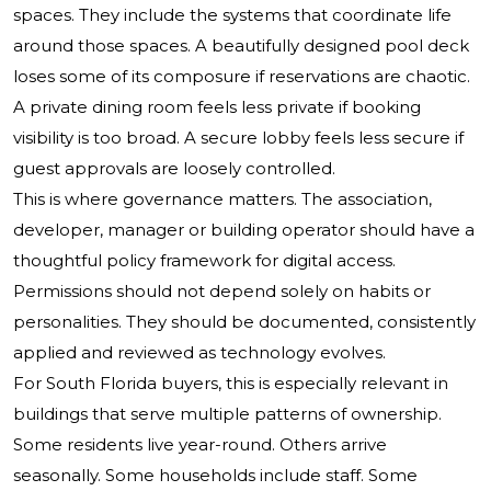
spaces. They include the systems that coordinate life
around those spaces. A beautifully designed pool deck
loses some of its composure if reservations are chaotic.
A private dining room feels less private if booking
visibility is too broad. A secure lobby feels less secure if
guest approvals are loosely controlled.
This is where governance matters. The association,
developer, manager or building operator should have a
thoughtful policy framework for digital access.
Permissions should not depend solely on habits or
personalities. They should be documented, consistently
applied and reviewed as technology evolves.
For South Florida buyers, this is especially relevant in
buildings that serve multiple patterns of ownership.
Some residents live year-round. Others arrive
seasonally. Some households include staff. Some