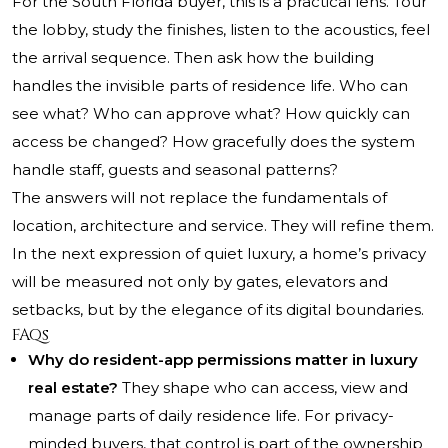
For the South Florida buyer, this is a practical lens. Tour
the lobby, study the finishes, listen to the acoustics, feel
the arrival sequence. Then ask how the building
handles the invisible parts of residence life. Who can
see what? Who can approve what? How quickly can
access be changed? How gracefully does the system
handle staff, guests and seasonal patterns?
The answers will not replace the fundamentals of
location, architecture and service. They will refine them.
In the next expression of quiet luxury, a home’s privacy
will be measured not only by gates, elevators and
setbacks, but by the elegance of its digital boundaries.
FAQs
Why do resident-app permissions matter in luxury
real estate?
They shape who can access, view and
manage parts of daily residence life. For privacy-
minded buyers, that control is part of the ownership