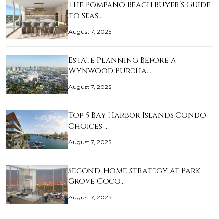
The Pompano Beach Buyer’s Guide
to Seas…
August 7, 2026
Estate Planning Before a
Wynwood Purcha…
August 7, 2026
Top 5 Bay Harbor Islands Condo
Choices …
August 7, 2026
Second-Home Strategy at Park
Grove Coco…
August 7, 2026