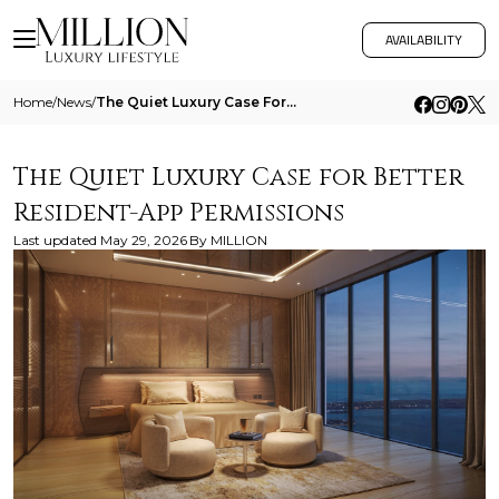
AVAILABILITY
Home
/
News
/
The Quiet Luxury Case For Better Resident App Permissions
The Quiet Luxury Case for Better
Resident-App Permissions
Last updated
May 29, 2026
By
MILLION