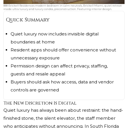
888 Brickell Residences modern bedroom in calm neutrals, Brickell Miami, quiet retreat
inside ultra luxury and luxury condos, preconstruction. Featuring interior design.
Quick Summary
Quiet luxury now includes invisible digital
boundaries at home
Resident apps should offer convenience without
unnecessary exposure
Permission design can affect privacy, staffing,
guests and resale appeal
Buyers should ask how access, data and vendor
controls are governed
The New Discretion Is Digital
Quiet luxury has always been about restraint: the hand-
finished stone, the silent elevator, the staff member
who anticipates without announcing. In South Florida