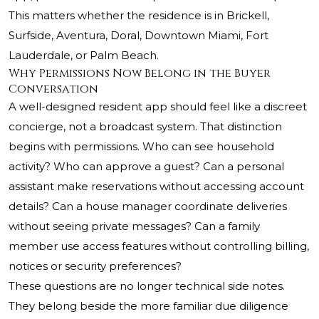
This matters whether the residence is in Brickell,
Surfside, Aventura, Doral, Downtown Miami, Fort
Lauderdale, or Palm Beach.
Why Permissions Now Belong in the Buyer
Conversation
A well-designed resident app should feel like a discreet
concierge, not a broadcast system. That distinction
begins with permissions. Who can see household
activity? Who can approve a guest? Can a personal
assistant make reservations without accessing account
details? Can a house manager coordinate deliveries
without seeing private messages? Can a family
member use access features without controlling billing,
notices or security preferences?
These questions are no longer technical side notes.
They belong beside the more familiar due diligence