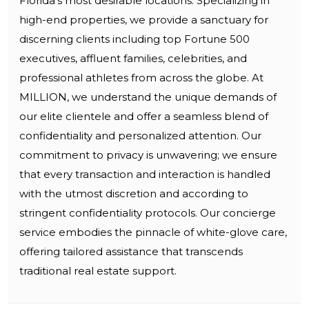
Florida’s most desirable locations. Specializing in
high-end properties, we provide a sanctuary for
discerning clients including top Fortune 500
executives, affluent families, celebrities, and
professional athletes from across the globe. At
MILLION, we understand the unique demands of
our elite clientele and offer a seamless blend of
confidentiality and personalized attention. Our
commitment to privacy is unwavering; we ensure
that every transaction and interaction is handled
with the utmost discretion and according to
stringent confidentiality protocols. Our concierge
service embodies the pinnacle of white-glove care,
offering tailored assistance that transcends
traditional real estate support.