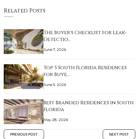
Related Posts
The Buyer's Checklist for Leak-
Detectio…
June 7, 2026
Top 5 South Florida Residences
for Buye…
June 5, 2026
Best Branded Residences in South
Florida
May 28, 2026
PREVIOUS POST
NEXT POST