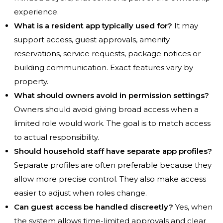
experience.
What is a resident app typically used for?
It may
support access, guest approvals, amenity
reservations, service requests, package notices or
building communication. Exact features vary by
property.
What should owners avoid in permission settings?
Owners should avoid giving broad access when a
limited role would work. The goal is to match access
to actual responsibility.
Should household staff have separate app profiles?
Separate profiles are often preferable because they
allow more precise control. They also make access
easier to adjust when roles change.
Can guest access be handled discreetly?
Yes, when
the system allows time-limited approvals and clear