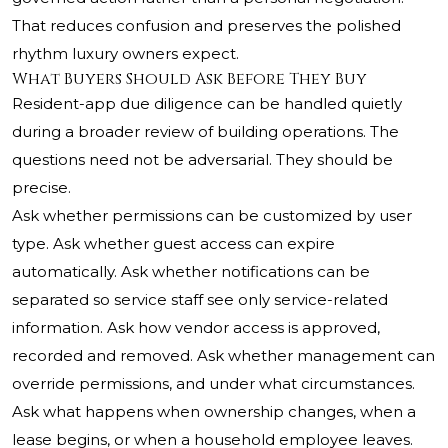
That reduces confusion and preserves the polished
rhythm luxury owners expect.
What Buyers Should Ask Before They Buy
Resident-app due diligence can be handled quietly
during a broader review of building operations. The
questions need not be adversarial. They should be
precise.
Ask whether permissions can be customized by user
type. Ask whether guest access can expire
automatically. Ask whether notifications can be
separated so service staff see only service-related
information. Ask how vendor access is approved,
recorded and removed. Ask whether management can
override permissions, and under what circumstances.
Ask what happens when ownership changes, when a
lease begins, or when a household employee leaves.