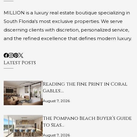
MILLION is a luxury real estate boutique specializing in
South Florida's most exclusive properties. We serve
discerning clients with discretion, personalized service,
and the refined excellence that defines modern luxury.
Latest Posts
Reading the Fine Print in Coral
Gables:…
August 7, 2026
The Pompano Beach Buyer’s Guide
to Seas…
August 7, 2026