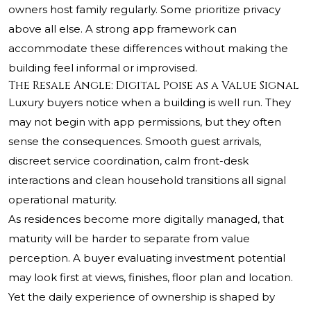
owners host family regularly. Some prioritize privacy
above all else. A strong app framework can
accommodate these differences without making the
building feel informal or improvised.
The Resale Angle: Digital Poise as a Value Signal
Luxury buyers notice when a building is well run. They
may not begin with app permissions, but they often
sense the consequences. Smooth guest arrivals,
discreet service coordination, calm front-desk
interactions and clean household transitions all signal
operational maturity.
As residences become more digitally managed, that
maturity will be harder to separate from value
perception. A buyer evaluating investment potential
may look first at views, finishes, floor plan and location.
Yet the daily experience of ownership is shaped by