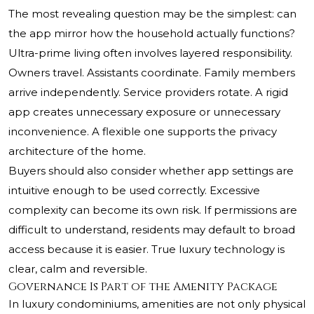
The most revealing question may be the simplest: can
the app mirror how the household actually functions?
Ultra-prime living often involves layered responsibility.
Owners travel. Assistants coordinate. Family members
arrive independently. Service providers rotate. A rigid
app creates unnecessary exposure or unnecessary
inconvenience. A flexible one supports the privacy
architecture of the home.
Buyers should also consider whether app settings are
intuitive enough to be used correctly. Excessive
complexity can become its own risk. If permissions are
difficult to understand, residents may default to broad
access because it is easier. True luxury technology is
clear, calm and reversible.
Governance Is Part of the Amenity Package
In luxury condominiums, amenities are not only physical