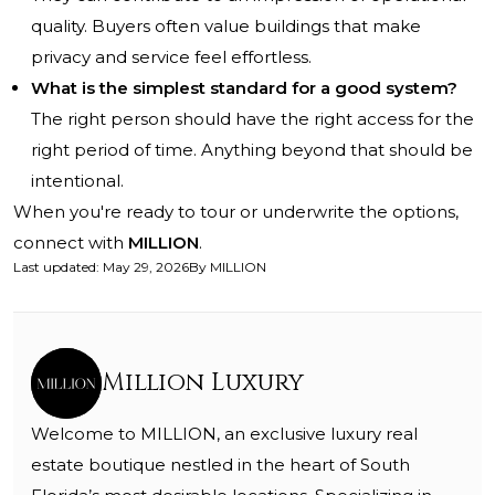
quality. Buyers often value buildings that make
privacy and service feel effortless.
What is the simplest standard for a good system?
The right person should have the right access for the
right period of time. Anything beyond that should be
intentional.
When you're ready to tour or underwrite the options,
connect with
MILLION
.
Last updated
:
May 29, 2026
By
MILLION
Million Luxury
Welcome to MILLION, an exclusive luxury real
estate boutique nestled in the heart of South