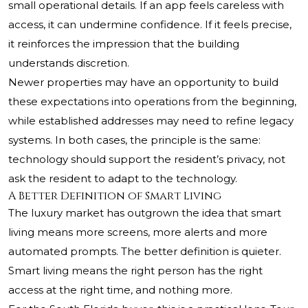
small operational details. If an app feels careless with
access, it can undermine confidence. If it feels precise,
it reinforces the impression that the building
understands discretion.
Newer properties may have an opportunity to build
these expectations into operations from the beginning,
while established addresses may need to refine legacy
systems. In both cases, the principle is the same:
technology should support the resident’s privacy, not
ask the resident to adapt to the technology.
A Better Definition of Smart Living
The luxury market has outgrown the idea that smart
living means more screens, more alerts and more
automated prompts. The better definition is quieter.
Smart living means the right person has the right
access at the right time, and nothing more.