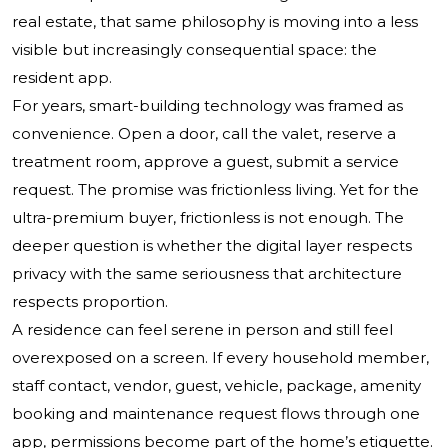
real estate, that same philosophy is moving into a less
visible but increasingly consequential space: the
resident app.
For years, smart-building technology was framed as
convenience. Open a door, call the valet, reserve a
treatment room, approve a guest, submit a service
request. The promise was frictionless living. Yet for the
ultra-premium buyer, frictionless is not enough. The
deeper question is whether the digital layer respects
privacy with the same seriousness that architecture
respects proportion.
A residence can feel serene in person and still feel
overexposed on a screen. If every household member,
staff contact, vendor, guest, vehicle, package, amenity
booking and maintenance request flows through one
app, permissions become part of the home’s etiquette.