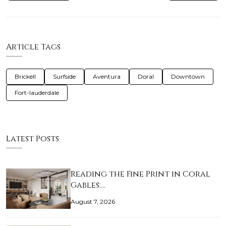
Article Tags
Brickell
Surfside
Aventura
Doral
Downtown
Fort-lauderdale
Latest Posts
Reading the Fine Print in Coral
Gables:…
August 7, 2026