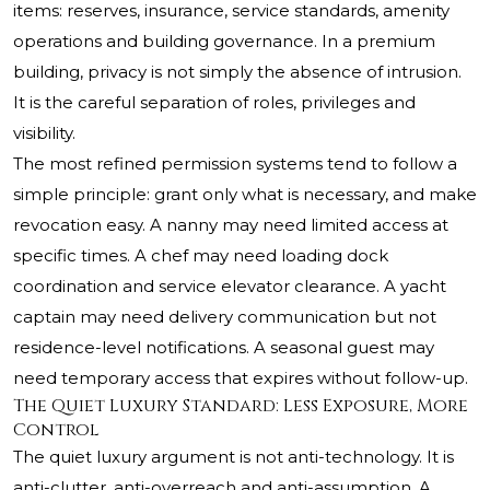
items: reserves, insurance, service standards, amenity
operations and building governance. In a premium
building, privacy is not simply the absence of intrusion.
It is the careful separation of roles, privileges and
visibility.
The most refined permission systems tend to follow a
simple principle: grant only what is necessary, and make
revocation easy. A nanny may need limited access at
specific times. A chef may need loading dock
coordination and service elevator clearance. A yacht
captain may need delivery communication but not
residence-level notifications. A seasonal guest may
need temporary access that expires without follow-up.
The Quiet Luxury Standard: Less Exposure, More
Control
The quiet luxury argument is not anti-technology. It is
anti-clutter, anti-overreach and anti-assumption. A