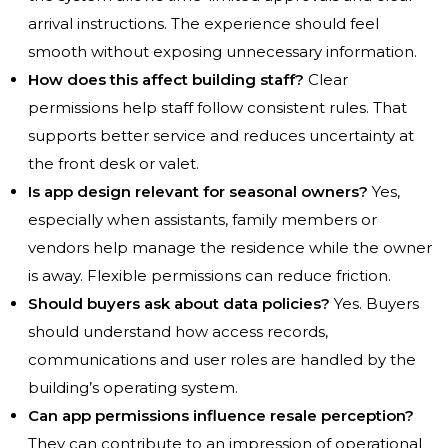
arrival instructions. The experience should feel
smooth without exposing unnecessary information.
How does this affect building staff?
Clear
permissions help staff follow consistent rules. That
supports better service and reduces uncertainty at
the front desk or valet.
Is app design relevant for seasonal owners?
Yes,
especially when assistants, family members or
vendors help manage the residence while the owner
is away. Flexible permissions can reduce friction.
Should buyers ask about data policies?
Yes. Buyers
should understand how access records,
communications and user roles are handled by the
building’s operating system.
Can app permissions influence resale perception?
They can contribute to an impression of operational