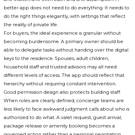
better app does not need to do everything. It needs to
do the right things elegantly, with settings that reflect
the reality of private life.
For buyers, the ideal experience is granular without
becoming burdensome. A primary owner should be
able to delegate tasks without handing over the digital
keys to the residence. Spouses, adult children,
household staff and trusted advisors may all need
different levels of access. The app should reflect that
hierarchy without requiring constant intervention.
Good permission design also protects building staff.
When roles are clearly defined, concierge teams are
less likely to face awkward judgment calls about who is
authorized to do what. A valet request, guest arrival,
package release or amenity booking becomes a
governed action rather than a personal negotiation.