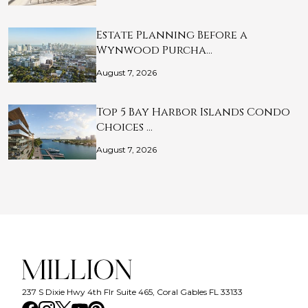
Estate Planning Before a
Wynwood Purcha…
August 7, 2026
Top 5 Bay Harbor Islands Condo
Choices …
August 7, 2026
237 S Dixie Hwy 4th Flr Suite 465, Coral Gables FL 33133