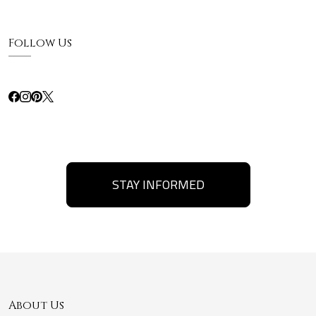
Follow Us
STAY INFORMED
About Us