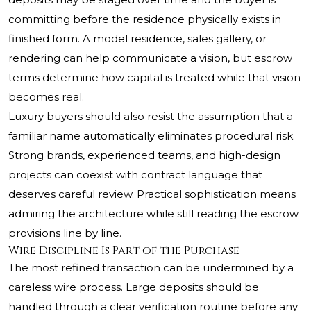
committing before the residence physically exists in
finished form. A model residence, sales gallery, or
rendering can help communicate a vision, but escrow
terms determine how capital is treated while that vision
becomes real.
Luxury buyers should also resist the assumption that a
familiar name automatically eliminates procedural risk.
Strong brands, experienced teams, and high-design
projects can coexist with contract language that
deserves careful review. Practical sophistication means
admiring the architecture while still reading the escrow
provisions line by line.
Wire Discipline Is Part of the Purchase
The most refined transaction can be undermined by a
careless wire process. Large deposits should be
handled through a clear verification routine before any