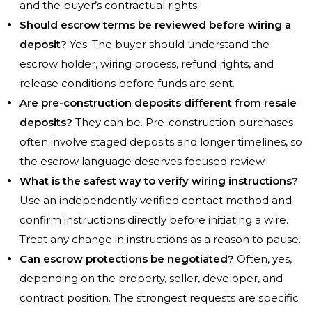
and the buyer’s contractual rights.
Should escrow terms be reviewed before wiring a
deposit?
Yes. The buyer should understand the
escrow holder, wiring process, refund rights, and
release conditions before funds are sent.
Are pre-construction deposits different from resale
deposits?
They can be. Pre-construction purchases
often involve staged deposits and longer timelines, so
the escrow language deserves focused review.
What is the safest way to verify wiring instructions?
Use an independently verified contact method and
confirm instructions directly before initiating a wire.
Treat any change in instructions as a reason to pause.
Can escrow protections be negotiated?
Often, yes,
depending on the property, seller, developer, and
contract position. The strongest requests are specific