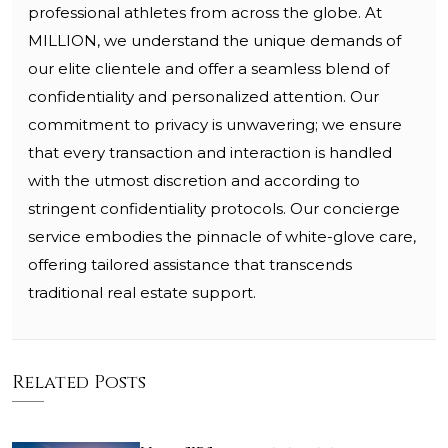
professional athletes from across the globe. At
MILLION, we understand the unique demands of
our elite clientele and offer a seamless blend of
confidentiality and personalized attention. Our
commitment to privacy is unwavering; we ensure
that every transaction and interaction is handled
with the utmost discretion and according to
stringent confidentiality protocols. Our concierge
service embodies the pinnacle of white-glove care,
offering tailored assistance that transcends
traditional real estate support.
Related Posts