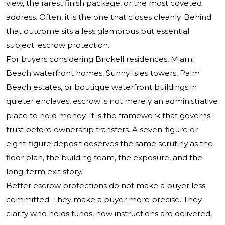
view, the rarest finish package, or the most coveted
address. Often, it is the one that closes cleanly. Behind
that outcome sits a less glamorous but essential
subject: escrow protection.
For buyers considering Brickell residences, Miami
Beach waterfront homes, Sunny Isles towers, Palm
Beach estates, or boutique waterfront buildings in
quieter enclaves, escrow is not merely an administrative
place to hold money. It is the framework that governs
trust before ownership transfers. A seven-figure or
eight-figure deposit deserves the same scrutiny as the
floor plan, the building team, the exposure, and the
long-term exit story.
Better escrow protections do not make a buyer less
committed. They make a buyer more precise. They
clarify who holds funds, how instructions are delivered,