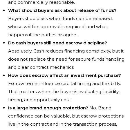
and commercially reasonable.
What should buyers ask about release of funds?
Buyers should ask when funds can be released,
whose written approval is required, and what
happens if the parties disagree.
Do cash buyers still need escrow discipline?
Absolutely. Cash reduces financing complexity, but it
does not replace the need for secure funds handling
and clear contract mechanics.
How does escrow affect an investment purchase?
Escrow terms influence capital timing and flexibility.
That matters when the buyer is evaluating liquidity,
timing, and opportunity cost.
Is a large brand enough protection?
No. Brand
confidence can be valuable, but escrow protections
live in the contract and in the transaction process.