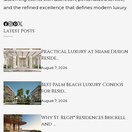
and the refined excellence that defines modern luxury.
Latest Posts
Practical Luxury at Miami Design
Reside…
August 7, 2026
Best Palm Beach Luxury Condos
for Resid…
August 7, 2026
Why St. Regis® Residences Brickell
and …