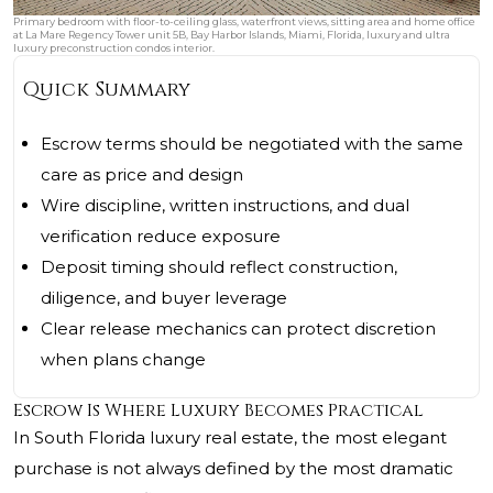
Primary bedroom with floor-to-ceiling glass, waterfront views, sitting area and home office
at La Mare Regency Tower unit 5B, Bay Harbor Islands, Miami, Florida, luxury and ultra
luxury preconstruction condos interior.
Quick Summary
Escrow terms should be negotiated with the same
care as price and design
Wire discipline, written instructions, and dual
verification reduce exposure
Deposit timing should reflect construction,
diligence, and buyer leverage
Clear release mechanics can protect discretion
when plans change
Escrow Is Where Luxury Becomes Practical
In South Florida luxury real estate, the most elegant
purchase is not always defined by the most dramatic