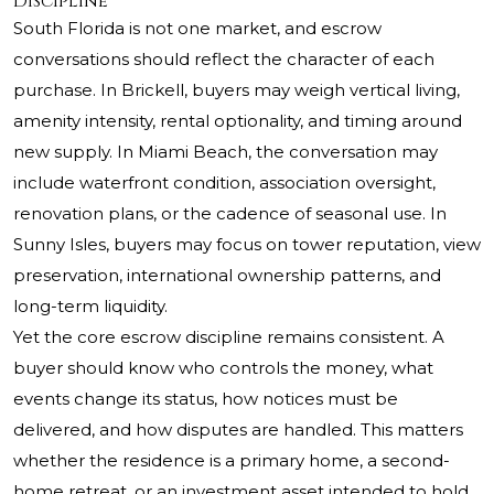
Discipline
South Florida is not one market, and escrow
conversations should reflect the character of each
purchase. In Brickell, buyers may weigh vertical living,
amenity intensity, rental optionality, and timing around
new supply. In Miami Beach, the conversation may
include waterfront condition, association oversight,
renovation plans, or the cadence of seasonal use. In
Sunny Isles, buyers may focus on tower reputation, view
preservation, international ownership patterns, and
long-term liquidity.
Yet the core escrow discipline remains consistent. A
buyer should know who controls the money, what
events change its status, how notices must be
delivered, and how disputes are handled. This matters
whether the residence is a primary home, a second-
home retreat, or an investment asset intended to hold