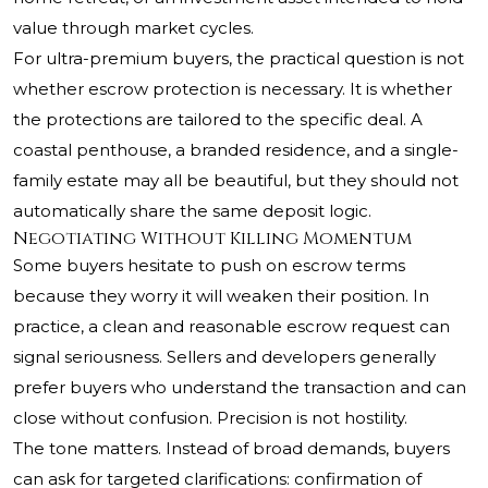
value through market cycles.
For ultra-premium buyers, the practical question is not
whether escrow protection is necessary. It is whether
the protections are tailored to the specific deal. A
coastal penthouse, a branded residence, and a single-
family estate may all be beautiful, but they should not
automatically share the same deposit logic.
Negotiating Without Killing Momentum
Some buyers hesitate to push on escrow terms
because they worry it will weaken their position. In
practice, a clean and reasonable escrow request can
signal seriousness. Sellers and developers generally
prefer buyers who understand the transaction and can
close without confusion. Precision is not hostility.
The tone matters. Instead of broad demands, buyers
can ask for targeted clarifications: confirmation of