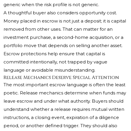
generic when the risk profile is not generic.
A thoughtful buyer also considers opportunity cost.
Money placed in escrow is not just a deposit; it is capital
removed from other uses. That can matter for an
investment purchase, a second-home acquisition, or a
portfolio move that depends on selling another asset.
Escrow protections help ensure that capital is
committed intentionally, not trapped by vague
language or avoidable misunderstanding.
Release Mechanics Deserve Special Attention
The most important escrow language is often the least
poetic. Release mechanics determine when funds may
leave escrow and under what authority. Buyers should
understand whether a release requires mutual written
instructions, a closing event, expiration of a diligence
period, or another defined trigger. They should also