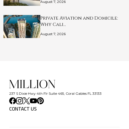
August 7, 2026
Private Aviation and Domicile:
Why Cali…
August 7, 2026
237 S Dixie Hwy 4th Flr Suite 465, Coral Gables FL 33133
CONTACT US