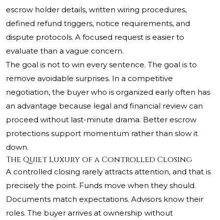
escrow holder details, written wiring procedures,
defined refund triggers, notice requirements, and
dispute protocols. A focused request is easier to
evaluate than a vague concern.
The goal is not to win every sentence. The goal is to
remove avoidable surprises. In a competitive
negotiation, the buyer who is organized early often has
an advantage because legal and financial review can
proceed without last-minute drama. Better escrow
protections support momentum rather than slow it
down.
The Quiet Luxury of a Controlled Closing
A controlled closing rarely attracts attention, and that is
precisely the point. Funds move when they should.
Documents match expectations. Advisors know their
roles. The buyer arrives at ownership without