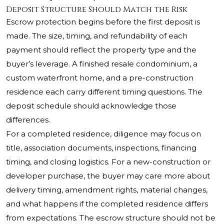
Deposit Structure Should Match the Risk
Escrow protection begins before the first deposit is
made. The size, timing, and refundability of each
payment should reflect the property type and the
buyer’s leverage. A finished resale condominium, a
custom waterfront home, and a pre-construction
residence each carry different timing questions. The
deposit schedule should acknowledge those
differences.
For a completed residence, diligence may focus on
title, association documents, inspections, financing
timing, and closing logistics. For a new-construction or
developer purchase, the buyer may care more about
delivery timing, amendment rights, material changes,
and what happens if the completed residence differs
from expectations. The escrow structure should not be