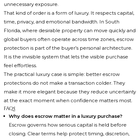
unnecessary exposure.
That kind of order is a form of luxury. It respects capital,
time, privacy, and emotional bandwidth. In South
Florida, where desirable property can move quickly and
global buyers often operate across time zones, escrow
protection is part of the buyer’s personal architecture.
It is the invisible system that lets the visible purchase
feel effortless.
The practical luxury case is simple: better escrow
protections do not make a transaction colder. They
make it more elegant because they reduce uncertainty
at the exact moment when confidence matters most.
FAQs
Why does escrow matter in a luxury purchase?
Escrow governs how serious capital is held before
closing. Clear terms help protect timing, discretion,