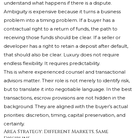
understand what happens if there is a dispute.
Ambiguity is expensive because it turns a business
problem into a timing problem. If a buyer has a
contractual right to a return of funds, the path to
receiving those funds should be clear. If a seller or
developer has a right to retain a deposit after default,
that should also be clear. Luxury does not require
endless flexibility. It requires predictability.
This is where experienced counsel and transactional
advisors matter. Their role is not merely to identify risk,
but to translate it into negotiable language. In the best
transactions, escrow provisions are not hidden in the
background. They are aligned with the buyer’s actual
priorities: discretion, timing, capital preservation, and
certainty.
Area Strategy: Different Markets, Same