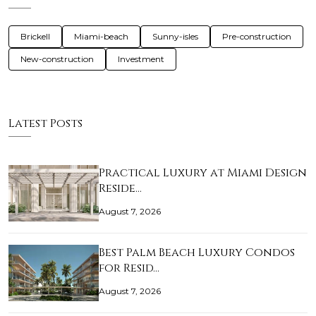
Brickell
Miami-beach
Sunny-isles
Pre-construction
New-construction
Investment
Latest Posts
Practical Luxury at Miami Design
Reside…
August 7, 2026
Best Palm Beach Luxury Condos
for Resid…
August 7, 2026