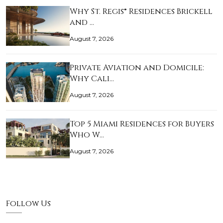
Why St. Regis® Residences Brickell
and …
August 7, 2026
Private Aviation and Domicile:
Why Cali…
August 7, 2026
Top 5 Miami Residences for Buyers
Who W…
August 7, 2026
Follow Us