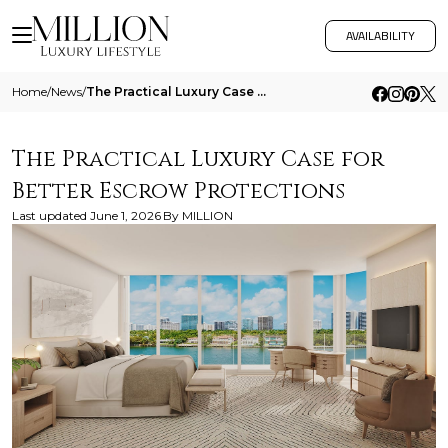
AVAILABILITY
Home
/
News
/
The Practical Luxury Case For Better Escrow Protections
The Practical Luxury Case for
Better Escrow Protections
Last updated
June 1, 2026
By
MILLION