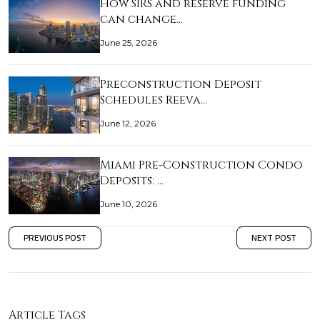
How SIRS and reserve funding
can change…
June 25, 2026
Preconstruction Deposit
Schedules Reeva…
June 12, 2026
Miami Pre-Construction Condo
Deposits: …
June 10, 2026
PREVIOUS POST
NEXT POST
Article Tags