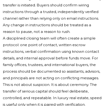
transfer is initiated. Buyers should confirm wiring
instructions through a trusted, independently verified
channel rather than relying only on email instructions.
Any change in instructions should be treated as a
reason to pause, not a reason to rush.
A disciplined closing team will often create a simple
protocol: one point of contact, written escrow
instructions, verbal confirmation using known contact
details, and internal approval before funds move. For
family offices, trustees, and international buyers, the
process should be documented so assistants, advisors,
and principals are not acting on conflicting messages.
This is not about suspicion. It is about ceremony. The
transfer of serious capital should feel deliberate,
controlled, and repeatable. In luxury real estate, speed
is useful only when it is paired with verification.