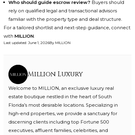
Who should guide escrow review?
Buyers should
rely on qualified legal and transactional advisors
familiar with the property type and deal structure.
For a tailored shortlist and next-step guidance, connect
with
MILLION
.
Last updated
:
June 1, 2026
By
MILLION
Million Luxury
Welcome to MILLION, an exclusive luxury real
estate boutique nestled in the heart of South
Florida’s most desirable locations. Specializing in
high-end properties, we provide a sanctuary for
discerning clients including top Fortune 500
executives, affluent families, celebrities, and