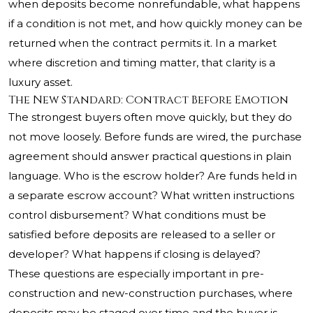
when deposits become nonrefundable, what happens
if a condition is not met, and how quickly money can be
returned when the contract permits it. In a market
where discretion and timing matter, that clarity is a
luxury asset.
The New Standard: Contract Before Emotion
The strongest buyers often move quickly, but they do
not move loosely. Before funds are wired, the purchase
agreement should answer practical questions in plain
language. Who is the escrow holder? Are funds held in
a separate escrow account? What written instructions
control disbursement? What conditions must be
satisfied before deposits are released to a seller or
developer? What happens if closing is delayed?
These questions are especially important in pre-
construction and new-construction purchases, where
deposits may be staged over time and the buyer is