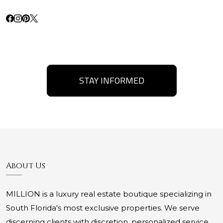
STAY INFORMED
About Us
MILLION is a luxury real estate boutique specializing in
South Florida's most exclusive properties. We serve
discerning clients with discretion, personalized service,