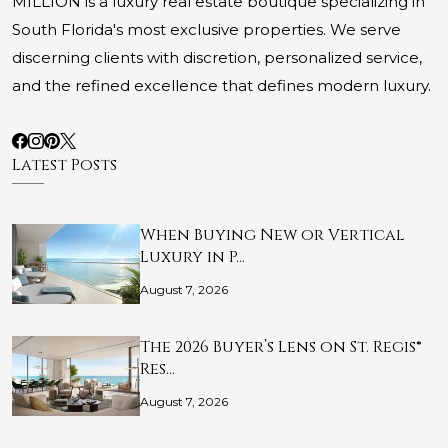
MILLION is a luxury real estate boutique specializing in
South Florida's most exclusive properties. We serve
discerning clients with discretion, personalized service,
and the refined excellence that defines modern luxury.
Latest Posts
When Buying New or Vertical
Luxury in P…
August 7, 2026
The 2026 Buyer’s Lens on St. Regis®
Res…
August 7, 2026