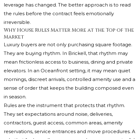
leverage has changed. The better approach is to read
the rules before the contract feels emotionally
irreversible.
Why House Rules Matter More at the Top of the
Market
Luxury buyers are not only purchasing square footage.
They are buying rhythm. In Brickell, that rhythm may
mean frictionless access to business, dining and private
elevators. In an Oceanfront setting, it may mean quiet
mornings, discreet arrivals, controlled amenity use and a
sense of order that keeps the building composed even
in season.
Rules are the instrument that protects that rhythm.
They set expectations around noise, deliveries,
contractors, guest access, common areas, amenity
reservations, service entrances and move procedures. A