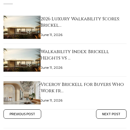
2026 Luxury Walkability Scores:
Brickel…
June 11, 2026
Walkability Index: Brickell
Heights vs …
June 11, 2026
Viceroy Brickell for Buyers Who
Work fr…
June 11, 2026
PREVIOUS POST
NEXT POST