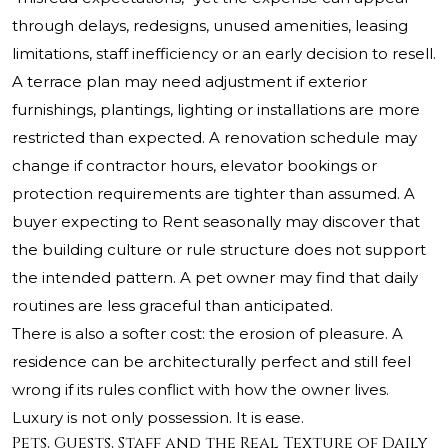
through delays, redesigns, unused amenities, leasing
limitations, staff inefficiency or an early decision to resell.
A terrace plan may need adjustment if exterior
furnishings, plantings, lighting or installations are more
restricted than expected. A renovation schedule may
change if contractor hours, elevator bookings or
protection requirements are tighter than assumed. A
buyer expecting to Rent seasonally may discover that
the building culture or rule structure does not support
the intended pattern. A pet owner may find that daily
routines are less graceful than anticipated.
There is also a softer cost: the erosion of pleasure. A
residence can be architecturally perfect and still feel
wrong if its rules conflict with how the owner lives.
Luxury is not only possession. It is ease.
Pets, Guests, Staff and the Real Texture of Daily