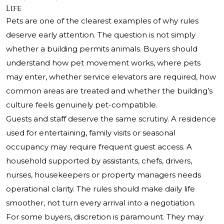
Life
Pets are one of the clearest examples of why rules
deserve early attention. The question is not simply
whether a building permits animals. Buyers should
understand how pet movement works, where pets
may enter, whether service elevators are required, how
common areas are treated and whether the building’s
culture feels genuinely pet-compatible.
Guests and staff deserve the same scrutiny. A residence
used for entertaining, family visits or seasonal
occupancy may require frequent guest access. A
household supported by assistants, chefs, drivers,
nurses, housekeepers or property managers needs
operational clarity. The rules should make daily life
smoother, not turn every arrival into a negotiation.
For some buyers, discretion is paramount. They may