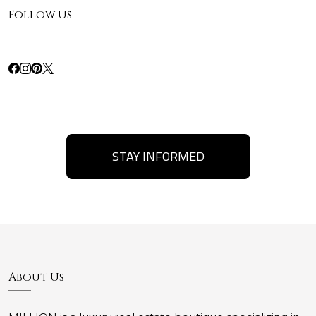
Follow Us
STAY INFORMED
About Us