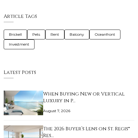
Article Tags
Brickell
Pets
Rent
Balcony
Oceanfront
Investment
Latest Posts
When Buying New or Vertical
Luxury in P…
August 7, 2026
The 2026 Buyer’s Lens on St. Regis®
Res…