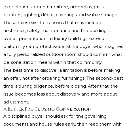
expectations around furniture, umbrellas, grills,
planters, lighting, décor, coverings and visible storage.
These rules exist for reasons that may include
aesthetics, safety, maintenance and the building’s
overall presentation. In luxury buildings, exterior
uniformity can protect value. Still, a buyer who imagines
a fully personalized outdoor room should confirm what
personalization means within that community.
The best time to discover a limitation is before making
an offer, not after ordering furnishings. The second-best
time is during diligence, before closing. After that, the
issue becomes less about discovery and more about
adjustment.
A Better Pre-Closing Conversation
A disciplined buyer should ask for the governing
documents and house rules early, then read them with