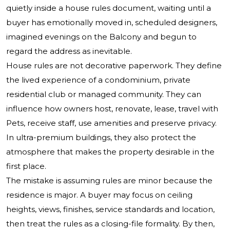
quietly inside a house rules document, waiting until a
buyer has emotionally moved in, scheduled designers,
imagined evenings on the Balcony and begun to
regard the address as inevitable.
House rules are not decorative paperwork. They define
the lived experience of a condominium, private
residential club or managed community. They can
influence how owners host, renovate, lease, travel with
Pets, receive staff, use amenities and preserve privacy.
In ultra-premium buildings, they also protect the
atmosphere that makes the property desirable in the
first place.
The mistake is assuming rules are minor because the
residence is major. A buyer may focus on ceiling
heights, views, finishes, service standards and location,
then treat the rules as a closing-file formality. By then,