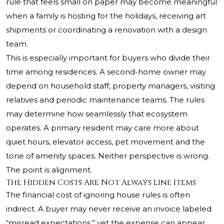
rule that feels small on paper may become meaningful
when a family is hosting for the holidays, receiving art
shipments or coordinating a renovation with a design
team.
This is especially important for buyers who divide their
time among residences. A second-home owner may
depend on household staff, property managers, visiting
relatives and periodic maintenance teams. The rules
may determine how seamlessly that ecosystem
operates. A primary resident may care more about
quiet hours, elevator access, pet movement and the
tone of amenity spaces. Neither perspective is wrong.
The point is alignment.
The Hidden Costs Are Not Always Line Items
The financial cost of ignoring house rules is often
indirect. A buyer may never receive an invoice labeled
“misread expectations,” yet the expense can appear