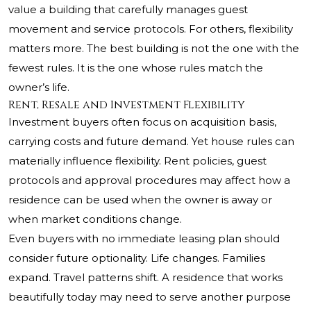
value a building that carefully manages guest
movement and service protocols. For others, flexibility
matters more. The best building is not the one with the
fewest rules. It is the one whose rules match the
owner’s life.
Rent, Resale and Investment Flexibility
Investment buyers often focus on acquisition basis,
carrying costs and future demand. Yet house rules can
materially influence flexibility. Rent policies, guest
protocols and approval procedures may affect how a
residence can be used when the owner is away or
when market conditions change.
Even buyers with no immediate leasing plan should
consider future optionality. Life changes. Families
expand. Travel patterns shift. A residence that works
beautifully today may need to serve another purpose