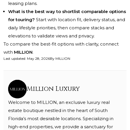
leasing plans.
What is the best way to shortlist comparable options
for touring?
Start with location fit, delivery status, and
daily lifestyle priorities, then compare stacks and
elevations to validate views and privacy.
To compare the best-fit options with clarity, connect
with
MILLION
.
Last updated
:
May 28, 2026
By
MILLION
Million Luxury
Welcome to MILLION, an exclusive luxury real
estate boutique nestled in the heart of South
Florida’s most desirable locations. Specializing in
high-end properties, we provide a sanctuary for