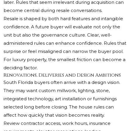
later. Rules that seem irrelevant during acquisition can
become central during resale conversations.
Resale is shaped by both hard features and intangible
confidence. A future buyer will evaluate not only the
unit but also the governance culture. Clear, well-
administered rules can enhance confidence. Rules that
surprise or feel misaligned can narrow the buyer pool.
For luxury property, the smallest friction can become a
deciding factor.
Renovations, Deliveries and Design Ambitions
South Florida buyers often arrive with a design vision.
They may want custom millwork, lighting, stone,
integrated technology, art installation or furnishings
selected long before closing. The house rules can
affect how quickly that vision becomes reality.
Review contractor access, work hours, insurance