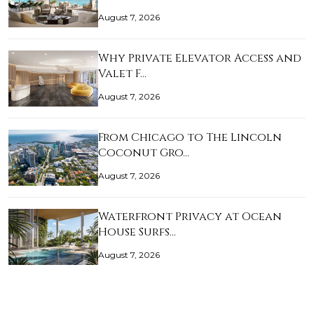
August 7, 2026
Why Private Elevator Access and
Valet F…
August 7, 2026
From Chicago to The Lincoln
Coconut Gro…
August 7, 2026
Waterfront Privacy at Ocean
House Surfs…
August 7, 2026