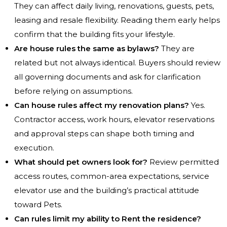
They can affect daily living, renovations, guests, pets,
leasing and resale flexibility. Reading them early helps
confirm that the building fits your lifestyle.
Are house rules the same as bylaws?
They are
related but not always identical. Buyers should review
all governing documents and ask for clarification
before relying on assumptions.
Can house rules affect my renovation plans?
Yes.
Contractor access, work hours, elevator reservations
and approval steps can shape both timing and
execution.
What should pet owners look for?
Review permitted
access routes, common-area expectations, service
elevator use and the building’s practical attitude
toward Pets.
Can rules limit my ability to Rent the residence?