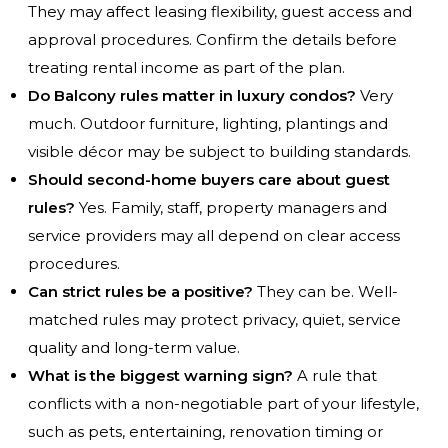
They may affect leasing flexibility, guest access and
approval procedures. Confirm the details before
treating rental income as part of the plan.
Do Balcony rules matter in luxury condos?
Very
much. Outdoor furniture, lighting, plantings and
visible décor may be subject to building standards.
Should second-home buyers care about guest
rules?
Yes. Family, staff, property managers and
service providers may all depend on clear access
procedures.
Can strict rules be a positive?
They can be. Well-
matched rules may protect privacy, quiet, service
quality and long-term value.
What is the biggest warning sign?
A rule that
conflicts with a non-negotiable part of your lifestyle,
such as pets, entertaining, renovation timing or