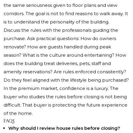
the same seriousness given to floor plans and view
corridors. The goal is not to find reasons to walk away. It
is to understand the personality of the building.
Discuss the rules with the professionals guiding the
purchase. Ask practical questions: How do owners
renovate? How are guests handled during peak
season? What is the culture around entertaining? How
does the building treat deliveries, pets, staff and
amenity reservations? Are rules enforced consistently?
Do they feel aligned with the lifestyle being purchased?
In the premium market, confidence is a luxury. The
buyer who studies the rules before closing is not being
difficult. That buyer is protecting the future experience
of the home.
FAQs
Why should I review house rules before closing?