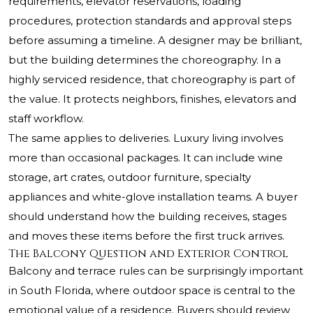
requirements, elevator reservations, loading
procedures, protection standards and approval steps
before assuming a timeline. A designer may be brilliant,
but the building determines the choreography. In a
highly serviced residence, that choreography is part of
the value. It protects neighbors, finishes, elevators and
staff workflow.
The same applies to deliveries. Luxury living involves
more than occasional packages. It can include wine
storage, art crates, outdoor furniture, specialty
appliances and white-glove installation teams. A buyer
should understand how the building receives, stages
and moves these items before the first truck arrives.
The Balcony Question and Exterior Control
Balcony and terrace rules can be surprisingly important
in South Florida, where outdoor space is central to the
emotional value of a residence. Buyers should review