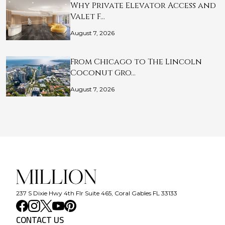
Why Private Elevator Access and
Valet F…
August 7, 2026
From Chicago to The Lincoln
Coconut Gro…
August 7, 2026
237 S Dixie Hwy 4th Flr Suite 465, Coral Gables FL 33133
CONTACT US