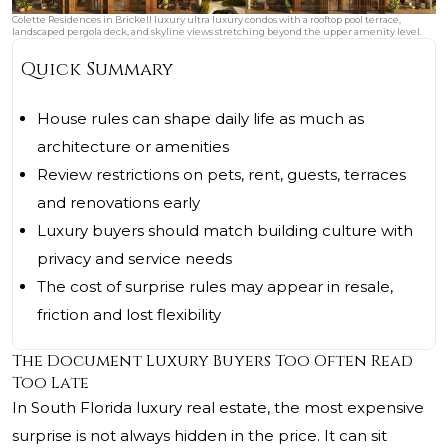
Colette Residences in Brickell luxury ultra luxury condos with a rooftop pool terrace,
landscaped pergola deck, and skyline views stretching beyond the upper amenity level.
Quick Summary
House rules can shape daily life as much as
architecture or amenities
Review restrictions on pets, rent, guests, terraces
and renovations early
Luxury buyers should match building culture with
privacy and service needs
The cost of surprise rules may appear in resale,
friction and lost flexibility
The Document Luxury Buyers Too Often Read
Too Late
In South Florida luxury real estate, the most expensive
surprise is not always hidden in the price. It can sit