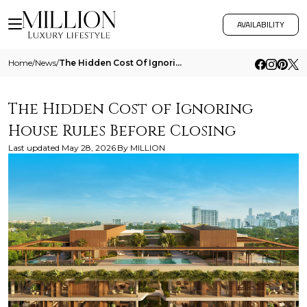
AVAILABILITY
Home
/
News
/
The Hidden Cost Of Ignoring House Rules Before Closing
The Hidden Cost of Ignoring
House Rules Before Closing
Last updated
May 28, 2026
By
MILLION