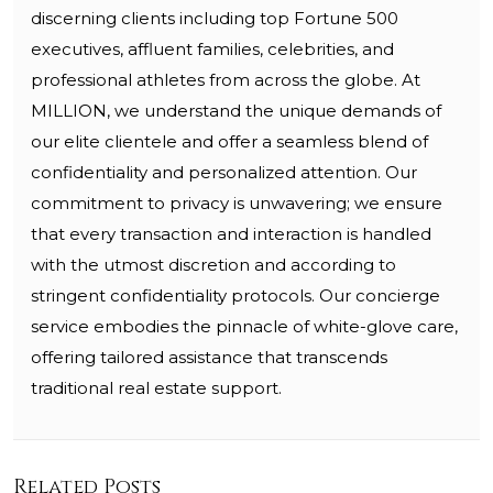
discerning clients including top Fortune 500
executives, affluent families, celebrities, and
professional athletes from across the globe. At
MILLION, we understand the unique demands of
our elite clientele and offer a seamless blend of
confidentiality and personalized attention. Our
commitment to privacy is unwavering; we ensure
that every transaction and interaction is handled
with the utmost discretion and according to
stringent confidentiality protocols. Our concierge
service embodies the pinnacle of white-glove care,
offering tailored assistance that transcends
traditional real estate support.
Related Posts