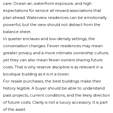
care. Ocean air, waterfront exposure, and high
expectations for service all reward associations that
plan ahead. Waterview residences can be emotionally
powerful, but the view should not distract from the
balance sheet.
In quieter enclaves and low-density settings, the
conversation changes. Fewer residences may mean
greater privacy and a more intimate ownership culture,
yet they can also mean fewer owners sharing future
costs. That is why reserve discipline is as relevant in a
boutique building as it is in a tower.
For resale purchases, the best buildings make their
history legible. A buyer should be able to understand
past projects, current conditions, and the likely direction
of future costs. Clarity is not a luxury accessory. It is part
of the asset.