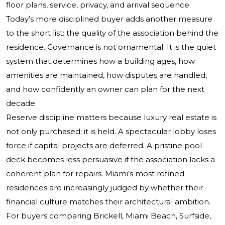
floor plans, service, privacy, and arrival sequence.
Today’s more disciplined buyer adds another measure
to the short list: the quality of the association behind the
residence. Governance is not ornamental. It is the quiet
system that determines how a building ages, how
amenities are maintained, how disputes are handled,
and how confidently an owner can plan for the next
decade.
Reserve discipline matters because luxury real estate is
not only purchased; it is held. A spectacular lobby loses
force if capital projects are deferred. A pristine pool
deck becomes less persuasive if the association lacks a
coherent plan for repairs. Miami’s most refined
residences are increasingly judged by whether their
financial culture matches their architectural ambition.
For buyers comparing Brickell, Miami Beach, Surfside,