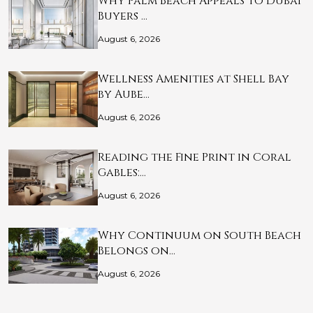
Why Palm Beach Appeals to Dubai
Buyers …
August 6, 2026
Wellness Amenities at Shell Bay
by Aube…
August 6, 2026
Reading the Fine Print in Coral
Gables:…
August 6, 2026
Why Continuum on South Beach
Belongs on…
August 6, 2026