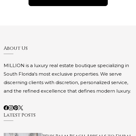
About Us
MILLION is a luxury real estate boutique specializing in
South Florida's most exclusive properties. We serve
discerning clients with discretion, personalized service,
and the refined excellence that defines modern luxury.
Latest Posts