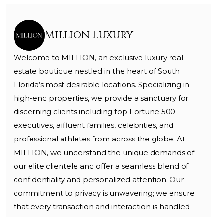
Million Luxury
Welcome to MILLION, an exclusive luxury real
estate boutique nestled in the heart of South
Florida’s most desirable locations. Specializing in
high-end properties, we provide a sanctuary for
discerning clients including top Fortune 500
executives, affluent families, celebrities, and
professional athletes from across the globe. At
MILLION, we understand the unique demands of
our elite clientele and offer a seamless blend of
confidentiality and personalized attention. Our
commitment to privacy is unwavering; we ensure
that every transaction and interaction is handled