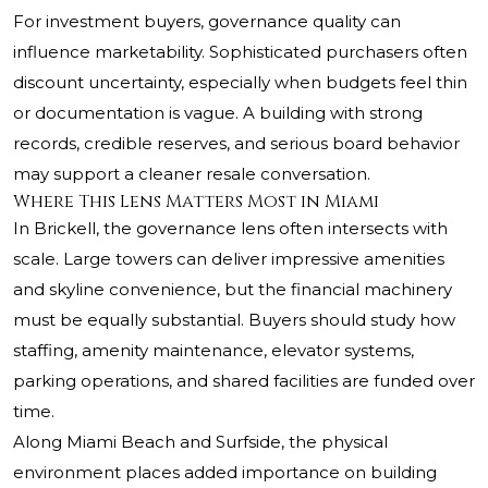
For investment buyers, governance quality can
influence marketability. Sophisticated purchasers often
discount uncertainty, especially when budgets feel thin
or documentation is vague. A building with strong
records, credible reserves, and serious board behavior
may support a cleaner resale conversation.
Where This Lens Matters Most in Miami
In Brickell, the governance lens often intersects with
scale. Large towers can deliver impressive amenities
and skyline convenience, but the financial machinery
must be equally substantial. Buyers should study how
staffing, amenity maintenance, elevator systems,
parking operations, and shared facilities are funded over
time.
Along Miami Beach and Surfside, the physical
environment places added importance on building