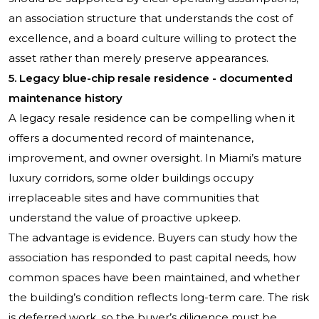
an association structure that understands the cost of
excellence, and a board culture willing to protect the
asset rather than merely preserve appearances.
5. Legacy blue-chip resale residence - documented
maintenance history
A legacy resale residence can be compelling when it
offers a documented record of maintenance,
improvement, and owner oversight. In Miami’s mature
luxury corridors, some older buildings occupy
irreplaceable sites and have communities that
understand the value of proactive upkeep.
The advantage is evidence. Buyers can study how the
association has responded to past capital needs, how
common spaces have been maintained, and whether
the building’s condition reflects long-term care. The risk
is deferred work, so the buyer’s diligence must be