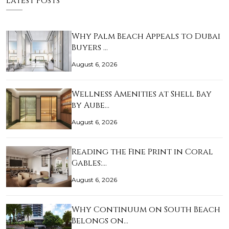
Latest Posts
Why Palm Beach Appeals to Dubai
Buyers …
August 6, 2026
Wellness Amenities at Shell Bay
by Aube…
August 6, 2026
Reading the Fine Print in Coral
Gables:…
August 6, 2026
Why Continuum on South Beach
Belongs on…