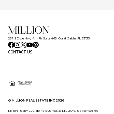
237 S Dixie Hwy 4th Flr Suite 465, Coral Gables FL 33133
CONTACT US
©
MILLION REAL ESTATE INC
2026
Million Realty LLC, doing business as MILLION, is a licensed real