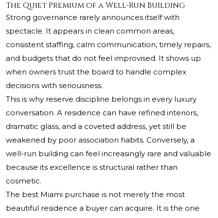
The Quiet Premium of a Well-Run Building
Strong governance rarely announces itself with
spectacle. It appears in clean common areas,
consistent staffing, calm communication, timely repairs,
and budgets that do not feel improvised. It shows up
when owners trust the board to handle complex
decisions with seriousness.
This is why reserve discipline belongs in every luxury
conversation. A residence can have refined interiors,
dramatic glass, and a coveted address, yet still be
weakened by poor association habits. Conversely, a
well-run building can feel increasingly rare and valuable
because its excellence is structural rather than
cosmetic.
The best Miami purchase is not merely the most
beautiful residence a buyer can acquire. It is the one