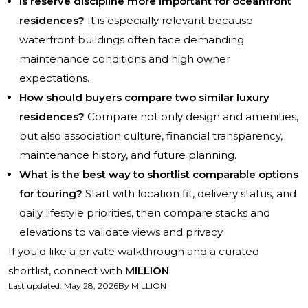
Is reserve discipline more important for oceanfront
residences?
It is especially relevant because
waterfront buildings often face demanding
maintenance conditions and high owner
expectations.
How should buyers compare two similar luxury
residences?
Compare not only design and amenities,
but also association culture, financial transparency,
maintenance history, and future planning.
What is the best way to shortlist comparable options
for touring?
Start with location fit, delivery status, and
daily lifestyle priorities, then compare stacks and
elevations to validate views and privacy.
If you'd like a private walkthrough and a curated
shortlist, connect with
MILLION
.
Last updated
:
May 28, 2026
By
MILLION