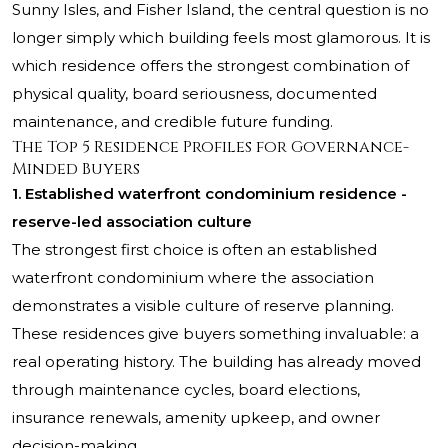
Sunny Isles, and Fisher Island, the central question is no
longer simply which building feels most glamorous. It is
which residence offers the strongest combination of
physical quality, board seriousness, documented
maintenance, and credible future funding.
The Top 5 Residence Profiles for Governance-
Minded Buyers
1. Established waterfront condominium residence -
reserve-led association culture
The strongest first choice is often an established
waterfront condominium where the association
demonstrates a visible culture of reserve planning.
These residences give buyers something invaluable: a
real operating history. The building has already moved
through maintenance cycles, board elections,
insurance renewals, amenity upkeep, and owner
decision-making.