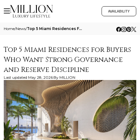
AVAILABILITY
Home
/
News
/
Top 5 Miami Residences For Buyers Who Want Strong Governance And Reserve Discipline
Top 5 Miami Residences for Buyers
Who Want Strong Governance
and Reserve Discipline
Last updated
May 28, 2026
By
MILLION