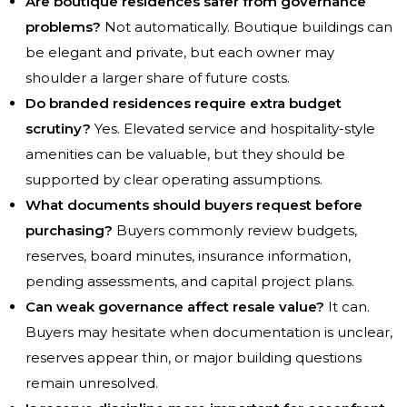
Are boutique residences safer from governance
problems?
Not automatically. Boutique buildings can
be elegant and private, but each owner may
shoulder a larger share of future costs.
Do branded residences require extra budget
scrutiny?
Yes. Elevated service and hospitality-style
amenities can be valuable, but they should be
supported by clear operating assumptions.
What documents should buyers request before
purchasing?
Buyers commonly review budgets,
reserves, board minutes, insurance information,
pending assessments, and capital project plans.
Can weak governance affect resale value?
It can.
Buyers may hesitate when documentation is unclear,
reserves appear thin, or major building questions
remain unresolved.