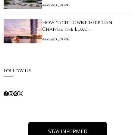
August 6, 2026
How Yacht Ownership Can
Change the Luxu…
August 6, 2026
Follow Us
STAY INFORMED