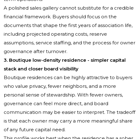
A polished sales gallery cannot substitute for a credible
financial framework. Buyers should focus on the
documents that shape the first years of association life,
including projected operating costs, reserve
assumptions, service staffing, and the process for owner
governance after turnover.
3. Boutique low-density residence - simpler capital
stack and closer board visibility
Boutique residences can be highly attractive to buyers
who value privacy, fewer neighbors, and a more
personal sense of stewardship. With fewer owners,
governance can feel more direct, and board
communication may be easier to interpret. The tradeoff
is that each owner may carry a more meaningful share
of any future capital need.
This profile works best when the residence has a sober