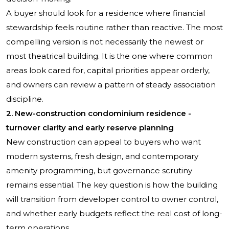
A buyer should look for a residence where financial
stewardship feels routine rather than reactive. The most
compelling version is not necessarily the newest or
most theatrical building. It is the one where common
areas look cared for, capital priorities appear orderly,
and owners can review a pattern of steady association
discipline.
2. New-construction condominium residence -
turnover clarity and early reserve planning
New construction can appeal to buyers who want
modern systems, fresh design, and contemporary
amenity programming, but governance scrutiny
remains essential. The key question is how the building
will transition from developer control to owner control,
and whether early budgets reflect the real cost of long-
term operations.