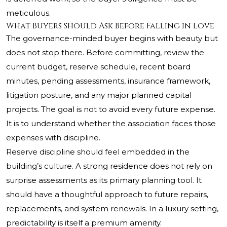
meticulous.
What Buyers Should Ask Before Falling in Love
The governance-minded buyer begins with beauty but
does not stop there. Before committing, review the
current budget, reserve schedule, recent board
minutes, pending assessments, insurance framework,
litigation posture, and any major planned capital
projects. The goal is not to avoid every future expense.
It is to understand whether the association faces those
expenses with discipline.
Reserve discipline should feel embedded in the
building’s culture. A strong residence does not rely on
surprise assessments as its primary planning tool. It
should have a thoughtful approach to future repairs,
replacements, and system renewals. In a luxury setting,
predictability is itself a premium amenity.