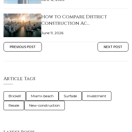
How to Compare District
Construction Ac…
June 11, 2026
PREVIOUS POST
NEXT POST
Article Tags
Brickell
Miami-beach
Surfside
Investment
Resale
New-construction