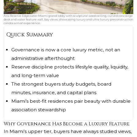
Aria Reserve Edgewater Miami grand lobby with sculptural wood ceiling, curved concierge
desk and water feature wall, bay views, showcasing luxury and ultra luxury preconstruction
condos arrival experience.
Quick Summary
Governance is now a core luxury metric, not an
administrative afterthought
Reserve discipline protects lifestyle quality, liquidity,
and long-term value
The strongest buyers study budgets, board
minutes, insurance, and capital plans
Miami’s best-fit residences pair beauty with durable
association stewardship
Why Governance Has Become a Luxury Feature
In Miami’s upper tier, buyers have always studied views,