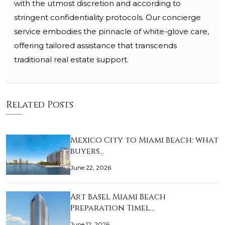
with the utmost discretion and according to
stringent confidentiality protocols. Our concierge
service embodies the pinnacle of white-glove care,
offering tailored assistance that transcends
traditional real estate support.
Related Posts
Mexico City to Miami Beach: what
buyers…
June 22, 2026
Art Basel Miami Beach
Preparation Timel…
June 12, 2026