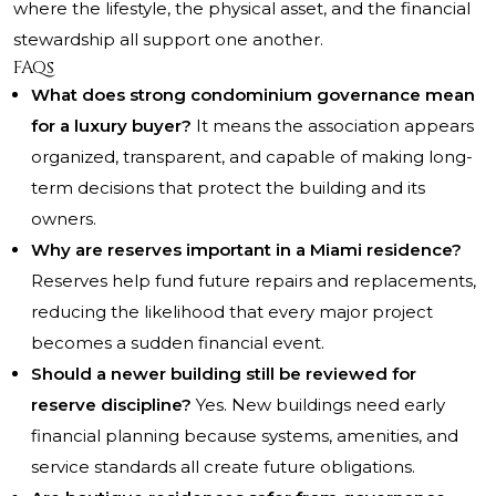
where the lifestyle, the physical asset, and the financial
stewardship all support one another.
FAQs
What does strong condominium governance mean
for a luxury buyer?
It means the association appears
organized, transparent, and capable of making long-
term decisions that protect the building and its
owners.
Why are reserves important in a Miami residence?
Reserves help fund future repairs and replacements,
reducing the likelihood that every major project
becomes a sudden financial event.
Should a newer building still be reviewed for
reserve discipline?
Yes. New buildings need early
financial planning because systems, amenities, and
service standards all create future obligations.