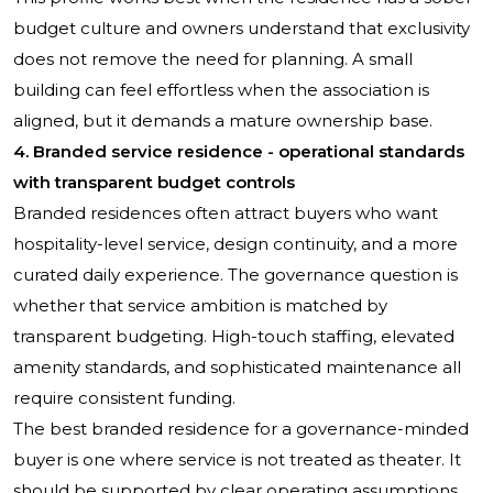
budget culture and owners understand that exclusivity
does not remove the need for planning. A small
building can feel effortless when the association is
aligned, but it demands a mature ownership base.
4. Branded service residence - operational standards
with transparent budget controls
Branded residences often attract buyers who want
hospitality-level service, design continuity, and a more
curated daily experience. The governance question is
whether that service ambition is matched by
transparent budgeting. High-touch staffing, elevated
amenity standards, and sophisticated maintenance all
require consistent funding.
The best branded residence for a governance-minded
buyer is one where service is not treated as theater. It
should be supported by clear operating assumptions,