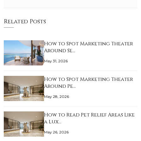
Related Posts
How to Spot Marketing Theater
Around Se…
May 31, 2026
How to Spot Marketing Theater
Around Pe…
May 28, 2026
How to Read Pet Relief Areas Like
a Lux…
May 26, 2026