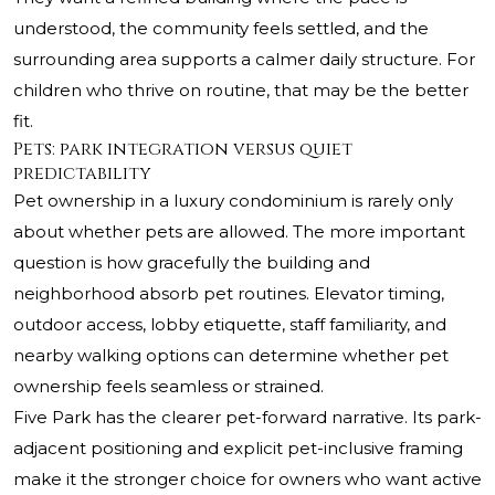
understood, the community feels settled, and the
surrounding area supports a calmer daily structure. For
children who thrive on routine, that may be the better
fit.
Pets: park integration versus quiet
predictability
Pet ownership in a luxury condominium is rarely only
about whether pets are allowed. The more important
question is how gracefully the building and
neighborhood absorb pet routines. Elevator timing,
outdoor access, lobby etiquette, staff familiarity, and
nearby walking options can determine whether pet
ownership feels seamless or strained.
Five Park has the clearer pet-forward narrative. Its park-
adjacent positioning and explicit pet-inclusive framing
make it the stronger choice for owners who want active