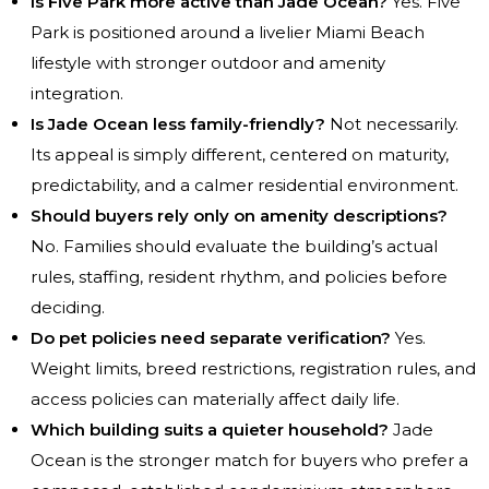
Is Five Park more active than Jade Ocean?
Yes. Five
Park is positioned around a livelier Miami Beach
lifestyle with stronger outdoor and amenity
integration.
Is Jade Ocean less family-friendly?
Not necessarily.
Its appeal is simply different, centered on maturity,
predictability, and a calmer residential environment.
Should buyers rely only on amenity descriptions?
No. Families should evaluate the building’s actual
rules, staffing, resident rhythm, and policies before
deciding.
Do pet policies need separate verification?
Yes.
Weight limits, breed restrictions, registration rules, and
access policies can materially affect daily life.
Which building suits a quieter household?
Jade
Ocean is the stronger match for buyers who prefer a