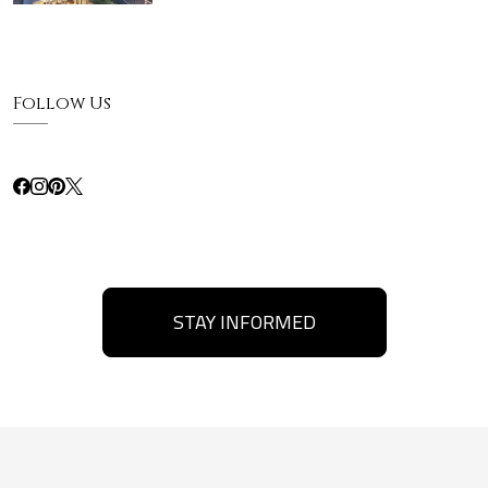
Follow Us
STAY INFORMED