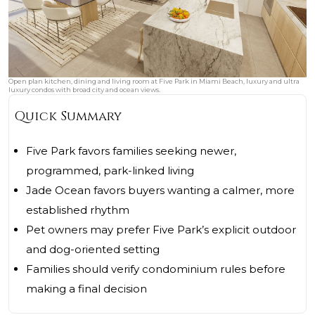
Open plan kitchen, dining and living room at Five Park in Miami Beach, luxury and ultra
luxury condos with broad city and ocean views.
Quick Summary
Five Park favors families seeking newer,
programmed, park-linked living
Jade Ocean favors buyers wanting a calmer, more
established rhythm
Pet owners may prefer Five Park’s explicit outdoor
and dog-oriented setting
Families should verify condominium rules before
making a final decision