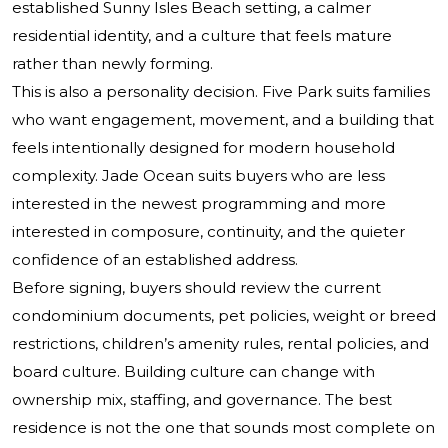
established Sunny Isles Beach setting, a calmer
residential identity, and a culture that feels mature
rather than newly forming.
This is also a personality decision. Five Park suits families
who want engagement, movement, and a building that
feels intentionally designed for modern household
complexity. Jade Ocean suits buyers who are less
interested in the newest programming and more
interested in composure, continuity, and the quieter
confidence of an established address.
Before signing, buyers should review the current
condominium documents, pet policies, weight or breed
restrictions, children’s amenity rules, rental policies, and
board culture. Building culture can change with
ownership mix, staffing, and governance. The best
residence is not the one that sounds most complete on