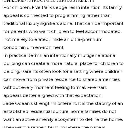
Children: structure versus stability
For children, Five Park’s edge lies in intention. Its family
appeal is connected to programming rather than
traditional luxury signifiers alone. That can be important
for parents who want children to feel accommodated,
not merely tolerated, inside an ultra-premium
condominium environment.
In practical terms, an intentionally multigenerational
building can create a more natural place for children to
belong. Parents often look for a setting where children
can move from private residence to shared amenities
without every moment feeling formal. Five Park
appears better aligned with that expectation.
Jade Ocean’s strength is different. It is the stability of an
established residential culture. Some families do not
want an active amenity ecosystem to define the home.
They want a refined building where the pace is