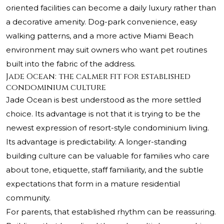
oriented facilities can become a daily luxury rather than
a decorative amenity. Dog-park convenience, easy
walking patterns, and a more active Miami Beach
environment may suit owners who want pet routines
built into the fabric of the address.
Jade Ocean: the calmer fit for established
condominium culture
Jade Ocean is best understood as the more settled
choice. Its advantage is not that it is trying to be the
newest expression of resort-style condominium living.
Its advantage is predictability. A longer-standing
building culture can be valuable for families who care
about tone, etiquette, staff familiarity, and the subtle
expectations that form in a mature residential
community.
For parents, that established rhythm can be reassuring.