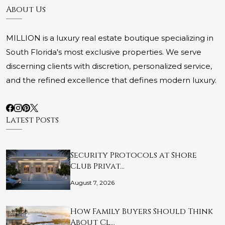
About Us
MILLION is a luxury real estate boutique specializing in
South Florida's most exclusive properties. We serve
discerning clients with discretion, personalized service,
and the refined excellence that defines modern luxury.
Latest Posts
Security Protocols at Shore
Club Privat…
August 7, 2026
How Family Buyers Should Think
About Cl…