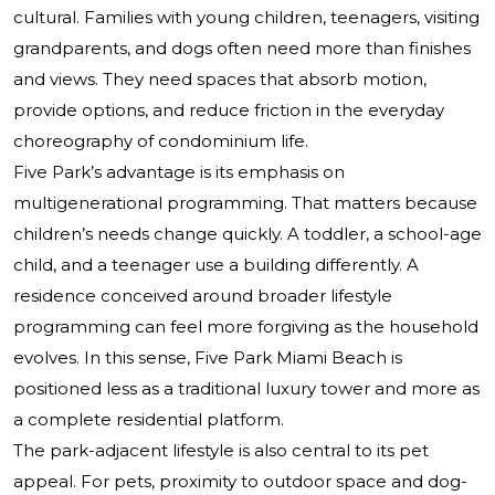
cultural. Families with young children, teenagers, visiting
grandparents, and dogs often need more than finishes
and views. They need spaces that absorb motion,
provide options, and reduce friction in the everyday
choreography of condominium life.
Five Park’s advantage is its emphasis on
multigenerational programming. That matters because
children’s needs change quickly. A toddler, a school-age
child, and a teenager use a building differently. A
residence conceived around broader lifestyle
programming can feel more forgiving as the household
evolves. In this sense, Five Park Miami Beach is
positioned less as a traditional luxury tower and more as
a complete residential platform.
The park-adjacent lifestyle is also central to its pet
appeal. For pets, proximity to outdoor space and dog-