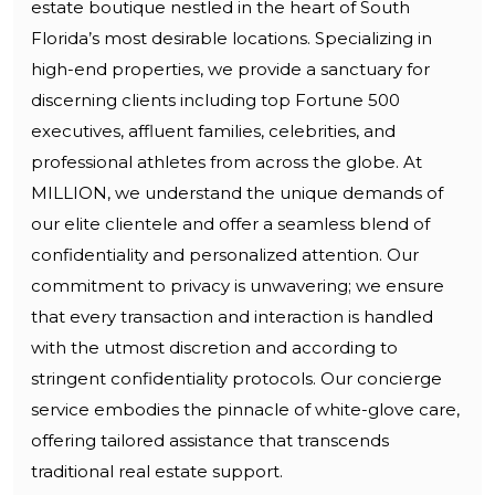
estate boutique nestled in the heart of South
Florida’s most desirable locations. Specializing in
high-end properties, we provide a sanctuary for
discerning clients including top Fortune 500
executives, affluent families, celebrities, and
professional athletes from across the globe. At
MILLION, we understand the unique demands of
our elite clientele and offer a seamless blend of
confidentiality and personalized attention. Our
commitment to privacy is unwavering; we ensure
that every transaction and interaction is handled
with the utmost discretion and according to
stringent confidentiality protocols. Our concierge
service embodies the pinnacle of white-glove care,
offering tailored assistance that transcends
traditional real estate support.