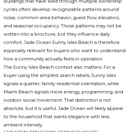
Buildings that have lived through multiple ownership
cycles often develop recognizable patterns around
noise, common-area behavior, guest flow, elevators,
and seasonal occupancy. Those patterns may not be
written into a brochure, but they influence daily
comfort. Jade Ocean Sunny Isles Beach is therefore
especially relevant for buyers who want to understand
how a community actually feels in operation.
The Sunny Isles Beach context also matters. For a
buyer using the simplest search labels, Sunny Isles
signals a quieter, family-residential orientation, while
Miami Beach signals more energy, programming, and
outdoor social movement. That distinction is not
absolute, but it is useful. Jade Ocean will likely appeal
to the household that wants elegance with less
ambient intensity.