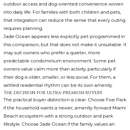
outdoor access and dog-oriented convenience woven
into daily life. For families with both children and pets,
that integration can reduce the sense that every outing
requires planning.
Jade Ocean appears less explicitly pet-programmed in
this comparison, but that does not make it unsuitable. It
may suit owners who prefer a quieter, more
predictable condominium environment. Some pet
owners value calm more than activity, particularly if
their dog is older, smaller, or less social. For them, a
settled residential rhythm can be its own amenity.
The decision for ultra-premium buyers
The practical buyer distinction is clear. Choose Five Park
if the household wants a newer, amenity-forward Miami
Beach ecosystem with a strong outdoor and park
lifestyle. Choose Jade Ocean if the family values an