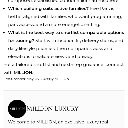
composed, established condominium atmosphere.
Which building suits active families?
Five Park is
better aligned with families who want programming,
park access, and a more energetic setting.
What is the best way to shortlist comparable options
for touring?
Start with location fit, delivery status, and
daily lifestyle priorities, then compare stacks and
elevations to validate views and privacy.
For a tailored shortlist and next-step guidance, connect
with
MILLION
.
Last updated
:
May 28, 2026
By
MILLION
Million Luxury
Welcome to MILLION, an exclusive luxury real