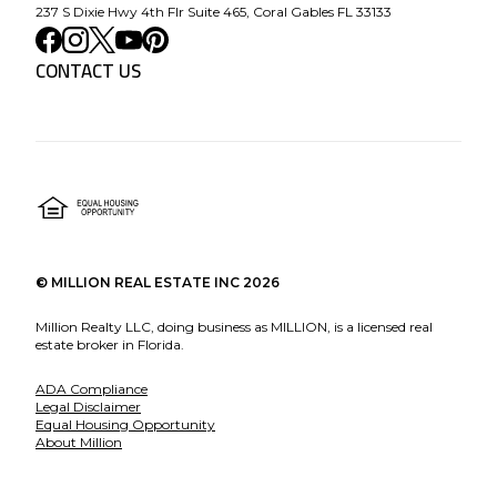
237 S Dixie Hwy 4th Flr Suite 465, Coral Gables FL 33133
CONTACT US
©
MILLION REAL ESTATE INC
2026
Million Realty LLC, doing business as MILLION, is a licensed real
estate broker in Florida.
ADA Compliance
Legal Disclaimer
Equal Housing Opportunity
About Million