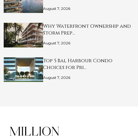
August 7, 2026
Why Waterfront Ownership and
Storm Prep…
August 7, 2026
Top 5 Bal Harbour Condo
Choices for Pri…
August 7, 2026