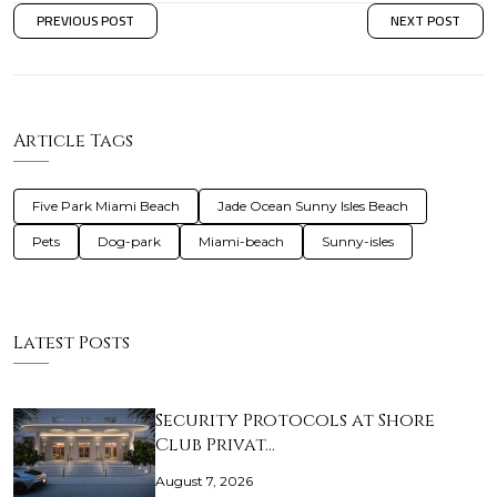
PREVIOUS POST
NEXT POST
Article Tags
Five Park Miami Beach
Jade Ocean Sunny Isles Beach
Pets
Dog-park
Miami-beach
Sunny-isles
Latest Posts
Security Protocols at Shore
Club Privat…
August 7, 2026