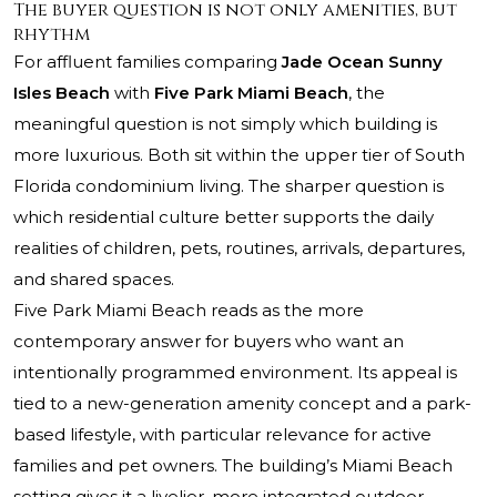
The buyer question is not only amenities, but
rhythm
For affluent families comparing
Jade Ocean Sunny
Isles Beach
with
Five Park Miami Beach
, the
meaningful question is not simply which building is
more luxurious. Both sit within the upper tier of South
Florida condominium living. The sharper question is
which residential culture better supports the daily
realities of children, pets, routines, arrivals, departures,
and shared spaces.
Five Park Miami Beach reads as the more
contemporary answer for buyers who want an
intentionally programmed environment. Its appeal is
tied to a new-generation amenity concept and a park-
based lifestyle, with particular relevance for active
families and pet owners. The building’s Miami Beach
setting gives it a livelier, more integrated outdoor