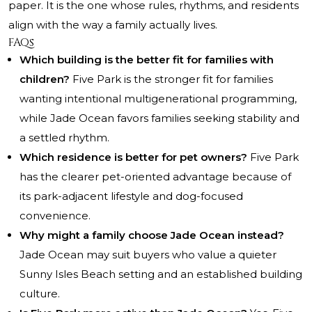
paper. It is the one whose rules, rhythms, and residents
align with the way a family actually lives.
FAQs
Which building is the better fit for families with
children?
Five Park is the stronger fit for families
wanting intentional multigenerational programming,
while Jade Ocean favors families seeking stability and
a settled rhythm.
Which residence is better for pet owners?
Five Park
has the clearer pet-oriented advantage because of
its park-adjacent lifestyle and dog-focused
convenience.
Why might a family choose Jade Ocean instead?
Jade Ocean may suit buyers who value a quieter
Sunny Isles Beach setting and an established building
culture.