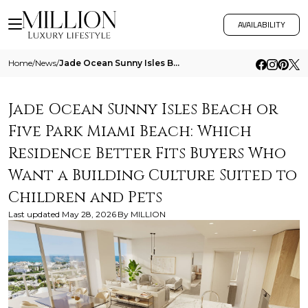
AVAILABILITY
Home
/
News
/
Jade Ocean Sunny Isles Beach Or Five Park Miami Beach Which Residence Better Fits Buyers Who Want A Building Culture Sui
Jade Ocean Sunny Isles Beach or
Five Park Miami Beach: Which
Residence Better Fits Buyers Who
Want a Building Culture Suited to
Children and Pets
Last updated
May 28, 2026
By
MILLION