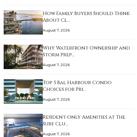
How Family Buyers Should Think
About Cl…
August 7, 2026
Why Waterfront Ownership and
Storm Prep…
August 7, 2026
Top 5 Bal Harbour Condo
Choices for Pri…
August 7, 2026
Resident-Only Amenities at The
Surf Clu…
August 7, 2026