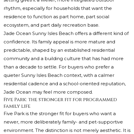
rhythm, especially for households that want the
residence to function as part home, part social
ecosystem, and part daily recreation base.
Jade Ocean Sunny Isles Beach offers a different kind of
confidence. Its family appeal is more mature and
predictable, shaped by an established residential
community and a building culture that has had more
than a decade to settle. For buyers who prefer a
quieter Sunny Isles Beach context, with a calmer
residential cadence and a school-oriented reputation,
Jade Ocean may feel more composed.
Five Park: the stronger fit for programmed
family life
Five Park is the stronger fit for buyers who want a
newer, more deliberately family- and pet-supportive
environment. The distinction is not merely aesthetic. It is