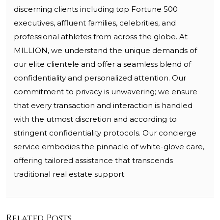
discerning clients including top Fortune 500
executives, affluent families, celebrities, and
professional athletes from across the globe. At
MILLION, we understand the unique demands of
our elite clientele and offer a seamless blend of
confidentiality and personalized attention. Our
commitment to privacy is unwavering; we ensure
that every transaction and interaction is handled
with the utmost discretion and according to
stringent confidentiality protocols. Our concierge
service embodies the pinnacle of white-glove care,
offering tailored assistance that transcends
traditional real estate support.
Related Posts