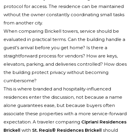
protocol for access. The residence can be maintained
without the owner constantly coordinating small tasks
from another city.
When comparing Brickell towers, service should be
evaluated in practical terms. Can the building handle a
guest’s arrival before you get home? Is there a
straightforward process for vendors? How are keys,
elevators, parking, and deliveries controlled? How does
the building protect privacy without becoming
cumbersome?
This is where branded and hospitality-influenced
residences enter the discussion, not because a name
alone guarantees ease, but because buyers often
associate these properties with a more service-forward
expectation. A traveler comparing
Cipriani Residences
Brickell
with
St. Regis® Residences Brickell
should