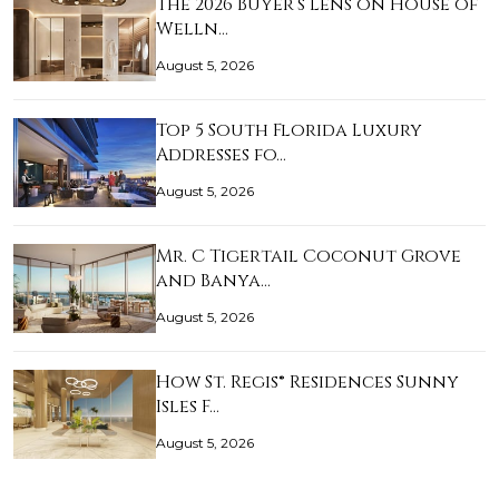
The 2026 Buyer’s Lens on House of
Welln…
August 5, 2026
Top 5 South Florida Luxury
Addresses fo…
August 5, 2026
Mr. C Tigertail Coconut Grove
and Banya…
August 5, 2026
How St. Regis® Residences Sunny
Isles F…
August 5, 2026