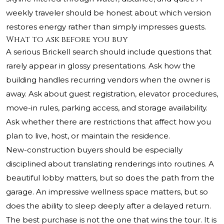
weekly traveler should be honest about which version
restores energy rather than simply impresses guests.
What to ask before you buy
A serious Brickell search should include questions that
rarely appear in glossy presentations. Ask how the
building handles recurring vendors when the owner is
away. Ask about guest registration, elevator procedures,
move-in rules, parking access, and storage availability.
Ask whether there are restrictions that affect how you
plan to live, host, or maintain the residence.
New-construction buyers should be especially
disciplined about translating renderings into routines. A
beautiful lobby matters, but so does the path from the
garage. An impressive wellness space matters, but so
does the ability to sleep deeply after a delayed return.
The best purchase is not the one that wins the tour. It is