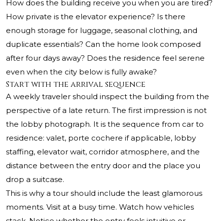
How does the building receive you when you are tired?
How private is the elevator experience? Is there
enough storage for luggage, seasonal clothing, and
duplicate essentials? Can the home look composed
after four days away? Does the residence feel serene
even when the city below is fully awake?
Start with the arrival sequence
A weekly traveler should inspect the building from the
perspective of a late return. The first impression is not
the lobby photograph. It is the sequence from car to
residence: valet, porte cochere if applicable, lobby
staffing, elevator wait, corridor atmosphere, and the
distance between the entry door and the place you
drop a suitcase.
This is why a tour should include the least glamorous
moments. Visit at a busy time. Watch how vehicles
stack. Notice whether the entry feels intuitive or