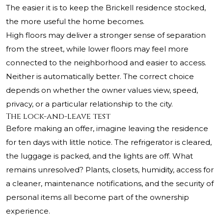
The easier it is to keep the Brickell residence stocked,
the more useful the home becomes.
High floors may deliver a stronger sense of separation
from the street, while lower floors may feel more
connected to the neighborhood and easier to access.
Neither is automatically better. The correct choice
depends on whether the owner values view, speed,
privacy, or a particular relationship to the city.
The lock-and-leave test
Before making an offer, imagine leaving the residence
for ten days with little notice. The refrigerator is cleared,
the luggage is packed, and the lights are off. What
remains unresolved? Plants, closets, humidity, access for
a cleaner, maintenance notifications, and the security of
personal items all become part of the ownership
experience.