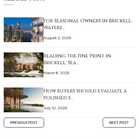
For Seasonal Owners in Brickell,
Waterf…
August 2, 2026
Reading the Fine Print in
Brickell: Sea…
March 8, 2025
How buyers should evaluate a
polished s…
July 10, 2026
PREVIOUS POST
NEXT POST