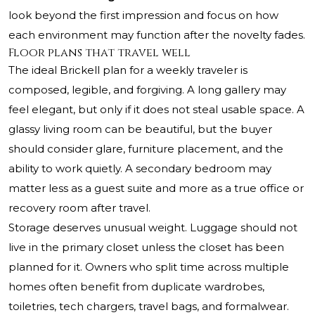
look beyond the first impression and focus on how
each environment may function after the novelty fades.
Floor plans that travel well
The ideal Brickell plan for a weekly traveler is
composed, legible, and forgiving. A long gallery may
feel elegant, but only if it does not steal usable space. A
glassy living room can be beautiful, but the buyer
should consider glare, furniture placement, and the
ability to work quietly. A secondary bedroom may
matter less as a guest suite and more as a true office or
recovery room after travel.
Storage deserves unusual weight. Luggage should not
live in the primary closet unless the closet has been
planned for it. Owners who split time across multiple
homes often benefit from duplicate wardrobes,
toiletries, tech chargers, travel bags, and formalwear.