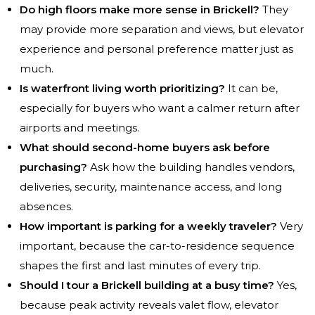
Do high floors make more sense in Brickell?
They
may provide more separation and views, but elevator
experience and personal preference matter just as
much.
Is waterfront living worth prioritizing?
It can be,
especially for buyers who want a calmer return after
airports and meetings.
What should second-home buyers ask before
purchasing?
Ask how the building handles vendors,
deliveries, security, maintenance access, and long
absences.
How important is parking for a weekly traveler?
Very
important, because the car-to-residence sequence
shapes the first and last minutes of every trip.
Should I tour a Brickell building at a busy time?
Yes,
because peak activity reveals valet flow, elevator