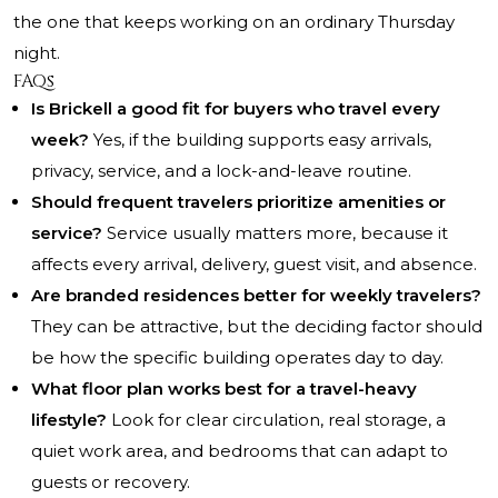
the one that keeps working on an ordinary Thursday
night.
FAQs
Is Brickell a good fit for buyers who travel every
week?
Yes, if the building supports easy arrivals,
privacy, service, and a lock-and-leave routine.
Should frequent travelers prioritize amenities or
service?
Service usually matters more, because it
affects every arrival, delivery, guest visit, and absence.
Are branded residences better for weekly travelers?
They can be attractive, but the deciding factor should
be how the specific building operates day to day.
What floor plan works best for a travel-heavy
lifestyle?
Look for clear circulation, real storage, a
quiet work area, and bedrooms that can adapt to
guests or recovery.