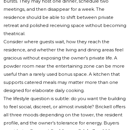
bursts. They may host one dinner, schedule two
meetings, and then disappear for a week. The
residence should be able to shift between private
retreat and polished receiving space without becoming
theatrical.
Consider where guests wait, how they reach the
residence, and whether the living and dining areas feel
gracious without exposing the owner’s private life. A
powder room near the entertaining zone can be more
useful than a rarely used bonus space. A kitchen that
supports catered meals may matter more than one
designed for elaborate daily cooking.
The lifestyle question is subtle: do you want the building
to feel social, discreet, or almost invisible? Brickell offers
all three moods depending on the tower, the resident
profile, and the owner’s tolerance for energy. Buyers