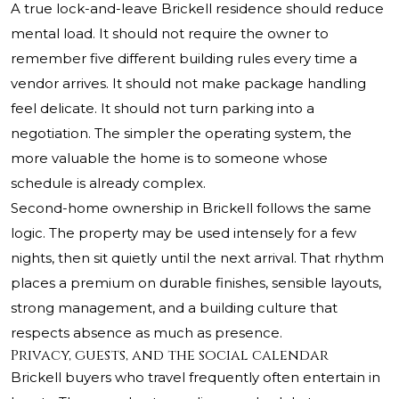
A true lock-and-leave Brickell residence should reduce
mental load. It should not require the owner to
remember five different building rules every time a
vendor arrives. It should not make package handling
feel delicate. It should not turn parking into a
negotiation. The simpler the operating system, the
more valuable the home is to someone whose
schedule is already complex.
Second-home ownership in Brickell follows the same
logic. The property may be used intensely for a few
nights, then sit quietly until the next arrival. That rhythm
places a premium on durable finishes, sensible layouts,
strong management, and a building culture that
respects absence as much as presence.
Privacy, guests, and the social calendar
Brickell buyers who travel frequently often entertain in