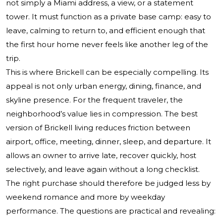
not simply a Miami address, a view, or a statement
tower. It must function as a private base camp: easy to
leave, calming to return to, and efficient enough that
the first hour home never feels like another leg of the
trip.
This is where Brickell can be especially compelling. Its
appeal is not only urban energy, dining, finance, and
skyline presence. For the frequent traveler, the
neighborhood’s value lies in compression. The best
version of Brickell living reduces friction between
airport, office, meeting, dinner, sleep, and departure. It
allows an owner to arrive late, recover quickly, host
selectively, and leave again without a long checklist.
The right purchase should therefore be judged less by
weekend romance and more by weekday
performance. The questions are practical and revealing: