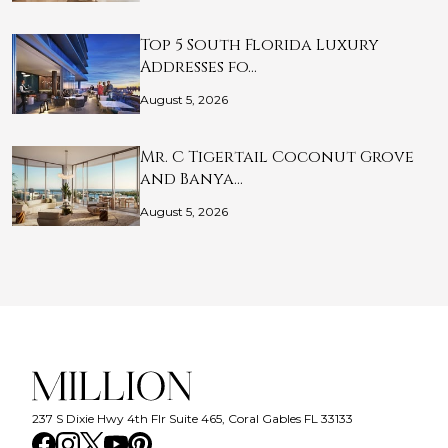
Top 5 South Florida Luxury
Addresses fo…
August 5, 2026
Mr. C Tigertail Coconut Grove
and Banya…
August 5, 2026
237 S Dixie Hwy 4th Flr Suite 465, Coral Gables FL 33133