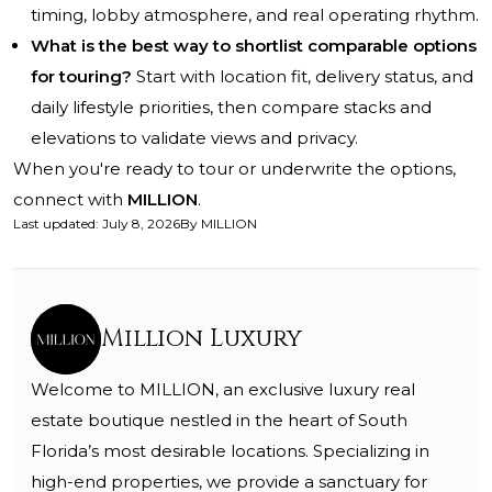
timing, lobby atmosphere, and real operating rhythm.
What is the best way to shortlist comparable options
for touring?
Start with location fit, delivery status, and
daily lifestyle priorities, then compare stacks and
elevations to validate views and privacy.
When you're ready to tour or underwrite the options,
connect with
MILLION
.
Last updated
:
July 8, 2026
By
MILLION
Million Luxury
Welcome to MILLION, an exclusive luxury real
estate boutique nestled in the heart of South
Florida’s most desirable locations. Specializing in
high-end properties, we provide a sanctuary for