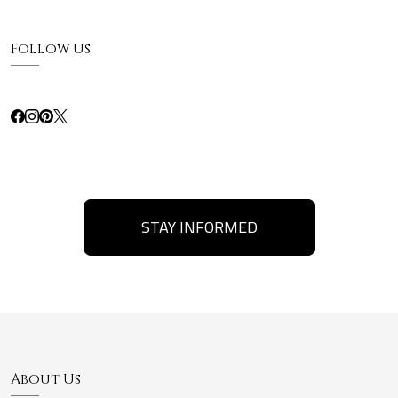
Follow Us
STAY INFORMED
About Us