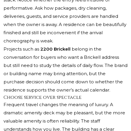
performative. Ask how packages, dry cleaning,
deliveries, guests, and service providers are handled
when the owner is away. A residence can be beautifully
finished and still be inconvenient if the arrival
choreography is weak.
Projects such as
2200 Brickell
belong in the
conversation for buyers who want a Brickell address
but still need to study the details of daily flow. The brand
or building name may bring attention, but the
purchase decision should come down to whether the
residence supports the owner’s actual calendar.
Choose service over spectacle
Frequent travel changes the meaning of luxury. A
dramatic amenity deck may be pleasant, but the more
valuable amenity is often reliability. The staff
understands how you live. The building has a clear