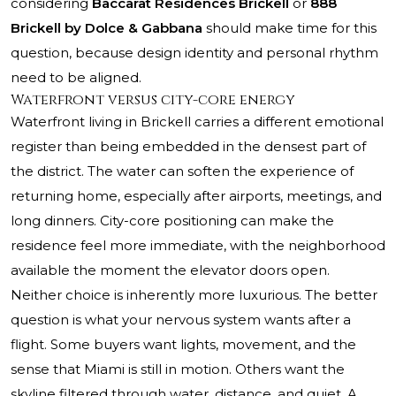
considering
Baccarat Residences Brickell
or
888
Brickell by Dolce & Gabbana
should make time for this
question, because design identity and personal rhythm
need to be aligned.
Waterfront versus city-core energy
Waterfront living in Brickell carries a different emotional
register than being embedded in the densest part of
the district. The water can soften the experience of
returning home, especially after airports, meetings, and
long dinners. City-core positioning can make the
residence feel more immediate, with the neighborhood
available the moment the elevator doors open.
Neither choice is inherently more luxurious. The better
question is what your nervous system wants after a
flight. Some buyers want lights, movement, and the
sense that Miami is still in motion. Others want the
skyline filtered through water, distance, and quiet. A