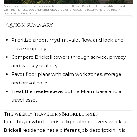
Arrival porte cochere at Rosewood Residences Hillsboro Beach on Hillsboro Mile, Florida,
with lush landscaped entry and lobby drop-off, showcasing luxury and ultra luxury
preconstruction condos.
Quick Summary
Prioritize airport rhythm, valet flow, and lock-and-
leave simplicity
Compare Brickell towers through service, privacy,
and weekly usability
Favor floor plans with calm work zones, storage,
and arrival ease
Treat the residence as both a Miami base and a
travel asset
The weekly traveler’s Brickell brief
For a buyer who boards a flight almost every week, a
Brickell residence has a different job description. It is