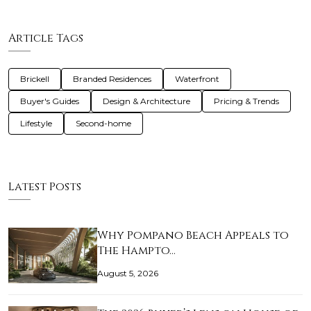
Article Tags
Brickell
Branded Residences
Waterfront
Buyer's Guides
Design & Architecture
Pricing & Trends
Lifestyle
Second-home
Latest Posts
Why Pompano Beach Appeals to
The Hampto…
August 5, 2026