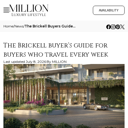
AVAILABILITY
Home
/
News
/
The Brickell Buyers Guide For Buyers Who Travel Every Week
The Brickell buyer’s guide for
buyers who travel every week
Last updated
July 8, 2026
By
MILLION