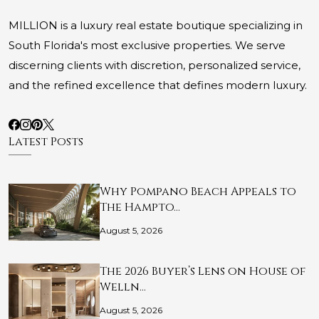
MILLION is a luxury real estate boutique specializing in
South Florida's most exclusive properties. We serve
discerning clients with discretion, personalized service,
and the refined excellence that defines modern luxury.
Latest Posts
Why Pompano Beach Appeals to
The Hampto…
August 5, 2026
The 2026 Buyer’s Lens on House of
Welln…
August 5, 2026