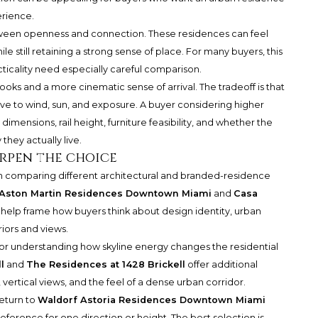
erience.
tween openness and connection. These residences can feel
 still retaining a strong sense of place. For many buyers, this
cticality need especially careful comparison.
oks and a more cinematic sense of arrival. The tradeoff is that
 to wind, sun, and exposure. A buyer considering higher
dimensions, rail height, furniture feasibility, and whether the
they actually live.
rpen the choice
 comparing different architectural and branded-residence
Aston Martin Residences Downtown Miami
and
Casa
help frame how buyers think about design identity, urban
iors and views.
 for understanding how skyline energy changes the residential
l
and
The Residences at 1428 Brickell
offer additional
vertical views, and the feel of a dense urban corridor.
return to
Waldorf Astoria Residences Downtown Miami
reference for one direction or height. The best selection is