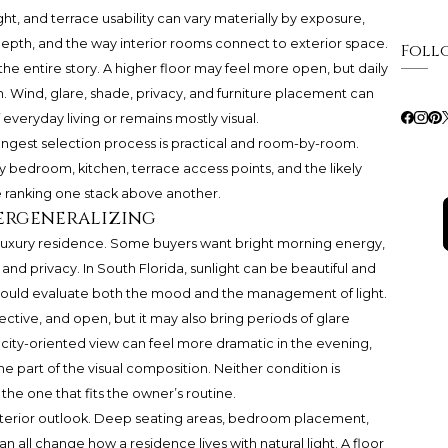
ht, and terrace usability can vary materially by exposure,
depth, and the way interior rooms connect to exterior space.
Foll
the entire story. A higher floor may feel more open, but daily
 Wind, glare, shade, privacy, and furniture placement can
veryday living or remains mostly visual.
rongest selection process is practical and room-by-room.
y bedroom, kitchen, terrace access points, and the likely
e ranking one stack above another.
ergeneralizing
 a luxury residence. Some buyers want bright morning energy,
, and privacy. In South Florida, sunlight can be beautiful and
hould evaluate both the mood and the management of light.
ective, and open, but it may also bring periods of glare
city-oriented view can feel more dramatic in the evening,
part of the visual composition. Neither condition is
the one that fits the owner’s routine.
exterior outlook. Deep seating areas, bedroom placement,
an all change how a residence lives with natural light. A floor