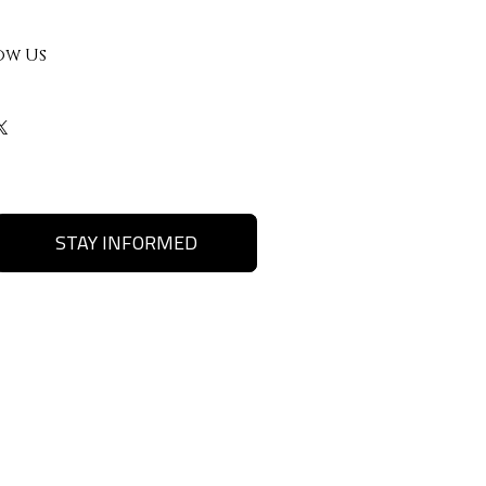
ow Us
STAY INFORMED