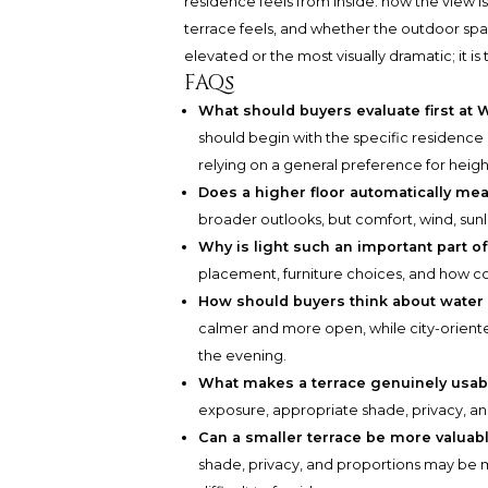
residence feels from inside: how the view 
terrace feels, and whether the outdoor spac
elevated or the most visually dramatic; it i
FAQs
What should buyers evaluate first a
should begin with the specific residence s
relying on a general preference for height
Does a higher floor automatically me
broader outlooks, but comfort, wind, sunlig
Why is light such an important part o
placement, furniture choices, and how c
How should buyers think about water 
calmer and more open, while city-orient
the evening.
What makes a terrace genuinely usab
exposure, appropriate shade, privacy, a
Can a smaller terrace be more valuabl
shade, privacy, and proportions may be m