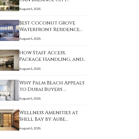
August 6, 2026
Best Coconut Grove
Waterfront Residence…
August 6, 2026
How Staff Access,
Package Handling, and…
August 6, 2026
Why Palm Beach Appeals
to Dubai Buyers …
August 6, 2026
Wellness Amenities at
Shell Bay by Aube…
August 6, 2026