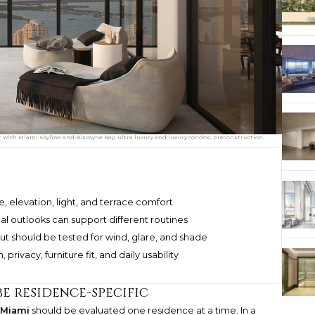
ith Miami skyline and Biscayne Bay, ultra luxury and luxury condos; preconstruction.
 elevation, light, and terrace comfort
al outlooks can support different routines
t should be tested for wind, glare, and shade
rivacy, furniture fit, and daily usability
e residence-specific
 Miami
should be evaluated one residence at a time. In a