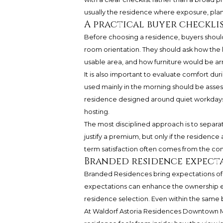
usually the residence where exposure, plan, 
A practical buyer checkli
Before choosing a residence, buyers should
room orientation. They should ask how the 
usable area, and how furniture would be ar
It is also important to evaluate comfort du
used mainly in the morning should be assess
residence designed around quiet workdays 
hosting.
The most disciplined approach is to separa
justify a premium, but only if the residence
term satisfaction often comes from the co
Branded residence expect
Branded Residences bring expectations of s
expectations can enhance the ownership ex
residence selection. Even within the same bu
At
Waldorf Astoria Residences Downtown 