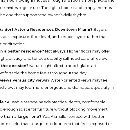
is framed, how light moves through the rooms, how private the
e invites regular use. The right choice is not simply the most
s the one that supports the owner’s daily rhythm.
t Waldorf Astoria Residences Downtown Miami?
Buyers
tack, exposure, floor level, and terrace layout rather than
 or direction.
an a better residence?
Not always. Higher floors may offer
ht, privacy, and terrace usability still need careful review.
f the decision?
Natural light affects mood, glare, art
omfortable the home feels throughout the day.
views versus city views?
Water-oriented views may feel
ed views may feel more energetic and dramatic, especially in
le?
A usable terrace needs practical depth, comfortable
nd enough space for furniture without blocking movement.
e than a larger one?
Yes. A smaller terrace with better
ore useful than a larger outdoor area that feels exposed or