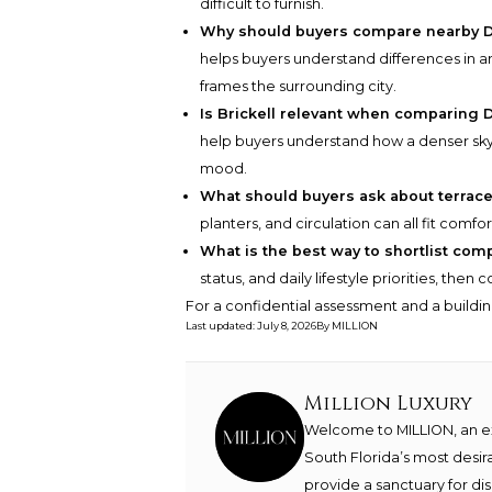
difficult to furnish.
Why should buyers compare nearby 
helps buyers understand differences in ar
frames the surrounding city.
Is Brickell relevant when comparing
help buyers understand how a denser skyli
mood.
What should buyers ask about terrace
planters, and circulation can all fit com
What is the best way to shortlist com
status, and daily lifestyle priorities, the
For a confidential assessment and a buildin
Last updated
:
July 8, 2026
By
MILLION
Million Luxury
Welcome to MILLION, an exc
South Florida’s most desir
provide a sanctuary for di