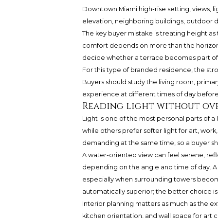
Downtown Miami high-rise setting, views, lig
elevation, neighboring buildings, outdoor 
The key buyer mistake is treating height as 
comfort depends on more than the horizon.
decide whether a terrace becomes part of e
For this type of branded residence, the st
Buyers should study the living room, primar
experience at different times of day befor
Reading light without ov
Light is one of the most personal parts of
while others prefer softer light for art, work
demanding at the same time, so a buyer s
A water-oriented view can feel serene, refl
depending on the angle and time of day. A 
especially when surrounding towers become 
automatically superior; the better choice is 
Interior planning matters as much as the 
kitchen orientation, and wall space for art c