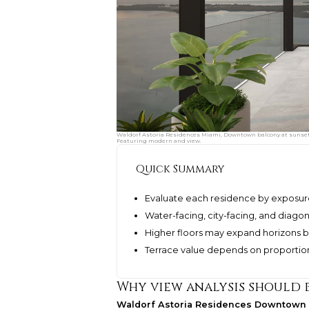
Waldorf Astoria Residences Miami, Downtown balcony at sunset w
Featuring modern and view.
Quick Summary
Evaluate each residence by exposure,
Water-facing, city-facing, and diagon
Higher floors may expand horizons bu
Terrace value depends on proportion, p
Why view analysis should b
Waldorf Astoria Residences Downtown