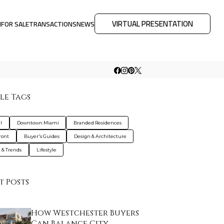
VIRTUAL PRESENTATION
M
FOR SALE
TRANSACTIONS
NEWS
le Tags
l
Downtown Miami
Branded Residences
ront
Buyer's Guides
Design & Architecture
g & Trends
Lifestyle
t Posts
How Westchester Buyers
Can Balance City…