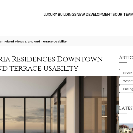
LUXURY BUILDINGS
NEW DEVELOPMENTS
OUR TEA
wn Miami Views Light And Terrace Usability
oria Residences Downtown
Artic
and terrace usability
Brickel
Waterf
Pricin
Lates