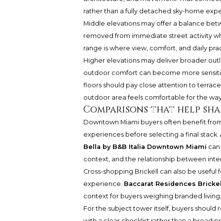
rather than a fully detached sky-home exp
Middle elevations may offer a balance be
removed from immediate street activity while
range is where view, comfort, and daily pra
Higher elevations may deliver broader outlo
outdoor comfort can become more sensitive
floors should pay close attention to terrace 
outdoor area feels comfortable for the way 
Comparisons that help sha
Downtown Miami buyers often benefit from
experiences before selecting a final stack.
Bella by B&B Italia Downtown Miami
can 
context, and the relationship between inter
Cross-shopping Brickell can also be useful
experience.
Baccarat Residences Brickel
context for buyers weighing branded living, 
For the subject tower itself, buyers should 
with a clear checklist rather than a broad p