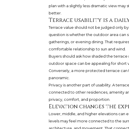
plan with a slightly less dramatic view may st
better.
Terrace usability is a dail
Terrace value should not be judged only b
question is whether the outdoor area can su
gatherings, or evening dining. That require
comfortable relationship to sun and wind.
Buyers should ask how shaded the terrace m
outdoor space can be appealing for short v
Conversely, a more protected terrace can f
panoramic.
Privacy is another part of usability. A terrace
connected to other residences, amenity ar
privacy, comfort, and proportion.
Elevation changes the exp
Lower, middle, and higher elevations can e
levels may feel more connected to the surr
architecture, and movement. That connect