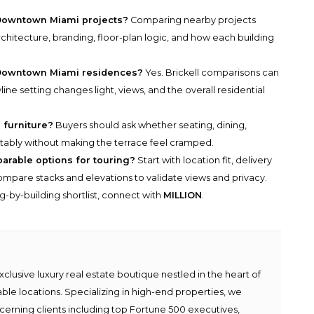
Downtown Miami projects?
Comparing nearby projects
chitecture, branding, floor-plan logic, and how each building
 Downtown Miami residences?
Yes. Brickell comparisons can
ne setting changes light, views, and the overall residential
 furniture?
Buyers should ask whether seating, dining,
fortably without making the terrace feel cramped.
parable options for touring?
Start with location fit, delivery
n compare stacks and elevations to validate views and privacy.
g-by-building shortlist, connect with
MILLION
.
lusive luxury real estate boutique nestled in the heart of
able locations. Specializing in high-end properties, we
scerning clients including top Fortune 500 executives,