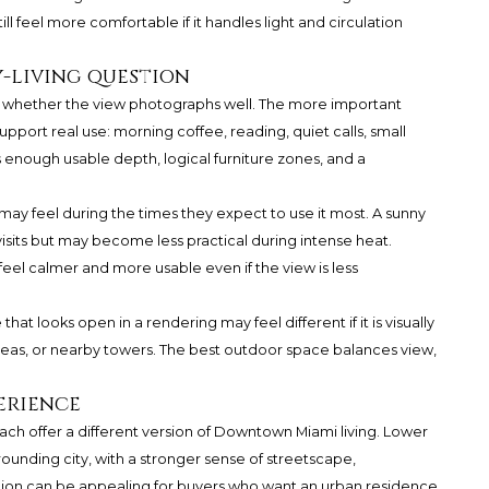
ill feel more comfortable if it handles light and circulation
y-living question
y whether the view photographs well. The more important
pport real use: morning coffee, reading, quiet calls, small
s enough usable depth, logical furniture zones, and a
ay feel during the times they expect to use it most. A sunny
isits but may become less practical during intense heat.
eel calmer and more usable even if the view is less
 that looks open in a rendering may feel different if it is visually
eas, or nearby towers. The best outdoor space balances view,
erience
ach offer a different version of Downtown Miami living. Lower
ounding city, with a stronger sense of streetscape,
ion can be appealing for buyers who want an urban residence