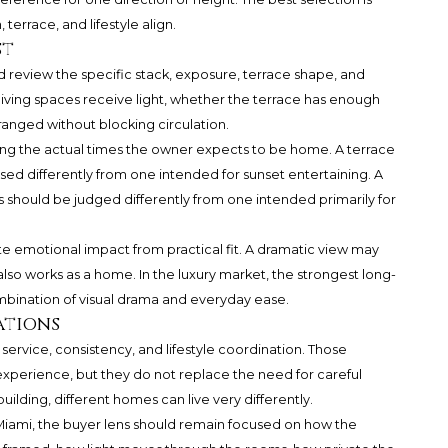
terrace, and lifestyle align.
st
 review the specific stack, exposure, terrace shape, and
living spaces receive light, whether the terrace has enough
ranged without blocking circulation.
ring the actual times the owner expects to be home. A terrace
ed differently from one intended for sunset entertaining. A
should be judged differently from one intended primarily for
te emotional impact from practical fit. A dramatic view may
 also works as a home. In the luxury market, the strongest long-
mbination of visual drama and everyday ease.
ations
ervice, consistency, and lifestyle coordination. Those
perience, but they do not replace the need for careful
ilding, different homes can live very differently.
Miami
, the buyer lens should remain focused on how the