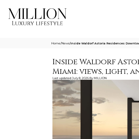
Home
/
News
/
Inside Waldorf Astoria Residences Downto
Inside Waldorf Ast
Miami: views, light, 
Last updated
July 8, 2026
By
MILLION