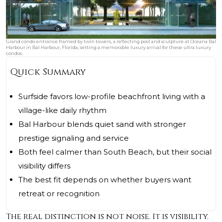
Grand condo entrance framed by twin towers, a reflecting pool and sculpture at Oceana Bal
Harbour in Bal Harbour, Florida, setting a memorable luxury arrival for these ultra luxury
condos.
Quick Summary
Surfside favors low-profile beachfront living with a
village-like daily rhythm
Bal Harbour blends quiet sand with stronger
prestige signaling and service
Both feel calmer than South Beach, but their social
visibility differs
The best fit depends on whether buyers want
retreat or recognition
The real distinction is not noise. It is visibility.