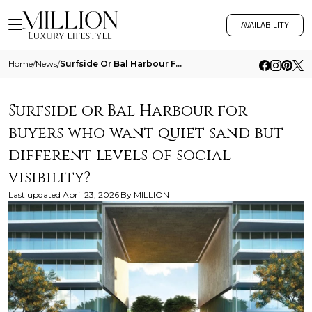
AVAILABILITY
Home
/
News
/
Surfside Or Bal Harbour For Buyers Who Want Quiet Sand But Different Levels Of Social Visibility
Surfside or Bal Harbour for
buyers who want quiet sand but
different levels of social
visibility?
Last updated
April 23, 2026
By
MILLION