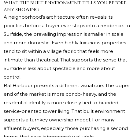
What the built environment tells you before
any showing
A neighborhood’s architecture often reveals its
priorities before a buyer ever steps into a residence. In
Surfside, the prevailing impression is smaller in scale
and more domestic. Even highly luxurious properties
tend to sit within a village fabric that feels more
intimate than theatrical. That supports the sense that
Surfside is less about spectacle and more about
control.
Bal Harbour presents a different visual cue. The upper
end of the market is more condo-heavy, and the
residential identity is more closely tied to branded,
service-oriented tower living. That built environment
supports a turnkey ownership model. For many
affluent buyers, especially those purchasing a second
home, that ease is immensely valuable.