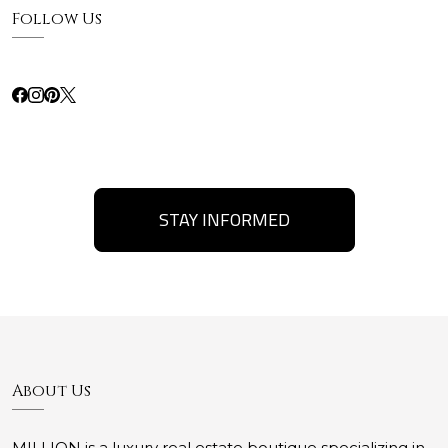
Follow Us
STAY INFORMED
About Us
MILLION is a luxury real estate boutique specializing in