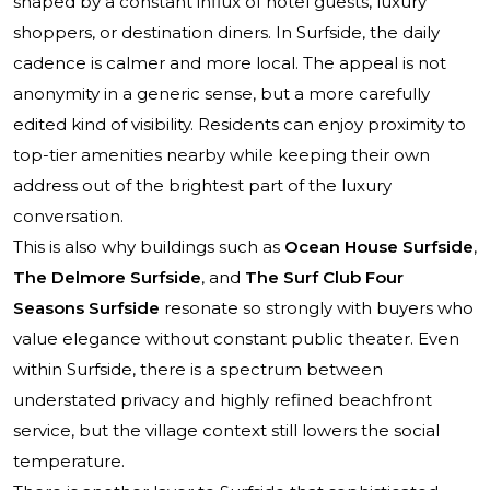
shaped by a constant influx of hotel guests, luxury
shoppers, or destination diners. In Surfside, the daily
cadence is calmer and more local. The appeal is not
anonymity in a generic sense, but a more carefully
edited kind of visibility. Residents can enjoy proximity to
top-tier amenities nearby while keeping their own
address out of the brightest part of the luxury
conversation.
This is also why buildings such as
Ocean House Surfside
,
The Delmore Surfside
, and
The Surf Club Four
Seasons Surfside
resonate so strongly with buyers who
value elegance without constant public theater. Even
within Surfside, there is a spectrum between
understated privacy and highly refined beachfront
service, but the village context still lowers the social
temperature.