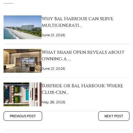
Why Bal Harbour can serve
multigenerati…
June 21, 2026
What Miami Open reveals about
owning a …
June 21, 2026
Surfside or Bal Harbour: Where
Club-Cen…
May 28, 2026
PREVIOUS POST
NEXT POST