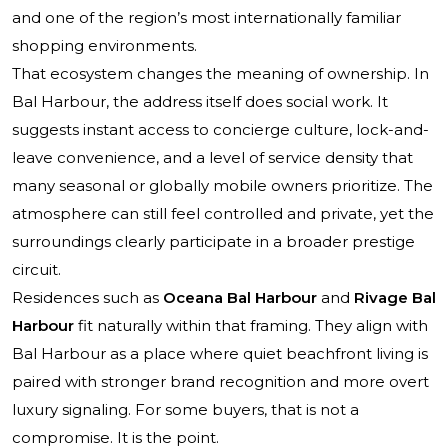
and one of the region’s most internationally familiar
shopping environments.
That ecosystem changes the meaning of ownership. In
Bal Harbour, the address itself does social work. It
suggests instant access to concierge culture, lock-and-
leave convenience, and a level of service density that
many seasonal or globally mobile owners prioritize. The
atmosphere can still feel controlled and private, yet the
surroundings clearly participate in a broader prestige
circuit.
Residences such as
Oceana Bal Harbour
and
Rivage Bal
Harbour
fit naturally within that framing. They align with
Bal Harbour as a place where quiet beachfront living is
paired with stronger brand recognition and more overt
luxury signaling. For some buyers, that is not a
compromise. It is the point.