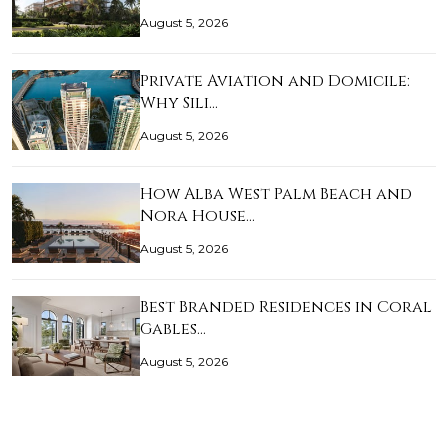
August 5, 2026
Private Aviation and Domicile:
Why Sili…
August 5, 2026
How Alba West Palm Beach and
Nora House…
August 5, 2026
Best Branded Residences in Coral
Gables…
August 5, 2026