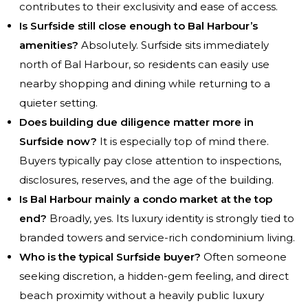
contributes to their exclusivity and ease of access.
Is Surfside still close enough to Bal Harbour’s
amenities?
Absolutely. Surfside sits immediately
north of Bal Harbour, so residents can easily use
nearby shopping and dining while returning to a
quieter setting.
Does building due diligence matter more in
Surfside now?
It is especially top of mind there.
Buyers typically pay close attention to inspections,
disclosures, reserves, and the age of the building.
Is Bal Harbour mainly a condo market at the top
end?
Broadly, yes. Its luxury identity is strongly tied to
branded towers and service-rich condominium living.
Who is the typical Surfside buyer?
Often someone
seeking discretion, a hidden-gem feeling, and direct
beach proximity without a heavily public luxury