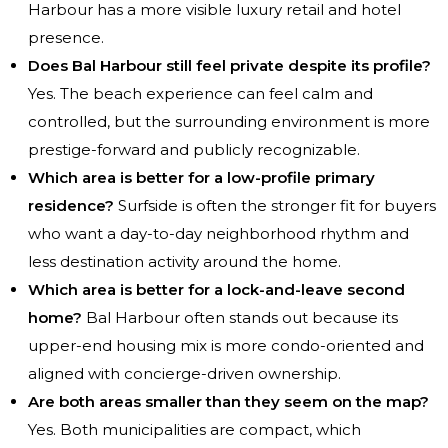
Harbour has a more visible luxury retail and hotel
presence.
Does Bal Harbour still feel private despite its profile?
Yes. The beach experience can feel calm and
controlled, but the surrounding environment is more
prestige-forward and publicly recognizable.
Which area is better for a low-profile primary
residence?
Surfside is often the stronger fit for buyers
who want a day-to-day neighborhood rhythm and
less destination activity around the home.
Which area is better for a lock-and-leave second
home?
Bal Harbour often stands out because its
upper-end housing mix is more condo-oriented and
aligned with concierge-driven ownership.
Are both areas smaller than they seem on the map?
Yes. Both municipalities are compact, which