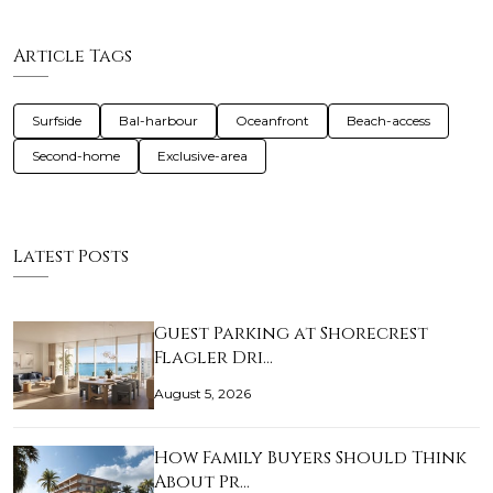
Article Tags
Surfside
Bal-harbour
Oceanfront
Beach-access
Second-home
Exclusive-area
Latest Posts
Guest Parking at Shorecrest
Flagler Dri…
August 5, 2026
How Family Buyers Should Think
About Pr…