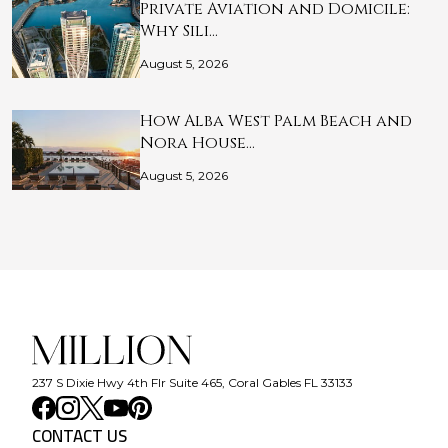
Private Aviation and Domicile:
Why Sili…
August 5, 2026
How Alba West Palm Beach and
Nora House…
August 5, 2026
237 S Dixie Hwy 4th Flr Suite 465, Coral Gables FL 33133
CONTACT US