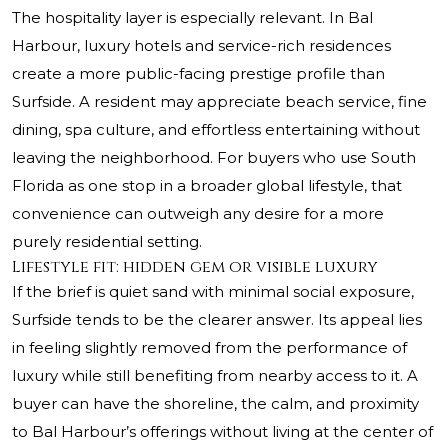
The hospitality layer is especially relevant. In Bal
Harbour, luxury hotels and service-rich residences
create a more public-facing prestige profile than
Surfside. A resident may appreciate beach service, fine
dining, spa culture, and effortless entertaining without
leaving the neighborhood. For buyers who use South
Florida as one stop in a broader global lifestyle, that
convenience can outweigh any desire for a more
purely residential setting.
Lifestyle fit: hidden gem or visible luxury
If the brief is quiet sand with minimal social exposure,
Surfside tends to be the clearer answer. Its appeal lies
in feeling slightly removed from the performance of
luxury while still benefiting from nearby access to it. A
buyer can have the shoreline, the calm, and proximity
to Bal Harbour’s offerings without living at the center of