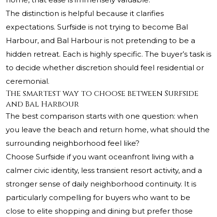
The distinction is helpful because it clarifies
expectations. Surfside is not trying to become Bal
Harbour, and Bal Harbour is not pretending to be a
hidden retreat. Each is highly specific. The buyer’s task is
to decide whether discretion should feel residential or
ceremonial.
The smartest way to choose between Surfside
and Bal Harbour
The best comparison starts with one question: when
you leave the beach and return home, what should the
surrounding neighborhood feel like?
Choose Surfside if you want oceanfront living with a
calmer civic identity, less transient resort activity, and a
stronger sense of daily neighborhood continuity. It is
particularly compelling for buyers who want to be
close to elite shopping and dining but prefer those