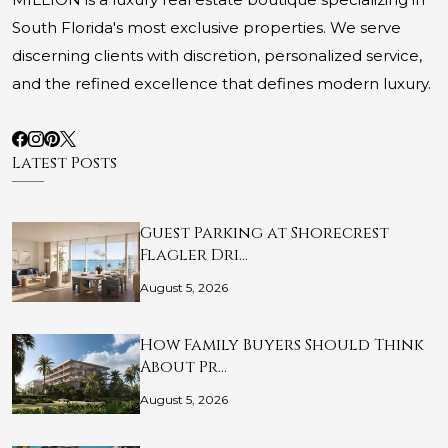
South Florida's most exclusive properties. We serve
discerning clients with discretion, personalized service,
and the refined excellence that defines modern luxury.
Latest Posts
Guest Parking at Shorecrest
Flagler Dri…
August 5, 2026
How Family Buyers Should Think
About Pr…
August 5, 2026