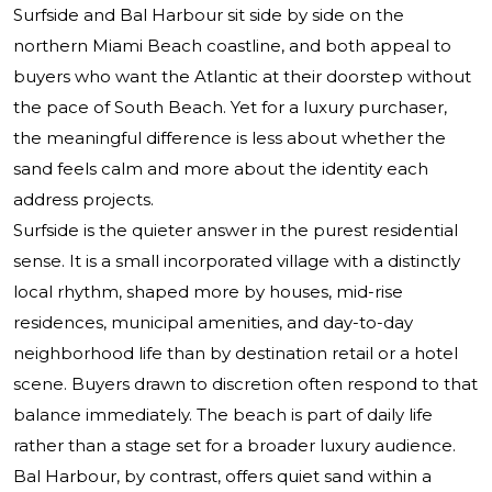
Surfside and Bal Harbour sit side by side on the
northern Miami Beach coastline, and both appeal to
buyers who want the Atlantic at their doorstep without
the pace of South Beach. Yet for a luxury purchaser,
the meaningful difference is less about whether the
sand feels calm and more about the identity each
address projects.
Surfside is the quieter answer in the purest residential
sense. It is a small incorporated village with a distinctly
local rhythm, shaped more by houses, mid-rise
residences, municipal amenities, and day-to-day
neighborhood life than by destination retail or a hotel
scene. Buyers drawn to discretion often respond to that
balance immediately. The beach is part of daily life
rather than a stage set for a broader luxury audience.
Bal Harbour, by contrast, offers quiet sand within a