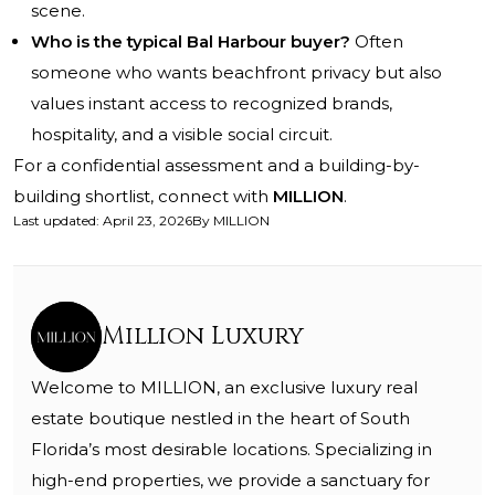
scene.
Who is the typical Bal Harbour buyer?
Often
someone who wants beachfront privacy but also
values instant access to recognized brands,
hospitality, and a visible social circuit.
For a confidential assessment and a building-by-
building shortlist, connect with
MILLION
.
Last updated
:
April 23, 2026
By
MILLION
Million Luxury
Welcome to MILLION, an exclusive luxury real
estate boutique nestled in the heart of South
Florida’s most desirable locations. Specializing in
high-end properties, we provide a sanctuary for