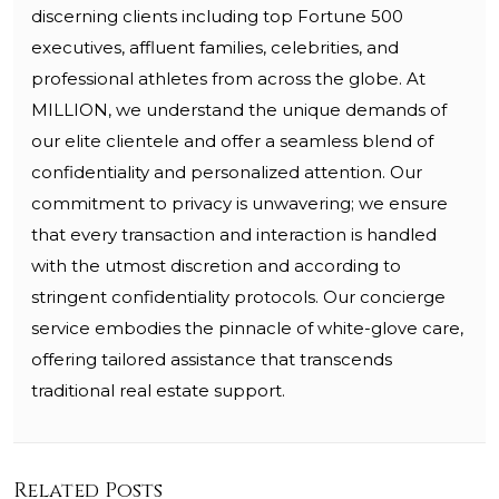
discerning clients including top Fortune 500
executives, affluent families, celebrities, and
professional athletes from across the globe. At
MILLION, we understand the unique demands of
our elite clientele and offer a seamless blend of
confidentiality and personalized attention. Our
commitment to privacy is unwavering; we ensure
that every transaction and interaction is handled
with the utmost discretion and according to
stringent confidentiality protocols. Our concierge
service embodies the pinnacle of white-glove care,
offering tailored assistance that transcends
traditional real estate support.
Related Posts