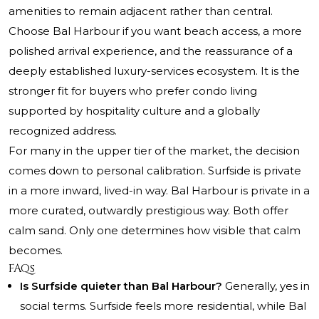
amenities to remain adjacent rather than central.
Choose Bal Harbour if you want beach access, a more
polished arrival experience, and the reassurance of a
deeply established luxury-services ecosystem. It is the
stronger fit for buyers who prefer condo living
supported by hospitality culture and a globally
recognized address.
For many in the upper tier of the market, the decision
comes down to personal calibration. Surfside is private
in a more inward, lived-in way. Bal Harbour is private in a
more curated, outwardly prestigious way. Both offer
calm sand. Only one determines how visible that calm
becomes.
FAQs
Is Surfside quieter than Bal Harbour?
Generally, yes in
social terms. Surfside feels more residential, while Bal