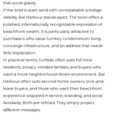
that social gravity.
If the brief is quiet sand with unmistakable prestige
visibility, Bal Harbour stands apart. The town offers a
polished, internationally recognizable expression of
beachfront wealth. It is particularly attractive to
purchasers who value turnkey condominium living,
concierge infrastructure, and an address that needs
little explanation.
In practical terms, Surfside often suits full-time
residents, privacy-minded families, and buyers who
want a more neighborhood-driven environment. Bal
Harbour often suits second-home owners, lock-and-
leave buyers, and those who want their beachfront
experience wrapped in service, branding, and social
familiarity. Both are refined. They simply project
different messages.