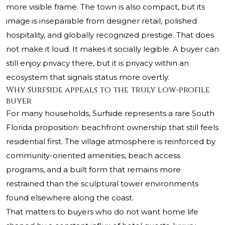
more visible frame. The town is also compact, but its
image is inseparable from designer retail, polished
hospitality, and globally recognized prestige. That does
not make it loud. It makes it socially legible. A buyer can
still enjoy privacy there, but it is privacy within an
ecosystem that signals status more overtly.
Why Surfside appeals to the truly low-profile
buyer
For many households, Surfside represents a rare South
Florida proposition: beachfront ownership that still feels
residential first. The village atmosphere is reinforced by
community-oriented amenities, beach access
programs, and a built form that remains more
restrained than the sculptural tower environments
found elsewhere along the coast.
That matters to buyers who do not want home life