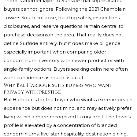
There is another layer to Surfside that sophisticated
buyers cannot ignore. Following the 2021 Champlain
Towers South collapse, building safety, inspections,
disclosures, and reserve questions remain central to
purchase decisions in the area. That reality does not
define Surfside entirely, but it does make diligence
especially important when comparing older
condominium inventory with newer product or with
single-family options. Buyers seeking calm here often
want confidence as much as quiet.
Why Bal Harbour suits buyers who want
privacy with prestige
Bal Harbour is for the buyer who wants a serene beach
experience but does not mind, and may actively prefer,
living within a more recognized luxury orbit. The town’s
profile is elevated by a concentration of branded
condominiums, five-star hospitality, destination dining,