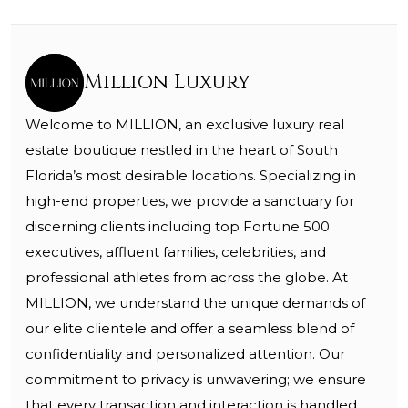
Million Luxury
Welcome to MILLION, an exclusive luxury real
estate boutique nestled in the heart of South
Florida’s most desirable locations. Specializing in
high-end properties, we provide a sanctuary for
discerning clients including top Fortune 500
executives, affluent families, celebrities, and
professional athletes from across the globe. At
MILLION, we understand the unique demands of
our elite clientele and offer a seamless blend of
confidentiality and personalized attention. Our
commitment to privacy is unwavering; we ensure
that every transaction and interaction is handled