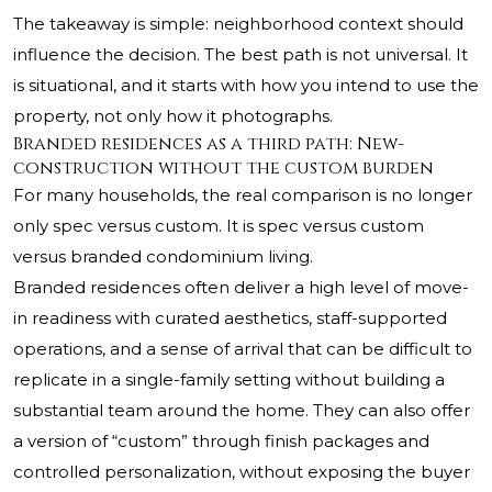
The takeaway is simple: neighborhood context should
influence the decision. The best path is not universal. It
is situational, and it starts with how you intend to use the
property, not only how it photographs.
Branded residences as a third path: New-
construction without the custom burden
For many households, the real comparison is no longer
only spec versus custom. It is spec versus custom
versus branded condominium living.
Branded residences often deliver a high level of move-
in readiness with curated aesthetics, staff-supported
operations, and a sense of arrival that can be difficult to
replicate in a single-family setting without building a
substantial team around the home. They can also offer
a version of “custom” through finish packages and
controlled personalization, without exposing the buyer