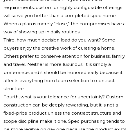
requirements, custom or highly configurable offerings
will serve you better than a completed spec home.
When a plan is merely “close,” the compromises have a
way of showing up in daily routines.
Third, how much decision load do you want? Some
buyers enjoy the creative work of curating a home.
Others prefer to conserve attention for business, family,
and travel. Neither is more luxurious. It is simply a
preference, and it should be honored early because it
affects everything from team selection to contract
structure.
Fourth, what is your tolerance for uncertainty? Custom
construction can be deeply rewarding, but it is not a
fixed-price product unless the contract structure and
scope discipline make it one. Spec purchasing tends to
be more legible on day one because the product exists