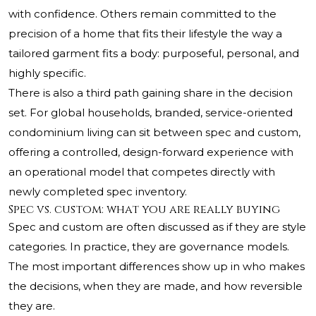
with confidence. Others remain committed to the
precision of a home that fits their lifestyle the way a
tailored garment fits a body: purposeful, personal, and
highly specific.
There is also a third path gaining share in the decision
set. For global households, branded, service-oriented
condominium living can sit between spec and custom,
offering a controlled, design-forward experience with
an operational model that competes directly with
newly completed spec inventory.
Spec vs. custom: what you are really buying
Spec and custom are often discussed as if they are style
categories. In practice, they are governance models.
The most important differences show up in who makes
the decisions, when they are made, and how reversible
they are.