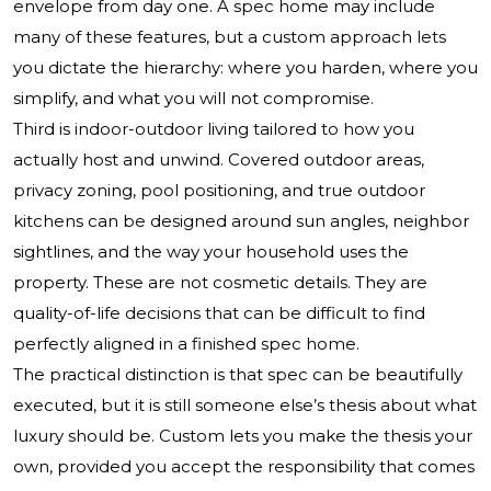
envelope from day one. A spec home may include
many of these features, but a custom approach lets
you dictate the hierarchy: where you harden, where you
simplify, and what you will not compromise.
Third is indoor-outdoor living tailored to how you
actually host and unwind. Covered outdoor areas,
privacy zoning, pool positioning, and true outdoor
kitchens can be designed around sun angles, neighbor
sightlines, and the way your household uses the
property. These are not cosmetic details. They are
quality-of-life decisions that can be difficult to find
perfectly aligned in a finished spec home.
The practical distinction is that spec can be beautifully
executed, but it is still someone else’s thesis about what
luxury should be. Custom lets you make the thesis your
own, provided you accept the responsibility that comes