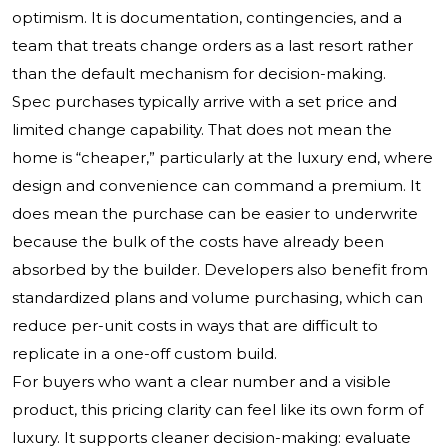
optimism. It is documentation, contingencies, and a
team that treats change orders as a last resort rather
than the default mechanism for decision-making.
Spec purchases typically arrive with a set price and
limited change capability. That does not mean the
home is “cheaper,” particularly at the luxury end, where
design and convenience can command a premium. It
does mean the purchase can be easier to underwrite
because the bulk of the costs have already been
absorbed by the builder. Developers also benefit from
standardized plans and volume purchasing, which can
reduce per-unit costs in ways that are difficult to
replicate in a one-off custom build.
For buyers who want a clear number and a visible
product, this pricing clarity can feel like its own form of
luxury. It supports cleaner decision-making: evaluate