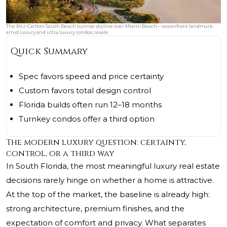
The Ritz‑Carlton South Beach sunrise skyline over Miami Beach—oceanfront landmark
amid luxury and ultra luxury condos; resale.
Quick Summary
Spec favors speed and price certainty
Custom favors total design control
Florida builds often run 12–18 months
Turnkey condos offer a third option
The modern luxury question: certainty,
control, or a third way
In South Florida, the most meaningful luxury real estate
decisions rarely hinge on whether a home is attractive.
At the top of the market, the baseline is already high:
strong architecture, premium finishes, and the
expectation of comfort and privacy. What separates