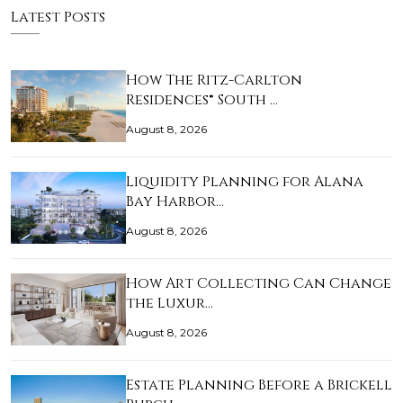
Latest Posts
How The Ritz-Carlton
Residences® South …
August 8, 2026
Liquidity Planning for Alana
Bay Harbor…
August 8, 2026
How Art Collecting Can Change
the Luxur…
August 8, 2026
Estate Planning Before a Brickell