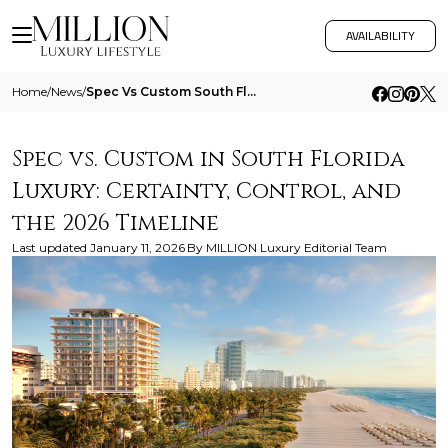
AVAILABILITY
Home
/
News
/
Spec Vs Custom South Florida Luxury 2026
Spec vs. Custom in South Florida
Luxury: Certainty, Control, and
the 2026 Timeline
Last updated
January 11, 2026
By
MILLION Luxury Editorial Team