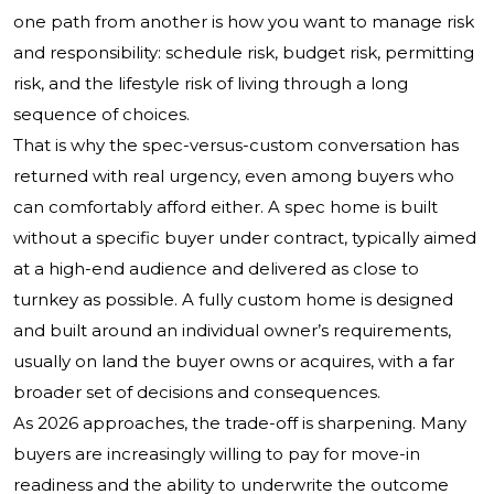
one path from another is how you want to manage risk
and responsibility: schedule risk, budget risk, permitting
risk, and the lifestyle risk of living through a long
sequence of choices.
That is why the spec-versus-custom conversation has
returned with real urgency, even among buyers who
can comfortably afford either. A spec home is built
without a specific buyer under contract, typically aimed
at a high-end audience and delivered as close to
turnkey as possible. A fully custom home is designed
and built around an individual owner’s requirements,
usually on land the buyer owns or acquires, with a far
broader set of decisions and consequences.
As 2026 approaches, the trade-off is sharpening. Many
buyers are increasingly willing to pay for move-in
readiness and the ability to underwrite the outcome