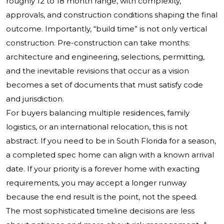
roughly 12 to 18 month range, with complexity,
approvals, and construction conditions shaping the final
outcome. Importantly, “build time” is not only vertical
construction. Pre-construction can take months:
architecture and engineering, selections, permitting,
and the inevitable revisions that occur as a vision
becomes a set of documents that must satisfy code
and jurisdiction.
For buyers balancing multiple residences, family
logistics, or an international relocation, this is not
abstract. If you need to be in South Florida for a season,
a completed spec home can align with a known arrival
date. If your priority is a forever home with exacting
requirements, you may accept a longer runway
because the end result is the point, not the speed.
The most sophisticated timeline decisions are less