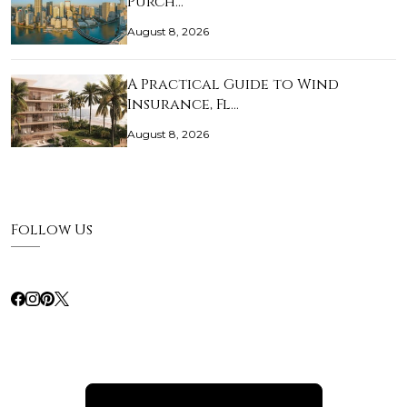
Purch…
August 8, 2026
A Practical Guide to Wind
Insurance, Fl…
August 8, 2026
Follow Us