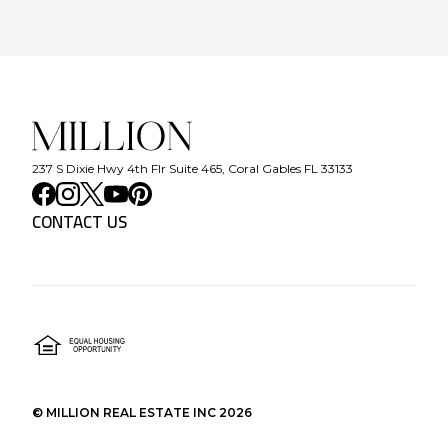
237 S Dixie Hwy 4th Flr Suite 465, Coral Gables FL 33133
CONTACT US
©
MILLION REAL ESTATE INC
2026