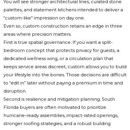
You will see stronger architectural lines, curated stone
palettes, and statement kitchens intended to deliver a
“custom-like” impression on day one.
Even so, custom construction retains an edge in three
areas where precision matters.
First is true spatial governance. If you want a split-
bedroom concept that protects privacy for guests, a
dedicated wellness wing, or a circulation plan that
keeps service areas discreet, custom allows you to build
your lifestyle into the bones. Those decisions are difficult
to “edit in” later without paying a premium in time and
disruption.
Second is resilience and mitigation planning. South
Florida buyers are often motivated to prioritize
hurricane-ready assemblies, impact-rated openings,
stronger roofing strategies, and a robust building