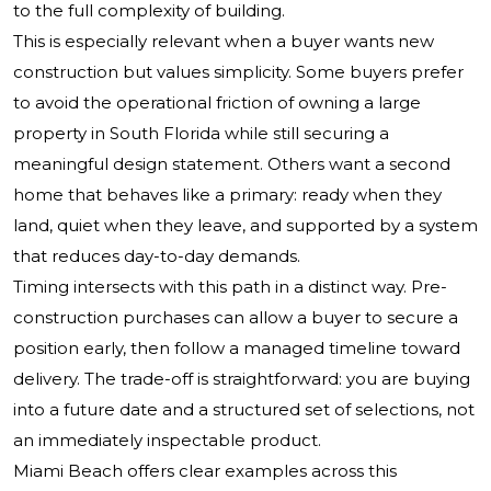
to the full complexity of building.
This is especially relevant when a buyer wants new
construction but values simplicity. Some buyers prefer
to avoid the operational friction of owning a large
property in South Florida while still securing a
meaningful design statement. Others want a second
home that behaves like a primary: ready when they
land, quiet when they leave, and supported by a system
that reduces day-to-day demands.
Timing intersects with this path in a distinct way. Pre-
construction purchases can allow a buyer to secure a
position early, then follow a managed timeline toward
delivery. The trade-off is straightforward: you are buying
into a future date and a structured set of selections, not
an immediately inspectable product.
Miami Beach offers clear examples across this