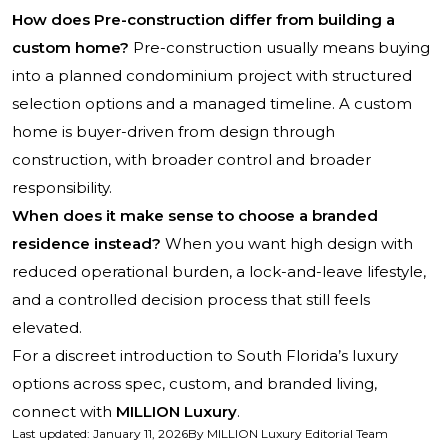
How does Pre-construction differ from building a
custom home?
Pre-construction usually means buying
into a planned condominium project with structured
selection options and a managed timeline. A custom
home is buyer-driven from design through
construction, with broader control and broader
responsibility.
When does it make sense to choose a branded
residence instead?
When you want high design with
reduced operational burden, a lock-and-leave lifestyle,
and a controlled decision process that still feels
elevated.
For a discreet introduction to South Florida’s luxury
options across spec, custom, and branded living,
connect with
MILLION Luxury
.
Last updated
:
January 11, 2026
By
MILLION Luxury Editorial Team