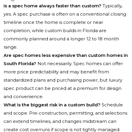
Is a spec home always faster than custom?
Typically,
yes. A spec purchase is often on a conventional closing
timeline once the home is complete or near
completion, while custom builds in Florida are
commonly planned around a longer 12 to 18 month
range.
Are spec homes less expensive than custom homes in
South Florida?
Not necessarily. Spec homes can offer
more price predictability and may benefit from
standardized plans and purchasing power, but luxury
spec product can be priced at a premium for design
and convenience.
What is the biggest risk in a custom build?
Schedule
and scope. Pre-construction, permitting, and selections
can extend timelines, and changes midstream can
create cost overruns if scope is not tightly managed.