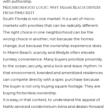
with authorship.
Neighborhood logic: why Miami Beach differs
from Pinecrest
South Florida is not one market. It is a set of micro-
markets with priorities that can be radically different.
The right choice in one neighborhood can be the
wrong choice in another, not because the homes
change, but because the ownership experience does.
In Miami Beach, scarcity and lifestyle often elevate
turnkey convenience. Many buyers prioritize proximity
to the ocean, security, and a lock-and-leave rhythm. In
that environment, branded and amenitized residences
can compete directly with a spec purchase because
the buyer is not only buying square footage. They are
buying frictionless ownership.
It is easy, in that context, to understand the appeal of
highly serviced condominium living and design-forward