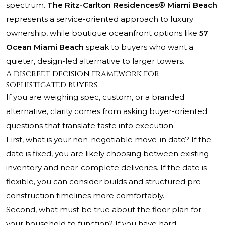
spectrum.
The Ritz-Carlton Residences® Miami Beach
represents a service-oriented approach to luxury
ownership, while boutique oceanfront options like
57
Ocean Miami Beach
speak to buyers who want a
quieter, design-led alternative to larger towers.
A discreet decision framework for
sophisticated buyers
If you are weighing spec, custom, or a branded
alternative, clarity comes from asking buyer-oriented
questions that translate taste into execution.
First, what is your non-negotiable move-in date? If the
date is fixed, you are likely choosing between existing
inventory and near-complete deliveries. If the date is
flexible, you can consider builds and structured pre-
construction timelines more comfortably.
Second, what must be true about the floor plan for
your household to function? If you have hard