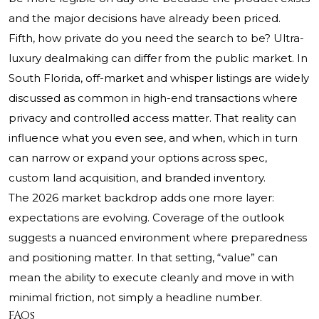
and the major decisions have already been priced.
Fifth, how private do you need the search to be? Ultra-
luxury dealmaking can differ from the public market. In
South Florida, off-market and whisper listings are widely
discussed as common in high-end transactions where
privacy and controlled access matter. That reality can
influence what you even see, and when, which in turn
can narrow or expand your options across spec,
custom land acquisition, and branded inventory.
The 2026 market backdrop adds one more layer:
expectations are evolving. Coverage of the outlook
suggests a nuanced environment where preparedness
and positioning matter. In that setting, “value” can
mean the ability to execute cleanly and move in with
minimal friction, not simply a headline number.
FAQs