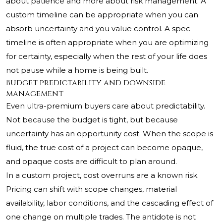
about patience and more about risk management. A
custom timeline can be appropriate when you can
absorb uncertainty and you value control. A spec
timeline is often appropriate when you are optimizing
for certainty, especially when the rest of your life does
not pause while a home is being built.
Budget predictability and downside
management
Even ultra-premium buyers care about predictability.
Not because the budget is tight, but because
uncertainty has an opportunity cost. When the scope is
fluid, the true cost of a project can become opaque,
and opaque costs are difficult to plan around.
In a custom project, cost overruns are a known risk.
Pricing can shift with scope changes, material
availability, labor conditions, and the cascading effect of
one change on multiple trades. The antidote is not