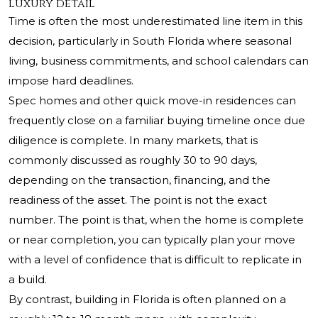
luxury detail
Time is often the most underestimated line item in this
decision, particularly in South Florida where seasonal
living, business commitments, and school calendars can
impose hard deadlines.
Spec homes and other quick move-in residences can
frequently close on a familiar buying timeline once due
diligence is complete. In many markets, that is
commonly discussed as roughly 30 to 90 days,
depending on the transaction, financing, and the
readiness of the asset. The point is not the exact
number. The point is that, when the home is complete
or near completion, you can typically plan your move
with a level of confidence that is difficult to replicate in
a build.
By contrast, building in Florida is often planned on a