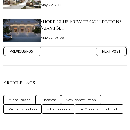
May 22, 2026
Shore Club Private Collections
Miami Be…
May 20, 2026
PREVIOUS POST
NEXT POST
Article Tags
Miami-beach
Pinecrest
New-construction
Pre-construction
Ultra-modern
57 Ocean Miami Beach