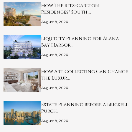
How The Ritz-Carlton
Residences® South …
August 8, 2026
Liquidity Planning for Alana
Bay Harbor…
August 8, 2026
How Art Collecting Can Change
the Luxur…
August 8, 2026
Estate Planning Before a Brickell
Purch…
August 8, 2026