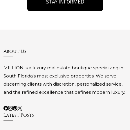
STAY INFORMED
About Us
MILLION is a luxury real estate boutique specializing in
South Florida's most exclusive properties. We serve
discerning clients with discretion, personalized service,
and the refined excellence that defines modern luxury.
Latest Posts