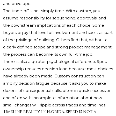
and envelope.
The trade-off is not simply time. With custom, you
assume responsibility for sequencing, approvals, and
the downstream implications of each choice. Some
buyers enjoy that level of involvement and see it as part
of the privilege of building. Others find that, without a
clearly defined scope and strong project management,
the process can become its own full-time job.
There is also a quieter psychological difference. Spec
ownership reduces decision load because most choices
have already been made. Custom construction can
amplify decision fatigue because it asks you to make
dozens of consequential calls, often in quick succession,
and often with incomplete information about how
small changes will ripple across trades and timelines.
Timeline reality in Florida: speed is not a