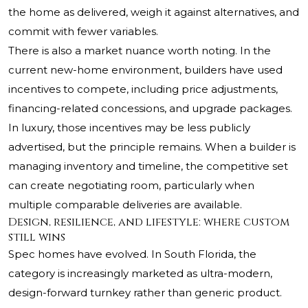
the home as delivered, weigh it against alternatives, and
commit with fewer variables.
There is also a market nuance worth noting. In the
current new-home environment, builders have used
incentives to compete, including price adjustments,
financing-related concessions, and upgrade packages.
In luxury, those incentives may be less publicly
advertised, but the principle remains. When a builder is
managing inventory and timeline, the competitive set
can create negotiating room, particularly when
multiple comparable deliveries are available.
Design, resilience, and lifestyle: where custom
still wins
Spec homes have evolved. In South Florida, the
category is increasingly marketed as ultra-modern,
design-forward turnkey rather than generic product.