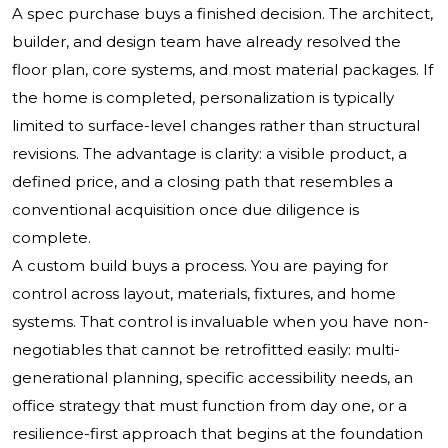
A spec purchase buys a finished decision. The architect,
builder, and design team have already resolved the
floor plan, core systems, and most material packages. If
the home is completed, personalization is typically
limited to surface-level changes rather than structural
revisions. The advantage is clarity: a visible product, a
defined price, and a closing path that resembles a
conventional acquisition once due diligence is
complete.
A custom build buys a process. You are paying for
control across layout, materials, fixtures, and home
systems. That control is invaluable when you have non-
negotiables that cannot be retrofitted easily: multi-
generational planning, specific accessibility needs, an
office strategy that must function from day one, or a
resilience-first approach that begins at the foundation