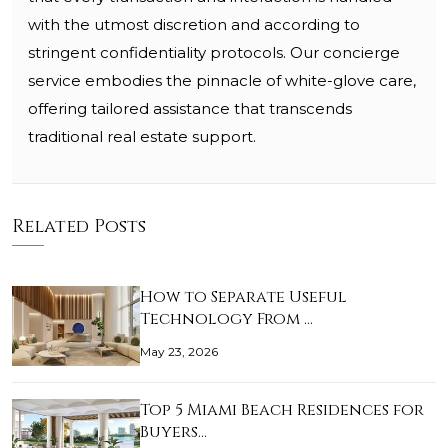
with the utmost discretion and according to
stringent confidentiality protocols. Our concierge
service embodies the pinnacle of white-glove care,
offering tailored assistance that transcends
traditional real estate support.
Related Posts
How to Separate Useful
Technology From …
May 23, 2026
Top 5 Miami Beach Residences for
Buyers…