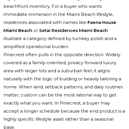
beachfront inventory. For a buyer who wants
immediate immersion in the Miami Beach lifestyle,
residences associated with names like
Faena House
Miami Beach
or
Setai Residences Miami Beach
illustrate a category defined by turnkey polish and a
simplified operational burden.
Pinecrest often pulls in the opposite direction. Widely
covered as a family-oriented, privacy-forward luxury
area with larger lots and a suburban feel, it aligns
naturally with the logic of building or heavily tailoring a
home. When land, setback patterns, and daily routines
matter, custom can be the most rational way to get
exactly what you want. In Pinecrest, a buyer may
accept a longer schedule because the end product is a
highly specific lifestyle asset rather than a seasonal
base.