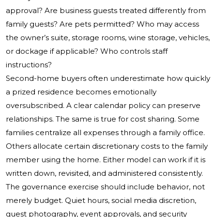
approval? Are business guests treated differently from
family guests? Are pets permitted? Who may access
the owner’s suite, storage rooms, wine storage, vehicles,
or dockage if applicable? Who controls staff
instructions?
Second-home buyers often underestimate how quickly
a prized residence becomes emotionally
oversubscribed. A clear calendar policy can preserve
relationships. The same is true for cost sharing. Some
families centralize all expenses through a family office.
Others allocate certain discretionary costs to the family
member using the home. Either model can work if it is
written down, revisited, and administered consistently.
The governance exercise should include behavior, not
merely budget. Quiet hours, social media discretion,
guest photography, event approvals, and security