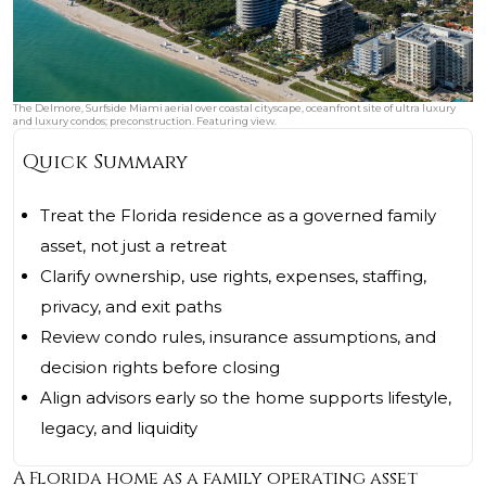
The Delmore, Surfside Miami aerial over coastal cityscape, oceanfront site of ultra luxury
and luxury condos; preconstruction. Featuring view.
Quick Summary
Treat the Florida residence as a governed family
asset, not just a retreat
Clarify ownership, use rights, expenses, staffing,
privacy, and exit paths
Review condo rules, insurance assumptions, and
decision rights before closing
Align advisors early so the home supports lifestyle,
legacy, and liquidity
A Florida home as a family operating asset