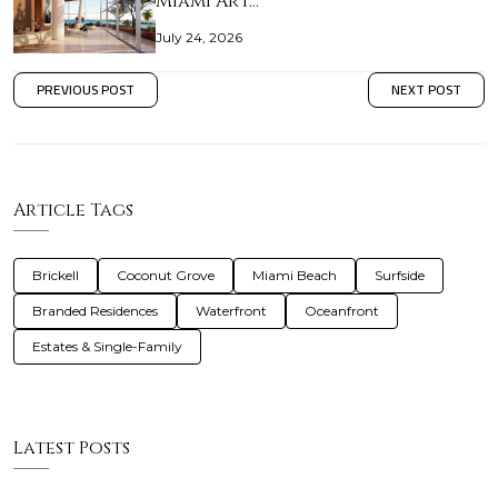
Miami Art…
July 24, 2026
PREVIOUS POST
NEXT POST
Article Tags
Brickell
Coconut Grove
Miami Beach
Surfside
Branded Residences
Waterfront
Oceanfront
Estates & Single-Family
Latest Posts