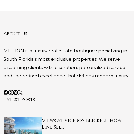
About Us
MILLION is a luxury real estate boutique specializing in
South Florida's most exclusive properties. We serve
discerning clients with discretion, personalized service,
and the refined excellence that defines modern luxury.
Latest Posts
Views at Viceroy Brickell: How
Line Sel…