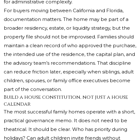
for administrative complexity.
For buyers moving between California and Florida,
documentation matters. The home may be part of a
broader residency, estate, or liquidity strategy, but the
property file should not be improvised. Families should
maintain a clean record of who approved the purchase,
the intended use of the residence, the capital plan, and
the advisory team’s recommendations. That discipline
can reduce friction later, especially when siblings, adult
children, spouses, or family office executives become
part of the conversation.
Build a house constitution, not just a house
calendar
The most successful family homes operate with a short,
practical governance memo. It does not need to be
theatrical. It should be clear. Who has priority during
holidays? Can adult children invite friends without