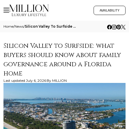
AVAILABILITY
Home
/
News
/
Silicon Valley To Surfside What Buyers Should Know About Family Governance Around A Florida Home
Silicon Valley to Surfside: what
buyers should know about family
governance around a Florida
home
Last updated
July 6, 2026
By
MILLION