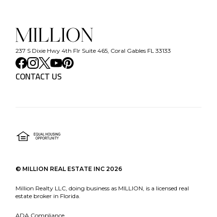
237 S Dixie Hwy 4th Flr Suite 465, Coral Gables FL 33133
CONTACT US
©
MILLION REAL ESTATE INC
2026
Million Realty LLC, doing business as MILLION, is a licensed real
estate broker in Florida.
ADA Compliance