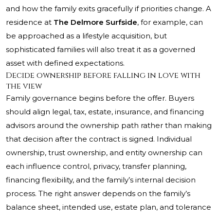
and how the family exits gracefully if priorities change. A
residence at
The Delmore Surfside
, for example, can
be approached as a lifestyle acquisition, but
sophisticated families will also treat it as a governed
asset with defined expectations.
Decide ownership before falling in love with
the view
Family governance begins before the offer. Buyers
should align legal, tax, estate, insurance, and financing
advisors around the ownership path rather than making
that decision after the contract is signed. Individual
ownership, trust ownership, and entity ownership can
each influence control, privacy, transfer planning,
financing flexibility, and the family’s internal decision
process. The right answer depends on the family’s
balance sheet, intended use, estate plan, and tolerance