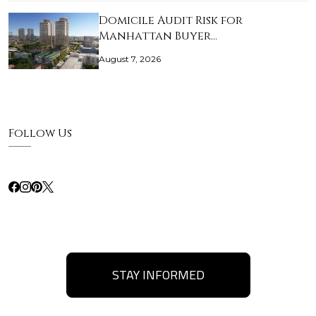
Domicile Audit Risk for
Manhattan Buyer…
August 7, 2026
Follow Us
STAY INFORMED