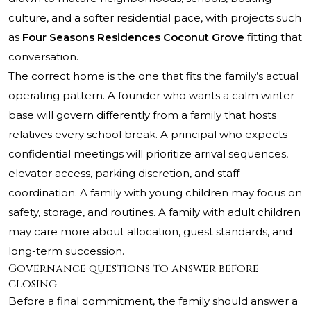
culture, and a softer residential pace, with projects such
as
Four Seasons Residences Coconut Grove
fitting that
conversation.
The correct home is the one that fits the family’s actual
operating pattern. A founder who wants a calm winter
base will govern differently from a family that hosts
relatives every school break. A principal who expects
confidential meetings will prioritize arrival sequences,
elevator access, parking discretion, and staff
coordination. A family with young children may focus on
safety, storage, and routines. A family with adult children
may care more about allocation, guest standards, and
long-term succession.
Governance questions to answer before
closing
Before a final commitment, the family should answer a