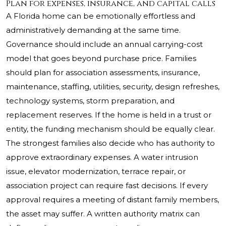
Plan for expenses, insurance, and capital calls
A Florida home can be emotionally effortless and
administratively demanding at the same time.
Governance should include an annual carrying-cost
model that goes beyond purchase price. Families
should plan for association assessments, insurance,
maintenance, staffing, utilities, security, design refreshes,
technology systems, storm preparation, and
replacement reserves. If the home is held in a trust or
entity, the funding mechanism should be equally clear.
The strongest families also decide who has authority to
approve extraordinary expenses. A water intrusion
issue, elevator modernization, terrace repair, or
association project can require fast decisions. If every
approval requires a meeting of distant family members,
the asset may suffer. A written authority matrix can