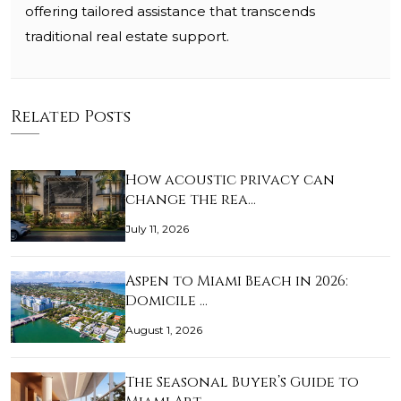
offering tailored assistance that transcends
traditional real estate support.
Related Posts
How acoustic privacy can
change the rea…
July 11, 2026
Aspen to Miami Beach in 2026:
Domicile …
August 1, 2026
The Seasonal Buyer’s Guide to