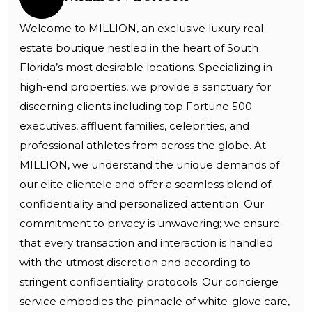
Welcome to MILLION, an exclusive luxury real
estate boutique nestled in the heart of South
Florida’s most desirable locations. Specializing in
high-end properties, we provide a sanctuary for
discerning clients including top Fortune 500
executives, affluent families, celebrities, and
professional athletes from across the globe. At
MILLION, we understand the unique demands of
our elite clientele and offer a seamless blend of
confidentiality and personalized attention. Our
commitment to privacy is unwavering; we ensure
that every transaction and interaction is handled
with the utmost discretion and according to
stringent confidentiality protocols. Our concierge
service embodies the pinnacle of white-glove care,