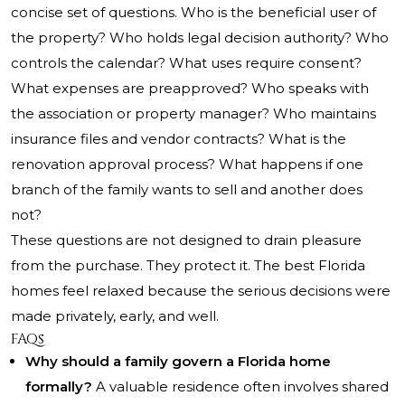
concise set of questions. Who is the beneficial user of
the property? Who holds legal decision authority? Who
controls the calendar? What uses require consent?
What expenses are preapproved? Who speaks with
the association or property manager? Who maintains
insurance files and vendor contracts? What is the
renovation approval process? What happens if one
branch of the family wants to sell and another does
not?
These questions are not designed to drain pleasure
from the purchase. They protect it. The best Florida
homes feel relaxed because the serious decisions were
made privately, early, and well.
FAQs
Why should a family govern a Florida home
formally?
A valuable residence often involves shared