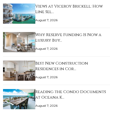
Views at Viceroy Brickell: How
Line Sel…
August 7, 2026
Why Reserve Funding Is Now a
Luxury Buy…
August 7, 2026
Best New Construction
Residences in Cor…
August 7, 2026
Reading the Condo Documents
at Oceana K…
August 7, 2026