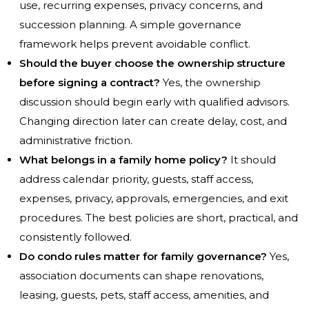
use, recurring expenses, privacy concerns, and
succession planning. A simple governance
framework helps prevent avoidable conflict.
Should the buyer choose the ownership structure
before signing a contract?
Yes, the ownership
discussion should begin early with qualified advisors.
Changing direction later can create delay, cost, and
administrative friction.
What belongs in a family home policy?
It should
address calendar priority, guests, staff access,
expenses, privacy, approvals, emergencies, and exit
procedures. The best policies are short, practical, and
consistently followed.
Do condo rules matter for family governance?
Yes,
association documents can shape renovations,
leasing, guests, pets, staff access, amenities, and