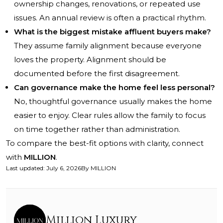
ownership changes, renovations, or repeated use
issues. An annual review is often a practical rhythm.
What is the biggest mistake affluent buyers make?
They assume family alignment because everyone
loves the property. Alignment should be
documented before the first disagreement.
Can governance make the home feel less personal?
No, thoughtful governance usually makes the home
easier to enjoy. Clear rules allow the family to focus
on time together rather than administration.
To compare the best-fit options with clarity, connect
with
MILLION
.
Last updated
:
July 6, 2026
By
MILLION
Million Luxury