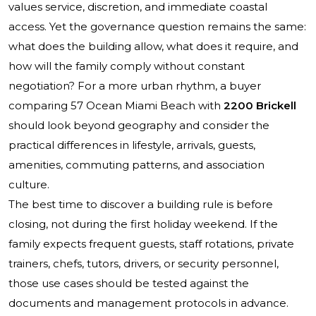
values service, discretion, and immediate coastal
access. Yet the governance question remains the same:
what does the building allow, what does it require, and
how will the family comply without constant
negotiation? For a more urban rhythm, a buyer
comparing
57 Ocean Miami Beach
with
2200 Brickell
should look beyond geography and consider the
practical differences in lifestyle, arrivals, guests,
amenities, commuting patterns, and association
culture.
The best time to discover a building rule is before
closing, not during the first holiday weekend. If the
family expects frequent guests, staff rotations, private
trainers, chefs, tutors, drivers, or security personnel,
those use cases should be tested against the
documents and management protocols in advance.