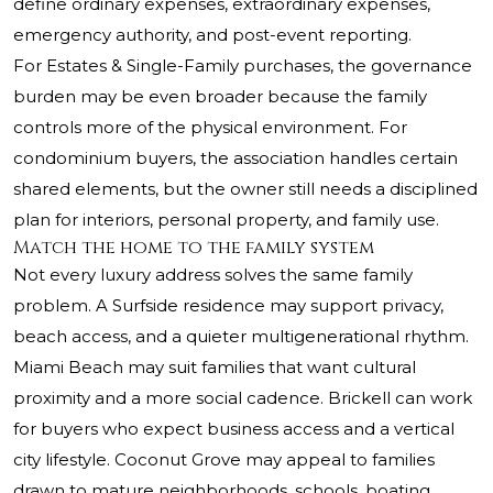
define ordinary expenses, extraordinary expenses,
emergency authority, and post-event reporting.
For Estates & Single-Family purchases, the governance
burden may be even broader because the family
controls more of the physical environment. For
condominium buyers, the association handles certain
shared elements, but the owner still needs a disciplined
plan for interiors, personal property, and family use.
Match the home to the family system
Not every luxury address solves the same family
problem. A Surfside residence may support privacy,
beach access, and a quieter multigenerational rhythm.
Miami Beach may suit families that want cultural
proximity and a more social cadence. Brickell can work
for buyers who expect business access and a vertical
city lifestyle. Coconut Grove may appeal to families
drawn to mature neighborhoods, schools, boating