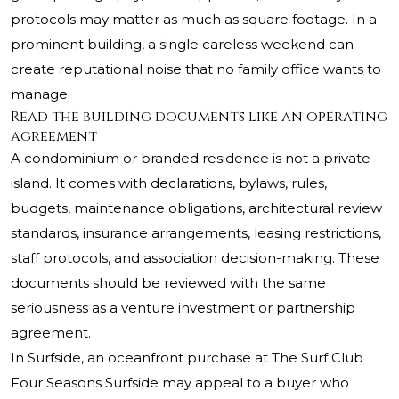
protocols may matter as much as square footage. In a
prominent building, a single careless weekend can
create reputational noise that no family office wants to
manage.
Read the building documents like an operating
agreement
A condominium or branded residence is not a private
island. It comes with declarations, bylaws, rules,
budgets, maintenance obligations, architectural review
standards, insurance arrangements, leasing restrictions,
staff protocols, and association decision-making. These
documents should be reviewed with the same
seriousness as a venture investment or partnership
agreement.
In Surfside, an oceanfront purchase at
The Surf Club
Four Seasons Surfside
may appeal to a buyer who