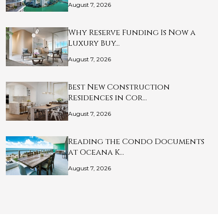
August 7, 2026
Why Reserve Funding Is Now a
Luxury Buy…
August 7, 2026
Best New Construction
Residences in Cor…
August 7, 2026
Reading the Condo Documents
at Oceana K…
August 7, 2026