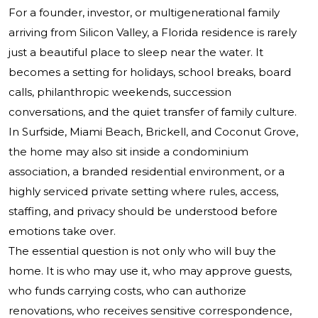
For a founder, investor, or multigenerational family
arriving from Silicon Valley, a Florida residence is rarely
just a beautiful place to sleep near the water. It
becomes a setting for holidays, school breaks, board
calls, philanthropic weekends, succession
conversations, and the quiet transfer of family culture.
In Surfside, Miami Beach, Brickell, and Coconut Grove,
the home may also sit inside a condominium
association, a branded residential environment, or a
highly serviced private setting where rules, access,
staffing, and privacy should be understood before
emotions take over.
The essential question is not only who will buy the
home. It is who may use it, who may approve guests,
who funds carrying costs, who can authorize
renovations, who receives sensitive correspondence,