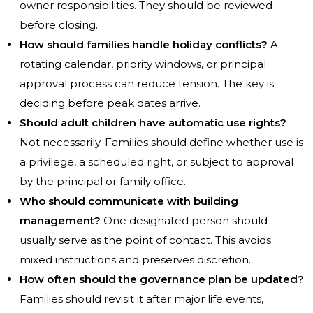
owner responsibilities. They should be reviewed
before closing.
How should families handle holiday conflicts?
A
rotating calendar, priority windows, or principal
approval process can reduce tension. The key is
deciding before peak dates arrive.
Should adult children have automatic use rights?
Not necessarily. Families should define whether use is
a privilege, a scheduled right, or subject to approval
by the principal or family office.
Who should communicate with building
management?
One designated person should
usually serve as the point of contact. This avoids
mixed instructions and preserves discretion.
How often should the governance plan be updated?
Families should revisit it after major life events,