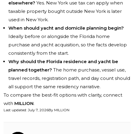
elsewhere?
Yes. New York use tax can apply when
taxable property bought outside New York is later
used in New York.
When should yacht and domicile planning begin?
Ideally before or alongside the Florida home
purchase and yacht acquisition, so the facts develop
consistently from the start.
Why should the Florida residence and yacht be
planned together?
The home purchase, vessel use,
travel records, registration path, and day count should
all support the same residency narrative.
To compare the best-fit options with clarity, connect
with
MILLION
.
Last updated
:
July 7, 2026
By
MILLION