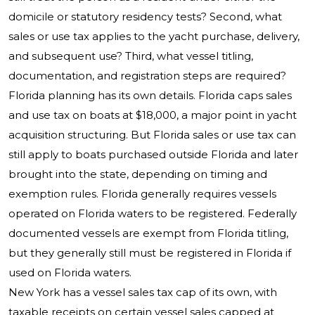
domicile or statutory residency tests? Second, what
sales or use tax applies to the yacht purchase, delivery,
and subsequent use? Third, what vessel titling,
documentation, and registration steps are required?
Florida planning has its own details. Florida caps sales
and use tax on boats at $18,000, a major point in yacht
acquisition structuring. But Florida sales or use tax can
still apply to boats purchased outside Florida and later
brought into the state, depending on timing and
exemption rules. Florida generally requires vessels
operated on Florida waters to be registered. Federally
documented vessels are exempt from Florida titling,
but they generally still must be registered in Florida if
used on Florida waters.
New York has a vessel sales tax cap of its own, with
taxable receipts on certain vessel sales capped at