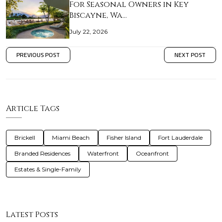
For Seasonal Owners in Key
Biscayne, Wa…
July 22, 2026
PREVIOUS POST
NEXT POST
Article Tags
Brickell
Miami Beach
Fisher Island
Fort Lauderdale
Branded Residences
Waterfront
Oceanfront
Estates & Single-Family
Latest Posts