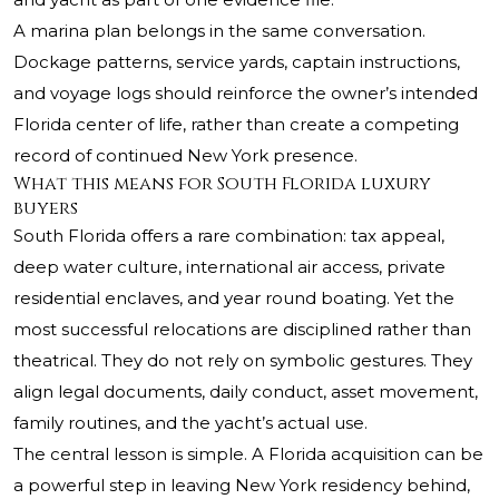
A marina plan belongs in the same conversation.
Dockage patterns, service yards, captain instructions,
and voyage logs should reinforce the owner’s intended
Florida center of life, rather than create a competing
record of continued New York presence.
What this means for South Florida luxury
buyers
South Florida offers a rare combination: tax appeal,
deep water culture, international air access, private
residential enclaves, and year round boating. Yet the
most successful relocations are disciplined rather than
theatrical. They do not rely on symbolic gestures. They
align legal documents, daily conduct, asset movement,
family routines, and the yacht’s actual use.
The central lesson is simple. A Florida acquisition can be
a powerful step in leaving New York residency behind,