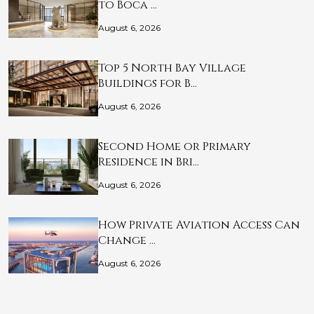
to Boca …
August 6, 2026
Top 5 North Bay Village
Buildings for B…
August 6, 2026
Second Home or Primary
Residence in Bri…
August 6, 2026
How Private Aviation Access Can
Change …
August 6, 2026