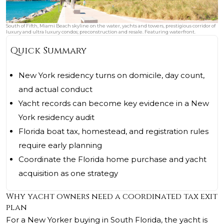
South of Fifth, Miami Beach skyline on the water, yachts and towers, prestigious corridor of
luxury and ultra luxury condos; preconstruction and resale. Featuring waterfront.
Quick Summary
New York residency turns on domicile, day count,
and actual conduct
Yacht records can become key evidence in a New
York residency audit
Florida boat tax, homestead, and registration rules
require early planning
Coordinate the Florida home purchase and yacht
acquisition as one strategy
Why yacht owners need a coordinated tax exit
plan
For a New Yorker buying in South Florida, the yacht is