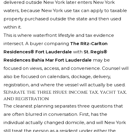
delivered outside New York later enters New York
waters, because New York use tax can apply to taxable
property purchased outside the state and then used
within it.
This is where waterfront lifestyle and tax evidence
intersect. A buyer comparing
The Ritz-Carlton
Residences® Fort Lauderdale
with
St. Regis®
Residences Bahia Mar Fort Lauderdale
may be
focused on views, access, and convenience. Counsel will
also be focused on calendars, dockage, delivery,
registration, and where the vessel will actually be used.
Separate the three issues: income tax, yacht tax,
and registration
The cleanest planning separates three questions that
are often blurred in conversation. First, has the
individual actually changed domicile, and will New York
still treat the person as a resident under either the