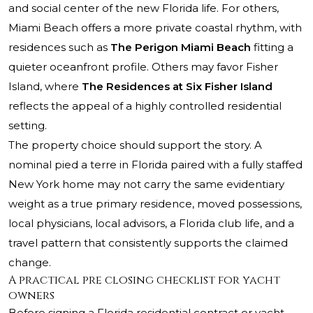
and social center of the new Florida life. For others,
Miami Beach offers a more private coastal rhythm, with
residences such as
The Perigon Miami Beach
fitting a
quieter oceanfront profile. Others may favor Fisher
Island, where
The Residences at Six Fisher Island
reflects the appeal of a highly controlled residential
setting.
The property choice should support the story. A
nominal pied a terre in Florida paired with a fully staffed
New York home may not carry the same evidentiary
weight as a true primary residence, moved possessions,
local physicians, local advisors, a Florida club life, and a
travel pattern that consistently supports the claimed
change.
A practical pre closing checklist for yacht
owners
Before signing a Florida residential contract or yacht