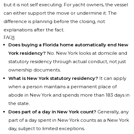
but it is not self executing. For yacht owners, the vessel
can either support the move or undermine it. The
difference is planning before the closing, not
explanations after the fact.
FAQs
Does buying a Florida home automatically end New
York residency?
No. New York looks at domicile and
statutory residency through actual conduct, not just
ownership documents.
What is New York statutory residency?
It can apply
when a person maintains a permanent place of
abode in New York and spends more than 183 days in
the state.
Does part of a day in New York count?
Generally, any
part of a day spent in New York counts as a New York
day, subject to limited exceptions.