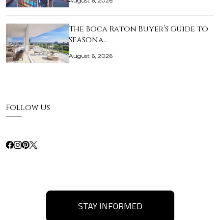
August 6, 2026
The Boca Raton Buyer’s Guide to
Seasona…
August 6, 2026
Follow Us
STAY INFORMED