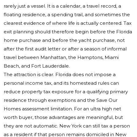
rarely just a vessel. It is a calendar, a travel record, a
floating residence, a spending trail, and sometimes the
clearest evidence of where life is actually centered. Tax
exit planning should therefore begin before the Florida
home purchase and before the yacht purchase, not
after the first audit letter or after a season of informal
travel between Manhattan, the Hamptons, Miami
Beach, and Fort Lauderdale.
The attraction is clear. Florida does not impose a
personal income tax, and its homestead rules can
reduce property tax exposure for a qualifying primary
residence through exemptions and the Save Our
Homes assessment limitation. For an ultra high net
worth buyer, those advantages are meaningful, but
they are not automatic. New York can still tax a person
as a resident if that person remains domiciled in New