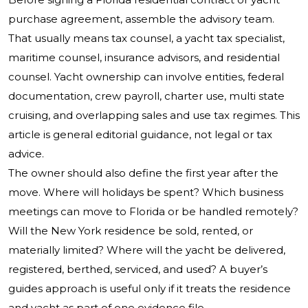
purchase agreement, assemble the advisory team.
That usually means tax counsel, a yacht tax specialist,
maritime counsel, insurance advisors, and residential
counsel. Yacht ownership can involve entities, federal
documentation, crew payroll, charter use, multi state
cruising, and overlapping sales and use tax regimes. This
article is general editorial guidance, not legal or tax
advice.
The owner should also define the first year after the
move. Where will holidays be spent? Which business
meetings can move to Florida or be handled remotely?
Will the New York residence be sold, rented, or
materially limited? Where will the yacht be delivered,
registered, berthed, serviced, and used? A buyer’s
guides approach is useful only if it treats the residence
and yacht as part of one evidence file.