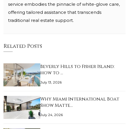
service embodies the pinnacle of white-glove care,
offering tailored assistance that transcends
traditional real estate support.
Related Posts
Beverly Hills to Fisher Island:
how to …
July 13, 2026
Why Miami International Boat
Show Matte…
July 24, 2026