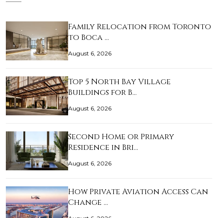
Family Relocation from Toronto
to Boca …
August 6, 2026
Top 5 North Bay Village
Buildings for B…
August 6, 2026
Second Home or Primary
Residence in Bri…
August 6, 2026
How Private Aviation Access Can
Change …