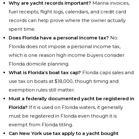
Why are yacht records important?
Marina invoices,
fuel receipts, flight logs, calendars, and credit card
records can help prove where the owner actually
spent time.
Does Florida have a personal income tax?
No.
Florida does not impose a personal income tax,
which is one reason high income buyers consider
Florida domicile planning.
What is Florida’s boat tax cap?
Florida caps sales and
use tax on boats at $18,000, though timing and
exemption rules still matter.
Must a federally documented yacht be registered in
Florida?
If it is used on Florida waters, it generally
must be registered in Florida even though it is
exempt from Florida titling.
Can New York use tax apply to a yacht bought