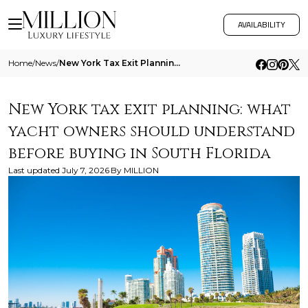
AVAILABILITY
Home
/
News
/
New York Tax Exit Planning What Yacht Owners Should Understand Before Buying In South Florida
New York tax exit planning: what
yacht owners should understand
before buying in South Florida
Last updated
July 7, 2026
By
MILLION