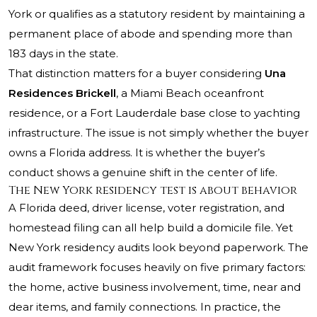
York or qualifies as a statutory resident by maintaining a
permanent place of abode and spending more than
183 days in the state.
That distinction matters for a buyer considering
Una
Residences Brickell
, a Miami Beach oceanfront
residence, or a Fort Lauderdale base close to yachting
infrastructure. The issue is not simply whether the buyer
owns a Florida address. It is whether the buyer’s
conduct shows a genuine shift in the center of life.
The New York residency test is about behavior
A Florida deed, driver license, voter registration, and
homestead filing can all help build a domicile file. Yet
New York residency audits look beyond paperwork. The
audit framework focuses heavily on five primary factors:
the home, active business involvement, time, near and
dear items, and family connections. In practice, the