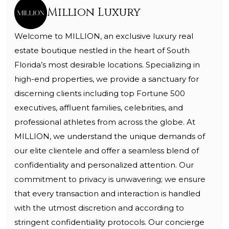
Million Luxury
Welcome to MILLION, an exclusive luxury real
estate boutique nestled in the heart of South
Florida’s most desirable locations. Specializing in
high-end properties, we provide a sanctuary for
discerning clients including top Fortune 500
executives, affluent families, celebrities, and
professional athletes from across the globe. At
MILLION, we understand the unique demands of
our elite clientele and offer a seamless blend of
confidentiality and personalized attention. Our
commitment to privacy is unwavering; we ensure
that every transaction and interaction is handled
with the utmost discretion and according to
stringent confidentiality protocols. Our concierge