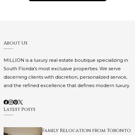
About Us
MILLION is a luxury real estate boutique specializing in
South Florida's most exclusive properties. We serve
discerning clients with discretion, personalized service,
and the refined excellence that defines modern luxury.
Latest Posts
Family Relocation from Toronto