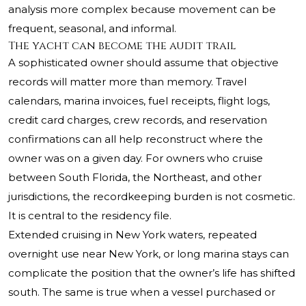
analysis more complex because movement can be
frequent, seasonal, and informal.
The yacht can become the audit trail
A sophisticated owner should assume that objective
records will matter more than memory. Travel
calendars, marina invoices, fuel receipts, flight logs,
credit card charges, crew records, and reservation
confirmations can all help reconstruct where the
owner was on a given day. For owners who cruise
between South Florida, the Northeast, and other
jurisdictions, the recordkeeping burden is not cosmetic.
It is central to the residency file.
Extended cruising in New York waters, repeated
overnight use near New York, or long marina stays can
complicate the position that the owner’s life has shifted
south. The same is true when a vessel purchased or