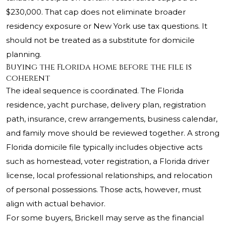
$230,000. That cap does not eliminate broader
residency exposure or New York use tax questions. It
should not be treated as a substitute for domicile
planning.
Buying the Florida home before the file is
coherent
The ideal sequence is coordinated. The Florida
residence, yacht purchase, delivery plan, registration
path, insurance, crew arrangements, business calendar,
and family move should be reviewed together. A strong
Florida domicile file typically includes objective acts
such as homestead, voter registration, a Florida driver
license, local professional relationships, and relocation
of personal possessions. Those acts, however, must
align with actual behavior.
For some buyers, Brickell may serve as the financial