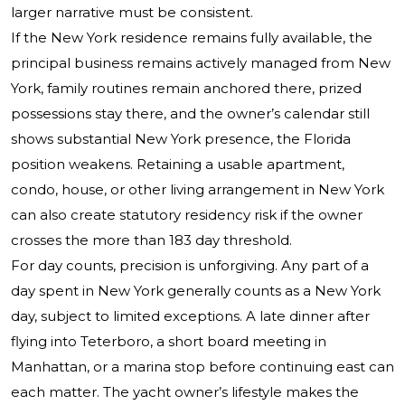
larger narrative must be consistent.
If the New York residence remains fully available, the
principal business remains actively managed from New
York, family routines remain anchored there, prized
possessions stay there, and the owner’s calendar still
shows substantial New York presence, the Florida
position weakens. Retaining a usable apartment,
condo, house, or other living arrangement in New York
can also create statutory residency risk if the owner
crosses the more than 183 day threshold.
For day counts, precision is unforgiving. Any part of a
day spent in New York generally counts as a New York
day, subject to limited exceptions. A late dinner after
flying into Teterboro, a short board meeting in
Manhattan, or a marina stop before continuing east can
each matter. The yacht owner’s lifestyle makes the