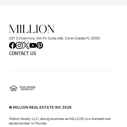
237 S Dixie Hwy 4th Flr Suite 465, Coral Gables FL 33133
CONTACT US
©
MILLION REAL ESTATE INC
2026
Million Realty LLC, doing business as MILLION, is a licensed real
estate broker in Florida.