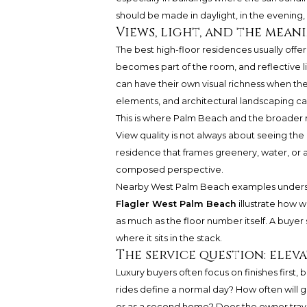
should be made in daylight, in the evening, 
Views, light, and the mean
The best high-floor residences usually offer 
becomes part of the room, and reflective li
can have their own visual richness when t
elements, and architectural landscaping c
This is where Palm Beach and the broader n
View quality is not always about seeing the m
residence that frames greenery, water, or
composed perspective.
Nearby West Palm Beach examples unders
Flagler West Palm Beach
illustrate how w
as much as the floor number itself. A buyer
where it sits in the stack.
The service question: eleva
Luxury buyers often focus on finishes first, 
rides define a normal day? How often will gu
or as a second home? Does the owner travel