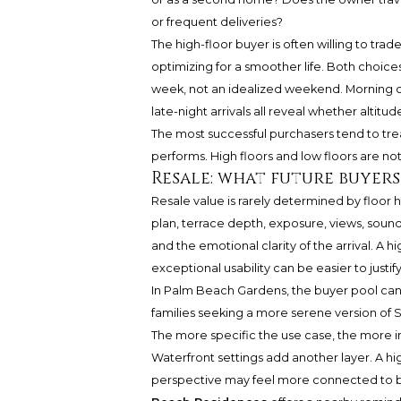
or frequent deliveries?
The high-floor buyer is often willing to tra
optimizing for a smoother life. Both choice
week, not an idealized weekend. Morning coff
late-night arrivals all reveal whether altitu
The most successful purchasers tend to trea
performs. High floors and low floors are not
Resale: what future buyer
Resale value is rarely determined by floor h
plan, terrace depth, exposure, views, sound
and the emotional clarity of the arrival. A 
exceptional usability can be easier to justify
In Palm Beach Gardens, the buyer pool can 
families seeking a more serene version of S
The more specific the use case, the more im
Waterfront settings add another layer. A 
perspective may feel more connected to boa