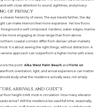
and with close attention to sound, sightlines, and privacy.
ing of privacy
a clearer hierarchy of views. The eye travels farther, the sky
ght can make interiors feel more expansive. Yet low floors
he foreground is well composed. Gardens, water edges, marina
an be more engaging at close range than from above.
orthern coastal corridor differ from denser urban markets.
ost. It is about seeing the right things, without distraction. A
 a serene approach can outperform a higher home with a less
core the point.
Alba West Palm Beach
and
Forté on
aterfront orientation, light, and arrival experience can matter
 should study what the residence actually sees, not simply
tors, arrivals, and guests
but floor height is felt most in circulation. How many elevator
ests arrive? Will the residence be used full time, seasonally,
 with pets, staff, family members, golf bags, paddleboards,