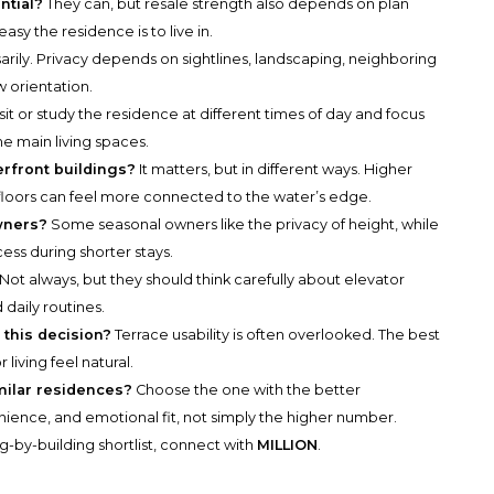
ntial?
They can, but resale strength also depends on plan
asy the residence is to live in.
rily. Privacy depends on sightlines, landscaping, neighboring
 orientation.
sit or study the residence at different times of day and focus
e main living spaces.
erfront buildings?
It matters, but in different ways. Higher
floors can feel more connected to the water’s edge.
owners?
Some seasonal owners like the privacy of height, while
cess during shorter stays.
Not always, but they should think carefully about elevator
 daily routines.
 this decision?
Terrace usability is often overlooked. The best
living feel natural.
ilar residences?
Choose the one with the better
enience, and emotional fit, not simply the higher number.
g-by-building shortlist, connect with
MILLION
.