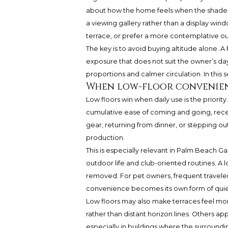
about how the home feels when the shades
a viewing gallery rather than a display wi
terrace, or prefer a more contemplative out
The key is to avoid buying altitude alone. A
exposure that does not suit the owner’s day
proportions and calmer circulation. In this s
When low-floor convenien
Low floors win when daily use is the priority
cumulative ease of coming and going, recei
gear, returning from dinner, or stepping ou
production.
This is especially relevant in Palm Beach Ga
outdoor life and club-oriented routines. A
removed. For pet owners, frequent traveler
convenience becomes its own form of quiet
Low floors may also make terraces feel m
rather than distant horizon lines. Others a
especially in buildings where the surrounding