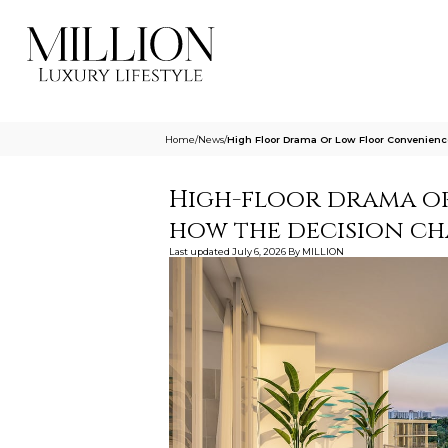
Home
/
News
/
High Floor Drama Or Low Floor Convenien
High-floor drama o
how the decision ch
Last updated
July 6, 2026
By
MILLION