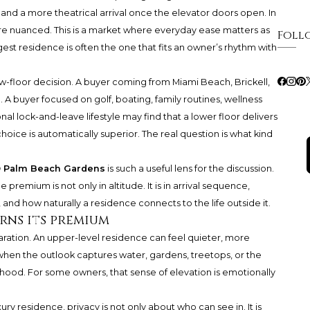
and a more theatrical arrival once the elevator doors open. In
re nuanced. This is a market where everyday ease matters as
Foll
st residence is often the one that fits an owner’s rhythm with
ow-floor decision. A buyer coming from Miami Beach, Brickell,
. A buyer focused on golf, boating, family routines, wellness
al lock-and-leave lifestyle may find that a lower floor delivers
oice is automatically superior. The real question is what kind
® Palm Beach Gardens
is such a useful lens for the discussion.
premium is not only in altitude. It is in arrival sequence,
, and how naturally a residence connects to the life outside it.
rns its premium
ration. An upper-level residence can feel quieter, more
hen the outlook captures water, gardens, treetops, or the
ood. For some owners, that sense of elevation is emotionally
xury residence, privacy is not only about who can see in. It is