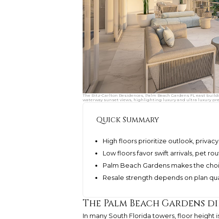
The Ritz-Carlton Residences, Palm Beach Gardens FL east build
waterway sunset views, highlighting luxury and ultra luxury pre
Quick Summary
High floors prioritize outlook, privac
Low floors favor swift arrivals, pet r
Palm Beach Gardens makes the choice
Resale strength depends on plan quali
The Palm Beach Gardens d
In many South Florida towers, floor height i