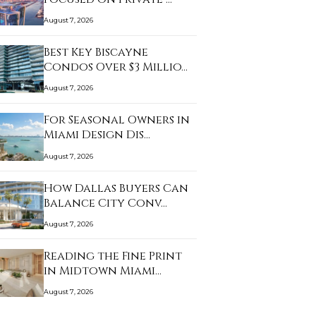
August 7, 2026
Best Key Biscayne
Condos Over $3 Millio…
August 7, 2026
For Seasonal Owners in
Miami Design Dis…
August 7, 2026
How Dallas Buyers Can
Balance City Conv…
August 7, 2026
Reading the Fine Print
in Midtown Miami…
August 7, 2026