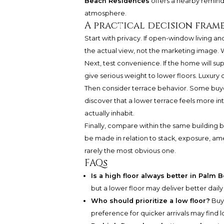
Beach Residences
offers a nearby reminder
atmosphere.
A practical decision fra
Start with privacy. If open-window living an
the actual view, not the marketing image. 
Next, test convenience. If the home will supp
give serious weight to lower floors. Luxury 
Then consider terrace behavior. Some buye
discover that a lower terrace feels more in
actually inhabit.
Finally, compare within the same building 
be made in relation to stack, exposure, ame
rarely the most obvious one.
FAQs
Is a high floor always better in Palm
but a lower floor may deliver better dail
Who should prioritize a low floor?
Buye
preference for quicker arrivals may find l