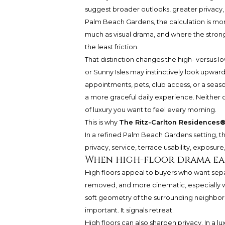
suggest broader outlooks, greater privacy, 
Palm Beach Gardens, the calculation is mo
much as visual drama, and where the stronge
the least friction.
That distinction changes the high- versus l
or Sunny Isles may instinctively look upward
appointments, pets, club access, or a season
a more graceful daily experience. Neither ch
of luxury you want to feel every morning.
This is why
The Ritz-Carlton Residences
In a refined Palm Beach Gardens setting, the 
privacy, service, terrace usability, exposure
When high-floor drama ea
High floors appeal to buyers who want sepa
removed, and more cinematic, especially w
soft geometry of the surrounding neighborh
important. It signals retreat.
High floors can also sharpen privacy. In a lu