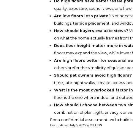
Do high floors have better resale pote
quality, exposure, sound, views, and how e
Are low floors less private?
Not necessa
buildings, terrace placement, and window
How should buyers evaluate views?
Vi
on what the home actually frames from th
Does floor height matter more in wat
floors may expand the view, while lower 
Are high floors better for seasonal 
others prefer the simplicity of quicker ac
Should pet owners avoid high floors?
time, late-night walks, service access, and
What is the most overlooked factor in
floor is the one where indoor and outdoor 
How should I choose between two sim
combination of plan, light, privacy, conv
For a confidential assessment and a buildin
Last updated
:
July 6, 2026
By
MILLION