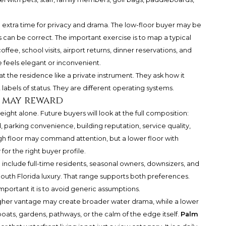
de extra time for privacy and drama. The low-floor buyer may be
s can be correct. The important exercise is to map a typical
ee, school visits, airport returns, dinner reservations, and
de feels elegant or inconvenient.
t the residence like a private instrument. They ask how it
 labels of status. They are different operating systems.
s may reward
eight alone. Future buyers will look at the full composition:
, parking convenience, building reputation, service quality,
high floor may command attention, but a lower floor with
 for the right buyer profile.
include full-time residents, seasonal owners, downsizers, and
outh Florida luxury. That range supports both preferences.
portant it is to avoid generic assumptions.
higher vantage may create broader water drama, while a lower
ts, gardens, pathways, or the calm of the edge itself.
Palm