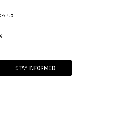
ow Us
STAY INFORMED