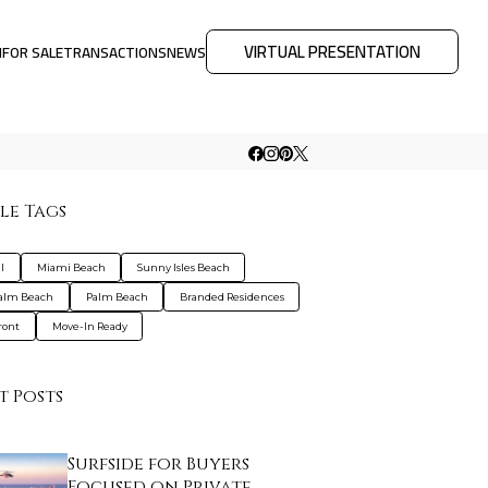
VIRTUAL PRESENTATION
M
FOR SALE
TRANSACTIONS
NEWS
le Tags
l
Miami Beach
Sunny Isles Beach
Palm Beach
Palm Beach
Branded Residences
ront
Move-In Ready
t Posts
Surfside for Buyers
Focused on Private …