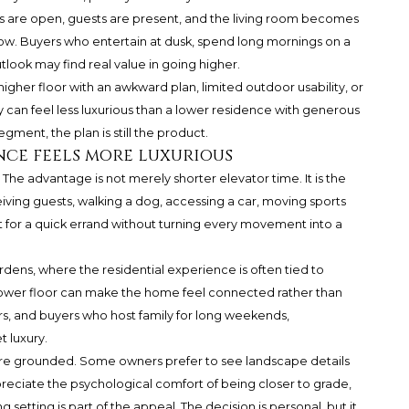
 are open, guests are present, and the living room becomes
ndow. Buyers who entertain at dusk, spend long mornings on a
look may find real value in going higher.
 higher floor with an awkward plan, limited outdoor usability, or
 can feel less luxurious than a lower residence with generous
egment, the plan is still the product.
ce feels more luxurious
. The advantage is not merely shorter elevator time. It is the
ving guests, walking a dog, accessing a car, moving sports
t for a quick errand without turning every movement into a
rdens, where the residential experience is often tied to
 lower floor can make the home feel connected rather than
s, and buyers who host family for long weekends,
 luxury.
ore grounded. Some owners prefer to see landscape details
ppreciate the psychological comfort of being closer to grade,
 setting is part of the appeal. The decision is personal, but it