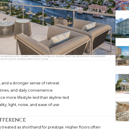
ing balcony with modern outdoor lounge on marble flooring, panoramic Intracoastal
construction condos waterfront living.
y, and a stronger sense of retreat
outines, and daily convenience
 more lifestyle-led than skyline-led
ty, light, noise, and ease of use
ifference
s treated as shorthand for prestige. Higher floors often