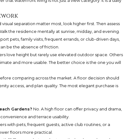
 that waterfront living is not just a view category. It is a daily
mework
d visual separation matter most, look higher first. Then assess
Walk the residence mentally at sunrise, midday, and evening.
ort pets, family visits, frequent errands, or club-driven days,
can be the absence of friction.
rs love height but rarely use elevated outdoor space. Others
timate and more usable. The better choice is the one you will
before comparing across the market. A floor decision should
nity access, and plan quality. The most elegant purchase is
 Beach Gardens?
No. A high floor can offer privacy and drama,
y convenience and terrace usability.
rs with pets, frequent guests, active club routines, or a
ower floors more practical.