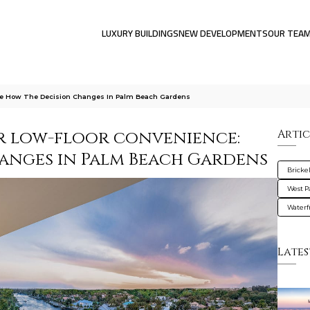
LUXURY BUILDINGS
NEW DEVELOPMENTS
OUR TEA
ce How The Decision Changes In Palm Beach Gardens
r low-floor convenience:
Artic
anges in Palm Beach Gardens
Brickel
West 
Waterf
Lates