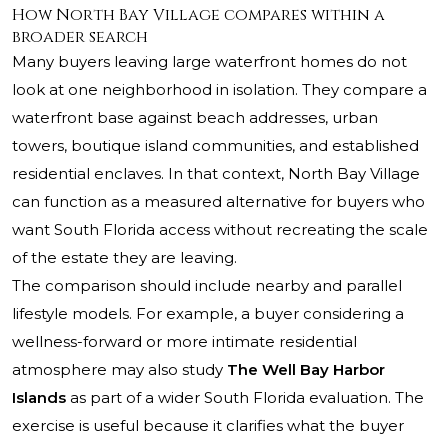
How North Bay Village compares within a
broader search
Many buyers leaving large waterfront homes do not
look at one neighborhood in isolation. They compare a
waterfront base against beach addresses, urban
towers, boutique island communities, and established
residential enclaves. In that context, North Bay Village
can function as a measured alternative for buyers who
want South Florida access without recreating the scale
of the estate they are leaving.
The comparison should include nearby and parallel
lifestyle models. For example, a buyer considering a
wellness-forward or more intimate residential
atmosphere may also study
The Well Bay Harbor
Islands
as part of a wider South Florida evaluation. The
exercise is useful because it clarifies what the buyer