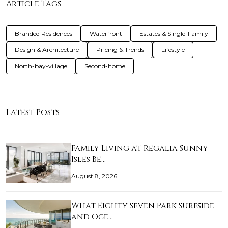
Article Tags
Branded Residences
Waterfront
Estates & Single-Family
Design & Architecture
Pricing & Trends
Lifestyle
North-bay-village
Second-home
Latest Posts
Family Living at Regalia Sunny
Isles Be…
August 8, 2026
What Eighty Seven Park Surfside
and Oce…