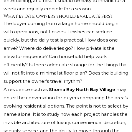
entertaining, and rest. It should be easy to inhabit for a
week and equally credible for a season.
What estate owners should evaluate first
The buyer coming from a large home should begin
with operations, not finishes. Finishes can seduce
quickly, but the daily test is practical. How does one
arrive? Where do deliveries go? How private is the
elevator sequence? Can household help work
efficiently? Is there adequate storage for the things that
will not fit into a minimalist floor plan? Does the building
support the owner’s travel rhythm?
A residence such as
Shoma Bay North Bay Village
may
enter the conversation for buyers comparing the area’s
evolving residential options. The point is not to select by
name alone. It is to study how each project handles the
invisible architecture of luxury: convenience, discretion,
security, service, and the ability to move through the