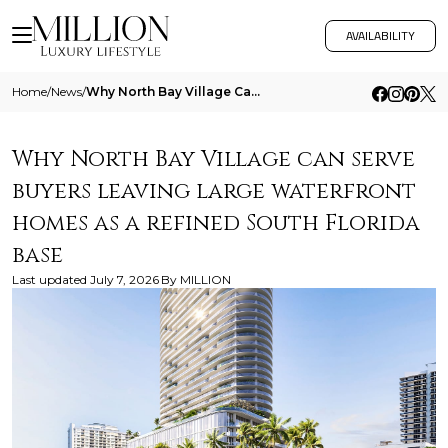
AVAILABILITY
Home
/
News
/
Why North Bay Village Can Serve Buyers Leaving Large Waterfront Homes As A Refined South Florida Base
Why North Bay Village can serve
buyers leaving large waterfront
homes as a refined South Florida
base
Last updated
July 7, 2026
By
MILLION