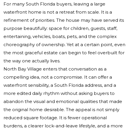
For many South Florida buyers, leaving a large
waterfront home is not a retreat from scale. It is a
refinement of priorities. The house may have served its
purpose beautifully: space for children, guests, staff,
entertaining, vehicles, boats, pets, and the complex
choreography of ownership. Yet at a certain point, even
the most graceful estate can begin to feel overbuilt for
the way one actually lives.
North Bay Village enters that conversation as a
compelling idea, not a compromise. It can offer a
waterfront sensibility, a South Florida address, and a
more edited daily rhythm without asking buyers to
abandon the visual and emotional qualities that made
the original home desirable. The appeal is not simply
reduced square footage. It is fewer operational
burdens, a clearer lock-and-leave lifestyle, and a more