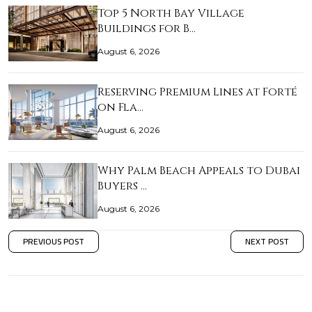
Top 5 North Bay Village
Buildings for B…
August 6, 2026
Reserving Premium Lines at Forté
on Fla…
August 6, 2026
Why Palm Beach Appeals to Dubai
Buyers …
August 6, 2026
PREVIOUS POST
NEXT POST