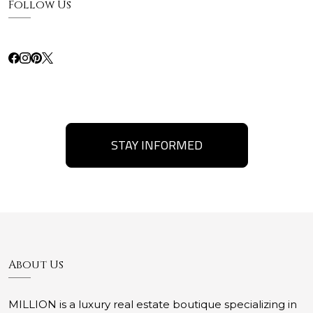
Follow Us
STAY INFORMED
About Us
MILLION is a luxury real estate boutique specializing in