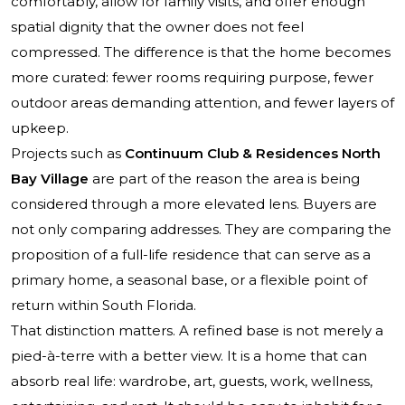
comfortably, allow for family visits, and offer enough
spatial dignity that the owner does not feel
compressed. The difference is that the home becomes
more curated: fewer rooms requiring purpose, fewer
outdoor areas demanding attention, and fewer layers of
upkeep.
Projects such as
Continuum Club & Residences North
Bay Village
are part of the reason the area is being
considered through a more elevated lens. Buyers are
not only comparing addresses. They are comparing the
proposition of a full-life residence that can serve as a
primary home, a seasonal base, or a flexible point of
return within South Florida.
That distinction matters. A refined base is not merely a
pied-à-terre with a better view. It is a home that can
absorb real life: wardrobe, art, guests, work, wellness,