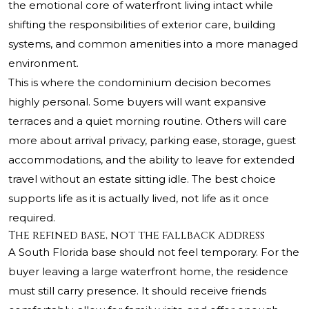
the emotional core of waterfront living intact while
shifting the responsibilities of exterior care, building
systems, and common amenities into a more managed
environment.
This is where the condominium decision becomes
highly personal. Some buyers will want expansive
terraces and a quiet morning routine. Others will care
more about arrival privacy, parking ease, storage, guest
accommodations, and the ability to leave for extended
travel without an estate sitting idle. The best choice
supports life as it is actually lived, not life as it once
required.
The refined base, not the fallback address
A South Florida base should not feel temporary. For the
buyer leaving a large waterfront home, the residence
must still carry presence. It should receive friends