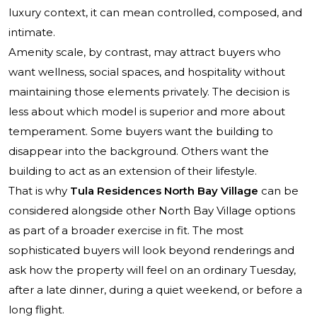
luxury context, it can mean controlled, composed, and
intimate.
Amenity scale, by contrast, may attract buyers who
want wellness, social spaces, and hospitality without
maintaining those elements privately. The decision is
less about which model is superior and more about
temperament. Some buyers want the building to
disappear into the background. Others want the
building to act as an extension of their lifestyle.
That is why
Tula Residences North Bay Village
can be
considered alongside other North Bay Village options
as part of a broader exercise in fit. The most
sophisticated buyers will look beyond renderings and
ask how the property will feel on an ordinary Tuesday,
after a late dinner, during a quiet weekend, or before a
long flight.