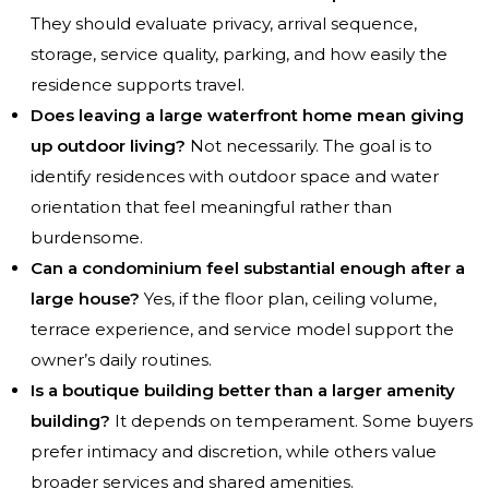
They should evaluate privacy, arrival sequence,
storage, service quality, parking, and how easily the
residence supports travel.
Does leaving a large waterfront home mean giving
up outdoor living?
Not necessarily. The goal is to
identify residences with outdoor space and water
orientation that feel meaningful rather than
burdensome.
Can a condominium feel substantial enough after a
large house?
Yes, if the floor plan, ceiling volume,
terrace experience, and service model support the
owner’s daily routines.
Is a boutique building better than a larger amenity
building?
It depends on temperament. Some buyers
prefer intimacy and discretion, while others value
broader services and shared amenities.