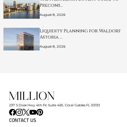
Precons…
August 8, 2026
Liquidity Planning for Waldorf
Astoria …
August 8, 2026
237 S Dixie Hwy 4th Flr Suite 465, Coral Gables FL 33133
CONTACT US