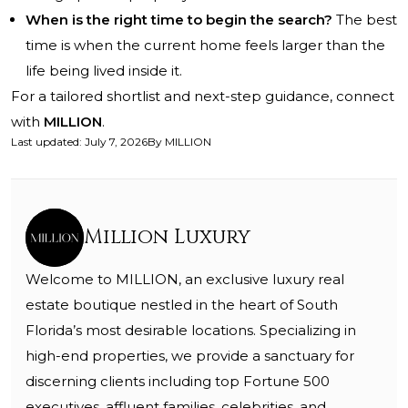
When is the right time to begin the search?
The best
time is when the current home feels larger than the
life being lived inside it.
For a tailored shortlist and next-step guidance, connect
with
MILLION
.
Last updated
:
July 7, 2026
By
MILLION
Million Luxury
Welcome to MILLION, an exclusive luxury real
estate boutique nestled in the heart of South
Florida’s most desirable locations. Specializing in
high-end properties, we provide a sanctuary for
discerning clients including top Fortune 500
executives, affluent families, celebrities, and