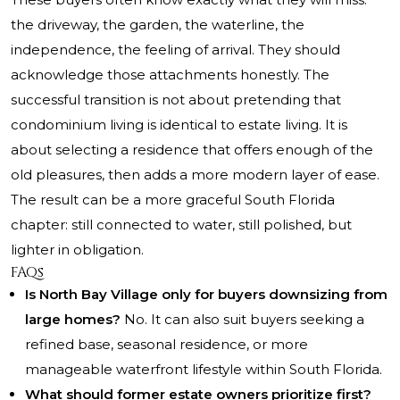
the driveway, the garden, the waterline, the
independence, the feeling of arrival. They should
acknowledge those attachments honestly. The
successful transition is not about pretending that
condominium living is identical to estate living. It is
about selecting a residence that offers enough of the
old pleasures, then adds a more modern layer of ease.
The result can be a more graceful South Florida
chapter: still connected to water, still polished, but
lighter in obligation.
FAQs
Is North Bay Village only for buyers downsizing from
large homes?
No. It can also suit buyers seeking a
refined base, seasonal residence, or more
manageable waterfront lifestyle within South Florida.
What should former estate owners prioritize first?