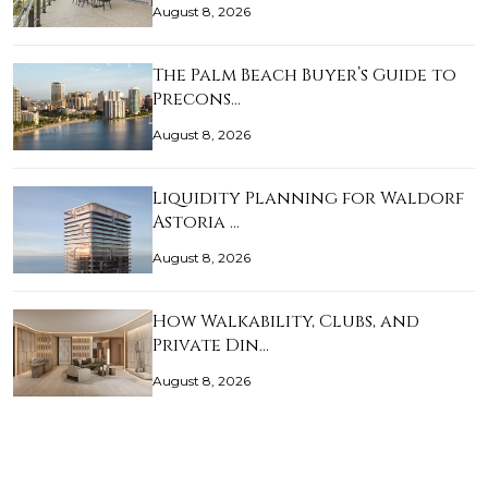
August 8, 2026
The Palm Beach Buyer’s Guide to
Precons…
August 8, 2026
Liquidity Planning for Waldorf
Astoria …
August 8, 2026
How Walkability, Clubs, and
Private Din…
August 8, 2026