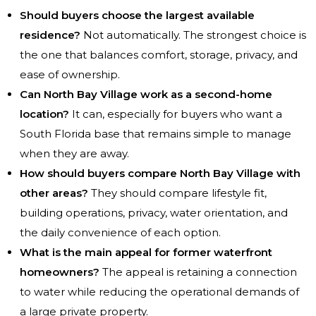
Should buyers choose the largest available
residence?
Not automatically. The strongest choice is
the one that balances comfort, storage, privacy, and
ease of ownership.
Can North Bay Village work as a second-home
location?
It can, especially for buyers who want a
South Florida base that remains simple to manage
when they are away.
How should buyers compare North Bay Village with
other areas?
They should compare lifestyle fit,
building operations, privacy, water orientation, and
the daily convenience of each option.
What is the main appeal for former waterfront
homeowners?
The appeal is retaining a connection
to water while reducing the operational demands of
a large private property.