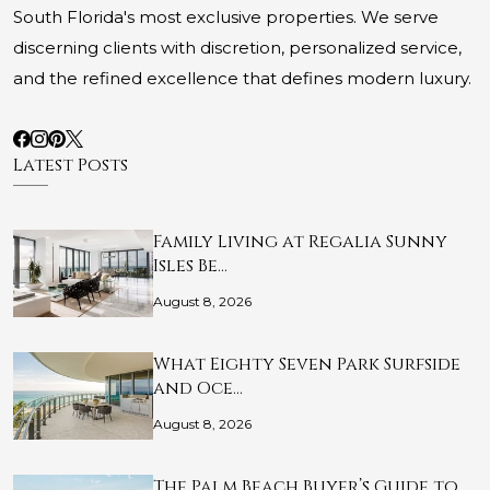
South Florida's most exclusive properties. We serve
discerning clients with discretion, personalized service,
and the refined excellence that defines modern luxury.
Latest Posts
Family Living at Regalia Sunny
Isles Be…
August 8, 2026
What Eighty Seven Park Surfside
and Oce…
August 8, 2026
The Palm Beach Buyer’s Guide to