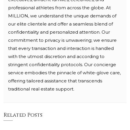
professional athletes from across the globe. At
MILLION, we understand the unique demands of
our elite clientele and offer a seamless blend of
confidentiality and personalized attention. Our
commitment to privacy is unwavering; we ensure
that every transaction and interaction is handled
with the utmost discretion and according to
stringent confidentiality protocols. Our concierge
service embodies the pinnacle of white-glove care,
offering tailored assistance that transcends
traditional real estate support.
Related Posts