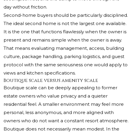
day without friction.
Second-home buyers should be particularly disciplined.
The ideal second home is not the largest one available.
It is the one that functions flawlessly when the owner is
present and remains simple when the owner is away.
That means evaluating management, access, building
culture, package handling, parking logistics, and guest
protocol with the same seriousness one would apply to
views and kitchen specifications.
Boutique scale versus amenity scale
Boutique scale can be deeply appealing to former
estate owners who value privacy and a quieter
residential feel. A smaller environment may feel more
personal, less anonymous, and more aligned with
owners who do not want a constant resort atmosphere.
Boutique does not necessarily mean modest. In the