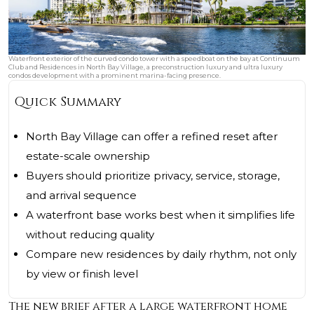
Waterfront exterior of the curved condo tower with a speedboat on the bay at Continuum
Club and Residences in North Bay Village, a preconstruction luxury and ultra luxury
condos development with a prominent marina-facing presence.
Quick Summary
North Bay Village can offer a refined reset after
estate-scale ownership
Buyers should prioritize privacy, service, storage,
and arrival sequence
A waterfront base works best when it simplifies life
without reducing quality
Compare new residences by daily rhythm, not only
by view or finish level
The new brief after a large waterfront home