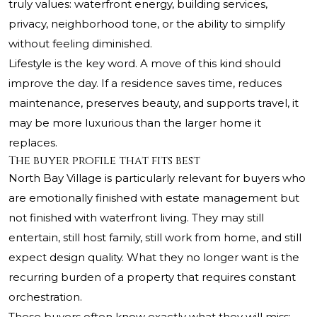
truly values: waterfront energy, building services,
privacy, neighborhood tone, or the ability to simplify
without feeling diminished.
Lifestyle is the key word. A move of this kind should
improve the day. If a residence saves time, reduces
maintenance, preserves beauty, and supports travel, it
may be more luxurious than the larger home it
replaces.
The buyer profile that fits best
North Bay Village is particularly relevant for buyers who
are emotionally finished with estate management but
not finished with waterfront living. They may still
entertain, still host family, still work from home, and still
expect design quality. What they no longer want is the
recurring burden of a property that requires constant
orchestration.
These buyers often know exactly what they will miss: