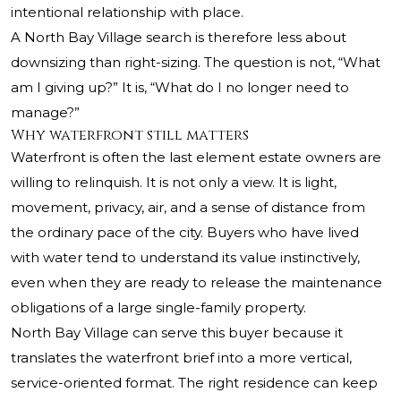
intentional relationship with place.
A North Bay Village search is therefore less about
downsizing than right-sizing. The question is not, “What
am I giving up?” It is, “What do I no longer need to
manage?”
Why waterfront still matters
Waterfront is often the last element estate owners are
willing to relinquish. It is not only a view. It is light,
movement, privacy, air, and a sense of distance from
the ordinary pace of the city. Buyers who have lived
with water tend to understand its value instinctively,
even when they are ready to release the maintenance
obligations of a large single-family property.
North Bay Village can serve this buyer because it
translates the waterfront brief into a more vertical,
service-oriented format. The right residence can keep