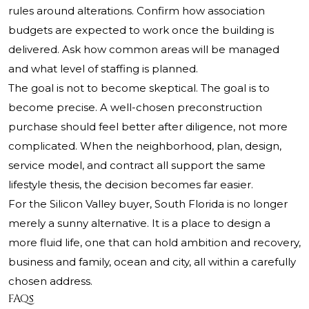
rules around alterations. Confirm how association
budgets are expected to work once the building is
delivered. Ask how common areas will be managed
and what level of staffing is planned.
The goal is not to become skeptical. The goal is to
become precise. A well-chosen preconstruction
purchase should feel better after diligence, not more
complicated. When the neighborhood, plan, design,
service model, and contract all support the same
lifestyle thesis, the decision becomes far easier.
For the Silicon Valley buyer, South Florida is no longer
merely a sunny alternative. It is a place to design a
more fluid life, one that can hold ambition and recovery,
business and family, ocean and city, all within a carefully
chosen address.
FAQs