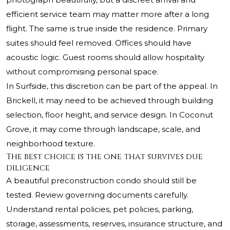
efficient service team may matter more after a long
flight. The same is true inside the residence. Primary
suites should feel removed. Offices should have
acoustic logic. Guest rooms should allow hospitality
without compromising personal space.
In Surfside, this discretion can be part of the appeal. In
Brickell, it may need to be achieved through building
selection, floor height, and service design. In Coconut
Grove, it may come through landscape, scale, and
neighborhood texture.
The best choice is the one that survives due
diligence
A beautiful preconstruction condo should still be
tested. Review governing documents carefully.
Understand rental policies, pet policies, parking,
storage, assessments, reserves, insurance structure, and