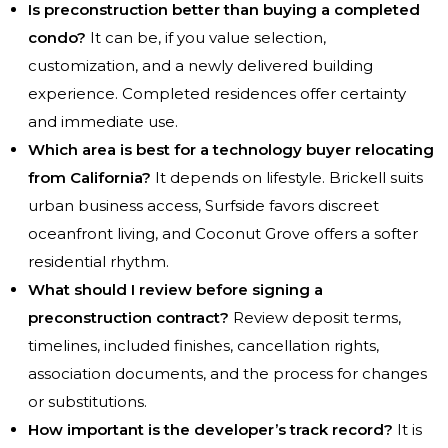
Is preconstruction better than buying a completed
condo?
It can be, if you value selection,
customization, and a newly delivered building
experience. Completed residences offer certainty
and immediate use.
Which area is best for a technology buyer relocating
from California?
It depends on lifestyle. Brickell suits
urban business access, Surfside favors discreet
oceanfront living, and Coconut Grove offers a softer
residential rhythm.
What should I review before signing a
preconstruction contract?
Review deposit terms,
timelines, included finishes, cancellation rights,
association documents, and the process for changes
or substitutions.
How important is the developer’s track record?
It is