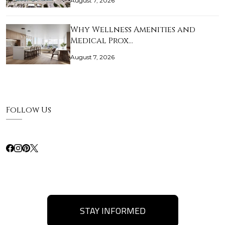
August 7, 2026
Why Wellness Amenities and
Medical Prox…
August 7, 2026
Follow Us
STAY INFORMED