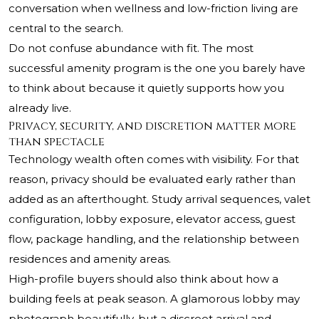
conversation when wellness and low-friction living are
central to the search.
Do not confuse abundance with fit. The most
successful amenity program is the one you barely have
to think about because it quietly supports how you
already live.
Privacy, security, and discretion matter more
than spectacle
Technology wealth often comes with visibility. For that
reason, privacy should be evaluated early rather than
added as an afterthought. Study arrival sequences, valet
configuration, lobby exposure, elevator access, guest
flow, package handling, and the relationship between
residences and amenity areas.
High-profile buyers should also think about how a
building feels at peak season. A glamorous lobby may
photograph beautifully, but a discreet arrival and