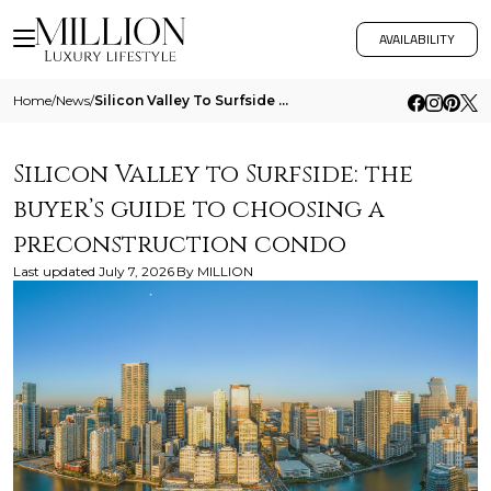
AVAILABILITY
Home
/
News
/
Silicon Valley To Surfside The Buyers Guide To Choosing A Preconstruction Condo
Silicon Valley to Surfside: the
buyer’s guide to choosing a
preconstruction condo
Last updated
July 7, 2026
By
MILLION