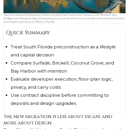
Daytime aerial of Downtown Miami and Brickell waterfront towers with Brickell Key
Bridge over Biscayne Bay, showcasing luxury and ultra luxury condos with preconstruction
and resale inventory in Miami, Florida.
Quick Summary
Treat South Florida preconstruction as a lifestyle
and capital decision
Compare Surfside, Brickell, Coconut Grove, and
Bay Harbor with intention
Evaluate developer execution, floor-plan logic,
privacy, and carry costs
Use contract discipline before committing to
deposits and design upgrades
The new migration is less about escape and
more about design