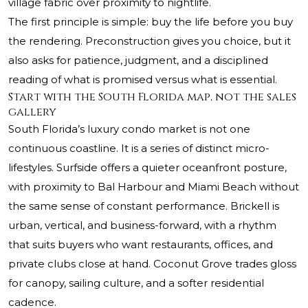
village fabric over proximity to nightlife.
The first principle is simple: buy the life before you buy
the rendering. Preconstruction gives you choice, but it
also asks for patience, judgment, and a disciplined
reading of what is promised versus what is essential.
Start with the South Florida map, not the sales
gallery
South Florida’s luxury condo market is not one
continuous coastline. It is a series of distinct micro-
lifestyles. Surfside offers a quieter oceanfront posture,
with proximity to Bal Harbour and Miami Beach without
the same sense of constant performance. Brickell is
urban, vertical, and business-forward, with a rhythm
that suits buyers who want restaurants, offices, and
private clubs close at hand. Coconut Grove trades gloss
for canopy, sailing culture, and a softer residential
cadence.