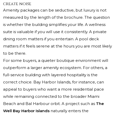
create noise
Amenity packages can be seductive, but luxury is not
measured by the length of the brochure. The question
is whether the building simplifies your life. A wellness
suite is valuable if you will use it consistently. A private
dining room matters if you entertain. A pool deck
matters if it feels serene at the hours you are most likely
to be there.
For some buyers, a quieter boutique environment will
outperform a larger amenity ecosystem. For others, a
full-service building with layered hospitality is the
correct choice. Bay Harbor Islands, for instance, can
appeal to buyers who want a more residential pace
while remaining connected to the broader Miami
Beach and Bal Harbour orbit. A project such as
The
Well Bay Harbor Islands
naturally enters the