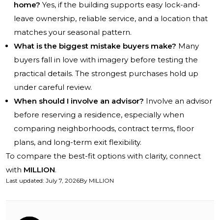
home?
Yes, if the building supports easy lock-and-
leave ownership, reliable service, and a location that
matches your seasonal pattern.
What is the biggest mistake buyers make?
Many
buyers fall in love with imagery before testing the
practical details. The strongest purchases hold up
under careful review.
When should I involve an advisor?
Involve an advisor
before reserving a residence, especially when
comparing neighborhoods, contract terms, floor
plans, and long-term exit flexibility.
To compare the best-fit options with clarity, connect
with
MILLION
.
Last updated
:
July 7, 2026
By
MILLION