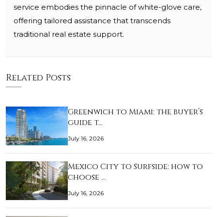
service embodies the pinnacle of white-glove care,
offering tailored assistance that transcends
traditional real estate support.
Related Posts
Greenwich to Miami: the buyer’s
guide t…
July 16, 2026
Mexico City to Surfside: how to
choose …
July 16, 2026