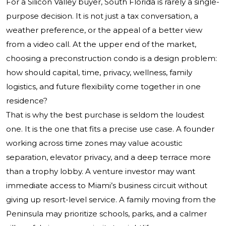
For a Silicon Valley buyer, South Florida is rarely a single-
purpose decision. It is not just a tax conversation, a
weather preference, or the appeal of a better view
from a video call. At the upper end of the market,
choosing a preconstruction condo is a design problem:
how should capital, time, privacy, wellness, family
logistics, and future flexibility come together in one
residence?
That is why the best purchase is seldom the loudest
one. It is the one that fits a precise use case. A founder
working across time zones may value acoustic
separation, elevator privacy, and a deep terrace more
than a trophy lobby. A venture investor may want
immediate access to Miami’s business circuit without
giving up resort-level service. A family moving from the
Peninsula may prioritize schools, parks, and a calmer