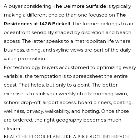
A buyer considering
The Delmore Surfside
is typically
making a different choice than one focused on
The
Residences at 1428 Brickell
. The former belongs to an
oceanfront sensibility shaped by discretion and beach
access. The latter speaks to a metropolitan life where
business, dining, and skyline views are part of the daily
value proposition.
For technology buyers accustomed to optimizing every
variable, the temptation is to spreadsheet the entire
coast. That helps, but only to a point. The better
exercise is to rank your weekly rituals: morning swim,
school drop-off, airport access, board dinners, boating,
wellness, privacy, walkability, and hosting. Once those
are ordered, the right geography becomes much
clearer.
Read the floor plan like a product interface