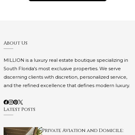
About Us
MILLION is a luxury real estate boutique specializing in
South Florida's most exclusive properties. We serve
discerning clients with discretion, personalized service,
and the refined excellence that defines modern luxury.
Latest Posts
Private Aviation and Domicile: