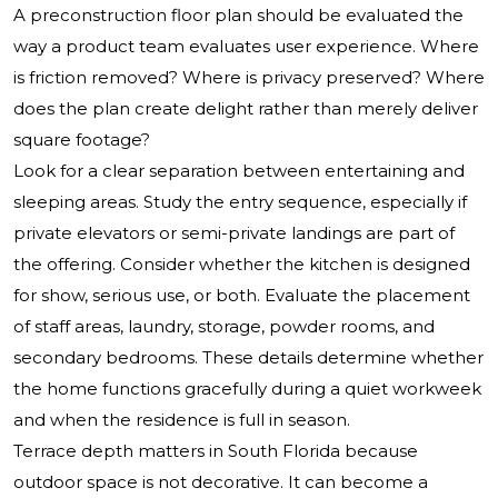
A preconstruction floor plan should be evaluated the
way a product team evaluates user experience. Where
is friction removed? Where is privacy preserved? Where
does the plan create delight rather than merely deliver
square footage?
Look for a clear separation between entertaining and
sleeping areas. Study the entry sequence, especially if
private elevators or semi-private landings are part of
the offering. Consider whether the kitchen is designed
for show, serious use, or both. Evaluate the placement
of staff areas, laundry, storage, powder rooms, and
secondary bedrooms. These details determine whether
the home functions gracefully during a quiet workweek
and when the residence is full in season.
Terrace depth matters in South Florida because
outdoor space is not decorative. It can become a