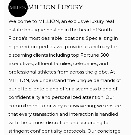
Million Luxury
Welcome to MILLION, an exclusive luxury real
estate boutique nestled in the heart of South
Florida’s most desirable locations. Specializing in
high-end properties, we provide a sanctuary for
discerning clients including top Fortune 500
executives, affluent families, celebrities, and
professional athletes from across the globe. At
MILLION, we understand the unique demands of
our elite clientele and offer a seamless blend of
confidentiality and personalized attention. Our
commitment to privacy is unwavering; we ensure
that every transaction and interaction is handled
with the utmost discretion and according to
stringent confidentiality protocols. Our concierge