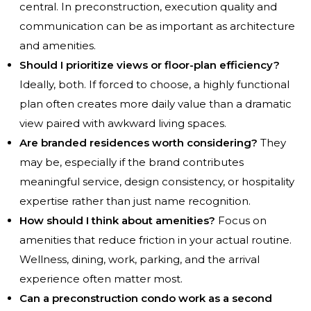
central. In preconstruction, execution quality and
communication can be as important as architecture
and amenities.
Should I prioritize views or floor-plan efficiency?
Ideally, both. If forced to choose, a highly functional
plan often creates more daily value than a dramatic
view paired with awkward living spaces.
Are branded residences worth considering?
They
may be, especially if the brand contributes
meaningful service, design consistency, or hospitality
expertise rather than just name recognition.
How should I think about amenities?
Focus on
amenities that reduce friction in your actual routine.
Wellness, dining, work, parking, and the arrival
experience often matter most.
Can a preconstruction condo work as a second