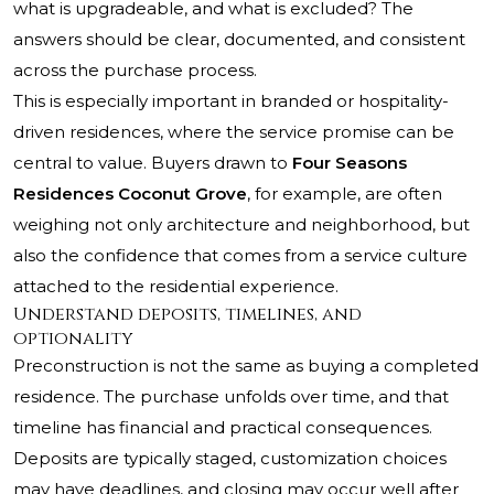
what is upgradeable, and what is excluded? The
answers should be clear, documented, and consistent
across the purchase process.
This is especially important in branded or hospitality-
driven residences, where the service promise can be
central to value. Buyers drawn to
Four Seasons
Residences Coconut Grove
, for example, are often
weighing not only architecture and neighborhood, but
also the confidence that comes from a service culture
attached to the residential experience.
Understand deposits, timelines, and
optionality
Preconstruction is not the same as buying a completed
residence. The purchase unfolds over time, and that
timeline has financial and practical consequences.
Deposits are typically staged, customization choices
may have deadlines, and closing may occur well after