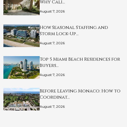
Why Cali…
August 7, 2026
How Seasonal Staffing and
Storm Lock-Up…
August 7, 2026
Top 5 Miami Beach Residences for
Buyers…
August 7, 2026
Before Leaving Monaco: How to
Coordinat…
August 7, 2026