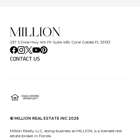
237 S Dixie Hwy 4th Flr Suite 465, Coral Gables FL 33133
CONTACT US
©
MILLION REAL ESTATE INC
2026
Million Realty LLC, doing business as MILLION, is a licensed real
estate broker in Florida.