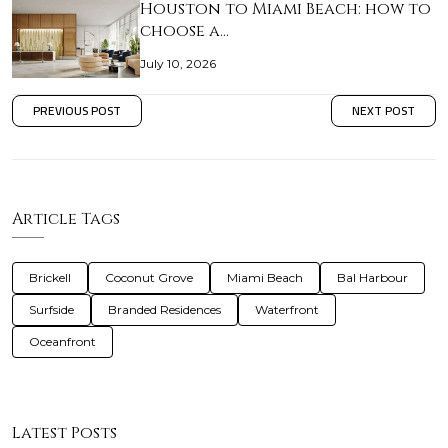
Houston to Miami Beach: how to
choose a…
July 10, 2026
PREVIOUS POST
NEXT POST
Article Tags
Brickell
Coconut Grove
Miami Beach
Bal Harbour
Surfside
Branded Residences
Waterfront
Oceanfront
Latest Posts