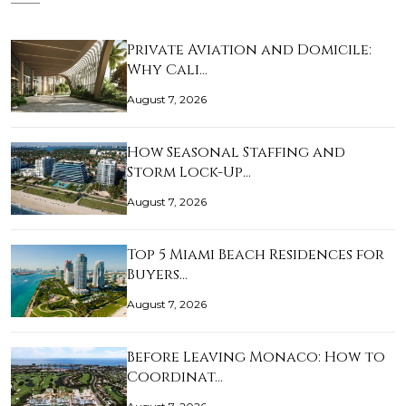
Private Aviation and Domicile:
Why Cali…
August 7, 2026
How Seasonal Staffing and
Storm Lock-Up…
August 7, 2026
Top 5 Miami Beach Residences for
Buyers…
August 7, 2026
Before Leaving Monaco: How to
Coordinat…