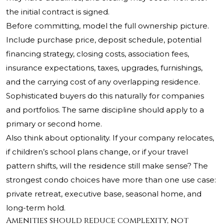
the initial contract is signed.
Before committing, model the full ownership picture.
Include purchase price, deposit schedule, potential
financing strategy, closing costs, association fees,
insurance expectations, taxes, upgrades, furnishings,
and the carrying cost of any overlapping residence.
Sophisticated buyers do this naturally for companies
and portfolios. The same discipline should apply to a
primary or second home.
Also think about optionality. If your company relocates,
if children’s school plans change, or if your travel
pattern shifts, will the residence still make sense? The
strongest condo choices have more than one use case:
private retreat, executive base, seasonal home, and
long-term hold.
Amenities should reduce complexity, not