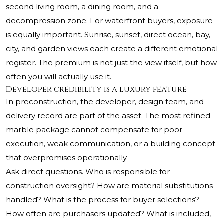
second living room, a dining room, and a
decompression zone. For waterfront buyers, exposure
is equally important. Sunrise, sunset, direct ocean, bay,
city, and garden views each create a different emotional
register. The premium is not just the view itself, but how
often you will actually use it.
Developer credibility is a luxury feature
In preconstruction, the developer, design team, and
delivery record are part of the asset. The most refined
marble package cannot compensate for poor
execution, weak communication, or a building concept
that overpromises operationally.
Ask direct questions. Who is responsible for
construction oversight? How are material substitutions
handled? What is the process for buyer selections?
How often are purchasers updated? What is included,