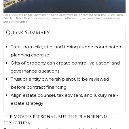
Aerial view of a bridge, yacht marina, and waterfront neighborhood near The Bristol Palm
Beach in Palm Beach, showcasing luxury and ultra luxury condos with expansive water
and skyline vistas.
Quick Summary
Treat domicile, title, and timing as one coordinated
planning exercise
Gifts of property can create control, valuation, and
governance questions
Trust or entity ownership should be reviewed
before contract financing
Align estate counsel, tax advisers, and luxury real-
estate strategy
The move is personal, but the planning is
structural