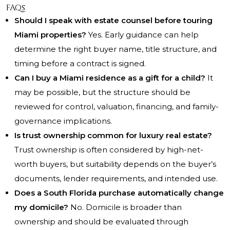
FAQs
Should I speak with estate counsel before touring
Miami properties?
Yes. Early guidance can help
determine the right buyer name, title structure, and
timing before a contract is signed.
Can I buy a Miami residence as a gift for a child?
It
may be possible, but the structure should be
reviewed for control, valuation, financing, and family-
governance implications.
Is trust ownership common for luxury real estate?
Trust ownership is often considered by high-net-
worth buyers, but suitability depends on the buyer’s
documents, lender requirements, and intended use.
Does a South Florida purchase automatically change
my domicile?
No. Domicile is broader than
ownership and should be evaluated through