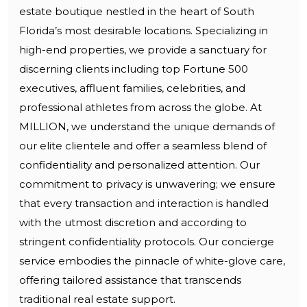
estate boutique nestled in the heart of South
Florida’s most desirable locations. Specializing in
high-end properties, we provide a sanctuary for
discerning clients including top Fortune 500
executives, affluent families, celebrities, and
professional athletes from across the globe. At
MILLION, we understand the unique demands of
our elite clientele and offer a seamless blend of
confidentiality and personalized attention. Our
commitment to privacy is unwavering; we ensure
that every transaction and interaction is handled
with the utmost discretion and according to
stringent confidentiality protocols. Our concierge
service embodies the pinnacle of white-glove care,
offering tailored assistance that transcends
traditional real estate support.