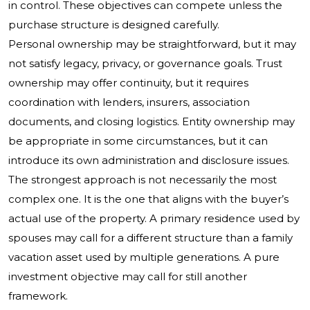
in control. These objectives can compete unless the
purchase structure is designed carefully.
Personal ownership may be straightforward, but it may
not satisfy legacy, privacy, or governance goals. Trust
ownership may offer continuity, but it requires
coordination with lenders, insurers, association
documents, and closing logistics. Entity ownership may
be appropriate in some circumstances, but it can
introduce its own administration and disclosure issues.
The strongest approach is not necessarily the most
complex one. It is the one that aligns with the buyer’s
actual use of the property. A primary residence used by
spouses may call for a different structure than a family
vacation asset used by multiple generations. A pure
investment objective may call for still another
framework.