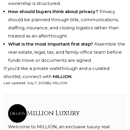
ownership is structured.
How should buyers think about privacy?
Privacy
should be planned through title, communications,
staffing, insurance, and closing logistics rather than
treated as an afterthought.
What is the most important first step?
Assemble the
real-estate, legal, tax, and family-office team before
funds move or documents are signed.
If you'd like a private walkthrough and a curated
shortlist, connect with
MILLION
.
Last updated
:
July 7, 2026
By
MILLION
Million Luxury
Welcome to MILLION, an exclusive luxury real