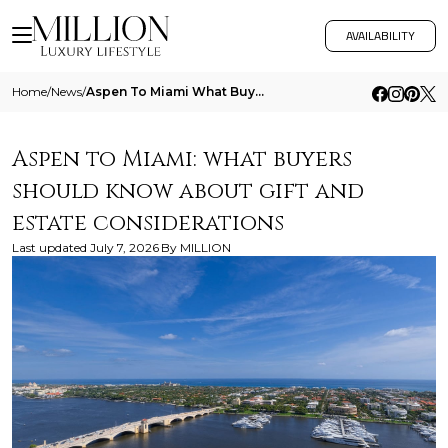
AVAILABILITY
Home
/
News
/
Aspen To Miami What Buyers Should Know About Gift And Estate Considerations
Aspen to Miami: what buyers
should know about gift and
estate considerations
Last updated
July 7, 2026
By
MILLION