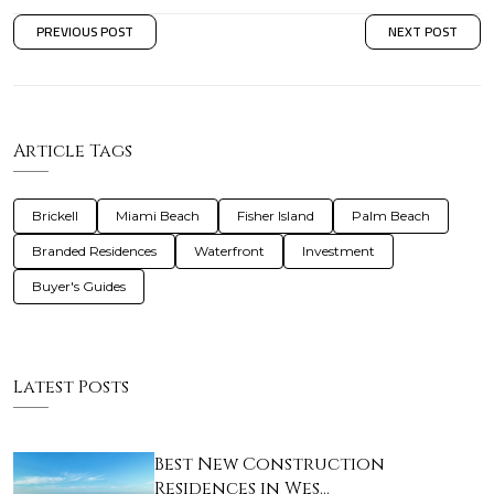
PREVIOUS POST
NEXT POST
Article Tags
Brickell
Miami Beach
Fisher Island
Palm Beach
Branded Residences
Waterfront
Investment
Buyer's Guides
Latest Posts
Best New Construction
Residences in Wes…