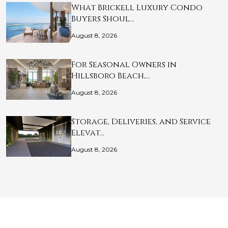
What Brickell Luxury Condo
Buyers Shoul…
August 8, 2026
For Seasonal Owners in
Hillsboro Beach,…
August 8, 2026
Storage, Deliveries, and Service
Elevat…
August 8, 2026