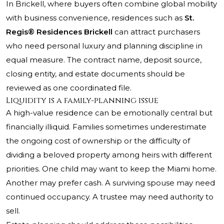
In Brickell, where buyers often combine global mobility
with business convenience, residences such as
St.
Regis® Residences Brickell
can attract purchasers
who need personal luxury and planning discipline in
equal measure. The contract name, deposit source,
closing entity, and estate documents should be
reviewed as one coordinated file.
Liquidity is a family-planning issue
A high-value residence can be emotionally central but
financially illiquid. Families sometimes underestimate
the ongoing cost of ownership or the difficulty of
dividing a beloved property among heirs with different
priorities. One child may want to keep the Miami home.
Another may prefer cash. A surviving spouse may need
continued occupancy. A trustee may need authority to
sell.