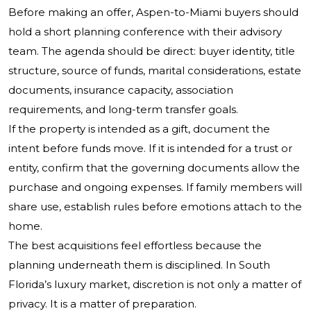
Before making an offer, Aspen-to-Miami buyers should
hold a short planning conference with their advisory
team. The agenda should be direct: buyer identity, title
structure, source of funds, marital considerations, estate
documents, insurance capacity, association
requirements, and long-term transfer goals.
If the property is intended as a gift, document the
intent before funds move. If it is intended for a trust or
entity, confirm that the governing documents allow the
purchase and ongoing expenses. If family members will
share use, establish rules before emotions attach to the
home.
The best acquisitions feel effortless because the
planning underneath them is disciplined. In South
Florida’s luxury market, discretion is not only a matter of
privacy. It is a matter of preparation.