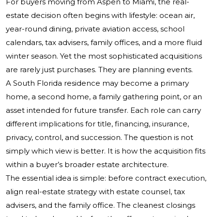
For buyers moving from Aspen to Miami, the real-
estate decision often begins with lifestyle: ocean air,
year-round dining, private aviation access, school
calendars, tax advisers, family offices, and a more fluid
winter season. Yet the most sophisticated acquisitions
are rarely just purchases. They are planning events.
A South Florida residence may become a primary
home, a second home, a family gathering point, or an
asset intended for future transfer. Each role can carry
different implications for title, financing, insurance,
privacy, control, and succession. The question is not
simply which view is better. It is how the acquisition fits
within a buyer’s broader estate architecture.
The essential idea is simple: before contract execution,
align real-estate strategy with estate counsel, tax
advisers, and the family office. The cleanest closings