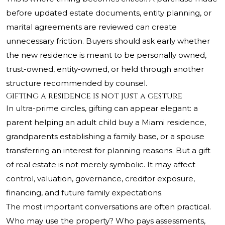
before updated estate documents, entity planning, or
marital agreements are reviewed can create
unnecessary friction. Buyers should ask early whether
the new residence is meant to be personally owned,
trust-owned, entity-owned, or held through another
structure recommended by counsel.
Gifting a residence is not just a gesture
In ultra-prime circles, gifting can appear elegant: a
parent helping an adult child buy a Miami residence,
grandparents establishing a family base, or a spouse
transferring an interest for planning reasons. But a gift
of real estate is not merely symbolic. It may affect
control, valuation, governance, creditor exposure,
financing, and future family expectations.
The most important conversations are often practical.
Who may use the property? Who pays assessments,