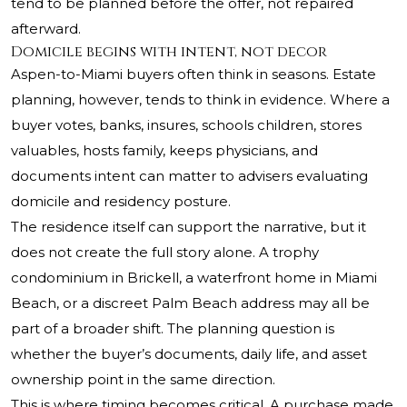
tend to be planned before the offer, not repaired
afterward.
Domicile begins with intent, not decor
Aspen-to-Miami buyers often think in seasons. Estate
planning, however, tends to think in evidence. Where a
buyer votes, banks, insures, schools children, stores
valuables, hosts family, keeps physicians, and
documents intent can matter to advisers evaluating
domicile and residency posture.
The residence itself can support the narrative, but it
does not create the full story alone. A trophy
condominium in Brickell, a waterfront home in Miami
Beach, or a discreet Palm Beach address may all be
part of a broader shift. The planning question is
whether the buyer’s documents, daily life, and asset
ownership point in the same direction.
This is where timing becomes critical. A purchase made