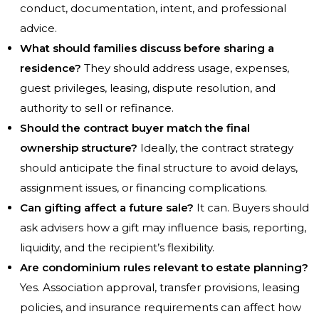
conduct, documentation, intent, and professional
advice.
What should families discuss before sharing a
residence?
They should address usage, expenses,
guest privileges, leasing, dispute resolution, and
authority to sell or refinance.
Should the contract buyer match the final
ownership structure?
Ideally, the contract strategy
should anticipate the final structure to avoid delays,
assignment issues, or financing complications.
Can gifting affect a future sale?
It can. Buyers should
ask advisers how a gift may influence basis, reporting,
liquidity, and the recipient’s flexibility.
Are condominium rules relevant to estate planning?
Yes. Association approval, transfer provisions, leasing
policies, and insurance requirements can affect how