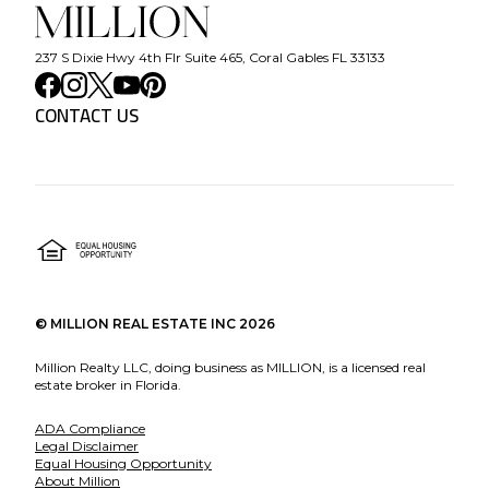
237 S Dixie Hwy 4th Flr Suite 465, Coral Gables FL 33133
CONTACT US
©
MILLION REAL ESTATE INC
2026
Million Realty LLC, doing business as MILLION, is a licensed real
estate broker in Florida.
ADA Compliance
Legal Disclaimer
Equal Housing Opportunity
About Million