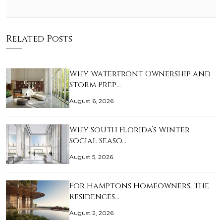
Related Posts
Why Waterfront Ownership and
Storm Prep…
August 6, 2026
Why South Florida’s Winter
Social Seaso…
August 5, 2026
For Hamptons Homeowners, The
Residences…
August 2, 2026