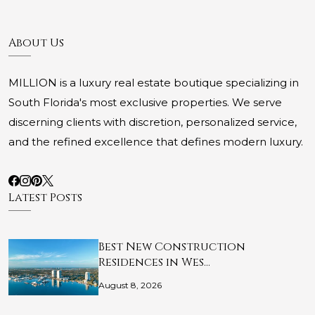
About Us
MILLION is a luxury real estate boutique specializing in
South Florida's most exclusive properties. We serve
discerning clients with discretion, personalized service,
and the refined excellence that defines modern luxury.
Latest Posts
Best New Construction
Residences in Wes…
August 8, 2026