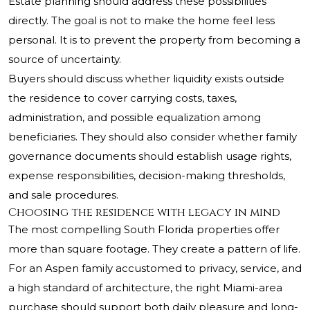
Estate planning should address these possibilities
directly. The goal is not to make the home feel less
personal. It is to prevent the property from becoming a
source of uncertainty.
Buyers should discuss whether liquidity exists outside
the residence to cover carrying costs, taxes,
administration, and possible equalization among
beneficiaries. They should also consider whether family
governance documents should establish usage rights,
expense responsibilities, decision-making thresholds,
and sale procedures.
Choosing the residence with legacy in mind
The most compelling South Florida properties offer
more than square footage. They create a pattern of life.
For an Aspen family accustomed to privacy, service, and
a high standard of architecture, the right Miami-area
purchase should support both daily pleasure and long-