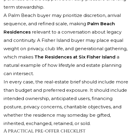
term stewardship.
A Palm Beach buyer may prioritize discretion, arrival
sequence, and refined scale, making
Palm Beach
Residences
relevant to a conversation about legacy
and continuity. A Fisher Island buyer may place equal
weight on privacy, club life, and generational gathering,
which makes
The Residences at Six Fisher Island
a
natural example of how lifestyle and estate planning
can intersect.
In every case, the real-estate brief should include more
than budget and preferred exposure. It should include
intended ownership, anticipated users, financing
posture, privacy concerns, charitable objectives, and
whether the residence may someday be gifted,
inherited, exchanged, retained, or sold.
A practical pre-offer checklist