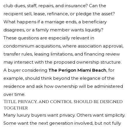
club dues, staff, repairs, and insurance? Can the
recipient sell, lease, refinance, or pledge the asset?
What happens if a marriage ends, a beneficiary
disagrees, or a family member wants liquidity?
These questions are especially relevant in
condominium acquisitions, where association approval,
transfer rules, leasing limitations, and financing review
may intersect with the proposed ownership structure.
A buyer considering
The Perigon Miami Beach
, for
example, should think beyond the elegance of the
residence and ask how ownership will be administered
over time.
Title, privacy, and control should be designed
together
Many luxury buyers want privacy. Others want simplicity.
Some want the next generation involved, but not fully