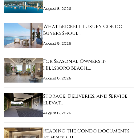
August 8, 2026
What Brickell Luxury Condo
Buyers Shoul…
August 8, 2026
For Seasonal Owners in
Hillsboro Beach,…
August 8, 2026
Storage, Deliveries, and Service
Elevat…
August 8, 2026
Reading the Condo Documents
at Fendi Ch…