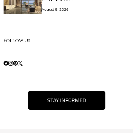
August 8, 2026
Follow Us
STAY INFORMED