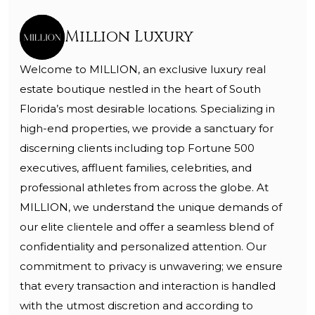
Million Luxury
Welcome to MILLION, an exclusive luxury real
estate boutique nestled in the heart of South
Florida’s most desirable locations. Specializing in
high-end properties, we provide a sanctuary for
discerning clients including top Fortune 500
executives, affluent families, celebrities, and
professional athletes from across the globe. At
MILLION, we understand the unique demands of
our elite clientele and offer a seamless blend of
confidentiality and personalized attention. Our
commitment to privacy is unwavering; we ensure
that every transaction and interaction is handled
with the utmost discretion and according to