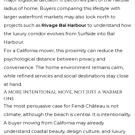
radius of home. Buyers comparing this lifestyle with
larger waterfront markets may also look north to
projects such as
Rivage Bal Harbour
to understand how
the luxury corridor evolves from Surfside into Bal
Harbour.
For a California mover, this proximity can reduce the
psychological distance between privacy and
convenience. The home environment remains calm,
while refined services and social destinations stay close
at hand.
A more intentional move, not just a warmer
one
The most persuasive case for Fendi Château is not
climate, although the beach is central. It is intentionality.
A buyer moving from California may already
understand coastal beauty, design culture, and luxury