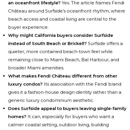
an oceanfront lifestyle?
Yes. The article frames Fendi
Château around Surfside’s oceanfront rhythm, where
beach access and coastal living are central to the
buyer experience.
Why might California buyers consider Surfside
instead of South Beach or Brickell?
Surfside offers a
quieter, more contained beach-town feel while
remaining close to Miami Beach, Bal Harbour, and
broader Miami amenities.
What makes Fendi Château different from other
luxury condos?
Its association with the Fendi brand
gives it a fashion-house design identity rather than a
generic luxury condominium aesthetic.
Does Surfside appeal to buyers leaving single-family
homes?
It can, especially for buyers who want a
calmer coastal setting, outdoor living, building