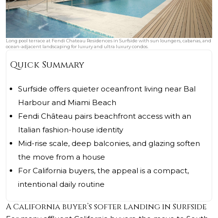
Long pool terrace at Fendi Chateau Residences in Surfside with sun loungers, cabanas, and
ocean-adjacent landscaping for luxury and ultra luxury condos.
Quick Summary
Surfside offers quieter oceanfront living near Bal
Harbour and Miami Beach
Fendi Château pairs beachfront access with an
Italian fashion-house identity
Mid-rise scale, deep balconies, and glazing soften
the move from a house
For California buyers, the appeal is a compact,
intentional daily routine
A California buyer’s softer landing in Surfside