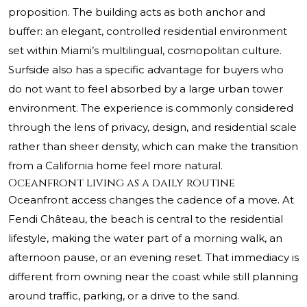
proposition. The building acts as both anchor and
buffer: an elegant, controlled residential environment
set within Miami’s multilingual, cosmopolitan culture.
Surfside also has a specific advantage for buyers who
do not want to feel absorbed by a large urban tower
environment. The experience is commonly considered
through the lens of privacy, design, and residential scale
rather than sheer density, which can make the transition
from a California home feel more natural.
Oceanfront living as a daily routine
Oceanfront access changes the cadence of a move. At
Fendi Château, the beach is central to the residential
lifestyle, making the water part of a morning walk, an
afternoon pause, or an evening reset. That immediacy is
different from owning near the coast while still planning
around traffic, parking, or a drive to the sand.