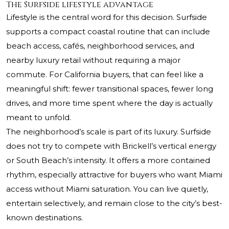
The Surfside lifestyle advantage
Lifestyle is the central word for this decision. Surfside
supports a compact coastal routine that can include
beach access, cafés, neighborhood services, and
nearby luxury retail without requiring a major
commute. For California buyers, that can feel like a
meaningful shift: fewer transitional spaces, fewer long
drives, and more time spent where the day is actually
meant to unfold.
The neighborhood’s scale is part of its luxury. Surfside
does not try to compete with Brickell’s vertical energy
or South Beach’s intensity. It offers a more contained
rhythm, especially attractive for buyers who want Miami
access without Miami saturation. You can live quietly,
entertain selectively, and remain close to the city’s best-
known destinations.