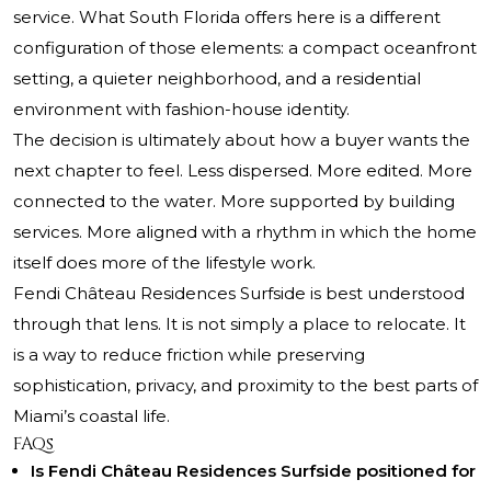
service. What South Florida offers here is a different
configuration of those elements: a compact oceanfront
setting, a quieter neighborhood, and a residential
environment with fashion-house identity.
The decision is ultimately about how a buyer wants the
next chapter to feel. Less dispersed. More edited. More
connected to the water. More supported by building
services. More aligned with a rhythm in which the home
itself does more of the lifestyle work.
Fendi Château Residences Surfside is best understood
through that lens. It is not simply a place to relocate. It
is a way to reduce friction while preserving
sophistication, privacy, and proximity to the best parts of
Miami’s coastal life.
FAQs
Is Fendi Château Residences Surfside positioned for