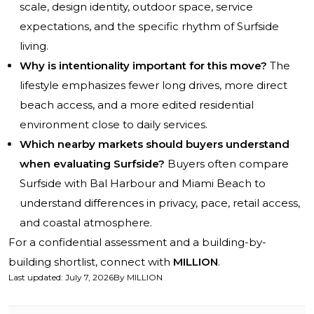
scale, design identity, outdoor space, service
expectations, and the specific rhythm of Surfside
living.
Why is intentionality important for this move?
The
lifestyle emphasizes fewer long drives, more direct
beach access, and a more edited residential
environment close to daily services.
Which nearby markets should buyers understand
when evaluating Surfside?
Buyers often compare
Surfside with Bal Harbour and Miami Beach to
understand differences in privacy, pace, retail access,
and coastal atmosphere.
For a confidential assessment and a building-by-
building shortlist, connect with
MILLION
.
Last updated
:
July 7, 2026
By
MILLION