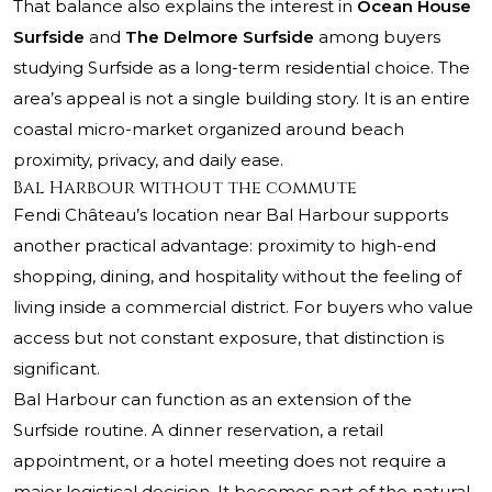
That balance also explains the interest in
Ocean House
Surfside
and
The Delmore Surfside
among buyers
studying Surfside as a long-term residential choice. The
area’s appeal is not a single building story. It is an entire
coastal micro-market organized around beach
proximity, privacy, and daily ease.
Bal Harbour without the commute
Fendi Château’s location near Bal Harbour supports
another practical advantage: proximity to high-end
shopping, dining, and hospitality without the feeling of
living inside a commercial district. For buyers who value
access but not constant exposure, that distinction is
significant.
Bal Harbour can function as an extension of the
Surfside routine. A dinner reservation, a retail
appointment, or a hotel meeting does not require a
major logistical decision. It becomes part of the natural