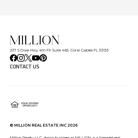
237 S Dixie Hwy 4th Flr Suite 465, Coral Gables FL 33133
CONTACT US
©
MILLION REAL ESTATE INC
2026
Million Realty LLC, doing business as MILLION, is a licensed real