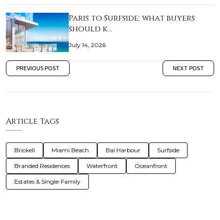
Paris to Surfside: what buyers
should k…
July 14, 2026
PREVIOUS POST
NEXT POST
Article Tags
Brickell
Miami Beach
Bal Harbour
Surfside
Branded Residences
Waterfront
Oceanfront
Estates & Single-Family