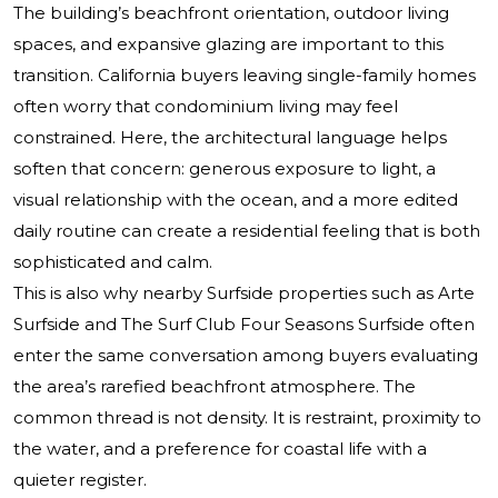
The building’s beachfront orientation, outdoor living
spaces, and expansive glazing are important to this
transition. California buyers leaving single-family homes
often worry that condominium living may feel
constrained. Here, the architectural language helps
soften that concern: generous exposure to light, a
visual relationship with the ocean, and a more edited
daily routine can create a residential feeling that is both
sophisticated and calm.
This is also why nearby Surfside properties such as
Arte
Surfside
and
The Surf Club Four Seasons Surfside
often
enter the same conversation among buyers evaluating
the area’s rarefied beachfront atmosphere. The
common thread is not density. It is restraint, proximity to
the water, and a preference for coastal life with a
quieter register.