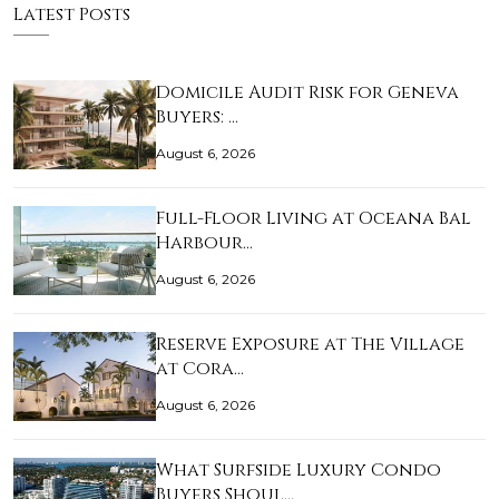
Latest Posts
Domicile Audit Risk for Geneva
Buyers: …
August 6, 2026
Full-Floor Living at Oceana Bal
Harbour…
August 6, 2026
Reserve Exposure at The Village
at Cora…
August 6, 2026
What Surfside Luxury Condo
Buyers Shoul…