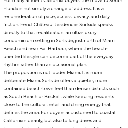
For many affluent California buyers, the move to South
Florida is not simply a change of address. It is a
reconsideration of pace, access, privacy, and daily
friction.
Fendi Château Residences Surfside
speaks
directly to that recalibration: an ultra-luxury
condominium setting in Surfside, just north of Miami
Beach and near Bal Harbour, where the beach-
oriented lifestyle can become part of the everyday
rhythm rather than an occasional plan.
The proposition is not louder Miami. It is more
deliberate Miami. Surfside offers a quieter, more
contained beach-town feel than denser districts such
as South Beach or Brickell, while keeping residents
close to the cultural, retail, and dining energy that
defines the area. For buyers accustomed to coastal
California’s beauty, but also to long drives and