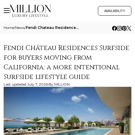
AVAILABILITY
Home
/
News
/
Fendi Chateau Residences Surfside For Buyers Moving From California A More Intentional Surfside Lifestyle Guide
Fendi Château Residences Surfside
for buyers moving from
California: a more intentional
Surfside lifestyle guide
Last updated
July 7, 2026
By
MILLION