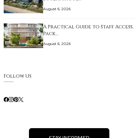
August 6, 2026
A Practical Guide to Staff Access,
Pack…
August 6, 2026
Follow Us
STAY INFORMED