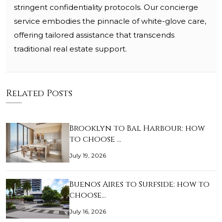
stringent confidentiality protocols. Our concierge
service embodies the pinnacle of white-glove care,
offering tailored assistance that transcends
traditional real estate support.
Related Posts
Brooklyn to Bal Harbour: how
to choose …
July 19, 2026
Buenos Aires to Surfside: how to
choose…
July 16, 2026