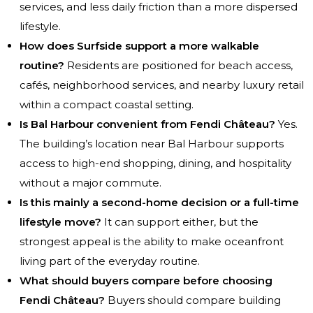
services, and less daily friction than a more dispersed
lifestyle.
How does Surfside support a more walkable
routine?
Residents are positioned for beach access,
cafés, neighborhood services, and nearby luxury retail
within a compact coastal setting.
Is Bal Harbour convenient from Fendi Château?
Yes.
The building’s location near Bal Harbour supports
access to high-end shopping, dining, and hospitality
without a major commute.
Is this mainly a second-home decision or a full-time
lifestyle move?
It can support either, but the
strongest appeal is the ability to make oceanfront
living part of the everyday routine.
What should buyers compare before choosing
Fendi Château?
Buyers should compare building