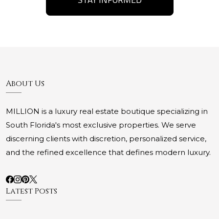
About Us
MILLION is a luxury real estate boutique specializing in
South Florida's most exclusive properties. We serve
discerning clients with discretion, personalized service,
and the refined excellence that defines modern luxury.
Latest Posts