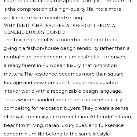
fragmented routines, the appeal is not just the water. It
is the compression of a high-quality life into a more
walkable, service-oriented setting.
Why Fendi Château feels different from a
generic luxury condo
The building’s identity is rooted in the Fendi brand,
giving it a fashion-house design sensibility rather than a
neutral high-end condominium aesthetic. For buyers
already fluent in European luxury, that distinction
matters. The residence becomes more than square
footage and view corridors. It becomes a curated
interior world with a recognizable design language.
This is where branded residences can be especially
compelling for relocation buyers. They create a sense
of arrival, continuity, and expectation. At Fendi Château,
beachfront living, Italian luxury cues, and full-service
condominium life belong to the same lifestyle