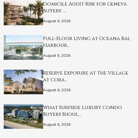
Domicile Audit Risk for Geneva
Buyers: …
August 6, 2026
Full-Floor Living at Oceana Bal
Harbour…
August 6, 2026
Reserve Exposure at The Village
at Cora…
August 6, 2026
What Surfside Luxury Condo
Buyers Shoul…
August 6, 2026