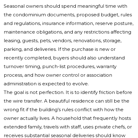
Seasonal owners should spend meaningful time with
the condominium documents, proposed budget, rules
and regulations, insurance information, reserve posture,
maintenance obligations, and any restrictions affecting
leasing, guests, pets, vendors, renovations, storage,
parking, and deliveries. If the purchase is new or
recently completed, buyers should also understand
turnover timing, punch-list procedures, warranty
process, and how owner control or association
administration is expected to evolve.
The goal is not perfection. It is to identify friction before
the wire transfer. A beautiful residence can still be the
wrong fit if the building’s rules conflict with how the
owner actually lives. A household that frequently hosts
extended family, travels with staff, uses private chefs, or
receives substantial seasonal deliveries should know