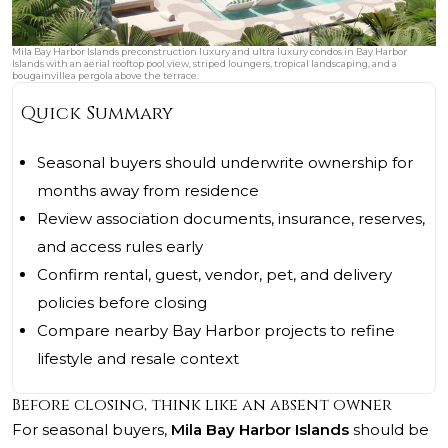
Mila Bay Harbor Islands preconstruction luxury and ultra luxury condos in Bay Harbor
Islands with an aerial rooftop pool view, striped loungers, tropical landscaping, and a
bougainvillea pergola above the terrace.
Quick Summary
Seasonal buyers should underwrite ownership for
months away from residence
Review association documents, insurance, reserves,
and access rules early
Confirm rental, guest, vendor, pet, and delivery
policies before closing
Compare nearby Bay Harbor projects to refine
lifestyle and resale context
Before closing, think like an absent owner
For seasonal buyers,
Mila Bay Harbor Islands
should be