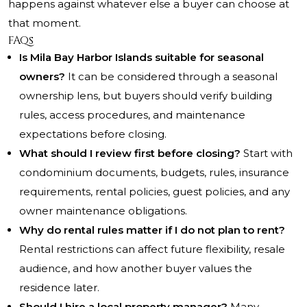
happens against whatever else a buyer can choose at
that moment.
FAQs
Is Mila Bay Harbor Islands suitable for seasonal
owners?
It can be considered through a seasonal
ownership lens, but buyers should verify building
rules, access procedures, and maintenance
expectations before closing.
What should I review first before closing?
Start with
condominium documents, budgets, rules, insurance
requirements, rental policies, guest policies, and any
owner maintenance obligations.
Why do rental rules matter if I do not plan to rent?
Rental restrictions can affect future flexibility, resale
audience, and how another buyer values the
residence later.
Should I hire a local property manager?
Many