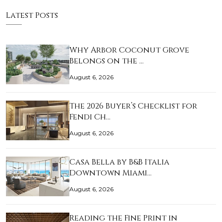
Latest Posts
Why Arbor Coconut Grove
Belongs on the …
August 6, 2026
The 2026 Buyer’s Checklist for
Fendi Ch…
August 6, 2026
Casa Bella by B&B Italia
Downtown Miami…
August 6, 2026
Reading the Fine Print in