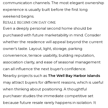
communication channels. The most elegant ownership
experience is usually built before the first long
weekend begins.
Resale begins on day one
Even a deeply personal second home should be
purchased with future marketability in mind. Consider
whether the residence will appeal beyond the current
owner’s taste. Layout, light, storage, parking
convenience, terrace usability, building reputation,
association clarity, and ease of seasonal management
can all influence the next buyer’s confidence.
Nearby projects such as
The Well Bay Harbor Islands
may attract buyers for different reasons, which is useful
when thinking about positioning. A thoughtful
purchaser studies the immediate competitive set
because future resale rarely happens in isolation. It