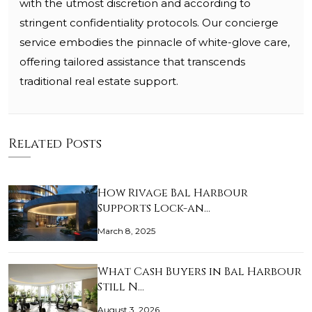
with the utmost discretion and according to
stringent confidentiality protocols. Our concierge
service embodies the pinnacle of white-glove care,
offering tailored assistance that transcends
traditional real estate support.
Related Posts
How Rivage Bal Harbour
Supports Lock-an…
March 8, 2025
What Cash Buyers in Bal Harbour
Still N…
August 3, 2026