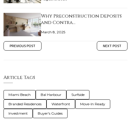
Why Preconstruction Deposits
and Contra…
March 8, 2025
PREVIOUS POST
NEXT POST
Article Tags
Miami Beach
Bal Harbour
Surfside
Branded Residences
Waterfront
Move-In Ready
Investment
Buyer's Guides