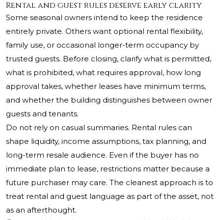
Rental and guest rules deserve early clarity
Some seasonal owners intend to keep the residence
entirely private. Others want optional rental flexibility,
family use, or occasional longer-term occupancy by
trusted guests. Before closing, clarify what is permitted,
what is prohibited, what requires approval, how long
approval takes, whether leases have minimum terms,
and whether the building distinguishes between owner
guests and tenants.
Do not rely on casual summaries. Rental rules can
shape liquidity, income assumptions, tax planning, and
long-term resale audience. Even if the buyer has no
immediate plan to lease, restrictions matter because a
future purchaser may care. The cleanest approach is to
treat rental and guest language as part of the asset, not
as an afterthought.