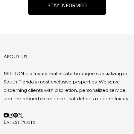
STAY INFORMED
About Us
MILLION is a luxury real estate boutique specializing in
South Florida's most exclusive properties. We serve
discerning clients with discretion, personalized service,
and the refined excellence that defines modern luxury.
Latest Posts