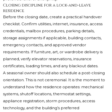
Closing discipline for a lock-and-leave
residence
Before the closing date, create a practical handover
checklist. Confirm utilities, internet, insurance, access
credentials, mailbox procedures, parking details,
storage assignments if applicable, building contacts,
emergency contacts, and approved vendor
requirements. If furniture, art, or wardrobe delivery is
planned, verify elevator reservations, insurance
certificates, loading times, and any blackout dates.
A seasonal owner should also schedule a post-closing
orientation. This is not ceremonial. It is the moment to
understand how the residence operates: mechanical
systems, shutoff locations, thermostat settings,
appliance registration, storm procedures, access
technology, and the building’s preferred