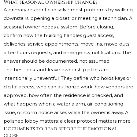
What seasonal ownership changes
A primary resident can solve most problems by walking
downstairs, opening a closet, or meeting a technician. A
seasonal owner needs a system. Before closing,
confirm how the building handles guest access,
deliveries, service appointments, move-ins, move-outs,
after-hours requests, and emergency notifications. The
answer should be documented, not assumed.
The best lock-and-leave ownership plans are
intentionally uneventful. They define who holds keys or
digital access, who can authorize work, how vendors are
approved, how often the residence is checked, and
what happens when a water alarm, air-conditioning
issue, or storm notice arises while the owner is away. A
polished lobby matters; a clear protocol matters more.
Documents to read before the emotional
close