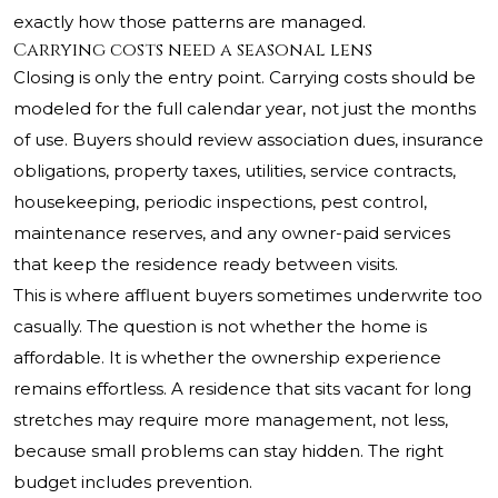
exactly how those patterns are managed.
Carrying costs need a seasonal lens
Closing is only the entry point. Carrying costs should be
modeled for the full calendar year, not just the months
of use. Buyers should review association dues, insurance
obligations, property taxes, utilities, service contracts,
housekeeping, periodic inspections, pest control,
maintenance reserves, and any owner-paid services
that keep the residence ready between visits.
This is where affluent buyers sometimes underwrite too
casually. The question is not whether the home is
affordable. It is whether the ownership experience
remains effortless. A residence that sits vacant for long
stretches may require more management, not less,
because small problems can stay hidden. The right
budget includes prevention.