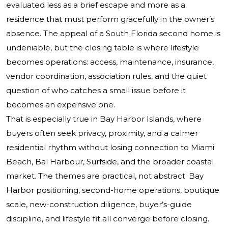
evaluated less as a brief escape and more as a
residence that must perform gracefully in the owner’s
absence. The appeal of a South Florida second home is
undeniable, but the closing table is where lifestyle
becomes operations: access, maintenance, insurance,
vendor coordination, association rules, and the quiet
question of who catches a small issue before it
becomes an expensive one.
That is especially true in Bay Harbor Islands, where
buyers often seek privacy, proximity, and a calmer
residential rhythm without losing connection to Miami
Beach, Bal Harbour, Surfside, and the broader coastal
market. The themes are practical, not abstract: Bay
Harbor positioning, second-home operations, boutique
scale, new-construction diligence, buyer’s-guide
discipline, and lifestyle fit all converge before closing.