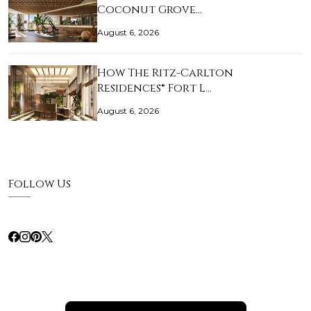
Coconut Grove…
August 6, 2026
How The Ritz-Carlton
Residences® Fort L…
August 6, 2026
Follow Us