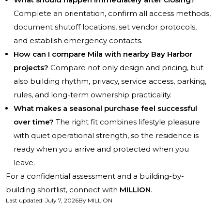
Complete an orientation, confirm all access methods,
document shutoff locations, set vendor protocols,
and establish emergency contacts.
How can I compare Mila with nearby Bay Harbor
projects?
Compare not only design and pricing, but
also building rhythm, privacy, service access, parking,
rules, and long-term ownership practicality.
What makes a seasonal purchase feel successful
over time?
The right fit combines lifestyle pleasure
with quiet operational strength, so the residence is
ready when you arrive and protected when you
leave.
For a confidential assessment and a building-by-
building shortlist, connect with
MILLION
.
Last updated
:
July 7, 2026
By
MILLION