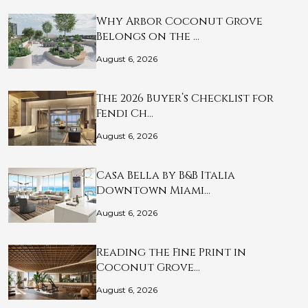
Why Arbor Coconut Grove
Belongs on the …
August 6, 2026
The 2026 Buyer’s Checklist for
Fendi Ch…
August 6, 2026
Casa Bella by B&B Italia
Downtown Miami…
August 6, 2026
Reading the Fine Print in
Coconut Grove…
August 6, 2026