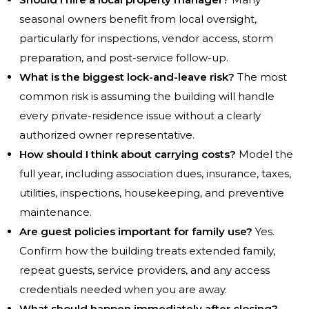
seasonal owners benefit from local oversight,
particularly for inspections, vendor access, storm
preparation, and post-service follow-up.
What is the biggest lock-and-leave risk?
The most
common risk is assuming the building will handle
every private-residence issue without a clearly
authorized owner representative.
How should I think about carrying costs?
Model the
full year, including association dues, insurance, taxes,
utilities, inspections, housekeeping, and preventive
maintenance.
Are guest policies important for family use?
Yes.
Confirm how the building treats extended family,
repeat guests, service providers, and any access
credentials needed when you are away.
What should happen immediately after closing?