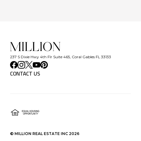
237 S Dixie Hwy 4th Flr Suite 465, Coral Gables FL 33133
CONTACT US
©
MILLION REAL ESTATE INC
2026