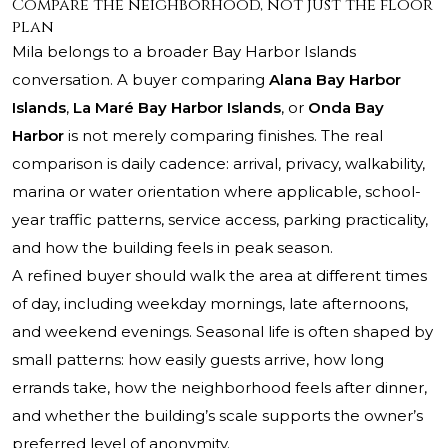
Compare the neighborhood, not just the floor
plan
Mila belongs to a broader Bay Harbor Islands
conversation. A buyer comparing
Alana Bay Harbor
Islands
,
La Maré Bay Harbor Islands
, or
Onda Bay
Harbor
is not merely comparing finishes. The real
comparison is daily cadence: arrival, privacy, walkability,
marina or water orientation where applicable, school-
year traffic patterns, service access, parking practicality,
and how the building feels in peak season.
A refined buyer should walk the area at different times
of day, including weekday mornings, late afternoons,
and weekend evenings. Seasonal life is often shaped by
small patterns: how easily guests arrive, how long
errands take, how the neighborhood feels after dinner,
and whether the building’s scale supports the owner’s
preferred level of anonymity.