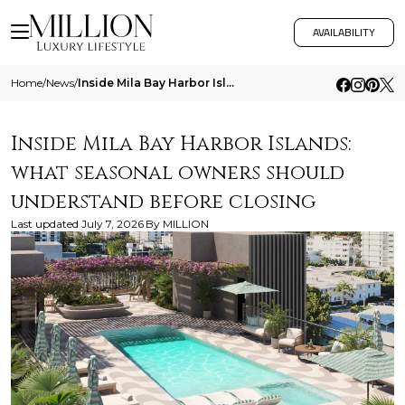
AVAILABILITY
Home
/
News
/
Inside Mila Bay Harbor Islands What Seasonal Owners Should Understand Before Closing
Inside Mila Bay Harbor Islands:
what seasonal owners should
understand before closing
Last updated
July 7, 2026
By
MILLION