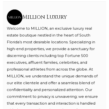
Million Luxury
Welcome to MILLION, an exclusive luxury real
estate boutique nestled in the heart of South
Florida’s most desirable locations. Specializing in
high-end properties, we provide a sanctuary for
discerning clients including top Fortune 500
executives, affluent families, celebrities, and
professional athletes from across the globe. At
MILLION, we understand the unique demands of
our elite clientele and offer a seamless blend of
confidentiality and personalized attention. Our
commitment to privacy is unwavering; we ensure
that every transaction and interaction is handled