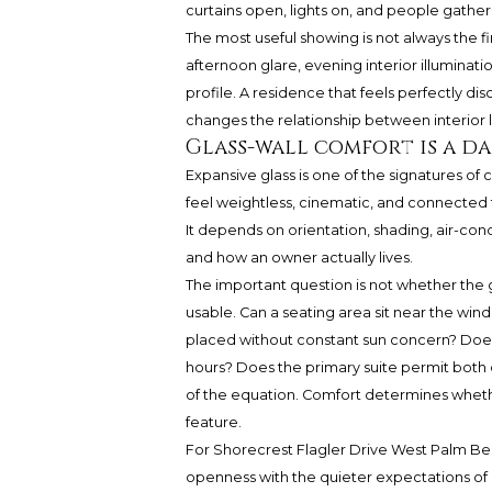
curtains open, lights on, and people gathe
The most useful showing is not always the first
afternoon glare, evening interior illuminati
profile. A residence that feels perfectly d
changes the relationship between interior lig
Glass-wall comfort is a da
Expansive glass is one of the signatures of
feel weightless, cinematic, and connected to
It depends on orientation, shading, air-con
and how an owner actually lives.
The important question is not whether the 
usable. Can a seating area sit near the wi
placed without constant sun concern? Does 
hours? Does the primary suite permit both o
of the equation. Comfort determines whether
feature.
For Shorecrest Flagler Drive West Palm Be
openness with the quieter expectations of