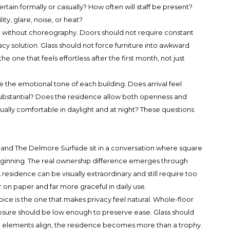
ertain formally or casually? How often will staff be present?
ty, glare, noise, or heat?
ve without choreography. Doors should not require constant
acy solution. Glass should not force furniture into awkward
he one that feels effortless after the first month, not just
 the emotional tone of each building. Does arrival feel
substantial? Does the residence allow both openness and
ually comfortable in daylight and at night? These questions
and The Delmore Surfside sit in a conversation where square
beginning. The real ownership difference emerges through
 A residence can be visually extraordinary and still require too
n paper and far more graceful in daily use.
ice is the one that makes privacy feel natural. Whole-floor
posure should be low enough to preserve ease. Glass should
ose elements align, the residence becomes more than a trophy.