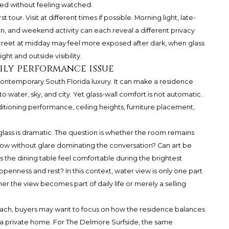
red without feeling watched.
 tour. Visit at different times if possible. Morning light, late-
on, and weekend activity can each reveal a different privacy
iscreet at midday may feel more exposed after dark, when glass
ht and outside visibility.
ily performance issue
 contemporary South Florida luxury. It can make a residence
 water, sky, and city. Yet glass-wall comfort is not automatic.
ditioning performance, ceiling heights, furniture placement,
glass is dramatic. The question is whether the room remains
ndow without glare dominating the conversation? Can art be
the dining table feel comfortable during the brightest
penness and rest? In this context, water view is only one part
 the view becomes part of daily life or merely a selling
ach, buyers may want to focus on how the residence balances
 a private home. For The Delmore Surfside, the same