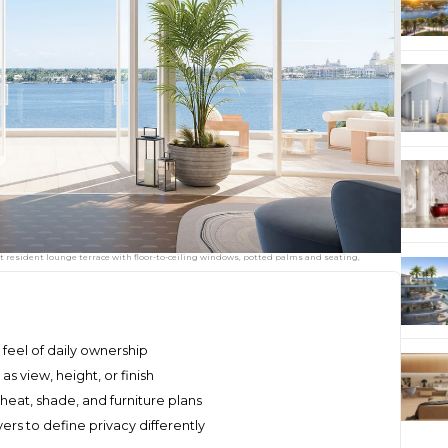
t resident lounge terrace with floor-to-ceiling windows, potted palms and seating,
feel of daily ownership
 view, height, or finish
heat, shade, and furniture plans
rs to define privacy differently