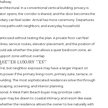
hallway.
chitectural. In a conventional vertical building, privacy is
vator opens, the corridor is shared, and the door becomes the
undary can feel wider. Arrival has more ceremony. Departures
o cross paths with neighbors, and everyday household
anticized without testing the plan. A private floor can feel
lines, service routes, elevator placement, and the position of
ould ask whether the plan allows a quiet bedroom zone, an
support zone without overlap.
uieter luxury test
 first, but neighbor exposure may have a larger impact on
s power if the primary living room, primary suite, terrace, or
 building. The most sophisticated residences solve this through
dscaping, screening, and interior planning.
sonal. A West Palm Beach buyer may prioritize calm
 buyer may be drawn to coastal intimacy and resort-like ease.
s whether the residence allows the owner to live naturally with