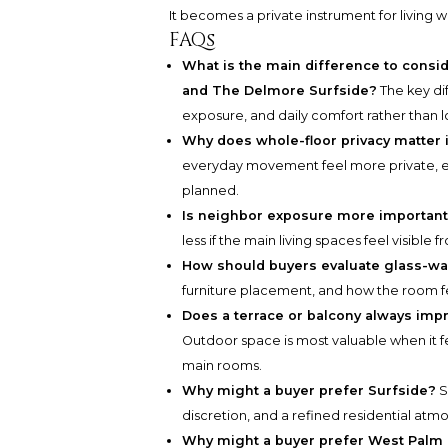
It becomes a private instrument for living we
FAQs
What is the main difference to cons
and The Delmore Surfside?
The key di
exposure, and daily comfort rather than l
Why does whole-floor privacy matter 
everyday movement feel more private, esp
planned.
Is neighbor exposure more important
less if the main living spaces feel visible
How should buyers evaluate glass-wa
furniture placement, and how the room fee
Does a terrace or balcony always im
Outdoor space is most valuable when it f
main rooms.
Why might a buyer prefer Surfside?
S
discretion, and a refined residential atm
Why might a buyer prefer West Palm