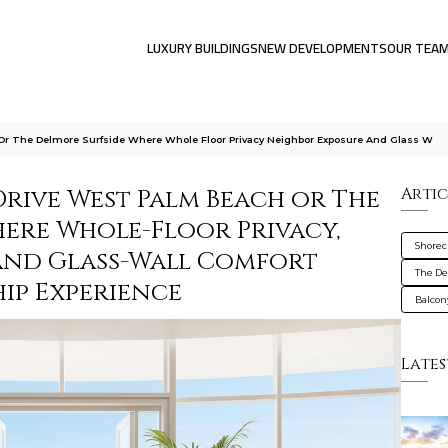
LUXURY BUILDINGS
NEW DEVELOPMENTS
OUR TEA
 Or The Delmore Surfside Where Whole Floor Privacy Neighbor Exposure And Glass W
Drive West Palm Beach or The
Artic
here Whole-Floor Privacy,
Shorec
and Glass-Wall Comfort
The De
ip Experience
Balcon
Lates