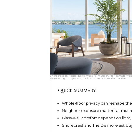
Shorecrest on Flagler Drive, West Palm Beach, Florida waterfron
showcasing luxury and ultra luxury preconstruction condos.
Quick Summary
Whole-floor privacy can reshape the 
Neighbor exposure matters as much as
Glass-wall comfort depends on light, 
Shorecrest and The Delmore ask buye