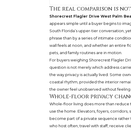
The real comparison is no
Shorecrest Flagler Drive West Palm Be
appears simple until a buyer begins to imag
South Florida’s upper-tier conversation, y
phrase than by a series of intimate conditi
wall feels at noon, and whether an entire floo
pets, and family routines are in motion.
For buyers weighing
Shorecrest
Flagler Dr
question is not merely which address carrie
the way privacy is actually lived. Some own
coastal rhythm, provided the interior remain
the owner feel unobserved without feeling
Whole-floor privacy chan
Whole-floor living does more than reduce
use the home. Elevators, foyers, corridors,
become part of a private sequence rather 
who host often, travel with staff, receive cli