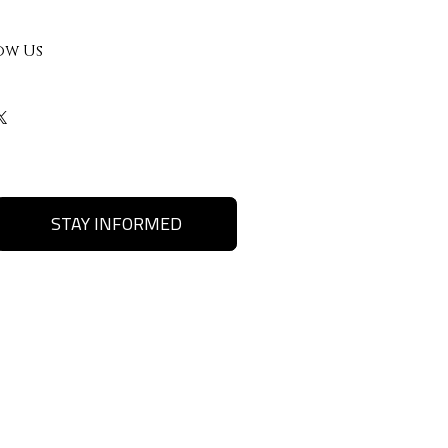
ow Us
STAY INFORMED