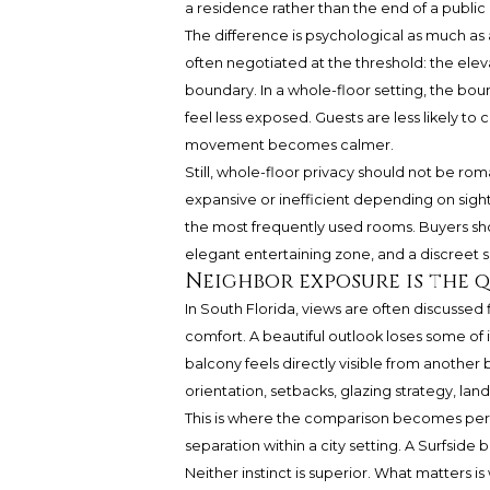
a residence rather than the end of a public 
The difference is psychological as much as ar
often negotiated at the threshold: the ele
boundary. In a whole-floor setting, the bo
feel less exposed. Guests are less likely t
movement becomes calmer.
Still, whole-floor privacy should not be rom
expansive or inefficient depending on sight
the most frequently used rooms. Buyers sh
elegant entertaining zone, and a discreet 
Neighbor exposure is the q
In South Florida, views are often discussed
comfort. A beautiful outlook loses some of it
balcony feels directly visible from another
orientation, setbacks, glazing strategy, lan
This is where the comparison becomes per
separation within a city setting. A Surfside
Neither instinct is superior. What matters i