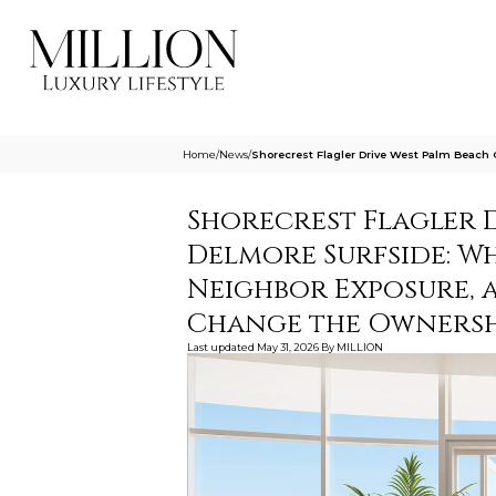
Home
/
News
/
Shorecrest Flagler Drive West Palm Beach
Shorecrest Flagler 
Delmore Surfside: W
Neighbor Exposure, 
Change the Ownersh
Last updated
May 31, 2026
By
MILLION