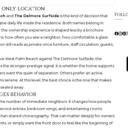
t only location
Foll
ach
and
The Delmore Surfside
is the kind of decision that
ine daily life inside the residence. Both names belong in
et the ownership experience is shaped less by a brochure
ons: how often you see a neighbor, how comfortable a glass
r still reads as private once furniture, staff circulation, guests,
ive West Palm Beach against The Delmore Surfside, the
s the stronger prestige signal. It is whether the home supports
ers want the quiet of separation. Others prefer an active
s serene. At this level, the best choice is the one that makes
 sealed away.
ges behavior
 the number of immediate neighbors. It changes how people
 service entries, bedroom wings, and entertaining rooms
than shared choreography. That can matter deeply for owners
ents, or simply want the front door to feel like the beginning of