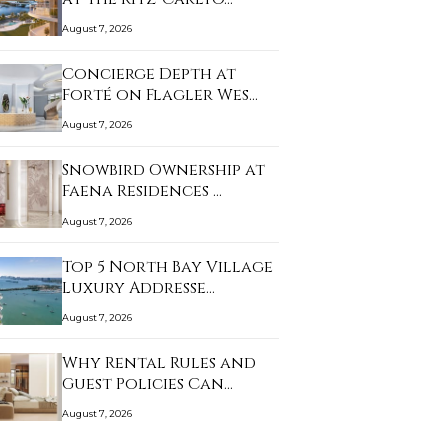
August 7, 2026
Concierge Depth at
Forté on Flagler Wes…
August 7, 2026
Snowbird Ownership at
Faena Residences …
August 7, 2026
Top 5 North Bay Village
Luxury Addresse…
August 7, 2026
Why Rental Rules and
Guest Policies Can…
August 7, 2026