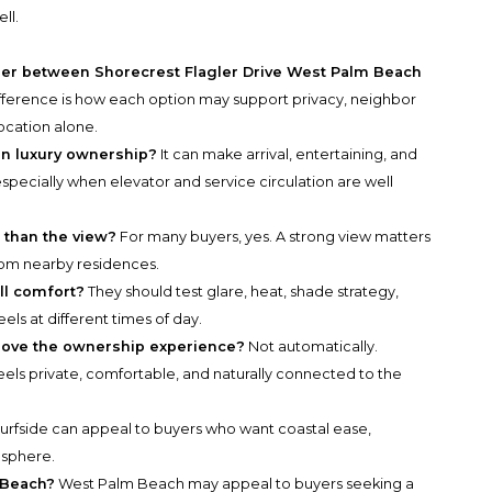
ll.
ider between Shorecrest Flagler Drive West Palm Beach
fference is how each option may support privacy, neighbor
ocation alone.
in luxury ownership?
It can make arrival, entertaining, and
ecially when elevator and service circulation are well
 than the view?
For many buyers, yes. A strong view matters
 from nearby residences.
ll comfort?
They should test glare, heat, shade strategy,
ls at different times of day.
prove the ownership experience?
Not automatically.
eels private, comfortable, and naturally connected to the
urfside can appeal to buyers who want coastal ease,
osphere.
 Beach?
West Palm Beach may appeal to buyers seeking a