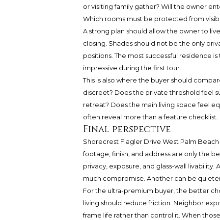
or visiting family gather? Will the owner ent
Which rooms must be protected from visibili
A strong plan should allow the owner to li
closing. Shades should not be the only priv
positions. The most successful residence is t
impressive during the first tour.
This is also where the buyer should compare
discreet? Does the private threshold feel 
retreat? Does the main living space feel eq
often reveal more than a feature checklist.
Final perspective
Shorecrest Flagler Drive West Palm Beach 
footage, finish, and address are only the 
privacy, exposure, and glass-wall livability.
much compromise. Another can be quieter o
For the ultra-premium buyer, the better cho
living should reduce friction. Neighbor ex
frame life rather than control it. When th