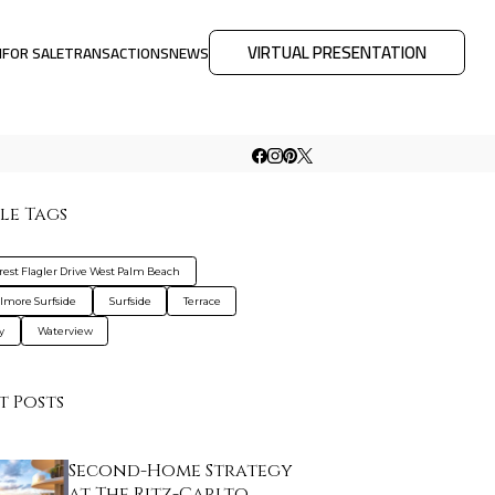
VIRTUAL PRESENTATION
M
FOR SALE
TRANSACTIONS
NEWS
le Tags
rest Flagler Drive West Palm Beach
lmore Surfside
Surfside
Terrace
y
Waterview
t Posts
Second-Home Strategy
at The Ritz-Carlto…