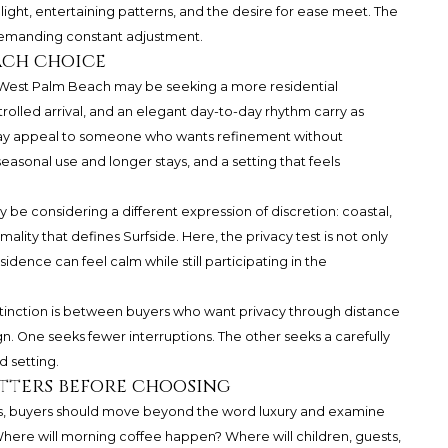
 light, entertaining patterns, and the desire for ease meet. The
demanding constant adjustment.
ach choice
 West Palm Beach may be seeking a more residential
trolled arrival, and an elegant day-to-day rhythm carry as
may appeal to someone who wants refinement without
asonal use and longer stays, and a setting that feels
be considering a different expression of discretion: coastal,
lity that defines Surfside. Here, the privacy test is not only
idence can feel calm while still participating in the
stinction is between buyers who want privacy through distance
. One seeks fewer interruptions. The other seeks a carefully
d setting.
tters before choosing
, buyers should move beyond the word luxury and examine
Where will morning coffee happen? Where will children, guests,