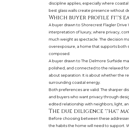
discipline applies, especially where coastal
best glass walls create presence without 
Which buyer profile fits e
A buyer drawn to Shorecrest Flagler Drive
interpretation of luxury, where privacy, con
much weight as spectacle. The decision 
overexposure, a home that supports both se
composed.
A buyer drawn to The Delmore Surfside may 
polished, and connected to the relaxed forma
about separation. It is about whether the res
surrounding coastal energy.
Both preferences are valid. The sharper di
and buyers who want privacy through design
edited relationship with neighbors, light, an
The due diligence that ma
Before choosing between these addresses
the habits the home will need to support. 