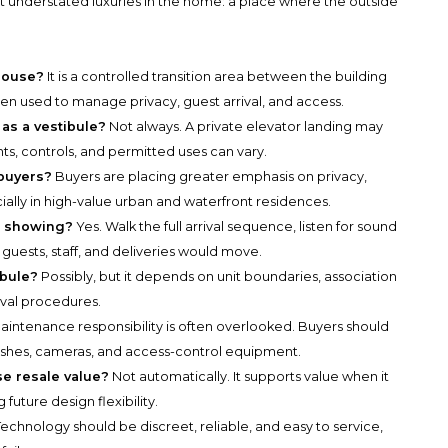
 understated luxuries in the home: a place where the outside
thouse?
It is a controlled transition area between the building
ten used to manage privacy, guest arrival, and access.
 as a vestibule?
Not always. A private elevator landing may
hts, controls, and permitted uses can vary.
buyers?
Buyers are placing greater emphasis on privacy,
ially in high-value urban and waterfront residences.
 a showing?
Yes. Walk the full arrival sequence, listen for sound
w guests, staff, and deliveries would move.
ibule?
Possibly, but it depends on unit boundaries, association
oval procedures.
aintenance responsibility is often overlooked. Buyers should
ishes, cameras, and access-control equipment.
se resale value?
Not automatically. It supports value when it
future design flexibility.
echnology should be discreet, reliable, and easy to service,