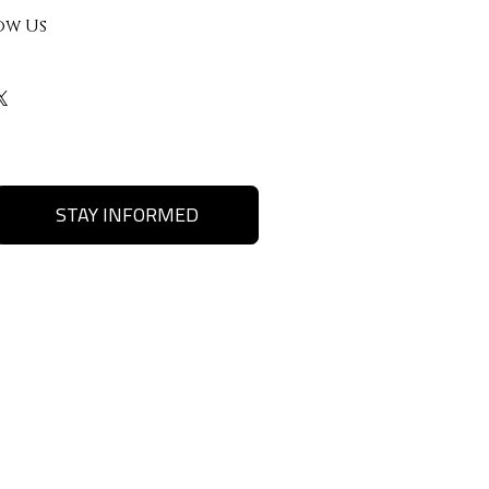
ow Us
STAY INFORMED