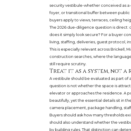
security vestibule-whether conceived as a c
foyer, or transitional buffer between publ
buyers apply to views, terraces, ceiling heig
The 2026 due-diligence question is direct: 
does it simply look secure? For a buyer con
living, staffing, deliveries, guest protocol,
This is especially relevant across Brickell,
construction searches, where the language
still require scrutiny.
Treat it as a system, not a
A vestibule should be evaluated as part of 
question is not whether the space is attra
elevator or approaches the residence. A p
beautifully, yet the essential details sit in
camera placement, package handling, staf
Buyers should ask how many thresholds exist
should also understand whether the vestib
by building rules. That distinction can dete