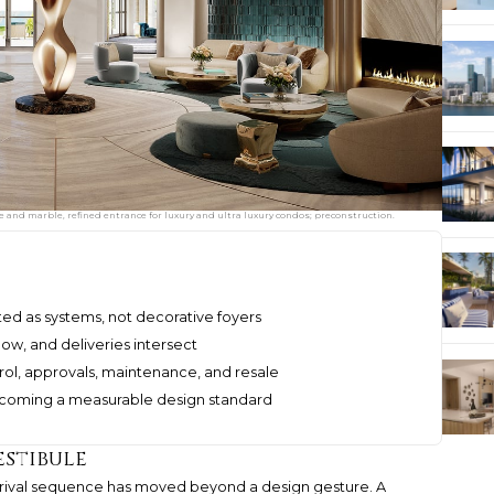
e and marble, refined entrance for luxury and ultra luxury condos; preconstruction.
ted as systems, not decorative foyers
low, and deliveries intersect
rol, approvals, maintenance, and resale
becoming a measurable design standard
estibule
arrival sequence has moved beyond a design gesture. A