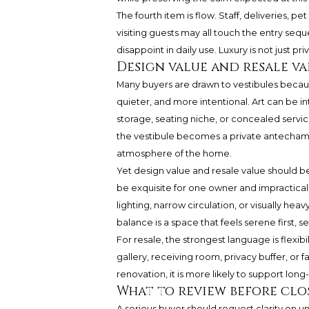
The fourth item is flow. Staff, deliveries, pe
visiting guests may all touch the entry sequ
disappoint in daily use. Luxury is not just priva
Design value and resale va
Many buyers are drawn to vestibules becau
quieter, and more intentional. Art can be 
storage, seating niche, or concealed service
the vestibule becomes a private antechamb
atmosphere of the home.
Yet design value and resale value should b
be exquisite for one owner and impractical 
lighting, narrow circulation, or visually he
balance is a space that feels serene first,
For resale, the strongest language is flexibi
gallery, receiving room, privacy buffer, or fa
renovation, it is more likely to support lon
What to review before clo
A serious buyer should request clarity on un