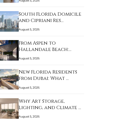
August 5, 2026
South Florida Domicile
and Cipriani Res…
August 5, 2026
From Aspen to
Hallandale Beach:
What Bu…
August 5, 2026
New Florida Residents
from Dubai: What …
August 5, 2026
Why Art Storage,
Lighting, and Climate …
August 5, 2026