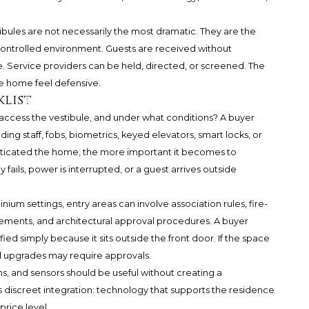
tibules are not necessarily the most dramatic. They are the
controlled environment. Guests are received without
 Service providers can be held, directed, or screened. The
e home feel defensive.
klist
n access the vestibule, and under what conditions? A buyer
ding staff, fobs, biometrics, keyed elevators, smart locks, or
sticated the home, the more important it becomes to
ils, power is interrupted, or a guest arrives outside
um settings, entry areas can involve association rules, fire-
eements, and architectural approval procedures. A buyer
ed simply because it sits outside the front door. If the space
ned upgrades may require approvals.
oms, and sensors should be useful without creating a
s discreet integration: technology that supports the residence
price level.