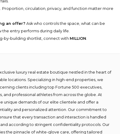
ails.
 Proportion, circulation, privacy, and function matter more
ng an offer?
Ask who controls the space, what can be
he entry performs during daily life.
g-by-building shortlist, connect with
MILLION
.
lusive luxury real estate boutique nestled in the heart of
able locations. Specializing in high-end properties, we
scerning clients including top Fortune 500 executives,
ies, and professional athletes from across the globe. At
e unique demands of our elite clientele and offer a
ntiality and personalized attention. Our commitment to
ensure that every transaction and interaction is handled
 and according to stringent confidentiality protocols. Our
s the pinnacle of white-glove care, offering tailored