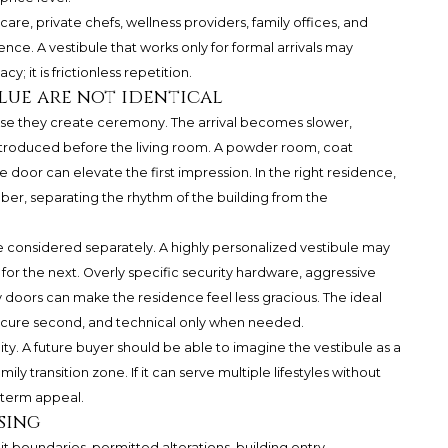
t care, private chefs, wellness providers, family offices, and
ence. A vestibule that works only for formal arrivals may
cy; it is frictionless repetition.
lue are not identical
se they create ceremony. The arrival becomes slower,
introduced before the living room. A powder room, coat
 door can elevate the first impression. In the right residence,
er, separating the rhythm of the building from the
e considered separately. A highly personalized vestibule may
for the next. Overly specific security hardware, aggressive
avy doors can make the residence feel less gracious. The ideal
 secure second, and technical only when needed.
lity. A future buyer should be able to imagine the vestibule as a
mily transition zone. If it can serve multiple lifestyles without
g-term appeal.
sing
it boundaries, permitted alterations, building entry