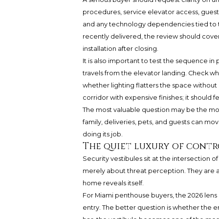
procedures, service elevator access, guest
and any technology dependencies tied to th
recently delivered, the review should cover
installation after closing.
It is also important to test the sequence 
travels from the elevator landing. Check w
whether lighting flatters the space without 
corridor with expensive finishes; it should fe
The most valuable question may be the most
family, deliveries, pets, and guests can mov
doing its job.
The quiet luxury of contr
Security vestibules sit at the intersection 
merely about threat perception. They are a
home reveals itself.
For Miami penthouse buyers, the 2026 lens 
entry. The better question is whether the e