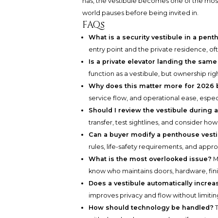
has, the vestibule becomes one of the most
world pauses before being invited in.
FAQs
What is a security vestibule in a pen
entry point and the private residence, of
Is a private elevator landing the same
function as a vestibule, but ownership rig
Why does this matter more for 2026 
service flow, and operational ease, espec
Should I review the vestibule during
transfer, test sightlines, and consider ho
Can a buyer modify a penthouse vest
rules, life-safety requirements, and appr
What is the most overlooked issue?
M
know who maintains doors, hardware, fin
Does a vestibule automatically increa
improves privacy and flow without limiting 
How should technology be handled?
T