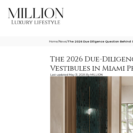
Home
/
News
/
The 2026 Due Diligence Question Behind S
The 2026 Due-Diligen
Vestibules in Miami 
Last updated
May 31, 2026
By
MILLION