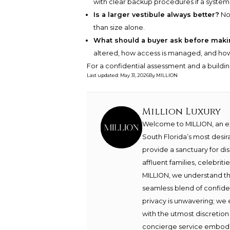
with clear backup procedures if a system f
Is a larger vestibule always better?
No.
than size alone.
What should a buyer ask before maki
altered, how access is managed, and how t
For a confidential assessment and a buildin
Last updated
:
May 31, 2026
By
MILLION
Million Luxury
Welcome to MILLION, an exc
South Florida’s most desir
provide a sanctuary for di
affluent families, celebrit
MILLION, we understand th
seamless blend of confide
privacy is unwavering; we 
with the utmost discretion
concierge service embodie