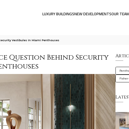
LUXURY BUILDINGS
NEW DEVELOPMENTS
OUR TEA
ecurity Vestibules In Miami Penthouses
ce Question Behind Security
Artic
Penthouses
Penth
Fisher
Lates