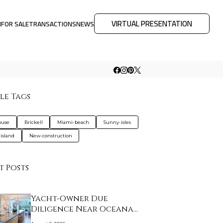
VIRTUAL PRESENTATION
M
FOR SALE
TRANSACTIONS
NEWS
le Tags
ouse
Brickell
Miami-beach
Sunny-isles
-island
New-construction
t Posts
Yacht-Owner Due
Diligence Near Oceana
B…