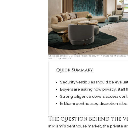
St. Regis Brickell, Brickell Miami lobby with statement sculptur
Featuring interior.
Quick Summary
Security vestibules should be evalua
Buyers are asking how privacy, staff f
Strong diligence covers access cont
In Miami penthouses, discretion is 
The question behind the v
In Miami’s penthouse market, the private 