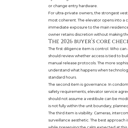
or change entry hardware.
For ultra-private owners, the strongest ves
most coherent. The elevator opens into a 
immediate exposure to the main residence.
owner retains discretion without making th
The 2026 buyer’s core chec
The first diligence item is control. Who ca
should review whether access is tied to buil
manual release protocols. The more sophi
understand what happens when technology fa
standard hours.
The second item is governance. In condomini
safety requirements, elevator service agr
should not assume a vestibule can be modifi
is not fully within the unit boundary, plan
The third item is visibility. Cameras, interc
surveillance aesthetic. The best approach i
while preserving the calm expected at this 