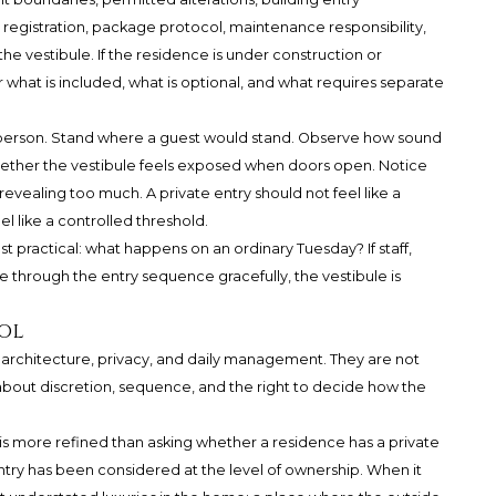
 registration, package protocol, maintenance responsibility,
e vestibule. If the residence is under construction or
 what is included, what is optional, and what requires separate
in person. Stand where a guest would stand. Observe how sound
hether the vestibule feels exposed when doors open. Notice
revealing too much. A private entry should not feel like a
el like a controlled threshold.
 practical: what happens on an ordinary Tuesday? If staff,
e through the entry sequence gracefully, the vestibule is
ol
of architecture, privacy, and daily management. They are not
bout discretion, sequence, and the right to decide how the
is more refined than asking whether a residence has a private
ntry has been considered at the level of ownership. When it