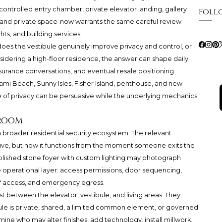
ontrolled entry chamber, private elevator landing, gallery
Foll
ic and private space-now warrants the same careful review
hts, and building services.
does the vestibule genuinely improve privacy and control, or
sidering a high-floor residence, the answer can shape daily
 insurance conversations, and eventual resale positioning.
 Miami Beach, Sunny Isles, Fisher Island, penthouse, and new-
 of privacy can be persuasive while the underlying mechanics
 room
a broader residential security ecosystem. The relevant
ctive, but how it functions from the moment someone exits the
olished stone foyer with custom lighting may photograph
 the operational layer: access permissions, door sequencing,
f access, and emergency egress.
 between the elevator, vestibule, and living areas. They
ule is private, shared, a limited common element, or governed
rmine who may alter finishes, add technology, install millwork,