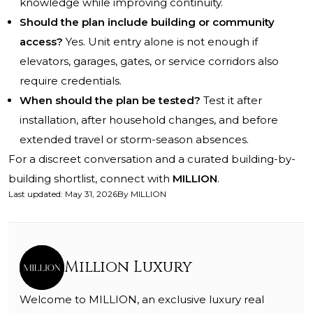
knowledge while improving continuity.
Should the plan include building or community
access?
Yes. Unit entry alone is not enough if
elevators, garages, gates, or service corridors also
require credentials.
When should the plan be tested?
Test it after
installation, after household changes, and before
extended travel or storm-season absences.
For a discreet conversation and a curated building-by-
building shortlist, connect with
MILLION
.
Last updated
:
May 31, 2026
By
MILLION
Million Luxury
Welcome to MILLION, an exclusive luxury real