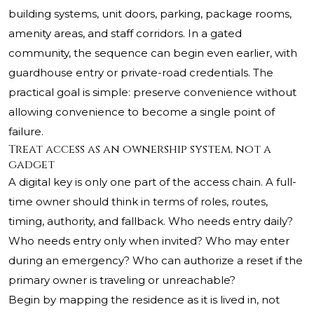
building systems, unit doors, parking, package rooms,
amenity areas, and staff corridors. In a gated
community, the sequence can begin even earlier, with
guardhouse entry or private-road credentials. The
practical goal is simple: preserve convenience without
allowing convenience to become a single point of
failure.
Treat access as an ownership system, not a
gadget
A digital key is only one part of the access chain. A full-
time owner should think in terms of roles, routes,
timing, authority, and fallback. Who needs entry daily?
Who needs entry only when invited? Who may enter
during an emergency? Who can authorize a reset if the
primary owner is traveling or unreachable?
Begin by mapping the residence as it is lived in, not