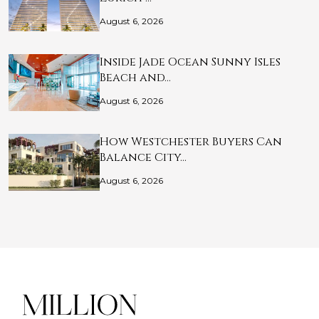
August 6, 2026
Inside Jade Ocean Sunny Isles
Beach and…
August 6, 2026
How Westchester Buyers Can
Balance City…
August 6, 2026