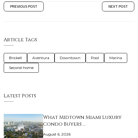
PREVIOUS POST
NEXT POST
Article Tags
Brickell
Aventura
Downtown
Pool
Marina
Second-home
Latest Posts
What Midtown Miami Luxury
Condo Buyers …
August 6, 2026