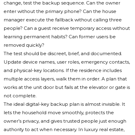
change, test the backup sequence. Can the owner
enter without the primary phone? Can the house
manager execute the fallback without calling three
people? Can a guest receive temporary access without
learning permanent habits? Can former users be
removed quickly?
The test should be discreet, brief, and documented.
Update device names, user roles, emergency contacts,
and physical-key locations. If the residence includes
multiple access layers, walk them in order. A plan that
works at the unit door but fails at the elevator or gate is
not complete.
The ideal digital-key backup plan is almost invisible. It
lets the household move smoothly, protects the
owner’s privacy, and gives trusted people just enough
authority to act when necessary. In luxury real estate,