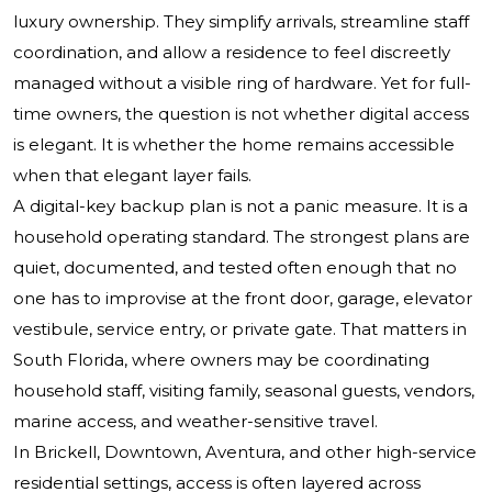
luxury ownership. They simplify arrivals, streamline staff
coordination, and allow a residence to feel discreetly
managed without a visible ring of hardware. Yet for full-
time owners, the question is not whether digital access
is elegant. It is whether the home remains accessible
when that elegant layer fails.
A digital-key backup plan is not a panic measure. It is a
household operating standard. The strongest plans are
quiet, documented, and tested often enough that no
one has to improvise at the front door, garage, elevator
vestibule, service entry, or private gate. That matters in
South Florida, where owners may be coordinating
household staff, visiting family, seasonal guests, vendors,
marine access, and weather-sensitive travel.
In Brickell, Downtown, Aventura, and other high-service
residential settings, access is often layered across