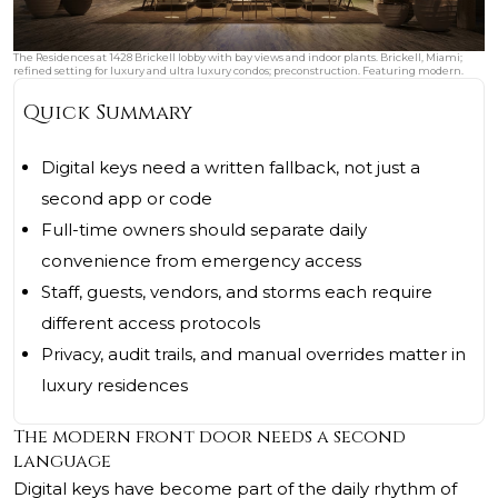
The Residences at 1428 Brickell lobby with bay views and indoor plants. Brickell, Miami;
refined setting for luxury and ultra luxury condos; preconstruction. Featuring modern.
Quick Summary
Digital keys need a written fallback, not just a
second app or code
Full-time owners should separate daily
convenience from emergency access
Staff, guests, vendors, and storms each require
different access protocols
Privacy, audit trails, and manual overrides matter in
luxury residences
The modern front door needs a second
language
Digital keys have become part of the daily rhythm of