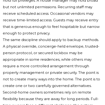
hold full privileges. A house manager may hold broad
but not unlimited permissions. Recurring staff may
receive scheduled access. Occasional vendors may
receive time-limited access. Guests may receive entry
that is generous enough to feel hospitable but narrow
enough to protect privacy.
The same discipline should apply to backup methods.
A physical override, concierge-held envelope, trusted-
person protocol, or secured lockbox may be
appropriate in some residences, while others may
require a more controlled arrangement through
property management or private security. The point is
not to create many ways into the home. The point is to
create one or two carefully governed alternatives.
Second-home owners sometimes rely on remote
flexibility because they are away for long periods. Full-