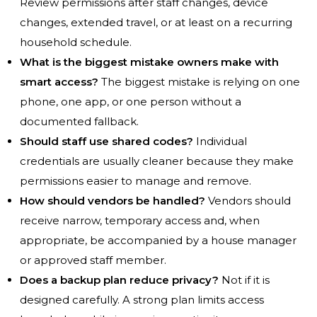
Review permissions after staff changes, device
changes, extended travel, or at least on a recurring
household schedule.
What is the biggest mistake owners make with
smart access?
The biggest mistake is relying on one
phone, one app, or one person without a
documented fallback.
Should staff use shared codes?
Individual
credentials are usually cleaner because they make
permissions easier to manage and remove.
How should vendors be handled?
Vendors should
receive narrow, temporary access and, when
appropriate, be accompanied by a house manager
or approved staff member.
Does a backup plan reduce privacy?
Not if it is
designed carefully. A strong plan limits access