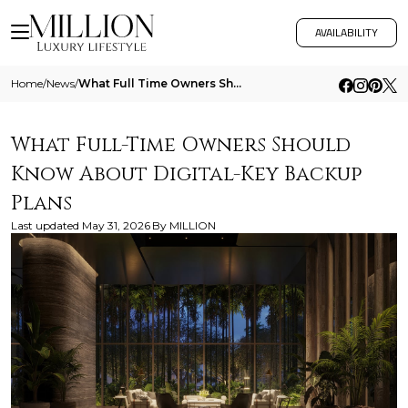
AVAILABILITY
Home
/
News
/
What Full Time Owners Should Know About Digital Key Backup Plans
What Full-Time Owners Should
Know About Digital-Key Backup
Plans
Last updated
May 31, 2026
By
MILLION