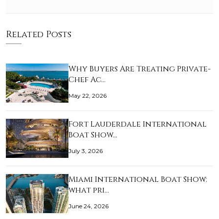
Related Posts
Why Buyers Are Treating Private-
Chef Ac…
May 22, 2026
Fort Lauderdale International
Boat Show…
July 3, 2026
Miami International Boat Show:
what pri…
June 24, 2026