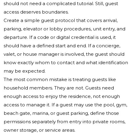
should not need a complicated tutorial. Still, guest
access deserves boundaries.
Create a simple guest protocol that covers arrival,
parking, elevator or lobby procedures, unit entry, and
departure. If a code or digital credential is used, it
should have a defined start and end. If a concierge,
valet, or house manager is involved, the guest should
know exactly whom to contact and what identification
may be expected.
The most common mistake is treating guests like
household members. They are not. Guests need
enough access to enjoy the residence, not enough
access to manage it. If a guest may use the pool, gym,
beach gate, marina, or guest parking, define those
permissions separately from entry into private rooms,
owner storage, or service areas.