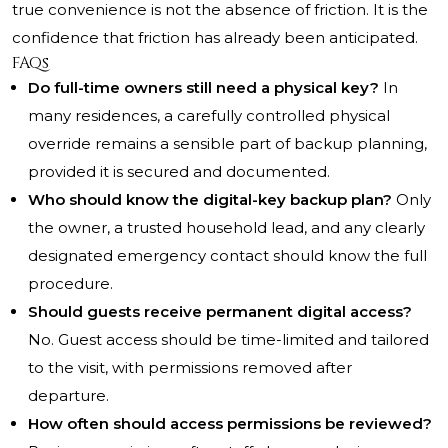
true convenience is not the absence of friction. It is the
confidence that friction has already been anticipated.
FAQs
Do full-time owners still need a physical key?
In
many residences, a carefully controlled physical
override remains a sensible part of backup planning,
provided it is secured and documented.
Who should know the digital-key backup plan?
Only
the owner, a trusted household lead, and any clearly
designated emergency contact should know the full
procedure.
Should guests receive permanent digital access?
No. Guest access should be time-limited and tailored
to the visit, with permissions removed after
departure.
How often should access permissions be reviewed?