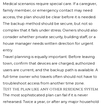
Medical scenarios require special care. If a caregiver,
family member, or emergency contact may need
access, the plan should be clear before it is needed.
The backup method should be secure, but not so
complex that it fails under stress. Owners should also
consider whether private security, building staff, or a
house manager needs written direction for urgent
entry.
Travel planning is equally important. Before leaving
town, confirm that devices are charged, authorized
users are current, and the backup path is available. A
full-time owner who travels often should not have to
troubleshoot access from another time zone.
Test the plan like any other residence system
The most sophisticated plan can fail if it is never
rehearsed. Twice a year, or after any major household