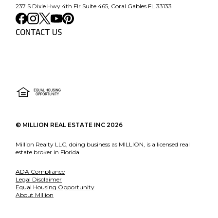
237 S Dixie Hwy 4th Flr Suite 465, Coral Gables FL 33133
CONTACT US
©
MILLION REAL ESTATE INC
2026
Million Realty LLC, doing business as MILLION, is a licensed real
estate broker in Florida.
ADA Compliance
Legal Disclaimer
Equal Housing Opportunity
About Million