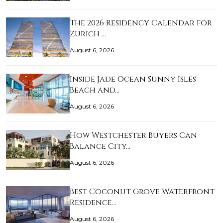
The 2026 Residency Calendar for
Zurich …
August 6, 2026
Inside Jade Ocean Sunny Isles
Beach and…
August 6, 2026
How Westchester Buyers Can
Balance City…
August 6, 2026
Best Coconut Grove Waterfront
Residence…
August 6, 2026