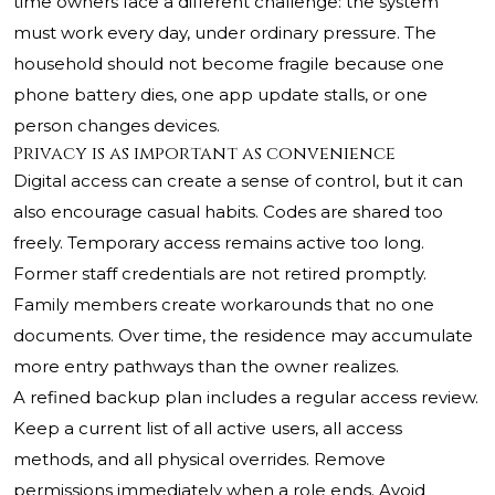
time owners face a different challenge: the system
must work every day, under ordinary pressure. The
household should not become fragile because one
phone battery dies, one app update stalls, or one
person changes devices.
Privacy is as important as convenience
Digital access can create a sense of control, but it can
also encourage casual habits. Codes are shared too
freely. Temporary access remains active too long.
Former staff credentials are not retired promptly.
Family members create workarounds that no one
documents. Over time, the residence may accumulate
more entry pathways than the owner realizes.
A refined backup plan includes a regular access review.
Keep a current list of all active users, all access
methods, and all physical overrides. Remove
permissions immediately when a role ends. Avoid