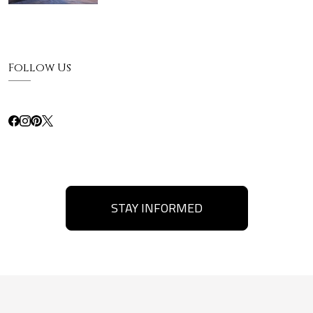
Follow Us
STAY INFORMED