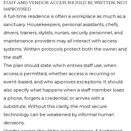
Staff and vendor access should be written, not
improvised
A full-time residence is often a workplace as much as a
sanctuary. Housekeepers, personal assistants, chefs,
drivers, trainers, stylists, nurses, security personnel, and
maintenance providers may all interact with access
systems. Written protocols protect both the owner and
the staff.
The plan should state which entries staff use, when
access is permitted, whether access is recurring or
event-based, and who approves exceptions. It should
also specify what happens when a staff member loses
a phone, forgets a credential, or arrives with a
substitute. Without this clarity, the most secure
technology can be weakened by informal human
decisions.
Vendor access should be even narrower. A technician