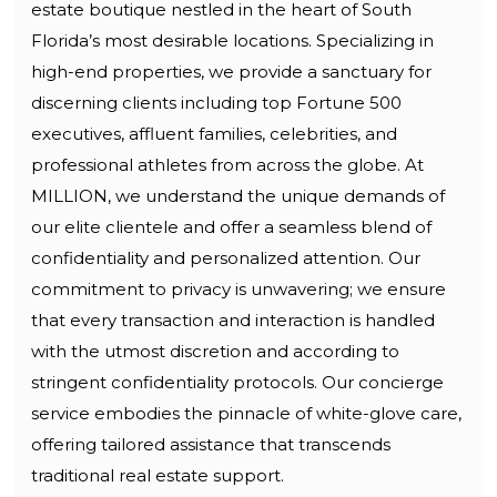
estate boutique nestled in the heart of South
Florida’s most desirable locations. Specializing in
high-end properties, we provide a sanctuary for
discerning clients including top Fortune 500
executives, affluent families, celebrities, and
professional athletes from across the globe. At
MILLION, we understand the unique demands of
our elite clientele and offer a seamless blend of
confidentiality and personalized attention. Our
commitment to privacy is unwavering; we ensure
that every transaction and interaction is handled
with the utmost discretion and according to
stringent confidentiality protocols. Our concierge
service embodies the pinnacle of white-glove care,
offering tailored assistance that transcends
traditional real estate support.