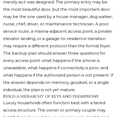
merely as it was designed. The primary entry may be
the most beautiful door, but the most important door
may be the one used by a house manager, dog walker,
nurse, chef, driver, or maintenance technician. A pool
service route, a marina-adjacent access point, a private
elevator landing, or a garage-to-residence transition
may require a different protocol than the formal foyer.
The backup plan should answer three questions for
every access point: what happens if the phone is
unavailable, what happens if connectivity is poor, and
what happens if the authorized person is not present. If
the answer depends on memory, goodwill, or a single
individual, the plan is not yet mature.
Build a hierarchy of keys and permissions
Luxury households often function best with a tiered
access structure. The owner or primary couple may