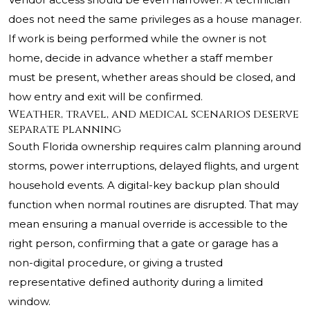
does not need the same privileges as a house manager.
If work is being performed while the owner is not
home, decide in advance whether a staff member
must be present, whether areas should be closed, and
how entry and exit will be confirmed.
Weather, travel, and medical scenarios deserve
separate planning
South Florida ownership requires calm planning around
storms, power interruptions, delayed flights, and urgent
household events. A digital-key backup plan should
function when normal routines are disrupted. That may
mean ensuring a manual override is accessible to the
right person, confirming that a gate or garage has a
non-digital procedure, or giving a trusted
representative defined authority during a limited
window.