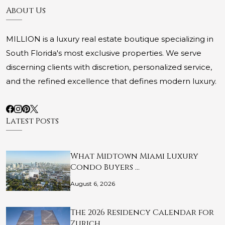
About Us
MILLION is a luxury real estate boutique specializing in
South Florida's most exclusive properties. We serve
discerning clients with discretion, personalized service,
and the refined excellence that defines modern luxury.
Latest Posts
What Midtown Miami Luxury
Condo Buyers …
August 6, 2026
The 2026 Residency Calendar for
Zurich …