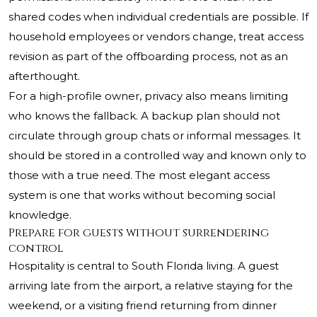
shared codes when individual credentials are possible. If
household employees or vendors change, treat access
revision as part of the offboarding process, not as an
afterthought.
For a high-profile owner, privacy also means limiting
who knows the fallback. A backup plan should not
circulate through group chats or informal messages. It
should be stored in a controlled way and known only to
those with a true need. The most elegant access
system is one that works without becoming social
knowledge.
Prepare for guests without surrendering
control
Hospitality is central to South Florida living. A guest
arriving late from the airport, a relative staying for the
weekend, or a visiting friend returning from dinner