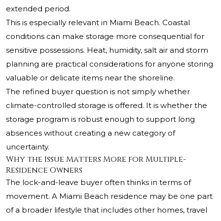
extended period.
This is especially relevant in Miami Beach. Coastal
conditions can make storage more consequential for
sensitive possessions. Heat, humidity, salt air and storm
planning are practical considerations for anyone storing
valuable or delicate items near the shoreline.
The refined buyer question is not simply whether
climate-controlled storage is offered. It is whether the
storage program is robust enough to support long
absences without creating a new category of
uncertainty.
Why the Issue Matters More for Multiple-
Residence Owners
The lock-and-leave buyer often thinks in terms of
movement. A Miami Beach residence may be one part
of a broader lifestyle that includes other homes, travel