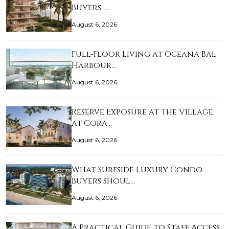
Buyers: …
August 6, 2026
Full-Floor Living at Oceana Bal
Harbour…
August 6, 2026
Reserve Exposure at The Village
at Cora…
August 6, 2026
What Surfside Luxury Condo
Buyers Shoul…
August 6, 2026
A Practical Guide to Staff Access,