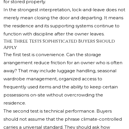
for stored property.
In the strongest interpretation, lock-and-leave does not
merely mean closing the door and departing. It means
the residence and its supporting systems continue to
function with discipline after the owner leaves.
The Three Tests Sophisticated Buyers Should
Apply
The first test is convenience. Can the storage
arrangement reduce friction for an owner who is often
away? That may include luggage handling, seasonal
wardrobe management, organized access to
frequently used items and the ability to keep certain
possessions on-site without overcrowding the
residence.
The second test is technical performance. Buyers
should not assume that the phrase climate-controlled
carries a universal standard. They should ask how