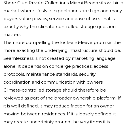
Shore Club Private Collections Miami Beach sits within a
market where lifestyle expectations are high and many
buyers value privacy, service and ease of use. That is
exactly why the climate-controlled storage question
matters.
The more compelling the lock-and-leave promise, the
more exacting the underlying infrastructure should be.
Seamlessness is not created by marketing language
alone. It depends on concierge practices, access
protocols, maintenance standards, security
coordination and communication with owners.
Climate-controlled storage should therefore be
reviewed as part of the broader ownership platform. If
it is well defined, it may reduce friction for an owner
moving between residences. If it is loosely defined, it
may create uncertainty around the very items it is