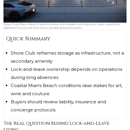
Shore Club, Miami Beach hotel entrance with modern architecture, iconic oceanfront
address of luxury and ultra luxury condos; preconstruction.
Quick Summary
Shore Club reframes storage as infrastructure, not a
secondary amenity
Lock-and-leave ownership depends on operations
during long absences
Coastal Miami Beach conditions raise stakes for art,
wine and couture
Buyers should review liability, insurance and
concierge protocols
The Real Question Behind Lock-and-Leave
Living