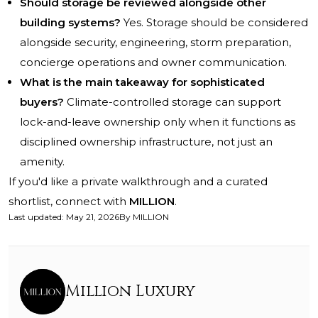
Should storage be reviewed alongside other
building systems?
Yes. Storage should be considered
alongside security, engineering, storm preparation,
concierge operations and owner communication.
What is the main takeaway for sophisticated
buyers?
Climate-controlled storage can support
lock-and-leave ownership only when it functions as
disciplined ownership infrastructure, not just an
amenity.
If you'd like a private walkthrough and a curated
shortlist, connect with
MILLION
.
Last updated
:
May 21, 2026
By
MILLION
Million Luxury