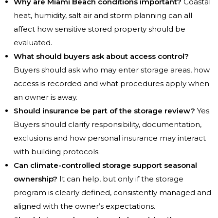
Why are Miami Beach conditions important?
Coastal
heat, humidity, salt air and storm planning can all
affect how sensitive stored property should be
evaluated.
What should buyers ask about access control?
Buyers should ask who may enter storage areas, how
access is recorded and what procedures apply when
an owner is away.
Should insurance be part of the storage review?
Yes.
Buyers should clarify responsibility, documentation,
exclusions and how personal insurance may interact
with building protocols.
Can climate-controlled storage support seasonal
ownership?
It can help, but only if the storage
program is clearly defined, consistently managed and
aligned with the owner’s expectations.