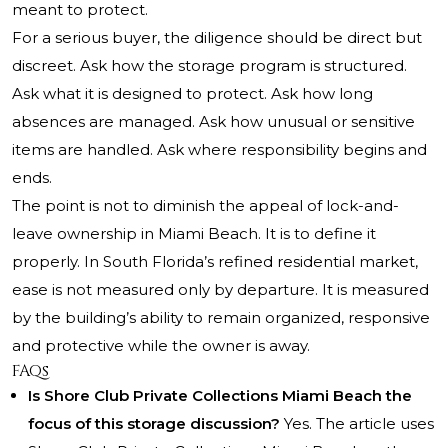
meant to protect.
For a serious buyer, the diligence should be direct but
discreet. Ask how the storage program is structured.
Ask what it is designed to protect. Ask how long
absences are managed. Ask how unusual or sensitive
items are handled. Ask where responsibility begins and
ends.
The point is not to diminish the appeal of lock-and-
leave ownership in Miami Beach. It is to define it
properly. In South Florida’s refined residential market,
ease is not measured only by departure. It is measured
by the building’s ability to remain organized, responsive
and protective while the owner is away.
FAQs
Is Shore Club Private Collections Miami Beach the
focus of this storage discussion?
Yes. The article uses