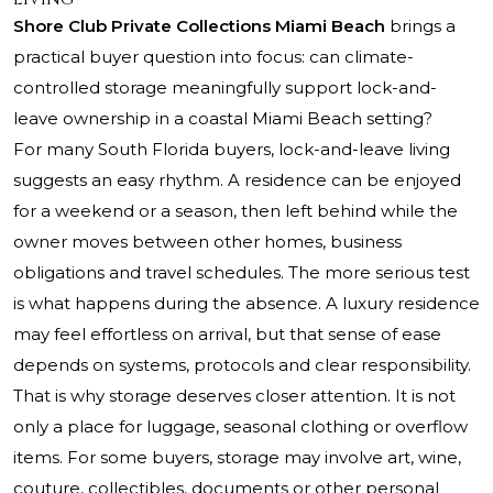
Shore Club Private Collections Miami Beach
brings a
practical buyer question into focus: can climate-
controlled storage meaningfully support lock-and-
leave ownership in a coastal Miami Beach setting?
For many South Florida buyers, lock-and-leave living
suggests an easy rhythm. A residence can be enjoyed
for a weekend or a season, then left behind while the
owner moves between other homes, business
obligations and travel schedules. The more serious test
is what happens during the absence. A luxury residence
may feel effortless on arrival, but that sense of ease
depends on systems, protocols and clear responsibility.
That is why storage deserves closer attention. It is not
only a place for luggage, seasonal clothing or overflow
items. For some buyers, storage may involve art, wine,
couture, collectibles, documents or other personal