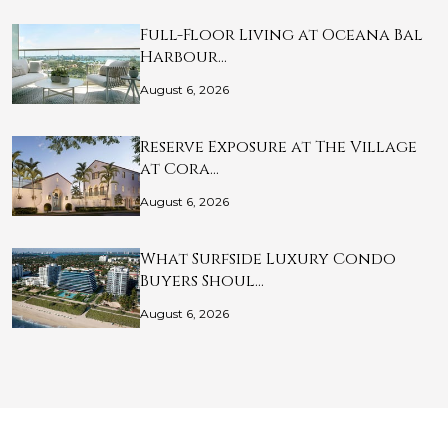
Full-Floor Living at Oceana Bal
Harbour…
August 6, 2026
Reserve Exposure at The Village
at Cora…
August 6, 2026
What Surfside Luxury Condo
Buyers Shoul…
August 6, 2026