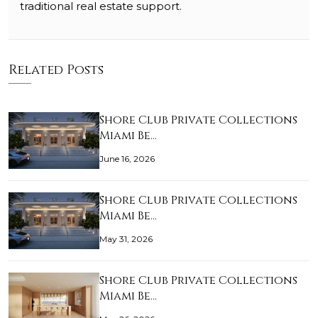
traditional real estate support.
Related Posts
Shore Club Private Collections
Miami Be…
June 16, 2026
Shore Club Private Collections
Miami Be…
May 31, 2026
Shore Club Private Collections
Miami Be…