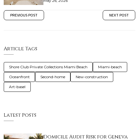
May 26, 2026
PREVIOUS POST
NEXT POST
Article Tags
Shore Club Private Collections Miami Beach
Miami-beach
Oceanfront
Second-home
New-construction
Art-basel
Latest Posts
Domicile Audit Risk for Geneva