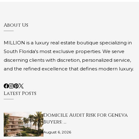
About Us
MILLION is a luxury real estate boutique specializing in
South Florida's most exclusive properties. We serve
discerning clients with discretion, personalized service,
and the refined excellence that defines modern luxury.
Latest Posts
Domicile Audit Risk for Geneva
Buyers: …
August 6, 2026