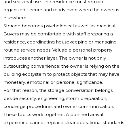
and seasonal use. The residence must remain
organized, secure and ready even when the owner is
elsewhere.
Storage becomes psychological as well as practical.
Buyers may be comfortable with staff preparing a
residence, coordinating housekeeping or managing
routine service needs. Valuable personal property
introduces another layer. The owner is not only
outsourcing convenience; the owner is relying on the
building ecosystem to protect objects that may have
monetary, emotional or personal significance.
For that reason, the storage conversation belongs
beside security, engineering, storm preparation,
concierge procedures and owner communication.
These topics work together. A polished arrival
experience cannot replace clear operational standards