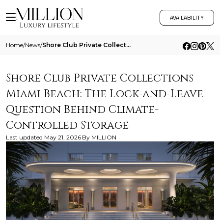
AVAILABILITY
Home
/
News
/
Shore Club Private Collections Miami Beach The Lock And Leave Question Behind Climate Controlled Storage
Shore Club Private Collections
Miami Beach: The Lock-and-Leave
Question Behind Climate-
Controlled Storage
Last updated
May 21, 2026
By
MILLION