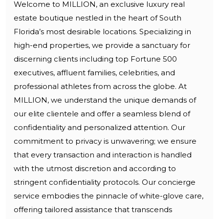
Welcome to MILLION, an exclusive luxury real
estate boutique nestled in the heart of South
Florida’s most desirable locations. Specializing in
high-end properties, we provide a sanctuary for
discerning clients including top Fortune 500
executives, affluent families, celebrities, and
professional athletes from across the globe. At
MILLION, we understand the unique demands of
our elite clientele and offer a seamless blend of
confidentiality and personalized attention. Our
commitment to privacy is unwavering; we ensure
that every transaction and interaction is handled
with the utmost discretion and according to
stringent confidentiality protocols. Our concierge
service embodies the pinnacle of white-glove care,
offering tailored assistance that transcends