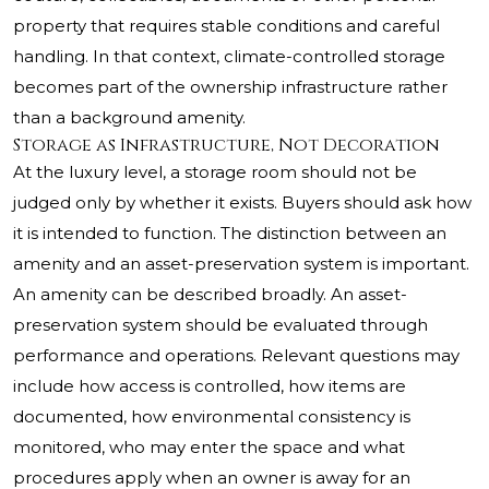
property that requires stable conditions and careful
handling. In that context, climate-controlled storage
becomes part of the ownership infrastructure rather
than a background amenity.
Storage as Infrastructure, Not Decoration
At the luxury level, a storage room should not be
judged only by whether it exists. Buyers should ask how
it is intended to function. The distinction between an
amenity and an asset-preservation system is important.
An amenity can be described broadly. An asset-
preservation system should be evaluated through
performance and operations. Relevant questions may
include how access is controlled, how items are
documented, how environmental consistency is
monitored, who may enter the space and what
procedures apply when an owner is away for an