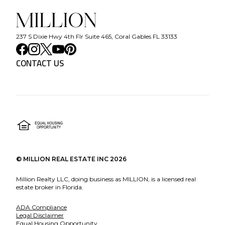
237 S Dixie Hwy 4th Flr Suite 465, Coral Gables FL 33133
CONTACT US
©
MILLION REAL ESTATE INC
2026
Million Realty LLC, doing business as MILLION, is a licensed real
estate broker in Florida.
ADA Compliance
Legal Disclaimer
Equal Housing Opportunity