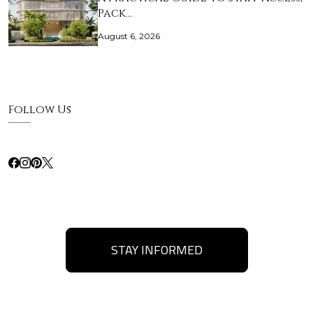
Pack…
August 6, 2026
Follow Us
STAY INFORMED