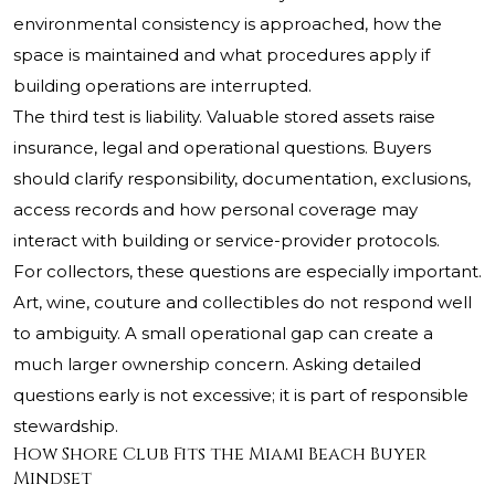
environmental consistency is approached, how the
space is maintained and what procedures apply if
building operations are interrupted.
The third test is liability. Valuable stored assets raise
insurance, legal and operational questions. Buyers
should clarify responsibility, documentation, exclusions,
access records and how personal coverage may
interact with building or service-provider protocols.
For collectors, these questions are especially important.
Art, wine, couture and collectibles do not respond well
to ambiguity. A small operational gap can create a
much larger ownership concern. Asking detailed
questions early is not excessive; it is part of responsible
stewardship.
How Shore Club Fits the Miami Beach Buyer
Mindset