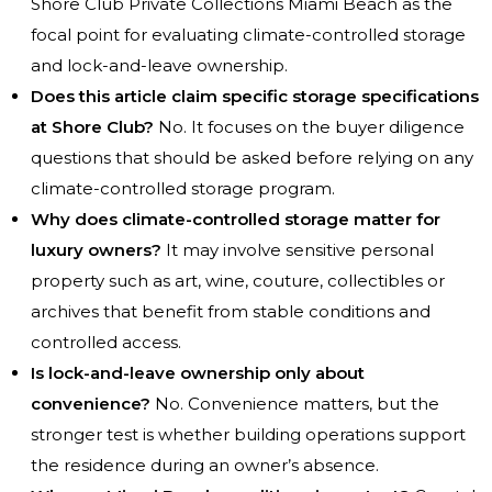
Shore Club Private Collections Miami Beach as the
focal point for evaluating climate-controlled storage
and lock-and-leave ownership.
Does this article claim specific storage specifications
at Shore Club?
No. It focuses on the buyer diligence
questions that should be asked before relying on any
climate-controlled storage program.
Why does climate-controlled storage matter for
luxury owners?
It may involve sensitive personal
property such as art, wine, couture, collectibles or
archives that benefit from stable conditions and
controlled access.
Is lock-and-leave ownership only about
convenience?
No. Convenience matters, but the
stronger test is whether building operations support
the residence during an owner’s absence.