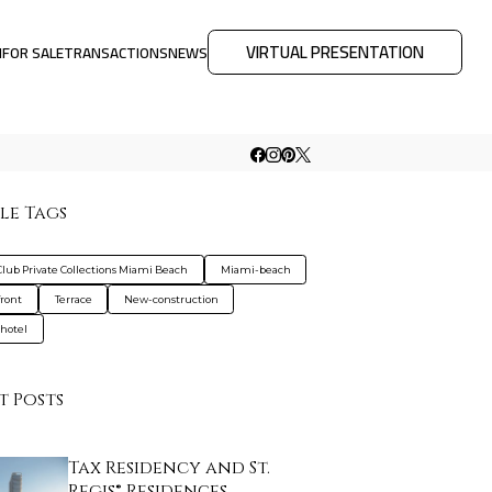
VIRTUAL PRESENTATION
M
FOR SALE
TRANSACTIONS
NEWS
le Tags
Club Private Collections Miami Beach
Miami-beach
ront
Terrace
New-construction
hotel
t Posts
Tax Residency and St.
Regis® Residences…