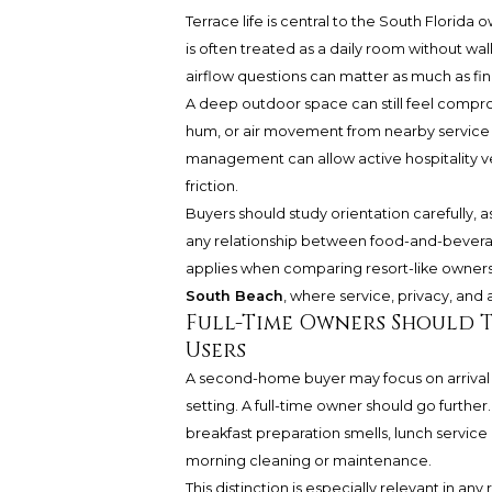
Terrace life is central to the South Florida
is often treated as a daily room without wal
airflow questions can matter as much as fini
A deep outdoor space can still feel compr
hum, or air movement from nearby service 
management can allow active hospitality ve
friction.
Buyers should study orientation carefully, 
any relationship between food-and-beverag
applies when comparing resort-like owners
South Beach
, where service, privacy, and 
Full-Time Owners Should 
Users
A second-home buyer may focus on arrival 
setting. A full-time owner should go further.
breakfast preparation smells, lunch service 
morning cleaning or maintenance.
This distinction is especially relevant in 