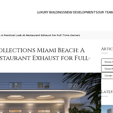
LUXURY BUILDINGS
NEW DEVELOPMENTS
OUR TEA
h A Practical Look At Restaurant Exhaust For Full Time Owners
ollections Miami Beach: A
Artic
staurant Exhaust for Full-
Shore 
Oceanf
Condo-
Lates