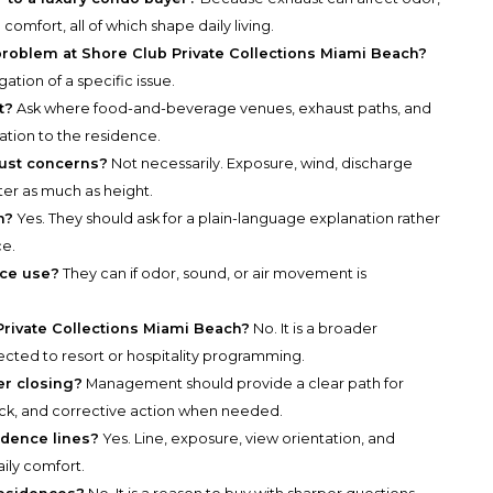
comfort, all of which shape daily living.
 problem at Shore Club Private Collections Miami Beach?
gation of a specific issue.
t?
Ask where food-and-beverage venues, exhaust paths, and
lation to the residence.
aust concerns?
Not necessarily. Exposure, wind, discharge
er as much as height.
n?
Yes. They should ask for a plain-language explanation rather
ce.
ace use?
They can if odor, sound, or air movement is
Private Collections Miami Beach?
No. It is a broader
ected to resort or hospitality programming.
r closing?
Management should provide a clear path for
k, and corrective action when needed.
idence lines?
Yes. Line, exposure, view orientation, and
aily comfort.