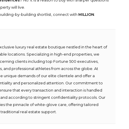
 residences?
No. It is a reason to buy with sharper questions
erty will live.
uilding-by-building shortlist, connect with
MILLION
.
lusive luxury real estate boutique nestled in the heart of
able locations. Specializing in high-end properties, we
scerning clients including top Fortune 500 executives,
ies, and professional athletes from across the globe. At
e unique demands of our elite clientele and offer a
ntiality and personalized attention. Our commitment to
ensure that every transaction and interaction is handled
 and according to stringent confidentiality protocols. Our
s the pinnacle of white-glove care, offering tailored
traditional real estate support.