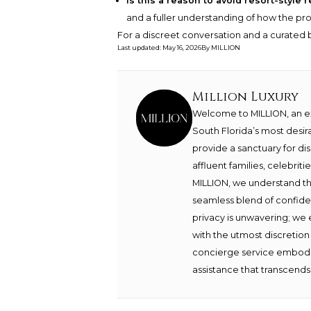
Is this a reason to avoid resort-style
and a fuller understanding of how the prop
For a discreet conversation and a curated b
Last updated
:
May 16, 2026
By
MILLION
Million Luxury
Welcome to MILLION, an exc
South Florida’s most desir
provide a sanctuary for di
affluent families, celebrit
MILLION, we understand th
seamless blend of confide
privacy is unwavering; we 
with the utmost discretion
concierge service embodie
assistance that transcends 