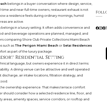
each
belongs in a buyer conversation where design, service,
ll-time and near-full-time owners, restaurant exhaust is not
Foll
 how a residence feels during ordinary mornings, humid
eas are active.
g belongs in a luxury setting. It often adds convenience and
ood-and-beverage operations are planned, managed, and
uyers comparing Shore Club Private Collections Miami Beach
ns such as
The Perigon Miami Beach
or
Setai Residences
ort as part of the luxury package.
Resort Residential Setting
chnical language, but owners experience it in direct terms:
bility. A dining venue can be attractive and well operated
ust discharge, air intake locations, filtration strategy, and
tood.
 to the ownership experience. That makes terrace comfort
r should consider how a selected residence line, floor, and
ty areas, amenity spaces, service corridors, or rooftop and