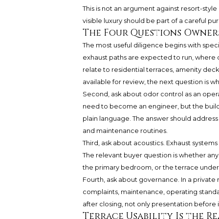
This is not an argument against resort-style
visible luxury should be part of a careful p
The Four Questions Owners
The most useful diligence begins with speci
exhaust paths are expected to run, where d
relate to residential terraces, amenity deck
available for review, the next question i
Second, ask about odor control as an opera
need to become an engineer, but the build
plain language. The answer should address 
and maintenance routines.
Third, ask about acoustics. Exhaust systems 
The relevant buyer question is whether an
the primary bedroom, or the terrace under
Fourth, ask about governance. In a private
complaints, maintenance, operating standa
after closing, not only presentation before i
Terrace Usability Is the Re