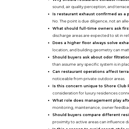
sound, air quality perception, and terrace 
Is restaurant exhaust confirmed as a
No. The point is due diligence, not an alle
What should full-time owners ask firs
discharge areas are expected to sit in re
Does a higher floor always solve exh
location, and building geometry can matt
Should buyers ask about odor filtratio
than assume any specific system is in pla
Can restaurant operations affect terr
noticeable from private outdoor areas.
Is this concern unique to Shore Club 
consideration for luxury residences conn
What role does management play afte
monitoring, maintenance, owner feedbac
Should buyers compare different res
proximity to active areas can influence d