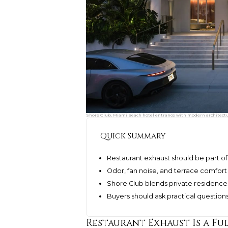
Shore Club, Miami Beach hotel entrance with modern architecture
Quick Summary
Restaurant exhaust should be part of
Odor, fan noise, and terrace comfort a
Shore Club blends private residenc
Buyers should ask practical question
Restaurant Exhaust Is a Fu