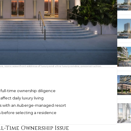
, iconic oceanfront address of luxury and ultra luxury condos; preconstruction.
 full-time ownership diligence
ffect daily luxury living
es with an Auberge-managed resort
s before selecting a residence
ll-Time Ownership Issue