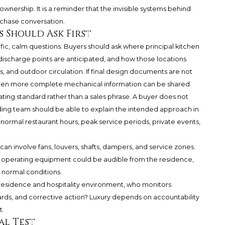
 ownership. It is a reminder that the invisible systems behind
urchase conversation.
 Should Ask First
fic, calm questions. Buyers should ask where principal kitchen
ischarge points are anticipated, and how those locations
s, and outdoor circulation. If final design documents are not
s when more complete mechanical information can be shared.
ting standard rather than a sales phrase. A buyer does not
ing team should be able to explain the intended approach in
normal restaurant hours, peak service periods, private events,
can involve fans, louvers, shafts, dampers, and service zones.
y operating equipment could be audible from the residence,
 normal conditions.
 residence and hospitality environment, who monitors
rds, and corrective action? Luxury depends on accountability
t.
al Test