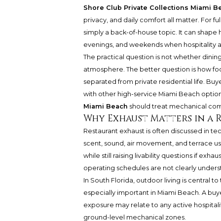
Shore Club Private Collections Miami B
privacy, and daily comfort all matter. For fu
simply a back-of-house topic. It can shape
evenings, and weekends when hospitality ar
The practical question is not whether dinin
atmosphere. The better question is how f
separated from private residential life. B
with other high-service Miami Beach optio
Miami Beach
should treat mechanical comf
Why Exhaust Matters in a 
Restaurant exhaust is often discussed in te
scent, sound, air movement, and terrace usa
while still raising livability questions if exha
operating schedules are not clearly unders
In South Florida, outdoor living is central
especially important in Miami Beach. A buye
exposure may relate to any active hospitali
ground-level mechanical zones.