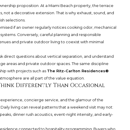
 ownership proposition. At a Miami Beach property, the terrace
ls, not a decorative extension. That is why exhaust, sound, and
sh selections.
omised if an owner regularly notices cooking odor, mechanical
systems. Conversely, careful planning and responsible
nues and private outdoor living to coexist with minimal
ask direct questions about vertical separation, and understand
e areas and private outdoor spaces. The same discipline
hip with projects such as
The Ritz-Carlton Residences®
atmosphere are all part of the value equation.
Think Differently Than Occasional
experience, concierge service, and the glamour of the
 Daily living can reveal patterns that a weekend visit may not:
peaks, dinner rush acoustics, event-night intensity, and early-
any residence connected to hospitality programming. Buyers who