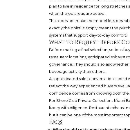
plan to live in residence for long stretches
when shared areas are active.
That does not make the model less desirabl
exactly the point. It simply means the purc
systems that support day-to-day comfort.
What to Request Before C
Before making a final selection, serious bu
restaurant locations, anticipated exhaust ro
governance. They should also ask whether 
beverage activity than others.
A sophisticated sales conversation should 
reflect the way experienced buyers evaluat
confidence comes from knowing both the ap
For Shore Club Private Collections Miami 
luxury with diligence. Restaurant exhaust 
but it can be one of the most important topi
FAQs
Why should restaurant exhaust matter