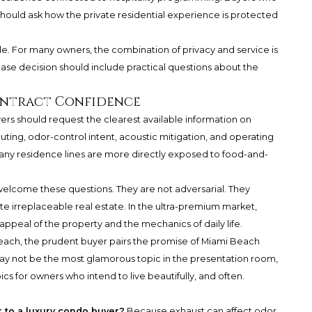
 should ask how the private residential experience is protected
e. For many owners, the combination of privacy and service is
hase decision should include practical questions about the
ontract Confidence
yers should request the clearest available information on
uting, odor-control intent, acoustic mitigation, and operating
any residence lines are more directly exposed to food-and-
welcome these questions. They are not adversarial. They
e irreplaceable real estate. In the ultra-premium market,
peal of the property and the mechanics of daily life.
Beach, the prudent buyer pairs the promise of Miami Beach
may not be the most glamorous topic in the presentation room,
cs for owners who intend to live beautifully, and often.
 to a luxury condo buyer?
Because exhaust can affect odor,