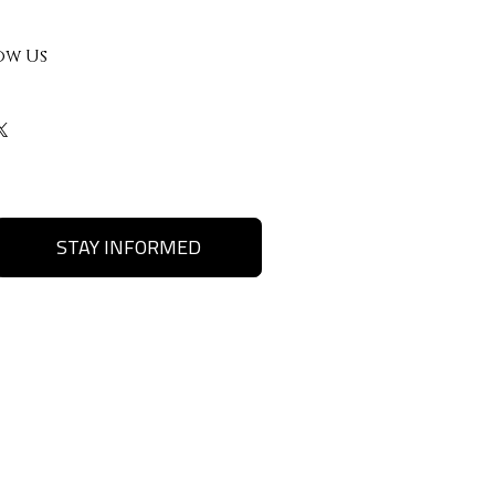
ow Us
STAY INFORMED