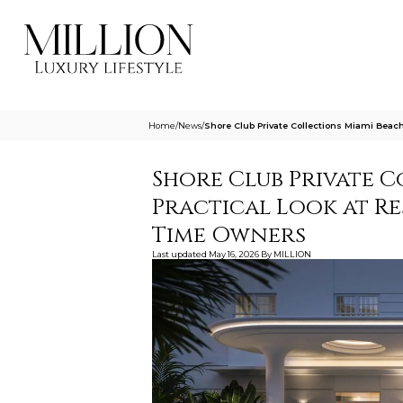
Home
/
News
/
Shore Club Private Collections Miami Beac
Shore Club Private C
Practical Look at Re
Time Owners
Last updated
May 16, 2026
By
MILLION