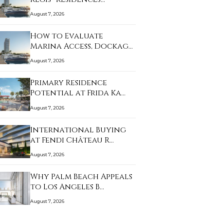
August 7, 2026
How to Evaluate
Marina Access, Dockage,
…
August 7, 2026
Primary Residence
Potential at Frida Ka…
August 7, 2026
International Buying
at Fendi Château R…
August 7, 2026
Why Palm Beach Appeals
to Los Angeles B…
August 7, 2026