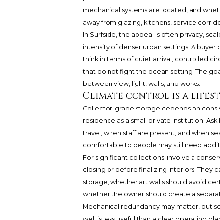
mechanical systems are located, and whet
away from glazing, kitchens, service corrido
In Surfside, the appeal is often privacy, s
intensity of denser urban settings. A buyer
think in terms of quiet arrival, controlled c
that do not fight the ocean setting. The goal
between view, light, walls, and works.
Climate control is a lifes
Collector-grade storage depends on consist
residence as a small private institution. 
travel, when staff are present, and when se
comfortable to people may still need additi
For significant collections, involve a conse
closing or before finalizing interiors. Th
storage, whether art walls should avoid ce
whether the owner should create a separat
Mechanical redundancy may matter, but so
well is less useful than a clear operating pl