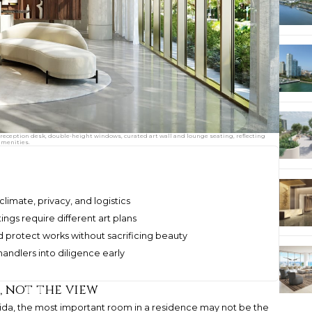
e reception desk, double-height windows, curated art wall and lounge seating, reflecting
amenities.
limate, privacy, and logistics
tings require different art plans
 protect works without sacrificing beauty
handlers into diligence early
, not the view
lorida, the most important room in a residence may not be the