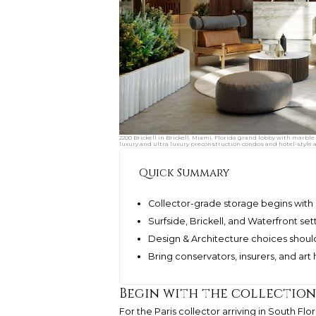
2200 Brickell in Brickell, Miami, Florida grand lobby with marbl
luxury and ultra luxury preconstruction condos and hotel-style 
Quick Summary
Collector-grade storage begins with c
Surfside, Brickell, and Waterfront set
Design & Architecture choices should
Bring conservators, insurers, and art 
Begin with the collection
For the Paris collector arriving in South F