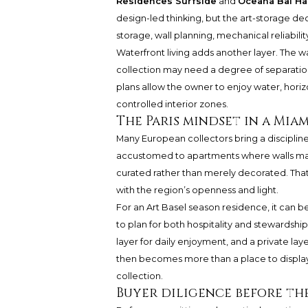
Residences Surfside
and
Oceana Bal Ha
design-led thinking, but the art-storage deci
storage, wall planning, mechanical reliabilit
Waterfront living adds another layer. The w
collection may need a degree of separatio
plans allow the owner to enjoy water, hori
controlled interior zones.
The Paris mindset in a Mia
Many European collectors bring a disciplin
accustomed to apartments where walls mat
curated rather than merely decorated. That
with the region’s openness and light.
For an Art Basel season residence, it can be
to plan for both hospitality and stewardship
layer for daily enjoyment, and a private lay
then becomes more than a place to display t
collection.
Buyer diligence before th