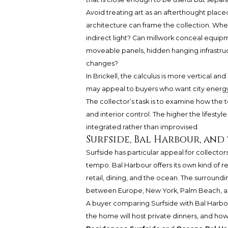
Avoid treating art as an afterthought place
architecture can frame the collection. Whe
indirect light? Can millwork conceal equip
moveable panels, hidden hanging infrastruc
changes?
In Brickell, the calculus is more vertical an
may appeal to buyers who want city energy,
The collector’s task is to examine how the to
and interior control. The higher the lifestyl
integrated rather than improvised.
Surfside, Bal Harbour, and
Surfside has particular appeal for collect
tempo. Bal Harbour offers its own kind of r
retail, dining, and the ocean. The surroundi
between Europe, New York, Palm Beach, an
A buyer comparing Surfside with Bal Harbo
the home will host private dinners, and how 