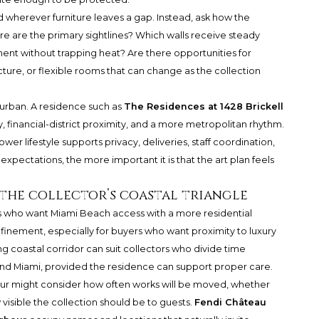
d wherever furniture leaves a gap. Instead, ask how the
re are the primary sightlines? Which walls receive steady
ment without trapping heat? Are there opportunities for
ture, or flexible rooms that can change as the collection
d urban. A residence such as
The Residences at 1428 Brickell
 financial-district proximity, and a more metropolitan rhythm.
wer lifestyle supports privacy, deliveries, staff coordination,
e expectations, the more important it is that the art plan feels
 the collector’s coastal triangle
ors who want Miami Beach access with a more residential
efinement, especially for buyers who want proximity to luxury
ng coastal corridor can suit collectors who divide time
d Miami, provided the residence can support proper care.
ur might consider how often works will be moved, whether
visible the collection should be to guests.
Fendi Château