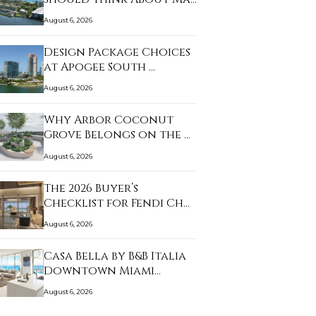
August 6, 2026
Design Package Choices
at Apogee South …
August 6, 2026
Why Arbor Coconut
Grove Belongs on the …
August 6, 2026
The 2026 Buyer’s
Checklist for Fendi Ch…
August 6, 2026
Casa Bella by B&B Italia
Downtown Miami…
August 6, 2026