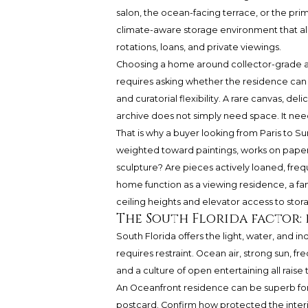
salon, the ocean-facing terrace, or the pri
climate-aware storage environment that all
rotations, loans, and private viewings.
Choosing a home around collector-grade art
requires asking whether the residence can su
and curatorial flexibility. A rare canvas, d
archive does not simply need space. It need
That is why a buyer looking from Paris to Sur
weighted toward paintings, works on paper
sculpture? Are pieces actively loaned, frequ
home function as a viewing residence, a fa
ceiling heights and elevator access to stora
The South Florida factor: 
South Florida offers the light, water, and i
requires restraint. Ocean air, strong sun, f
and a culture of open entertaining all raise
An Oceanfront residence can be superb for 
postcard. Confirm how protected the interi