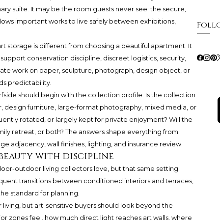
mary suite. It may be the room guests never see: the secure,
ows important works to live safely between exhibitions,
Foll
 storage is different from choosing a beautiful apartment. It
pport conservation discipline, discreet logistics, security,
elicate work on paper, sculpture, photograph, design object, or
s predictability.
fside should begin with the collection profile. Is the collection
, design furniture, large-format photography, mixed media, or
ently rotated, or largely kept for private enjoyment? Will the
mily retreat, or both? The answers shape everything from
ge adjacency, wall finishes, lighting, and insurance review.
beauty with discipline
ndoor-outdoor living collectors love, but that same setting
requent transitions between conditioned interiors and terraces,
 the standard for planning.
living, but art-sensitive buyers should look beyond the
or zones feel, how much direct light reaches art walls, where