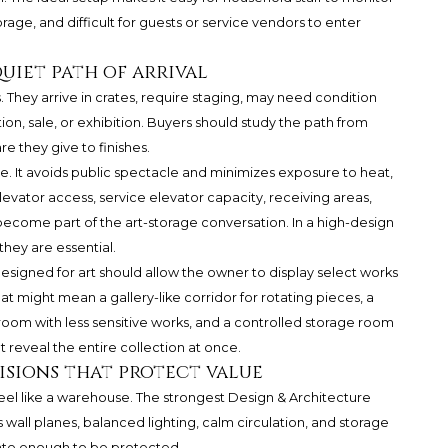
orage, and difficult for guests or service vendors to enter
quiet path of arrival
 They arrive in crates, require staging, may need condition
n, sale, or exhibition. Buyers should study the path from
e they give to finishes.
re. It avoids public spectacle and minimizes exposure to heat,
levator access, service elevator capacity, receiving areas,
l become part of the art-storage conversation. In a high-design
they are essential.
designed for art should allow the owner to display select works
 might mean a gallery-like corridor for rotating pieces, a
 room with less sensitive works, and a controlled storage room
 reveal the entire collection at once.
isions that protect value
eel like a warehouse. The strongest Design & Architecture
 wall planes, balanced lighting, calm circulation, and storage
rate enough to be protected.