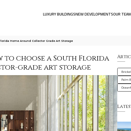
LUXURY BUILDINGS
NEW DEVELOPMENTS
OUR TEA
Florida Home Around Collector Grade Art Storage
ow to choose a South Florida
Artic
tor-grade art storage
Brickel
Palm 
Oceanf
Lates