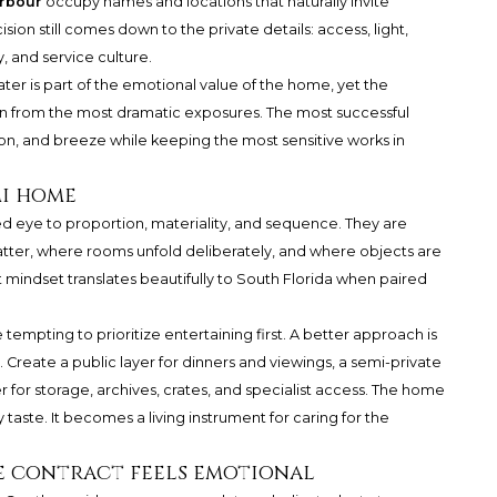
rbour
occupy names and locations that naturally invite
sion still comes down to the private details: access, light,
y, and service culture.
ater is part of the emotional value of the home, yet the
n from the most dramatic exposures. The most successful
zon, and breeze while keeping the most sensitive works in
mi home
ed eye to proportion, materiality, and sequence. They are
ter, where rooms unfold deliberately, and where objects are
 mindset translates beautifully to South Florida when paired
 tempting to prioritize entertaining first. A better approach is
. Create a public layer for dinners and viewings, a semi-private
er for storage, archives, crates, and specialist access. The home
aste. It becomes a living instrument for caring for the
e contract feels emotional