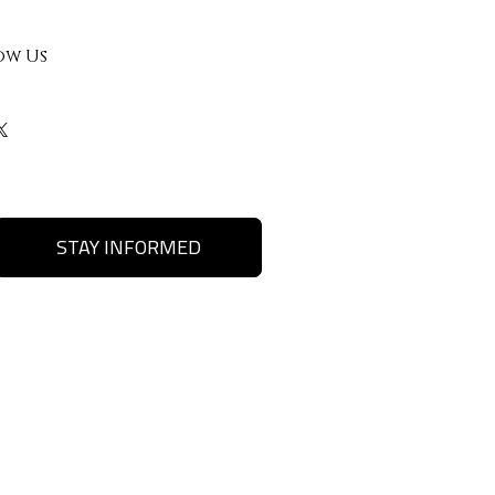
ow Us
STAY INFORMED