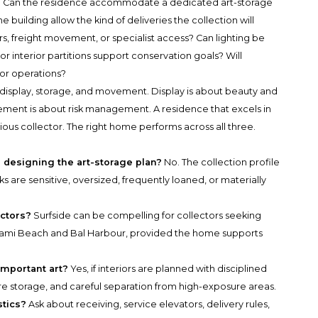
ns. Can the residence accommodate a dedicated art-storage
uilding allow the kind of deliveries the collection will
rs, freight movement, or specialist access? Can lighting be
r interior partitions support conservation goals? Will
or operations?
s: display, storage, and movement. Display is about beauty and
vement is about risk management. A residence that excels in
ious collector. The right home performs across all three.
 designing the art-storage plan?
No. The collection profile
ks are sensitive, oversized, frequently loaned, or materially
ectors?
Surfside can be compelling for collectors seeking
 Miami Beach and Bal Harbour, provided the home supports
important art?
Yes, if interiors are planned with disciplined
e storage, and careful separation from high-exposure areas.
stics?
Ask about receiving, service elevators, delivery rules,