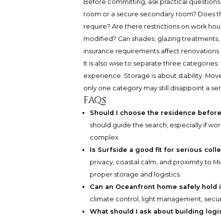
Before committing, ask practical questio
room or a secure secondary room? Does the b
require? Are there restrictions on work hou
modified? Can shades, glazing treatments, o
insurance requirements affect renovations 
It is also wise to separate three categorie
experience. Storage is about stability. Mo
only one category may still disappoint a ser
FAQs
Should I choose the residence before
should guide the search, especially if wor
complex.
Is Surfside a good fit for serious coll
privacy, coastal calm, and proximity to
proper storage and logistics.
Can an Oceanfront home safely hold 
climate control, light management, secur
What should I ask about building logi