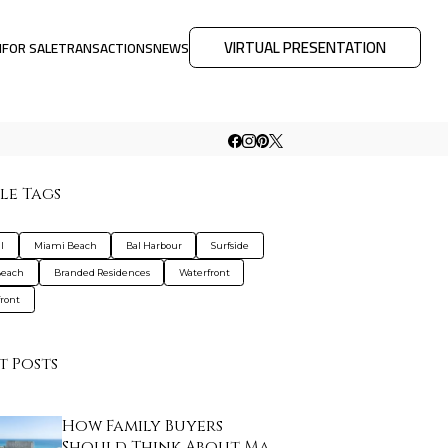
VIRTUAL PRESENTATION
M
FOR SALE
TRANSACTIONS
NEWS
le Tags
l
Miami Beach
Bal Harbour
Surfside
Beach
Branded Residences
Waterfront
ront
t Posts
How Family Buyers
Should Think About Ma…