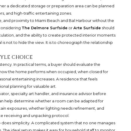
her a dedicated storage or preparation area can be planned
rs, and high-traffic entertaining zones.
cale, and proximity to Miami Beach and Bal Harbour without the
 considering
The Delmore Surfside
or
Arte Surfside
should
irculation, and the ability to create protected interior moments
 is not to hide the view. It is to choreograph the relationship
tyle choice
ency. In practical terms, a buyer should evaluate the
Ask how the home performs when occupied, when closed for
asonal entertaining increases. A residence that feels
onal planning for valuable art.
rvator, specialty art handler, and insurance advisor before
ey can help determine whether a room can be adapted for
rtain exposures, whether lighting needs refinement, and
e receiving and unpacking protocol.
 does simplicity. A complicated system that no one manages
an. The ideal setup makes it easy for household staff to monitor