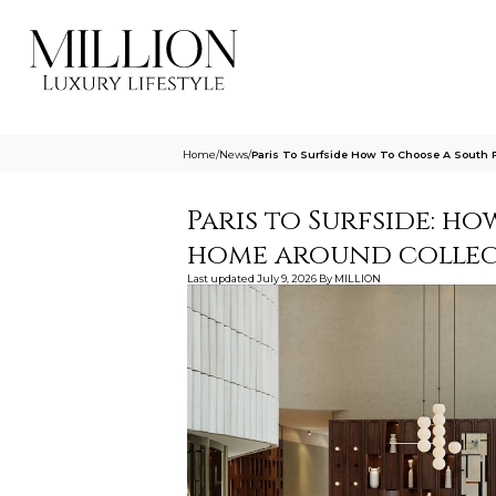
Home
/
News
/
Paris To Surfside How To Choose A South 
Paris to Surfside: h
home around collec
Last updated
July 9, 2026
By
MILLION