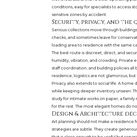
conditions, easy for specialists to access st
sensitive zones by accident.
Security, privacy, and the 
Serious collections move through buildings.
checks, and sometimes leave for conservatio
loading area to residence with the same car
The best route is discreet, direct, and secu
humidity, vibration, and crowding. Private e
staff coordination, and building policies al
residence, logistics are not glamorous, but 
Privacy also extends to social life. A home 
while keeping deeper inventory unseen. That
study for intimate works on paper, a family
for the rest. The most elegant homes do not
Design & Architecture dec
Art planning should not make a residence f
strategies are subtle. They create generous
that is close enough to be useful but sepa