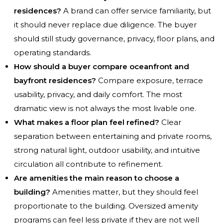
residences?
A brand can offer service familiarity, but
it should never replace due diligence. The buyer
should still study governance, privacy, floor plans, and
operating standards.
How should a buyer compare oceanfront and
bayfront residences?
Compare exposure, terrace
usability, privacy, and daily comfort. The most
dramatic view is not always the most livable one.
What makes a floor plan feel refined?
Clear
separation between entertaining and private rooms,
strong natural light, outdoor usability, and intuitive
circulation all contribute to refinement.
Are amenities the main reason to choose a
building?
Amenities matter, but they should feel
proportionate to the building. Oversized amenity
programs can feel less private if they are not well