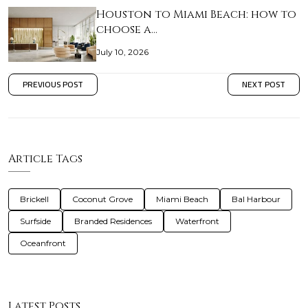
Houston to Miami Beach: how to
choose a…
July 10, 2026
PREVIOUS POST
NEXT POST
Article Tags
Brickell
Coconut Grove
Miami Beach
Bal Harbour
Surfside
Branded Residences
Waterfront
Oceanfront
Latest Posts