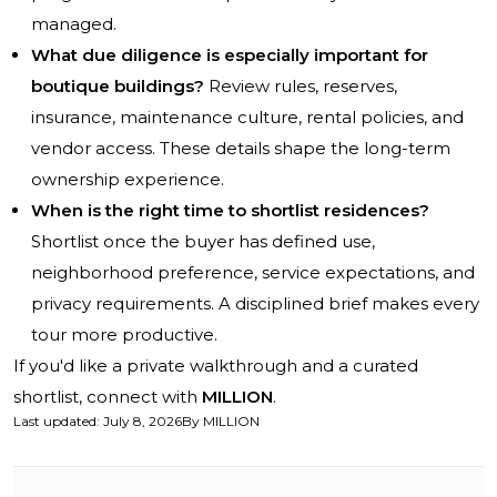
managed.
What due diligence is especially important for
boutique buildings?
Review rules, reserves,
insurance, maintenance culture, rental policies, and
vendor access. These details shape the long-term
ownership experience.
When is the right time to shortlist residences?
Shortlist once the buyer has defined use,
neighborhood preference, service expectations, and
privacy requirements. A disciplined brief makes every
tour more productive.
If you'd like a private walkthrough and a curated
shortlist, connect with
MILLION
.
Last updated
:
July 8, 2026
By
MILLION