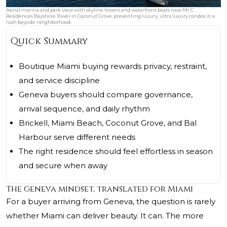
Aerial marina and park view with skyline towers and waterfront boats near Mr C
Residences Bayshore Tower in Coconut Grove, presenting luxury, ultra luxury condos in a
lush bayside neighborhood.
Quick Summary
Boutique Miami buying rewards privacy, restraint,
and service discipline
Geneva buyers should compare governance,
arrival sequence, and daily rhythm
Brickell, Miami Beach, Coconut Grove, and Bal
Harbour serve different needs
The right residence should feel effortless in season
and secure when away
The Geneva mindset, translated for Miami
For a buyer arriving from Geneva, the question is rarely
whether Miami can deliver beauty. It can. The more