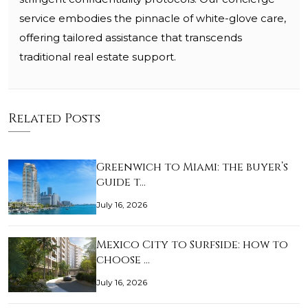
service embodies the pinnacle of white-glove care,
offering tailored assistance that transcends
traditional real estate support.
Related Posts
Greenwich to Miami: the buyer’s
guide t…
July 16, 2026
Mexico City to Surfside: how to
choose …
July 16, 2026