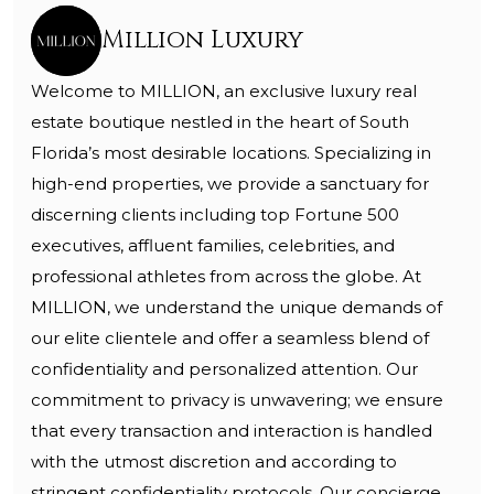
Million Luxury
Welcome to MILLION, an exclusive luxury real
estate boutique nestled in the heart of South
Florida’s most desirable locations. Specializing in
high-end properties, we provide a sanctuary for
discerning clients including top Fortune 500
executives, affluent families, celebrities, and
professional athletes from across the globe. At
MILLION, we understand the unique demands of
our elite clientele and offer a seamless blend of
confidentiality and personalized attention. Our
commitment to privacy is unwavering; we ensure
that every transaction and interaction is handled
with the utmost discretion and according to
stringent confidentiality protocols. Our concierge