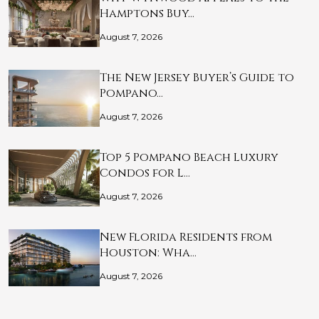
Hamptons Buy…
August 7, 2026
The New Jersey Buyer’s Guide to
Pompano…
August 7, 2026
Top 5 Pompano Beach Luxury
Condos for L…
August 7, 2026
New Florida Residents from
Houston: Wha…
August 7, 2026