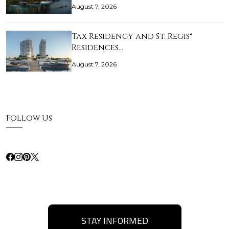
August 7, 2026
Tax Residency and St. Regis®
Residences…
August 7, 2026
Follow Us
STAY INFORMED