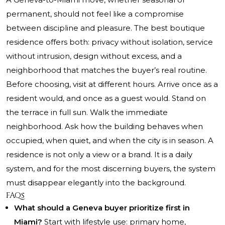
permanent, should not feel like a compromise
between discipline and pleasure. The best boutique
residence offers both: privacy without isolation, service
without intrusion, design without excess, and a
neighborhood that matches the buyer’s real routine.
Before choosing, visit at different hours. Arrive once as a
resident would, and once as a guest would. Stand on
the terrace in full sun. Walk the immediate
neighborhood. Ask how the building behaves when
occupied, when quiet, and when the city is in season. A
residence is not only a view or a brand. It is a daily
system, and for the most discerning buyers, the system
must disappear elegantly into the background.
FAQs
What should a Geneva buyer prioritize first in
Miami?
Start with lifestyle use: primary home,