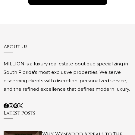
About Us
MILLION is a luxury real estate boutique specializing in
South Florida's most exclusive properties. We serve
discerning clients with discretion, personalized service,
and the refined excellence that defines modern luxury.
Latest Posts
Why Wynwood Appeals to The