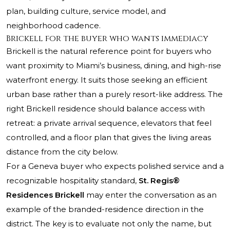
plan, building culture, service model, and
neighborhood cadence.
Brickell for the buyer who wants immediacy
Brickell is the natural reference point for buyers who
want proximity to Miami’s business, dining, and high-rise
waterfront energy. It suits those seeking an efficient
urban base rather than a purely resort-like address. The
right Brickell residence should balance access with
retreat: a private arrival sequence, elevators that feel
controlled, and a floor plan that gives the living areas
distance from the city below.
For a Geneva buyer who expects polished service and a
recognizable hospitality standard,
St. Regis®
Residences Brickell
may enter the conversation as an
example of the branded-residence direction in the
district. The key is to evaluate not only the name, but