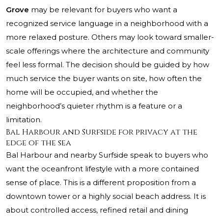
Grove
may be relevant for buyers who want a
recognized service language in a neighborhood with a
more relaxed posture. Others may look toward smaller-
scale offerings where the architecture and community
feel less formal. The decision should be guided by how
much service the buyer wants on site, how often the
home will be occupied, and whether the
neighborhood’s quieter rhythm is a feature or a
limitation.
Bal Harbour and Surfside for privacy at the
edge of the sea
Bal Harbour and nearby Surfside speak to buyers who
want the oceanfront lifestyle with a more contained
sense of place. This is a different proposition from a
downtown tower or a highly social beach address. It is
about controlled access, refined retail and dining