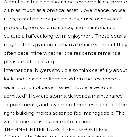
A boutique building should be reviewed like a private
club as much as a physical asset. Governance, house
rules, rental policies, pet policies, guest access, staff
protocols, reserves, insurance, and maintenance
culture all affect long-term enjoyment. These details
may feel less glamorous than a terrace view, but they
often determine whether the residence remains a
pleasure after closing.
International buyers should also think carefully about
lock-and-leave confidence. When the residence is
vacant, who notices an issue? How are vendors
admitted? How are storms, deliveries, maintenance
appointments, and owner preferences handled? The
right building makes absence feel manageable. The
wrong one turns distance into friction.
The final filter: does it feel effortless?
A Geneva-to-Miami move, whether seasonal or