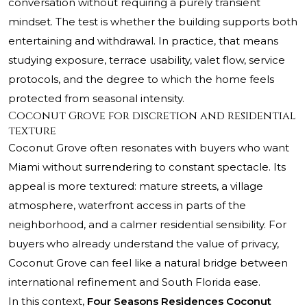
conversation without requiring a purely transient
mindset. The test is whether the building supports both
entertaining and withdrawal. In practice, that means
studying exposure, terrace usability, valet flow, service
protocols, and the degree to which the home feels
protected from seasonal intensity.
Coconut Grove for discretion and residential
texture
Coconut Grove often resonates with buyers who want
Miami without surrendering to constant spectacle. Its
appeal is more textured: mature streets, a village
atmosphere, waterfront access in parts of the
neighborhood, and a calmer residential sensibility. For
buyers who already understand the value of privacy,
Coconut Grove can feel like a natural bridge between
international refinement and South Florida ease.
In this context,
Four Seasons Residences Coconut