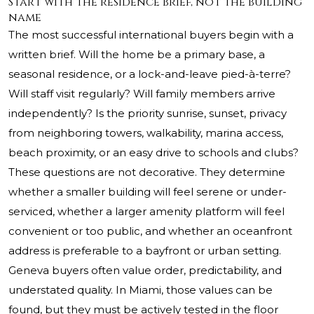
Start with the residence brief, not the building
name
The most successful international buyers begin with a
written brief. Will the home be a primary base, a
seasonal residence, or a lock-and-leave pied-à-terre?
Will staff visit regularly? Will family members arrive
independently? Is the priority sunrise, sunset, privacy
from neighboring towers, walkability, marina access,
beach proximity, or an easy drive to schools and clubs?
These questions are not decorative. They determine
whether a smaller building will feel serene or under-
serviced, whether a larger amenity platform will feel
convenient or too public, and whether an oceanfront
address is preferable to a bayfront or urban setting.
Geneva buyers often value order, predictability, and
understated quality. In Miami, those values can be
found, but they must be actively tested in the floor