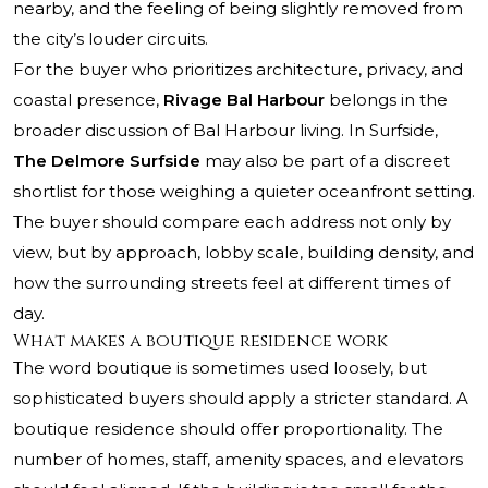
nearby, and the feeling of being slightly removed from
the city’s louder circuits.
For the buyer who prioritizes architecture, privacy, and
coastal presence,
Rivage Bal Harbour
belongs in the
broader discussion of Bal Harbour living. In Surfside,
The Delmore Surfside
may also be part of a discreet
shortlist for those weighing a quieter oceanfront setting.
The buyer should compare each address not only by
view, but by approach, lobby scale, building density, and
how the surrounding streets feel at different times of
day.
What makes a boutique residence work
The word boutique is sometimes used loosely, but
sophisticated buyers should apply a stricter standard. A
boutique residence should offer proportionality. The
number of homes, staff, amenity spaces, and elevators