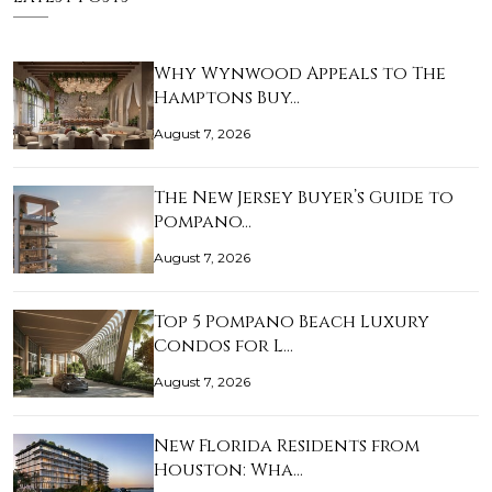
Why Wynwood Appeals to The
Hamptons Buy…
August 7, 2026
The New Jersey Buyer’s Guide to
Pompano…
August 7, 2026
Top 5 Pompano Beach Luxury
Condos for L…
August 7, 2026
New Florida Residents from
Houston: Wha…