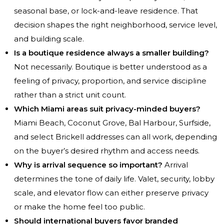
seasonal base, or lock-and-leave residence. That
decision shapes the right neighborhood, service level,
and building scale.
Is a boutique residence always a smaller building?
Not necessarily. Boutique is better understood as a
feeling of privacy, proportion, and service discipline
rather than a strict unit count.
Which Miami areas suit privacy-minded buyers?
Miami Beach, Coconut Grove, Bal Harbour, Surfside,
and select Brickell addresses can all work, depending
on the buyer’s desired rhythm and access needs.
Why is arrival sequence so important?
Arrival
determines the tone of daily life. Valet, security, lobby
scale, and elevator flow can either preserve privacy
or make the home feel too public.
Should international buyers favor branded