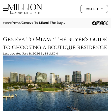
AVAILABILITY
Home
/
News
/
Geneva To Miami The Buyers Guide To Choosing A Boutique Residence
Geneva to Miami: the buyer’s guide
to choosing a boutique residence
Last updated
July 8, 2026
By
MILLION