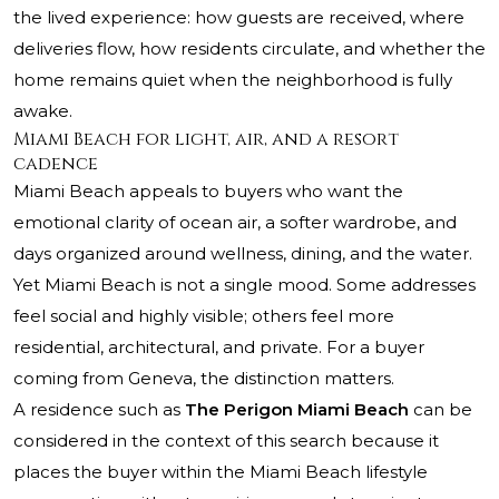
the lived experience: how guests are received, where
deliveries flow, how residents circulate, and whether the
home remains quiet when the neighborhood is fully
awake.
Miami Beach for light, air, and a resort
cadence
Miami Beach appeals to buyers who want the
emotional clarity of ocean air, a softer wardrobe, and
days organized around wellness, dining, and the water.
Yet Miami Beach is not a single mood. Some addresses
feel social and highly visible; others feel more
residential, architectural, and private. For a buyer
coming from Geneva, the distinction matters.
A residence such as
The Perigon Miami Beach
can be
considered in the context of this search because it
places the buyer within the Miami Beach lifestyle