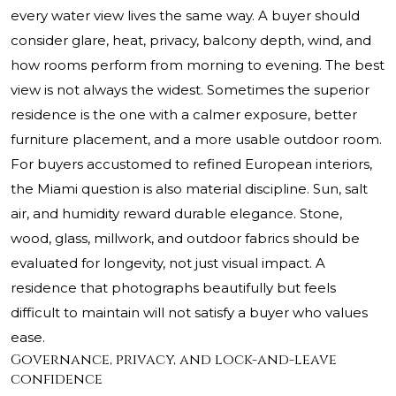
every water view lives the same way. A buyer should
consider glare, heat, privacy, balcony depth, wind, and
how rooms perform from morning to evening. The best
view is not always the widest. Sometimes the superior
residence is the one with a calmer exposure, better
furniture placement, and a more usable outdoor room.
For buyers accustomed to refined European interiors,
the Miami question is also material discipline. Sun, salt
air, and humidity reward durable elegance. Stone,
wood, glass, millwork, and outdoor fabrics should be
evaluated for longevity, not just visual impact. A
residence that photographs beautifully but feels
difficult to maintain will not satisfy a buyer who values
ease.
Governance, privacy, and lock-and-leave
confidence