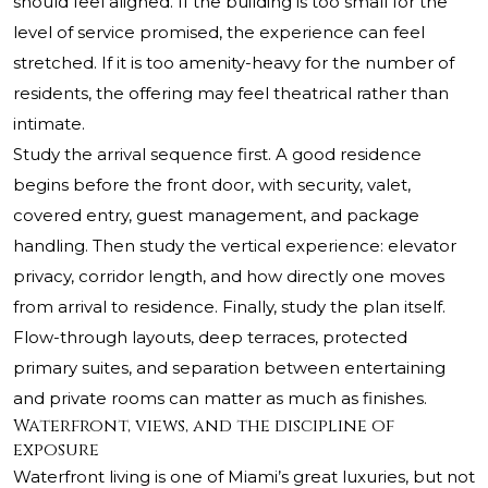
should feel aligned. If the building is too small for the
level of service promised, the experience can feel
stretched. If it is too amenity-heavy for the number of
residents, the offering may feel theatrical rather than
intimate.
Study the arrival sequence first. A good residence
begins before the front door, with security, valet,
covered entry, guest management, and package
handling. Then study the vertical experience: elevator
privacy, corridor length, and how directly one moves
from arrival to residence. Finally, study the plan itself.
Flow-through layouts, deep terraces, protected
primary suites, and separation between entertaining
and private rooms can matter as much as finishes.
Waterfront, views, and the discipline of
exposure
Waterfront living is one of Miami’s great luxuries, but not