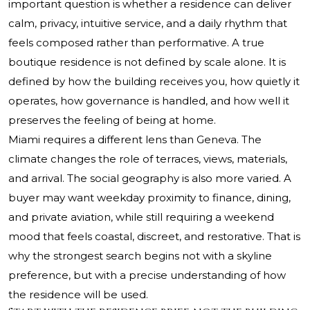
important question is whether a residence can deliver
calm, privacy, intuitive service, and a daily rhythm that
feels composed rather than performative. A true
boutique residence is not defined by scale alone. It is
defined by how the building receives you, how quietly it
operates, how governance is handled, and how well it
preserves the feeling of being at home.
Miami requires a different lens than Geneva. The
climate changes the role of terraces, views, materials,
and arrival. The social geography is also more varied. A
buyer may want weekday proximity to finance, dining,
and private aviation, while still requiring a weekend
mood that feels coastal, discreet, and restorative. That is
why the strongest search begins not with a skyline
preference, but with a precise understanding of how
the residence will be used.