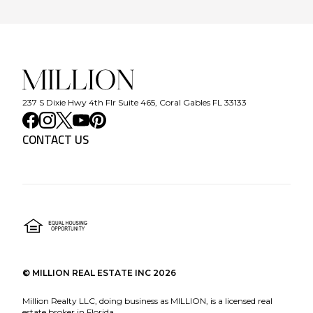
237 S Dixie Hwy 4th Flr Suite 465, Coral Gables FL 33133
CONTACT US
©
MILLION REAL ESTATE INC
2026
Million Realty LLC, doing business as MILLION, is a licensed real
estate broker in Florida.