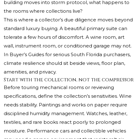
building moves into storm protocol, what happens to
the rooms where collections live?
This is where a collector’s due diligence moves beyond
standard luxury buying. A beautiful primary suite can
tolerate a few hours of discomfort. A wine room, art
wall, instrument room, or conditioned garage may not.
In Buyer’s Guides for serious South Florida purchasers,
climate resilience should sit beside views, floor plan,
amenities, and privacy.
Start with the collection, not the compressor
Before touring mechanical rooms or reviewing
specifications, define the collection’s sensitivities. Wine
needs stability. Paintings and works on paper require
disciplined humidity management. Watches, leather,
textiles, and rare books react poorly to prolonged
moisture. Performance cars and collectible vehicles