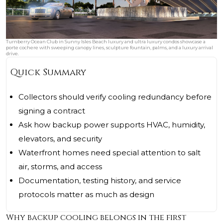
Turnberry Ocean Club in Sunny Isles Beach luxury and ultra luxury condos showcase a
porte cochere with sweeping canopy lines, sculpture fountain, palms, and a luxury arrival
drive.
Quick Summary
Collectors should verify cooling redundancy before
signing a contract
Ask how backup power supports HVAC, humidity,
elevators, and security
Waterfront homes need special attention to salt
air, storms, and access
Documentation, testing history, and service
protocols matter as much as design
Why backup cooling belongs in the first