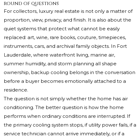
round of questions
For collectors, luxury real estate is not only a matter of
proportion, view, privacy, and finish. It is also about the
quiet systems that protect what cannot be easily
replaced: art, wine, rare books, couture, timepieces,
instruments, cars, and archival family objects. In Fort
Lauderdale, where waterfront living, marine air,
summer humidity, and storm planning all shape
ownership, backup cooling belongs in the conversation
before a buyer becomes emotionally attached to a
residence.
The question is not simply whether the home has air
conditioning. The better question is how the home
performs when ordinary conditions are interrupted. If
the primary cooling system stops, if utility power fails, if a
service technician cannot arrive immediately, or if a