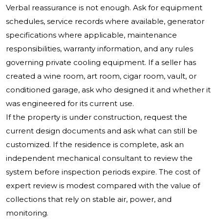
Verbal reassurance is not enough. Ask for equipment
schedules, service records where available, generator
specifications where applicable, maintenance
responsibilities, warranty information, and any rules
governing private cooling equipment. If a seller has
created a wine room, art room, cigar room, vault, or
conditioned garage, ask who designed it and whether it
was engineered for its current use.
If the property is under construction, request the
current design documents and ask what can still be
customized. If the residence is complete, ask an
independent mechanical consultant to review the
system before inspection periods expire. The cost of
expert review is modest compared with the value of
collections that rely on stable air, power, and
monitoring.