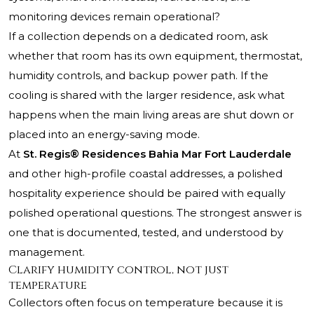
monitoring devices remain operational?
If a collection depends on a dedicated room, ask
whether that room has its own equipment, thermostat,
humidity controls, and backup power path. If the
cooling is shared with the larger residence, ask what
happens when the main living areas are shut down or
placed into an energy-saving mode.
At
St. Regis® Residences Bahia Mar Fort Lauderdale
and other high-profile coastal addresses, a polished
hospitality experience should be paired with equally
polished operational questions. The strongest answer is
one that is documented, tested, and understood by
management.
Clarify humidity control, not just
temperature
Collectors often focus on temperature because it is