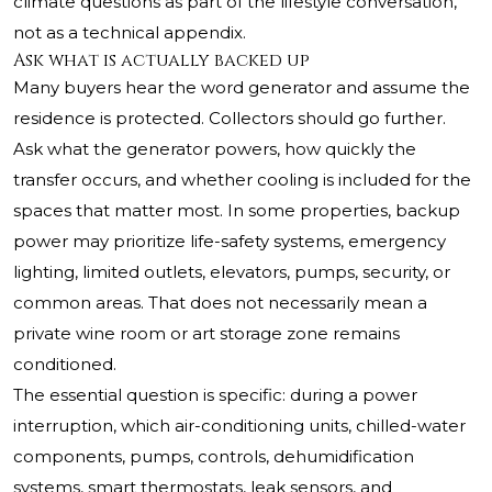
climate questions as part of the lifestyle conversation,
not as a technical appendix.
Ask what is actually backed up
Many buyers hear the word generator and assume the
residence is protected. Collectors should go further.
Ask what the generator powers, how quickly the
transfer occurs, and whether cooling is included for the
spaces that matter most. In some properties, backup
power may prioritize life-safety systems, emergency
lighting, limited outlets, elevators, pumps, security, or
common areas. That does not necessarily mean a
private wine room or art storage zone remains
conditioned.
The essential question is specific: during a power
interruption, which air-conditioning units, chilled-water
components, pumps, controls, dehumidification
systems, smart thermostats, leak sensors, and