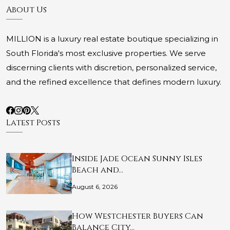
About Us
MILLION is a luxury real estate boutique specializing in
South Florida's most exclusive properties. We serve
discerning clients with discretion, personalized service,
and the refined excellence that defines modern luxury.
Latest Posts
Inside Jade Ocean Sunny Isles
Beach and…
August 6, 2026
How Westchester Buyers Can
Balance City…