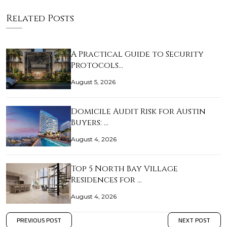
Related Posts
A Practical Guide to Security
Protocols…
August 5, 2026
Domicile Audit Risk for Austin
Buyers: …
August 4, 2026
Top 5 North Bay Village
Residences for …
August 4, 2026
PREVIOUS POST
NEXT POST