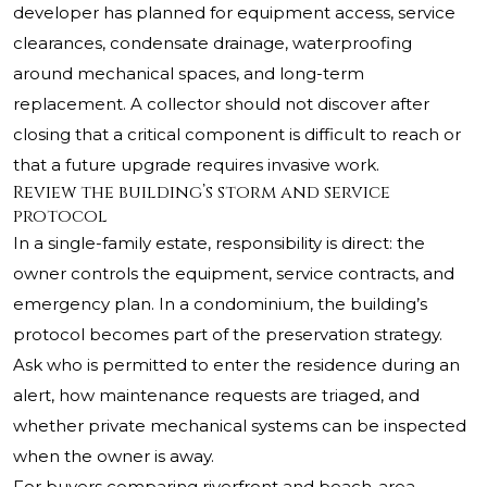
developer has planned for equipment access, service
clearances, condensate drainage, waterproofing
around mechanical spaces, and long-term
replacement. A collector should not discover after
closing that a critical component is difficult to reach or
that a future upgrade requires invasive work.
Review the building’s storm and service
protocol
In a single-family estate, responsibility is direct: the
owner controls the equipment, service contracts, and
emergency plan. In a condominium, the building’s
protocol becomes part of the preservation strategy.
Ask who is permitted to enter the residence during an
alert, how maintenance requests are triaged, and
whether private mechanical systems can be inspected
when the owner is away.
For buyers comparing riverfront and beach-area