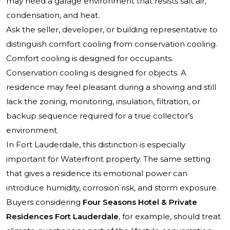
may need a garage environment that resists salt air,
condensation, and heat.
Ask the seller, developer, or building representative to
distinguish comfort cooling from conservation cooling.
Comfort cooling is designed for occupants.
Conservation cooling is designed for objects. A
residence may feel pleasant during a showing and still
lack the zoning, monitoring, insulation, filtration, or
backup sequence required for a true collector’s
environment.
In Fort Lauderdale, this distinction is especially
important for Waterfront property. The same setting
that gives a residence its emotional power can
introduce humidity, corrosion risk, and storm exposure.
Buyers considering
Four Seasons Hotel & Private
Residences Fort Lauderdale
, for example, should treat