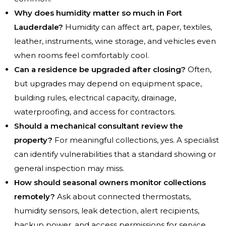
Why does humidity matter so much in Fort
Lauderdale?
Humidity can affect art, paper, textiles,
leather, instruments, wine storage, and vehicles even
when rooms feel comfortably cool.
Can a residence be upgraded after closing?
Often,
but upgrades may depend on equipment space,
building rules, electrical capacity, drainage,
waterproofing, and access for contractors.
Should a mechanical consultant review the
property?
For meaningful collections, yes. A specialist
can identify vulnerabilities that a standard showing or
general inspection may miss.
How should seasonal owners monitor collections
remotely?
Ask about connected thermostats,
humidity sensors, leak detection, alert recipients,
backup power, and access permissions for service