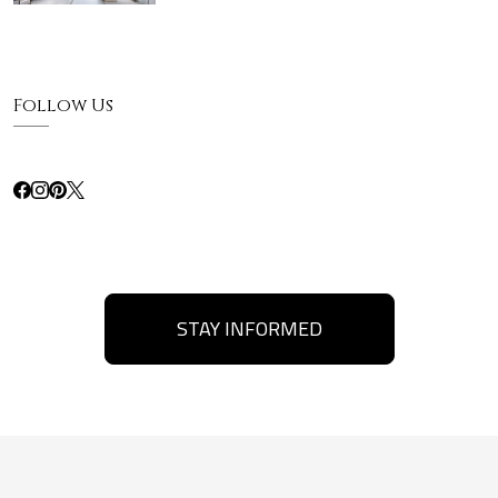
Follow Us
STAY INFORMED