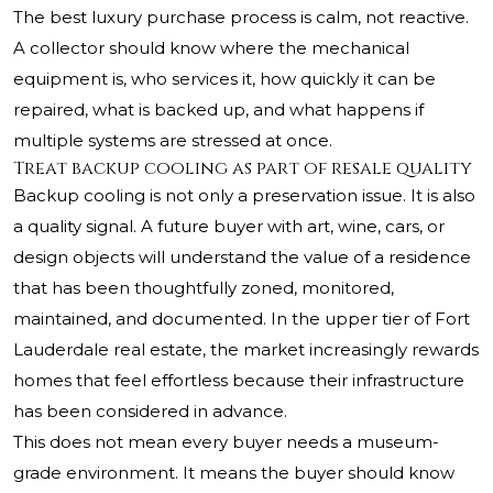
The best luxury purchase process is calm, not reactive.
A collector should know where the mechanical
equipment is, who services it, how quickly it can be
repaired, what is backed up, and what happens if
multiple systems are stressed at once.
Treat backup cooling as part of resale quality
Backup cooling is not only a preservation issue. It is also
a quality signal. A future buyer with art, wine, cars, or
design objects will understand the value of a residence
that has been thoughtfully zoned, monitored,
maintained, and documented. In the upper tier of Fort
Lauderdale real estate, the market increasingly rewards
homes that feel effortless because their infrastructure
has been considered in advance.
This does not mean every buyer needs a museum-
grade environment. It means the buyer should know