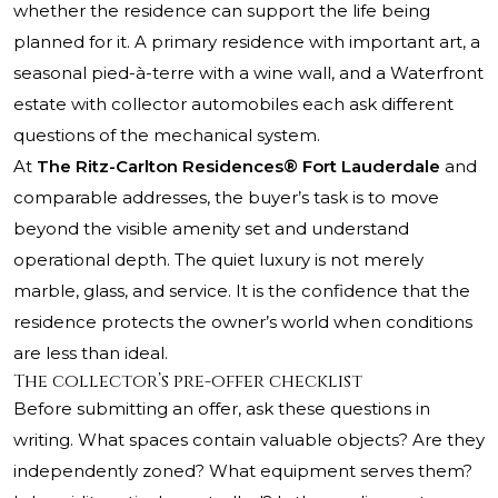
whether the residence can support the life being
planned for it. A primary residence with important art, a
seasonal pied-à-terre with a wine wall, and a Waterfront
estate with collector automobiles each ask different
questions of the mechanical system.
At
The Ritz-Carlton Residences® Fort Lauderdale
and
comparable addresses, the buyer’s task is to move
beyond the visible amenity set and understand
operational depth. The quiet luxury is not merely
marble, glass, and service. It is the confidence that the
residence protects the owner’s world when conditions
are less than ideal.
The collector’s pre-offer checklist
Before submitting an offer, ask these questions in
writing. What spaces contain valuable objects? Are they
independently zoned? What equipment serves them?