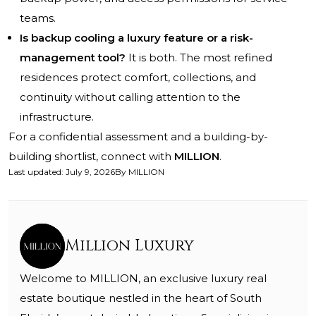
teams.
Is backup cooling a luxury feature or a risk-
management tool?
It is both. The most refined
residences protect comfort, collections, and
continuity without calling attention to the
infrastructure.
For a confidential assessment and a building-by-
building shortlist, connect with
MILLION
.
Last updated
:
July 9, 2026
By
MILLION
Million Luxury
Welcome to MILLION, an exclusive luxury real
estate boutique nestled in the heart of South