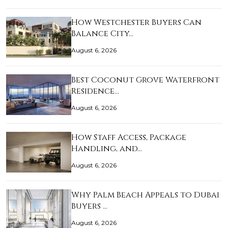
How Westchester Buyers Can
Balance City…
August 6, 2026
Best Coconut Grove Waterfront
Residence…
August 6, 2026
How Staff Access, Package
Handling, and…
August 6, 2026
Why Palm Beach Appeals to Dubai
Buyers …
August 6, 2026