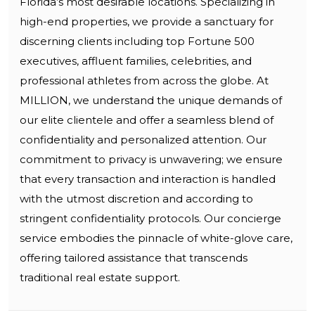
Florida’s most desirable locations. Specializing in
high-end properties, we provide a sanctuary for
discerning clients including top Fortune 500
executives, affluent families, celebrities, and
professional athletes from across the globe. At
MILLION, we understand the unique demands of
our elite clientele and offer a seamless blend of
confidentiality and personalized attention. Our
commitment to privacy is unwavering; we ensure
that every transaction and interaction is handled
with the utmost discretion and according to
stringent confidentiality protocols. Our concierge
service embodies the pinnacle of white-glove care,
offering tailored assistance that transcends
traditional real estate support.