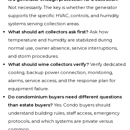
Not necessarily. The key is whether the generator
supports the specific HVAC, controls, and humidity
systems serving collection areas.
What should art collectors ask first?
Ask how
temperature and humidity are stabilized during
normal use, owner absence, service interruptions,
and storm procedures.
What should wine collectors verify?
Verify dedicated
cooling, backup power connection, monitoring,
alarms, service access, and the response plan for
equipment failure.
Do condominium buyers need different questions
than estate buyers?
Yes. Condo buyers should
understand building rules, staff access, emergency
protocols, and which systems are private versus
common.