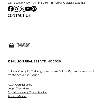
237 S Dixie Hwy 4th Flr Suite 465, Coral Gables FL 33133
CONTACT US
©
MILLION REAL ESTATE INC
2026
Million Realty LLC, doing business as MILLION, is a licensed real
estate broker in Florida.
ADA Compliance
Legal Disclaimer
Equal Housing Opportunity
About Million