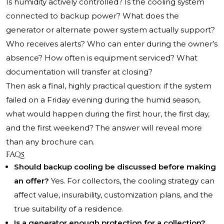
Is humidity actively controlled? Is the cooling system
connected to backup power? What does the
generator or alternate power system actually support?
Who receives alerts? Who can enter during the owner’s
absence? How often is equipment serviced? What
documentation will transfer at closing?
Then ask a final, highly practical question: if the system
failed on a Friday evening during the humid season,
what would happen during the first hour, the first day,
and the first weekend? The answer will reveal more
than any brochure can.
FAQs
Should backup cooling be discussed before making
an offer?
Yes. For collectors, the cooling strategy can
affect value, insurability, customization plans, and the
true suitability of a residence.
Is a generator enough protection for a collection?