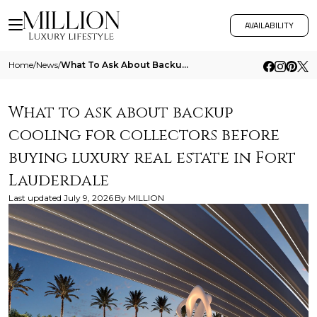
AVAILABILITY
Home
/
News
/
What To Ask About Backup Cooling For Collectors Before Buying Luxury Real Estate In Fort Lauderdale
What to ask about backup
cooling for collectors before
buying luxury real estate in Fort
Lauderdale
Last updated
July 9, 2026
By
MILLION