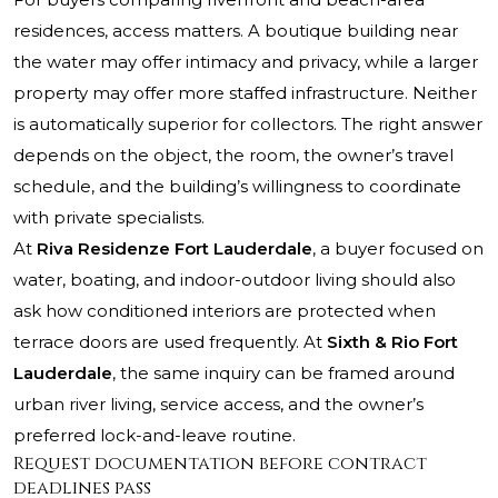
residences, access matters. A boutique building near
the water may offer intimacy and privacy, while a larger
property may offer more staffed infrastructure. Neither
is automatically superior for collectors. The right answer
depends on the object, the room, the owner’s travel
schedule, and the building’s willingness to coordinate
with private specialists.
At
Riva Residenze Fort Lauderdale
, a buyer focused on
water, boating, and indoor-outdoor living should also
ask how conditioned interiors are protected when
terrace doors are used frequently. At
Sixth & Rio Fort
Lauderdale
, the same inquiry can be framed around
urban river living, service access, and the owner’s
preferred lock-and-leave routine.
Request documentation before contract
deadlines pass