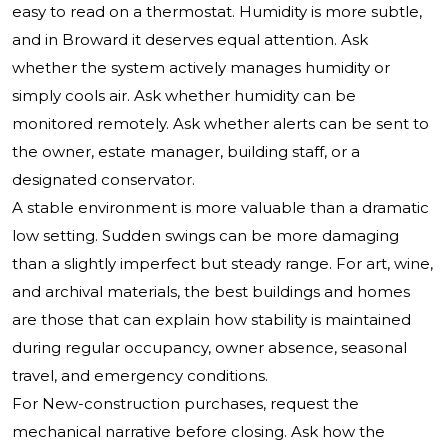
easy to read on a thermostat. Humidity is more subtle,
and in Broward it deserves equal attention. Ask
whether the system actively manages humidity or
simply cools air. Ask whether humidity can be
monitored remotely. Ask whether alerts can be sent to
the owner, estate manager, building staff, or a
designated conservator.
A stable environment is more valuable than a dramatic
low setting. Sudden swings can be more damaging
than a slightly imperfect but steady range. For art, wine,
and archival materials, the best buildings and homes
are those that can explain how stability is maintained
during regular occupancy, owner absence, seasonal
travel, and emergency conditions.
For New-construction purchases, request the
mechanical narrative before closing. Ask how the