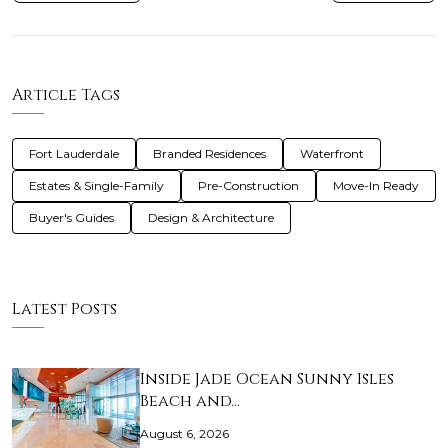
Article Tags
Fort Lauderdale
Branded Residences
Waterfront
Estates & Single-Family
Pre-Construction
Move-In Ready
Buyer's Guides
Design & Architecture
Latest Posts
Inside Jade Ocean Sunny Isles
Beach and…
August 6, 2026