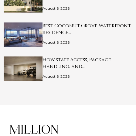
August 6, 2026
Best Coconut Grove Waterfront
Residence…
August 6, 2026
How Staff Access, Package
Handling, and…
August 6, 2026