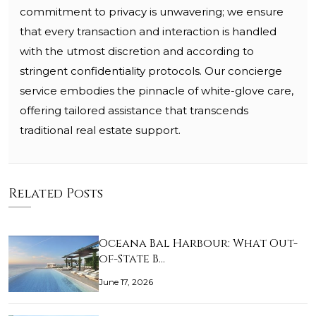
commitment to privacy is unwavering; we ensure
that every transaction and interaction is handled
with the utmost discretion and according to
stringent confidentiality protocols. Our concierge
service embodies the pinnacle of white-glove care,
offering tailored assistance that transcends
traditional real estate support.
Related Posts
Oceana Bal Harbour: What Out-
of-State B…
June 17, 2026