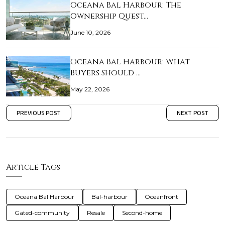
Oceana Bal Harbour: The
Ownership Quest…
June 10, 2026
Oceana Bal Harbour: What
Buyers Should …
May 22, 2026
PREVIOUS POST
NEXT POST
Article Tags
Oceana Bal Harbour
Bal-harbour
Oceanfront
Gated-community
Resale
Second-home