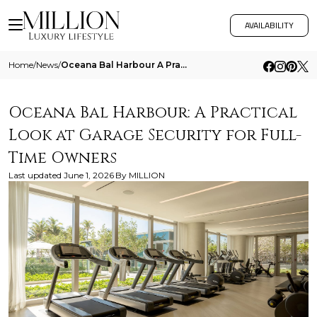
AVAILABILITY
Home
/
News
/
Oceana Bal Harbour A Practical Look At Garage Security For Full Time Owners
Oceana Bal Harbour: A Practical
Look at Garage Security for Full-
Time Owners
Last updated
June 1, 2026
By
MILLION