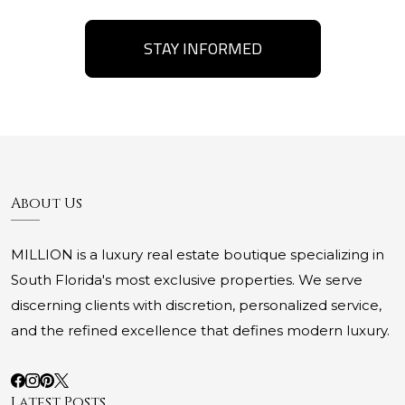
STAY INFORMED
About Us
MILLION is a luxury real estate boutique specializing in
South Florida's most exclusive properties. We serve
discerning clients with discretion, personalized service,
and the refined excellence that defines modern luxury.
Latest Posts