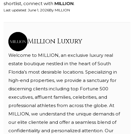
shortlist, connect with
MILLION
.
Last updated
:
June 1, 2026
By
MILLION
Million Luxury
Welcome to MILLION, an exclusive luxury real
estate boutique nestled in the heart of South
Florida’s most desirable locations. Specializing in
high-end properties, we provide a sanctuary for
discerning clients including top Fortune 500
executives, affluent families, celebrities, and
professional athletes from across the globe. At
MILLION, we understand the unique demands of
our elite clientele and offer a seamless blend of
confidentiality and personalized attention. Our