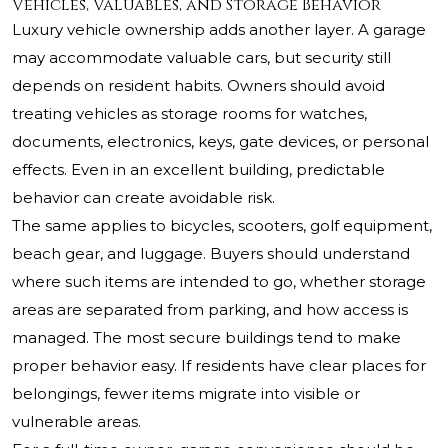
Vehicles, Valuables, and Storage Behavior
Luxury vehicle ownership adds another layer. A garage
may accommodate valuable cars, but security still
depends on resident habits. Owners should avoid
treating vehicles as storage rooms for watches,
documents, electronics, keys, gate devices, or personal
effects. Even in an excellent building, predictable
behavior can create avoidable risk.
The same applies to bicycles, scooters, golf equipment,
beach gear, and luggage. Buyers should understand
where such items are intended to go, whether storage
areas are separated from parking, and how access is
managed. The most secure buildings tend to make
proper behavior easy. If residents have clear places for
belongings, fewer items migrate into visible or
vulnerable areas.