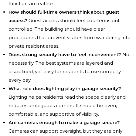
functions in real life.
How should full-time owners think about guest
access?
Guest access should feel courteous but
controlled. The building should have clear
procedures that prevent visitors from wandering into
private resident areas.
Does strong security have to feel inconvenient?
Not
necessarily. The best systems are layered and
disciplined, yet easy for residents to use correctly
every day.
What role does lighting play in garage security?
Lighting helps residents read the space clearly and
reduces ambiguous corners. It should be even,
comfortable, and supportive of visibility.
Are cameras enough to make a garage secure?
Cameras can support oversight, but they are only