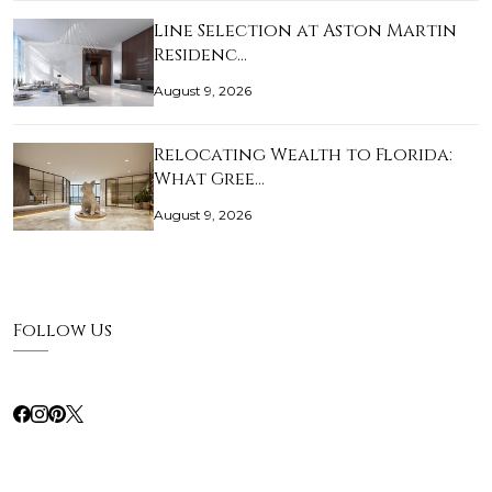
Line Selection at Aston Martin
Residenc…
August 9, 2026
Relocating Wealth to Florida:
What Gree…
August 9, 2026
Follow Us