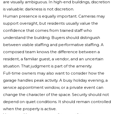
are visually ambiguous. In high-end buildings, discretion
is valuable; darkness is not discretion.
Human presence is equally important. Cameras may
support oversight, but residents usually value the
confidence that comes from trained staff who
understand the building. Buyers should distinguish
between visible staffing and performative staffing. A
composed team knows the difference between a
resident, a familiar guest, a vendor, and an uncertain
situation. That judgment is part of the amenity.
Full-time owners may also want to consider how the
garage handles peak activity. A busy holiday evening, a
service appointment window, or a private event can
change the character of the space. Security should not
depend on quiet conditions. It should remain controlled
when the property is active.