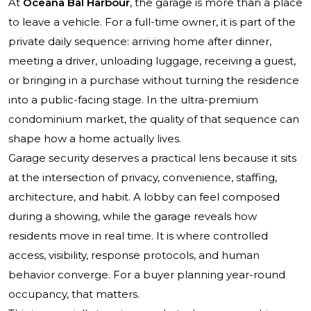
At
Oceana Bal Harbour
, the garage is more than a place
to leave a vehicle. For a full-time owner, it is part of the
private daily sequence: arriving home after dinner,
meeting a driver, unloading luggage, receiving a guest,
or bringing in a purchase without turning the residence
into a public-facing stage. In the ultra-premium
condominium market, the quality of that sequence can
shape how a home actually lives.
Garage security deserves a practical lens because it sits
at the intersection of privacy, convenience, staffing,
architecture, and habit. A lobby can feel composed
during a showing, while the garage reveals how
residents move in real time. It is where controlled
access, visibility, response protocols, and human
behavior converge. For a buyer planning year-round
occupancy, that matters.