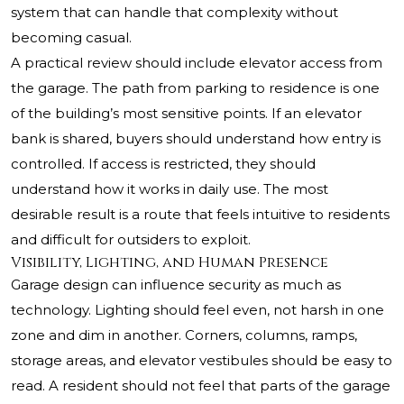
system that can handle that complexity without
becoming casual.
A practical review should include elevator access from
the garage. The path from parking to residence is one
of the building’s most sensitive points. If an elevator
bank is shared, buyers should understand how entry is
controlled. If access is restricted, they should
understand how it works in daily use. The most
desirable result is a route that feels intuitive to residents
and difficult for outsiders to exploit.
Visibility, Lighting, and Human Presence
Garage design can influence security as much as
technology. Lighting should feel even, not harsh in one
zone and dim in another. Corners, columns, ramps,
storage areas, and elevator vestibules should be easy to
read. A resident should not feel that parts of the garage