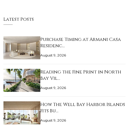
Latest Posts
Purchase Timing at Armani Casa
Residenc…
August 9, 2026
Reading the Fine Print in North
Bay Vil…
August 9, 2026
How The Well Bay Harbor Islands
Fits Bu…
August 9, 2026