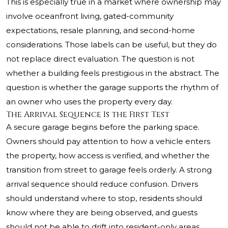
This is especially true in a market where ownership may
involve oceanfront living, gated-community
expectations, resale planning, and second-home
considerations. Those labels can be useful, but they do
not replace direct evaluation. The question is not
whether a building feels prestigious in the abstract. The
question is whether the garage supports the rhythm of
an owner who uses the property every day.
The Arrival Sequence Is the First Test
A secure garage begins before the parking space.
Owners should pay attention to how a vehicle enters
the property, how access is verified, and whether the
transition from street to garage feels orderly. A strong
arrival sequence should reduce confusion. Drivers
should understand where to stop, residents should
know where they are being observed, and guests
should not be able to drift into resident-only areas