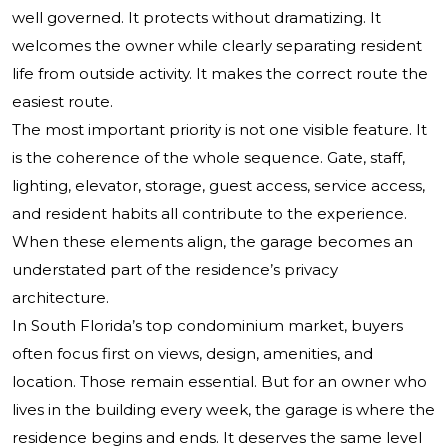
well governed. It protects without dramatizing. It
welcomes the owner while clearly separating resident
life from outside activity. It makes the correct route the
easiest route.
The most important priority is not one visible feature. It
is the coherence of the whole sequence. Gate, staff,
lighting, elevator, storage, guest access, service access,
and resident habits all contribute to the experience.
When these elements align, the garage becomes an
understated part of the residence’s privacy
architecture.
In South Florida’s top condominium market, buyers
often focus first on views, design, amenities, and
location. Those remain essential. But for an owner who
lives in the building every week, the garage is where the
residence begins and ends. It deserves the same level