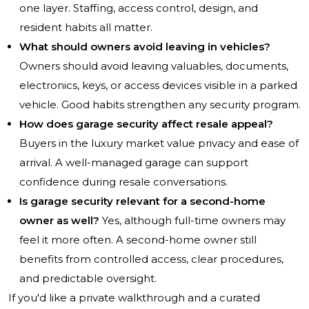
one layer. Staffing, access control, design, and
resident habits all matter.
What should owners avoid leaving in vehicles?
Owners should avoid leaving valuables, documents,
electronics, keys, or access devices visible in a parked
vehicle. Good habits strengthen any security program.
How does garage security affect resale appeal?
Buyers in the luxury market value privacy and ease of
arrival. A well-managed garage can support
confidence during resale conversations.
Is garage security relevant for a second-home
owner as well?
Yes, although full-time owners may
feel it more often. A second-home owner still
benefits from controlled access, clear procedures,
and predictable oversight.
If you'd like a private walkthrough and a curated