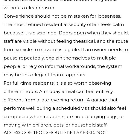
without a clear reason.
Convenience should not be mistaken for looseness.
The most refined residential security often feels calm
because it is disciplined. Doors open when they should,
staff are visible without feeling theatrical, and the route
from vehicle to elevator is legible. If an owner needs to
pause repeatedly, explain themselves to multiple
people, or rely on informal workarounds, the system
may be less elegant than it appears.
For full-time residents, it is also worth observing
different hours. A midday arrival can feel entirely
different from a late-evening return. A garage that
performs well during a scheduled visit should also feel
composed when residents are tired, carrying bags, or
moving with children, pets, or household staff.
Access Control Should Be Layered, Not