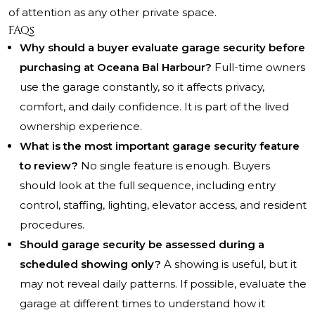
of attention as any other private space.
FAQs
Why should a buyer evaluate garage security before
purchasing at Oceana Bal Harbour?
Full-time owners
use the garage constantly, so it affects privacy,
comfort, and daily confidence. It is part of the lived
ownership experience.
What is the most important garage security feature
to review?
No single feature is enough. Buyers
should look at the full sequence, including entry
control, staffing, lighting, elevator access, and resident
procedures.
Should garage security be assessed during a
scheduled showing only?
A showing is useful, but it
may not reveal daily patterns. If possible, evaluate the
garage at different times to understand how it