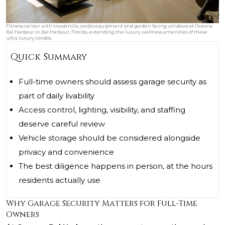
Fitness center with treadmills, cardio equipment and garden facing windows at Oceana
Bal Harbour in Bal Harbour, Florida, extending the luxury wellness amenities of these
ultra luxury condos.
Quick Summary
Full-time owners should assess garage security as
part of daily livability
Access control, lighting, visibility, and staffing
deserve careful review
Vehicle storage should be considered alongside
privacy and convenience
The best diligence happens in person, at the hours
residents actually use
Why Garage Security Matters for Full-Time
Owners