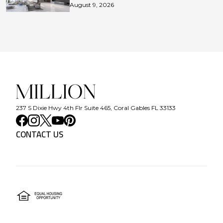
August 9, 2026
237 S Dixie Hwy 4th Flr Suite 465, Coral Gables FL 33133
CONTACT US