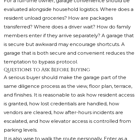
For a full-time owner, garage convenience should be
evaluated alongside household logistics. Where does a
resident unload groceries? How are packages
transferred? Where does a driver wait? How do family
members enter if they arrive separately? A garage that
is secure but awkward may encourage shortcuts. A
garage that is both secure and convenient reduces the
temptation to bypass protocol.
Questions to Ask Before Buying
A serious buyer should make the garage part of the
same diligence process as the view, floor plan, terrace,
and finishes. It is reasonable to ask how resident access
is granted, how lost credentials are handled, how
vendors are cleared, how after-hours incidents are
escalated, and how elevator access is controlled from
parking levels.
It is also wise to walk the route personally. Enter as a