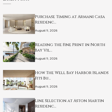
Purchase Timing at Armani Casa
Residenc…
August 9, 2026
Reading the Fine Print in North
Bay Vil…
August 9, 2026
How The Well Bay Harbor Islands
Fits Bu…
August 9, 2026
Line Selection at Aston Martin
Residenc…