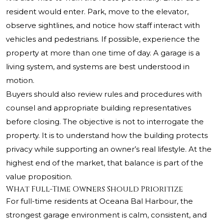
resident would enter. Park, move to the elevator,
observe sightlines, and notice how staff interact with
vehicles and pedestrians. If possible, experience the
property at more than one time of day. A garage is a
living system, and systems are best understood in
motion.
Buyers should also review rules and procedures with
counsel and appropriate building representatives
before closing. The objective is not to interrogate the
property. It is to understand how the building protects
privacy while supporting an owner’s real lifestyle. At the
highest end of the market, that balance is part of the
value proposition.
What Full-Time Owners Should Prioritize
For full-time residents at
Oceana Bal Harbour
, the
strongest garage environment is calm, consistent, and