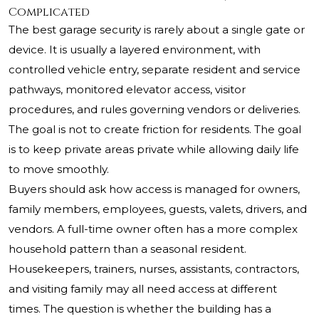
Complicated
The best garage security is rarely about a single gate or
device. It is usually a layered environment, with
controlled vehicle entry, separate resident and service
pathways, monitored elevator access, visitor
procedures, and rules governing vendors or deliveries.
The goal is not to create friction for residents. The goal
is to keep private areas private while allowing daily life
to move smoothly.
Buyers should ask how access is managed for owners,
family members, employees, guests, valets, drivers, and
vendors. A full-time owner often has a more complex
household pattern than a seasonal resident.
Housekeepers, trainers, nurses, assistants, contractors,
and visiting family may all need access at different
times. The question is whether the building has a