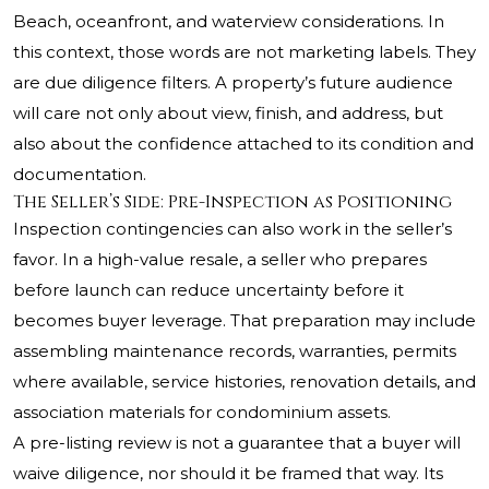
Beach, oceanfront, and waterview considerations. In
this context, those words are not marketing labels. They
are due diligence filters. A property’s future audience
will care not only about view, finish, and address, but
also about the confidence attached to its condition and
documentation.
The Seller’s Side: Pre-Inspection as Positioning
Inspection contingencies can also work in the seller’s
favor. In a high-value resale, a seller who prepares
before launch can reduce uncertainty before it
becomes buyer leverage. That preparation may include
assembling maintenance records, warranties, permits
where available, service histories, renovation details, and
association materials for condominium assets.
A pre-listing review is not a guarantee that a buyer will
waive diligence, nor should it be framed that way. Its