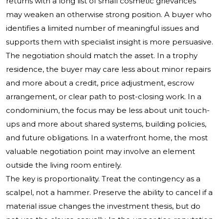
returns with a long list of small cosmetic grievances
may weaken an otherwise strong position. A buyer who
identifies a limited number of meaningful issues and
supports them with specialist insight is more persuasive.
The negotiation should match the asset. In a trophy
residence, the buyer may care less about minor repairs
and more about a credit, price adjustment, escrow
arrangement, or clear path to post-closing work. In a
condominium, the focus may be less about unit touch-
ups and more about shared systems, building policies,
and future obligations. In a waterfront home, the most
valuable negotiation point may involve an element
outside the living room entirely.
The key is proportionality. Treat the contingency as a
scalpel, not a hammer. Preserve the ability to cancel if a
material issue changes the investment thesis, but do