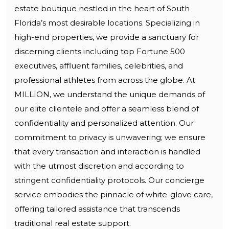
estate boutique nestled in the heart of South
Florida’s most desirable locations. Specializing in
high-end properties, we provide a sanctuary for
discerning clients including top Fortune 500
executives, affluent families, celebrities, and
professional athletes from across the globe. At
MILLION, we understand the unique demands of
our elite clientele and offer a seamless blend of
confidentiality and personalized attention. Our
commitment to privacy is unwavering; we ensure
that every transaction and interaction is handled
with the utmost discretion and according to
stringent confidentiality protocols. Our concierge
service embodies the pinnacle of white-glove care,
offering tailored assistance that transcends
traditional real estate support.