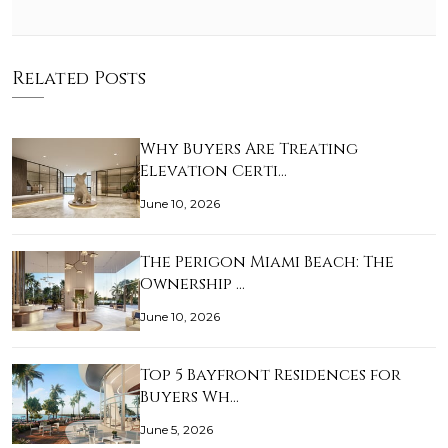
Related Posts
Why Buyers Are Treating
Elevation Certi…
June 10, 2026
The Perigon Miami Beach: The
Ownership …
June 10, 2026
Top 5 Bayfront Residences for
Buyers Wh…
June 5, 2026