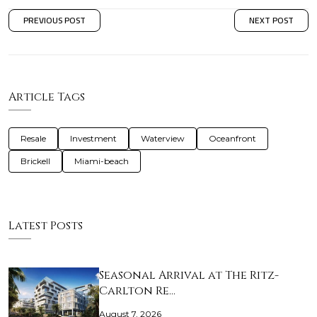
PREVIOUS POST
NEXT POST
Article Tags
Resale
Investment
Waterview
Oceanfront
Brickell
Miami-beach
Latest Posts
Seasonal Arrival at The Ritz-
Carlton Re…
August 7, 2026