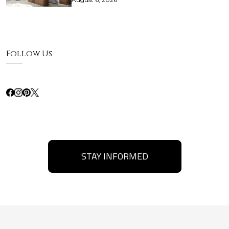
Follow Us
STAY INFORMED