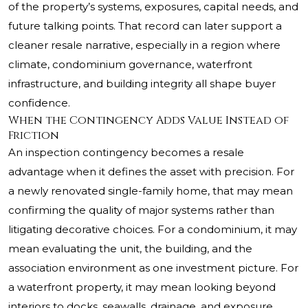
of the property’s systems, exposures, capital needs, and
future talking points. That record can later support a
cleaner resale narrative, especially in a region where
climate, condominium governance, waterfront
infrastructure, and building integrity all shape buyer
confidence.
When the Contingency Adds Value Instead of
Friction
An inspection contingency becomes a resale
advantage when it defines the asset with precision. For
a newly renovated single-family home, that may mean
confirming the quality of major systems rather than
litigating decorative choices. For a condominium, it may
mean evaluating the unit, the building, and the
association environment as one investment picture. For
a waterfront property, it may mean looking beyond
interiors to docks, seawalls, drainage, and exposure.