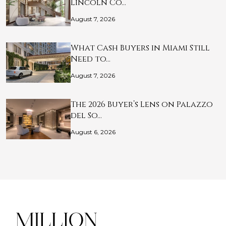
Lincoln Co…
August 7, 2026
What Cash Buyers in Miami Still
Need to…
August 7, 2026
The 2026 Buyer’s Lens on Palazzo
del So…
August 6, 2026