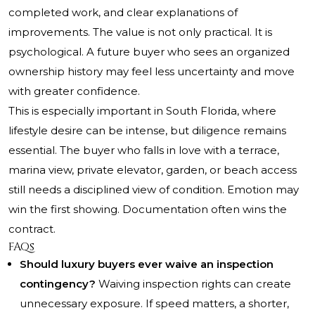
completed work, and clear explanations of
improvements. The value is not only practical. It is
psychological. A future buyer who sees an organized
ownership history may feel less uncertainty and move
with greater confidence.
This is especially important in South Florida, where
lifestyle desire can be intense, but diligence remains
essential. The buyer who falls in love with a terrace,
marina view, private elevator, garden, or beach access
still needs a disciplined view of condition. Emotion may
win the first showing. Documentation often wins the
contract.
FAQs
Should luxury buyers ever waive an inspection
contingency?
Waiving inspection rights can create
unnecessary exposure. If speed matters, a shorter,