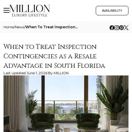
AVAILABILITY
Home
/
News
/
When To Treat Inspection Contingencies As A Resale Advantage In South Florida
When to Treat Inspection
Contingencies as a Resale
Advantage in South Florida
Last updated
June 1, 2026
By
MILLION