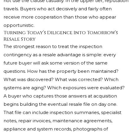
not use the clause casually. In the upper tier, reputation
travels. Buyers who act decisively and fairly often
receive more cooperation than those who appear
opportunistic.
Turning Today’s Diligence Into Tomorrow’s
Resale Story
The strongest reason to treat the inspection
contingency as a resale advantage is simple: every
future buyer will ask some version of the same
questions. How has the property been maintained?
What was discovered? What was corrected? Which
systems are aging? Which exposures were evaluated?
A buyer who captures those answers at acquisition
begins building the eventual resale file on day one.
That file can include inspection summaries, specialist
notes, repair invoices, maintenance agreements,
appliance and system records, photographs of