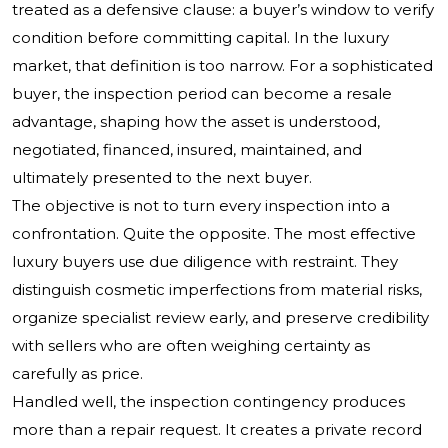
treated as a defensive clause: a buyer’s window to verify
condition before committing capital. In the luxury
market, that definition is too narrow. For a sophisticated
buyer, the inspection period can become a resale
advantage, shaping how the asset is understood,
negotiated, financed, insured, maintained, and
ultimately presented to the next buyer.
The objective is not to turn every inspection into a
confrontation. Quite the opposite. The most effective
luxury buyers use due diligence with restraint. They
distinguish cosmetic imperfections from material risks,
organize specialist review early, and preserve credibility
with sellers who are often weighing certainty as
carefully as price.
Handled well, the inspection contingency produces
more than a repair request. It creates a private record