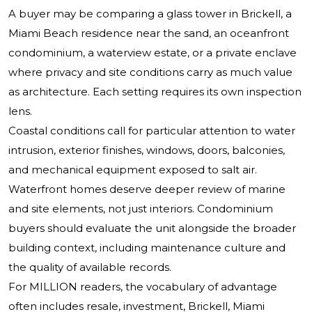
A buyer may be comparing a glass tower in Brickell, a
Miami Beach residence near the sand, an oceanfront
condominium, a waterview estate, or a private enclave
where privacy and site conditions carry as much value
as architecture. Each setting requires its own inspection
lens.
Coastal conditions call for particular attention to water
intrusion, exterior finishes, windows, doors, balconies,
and mechanical equipment exposed to salt air.
Waterfront homes deserve deeper review of marine
and site elements, not just interiors. Condominium
buyers should evaluate the unit alongside the broader
building context, including maintenance culture and
the quality of available records.
For MILLION readers, the vocabulary of advantage
often includes resale, investment, Brickell, Miami