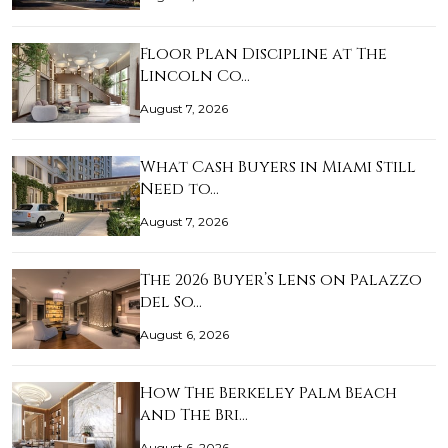
Floor Plan Discipline at The
Lincoln Co…
August 7, 2026
What Cash Buyers in Miami Still
Need to…
August 7, 2026
The 2026 Buyer’s Lens on Palazzo
del So…
August 6, 2026
How The Berkeley Palm Beach
and The Bri…
August 6, 2026