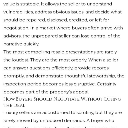
value is strategic. It allows the seller to understand
vulnerabilities, address obvious issues, and decide what
should be repaired, disclosed, credited, or left for
negotiation. In a market where buyers often arrive with
advisors, the unprepared seller can lose control of the
narrative quickly.
The most compelling resale presentations are rarely
the loudest. They are the most orderly. When a seller
can answer questions efficiently, provide records
promptly, and demonstrate thoughtful stewardship, the
inspection period becomes less disruptive. Certainty
becomes part of the property’s appeal.
How Buyers Should Negotiate Without Losing
the Deal
Luxury sellers are accustomed to scrutiny, but they are
rarely moved by unfocused demands. A buyer who