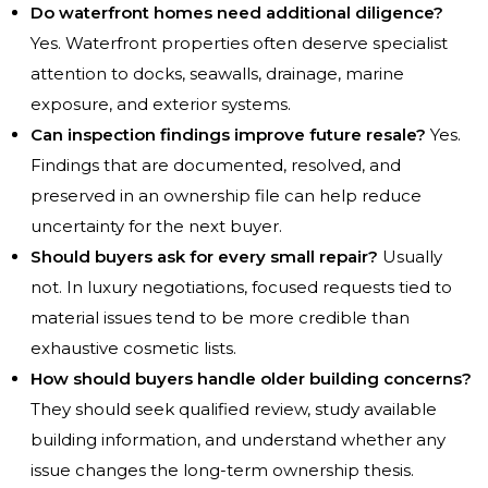
Do waterfront homes need additional diligence?
Yes. Waterfront properties often deserve specialist
attention to docks, seawalls, drainage, marine
exposure, and exterior systems.
Can inspection findings improve future resale?
Yes.
Findings that are documented, resolved, and
preserved in an ownership file can help reduce
uncertainty for the next buyer.
Should buyers ask for every small repair?
Usually
not. In luxury negotiations, focused requests tied to
material issues tend to be more credible than
exhaustive cosmetic lists.
How should buyers handle older building concerns?
They should seek qualified review, study available
building information, and understand whether any
issue changes the long-term ownership thesis.