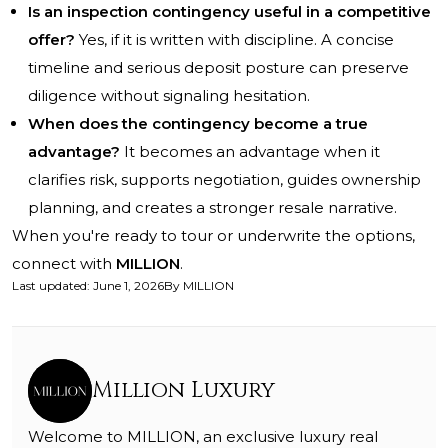
Is an inspection contingency useful in a competitive
offer?
Yes, if it is written with discipline. A concise
timeline and serious deposit posture can preserve
diligence without signaling hesitation.
When does the contingency become a true
advantage?
It becomes an advantage when it
clarifies risk, supports negotiation, guides ownership
planning, and creates a stronger resale narrative.
When you're ready to tour or underwrite the options,
connect with
MILLION
.
Last updated
:
June 1, 2026
By
MILLION
Million Luxury
Welcome to MILLION, an exclusive luxury real