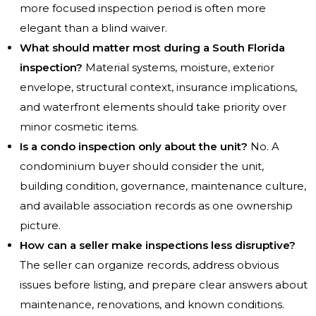
more focused inspection period is often more
elegant than a blind waiver.
What should matter most during a South Florida
inspection?
Material systems, moisture, exterior
envelope, structural context, insurance implications,
and waterfront elements should take priority over
minor cosmetic items.
Is a condo inspection only about the unit?
No. A
condominium buyer should consider the unit,
building condition, governance, maintenance culture,
and available association records as one ownership
picture.
How can a seller make inspections less disruptive?
The seller can organize records, address obvious
issues before listing, and prepare clear answers about
maintenance, renovations, and known conditions.