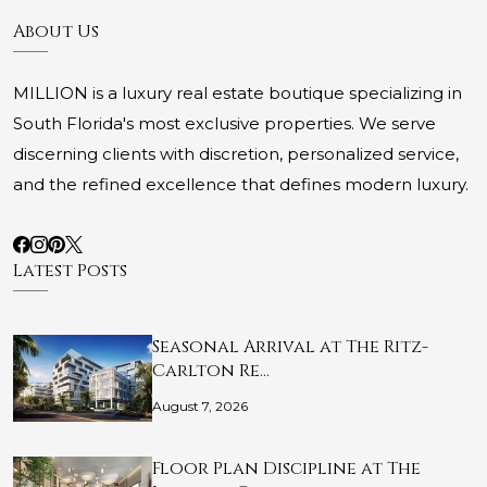
About Us
MILLION is a luxury real estate boutique specializing in
South Florida's most exclusive properties. We serve
discerning clients with discretion, personalized service,
and the refined excellence that defines modern luxury.
Latest Posts
Seasonal Arrival at The Ritz-
Carlton Re…
August 7, 2026
Floor Plan Discipline at The