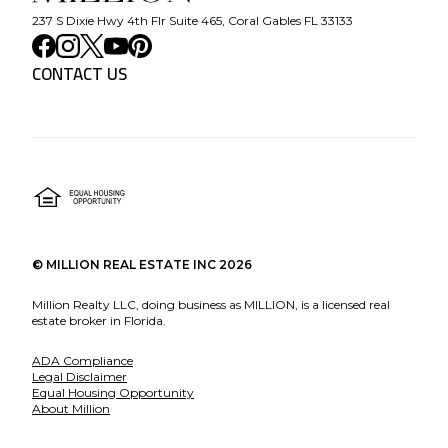
237 S Dixie Hwy 4th Flr Suite 465, Coral Gables FL 33133
CONTACT US
©
MILLION REAL ESTATE INC
2026
Million Realty LLC, doing business as MILLION, is a licensed real
estate broker in Florida.
ADA Compliance
Legal Disclaimer
Equal Housing Opportunity
About Million