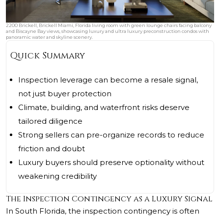
2200 Brickell, Brickell Miami, Florida living room with green lounge chairs facing balcony
and Biscayne Bay views, showcasing luxury and ultra luxury preconstruction condos with
panoramic water and skyline scenery.
Quick Summary
Inspection leverage can become a resale signal,
not just buyer protection
Climate, building, and waterfront risks deserve
tailored diligence
Strong sellers can pre-organize records to reduce
friction and doubt
Luxury buyers should preserve optionality without
weakening credibility
The Inspection Contingency as a Luxury Signal
In South Florida, the inspection contingency is often