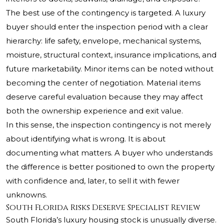
The best use of the contingency is targeted. A luxury
buyer should enter the inspection period with a clear
hierarchy: life safety, envelope, mechanical systems,
moisture, structural context, insurance implications, and
future marketability. Minor items can be noted without
becoming the center of negotiation. Material items
deserve careful evaluation because they may affect
both the ownership experience and exit value.
In this sense, the inspection contingency is not merely
about identifying what is wrong. It is about
documenting what matters. A buyer who understands
the difference is better positioned to own the property
with confidence and, later, to sell it with fewer
unknowns.
South Florida Risks Deserve Specialist Review
South Florida’s luxury housing stock is unusually diverse.