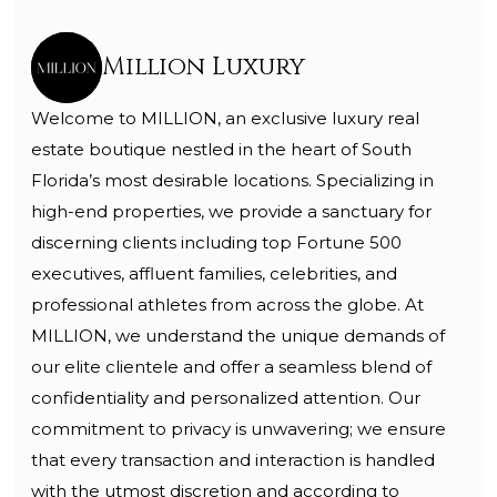
Million Luxury
Welcome to MILLION, an exclusive luxury real
estate boutique nestled in the heart of South
Florida’s most desirable locations. Specializing in
high-end properties, we provide a sanctuary for
discerning clients including top Fortune 500
executives, affluent families, celebrities, and
professional athletes from across the globe. At
MILLION, we understand the unique demands of
our elite clientele and offer a seamless blend of
confidentiality and personalized attention. Our
commitment to privacy is unwavering; we ensure
that every transaction and interaction is handled
with the utmost discretion and according to