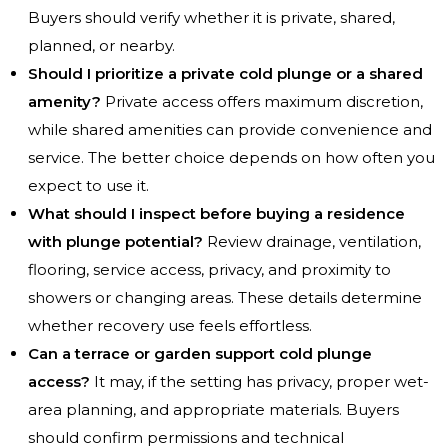
Buyers should verify whether it is private, shared,
planned, or nearby.
Should I prioritize a private cold plunge or a shared
amenity?
Private access offers maximum discretion,
while shared amenities can provide convenience and
service. The better choice depends on how often you
expect to use it.
What should I inspect before buying a residence
with plunge potential?
Review drainage, ventilation,
flooring, service access, privacy, and proximity to
showers or changing areas. These details determine
whether recovery use feels effortless.
Can a terrace or garden support cold plunge
access?
It may, if the setting has privacy, proper wet-
area planning, and appropriate materials. Buyers
should confirm permissions and technical