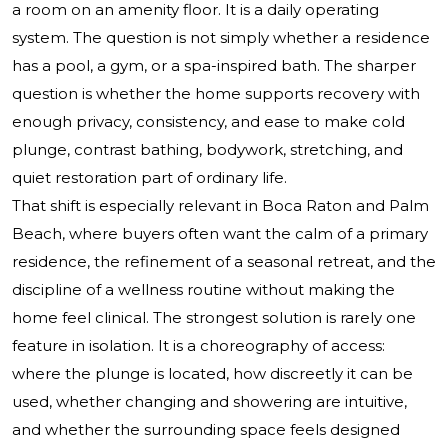
a room on an amenity floor. It is a daily operating
system. The question is not simply whether a residence
has a pool, a gym, or a spa-inspired bath. The sharper
question is whether the home supports recovery with
enough privacy, consistency, and ease to make cold
plunge, contrast bathing, bodywork, stretching, and
quiet restoration part of ordinary life.
That shift is especially relevant in Boca Raton and Palm
Beach, where buyers often want the calm of a primary
residence, the refinement of a seasonal retreat, and the
discipline of a wellness routine without making the
home feel clinical. The strongest solution is rarely one
feature in isolation. It is a choreography of access:
where the plunge is located, how discreetly it can be
used, whether changing and showering are intuitive,
and whether the surrounding space feels designed