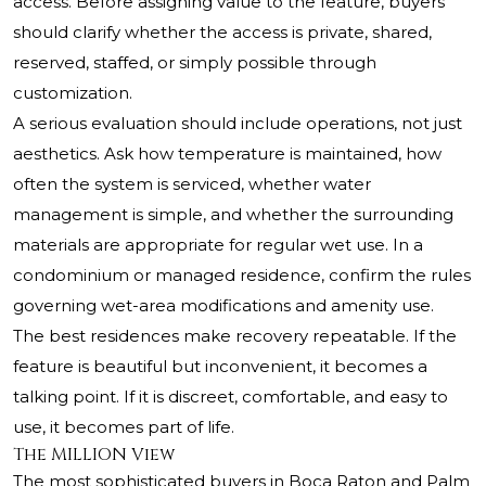
access. Before assigning value to the feature, buyers
should clarify whether the access is private, shared,
reserved, staffed, or simply possible through
customization.
A serious evaluation should include operations, not just
aesthetics. Ask how temperature is maintained, how
often the system is serviced, whether water
management is simple, and whether the surrounding
materials are appropriate for regular wet use. In a
condominium or managed residence, confirm the rules
governing wet-area modifications and amenity use.
The best residences make recovery repeatable. If the
feature is beautiful but inconvenient, it becomes a
talking point. If it is discreet, comfortable, and easy to
use, it becomes part of life.
The MILLION View
The most sophisticated buyers in Boca Raton and Palm