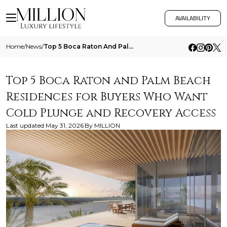
AVAILABILITY
Home
/
News
/
Top 5 Boca Raton And Palm Beach Residences For Buyers Who Want Cold Plunge And Recovery Access
Top 5 Boca Raton and Palm Beach
Residences for Buyers Who Want
Cold Plunge and Recovery Access
Last updated
May 31, 2026
By
MILLION