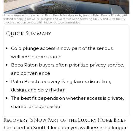
Private terrace plunge pool at Palm Beach Residences by Aman, Palm Beach, Florida, with
slatted canopy, glass walls, loungers and water views, showcasing luxury and ultra luxury
preconstruction condos with indoor-outdoor amenities.
Quick Summary
Cold plunge access is now part of the serious
wellness home search
Boca Raton buyers often prioritize privacy, service,
and convenience
Palm Beach recovery living favors discretion,
design, and daily rhythm
The best fit depends on whether access is private,
shared, or club-based
Recovery Is Now Part of the Luxury Home Brief
For a certain South Florida buyer, wellness is no longer