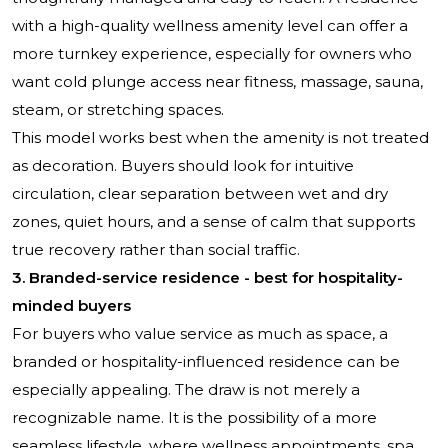
with a high-quality wellness amenity level can offer a
more turnkey experience, especially for owners who
want cold plunge access near fitness, massage, sauna,
steam, or stretching spaces.
This model works best when the amenity is not treated
as decoration. Buyers should look for intuitive
circulation, clear separation between wet and dry
zones, quiet hours, and a sense of calm that supports
true recovery rather than social traffic.
3. Branded-service residence - best for hospitality-
minded buyers
For buyers who value service as much as space, a
branded or hospitality-influenced residence can be
especially appealing. The draw is not merely a
recognizable name. It is the possibility of a more
seamless lifestyle, where wellness appointments, spa