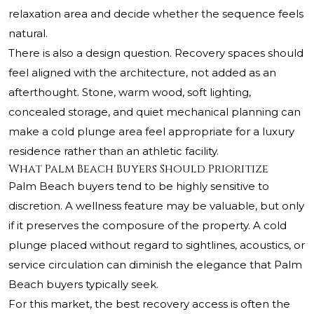
relaxation area and decide whether the sequence feels
natural.
There is also a design question. Recovery spaces should
feel aligned with the architecture, not added as an
afterthought. Stone, warm wood, soft lighting,
concealed storage, and quiet mechanical planning can
make a cold plunge area feel appropriate for a luxury
residence rather than an athletic facility.
What Palm Beach Buyers Should Prioritize
Palm Beach buyers tend to be highly sensitive to
discretion. A wellness feature may be valuable, but only
if it preserves the composure of the property. A cold
plunge placed without regard to sightlines, acoustics, or
service circulation can diminish the elegance that Palm
Beach buyers typically seek.
For this market, the best recovery access is often the