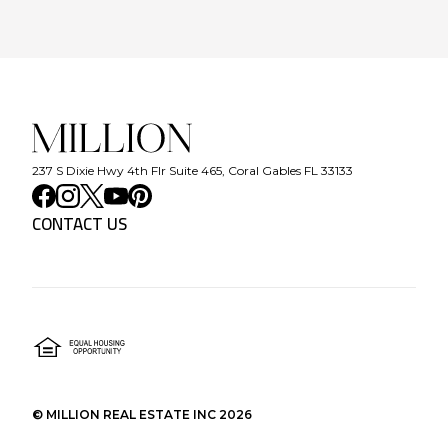
237 S Dixie Hwy 4th Flr Suite 465, Coral Gables FL 33133
CONTACT US
©
MILLION REAL ESTATE INC
2026