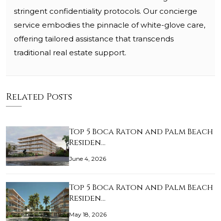
stringent confidentiality protocols. Our concierge
service embodies the pinnacle of white-glove care,
offering tailored assistance that transcends
traditional real estate support.
Related Posts
Top 5 Boca Raton and Palm Beach
Residen…
June 4, 2026
Top 5 Boca Raton and Palm Beach
Residen…
May 18, 2026