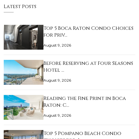
Latest Posts
Top 5 Boca Raton Condo Choices
for Priv…
August 9, 2026
Before Reserving at Four Seasons
Hotel …
August 9, 2026
Reading the Fine Print in Boca
Raton: C…
August 9, 2026
Top 5 Pompano Beach Condo