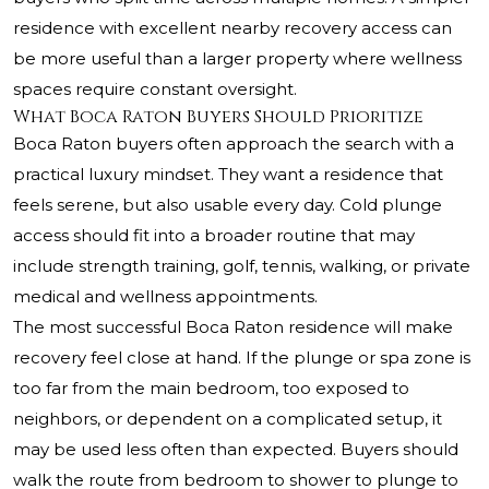
residence with excellent nearby recovery access can
be more useful than a larger property where wellness
spaces require constant oversight.
What Boca Raton Buyers Should Prioritize
Boca Raton buyers often approach the search with a
practical luxury mindset. They want a residence that
feels serene, but also usable every day. Cold plunge
access should fit into a broader routine that may
include strength training, golf, tennis, walking, or private
medical and wellness appointments.
The most successful Boca Raton residence will make
recovery feel close at hand. If the plunge or spa zone is
too far from the main bedroom, too exposed to
neighbors, or dependent on a complicated setup, it
may be used less often than expected. Buyers should
walk the route from bedroom to shower to plunge to