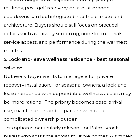
routines, post-golf recovery, or late-afternoon
cooldowns can feel integrated into the climate and
architecture. Buyers should still focus on practical
details such as privacy screening, non-slip materials,
service access, and performance during the warmest
months.
5. Lock-and-leave wellness residence - best seasonal
solution
Not every buyer wants to manage a full private
recovery installation. For seasonal owners, a lock-and-
leave residence with dependable wellness access may
be more rational. The priority becomes ease: arrival,
use, maintenance, and departure without a
complicated ownership burden.
This option is particularly relevant for Palm Beach
buyers who split time across multiple homes. A simpler