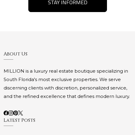
STAY INFORMED
About Us
MILLION is a luxury real estate boutique specializing in
South Florida's most exclusive properties. We serve
discerning clients with discretion, personalized service,
and the refined excellence that defines modern luxury.
Latest Posts