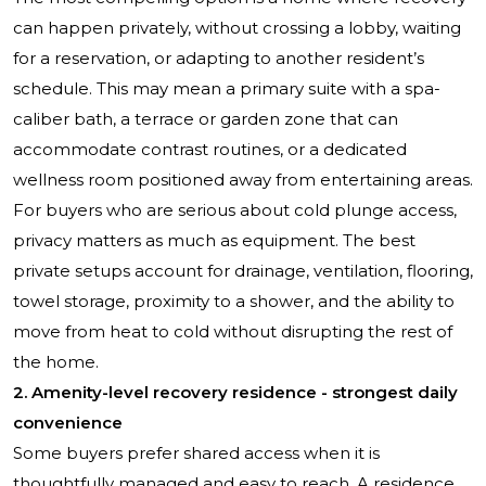
can happen privately, without crossing a lobby, waiting
for a reservation, or adapting to another resident’s
schedule. This may mean a primary suite with a spa-
caliber bath, a terrace or garden zone that can
accommodate contrast routines, or a dedicated
wellness room positioned away from entertaining areas.
For buyers who are serious about cold plunge access,
privacy matters as much as equipment. The best
private setups account for drainage, ventilation, flooring,
towel storage, proximity to a shower, and the ability to
move from heat to cold without disrupting the rest of
the home.
2. Amenity-level recovery residence - strongest daily
convenience
Some buyers prefer shared access when it is
thoughtfully managed and easy to reach. A residence