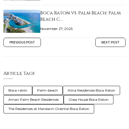
Boca Raton vs. Palm Beach: Palm
Beach C…
November 27, 2025
PREVIOUS POST
NEXT POST
Article Tags
Boca-ratón
Palm-beach
Alina Residences Boca Raton
Aman Palm Beach Residences
Glass House Boca Raton
The Residences at Mandarin Oriental Boca Raton