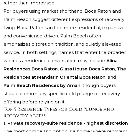
rather than improvised.
For buyers using market shorthand, Boca Raton and
Palm Beach suggest different expressions of recovery
living. Boca Raton can feel more residential, expansive,
and convenience-driven. Palm Beach often
emphasizes discretion, tradition, and quietly elevated
service. In both settings, names that enter the broader
wellness-residence conversation may include
Alina
Residences Boca Raton
,
Glass House Boca Raton
,
The
Residences at Mandarin Oriental Boca Raton
, and
Palm Beach Residences by Aman
, though buyers
should confirm any specific cold plunge or recovery
offering before relying on it.
Top 5 Residence Types for Cold Plunge and
Recovery Access
1. Private recovery-suite residence - highest discretion
The most compelling option is a home where recovery