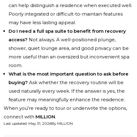
can help distinguish a residence when executed well.
Poorly integrated or difficult-to-maintain features
may have less lasting appeal.
Do I need a full spa suite to benefit from recovery
access?
Not always. A well-positioned plunge,
shower, quiet lounge area, and good privacy can be
more useful than an oversized but inconvenient spa
room.
What is the most important question to ask before
buying?
Ask whether the recovery routine will be
used naturally every week. If the answer is yes, the
feature may meaningfully enhance the residence.
When you're ready to tour or underwrite the options,
connect with
MILLION
.
Last updated
:
May 31, 2026
By
MILLION