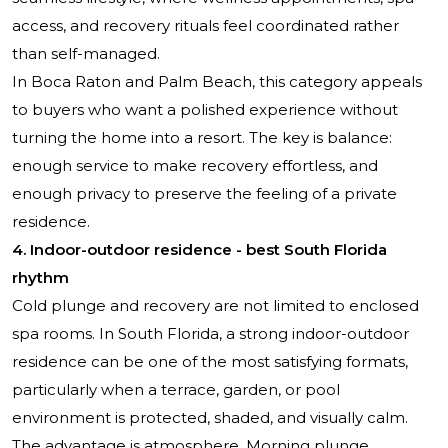
access, and recovery rituals feel coordinated rather
than self-managed.
In Boca Raton and Palm Beach, this category appeals
to buyers who want a polished experience without
turning the home into a resort. The key is balance:
enough service to make recovery effortless, and
enough privacy to preserve the feeling of a private
residence.
4. Indoor-outdoor residence - best South Florida
rhythm
Cold plunge and recovery are not limited to enclosed
spa rooms. In South Florida, a strong indoor-outdoor
residence can be one of the most satisfying formats,
particularly when a terrace, garden, or pool
environment is protected, shaded, and visually calm.
The advantage is atmosphere. Morning plunge