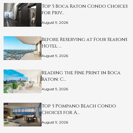
Top 5 Boca Raton Condo Choices
for Priv…
August 9, 2026
Before Reserving at Four Seasons
Hotel …
August 9, 2026
Reading the Fine Print in Boca
Raton: C…
August 9, 2026
Top 5 Pompano Beach Condo
Choices for A…
August 9, 2026