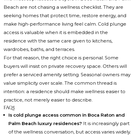
Beach are not chasing a wellness checklist. They are
seeking homes that protect time, restore energy, and
make high-performance living feel calm. Cold plunge
access is valuable when it is embedded in the
residence with the same care given to kitchens,
wardrobes, baths, and terraces.
For that reason, the right choice is personal. Some
buyers will insist on private recovery space. Others will
prefer a serviced amenity setting. Seasonal owners may
value simplicity over scale. The common thread is
intention: a residence should make wellness easier to
practice, not merely easier to describe.
FAQs
Is cold plunge access common in Boca Raton and
Palm Beach luxury residences?
It is increasingly part
of the wellness conversation, but access varies widely.