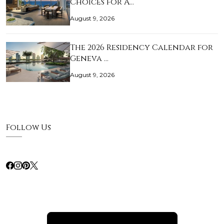
Choices for A…
August 9, 2026
The 2026 Residency Calendar for
Geneva …
August 9, 2026
Follow Us