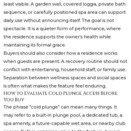
least visible. A garden wall, covered loggia, private bath
sequence, or carefully positioned spa area can support
daily use without announcing itself. The goal is not
spectacle. It is a quieter form of performance, where
the residence supports the owner’s health while
maintaining its formal grace.
Buyers should also consider how a residence works
when guests are present. A recovery routine should not
conflict with entertaining, household staff, or family use.
Separation between wellness spaces and social spaces
is often what makes the feature feel enduring.
How to Evaluate Cold Plunge Access Before
You Buy
The phrase “cold plunge” can mean many things. It
may refer to a built-in plunge pool, a dedicated tub, a
spa amenity, a future-capable wet area, or nearby club