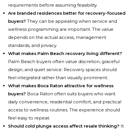
requirements before assuming feasibility.
Are branded residences better for recovery-focused
buyers?
They can be appealing when service and
wellness programming are important. The value
depends on the actual access, management
standards, and privacy.
What makes Palm Beach recovery living different?
Palm Beach buyers often value discretion, graceful
design, and quiet service. Recovery spaces should
feel integrated rather than visually prominent.
What makes Boca Raton attractive for wellness
buyers?
Boca Raton often suits buyers who want
daily convenience, residential comfort, and practical
access to wellness routines. The experience should
feel easy to repeat.
Should cold plunge access affect resale thinking?
It