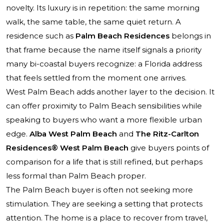
novelty. Its luxury is in repetition: the same morning
walk, the same table, the same quiet return. A
residence such as
Palm Beach Residences
belongs in
that frame because the name itself signals a priority
many bi-coastal buyers recognize: a Florida address
that feels settled from the moment one arrives.
West Palm Beach adds another layer to the decision. It
can offer proximity to Palm Beach sensibilities while
speaking to buyers who want a more flexible urban
edge.
Alba West Palm Beach
and
The Ritz-Carlton
Residences® West Palm Beach
give buyers points of
comparison for a life that is still refined, but perhaps
less formal than Palm Beach proper.
The Palm Beach buyer is often not seeking more
stimulation. They are seeking a setting that protects
attention. The home is a place to recover from travel,