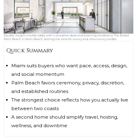
Double-height marble lobby with a reception desk and towering windows at The Bristol
Palm Beach in Palm Beach, setting the tone for luxury and ultra luxury condos.
Quick Summary
Miami suits buyers who want pace, access, design,
and social momentum
Palm Beach favors ceremony, privacy, discretion,
and established routines
The strongest choice reflects how you actually live
between two coasts
A second home should simplify travel, hosting,
wellness, and downtime