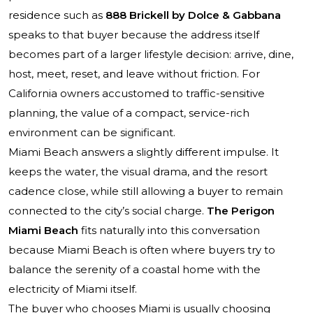
residence such as
888 Brickell by Dolce & Gabbana
speaks to that buyer because the address itself
becomes part of a larger lifestyle decision: arrive, dine,
host, meet, reset, and leave without friction. For
California owners accustomed to traffic-sensitive
planning, the value of a compact, service-rich
environment can be significant.
Miami Beach answers a slightly different impulse. It
keeps the water, the visual drama, and the resort
cadence close, while still allowing a buyer to remain
connected to the city’s social charge.
The Perigon
Miami Beach
fits naturally into this conversation
because Miami Beach is often where buyers try to
balance the serenity of a coastal home with the
electricity of Miami itself.
The buyer who chooses Miami is usually choosing