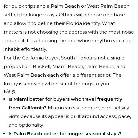
for quick trips and a Palm Beach or West Palm Beach
setting for longer stays. Others will choose one base
and allow it to define their Florida identity. What
matters is not choosing the address with the most noise
around it. It is choosing the one whose rhythm you can
inhabit effortlessly.
For the California buyer, South Florida is not a single
proposition. Brickell, Miami Beach, Palm Beach, and
West Palm Beach each offer a different script. The
luxury is knowing which script belongs to you.
FAQs
Is Miami better for buyers who travel frequently
from California?
Miami can suit shorter, high-activity
visits because its appeal is built around access, pace,
and optionality.
Is Palm Beach better for longer seasonal stays?