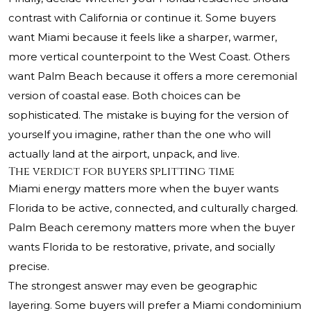
contrast with California or continue it. Some buyers
want Miami because it feels like a sharper, warmer,
more vertical counterpoint to the West Coast. Others
want Palm Beach because it offers a more ceremonial
version of coastal ease. Both choices can be
sophisticated. The mistake is buying for the version of
yourself you imagine, rather than the one who will
actually land at the airport, unpack, and live.
The verdict for buyers splitting time
Miami energy matters more when the buyer wants
Florida to be active, connected, and culturally charged.
Palm Beach ceremony matters more when the buyer
wants Florida to be restorative, private, and socially
precise.
The strongest answer may even be geographic
layering. Some buyers will prefer a Miami condominium