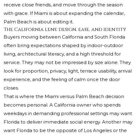
receive close friends, and move through the season
with grace. If Miami is about expanding the calendar,
Palm Beach is about editing it.
The California lens: design, ease, and identity
Buyers moving between California and South Florida
often bring expectations shaped by indoor-outdoor
living, architectural literacy, and a high threshold for
service. They may not be impressed by size alone. They
look for proportion, privacy, light, terrace usability, arrival
experience, and the feeling of calm once the door
closes.
That is where the Miami versus Palm Beach decision
becomes personal. A California owner who spends
weekdays in demanding professional settings may want
Florida to deliver immediate social energy. Another may
want Florida to be the opposite of Los Angeles or the