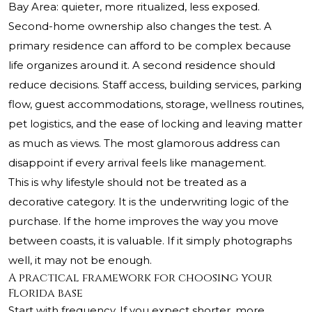
Bay Area: quieter, more ritualized, less exposed.
Second-home ownership also changes the test. A
primary residence can afford to be complex because
life organizes around it. A second residence should
reduce decisions. Staff access, building services, parking
flow, guest accommodations, storage, wellness routines,
pet logistics, and the ease of locking and leaving matter
as much as views. The most glamorous address can
disappoint if every arrival feels like management.
This is why lifestyle should not be treated as a
decorative category. It is the underwriting logic of the
purchase. If the home improves the way you move
between coasts, it is valuable. If it simply photographs
well, it may not be enough.
A practical framework for choosing your
Florida base
Start with frequency. If you expect shorter, more