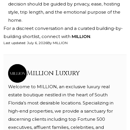
decision should be guided by privacy, ease, hosting
style, trip length, and the emotional purpose of the
home.
For a discreet conversation and a curated building-by-
building shortlist, connect with
MILLION
.
Last updated
:
July 6, 2026
By
MILLION
Million Luxury
Welcome to MILLION, an exclusive luxury real
estate boutique nestled in the heart of South
Florida’s most desirable locations. Specializing in
high-end properties, we provide a sanctuary for
discerning clients including top Fortune 500
executives, affluent families, celebrities, and