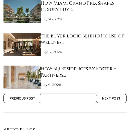
How Miami Grand Prix Shapes
Luxury Buye…
July 28, 2026
The buyer logic behind House of
Wellnes…
July 17, 2026
How 619 Residences by Foster +
Partners…
July 9, 2026
PREVIOUS POST
NEXT POST
Article Tags