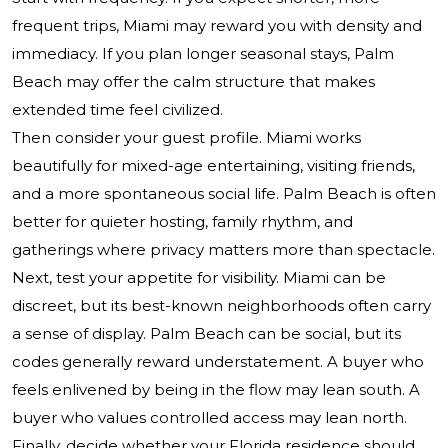
frequent trips, Miami may reward you with density and
immediacy. If you plan longer seasonal stays, Palm
Beach may offer the calm structure that makes
extended time feel civilized.
Then consider your guest profile. Miami works
beautifully for mixed-age entertaining, visiting friends,
and a more spontaneous social life. Palm Beach is often
better for quieter hosting, family rhythm, and
gatherings where privacy matters more than spectacle.
Next, test your appetite for visibility. Miami can be
discreet, but its best-known neighborhoods often carry
a sense of display. Palm Beach can be social, but its
codes generally reward understatement. A buyer who
feels enlivened by being in the flow may lean south. A
buyer who values controlled access may lean north.
Finally, decide whether your Florida residence should