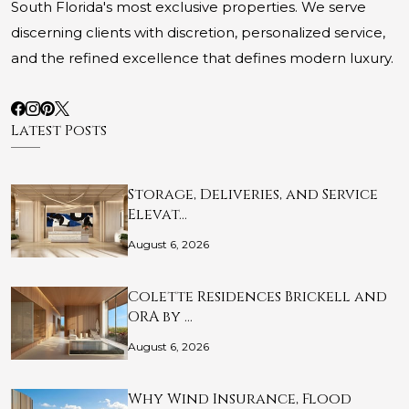
South Florida's most exclusive properties. We serve
discerning clients with discretion, personalized service,
and the refined excellence that defines modern luxury.
Latest Posts
Storage, Deliveries, and Service
Elevat…
August 6, 2026
Colette Residences Brickell and
ORA by …
August 6, 2026
Why Wind Insurance, Flood