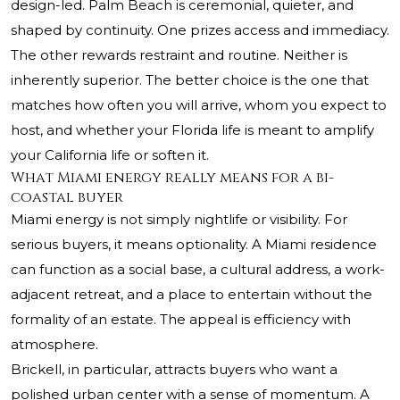
design-led. Palm Beach is ceremonial, quieter, and
shaped by continuity. One prizes access and immediacy.
The other rewards restraint and routine. Neither is
inherently superior. The better choice is the one that
matches how often you will arrive, whom you expect to
host, and whether your Florida life is meant to amplify
your California life or soften it.
What Miami energy really means for a bi-
coastal buyer
Miami energy is not simply nightlife or visibility. For
serious buyers, it means optionality. A Miami residence
can function as a social base, a cultural address, a work-
adjacent retreat, and a place to entertain without the
formality of an estate. The appeal is efficiency with
atmosphere.
Brickell, in particular, attracts buyers who want a
polished urban center with a sense of momentum. A