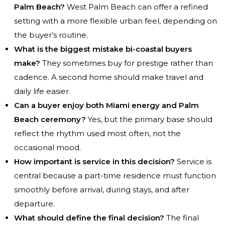
Palm Beach?
West Palm Beach can offer a refined
setting with a more flexible urban feel, depending on
the buyer’s routine.
What is the biggest mistake bi-coastal buyers
make?
They sometimes buy for prestige rather than
cadence. A second home should make travel and
daily life easier.
Can a buyer enjoy both Miami energy and Palm
Beach ceremony?
Yes, but the primary base should
reflect the rhythm used most often, not the
occasional mood.
How important is service in this decision?
Service is
central because a part-time residence must function
smoothly before arrival, during stays, and after
departure.
What should define the final decision?
The final