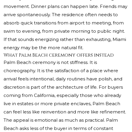
movement. Dinner plans can happen late. Friends may
arrive spontaneously. The residence often needs to
absorb quick transitions from airport to meeting, from
swim to evening, from private morning to public night.
If that sounds energizing rather than exhausting, Miami
energy may be the more natural fit.
What Palm Beach ceremony offers instead
Palm Beach ceremony is not stiffness. It is
choreography. It is the satisfaction of a place where
arrival feels intentional, daily routines have polish, and
discretion is part of the architecture of life. For buyers
coming from California, especially those who already
live in estates or more private enclaves, Palm Beach
can feel less like reinvention and more like refinement.
The appeal is emotional as much as practical. Palm
Beach asks less of the buyer in terms of constant