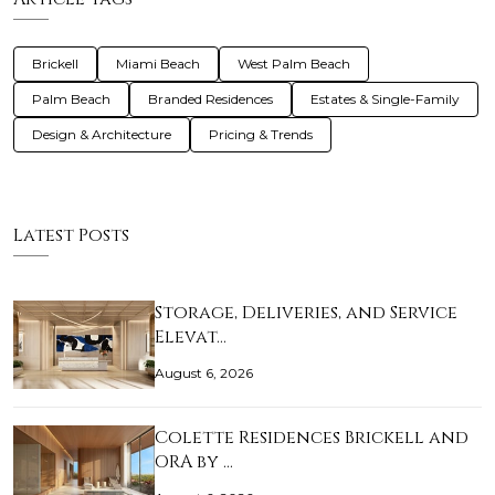
Brickell
Miami Beach
West Palm Beach
Palm Beach
Branded Residences
Estates & Single-Family
Design & Architecture
Pricing & Trends
Latest Posts
Storage, Deliveries, and Service
Elevat…
August 6, 2026
Colette Residences Brickell and
ORA by …