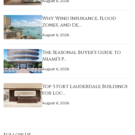
August 6, 2026
Why Wind Insurance, Flood
Zones, and De…
August 6, 2026
The Seasonal Buyer’s Guide to
Miami’s P…
August 6, 2026
Top 5 Fort Lauderdale Buildings
for Loc…
August 6, 2026
Follow Us