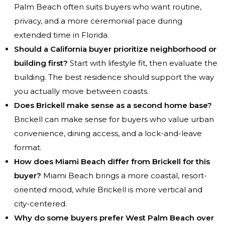
Palm Beach often suits buyers who want routine,
privacy, and a more ceremonial pace during
extended time in Florida.
Should a California buyer prioritize neighborhood or
building first?
Start with lifestyle fit, then evaluate the
building. The best residence should support the way
you actually move between coasts.
Does Brickell make sense as a second home base?
Brickell can make sense for buyers who value urban
convenience, dining access, and a lock-and-leave
format.
How does Miami Beach differ from Brickell for this
buyer?
Miami Beach brings a more coastal, resort-
oriented mood, while Brickell is more vertical and
city-centered.
Why do some buyers prefer West Palm Beach over