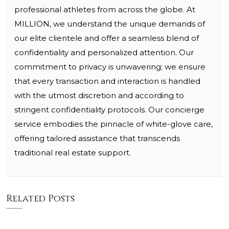
professional athletes from across the globe. At
MILLION, we understand the unique demands of
our elite clientele and offer a seamless blend of
confidentiality and personalized attention. Our
commitment to privacy is unwavering; we ensure
that every transaction and interaction is handled
with the utmost discretion and according to
stringent confidentiality protocols. Our concierge
service embodies the pinnacle of white-glove care,
offering tailored assistance that transcends
traditional real estate support.
Related Posts