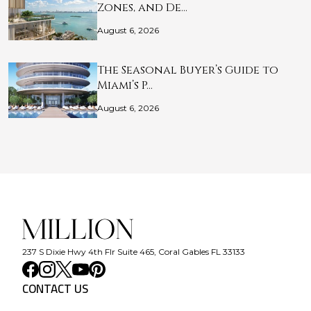
Zones, and De…
August 6, 2026
The Seasonal Buyer’s Guide to
Miami’s P…
August 6, 2026
237 S Dixie Hwy 4th Flr Suite 465, Coral Gables FL 33133
CONTACT US