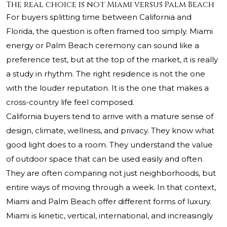
The real choice is not Miami versus Palm Beach
For buyers splitting time between California and
Florida, the question is often framed too simply. Miami
energy or Palm Beach ceremony can sound like a
preference test, but at the top of the market, it is really
a study in rhythm. The right residence is not the one
with the louder reputation. It is the one that makes a
cross-country life feel composed.
California buyers tend to arrive with a mature sense of
design, climate, wellness, and privacy. They know what
good light does to a room. They understand the value
of outdoor space that can be used easily and often.
They are often comparing not just neighborhoods, but
entire ways of moving through a week. In that context,
Miami and Palm Beach offer different forms of luxury.
Miami is kinetic, vertical, international, and increasingly