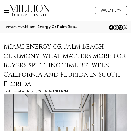
AVAILABILITY
Home
/
News
/
Miami Energy Or Palm Beach Ceremony What Matters More For Buyers Splitting Time Between California And Florida In South
Miami energy or Palm Beach
ceremony: what matters more for
buyers splitting time between
California and Florida in South
Florida
Last updated
July 6, 2026
By
MILLION