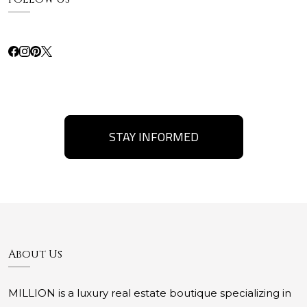
STAY INFORMED
About Us
MILLION is a luxury real estate boutique specializing in