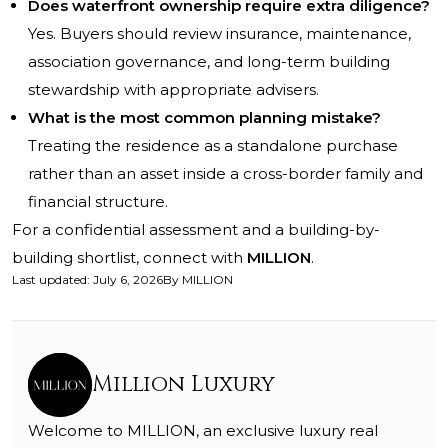
Does waterfront ownership require extra diligence?
Yes. Buyers should review insurance, maintenance,
association governance, and long-term building
stewardship with appropriate advisers.
What is the most common planning mistake?
Treating the residence as a standalone purchase
rather than an asset inside a cross-border family and
financial structure.
For a confidential assessment and a building-by-
building shortlist, connect with
MILLION
.
Last updated
:
July 6, 2026
By
MILLION
Million Luxury
Welcome to MILLION, an exclusive luxury real