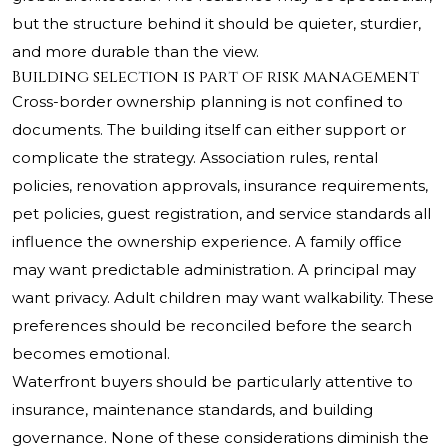
but the structure behind it should be quieter, sturdier,
and more durable than the view.
Building selection is part of risk management
Cross-border ownership planning is not confined to
documents. The building itself can either support or
complicate the strategy. Association rules, rental
policies, renovation approvals, insurance requirements,
pet policies, guest registration, and service standards all
influence the ownership experience. A family office
may want predictable administration. A principal may
want privacy. Adult children may want walkability. These
preferences should be reconciled before the search
becomes emotional.
Waterfront buyers should be particularly attentive to
insurance, maintenance standards, and building
governance. None of these considerations diminish the