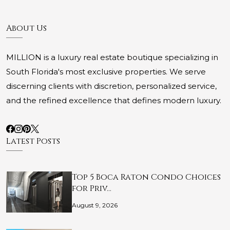
About Us
MILLION is a luxury real estate boutique specializing in
South Florida's most exclusive properties. We serve
discerning clients with discretion, personalized service,
and the refined excellence that defines modern luxury.
Latest Posts
Top 5 Boca Raton Condo Choices
for Priv…
August 9, 2026