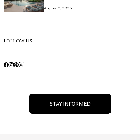
August 9, 2026
Follow Us
STAY INFORMED