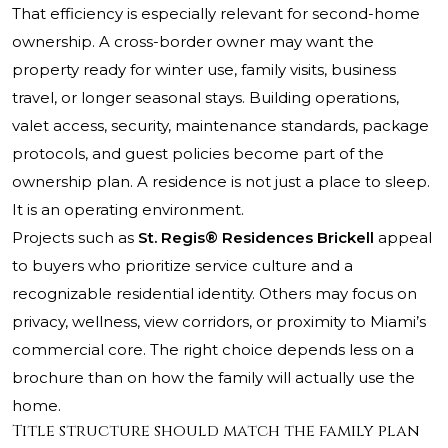
That efficiency is especially relevant for second-home
ownership. A cross-border owner may want the
property ready for winter use, family visits, business
travel, or longer seasonal stays. Building operations,
valet access, security, maintenance standards, package
protocols, and guest policies become part of the
ownership plan. A residence is not just a place to sleep.
It is an operating environment.
Projects such as
St. Regis® Residences Brickell
appeal
to buyers who prioritize service culture and a
recognizable residential identity. Others may focus on
privacy, wellness, view corridors, or proximity to Miami’s
commercial core. The right choice depends less on a
brochure than on how the family will actually use the
home.
Title structure should match the family plan