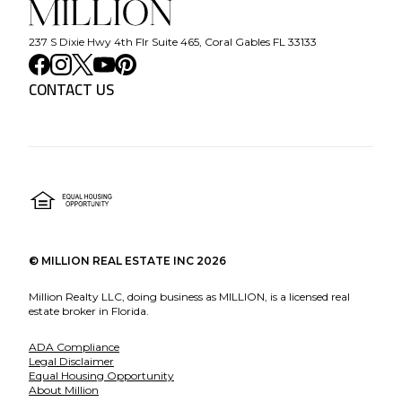
237 S Dixie Hwy 4th Flr Suite 465, Coral Gables FL 33133
CONTACT US
©
MILLION REAL ESTATE INC
2026
Million Realty LLC, doing business as MILLION, is a licensed real
estate broker in Florida.
ADA Compliance
Legal Disclaimer
Equal Housing Opportunity
About Million