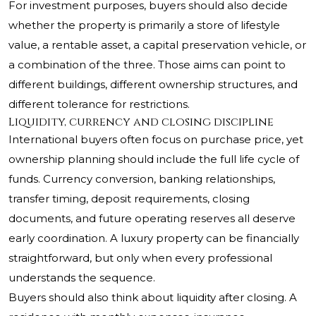
For investment purposes, buyers should also decide
whether the property is primarily a store of lifestyle
value, a rentable asset, a capital preservation vehicle, or
a combination of the three. Those aims can point to
different buildings, different ownership structures, and
different tolerance for restrictions.
Liquidity, currency and closing discipline
International buyers often focus on purchase price, yet
ownership planning should include the full life cycle of
funds. Currency conversion, banking relationships,
transfer timing, deposit requirements, closing
documents, and future operating reserves all deserve
early coordination. A luxury property can be financially
straightforward, but only when every professional
understands the sequence.
Buyers should also think about liquidity after closing. A