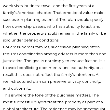
week visits, business travel, and the first years of a
family’s American chapter. That emotional value makes
succession planning essential. The plan should specify
how ownership passes, who has authority to act, and
whether the property should remain in the family or be
sold under defined conditions.
For cross-border families, succession planning often
requires coordination among advisers in more than one
jurisdiction. The goal is not simply to reduce friction. It is
to avoid conflicting documents, unclear authority, or a
result that does not reflect the family’s intentions. A
well-structured plan can preserve privacy, continuity,
and optionality.
This is where the tone of the purchase matters. The
most successful buyers treat the property as part of a
global architecture. The residence may be spectacular,