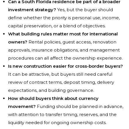
Can a South Florida residence be part of a broader
investment strategy?
Yes, but the buyer should
define whether the priority is personal use, income,
capital preservation, or a blend of objectives.
What building rules matter most for international
owners?
Rental policies, guest access, renovation
approvals, insurance obligations, and management
procedures can all affect the ownership experience.
Is new construction easier for cross-border buyers?
It can be attractive, but buyers still need careful
review of contract terms, deposit timing, delivery
expectations, and building governance.
How should buyers think about currency
movement?
Funding should be planned in advance,
with attention to transfer timing, reserves, and the
liquidity needed for ongoing ownership costs.