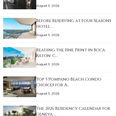
August 9, 2026
Before Reserving at Four Seasons
Hotel …
August 9, 2026
Reading the Fine Print in Boca
Raton: C…
August 9, 2026
Top 5 Pompano Beach Condo
Choices for A…
August 9, 2026
The 2026 Residency Calendar for
Geneva …