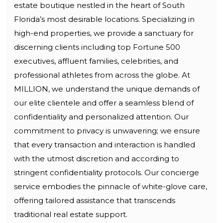
estate boutique nestled in the heart of South
Florida’s most desirable locations. Specializing in
high-end properties, we provide a sanctuary for
discerning clients including top Fortune 500
executives, affluent families, celebrities, and
professional athletes from across the globe. At
MILLION, we understand the unique demands of
our elite clientele and offer a seamless blend of
confidentiality and personalized attention. Our
commitment to privacy is unwavering; we ensure
that every transaction and interaction is handled
with the utmost discretion and according to
stringent confidentiality protocols. Our concierge
service embodies the pinnacle of white-glove care,
offering tailored assistance that transcends
traditional real estate support.