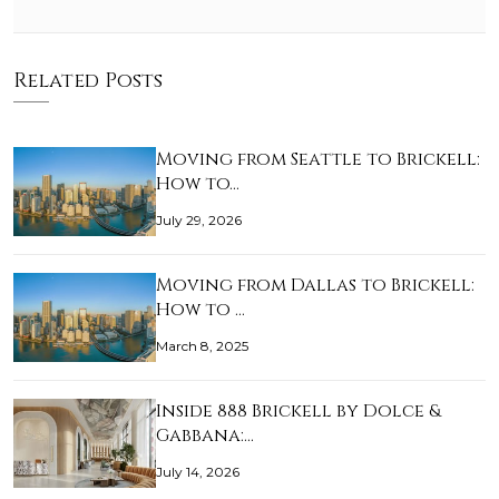
Related Posts
Moving from Seattle to Brickell:
How to…
July 29, 2026
Moving from Dallas to Brickell:
How to …
March 8, 2025
Inside 888 Brickell by Dolce &
Gabbana:…
July 14, 2026