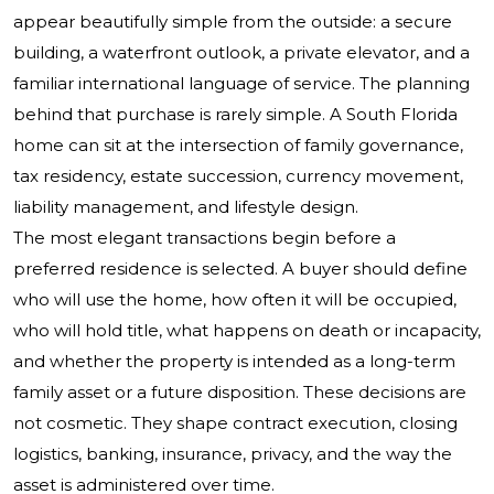
appear beautifully simple from the outside: a secure
building, a waterfront outlook, a private elevator, and a
familiar international language of service. The planning
behind that purchase is rarely simple. A South Florida
home can sit at the intersection of family governance,
tax residency, estate succession, currency movement,
liability management, and lifestyle design.
The most elegant transactions begin before a
preferred residence is selected. A buyer should define
who will use the home, how often it will be occupied,
who will hold title, what happens on death or incapacity,
and whether the property is intended as a long-term
family asset or a future disposition. These decisions are
not cosmetic. They shape contract execution, closing
logistics, banking, insurance, privacy, and the way the
asset is administered over time.