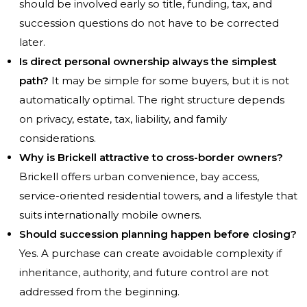
should be involved early so title, funding, tax, and
succession questions do not have to be corrected
later.
Is direct personal ownership always the simplest
path?
It may be simple for some buyers, but it is not
automatically optimal. The right structure depends
on privacy, estate, tax, liability, and family
considerations.
Why is Brickell attractive to cross-border owners?
Brickell offers urban convenience, bay access,
service-oriented residential towers, and a lifestyle that
suits internationally mobile owners.
Should succession planning happen before closing?
Yes. A purchase can create avoidable complexity if
inheritance, authority, and future control are not
addressed from the beginning.