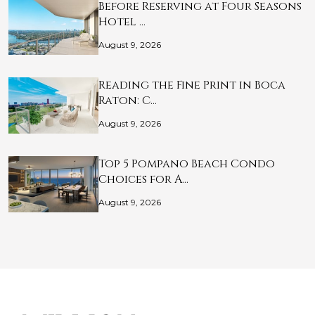
Before Reserving at Four Seasons
Hotel …
August 9, 2026
Reading the Fine Print in Boca
Raton: C…
August 9, 2026
Top 5 Pompano Beach Condo
Choices for A…
August 9, 2026