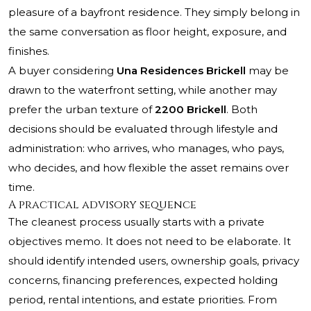
pleasure of a bayfront residence. They simply belong in
the same conversation as floor height, exposure, and
finishes.
A buyer considering
Una Residences Brickell
may be
drawn to the waterfront setting, while another may
prefer the urban texture of
2200 Brickell
. Both
decisions should be evaluated through lifestyle and
administration: who arrives, who manages, who pays,
who decides, and how flexible the asset remains over
time.
A practical advisory sequence
The cleanest process usually starts with a private
objectives memo. It does not need to be elaborate. It
should identify intended users, ownership goals, privacy
concerns, financing preferences, expected holding
period, rental intentions, and estate priorities. From