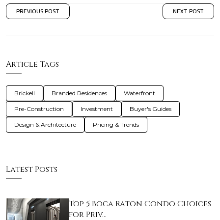
PREVIOUS POST
NEXT POST
Article Tags
Brickell
Branded Residences
Waterfront
Pre-Construction
Investment
Buyer's Guides
Design & Architecture
Pricing & Trends
Latest Posts
Top 5 Boca Raton Condo Choices
for Priv…