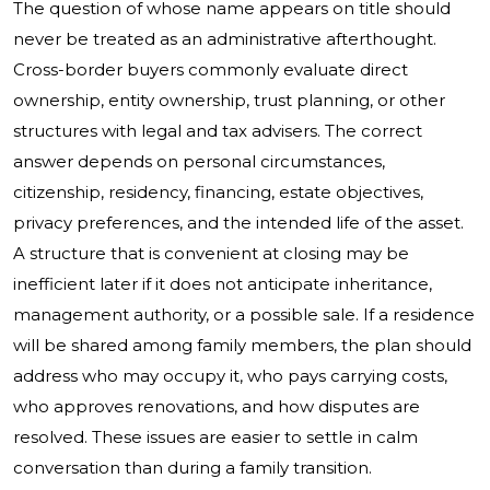
The question of whose name appears on title should
never be treated as an administrative afterthought.
Cross-border buyers commonly evaluate direct
ownership, entity ownership, trust planning, or other
structures with legal and tax advisers. The correct
answer depends on personal circumstances,
citizenship, residency, financing, estate objectives,
privacy preferences, and the intended life of the asset.
A structure that is convenient at closing may be
inefficient later if it does not anticipate inheritance,
management authority, or a possible sale. If a residence
will be shared among family members, the plan should
address who may occupy it, who pays carrying costs,
who approves renovations, and how disputes are
resolved. These issues are easier to settle in calm
conversation than during a family transition.