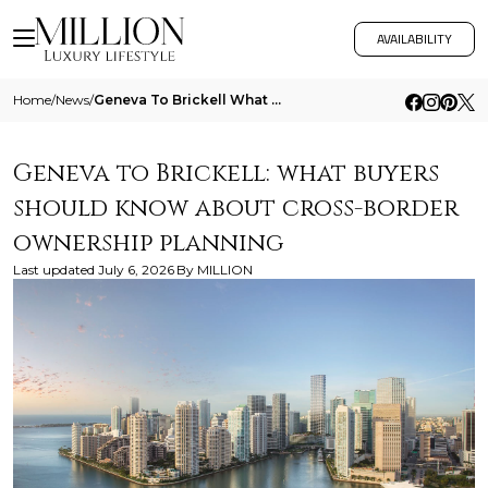
AVAILABILITY
Home
/
News
/
Geneva To Brickell What Buyers Should Know About Cross Border Ownership Planning
Geneva to Brickell: what buyers
should know about cross-border
ownership planning
Last updated
July 6, 2026
By
MILLION