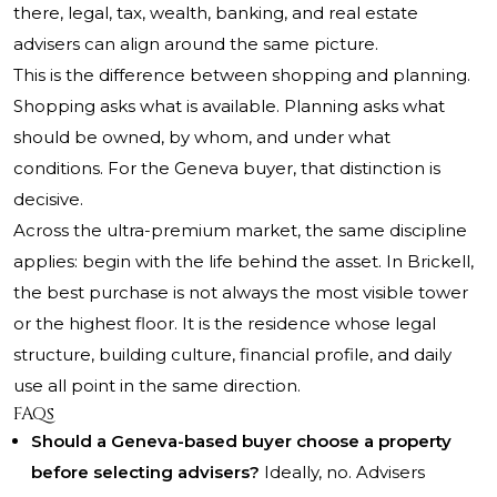
there, legal, tax, wealth, banking, and real estate
advisers can align around the same picture.
This is the difference between shopping and planning.
Shopping asks what is available. Planning asks what
should be owned, by whom, and under what
conditions. For the Geneva buyer, that distinction is
decisive.
Across the ultra-premium market, the same discipline
applies: begin with the life behind the asset. In Brickell,
the best purchase is not always the most visible tower
or the highest floor. It is the residence whose legal
structure, building culture, financial profile, and daily
use all point in the same direction.
FAQs
Should a Geneva-based buyer choose a property
before selecting advisers?
Ideally, no. Advisers