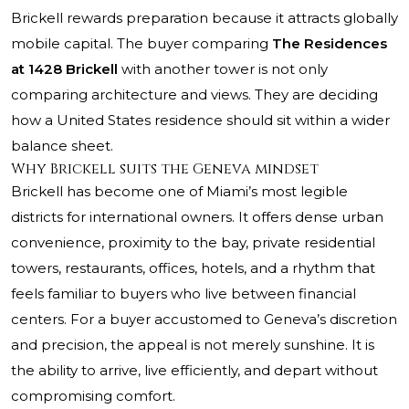
Brickell rewards preparation because it attracts globally
mobile capital. The buyer comparing
The Residences
at 1428 Brickell
with another tower is not only
comparing architecture and views. They are deciding
how a United States residence should sit within a wider
balance sheet.
Why Brickell suits the Geneva mindset
Brickell has become one of Miami’s most legible
districts for international owners. It offers dense urban
convenience, proximity to the bay, private residential
towers, restaurants, offices, hotels, and a rhythm that
feels familiar to buyers who live between financial
centers. For a buyer accustomed to Geneva’s discretion
and precision, the appeal is not merely sunshine. It is
the ability to arrive, live efficiently, and depart without
compromising comfort.