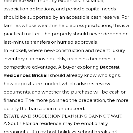
residence with monthly expenses, insurance,
association obligations, and periodic capital needs
should be supported by an accessible cash reserve. For
families whose wealth is held across jurisdictions, this is a
practical matter. The property should never depend on
last-minute transfers or hurried approvals.
In Brickell, where new-construction and recent luxury
inventory can move quickly, readiness becomes a
competitive advantage. A buyer exploring
Baccarat
Residences Brickell
should already know who signs,
how deposits are funded, which advisers review
documents, and whether the purchase will be cash or
financed. The more polished the preparation, the more
quietly the transaction can proceed.
Estate and succession planning cannot wait
A South Florida residence may be emotionally
meaningful. It may host holidays, school breaks, art