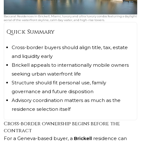
Baccarat Residences in Brickell, Miami, luxury and ultra luxury condos featuring a daylight
aerial of the waterfront skyline, calm bay water, and high-rise towers.
Quick Summary
Cross-border buyers should align title, tax, estate
and liquidity early
Brickell appeals to internationally mobile owners
seeking urban waterfront life
Structure should fit personal use, family
governance and future disposition
Advisory coordination matters as much as the
residence selection itself
Cross-border ownership begins before the
contract
For a Geneva-based buyer, a
Brickell
residence can