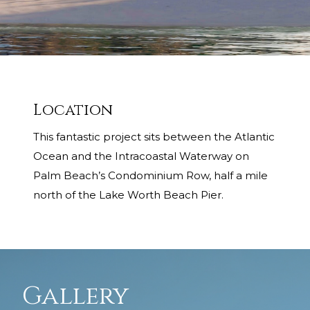
Location
This fantastic project sits between the Atlantic
Ocean and the Intracoastal Waterway on
Palm Beach’s Condominium Row, half a mile
north of the Lake Worth Beach Pier.
Gallery