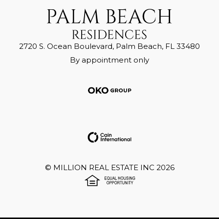
2720 S. Ocean Boulevard, Palm Beach, FL 33480
By appointment only
©
MILLION REAL ESTATE INC
2026