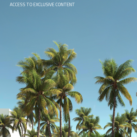
ACCESS TO EXCLUSIVE CONTENT