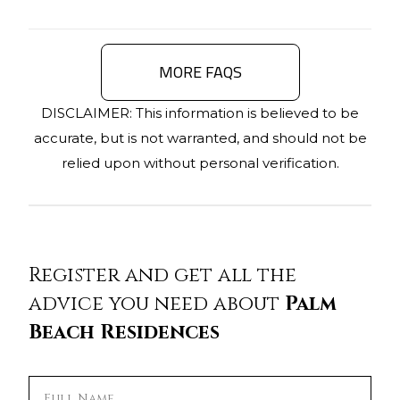
MORE FAQS
DISCLAIMER: This information is believed to be
accurate, but is not warranted, and should not be
relied upon without personal verification.
Register and get all the
advice you need about
Palm
Beach Residences
Full Name