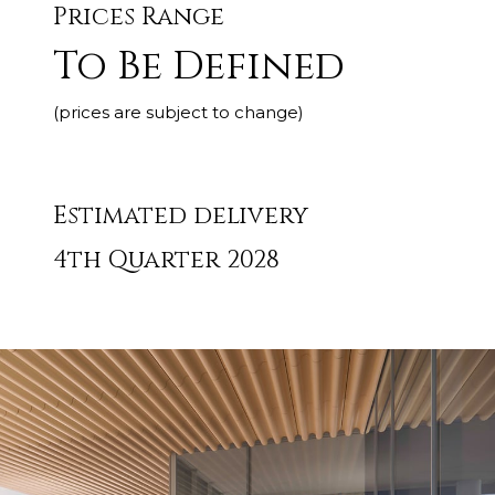
Prices Range
To Be Defined
(prices are subject to change)
Estimated delivery
4th Quarter 2028