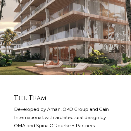
The Team
Developed by Aman, OKO Group and Cain
International, with architectural design by
OMA and Spina O’Rourke + Partners.