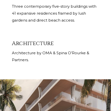
Three contemporary five-story buildings with
41 expansive residences framed by lush
gardens and direct beach access.
Architecture
Architecture by OMA & Spina O’Rourke &
Partners.