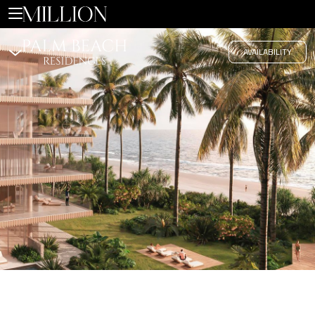
Coastal Elegance Redefined
AVAILABILITY