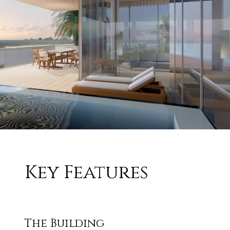
Key Features
The Building