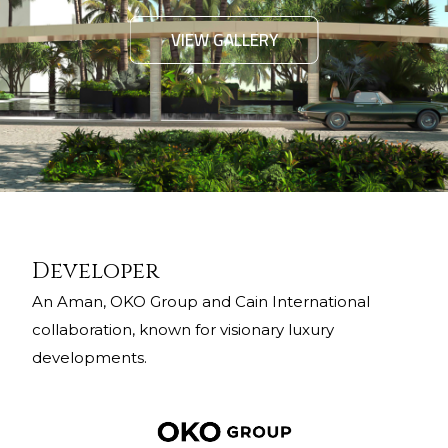
VIEW GALLERY
Developer
An Aman, OKO Group and Cain International
collaboration, known for visionary luxury
developments.