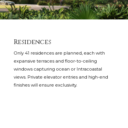
Residences
Only 41 residences are planned, each with
expansive terraces and floor-to-ceiling
windows capturing ocean or Intracoastal
views. Private elevator entries and high-end
finishes will ensure exclusivity.