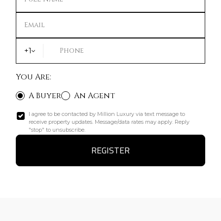
Email
+1
Phone
You Are:
A Buyer
An Agent
I agree to be contacted by Million Luxury via text message to
receive property updates. Message/data rates may apply. Reply
"stop" to unsubscribe.
REGISTER