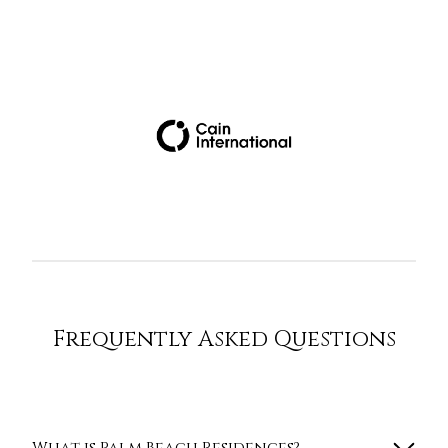
Frequently Asked Questions