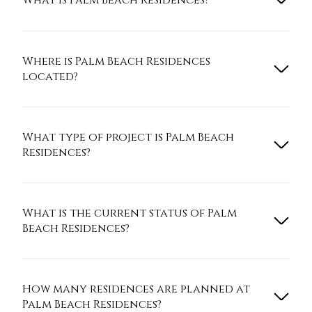
What is Palm Beach Residences?
Where is Palm Beach Residences
located?
What type of project is Palm Beach
Residences?
What is the current status of Palm
Beach Residences?
How many residences are planned at
Palm Beach Residences?