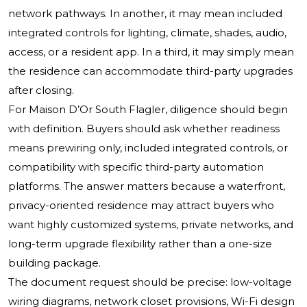
network pathways. In another, it may mean included
integrated controls for lighting, climate, shades, audio,
access, or a resident app. In a third, it may simply mean
the residence can accommodate third-party upgrades
after closing.
For Maison D’Or South Flagler, diligence should begin
with definition. Buyers should ask whether readiness
means prewiring only, included integrated controls, or
compatibility with specific third-party automation
platforms. The answer matters because a waterfront,
privacy-oriented residence may attract buyers who
want highly customized systems, private networks, and
long-term upgrade flexibility rather than a one-size
building package.
The document request should be precise: low-voltage
wiring diagrams, network closet provisions, Wi-Fi design