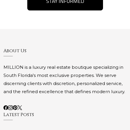
STAY INFORMED
About Us
MILLION is a luxury real estate boutique specializing in
South Florida's most exclusive properties. We serve
discerning clients with discretion, personalized service,
and the refined excellence that defines modern luxury.
Latest Posts