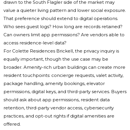
drawn to the South Flagler side of the market may
value a quieter living pattern and lower social exposure.
That preference should extend to digital operations.
Who sees guest logs? How long are records retained?
Can owners limit app permissions? Are vendors able to
access residence-level data?
For Colette Residences Brickell, the privacy inquiry is
equally important, though the use case may be
broader. Amenity-rich urban buildings can create more
resident touchpoints: concierge requests, valet activity,
package handling, amenity bookings, elevator
permissions, digital keys, and third-party services. Buyers
should ask about app permissions, resident data
retention, third-party vendor access, cybersecurity
practices, and opt-out rights if digital amenities are
offered.