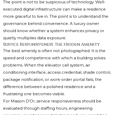
The point is not to be suspicious of technology. Well-
executed digital infrastructure can make a residence
more graceful to live in. The point is to understand the
governance behind convenience. A luxury owner
should know whether a system enhances privacy or
quietly multiplies data exposure.
Service Responsiveness: The Hidden Amenity
The best amenity is often not photographed. It is the
speed and competence with which a building solves
problems. When the elevator call system, air
conditioning interface, access credential, shade control,
package notification, or work-order portal fails, the
difference between a polished residence and a
frustrating one becomes visible.
For Maison D’Or, service responsiveness should be
evaluated through staffing hours, engineering