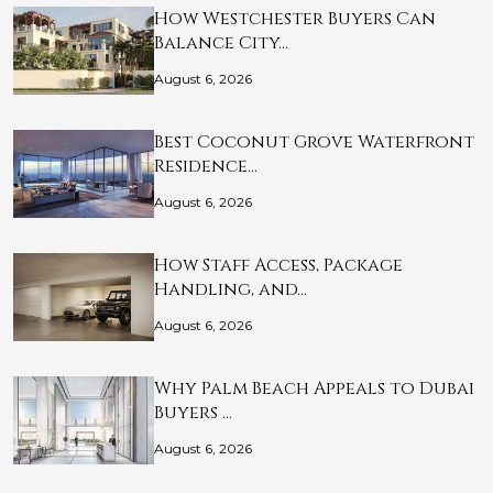
How Westchester Buyers Can
Balance City…
August 6, 2026
Best Coconut Grove Waterfront
Residence…
August 6, 2026
How Staff Access, Package
Handling, and…
August 6, 2026
Why Palm Beach Appeals to Dubai
Buyers …
August 6, 2026