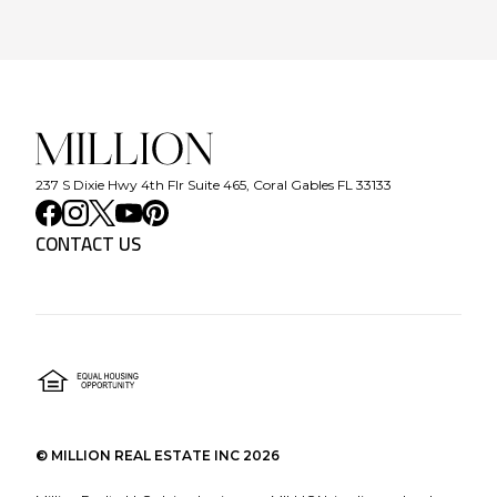
237 S Dixie Hwy 4th Flr Suite 465, Coral Gables FL 33133
CONTACT US
©
MILLION REAL ESTATE INC
2026