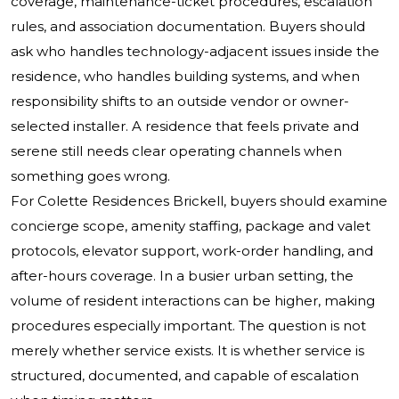
coverage, maintenance-ticket procedures, escalation
rules, and association documentation. Buyers should
ask who handles technology-adjacent issues inside the
residence, who handles building systems, and when
responsibility shifts to an outside vendor or owner-
selected installer. A residence that feels private and
serene still needs clear operating channels when
something goes wrong.
For Colette Residences Brickell, buyers should examine
concierge scope, amenity staffing, package and valet
protocols, elevator support, work-order handling, and
after-hours coverage. In a busier urban setting, the
volume of resident interactions can be higher, making
procedures especially important. The question is not
merely whether service exists. It is whether service is
structured, documented, and capable of escalation