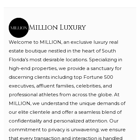
Million Luxury
Welcome to MILLION, an exclusive luxury real
estate boutique nestled in the heart of South
Florida’s most desirable locations. Specializing in
high-end properties, we provide a sanctuary for
discerning clients including top Fortune 500
executives, affluent families, celebrities, and
professional athletes from across the globe. At
MILLION, we understand the unique demands of
our elite clientele and offer a seamless blend of
confidentiality and personalized attention. Our
commitment to privacy is unwavering; we ensure
that every transaction and interaction is handled