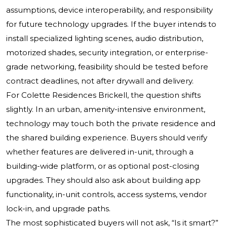
assumptions, device interoperability, and responsibility
for future technology upgrades. If the buyer intends to
install specialized lighting scenes, audio distribution,
motorized shades, security integration, or enterprise-
grade networking, feasibility should be tested before
contract deadlines, not after drywall and delivery.
For Colette Residences Brickell, the question shifts
slightly. In an urban, amenity-intensive environment,
technology may touch both the private residence and
the shared building experience. Buyers should verify
whether features are delivered in-unit, through a
building-wide platform, or as optional post-closing
upgrades. They should also ask about building app
functionality, in-unit controls, access systems, vendor
lock-in, and upgrade paths.
The most sophisticated buyers will not ask, “Is it smart?”