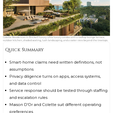
Colette Residences in Brickell luxury ultra luxury condos with a rooftop lounge terrace,
outdoor kitchen, shaded seating, lush landscaping, and a water view beyond the treetops.
Quick Summary
Smart-home claims need written definitions, not
assumptions
Privacy diligence turns on apps, access systems,
and data control
Service response should be tested through staffing
and escalation rules
Maison D’Or and Colette suit different operating
preferences