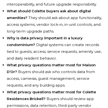
interoperability, and future upgrade responsibility.
What should Colette buyers ask about digital
amenities?
They should ask about app functionality,
access systems, vendor lock-in, in-unit controls, and
long-term upgrade paths.
Why is data privacy important in a luxury
condominium?
Digital systems can create records
tied to guests, access, service requests, amenity use,
and daily resident behavior.
What privacy questions matter most for Maison
D’Or?
Buyers should ask who controls data from
access, cameras, guest management, service
requests, and any building apps.
What privacy questions matter most for Colette
Residences Brickell?
Buyers should review app
permissions, data retention, third-party vendor