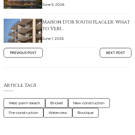
June 5, 2026
Maison D'Or South Flagler: What
to Veri…
June 1, 2026
PREVIOUS POST
NEXT POST
Article Tags
West-palm-beach
Brickell
New-construction
Pre-construction
Waterview
Boutique