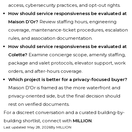
access, cybersecurity practices, and opt-out rights.
How should service responsiveness be evaluated at
Maison D’Or?
Review staffing hours, engineering
coverage, maintenance-ticket procedures, escalation
rules, and association documentation.
How should service responsiveness be evaluated at
Colette?
Examine concierge scope, amenity staffing,
package and valet protocols, elevator support, work
orders, and after-hours coverage.
Which project is better for a privacy-focused buyer?
Maison D’Or is framed as the more waterfront and
privacy-oriented side, but the final decision should
rest on verified documents.
For a discreet conversation and a curated building-by-
building shortlist, connect with
MILLION
.
Last updated
:
May 28, 2026
By
MILLION