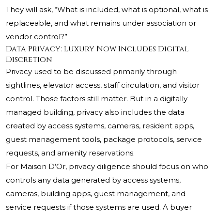
They will ask, “What is included, what is optional, what is
replaceable, and what remains under association or
vendor control?”
Data Privacy: Luxury Now Includes Digital
Discretion
Privacy used to be discussed primarily through
sightlines, elevator access, staff circulation, and visitor
control. Those factors still matter. But in a digitally
managed building, privacy also includes the data
created by access systems, cameras, resident apps,
guest management tools, package protocols, service
requests, and amenity reservations.
For Maison D’Or, privacy diligence should focus on who
controls any data generated by access systems,
cameras, building apps, guest management, and
service requests if those systems are used. A buyer