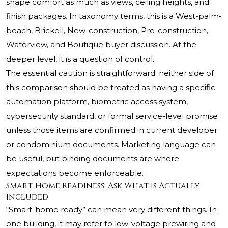
shape comfort as much as views, ceiling heights, and
finish packages. In taxonomy terms, this is a West-palm-
beach, Brickell, New-construction, Pre-construction,
Waterview, and Boutique buyer discussion. At the
deeper level, it is a question of control.
The essential caution is straightforward: neither side of
this comparison should be treated as having a specific
automation platform, biometric access system,
cybersecurity standard, or formal service-level promise
unless those items are confirmed in current developer
or condominium documents. Marketing language can
be useful, but binding documents are where
expectations become enforceable.
Smart-Home Readiness: Ask What Is Actually
Included
“Smart-home ready” can mean very different things. In
one building, it may refer to low-voltage prewiring and