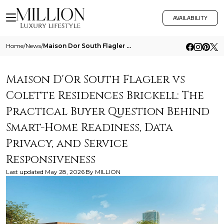
AVAILABILITY
Home
/
News
/
Maison Dor South Flagler Vs Colette Residences Brickell The Practical Buyer Question Behind Smart Home Readiness Data Pr
Maison D'Or South Flagler vs
Colette Residences Brickell: The
Practical Buyer Question Behind
Smart-Home Readiness, Data
Privacy, and Service
Responsiveness
Last updated
May 28, 2026
By
MILLION