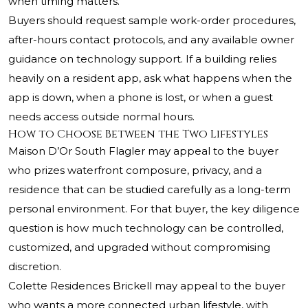
when timing matters.
Buyers should request sample work-order procedures,
after-hours contact protocols, and any available owner
guidance on technology support. If a building relies
heavily on a resident app, ask what happens when the
app is down, when a phone is lost, or when a guest
needs access outside normal hours.
How to Choose Between the Two Lifestyles
Maison D’Or South Flagler may appeal to the buyer
who prizes waterfront composure, privacy, and a
residence that can be studied carefully as a long-term
personal environment. For that buyer, the key diligence
question is how much technology can be controlled,
customized, and upgraded without compromising
discretion.
Colette Residences Brickell may appeal to the buyer
who wants a more connected urban lifestyle, with