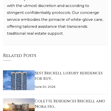
with the utmost discretion and according to
stringent confidentiality protocols. Our concierge
service embodies the pinnacle of white-glove care,
offering tailored assistance that transcends
traditional real estate support.
Related Posts
Best Brickell luxury residences
for buy…
June 20, 2026
Colette Residences Brickell and
Nora Ho…