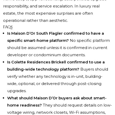
responsibility, and service escalation. In luxury real
estate, the most expensive surprises are often
operational rather than aesthetic.
FAQs
Is Maison D’Or South Flagler confirmed to have a
specific smart-home platform?
No specific platform
should be assumed unless it is confirmed in current
developer or condominium documents.
Is Colette Residences Brickell confirmed to use a
building-wide technology platform?
Buyers should
verify whether any technology is in-unit, building-
wide, optional, or delivered through post-closing
upgrades.
What should Maison D’Or buyers ask about smart-
home readiness?
They should request details on low-
voltage wiring, network closets, Wi-Fi assumptions,