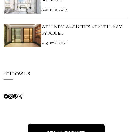
Buyers …
August 6, 2026
Wellness Amenities at Shell Bay
by Aube…
August 6, 2026
Follow Us