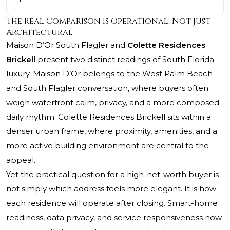
The Real Comparison Is Operational, Not Just
Architectural
Maison D’Or South Flagler and
Colette Residences
Brickell
present two distinct readings of South Florida
luxury. Maison D’Or belongs to the West Palm Beach
and South Flagler conversation, where buyers often
weigh waterfront calm, privacy, and a more composed
daily rhythm. Colette Residences Brickell sits within a
denser urban frame, where proximity, amenities, and a
more active building environment are central to the
appeal.
Yet the practical question for a high-net-worth buyer is
not simply which address feels more elegant. It is how
each residence will operate after closing. Smart-home
readiness, data privacy, and service responsiveness now