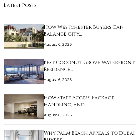
Latest Posts
How Westchester Buyers Can
Balance City…
August 6, 2026
Best Coconut Grove Waterfront
Residence…
August 6, 2026
How Staff Access, Package
Handling, and…
August 6, 2026
Why Palm Beach Appeals to Dubai