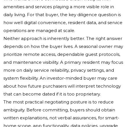
amenities and services playing a more visible role in
daily living. For that buyer, the key diligence question is
how well digital convenience, resident data, and service
operations are managed at scale.
Neither approach is inherently better. The right answer
depends on how the buyer lives. A seasonal owner may
prioritize remote access, dependable guest protocols,
and maintenance visibility. A primary resident may focus
more on daily service reliability, privacy settings, and
system flexibility. An investor-minded buyer may care
about how future purchasers will interpret technology
that can become dated if it is too proprietary.
The most practical negotiating posture is to reduce
ambiguity. Before committing, buyers should obtain
written explanations, not verbal assurances, for smart-
home scope, app functionality, data policies, upgrade