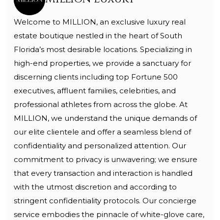
Welcome to MILLION, an exclusive luxury real
estate boutique nestled in the heart of South
Florida’s most desirable locations. Specializing in
high-end properties, we provide a sanctuary for
discerning clients including top Fortune 500
executives, affluent families, celebrities, and
professional athletes from across the globe. At
MILLION, we understand the unique demands of
our elite clientele and offer a seamless blend of
confidentiality and personalized attention. Our
commitment to privacy is unwavering; we ensure
that every transaction and interaction is handled
with the utmost discretion and according to
stringent confidentiality protocols. Our concierge
service embodies the pinnacle of white-glove care,