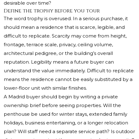
desirable over time?
Define the trophy before you tour
The word trophy is overused. In a serious purchase, it
should mean a residence that is scarce, legible, and
difficult to replicate. Scarcity may come from height,
frontage, terrace scale, privacy, ceiling volume,
architectural pedigree, or the building’s overall
reputation. Legibility means a future buyer can
understand the value immediately. Difficult to replicate
means the residence cannot be easily substituted by a
lower-floor unit with similar finishes.
A Madrid buyer should begin by writing a private
ownership brief before seeing properties. Will the
penthouse be used for winter stays, extended family
holidays, business entertaining, or a longer relocation
plan? Will staff need a separate service path? Is outdoor