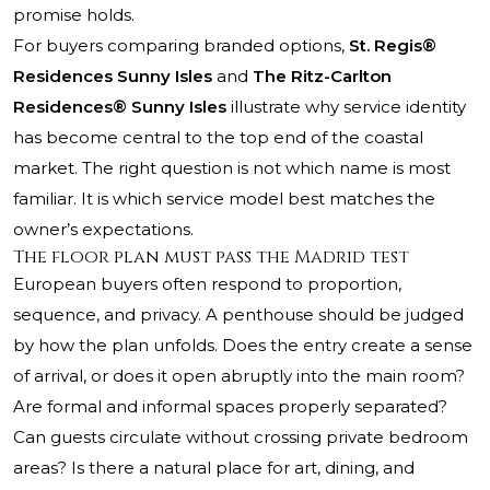
promise holds.
For buyers comparing branded options,
St. Regis®
Residences Sunny Isles
and
The Ritz-Carlton
Residences® Sunny Isles
illustrate why service identity
has become central to the top end of the coastal
market. The right question is not which name is most
familiar. It is which service model best matches the
owner’s expectations.
The floor plan must pass the Madrid test
European buyers often respond to proportion,
sequence, and privacy. A penthouse should be judged
by how the plan unfolds. Does the entry create a sense
of arrival, or does it open abruptly into the main room?
Are formal and informal spaces properly separated?
Can guests circulate without crossing private bedroom
areas? Is there a natural place for art, dining, and