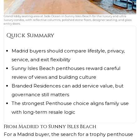
Grand lobby seating area at Jade Ocean in Sunny Isles Beach for the luxury and ultra
luxury condos, with reflective columns, polished stone floors, designer seating, and glass
entry doors.
Quick Summary
Madrid buyers should compare lifestyle, privacy,
service, and exit flexibility
Sunny Isles Beach penthouses reward careful
review of views and building culture
Branded Residences can add service value, but
governance still matters
The strongest Penthouse choice aligns family use
with long-term resale logic
From Madrid to Sunny Isles Beach
For a Madrid buyer, the search for a trophy penthouse