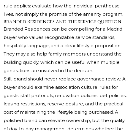
rule applies: evaluate how the individual penthouse
lives, not simply the promise of the amenity program.
Branded Residences and the service question
Branded Residences can be compelling for a Madrid
buyer who values recognizable service standards,
hospitality language, and a clear lifestyle proposition.
They may also help family members understand the
building quickly, which can be useful when multiple
generations are involved in the decision.
Still, brand should never replace governance review. A
buyer should examine association culture, rules for
guests, staff protocols, renovation policies, pet policies,
leasing restrictions, reserve posture, and the practical
cost of maintaining the lifestyle being purchased. A
polished brand can elevate ownership, but the quality
of day-to-day management determines whether the