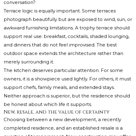
conversation?
Terrace logic is equally important. Some terraces
photograph beautifully but are exposed to wind, sun, or
awkward furnishing limitations. A trophy terrace should
support real use: breakfast, cocktails, shaded lounging,
and dinners that do not feel improvised. The best
outdoor space extends the architecture rather than
merely surrounding it.
The kitchen deserves particular attention. For some
owners, it is a showpiece used lightly. For others, it must
support chefs, family meals, and extended stays.
Neither approach is superior, but the residence should
be honest about which life it supports.
New, resale, and the value of certainty
Choosing between a new development, a recently
completed residence, and an established resale is a