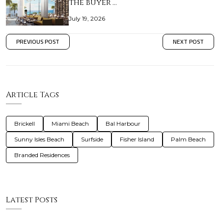
the buyer’…
July 19, 2026
PREVIOUS POST
NEXT POST
Article Tags
Brickell
Miami Beach
Bal Harbour
Sunny Isles Beach
Surfside
Fisher Island
Palm Beach
Branded Residences
Latest Posts