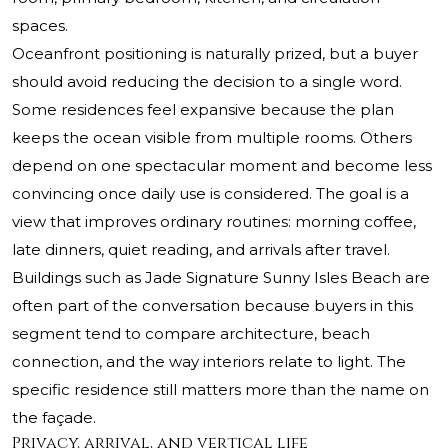
spaces.
Oceanfront positioning is naturally prized, but a buyer
should avoid reducing the decision to a single word.
Some residences feel expansive because the plan
keeps the ocean visible from multiple rooms. Others
depend on one spectacular moment and become less
convincing once daily use is considered. The goal is a
view that improves ordinary routines: morning coffee,
late dinners, quiet reading, and arrivals after travel.
Buildings such as
Jade Signature Sunny Isles Beach
are
often part of the conversation because buyers in this
segment tend to compare architecture, beach
connection, and the way interiors relate to light. The
specific residence still matters more than the name on
the façade.
Privacy, arrival, and vertical life