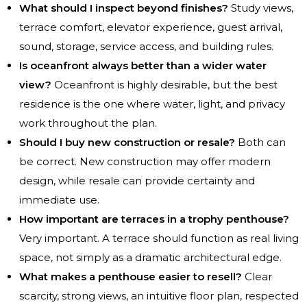
What should I inspect beyond finishes?
Study views,
terrace comfort, elevator experience, guest arrival,
sound, storage, service access, and building rules.
Is oceanfront always better than a wider water
view?
Oceanfront is highly desirable, but the best
residence is the one where water, light, and privacy
work throughout the plan.
Should I buy new construction or resale?
Both can
be correct. New construction may offer modern
design, while resale can provide certainty and
immediate use.
How important are terraces in a trophy penthouse?
Very important. A terrace should function as real living
space, not simply as a dramatic architectural edge.
What makes a penthouse easier to resell?
Clear
scarcity, strong views, an intuitive floor plan, respected