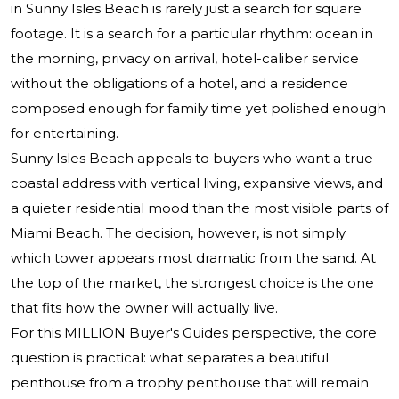
in Sunny Isles Beach is rarely just a search for square
footage. It is a search for a particular rhythm: ocean in
the morning, privacy on arrival, hotel-caliber service
without the obligations of a hotel, and a residence
composed enough for family time yet polished enough
for entertaining.
Sunny Isles Beach appeals to buyers who want a true
coastal address with vertical living, expansive views, and
a quieter residential mood than the most visible parts of
Miami Beach. The decision, however, is not simply
which tower appears most dramatic from the sand. At
the top of the market, the strongest choice is the one
that fits how the owner will actually live.
For this MILLION Buyer's Guides perspective, the core
question is practical: what separates a beautiful
penthouse from a trophy penthouse that will remain