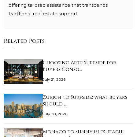
offering tailored assistance that transcends
traditional real estate support.
Related Posts
Choosing Arte Surfside for
Buyers Conso…
July 21, 2026
Zurich to Surfside: what buyers
should …
July 20, 2026
Monaco to Sunny Isles Beach: