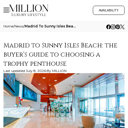
AVAILABILITY
Home
/
News
/
Madrid To Sunny Isles Beach The Buyers Guide To Choosing A Trophy Penthouse
Madrid to Sunny Isles Beach: the
buyer’s guide to choosing a
trophy penthouse
Last updated
July 8, 2026
By
MILLION