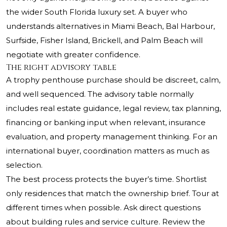
the wider South Florida luxury set. A buyer who
understands alternatives in Miami Beach, Bal Harbour,
Surfside, Fisher Island, Brickell, and Palm Beach will
negotiate with greater confidence.
The right advisory table
A trophy penthouse purchase should be discreet, calm,
and well sequenced. The advisory table normally
includes real estate guidance, legal review, tax planning,
financing or banking input when relevant, insurance
evaluation, and property management thinking. For an
international buyer, coordination matters as much as
selection.
The best process protects the buyer’s time. Shortlist
only residences that match the ownership brief. Tour at
different times when possible. Ask direct questions
about building rules and service culture. Review the