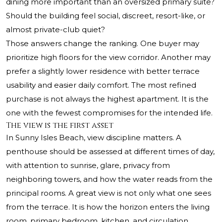
dining more important than an oversized primary suite?
Should the building feel social, discreet, resort-like, or
almost private-club quiet?
Those answers change the ranking. One buyer may
prioritize high floors for the view corridor. Another may
prefer a slightly lower residence with better terrace
usability and easier daily comfort. The most refined
purchase is not always the highest apartment. It is the
one with the fewest compromises for the intended life.
The view is the first asset
In Sunny Isles Beach, view discipline matters. A
penthouse should be assessed at different times of day,
with attention to sunrise, glare, privacy from
neighboring towers, and how the water reads from the
principal rooms. A great view is not only what one sees
from the terrace. It is how the horizon enters the living
room, primary bedroom, kitchen, and circulation