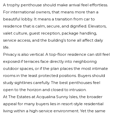
A trophy penthouse should make arrival feel effortless.
For international owners, that means more than a
beautiful lobby. It means a transition from car to
residence that is calm, secure, and dignified. Elevators,
valet culture, guest reception, package handling,
service access, and the building’s tone all affect daily
life.
Privacy is also vertical. A top-floor residence can still feel
exposed if terraces face directly into neighboring
outdoor spaces, or if the plan places the most intimate
rooms in the least protected positions. Buyers should
study sightlines carefully. The best penthouses feel
open to the horizon and closed to intrusion.
At
The Estates at Acqualina Sunny Isles
, the broader
appeal for many buyers lies in resort-style residential
living within a high-service environment. Yet the same