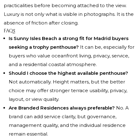
practicalities before becoming attached to the view.
Luxury is not only what is visible in photographs. It is the
absence of friction after closing.
FAQs
Is Sunny Isles Beach a strong fit for Madrid buyers
seeking a trophy penthouse?
It can be, especially for
buyers who value oceanfront living, privacy, service,
and a residential coastal atmosphere.
Should I choose the highest available penthouse?
Not automatically. Height matters, but the better
choice may offer stronger terrace usability, privacy,
layout, or view quality.
Are Branded Residences always preferable?
No. A
brand can add service clarity, but governance,
management quality, and the individual residence
remain essential.