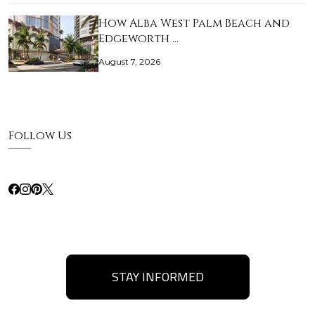
How Alba West Palm Beach and
Edgeworth …
August 7, 2026
Follow Us
STAY INFORMED