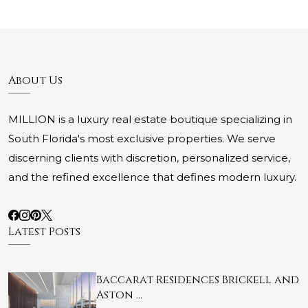
About Us
MILLION is a luxury real estate boutique specializing in
South Florida's most exclusive properties. We serve
discerning clients with discretion, personalized service,
and the refined excellence that defines modern luxury.
Latest Posts
Baccarat Residences Brickell and
Aston …