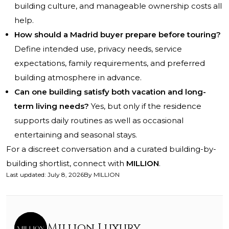
building culture, and manageable ownership costs all
help.
How should a Madrid buyer prepare before touring?
Define intended use, privacy needs, service
expectations, family requirements, and preferred
building atmosphere in advance.
Can one building satisfy both vacation and long-
term living needs?
Yes, but only if the residence
supports daily routines as well as occasional
entertaining and seasonal stays.
For a discreet conversation and a curated building-by-
building shortlist, connect with
MILLION
.
Last updated
:
July 8, 2026
By
MILLION
Million Luxury