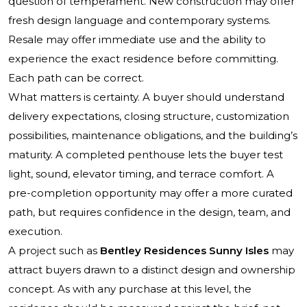
question of temperament. New construction may offer
fresh design language and contemporary systems.
Resale may offer immediate use and the ability to
experience the exact residence before committing.
Each path can be correct.
What matters is certainty. A buyer should understand
delivery expectations, closing structure, customization
possibilities, maintenance obligations, and the building’s
maturity. A completed penthouse lets the buyer test
light, sound, elevator timing, and terrace comfort. A
pre-completion opportunity may offer a more curated
path, but requires confidence in the design, team, and
execution.
A project such as
Bentley Residences Sunny Isles
may
attract buyers drawn to a distinct design and ownership
concept. As with any purchase at this level, the