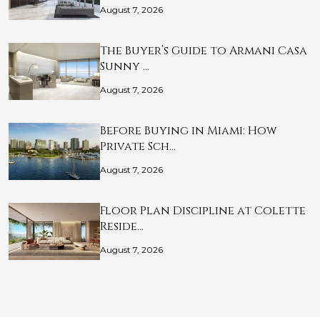
August 7, 2026
The Buyer’s Guide to Armani Casa
Sunny …
August 7, 2026
Before Buying in Miami: How
Private Sch…
August 7, 2026
Floor Plan Discipline at Colette
Reside…
August 7, 2026