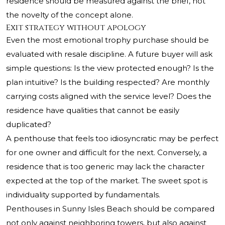
residence should be measured against the brief, not
the novelty of the concept alone.
Exit strategy without apology
Even the most emotional trophy purchase should be
evaluated with resale discipline. A future buyer will ask
simple questions: Is the view protected enough? Is the
plan intuitive? Is the building respected? Are monthly
carrying costs aligned with the service level? Does the
residence have qualities that cannot be easily
duplicated?
A penthouse that feels too idiosyncratic may be perfect
for one owner and difficult for the next. Conversely, a
residence that is too generic may lack the character
expected at the top of the market. The sweet spot is
individuality supported by fundamentals.
Penthouses in Sunny Isles Beach should be compared
not only against neighboring towers, but also against