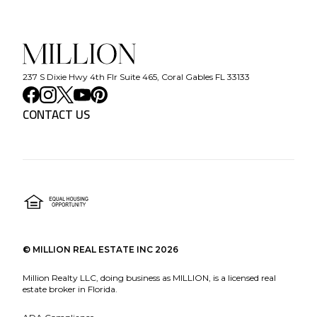
237 S Dixie Hwy 4th Flr Suite 465, Coral Gables FL 33133
CONTACT US
©
MILLION REAL ESTATE INC
2026
Million Realty LLC, doing business as MILLION, is a licensed real
estate broker in Florida.