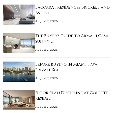
Baccarat Residences Brickell and
Aston …
August 7, 2026
The Buyer’s Guide to Armani Casa
Sunny …
August 7, 2026
Before Buying in Miami: How
Private Sch…
August 7, 2026
Floor Plan Discipline at Colette
Reside…
August 7, 2026