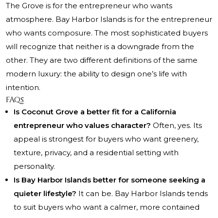
The Grove is for the entrepreneur who wants
atmosphere. Bay Harbor Islands is for the entrepreneur
who wants composure. The most sophisticated buyers
will recognize that neither is a downgrade from the
other. They are two different definitions of the same
modern luxury: the ability to design one’s life with
intention.
FAQs
Is Coconut Grove a better fit for a California
entrepreneur who values character?
Often, yes. Its
appeal is strongest for buyers who want greenery,
texture, privacy, and a residential setting with
personality.
Is Bay Harbor Islands better for someone seeking a
quieter lifestyle?
It can be. Bay Harbor Islands tends
to suit buyers who want a calmer, more contained