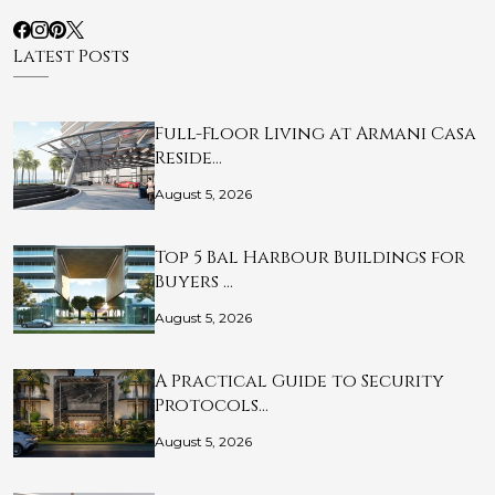
Latest Posts
Full-Floor Living at Armani Casa
Reside…
August 5, 2026
Top 5 Bal Harbour Buildings for
Buyers …
August 5, 2026
A Practical Guide to Security
Protocols…
August 5, 2026