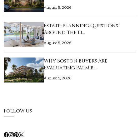
August 5, 2026
Estate-Planning Questions
Around The Li…
August 5, 2026
Why Boston Buyers Are
Evaluating Palm B…
August 5, 2026
Follow Us