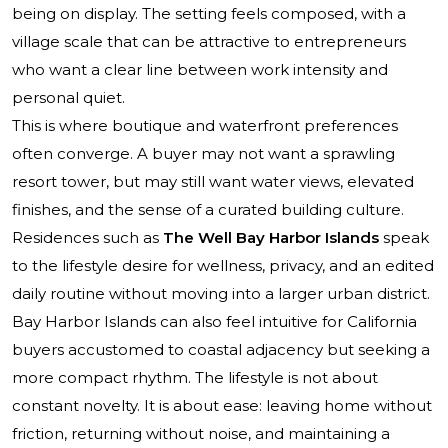
being on display. The setting feels composed, with a
village scale that can be attractive to entrepreneurs
who want a clear line between work intensity and
personal quiet.
This is where boutique and waterfront preferences
often converge. A buyer may not want a sprawling
resort tower, but may still want water views, elevated
finishes, and the sense of a curated building culture.
Residences such as
The Well Bay Harbor Islands
speak
to the lifestyle desire for wellness, privacy, and an edited
daily routine without moving into a larger urban district.
Bay Harbor Islands can also feel intuitive for California
buyers accustomed to coastal adjacency but seeking a
more compact rhythm. The lifestyle is not about
constant novelty. It is about ease: leaving home without
friction, returning without noise, and maintaining a