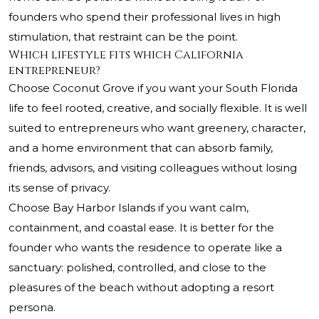
founders who spend their professional lives in high
stimulation, that restraint can be the point.
Which lifestyle fits which California
entrepreneur?
Choose Coconut Grove if you want your South Florida
life to feel rooted, creative, and socially flexible. It is well
suited to entrepreneurs who want greenery, character,
and a home environment that can absorb family,
friends, advisors, and visiting colleagues without losing
its sense of privacy.
Choose Bay Harbor Islands if you want calm,
containment, and coastal ease. It is better for the
founder who wants the residence to operate like a
sanctuary: polished, controlled, and close to the
pleasures of the beach without adopting a resort
persona.