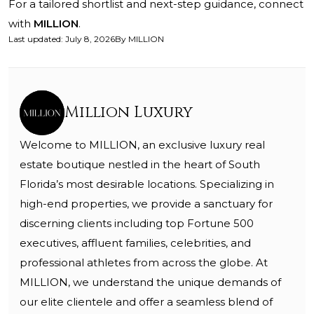
For a tailored shortlist and next-step guidance, connect
with
MILLION
.
Last updated
:
July 8, 2026
By
MILLION
Million Luxury
Welcome to MILLION, an exclusive luxury real
estate boutique nestled in the heart of South
Florida’s most desirable locations. Specializing in
high-end properties, we provide a sanctuary for
discerning clients including top Fortune 500
executives, affluent families, celebrities, and
professional athletes from across the globe. At
MILLION, we understand the unique demands of
our elite clientele and offer a seamless blend of