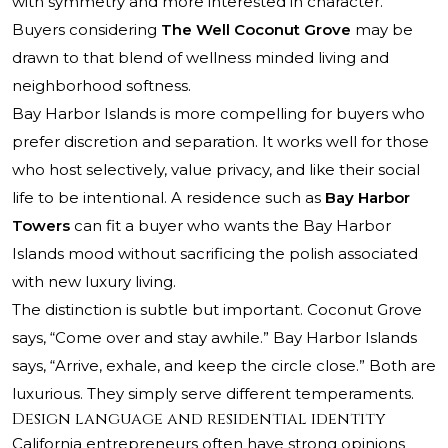
with symmetry and more interested in character.
Buyers considering
The Well Coconut Grove
may be
drawn to that blend of wellness minded living and
neighborhood softness.
Bay Harbor Islands is more compelling for buyers who
prefer discretion and separation. It works well for those
who host selectively, value privacy, and like their social
life to be intentional. A residence such as
Bay Harbor
Towers
can fit a buyer who wants the Bay Harbor
Islands mood without sacrificing the polish associated
with new luxury living.
The distinction is subtle but important. Coconut Grove
says, “Come over and stay awhile.” Bay Harbor Islands
says, “Arrive, exhale, and keep the circle close.” Both are
luxurious. They simply serve different temperaments.
Design language and residential identity
California entrepreneurs often have strong opinions