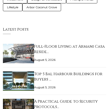
Lifestyle
Arbor Coconut Grove
Latest Posts
Full-Floor Living at Armani Casa
Reside…
August 5, 2026
Top 5 Bal Harbour Buildings for
Buyers …
August 5, 2026
A Practical Guide to Security
Protocols…