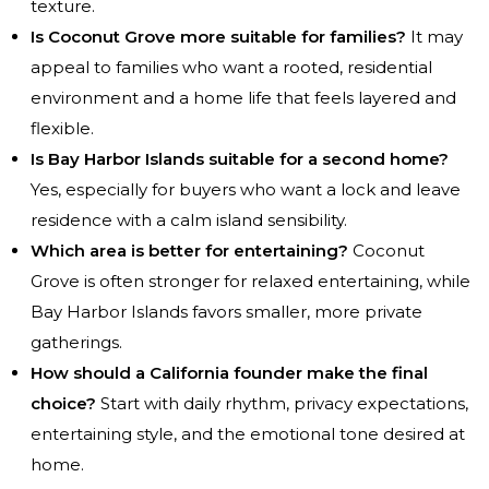
texture.
Is Coconut Grove more suitable for families?
It may
appeal to families who want a rooted, residential
environment and a home life that feels layered and
flexible.
Is Bay Harbor Islands suitable for a second home?
Yes, especially for buyers who want a lock and leave
residence with a calm island sensibility.
Which area is better for entertaining?
Coconut
Grove is often stronger for relaxed entertaining, while
Bay Harbor Islands favors smaller, more private
gatherings.
How should a California founder make the final
choice?
Start with daily rhythm, privacy expectations,
entertaining style, and the emotional tone desired at
home.