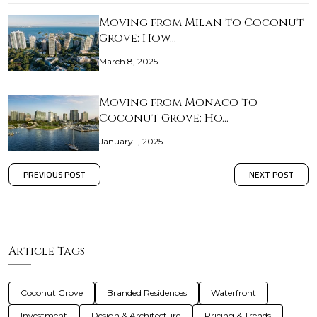
Moving from Milan to Coconut
Grove: How…
March 8, 2025
Moving from Monaco to
Coconut Grove: Ho…
January 1, 2025
PREVIOUS POST
NEXT POST
Article Tags
Coconut Grove
Branded Residences
Waterfront
Investment
Design & Architecture
Pricing & Trends