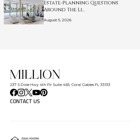
Estate-Planning Questions
Around The Li…
August 5, 2026
237 S Dixie Hwy 4th Flr Suite 465, Coral Gables FL 33133
CONTACT US