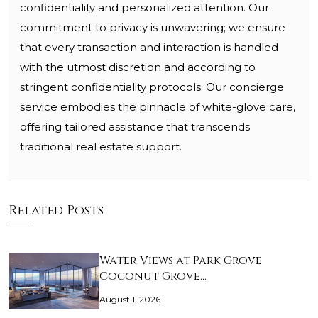
confidentiality and personalized attention. Our
commitment to privacy is unwavering; we ensure
that every transaction and interaction is handled
with the utmost discretion and according to
stringent confidentiality protocols. Our concierge
service embodies the pinnacle of white-glove care,
offering tailored assistance that transcends
traditional real estate support.
Related Posts
Water Views at Park Grove
Coconut Grove…
August 1, 2026