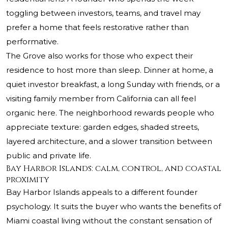
toggling between investors, teams, and travel may
prefer a home that feels restorative rather than
performative.
The Grove also works for those who expect their
residence to host more than sleep. Dinner at home, a
quiet investor breakfast, a long Sunday with friends, or a
visiting family member from California can all feel
organic here. The neighborhood rewards people who
appreciate texture: garden edges, shaded streets,
layered architecture, and a slower transition between
public and private life.
Bay Harbor Islands: calm, control, and coastal
proximity
Bay Harbor Islands appeals to a different founder
psychology. It suits the buyer who wants the benefits of
Miami coastal living without the constant sensation of