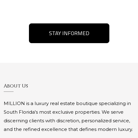
STAY INFORMED
About Us
MILLION is a luxury real estate boutique specializing in
South Florida's most exclusive properties. We serve
discerning clients with discretion, personalized service,
and the refined excellence that defines modern luxury.