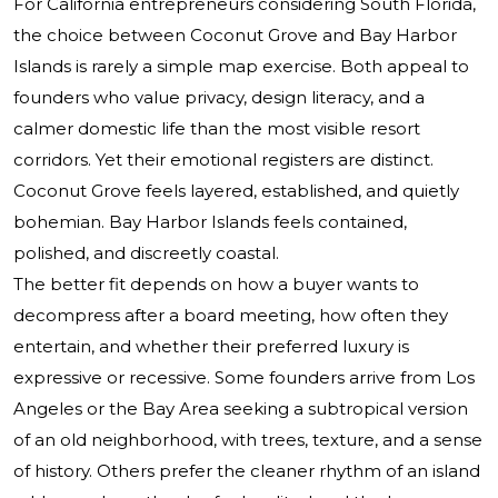
For California entrepreneurs considering South Florida,
the choice between Coconut Grove and Bay Harbor
Islands is rarely a simple map exercise. Both appeal to
founders who value privacy, design literacy, and a
calmer domestic life than the most visible resort
corridors. Yet their emotional registers are distinct.
Coconut Grove feels layered, established, and quietly
bohemian. Bay Harbor Islands feels contained,
polished, and discreetly coastal.
The better fit depends on how a buyer wants to
decompress after a board meeting, how often they
entertain, and whether their preferred luxury is
expressive or recessive. Some founders arrive from Los
Angeles or the Bay Area seeking a subtropical version
of an old neighborhood, with trees, texture, and a sense
of history. Others prefer the cleaner rhythm of an island