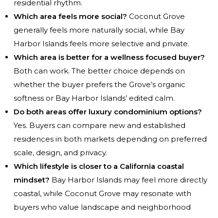
residential rhythm.
Which area feels more social?
Coconut Grove
generally feels more naturally social, while Bay
Harbor Islands feels more selective and private.
Which area is better for a wellness focused buyer?
Both can work. The better choice depends on
whether the buyer prefers the Grove’s organic
softness or Bay Harbor Islands’ edited calm.
Do both areas offer luxury condominium options?
Yes. Buyers can compare new and established
residences in both markets depending on preferred
scale, design, and privacy.
Which lifestyle is closer to a California coastal
mindset?
Bay Harbor Islands may feel more directly
coastal, while Coconut Grove may resonate with
buyers who value landscape and neighborhood