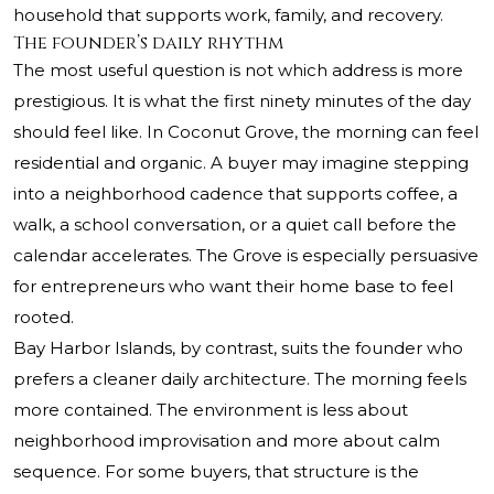
household that supports work, family, and recovery.
The founder’s daily rhythm
The most useful question is not which address is more
prestigious. It is what the first ninety minutes of the day
should feel like. In Coconut Grove, the morning can feel
residential and organic. A buyer may imagine stepping
into a neighborhood cadence that supports coffee, a
walk, a school conversation, or a quiet call before the
calendar accelerates. The Grove is especially persuasive
for entrepreneurs who want their home base to feel
rooted.
Bay Harbor Islands, by contrast, suits the founder who
prefers a cleaner daily architecture. The morning feels
more contained. The environment is less about
neighborhood improvisation and more about calm
sequence. For some buyers, that structure is the