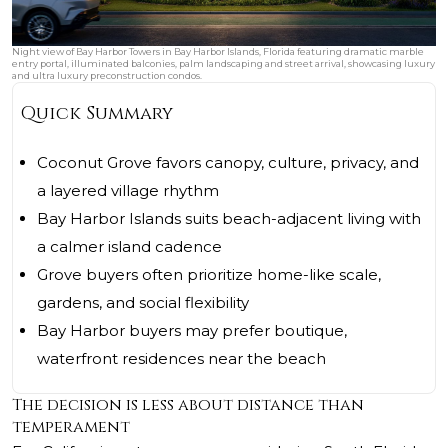
Night view of Bay Harbor Towers in Bay Harbor Islands, Florida featuring dramatic marble
entry portal, illuminated balconies, palm landscaping and street arrival, showcasing luxury
and ultra luxury preconstruction condos.
Quick Summary
Coconut Grove favors canopy, culture, privacy, and
a layered village rhythm
Bay Harbor Islands suits beach-adjacent living with
a calmer island cadence
Grove buyers often prioritize home-like scale,
gardens, and social flexibility
Bay Harbor buyers may prefer boutique,
waterfront residences near the beach
The decision is less about distance than
temperament