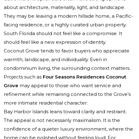
about architecture, materiality, light, and landscape.
They may be leaving a modern hillside home, a Pacific-
facing residence, or a highly curated urban property.
South Florida should not feel like a compromise. It
should feel like a new expression of identity.
Coconut Grove tends to favor buyers who appreciate
warmth, landscape, and individuality. Even in
condominium living, the surrounding context matters.
Projects such as
Four Seasons Residences Coconut
Grove
may appeal to those who want service and
refinement while remaining connected to the Grove’s
more intimate residential character.
Bay Harbor Islands leans toward clarity and restraint.
The appeal is not necessarily maximalism. It is the
confidence of a quieter luxury environment, where the
home can be polished without feeling loud. For