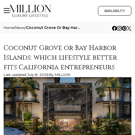
AVAILABILITY
Home
/
News
/
Coconut Grove Or Bay Harbor Islands Which Lifestyle Better Fits California Entrepreneurs
Coconut Grove or Bay Harbor
Islands: which lifestyle better
fits California entrepreneurs
Last updated
July 8, 2026
By
MILLION