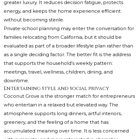
greater luxury. It reduces decision fatigue, protects
energy, and keeps the home experience efficient
without becoming sterile.
Private-school planning may enter the conversation for
families relocating from California, but it should be
evaluated as part of a broader lifestyle plan rather than
as a single deciding factor. The better fit is the address
that supports the household’s weekly pattern:
meetings, travel, wellness, children, dining, and
downtime.
Entertaining style and social privacy
Coconut Grove is the stronger match for entrepreneurs
who entertain in a relaxed but elevated way. The
atmosphere supports long dinners, artful interiors,
greenery, and the feeling of a home that has
accumulated meaning over time. It is less concerned