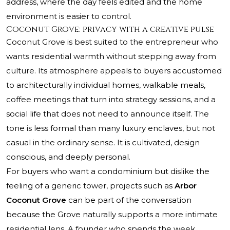
address, where the day feels edited and the home
environment is easier to control.
Coconut Grove: privacy with a creative pulse
Coconut Grove is best suited to the entrepreneur who
wants residential warmth without stepping away from
culture. Its atmosphere appeals to buyers accustomed
to architecturally individual homes, walkable meals,
coffee meetings that turn into strategy sessions, and a
social life that does not need to announce itself. The
tone is less formal than many luxury enclaves, but not
casual in the ordinary sense. It is cultivated, design
conscious, and deeply personal.
For buyers who want a condominium but dislike the
feeling of a generic tower, projects such as
Arbor
Coconut Grove
can be part of the conversation
because the Grove naturally supports a more intimate
residential lens. A founder who spends the week