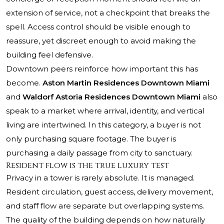
extension of service, not a checkpoint that breaks the
spell. Access control should be visible enough to
reassure, yet discreet enough to avoid making the
building feel defensive.
Downtown peers reinforce how important this has
become.
Aston Martin Residences Downtown Miami
and
Waldorf Astoria Residences Downtown Miami
also
speak to a market where arrival, identity, and vertical
living are intertwined. In this category, a buyer is not
only purchasing square footage. The buyer is
purchasing a daily passage from city to sanctuary.
Resident flow is the true luxury test
Privacy in a tower is rarely absolute. It is managed.
Resident circulation, guest access, delivery movement,
and staff flow are separate but overlapping systems.
The quality of the building depends on how naturally