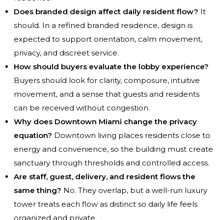
Does branded design affect daily resident flow?
It
should. In a refined branded residence, design is
expected to support orientation, calm movement,
privacy, and discreet service.
How should buyers evaluate the lobby experience?
Buyers should look for clarity, composure, intuitive
movement, and a sense that guests and residents
can be received without congestion.
Why does Downtown Miami change the privacy
equation?
Downtown living places residents close to
energy and convenience, so the building must create
sanctuary through thresholds and controlled access.
Are staff, guest, delivery, and resident flows the
same thing?
No. They overlap, but a well-run luxury
tower treats each flow as distinct so daily life feels
organized and private.