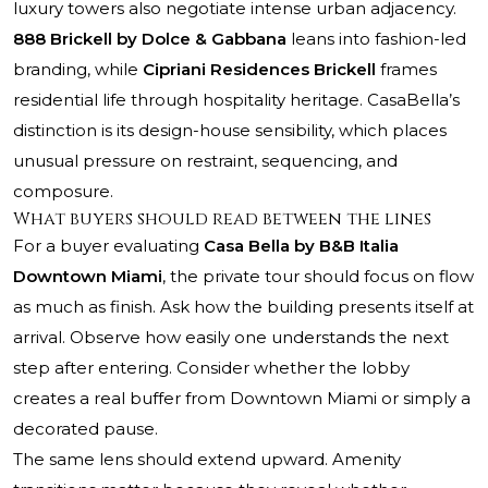
luxury towers also negotiate intense urban adjacency.
888 Brickell by Dolce & Gabbana
leans into fashion-led
branding, while
Cipriani Residences Brickell
frames
residential life through hospitality heritage. CasaBella’s
distinction is its design-house sensibility, which places
unusual pressure on restraint, sequencing, and
composure.
What buyers should read between the lines
For a buyer evaluating
Casa Bella by B&B Italia
Downtown Miami
, the private tour should focus on flow
as much as finish. Ask how the building presents itself at
arrival. Observe how easily one understands the next
step after entering. Consider whether the lobby
creates a real buffer from Downtown Miami or simply a
decorated pause.
The same lens should extend upward. Amenity