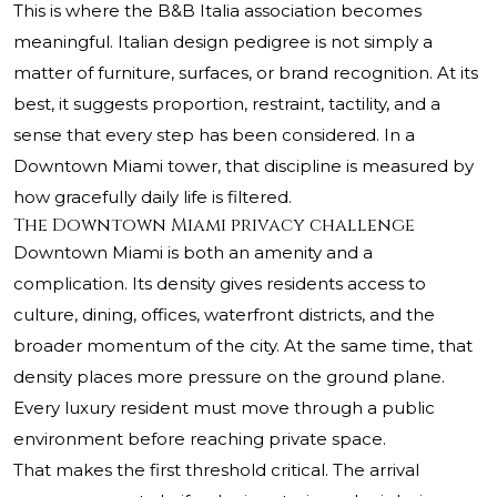
This is where the B&B Italia association becomes
meaningful. Italian design pedigree is not simply a
matter of furniture, surfaces, or brand recognition. At its
best, it suggests proportion, restraint, tactility, and a
sense that every step has been considered. In a
Downtown Miami tower, that discipline is measured by
how gracefully daily life is filtered.
The Downtown Miami privacy challenge
Downtown Miami is both an amenity and a
complication. Its density gives residents access to
culture, dining, offices, waterfront districts, and the
broader momentum of the city. At the same time, that
density places more pressure on the ground plane.
Every luxury resident must move through a public
environment before reaching private space.
That makes the first threshold critical. The arrival