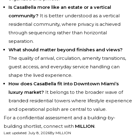
Is CasaBella more like an estate or a vertical
community?
It is better understood as a vertical
residential community, where privacy is achieved
through sequencing rather than horizontal
separation.
What should matter beyond finishes and views?
The quality of arrival, circulation, amenity transitions,
guest access, and everyday service handling can
shape the lived experience.
How does CasaBella fit into Downtown Miami’s
luxury market?
It belongs to the broader wave of
branded residential towers where lifestyle experience
and operational polish are central to value.
For a confidential assessment and a building-by-
building shortlist, connect with
MILLION
.
Last updated
:
July 8, 2026
By
MILLION