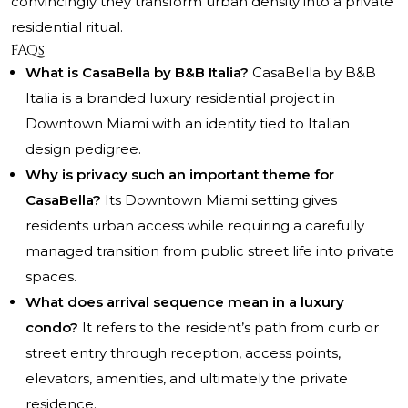
convincingly they transform urban density into a private
residential ritual.
FAQs
What is CasaBella by B&B Italia?
CasaBella by B&B
Italia is a branded luxury residential project in
Downtown Miami with an identity tied to Italian
design pedigree.
Why is privacy such an important theme for
CasaBella?
Its Downtown Miami setting gives
residents urban access while requiring a carefully
managed transition from public street life into private
spaces.
What does arrival sequence mean in a luxury
condo?
It refers to the resident’s path from curb or
street entry through reception, access points,
elevators, amenities, and ultimately the private
residence.