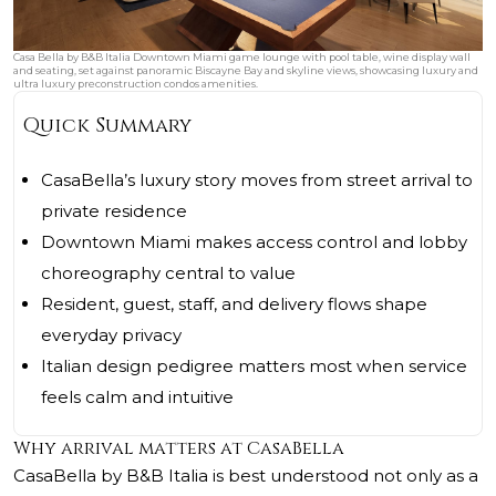
Casa Bella by B&B Italia Downtown Miami game lounge with pool table, wine display wall
and seating, set against panoramic Biscayne Bay and skyline views, showcasing luxury and
ultra luxury preconstruction condos amenities.
Quick Summary
CasaBella’s luxury story moves from street arrival to
private residence
Downtown Miami makes access control and lobby
choreography central to value
Resident, guest, staff, and delivery flows shape
everyday privacy
Italian design pedigree matters most when service
feels calm and intuitive
Why arrival matters at CasaBella
CasaBella by B&B Italia is best understood not only as a