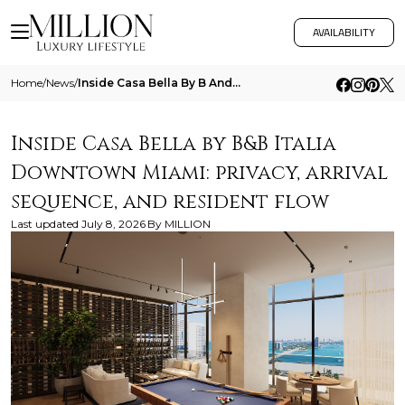
AVAILABILITY
Home
/
News
/
Inside Casa Bella By B And B Italia Downtown Miami Privacy Arrival Sequence And Resident Flow
Inside Casa Bella by B&B Italia
Downtown Miami: privacy, arrival
sequence, and resident flow
Last updated
July 8, 2026
By
MILLION