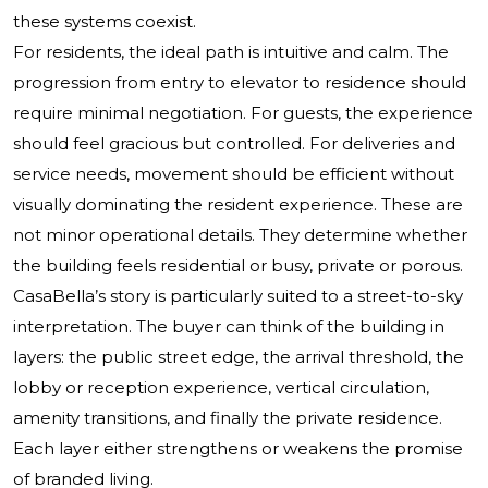
these systems coexist.
For residents, the ideal path is intuitive and calm. The
progression from entry to elevator to residence should
require minimal negotiation. For guests, the experience
should feel gracious but controlled. For deliveries and
service needs, movement should be efficient without
visually dominating the resident experience. These are
not minor operational details. They determine whether
the building feels residential or busy, private or porous.
CasaBella’s story is particularly suited to a street-to-sky
interpretation. The buyer can think of the building in
layers: the public street edge, the arrival threshold, the
lobby or reception experience, vertical circulation,
amenity transitions, and finally the private residence.
Each layer either strengthens or weakens the promise
of branded living.