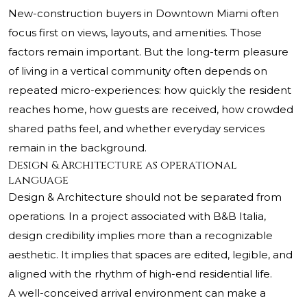
New-construction buyers in Downtown Miami often
focus first on views, layouts, and amenities. Those
factors remain important. But the long-term pleasure
of living in a vertical community often depends on
repeated micro-experiences: how quickly the resident
reaches home, how guests are received, how crowded
shared paths feel, and whether everyday services
remain in the background.
Design & Architecture as operational
language
Design & Architecture should not be separated from
operations. In a project associated with B&B Italia,
design credibility implies more than a recognizable
aesthetic. It implies that spaces are edited, legible, and
aligned with the rhythm of high-end residential life.
A well-conceived arrival environment can make a