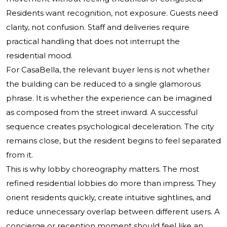
Residents want recognition, not exposure. Guests need
clarity, not confusion. Staff and deliveries require
practical handling that does not interrupt the
residential mood.
For CasaBella, the relevant buyer lens is not whether
the building can be reduced to a single glamorous
phrase. It is whether the experience can be imagined
as composed from the street inward. A successful
sequence creates psychological deceleration. The city
remains close, but the resident begins to feel separated
from it.
This is why lobby choreography matters. The most
refined residential lobbies do more than impress. They
orient residents quickly, create intuitive sightlines, and
reduce unnecessary overlap between different users. A
concierge or reception moment should feel like an