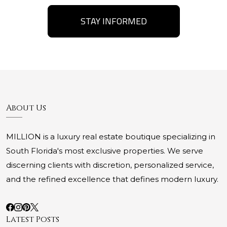
STAY INFORMED
About Us
MILLION is a luxury real estate boutique specializing in
South Florida's most exclusive properties. We serve
discerning clients with discretion, personalized service,
and the refined excellence that defines modern luxury.
Latest Posts