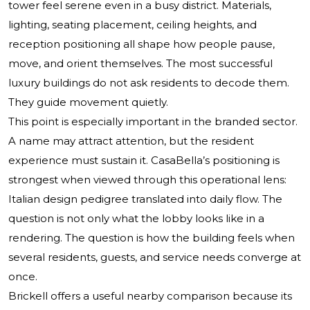
tower feel serene even in a busy district. Materials,
lighting, seating placement, ceiling heights, and
reception positioning all shape how people pause,
move, and orient themselves. The most successful
luxury buildings do not ask residents to decode them.
They guide movement quietly.
This point is especially important in the branded sector.
A name may attract attention, but the resident
experience must sustain it. CasaBella’s positioning is
strongest when viewed through this operational lens:
Italian design pedigree translated into daily flow. The
question is not only what the lobby looks like in a
rendering. The question is how the building feels when
several residents, guests, and service needs converge at
once.
Brickell offers a useful nearby comparison because its