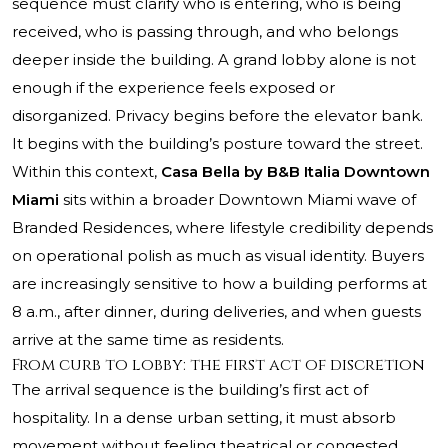
sequence must clarify who is entering, who is being
received, who is passing through, and who belongs
deeper inside the building. A grand lobby alone is not
enough if the experience feels exposed or
disorganized. Privacy begins before the elevator bank.
It begins with the building’s posture toward the street.
Within this context,
Casa Bella by B&B Italia Downtown
Miami
sits within a broader Downtown Miami wave of
Branded Residences, where lifestyle credibility depends
on operational polish as much as visual identity. Buyers
are increasingly sensitive to how a building performs at
8 a.m., after dinner, during deliveries, and when guests
arrive at the same time as residents.
From curb to lobby: the first act of discretion
The arrival sequence is the building’s first act of
hospitality. In a dense urban setting, it must absorb
movement without feeling theatrical or congested.