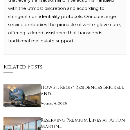
that every transaction and interaction is handled
with the utmost discretion and according to
stringent confidentiality protocols. Our concierge
service embodies the pinnacle of white-glove care,
offering tailored assistance that transcends
traditional real estate support.
Related Posts
How St. Regis® Residences Brickell
and …
August 4, 2026
Reserving Premium Lines at Aston
Martin…