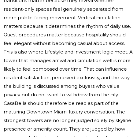
transitions matter because they reveal whether
resident-only spaces feel genuinely separated from
more public-facing movement. Vertical circulation
matters because it determines the rhythm of daily use.
Guest procedures matter because hospitality should
feel elegant without becoming casual about access.
This is also where Lifestyle and investment logic meet. A
tower that manages arrival and circulation well is more
likely to feel composed over time. That can influence
resident satisfaction, perceived exclusivity, and the way
the building is discussed among buyers who value
privacy but do not want to withdraw from the city.
CasaBella should therefore be read as part of the
maturing Downtown Miami luxury conversation. The
strongest towers are no longer judged solely by skyline
presence or amenity count. They are judged by how