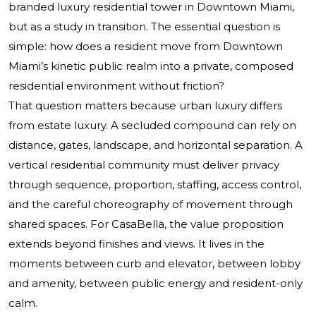
branded luxury residential tower in Downtown Miami,
but as a study in transition. The essential question is
simple: how does a resident move from Downtown
Miami’s kinetic public realm into a private, composed
residential environment without friction?
That question matters because urban luxury differs
from estate luxury. A secluded compound can rely on
distance, gates, landscape, and horizontal separation. A
vertical residential community must deliver privacy
through sequence, proportion, staffing, access control,
and the careful choreography of movement through
shared spaces. For CasaBella, the value proposition
extends beyond finishes and views. It lives in the
moments between curb and elevator, between lobby
and amenity, between public energy and resident-only
calm.