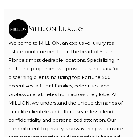
Million Luxury
Welcome to MILLION, an exclusive luxury real
estate boutique nestled in the heart of South
Florida’s most desirable locations. Specializing in
high-end properties, we provide a sanctuary for
discerning clients including top Fortune 500
executives, affluent families, celebrities, and
professional athletes from across the globe. At
MILLION, we understand the unique demands of
our elite clientele and offer a seamless blend of
confidentiality and personalized attention. Our
commitment to privacy is unwavering; we ensure