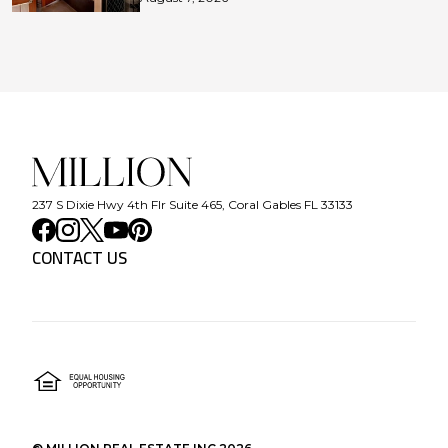
237 S Dixie Hwy 4th Flr Suite 465, Coral Gables FL 33133
CONTACT US