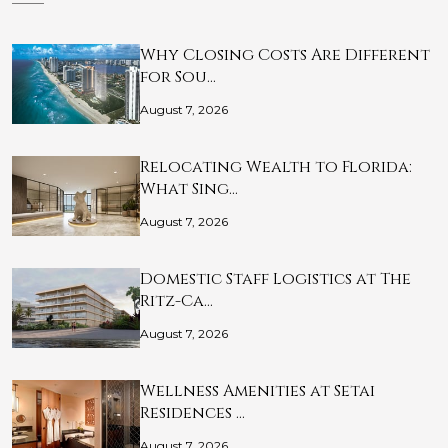
Why Closing Costs Are Different
for Sou…
August 7, 2026
Relocating Wealth to Florida:
What Sing…
August 7, 2026
Domestic Staff Logistics at The
Ritz-Ca…
August 7, 2026
Wellness Amenities at Setai
Residences …
August 7, 2026