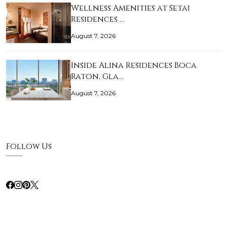
Wellness Amenities at Setai
Residences …
August 7, 2026
Inside Alina Residences Boca
Raton, Gla…
August 7, 2026
Follow Us