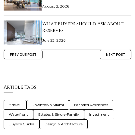
August 2, 2026
What Buyers Should Ask About
Reserves, …
July 23, 2026
PREVIOUS POST
NEXT POST
Article Tags
Brickell
Downtown Miami
Branded Residences
Waterfront
Estates & Single-Family
Investment
Buyer's Guides
Design & Architecture