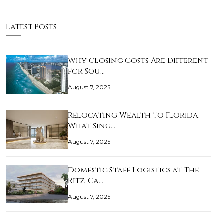
Latest Posts
Why Closing Costs Are Different
for Sou…
August 7, 2026
Relocating Wealth to Florida:
What Sing…
August 7, 2026
Domestic Staff Logistics at The
Ritz-Ca…
August 7, 2026