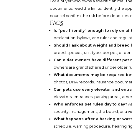
For a buyer who owns a specific animal, the
documents, read the limits, identify the a
counsel confirm the risk before deadlines e
FAQs
Is “pet-friendly” enough to rely on at 
declaration, bylaws, and rules and regulat
Should I ask about weight and breed 
breed, species, unit type, per pet, or per
Can older owners have different pet 
owners are grandfathered under older rul
What documents may be required be
photos, DNA records, insurance document
Can pets use every elevator and entr
elevators, entrances, parking areas, ameni
Who enforces pet rules day to day?
As
security, management, the board, or a v
What happens after a barking or was
schedule, warning procedure, hearing rig