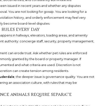
been issued in recent years and whether any disputes
val. You are not looking for gossip. You are looking for a
 violation history, and orderly enforcement may feel very
ely become board-level disputes.
 rules every day
appens in hallways, elevators, loading areas, and amenity
t authority: concierge staff, security, property management,
ment can erode trust. Ask whether pet rules are enforced
mmonly granted by the board or property manager. If
umented and what criteria are used. Discretion is not
scretion can create tension among residents.
auderdale
, the deeper issue is governance quality. You are not
ering an association culture, with rules that may be
tance animals require separate