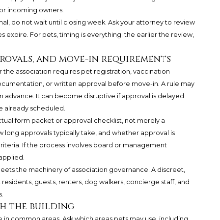
for incoming owners.
al, do not wait until closing week. Ask your attorney to review
 expire. For pets, timing is everything: the earlier the review,
provals, and move-in requirements
r the association requires pet registration, vaccination
ocumentation, or written approval before move-in. A rule may
 advance. It can become disruptive if approval is delayed
re already scheduled.
tual form packet or approval checklist, not merely a
long approvals typically take, and whether approval is
criteria. If the process involves board or management
applied.
 meets the machinery of association governance. A discreet,
residents, guests, renters, dog walkers, concierge staff, and
.
h the building
le in common areas. Ask which areas pets may use, including