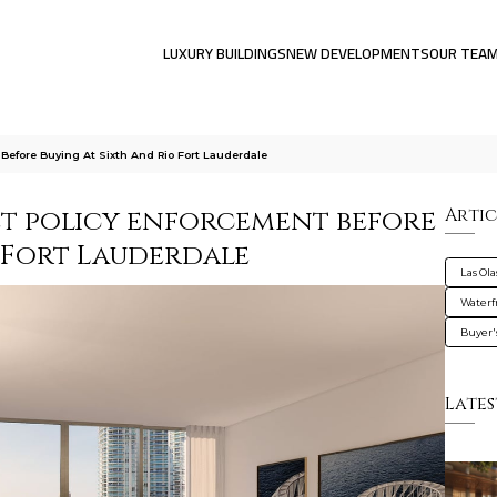
LUXURY BUILDINGS
NEW DEVELOPMENTS
OUR TEA
Before Buying At Sixth And Rio Fort Lauderdale
et policy enforcement before
Artic
o Fort Lauderdale
Las Ola
Waterf
Buyer'
Lates