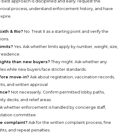
 best approach is disciplined and early: request the
pproval process, understand enforcement history, and have
xpire.
Sixth & Rio?
No. Treat it as a starting point and verify the
ions.
limits?
Yes. Ask whether limits apply by number, weight, size,
 residence.
rights than new buyers?
They might. Ask whether any
es while new buyers face stricter standards.
fore move-in?
Ask about registration, vaccination records,
s, and written approval.
ance?
Not necessarily. Confirm permitted lobby paths,
ty decks, and relief areas.
k whether enforcement is handled by concierge staff,
iolation committee.
te complaint?
Ask for the written complaint process, fine
hts, and repeat penalties.