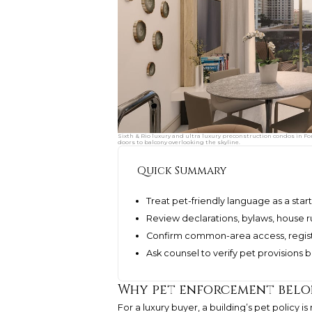
Sixth & Rio luxury and ultra luxury preconstruction condos in Fo
doors to balcony overlooking the skyline.
Quick Summary
Treat pet-friendly language as a star
Review declarations, bylaws, house r
Confirm common-area access, regist
Ask counsel to verify pet provisions 
Why pet enforcement belon
For a luxury buyer, a building’s pet policy is