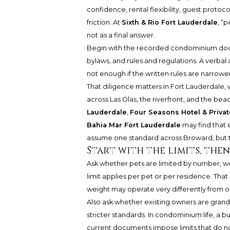
confidence, rental flexibility, guest proto
friction. At
Sixth & Rio Fort Lauderdale
, “p
not as a final answer.
Begin with the recorded condominium docum
bylaws, and rules and regulations. A verbal
not enough if the written rules are narrowe
That diligence matters in Fort Lauderdale
across Las Olas, the riverfront, and the be
Lauderdale
,
Four Seasons Hotel & Priva
Bahia Mar Fort Lauderdale
may find that 
assume one standard across Broward, but to
Start with the limits, the
Ask whether pets are limited by number, wei
limit applies per pet or per residence. That
weight may operate very differently from 
Also ask whether existing owners are grand
stricter standards. In condominium life, a b
current documents impose limits that do no