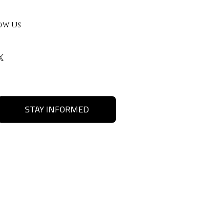
ow Us
STAY INFORMED