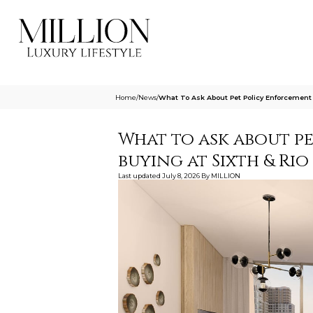
Home
/
News
/
What To Ask About Pet Policy Enforcement 
What to ask about p
buying at Sixth & Ri
Last updated
July 8, 2026
By
MILLION