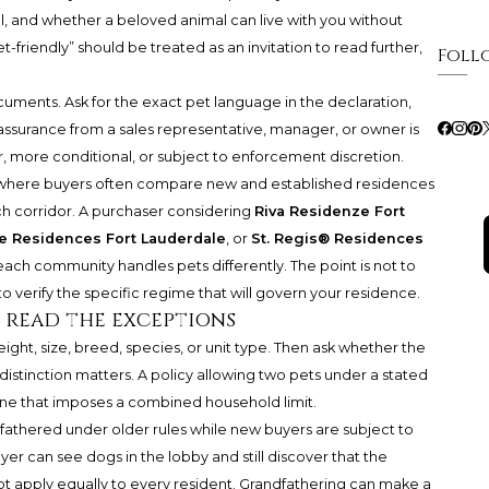
col, and whether a beloved animal can live with you without
et-friendly” should be treated as an invitation to read further,
Foll
ents. Ask for the exact pet language in the declaration,
 assurance from a sales representative, manager, or owner is
r, more conditional, or subject to enforcement discretion.
, where buyers often compare new and established residences
ach corridor. A purchaser considering
Riva Residenze Fort
te Residences Fort Lauderdale
, or
St. Regis® Residences
each community handles pets differently. The point is not to
 verify the specific regime that will govern your residence.
n read the exceptions
ght, size, breed, species, or unit type. Then ask whether the
 distinction matters. A policy allowing two pets under a stated
one that imposes a combined household limit.
fathered under older rules while new buyers are subject to
uyer can see dogs in the lobby and still discover that the
t apply equally to every resident. Grandfathering can make a