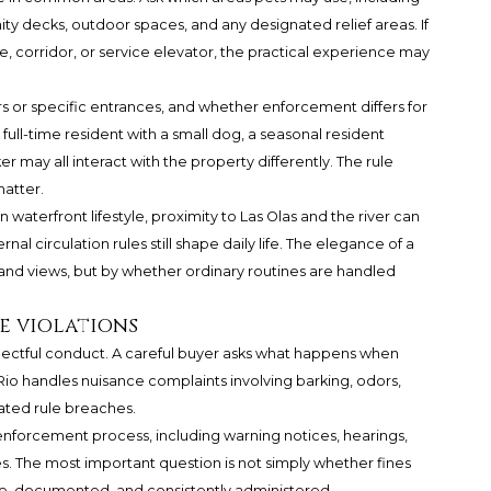
ity decks, outdoor spaces, and any designated relief areas. If
, corridor, or service elevator, the practical experience may
s or specific entrances, and whether enforcement differs for
 full-time resident with a small dog, a seasonal resident
r may all interact with the property differently. The rule
atter.
waterfront lifestyle, proximity to Las Olas and the river can
rnal circulation rules still shape daily life. The elegance of a
 and views, but by whether ordinary routines are handled
e violations
ectful conduct. A careful buyer asks what happens when
Rio handles nuisance complaints involving barking, odors,
eated rule breaches.
 enforcement process, including warning notices, hearings,
es. The most important question is not simply whether fines
able, documented, and consistently administered.