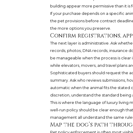
building appear more permissive than it is 
If your purchase depends on a specific anim
the pet provisions before contract deadlines
the more options you preserve.
Confirm registrations, ap
The next layer is administrative. Ask whethe
records, photos, DNA records, insurance d
be manageable when the process is clear in
while elevators, movers, and travel plans a
Sophisticated buyers should request the ac
summary. Ask who reviews submissions, how 
automatic when the animal fits the stated 
discretion, understand the standard being 
This is where the language of luxury living
well-run policy should be clear enough that 
management all understand the same rules
Map the dog’s path throug
Pet policy enforcement is often most visib