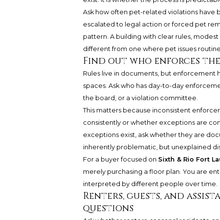
Ask how often pet-related violations have 
escalated to legal action or forced pet remo
pattern. A building with clear rules, modest
different from one where pet issues routin
Find out who enforces the
Rules live in documents, but enforcement h
spaces. Ask who has day-to-day enforcemen
the board, or a violation committee.
This matters because inconsistent enforce
consistently or whether exceptions are co
exceptions exist, ask whether they are doc
inherently problematic, but unexplained di
For a buyer focused on
Sixth & Rio Fort L
merely purchasing a floor plan. You are ent
interpreted by different people over time.
Renters, guests, and assis
questions