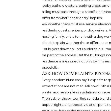
lobby paths, elevators, parking areas, amen
a dog must pass through a specific entrance
differ from what “pet-friendly” implies.
Ask whether pets must use service elevator
residents, guests, renters, or dog walkers. A
hosting family, and a tenant with a dog walke
should explain whether those differences m
For buyers drawn to Fort Lauderdale’s urban 
be part of the appeal. But the building’s inte
residence is measured not only by finishes
gracefully.
Ask how complaints becom
Every condominium can say it expects resp
expectations are not met. Ask how Sixth & 
waste, aggression, leash violations, or rep
Then ask for the written fine schedule and
appeal rights, and repeat-violation penalti
exist. It is whether the process is predict