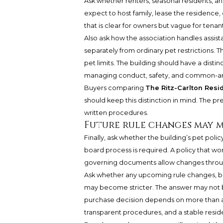
Ask whether renters, seasonal residents, an
expect to host family, lease the residence,
that is clear for owners but vague for tena
Also ask how the association handles assis
separately from ordinary pet restrictions. 
pet limits. The building should have a distin
managing conduct, safety, and common-ar
Buyers comparing
The Ritz-Carlton Resi
should keep this distinction in mind. The p
written procedures.
Future rule changes may m
Finally, ask whether the building’s pet po
board process is required. A policy that wo
governing documents allow changes throu
Ask whether any upcoming rule changes, bo
may become stricter. The answer may not be d
purchase decision depends on more than a 
transparent procedures, and a stable resid