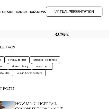
VIRTUAL PRESENTATION
M
FOR SALE
TRANSACTIONS
NEWS
le Tags
s
Fort Lauderdale
Branded Residences
ront
Move-In Ready
Investment
s Guides
Design & Architecture
t Posts
How Mr. C Tigertail
Coconut Grove and T…