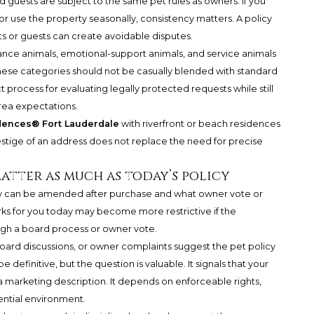
d guests are subject to the same pet rules as owners. If you
 or use the property seasonally, consistency matters. A policy
nts or guests can create avoidable disputes.
tance animals, emotional-support animals, and service animals
These categories should not be casually blended with standard
ct process for evaluating legally protected requests while still
ea expectations.
dences® Fort Lauderdale
with riverfront or beach residences
restige of an address does not replace the need for precise
atter as much as today’s policy
licy can be amended after purchase and what owner vote or
rks for you today may become more restrictive if the
gh a board process or owner vote.
ard discussions, or owner complaints suggest the pet policy
efinitive, but the question is valuable. It signals that your
marketing description. It depends on enforceable rights,
ential environment.