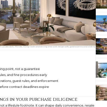
rt Lauderdale, Florida, living room and dining area with beige sofa, gold accents and sliding
ting point, not a guarantee
ules, and fine procedures early
rations, guest rules, and enforcement
before contract deadlines expire
gs in your purchase diligence
 not a lifestyle footnote. It can shape daily convenience, resale