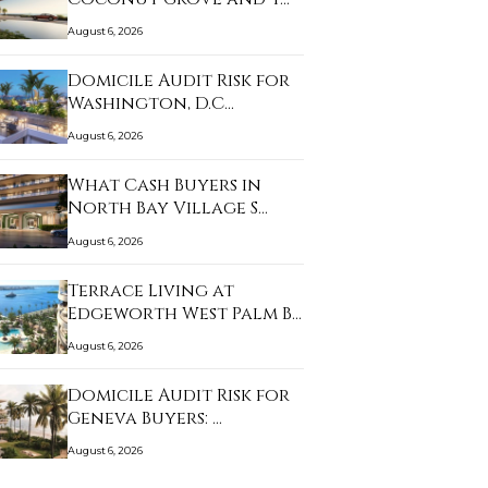
August 6, 2026
Domicile Audit Risk for
Washington, D.C…
August 6, 2026
What Cash Buyers in
North Bay Village S…
August 6, 2026
Terrace Living at
Edgeworth West Palm B…
August 6, 2026
Domicile Audit Risk for
Geneva Buyers: …
August 6, 2026