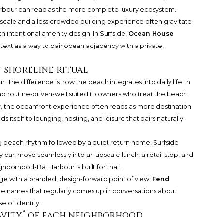
Harbour can read as the more complete luxury ecosystem.
 scale and a less crowded building experience often gravitate
h intentional amenity design. In Surfside,
Ocean House
ntext as a way to pair ocean adjacency with a private,
 shoreline ritual
The difference is how the beach integrates into daily life. In
 and routine-driven-well suited to owners who treat the beach
ur, the oceanfront experience often reads as more destination-
s itself to lounging, hosting, and leisure that pairs naturally
ning beach rhythm followed by a quiet return home, Surfside
day can move seamlessly into an upscale lunch, a retail stop, and
hborhood-Bal Harbour is built for that.
ige with a branded, design-forward point of view,
Fendi
the names that regularly comes up in conversations about
e of identity.
ravity” of each neighborhood