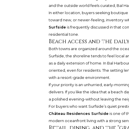
and the outside world feels curated, Bal 
In either location, buyers seeking boutique
toward new, or newer-feeling, inventory wit
Surfside
is frequently discussed in that co
residential tone.
Beach access and the daily
Both towns are organized around the ocean. 
Surfside, the shoreline tends to feel local
as a daily extension of home. In Bal Harbo
oriented, even for residents. The setting lend
with a resort-grade environment.
If your priority is an unhurried, early-mor
delivers. If you like the idea that a beach 
a polished evening-without leaving the neig
For buyers who want Surfside’s quiet prest
Château Residences Surfside
is one of 
modern oceanfront living with a strong sens
Retail, dining, and the “g