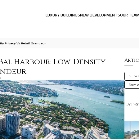
LUXURY BUILDINGS
NEW DEVELOPMENTS
OUR TEA
ty Privacy Vs Retail Grandeur
s Bal Harbour: Low-Density
Artic
randeur
Surfsi
e
New-co
Lates