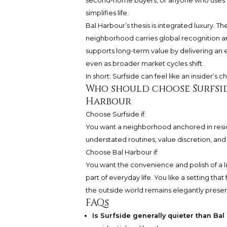
second-home buyers, or anyone who uses M
simplifies life.
Bal Harbour’s thesis is integrated luxury. 
neighborhood carries global recognition an
supports long-term value by delivering an e
even as broader market cycles shift.
In short: Surfside can feel like an insider’s 
Who should choose Surfsi
Harbour
Choose Surfside if:
You want a neighborhood anchored in reside
understated routines, value discretion, and l
Choose Bal Harbour if:
You want the convenience and polish of a luxu
part of everyday life. You like a setting that
the outside world remains elegantly presen
FAQs
Is Surfside generally quieter than Ba