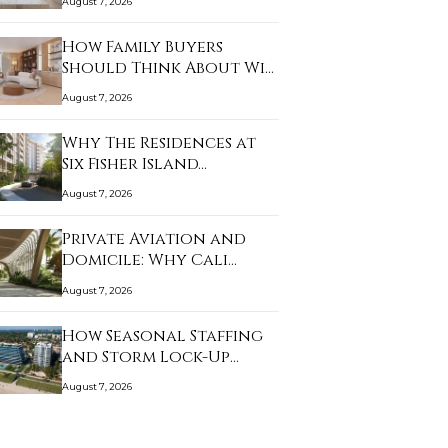
August 7, 2026
How Family Buyers
Should Think About Wi…
August 7, 2026
Why The Residences at
Six Fisher Island…
August 7, 2026
Private Aviation and
Domicile: Why Cali…
August 7, 2026
How Seasonal Staffing
and Storm Lock-Up…
August 7, 2026