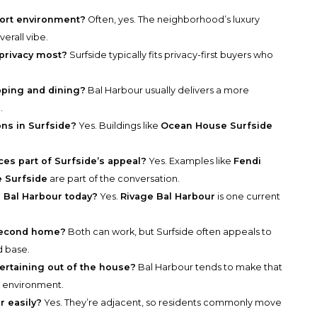
sort environment?
Often, yes. The neighborhood’s luxury
verall vibe.
 privacy most?
Surfside typically fits privacy-first buyers who
pping and dining?
Bal Harbour usually delivers a more
.
ons in Surfside?
Yes. Buildings like
Ocean House Surfside
es part of Surfside’s appeal?
Yes. Examples like
Fendi
e Surfside
are part of the conversation.
n Bal Harbour today?
Yes.
Rivage Bal Harbour
is one current
 second home?
Both can work, but Surfside often appeals to
d base.
ertaining out of the house?
Bal Harbour tends to make that
ch environment.
r easily?
Yes. They’re adjacent, so residents commonly move