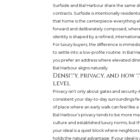
Surfside and Bal Harbour share the same sli
contracts. Surfside is intentionally residenti
that home is the centerpiece-everything else
forward and deliberately composed, where t
identity is shaped by a refined, internationa
For luxury buyers, the difference is immediat
to settle into a low-profile routine. In Bal Har
you prefer an address where elevated dining,
Bal Harbour aligns naturally.
Density, privacy, and how 
level
Privacy isn’t only about gates and security
consistent your day-to-day surroundings fee
of place where an early walk can feel like a 
Bal Harbour’s privacy tends to be more man
culture and established luxury norms, but th
your ideal is a quiet block where neighbor
holds the natural advantage. If your ideal i