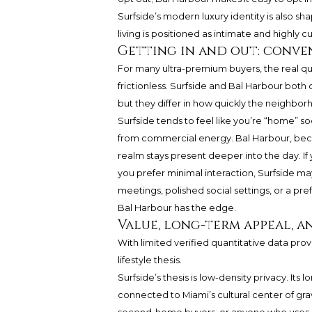
Surfside’s modern luxury identity is also s
living is positioned as intimate and highly 
Getting in and out: conve
For many ultra-premium buyers, the real que
frictionless. Surfside and Bal Harbour both
but they differ in how quickly the neighborho
Surfside tends to feel like you’re “home” 
from commercial energy. Bal Harbour, becaus
realm stays present deeper into the day. If
you prefer minimal interaction, Surfside may
meetings, polished social settings, or a p
Bal Harbour has the edge.
Value, long-term appeal, 
With limited verified quantitative data provi
lifestyle thesis.
Surfside’s thesis is low-density privacy. Its 
connected to Miami’s cultural center of grav