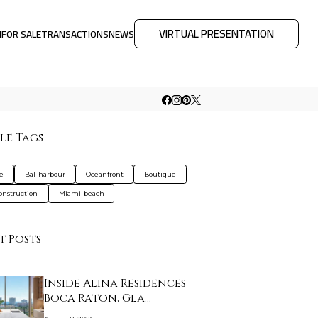
VIRTUAL PRESENTATION
M
FOR SALE
TRANSACTIONS
NEWS
le Tags
de
Bal-harbour
Oceanfront
Boutique
nstruction
Miami-beach
t Posts
Inside Alina Residences
Boca Raton, Gla…