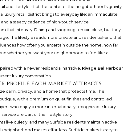
il and lifestyle sit at the center of the neighborhood’s gravity.
 luxury retail district brings to everyday life: an immaculate
 and a steady cadence of high-touch service.
from that intensity. Dining and shopping remain close, but they
ge. The lifestyle reads more private and residential-and that,
is influences how often you entertain outside the home, how far
g, and whether you want your neighborhood to feel like a
aired with a newer residential narrative,
Rivage Bal Harbour
current luxury conversation.
r profile each market attracts
tize calm, privacy, and a home that protects time. The
outique, with a premium on quiet finishes and controlled
ers who enjoy a more internationally recognizable luxury
ervice are part of the lifestyle story.
nts live quietly, and many Surfside residents maintain active
ch neighborhood makes effortless. Surfside makes it easy to
.