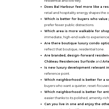
residential and low-key.
Does Bal Harbour feel more like a re
retail and hospitality energy shapes the o
Which is better for buyers who value
prefer fewer public distractions.
Which area is more walkable for sho
immediate, high-end walk-to experience
Are there boutique luxury condo opti
reflect that boutique, residential tone.
Are branded, design-forward residenc
Château Residences Surfside
and
Art
Is new luxury development relevant i
reference point.
Which neighborhood is better for a
buyers who want a quieter, reset-focuse
Which neighborhood is better for ent
easier thanks to its polished, amenity-ri
Can you live in one and enjoy the othe