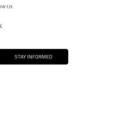
ow Us
STAY INFORMED