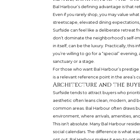
Bal Harbour’s defining advantage is that reta
Even if you rarely shop, you may value what a
streetscape, elevated dining expectations,
Surfside can feel like a deliberate retreat 
don’t dominate the neighborhood’s self-ima
in itself, can be the luxury. Practically, th
you’re willing to go for a “special” evenin
sanctuary or a stage.
For those who want Bal Harbour’s prestige p
is a relevant reference point in the area’s 
Architecture and the buye
Surfside tends to attract buyers who priori
aesthetic often leans clean, modern, and b
common areas. Bal Harbour often draws buy
environment, where arrivals, amenities, and s
This isn’t absolute. Many Bal Harbour reside
social calendars. The difference is what ea
opt out; Bal Harbour makes it easy to opt in