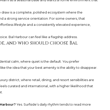
iami as a seasonal base and wants a home environment that
The draw is a complete, polished ecosystem where the
d a strong service orientation. For some owners, that
ffortless lifestyle and a consistently elevated experience,
choice. Bal Harbour can feel like a flagship address.
de, and who should choose Bal
ntial calm, where quiet is the default. You prefer
ike the idea that your best amenity is the ability to disappear.
ry district, where retail, dining, and resort sensibilities are
 feels curated and international, with a higher likelihood that
t.
l Harbour?
Yes. Surfside’s daily rhythm tends to read more