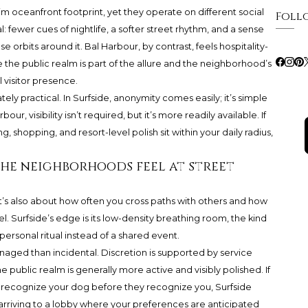
m oceanfront footprint, yet they operate on different social
Foll
al: fewer cues of nightlife, a softer street rhythm, and a sense
 orbits around it. Bal Harbour, by contrast, feels hospitality-
he public realm is part of the allure and the neighborhood’s
l visitor presence.
ely practical. In Surfside, anonymity comes easily; it’s simple
bour, visibility isn’t required, but it’s more readily available. If
 shopping, and resort-level polish sit within your daily radius,
the neighborhoods feel at street
-it’s also about how often you cross paths with others and how
l. Surfside’s edge is its low-density breathing room, the kind
personal ritual instead of a shared event.
aged than incidental. Discretion is supported by service
e public realm is generally more active and visibly polished. If
s recognize your dog before they recognize you, Surfside
s arriving to a lobby where your preferences are anticipated