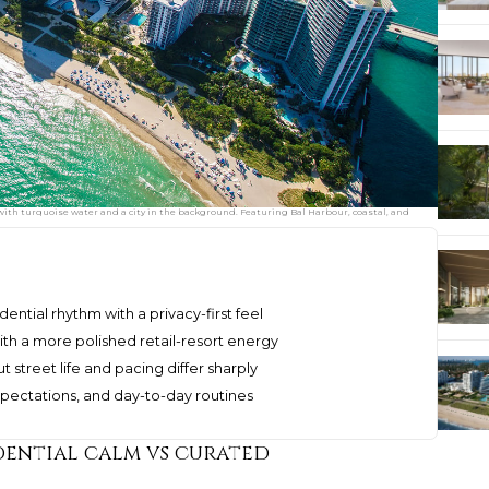
 with turquoise water and a city in the background. Featuring Bal Harbour, coastal, and
dential rhythm with a privacy-first feel
ith a more polished retail-resort energy
 street life and pacing differ sharply
expectations, and day-to-day routines
dential calm vs curated