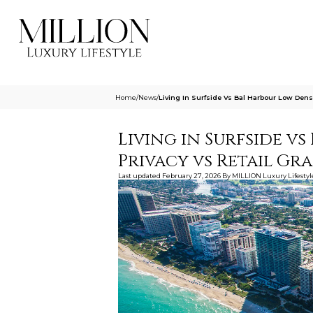
Home
/
News
/
Living In Surfside Vs Bal Harbour Low Densi
Living in Surfside v
Privacy vs Retail G
Last updated
February 27, 2026
By
MILLION Luxury Lifestyl