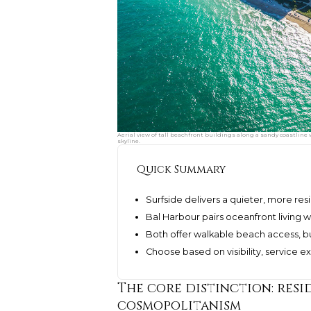
Aerial view of tall beachfront buildings along a sandy coastline
skyline.
Quick Summary
Surfside delivers a quieter, more resi
Bal Harbour pairs oceanfront living w
Both offer walkable beach access, but
Choose based on visibility, service 
The core distinction: resi
cosmopolitanism