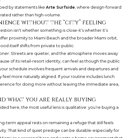
haped by statements like
Arte Surfside
, where design-forward
curated rather than high-volume.
nience without the “city” feeling
stion isn’t whether something is close-it’s whether it’s
 offer proximity to Miami Beach and the broader Miami orbit,
od itself shifts from private to public.
sooner. Streets are quieter, and the atmosphere moves away
e of its retail-resort identity, can feel as though the public
 your schedule involves frequent arrivals and departures and
 feel more naturally aligned. If your routine includes lunch
reference for doing more without leaving the immediate area,
and what you are really buying
ded here, the most useful lens is qualitative: you’re buying a
long-term appeal rests on remaining a refuge that still feels
ity. That kind of quiet prestige can be durable-especially for