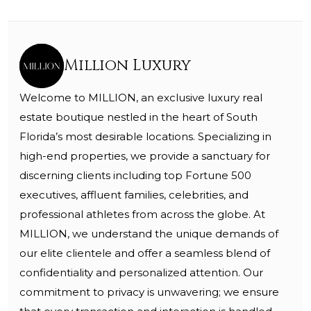
Million Luxury
Welcome to MILLION, an exclusive luxury real
estate boutique nestled in the heart of South
Florida’s most desirable locations. Specializing in
high-end properties, we provide a sanctuary for
discerning clients including top Fortune 500
executives, affluent families, celebrities, and
professional athletes from across the globe. At
MILLION, we understand the unique demands of
our elite clientele and offer a seamless blend of
confidentiality and personalized attention. Our
commitment to privacy is unwavering; we ensure