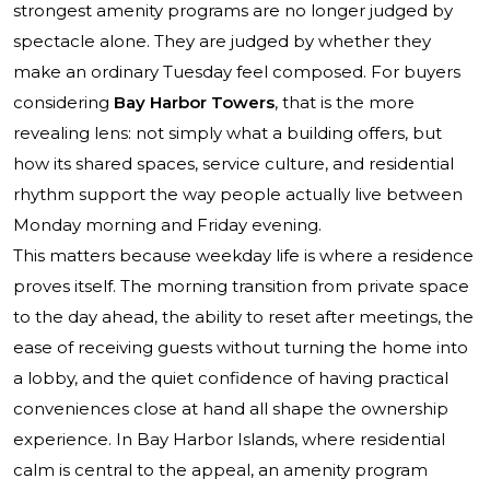
strongest amenity programs are no longer judged by
spectacle alone. They are judged by whether they
make an ordinary Tuesday feel composed. For buyers
considering
Bay Harbor Towers
, that is the more
revealing lens: not simply what a building offers, but
how its shared spaces, service culture, and residential
rhythm support the way people actually live between
Monday morning and Friday evening.
This matters because weekday life is where a residence
proves itself. The morning transition from private space
to the day ahead, the ability to reset after meetings, the
ease of receiving guests without turning the home into
a lobby, and the quiet confidence of having practical
conveniences close at hand all shape the ownership
experience. In Bay Harbor Islands, where residential
calm is central to the appeal, an amenity program