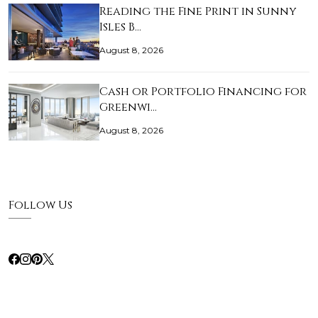
Reading the Fine Print in Sunny
Isles B…
August 8, 2026
Cash or Portfolio Financing for
Greenwi…
August 8, 2026
Follow Us