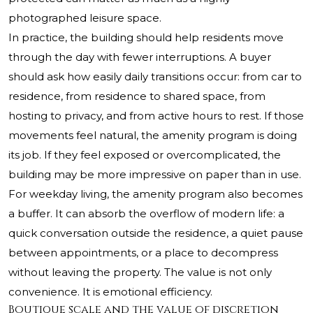
photographed leisure space.
In practice, the building should help residents move
through the day with fewer interruptions. A buyer
should ask how easily daily transitions occur: from car to
residence, from residence to shared space, from
hosting to privacy, and from active hours to rest. If those
movements feel natural, the amenity program is doing
its job. If they feel exposed or overcomplicated, the
building may be more impressive on paper than in use.
For weekday living, the amenity program also becomes
a buffer. It can absorb the overflow of modern life: a
quick conversation outside the residence, a quiet pause
between appointments, or a place to decompress
without leaving the property. The value is not only
convenience. It is emotional efficiency.
Boutique scale and the value of discretion