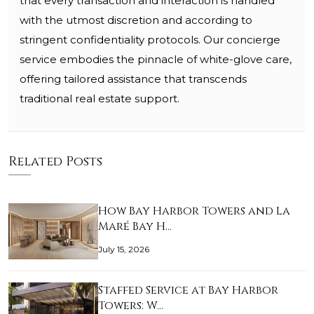
that every transaction and interaction is handled
with the utmost discretion and according to
stringent confidentiality protocols. Our concierge
service embodies the pinnacle of white-glove care,
offering tailored assistance that transcends
traditional real estate support.
Related Posts
How Bay Harbor Towers and La
Maré Bay H…
July 15, 2026
Staffed Service at Bay Harbor
Towers: W…