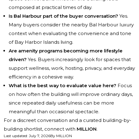
composed at practical times of day.
Is Bal Harbour part of the buyer conversation?
Yes.
Many buyers consider the nearby Bal Harbour luxury
context when evaluating the convenience and tone
of Bay Harbor Islands living.
Are amenity programs becoming more lifestyle
driven?
Yes. Buyers increasingly look for spaces that
support wellness, work, hosting, privacy, and everyday
efficiency in a cohesive way.
What is the best way to evaluate value here?
Focus
on how often the building will improve ordinary days,
since repeated daily usefulness can be more
meaningful than occasional spectacle.
For a discreet conversation and a curated building-by-
building shortlist, connect with
MILLION
.
Last updated
:
July 7, 2026
By
MILLION