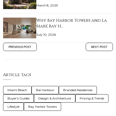
March 8, 2025
Why Bay Harbor Towers and La
Maré Bay H…
July 10, 2026
PREVIOUS POST
NEXT POST
Article Tags
Miami Beach
Bal Harbour
Branded Residences
Buyer's Guides
Design & Architecture
Pricing & Trends
Lifestyle
Bay Harbor Towers