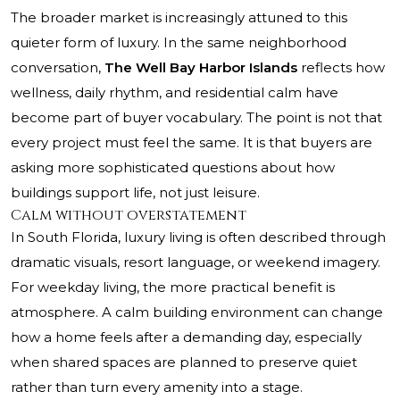
The broader market is increasingly attuned to this
quieter form of luxury. In the same neighborhood
conversation,
The Well Bay Harbor Islands
reflects how
wellness, daily rhythm, and residential calm have
become part of buyer vocabulary. The point is not that
every project must feel the same. It is that buyers are
asking more sophisticated questions about how
buildings support life, not just leisure.
Calm without overstatement
In South Florida, luxury living is often described through
dramatic visuals, resort language, or weekend imagery.
For weekday living, the more practical benefit is
atmosphere. A calm building environment can change
how a home feels after a demanding day, especially
when shared spaces are planned to preserve quiet
rather than turn every amenity into a stage.