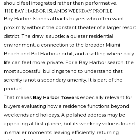
should feel integrated rather than performative.
The Bay Harbor Islands weekday profile
Bay Harbor Islands attracts buyers who often want
proximity without the constant theater of a larger resort
district. The draw is subtle: a quieter residential
environment, a connection to the broader Miami
Beach and Bal Harbour orbit, and a setting where daily
life can feel more private. For a Bay Harbor search, the
most successful buildings tend to understand that
serenity is not a secondary amenity. It is part of the
product.
That makes
Bay Harbor Towers
especially relevant for
buyers evaluating how a residence functions beyond
weekends and holidays. A polished address may be
appealing at first glance, but its weekday value is found
in smaller moments: leaving efficiently, returning