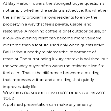
At Bay Harbor Towers, the strongest buyer question is
not simply whether the setting is attractive. It is whether
the amenity program allows residents to enjoy the
property in a way that feels private, usable, and
restorative. A morning coffee, a brief outdoor pause, or
a low-key evening reset can become more valuable
over time than a feature used only when guests arrive.
Bal Harbour nearby reinforces the importance of
restraint. The surrounding luxury context is polished, but
the weekday buyer often wants the residence itself to
feel calm. That is the difference between a building
that impresses visitors and a building that quietly
improves daily life.
What buyers should evaluate during a private
tour
A polished presentation can make any amenity