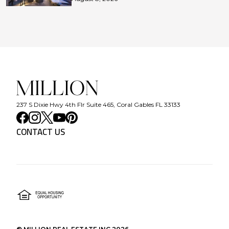
237 S Dixie Hwy 4th Flr Suite 465, Coral Gables FL 33133
CONTACT US