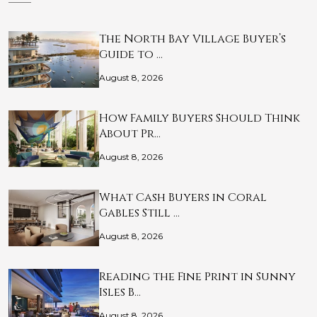
The North Bay Village Buyer’s
Guide to …
August 8, 2026
How Family Buyers Should Think
About Pr…
August 8, 2026
What Cash Buyers in Coral
Gables Still …
August 8, 2026
Reading the Fine Print in Sunny
Isles B…
August 8, 2026