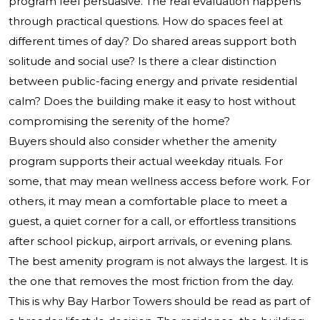
program feel persuasive. The real evaluation happens
through practical questions. How do spaces feel at
different times of day? Do shared areas support both
solitude and social use? Is there a clear distinction
between public-facing energy and private residential
calm? Does the building make it easy to host without
compromising the serenity of the home?
Buyers should also consider whether the amenity
program supports their actual weekday rituals. For
some, that may mean wellness access before work. For
others, it may mean a comfortable place to meet a
guest, a quiet corner for a call, or effortless transitions
after school pickup, airport arrivals, or evening plans.
The best amenity program is not always the largest. It is
the one that removes the most friction from the day.
This is why Bay Harbor Towers should be read as part of