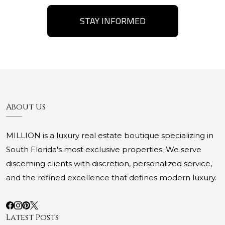
STAY INFORMED
About Us
MILLION is a luxury real estate boutique specializing in
South Florida's most exclusive properties. We serve
discerning clients with discretion, personalized service,
and the refined excellence that defines modern luxury.
Latest Posts