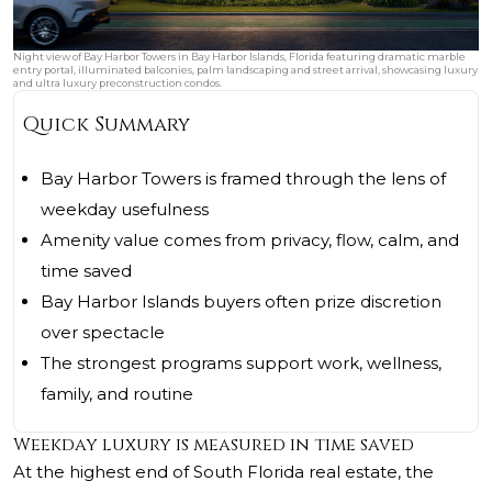
Night view of Bay Harbor Towers in Bay Harbor Islands, Florida featuring dramatic marble
entry portal, illuminated balconies, palm landscaping and street arrival, showcasing luxury
and ultra luxury preconstruction condos.
Quick Summary
Bay Harbor Towers is framed through the lens of
weekday usefulness
Amenity value comes from privacy, flow, calm, and
time saved
Bay Harbor Islands buyers often prize discretion
over spectacle
The strongest programs support work, wellness,
family, and routine
Weekday luxury is measured in time saved
At the highest end of South Florida real estate, the