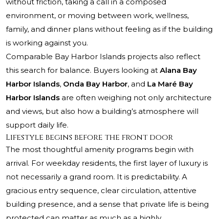
without friction, taking a call in a composed
environment, or moving between work, wellness,
family, and dinner plans without feeling as if the building
is working against you.
Comparable Bay Harbor Islands projects also reflect
this search for balance. Buyers looking at
Alana Bay
Harbor Islands
,
Onda Bay Harbor
, and
La Maré Bay
Harbor Islands
are often weighing not only architecture
and views, but also how a building’s atmosphere will
support daily life.
Lifestyle begins before the front door
The most thoughtful amenity programs begin with
arrival. For weekday residents, the first layer of luxury is
not necessarily a grand room. It is predictability. A
gracious entry sequence, clear circulation, attentive
building presence, and a sense that private life is being
protected can matter as much as a highly