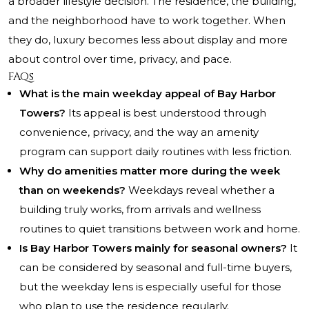
a broader lifestyle decision. The residence, the building,
and the neighborhood have to work together. When
they do, luxury becomes less about display and more
about control over time, privacy, and pace.
FAQs
What is the main weekday appeal of Bay Harbor
Towers?
Its appeal is best understood through
convenience, privacy, and the way an amenity
program can support daily routines with less friction.
Why do amenities matter more during the week
than on weekends?
Weekdays reveal whether a
building truly works, from arrivals and wellness
routines to quiet transitions between work and home.
Is Bay Harbor Towers mainly for seasonal owners?
It
can be considered by seasonal and full-time buyers,
but the weekday lens is especially useful for those
who plan to use the residence regularly.