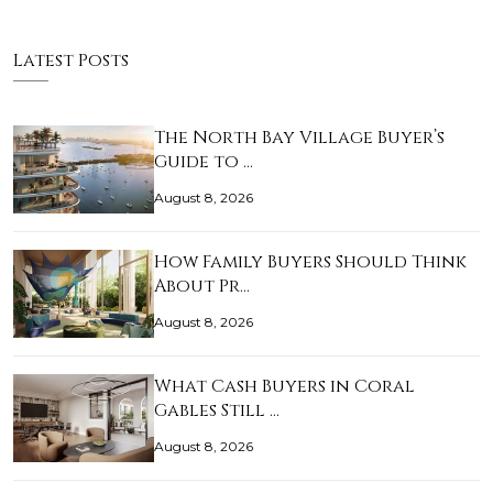
Latest Posts
The North Bay Village Buyer’s
Guide to …
August 8, 2026
How Family Buyers Should Think
About Pr…
August 8, 2026
What Cash Buyers in Coral
Gables Still …
August 8, 2026