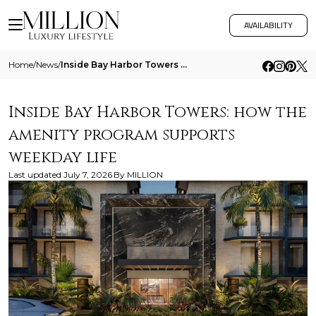
AVAILABILITY
Home
/
News
/
Inside Bay Harbor Towers How The Amenity Program Supports Weekday Life
Inside Bay Harbor Towers: how the
amenity program supports
weekday life
Last updated
July 7, 2026
By
MILLION