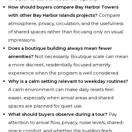
How should buyers compare Bay Harbor Towers
with other Bay Harbor Islands projects?
Compare
atmosphere, privacy, circulation, and the usefulness
of shared spaces rather than focusing only on visual
impressions.
Does a boutique building always mean fewer
amenities?
Not necessarily. Boutique scale can mean
a more discreet, residentially focused amenity
experience when the program is well considered.
Why is a calm setting relevant to weekday routines?
A calm environment can make daily resets feel
easier, especially when arrival areas and shared
spaces are planned for quiet use.
What should buyers observe during a tour?
Pay
attention to arrival flow, privacy, noise levels, shared-
space comfort, and whether the building feels