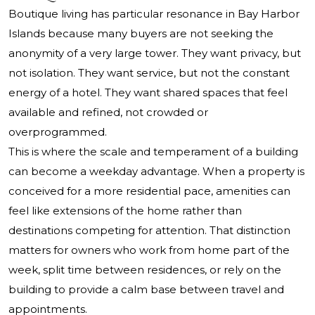
Boutique living has particular resonance in Bay Harbor
Islands because many buyers are not seeking the
anonymity of a very large tower. They want privacy, but
not isolation. They want service, but not the constant
energy of a hotel. They want shared spaces that feel
available and refined, not crowded or
overprogrammed.
This is where the scale and temperament of a building
can become a weekday advantage. When a property is
conceived for a more residential pace, amenities can
feel like extensions of the home rather than
destinations competing for attention. That distinction
matters for owners who work from home part of the
week, split time between residences, or rely on the
building to provide a calm base between travel and
appointments.