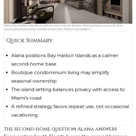
Alana Bay Harbor Islands reception area interior design, showcasing luxury and ultra
luxury preconstruction condos amenities. Featuring modern.
Quick Summary
Alana positions Bay Harbor Islands as a calmer
second-home base
Boutique condominium living may simplify
seasonal ownership
The island setting balances privacy with access to
Miami’s coast
A refined strategy favors repeat use, not occasional
vacationing
The second-home question Alana answers