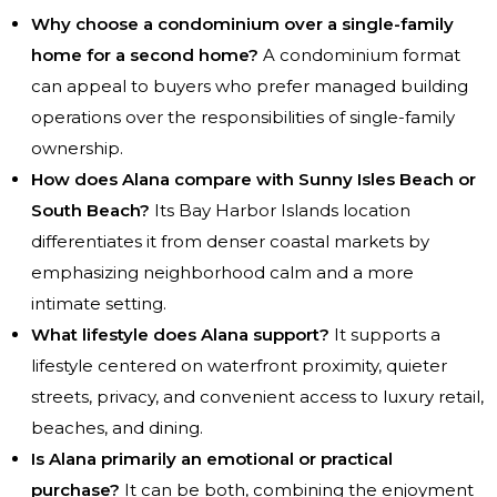
Why choose a condominium over a single-family
home for a second home?
A condominium format
can appeal to buyers who prefer managed building
operations over the responsibilities of single-family
ownership.
How does Alana compare with Sunny Isles Beach or
South Beach?
Its Bay Harbor Islands location
differentiates it from denser coastal markets by
emphasizing neighborhood calm and a more
intimate setting.
What lifestyle does Alana support?
It supports a
lifestyle centered on waterfront proximity, quieter
streets, privacy, and convenient access to luxury retail,
beaches, and dining.
Is Alana primarily an emotional or practical
purchase?
It can be both, combining the enjoyment