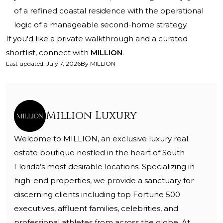
of a refined coastal residence with the operational
logic of a manageable second-home strategy.
If you'd like a private walkthrough and a curated
shortlist, connect with
MILLION
.
Last updated
:
July 7, 2026
By
MILLION
Million Luxury
Welcome to MILLION, an exclusive luxury real
estate boutique nestled in the heart of South
Florida’s most desirable locations. Specializing in
high-end properties, we provide a sanctuary for
discerning clients including top Fortune 500
executives, affluent families, celebrities, and
professional athletes from across the globe. At