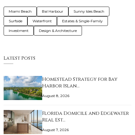
Miami Beach
Bal Harbour
Sunny Isles Beach
Surfside
Waterfront
Estates & Single-Family
Investment
Design & Architecture
Latest Posts
Homestead Strategy for Bay
Harbor Islan…
August 8, 2026
Florida Domicile and Edgewater
Real Est…
August 7, 2026