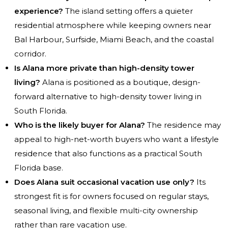
experience?
The island setting offers a quieter
residential atmosphere while keeping owners near
Bal Harbour, Surfside, Miami Beach, and the coastal
corridor.
Is Alana more private than high-density tower
living?
Alana is positioned as a boutique, design-
forward alternative to high-density tower living in
South Florida.
Who is the likely buyer for Alana?
The residence may
appeal to high-net-worth buyers who want a lifestyle
residence that also functions as a practical South
Florida base.
Does Alana suit occasional vacation use only?
Its
strongest fit is for owners focused on regular stays,
seasonal living, and flexible multi-city ownership
rather than rare vacation use.