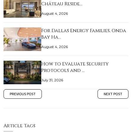
Château Reside…
August 4, 2026
For Dallas Energy Families, Onda
Bay Ha…
August 4, 2026
How to Evaluate Security
Protocols and …
July 31, 2026
PREVIOUS POST
NEXT POST
Article Tags