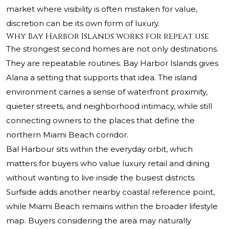
market where visibility is often mistaken for value,
discretion can be its own form of luxury.
Why Bay Harbor Islands works for repeat use
The strongest second homes are not only destinations.
They are repeatable routines. Bay Harbor Islands gives
Alana a setting that supports that idea. The island
environment carries a sense of waterfront proximity,
quieter streets, and neighborhood intimacy, while still
connecting owners to the places that define the
northern Miami Beach corridor.
Bal Harbour sits within the everyday orbit, which
matters for buyers who value luxury retail and dining
without wanting to live inside the busiest districts.
Surfside adds another nearby coastal reference point,
while Miami Beach remains within the broader lifestyle
map. Buyers considering the area may naturally