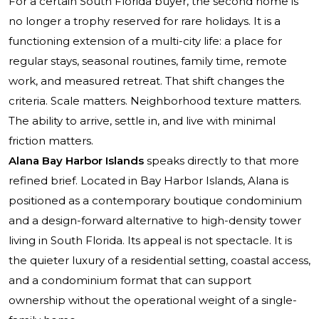
For a certain South Florida buyer, the second home is
no longer a trophy reserved for rare holidays. It is a
functioning extension of a multi-city life: a place for
regular stays, seasonal routines, family time, remote
work, and measured retreat. That shift changes the
criteria. Scale matters. Neighborhood texture matters.
The ability to arrive, settle in, and live with minimal
friction matters.
Alana Bay Harbor Islands
speaks directly to that more
refined brief. Located in Bay Harbor Islands, Alana is
positioned as a contemporary boutique condominium
and a design-forward alternative to high-density tower
living in South Florida. Its appeal is not spectacle. It is
the quieter luxury of a residential setting, coastal access,
and a condominium format that can support
ownership without the operational weight of a single-