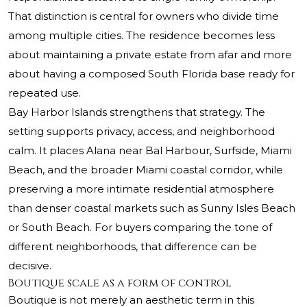
That distinction is central for owners who divide time
among multiple cities. The residence becomes less
about maintaining a private estate from afar and more
about having a composed South Florida base ready for
repeated use.
Bay Harbor Islands strengthens that strategy. The
setting supports privacy, access, and neighborhood
calm. It places Alana near Bal Harbour, Surfside, Miami
Beach, and the broader Miami coastal corridor, while
preserving a more intimate residential atmosphere
than denser coastal markets such as Sunny Isles Beach
or South Beach. For buyers comparing the tone of
different neighborhoods, that difference can be
decisive.
Boutique scale as a form of control
Boutique is not merely an aesthetic term in this