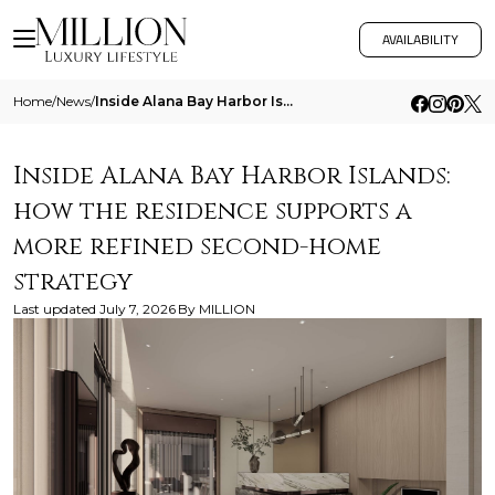
AVAILABILITY
Home
/
News
/
Inside Alana Bay Harbor Islands How The Residence Supports A More Refined Second Home Strategy
Inside Alana Bay Harbor Islands:
how the residence supports a
more refined second-home
strategy
Last updated
July 7, 2026
By
MILLION