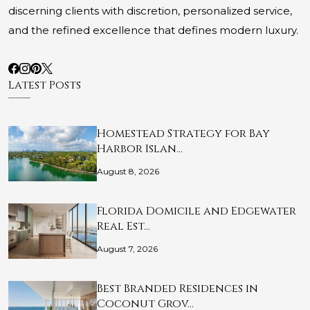
discerning clients with discretion, personalized service,
and the refined excellence that defines modern luxury.
Latest Posts
Homestead Strategy for Bay
Harbor Islan…
August 8, 2026
Florida Domicile and Edgewater
Real Est…
August 7, 2026
Best Branded Residences in
Coconut Grov…