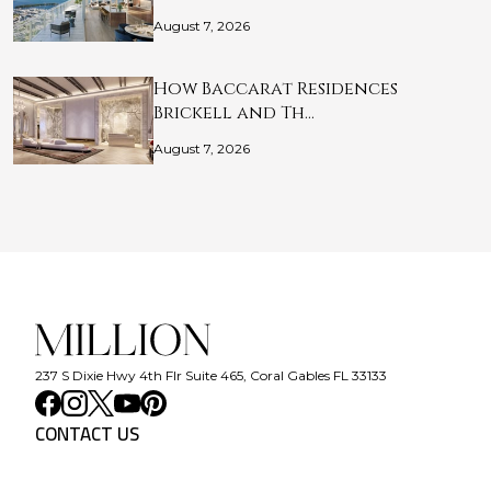
August 7, 2026
How Baccarat Residences
Brickell and Th…
August 7, 2026
237 S Dixie Hwy 4th Flr Suite 465, Coral Gables FL 33133
CONTACT US