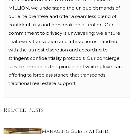
MILLION, we understand the unique demands of
our elite clientele and offer a seamless blend of
confidentiality and personalized attention. Our
commitment to privacy is unwavering; we ensure
that every transaction and interaction is handled
with the utmost discretion and according to
stringent confidentiality protocols. Our concierge
service embodies the pinnacle of white-glove care,
offering tailored assistance that transcends
traditional real estate support.
Related Posts
Managing Guests at Fendi