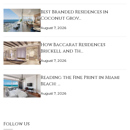
Best Branded Residences in
Coconut Grov…
August 7, 2026
How Baccarat Residences
Brickell and Th…
August 7, 2026
Reading the Fine Print in Miami
Beach: …
August 7, 2026
Follow Us