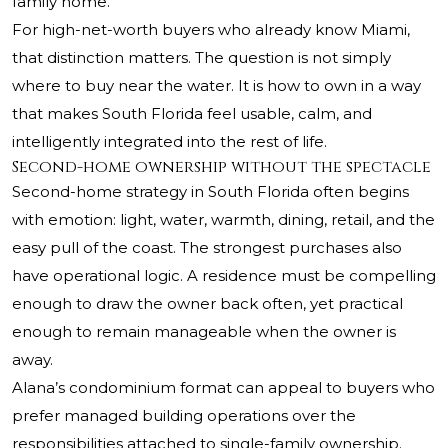
family home.
For high-net-worth buyers who already know Miami,
that distinction matters. The question is not simply
where to buy near the water. It is how to own in a way
that makes South Florida feel usable, calm, and
intelligently integrated into the rest of life.
Second-home ownership without the spectacle
Second-home strategy in South Florida often begins
with emotion: light, water, warmth, dining, retail, and the
easy pull of the coast. The strongest purchases also
have operational logic. A residence must be compelling
enough to draw the owner back often, yet practical
enough to remain manageable when the owner is
away.
Alana’s condominium format can appeal to buyers who
prefer managed building operations over the
responsibilities attached to single-family ownership.