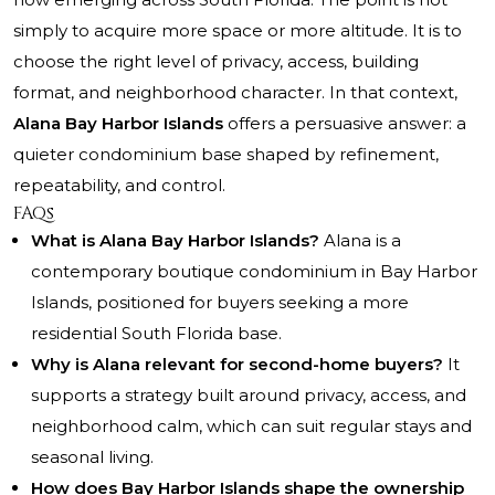
simply to acquire more space or more altitude. It is to
choose the right level of privacy, access, building
format, and neighborhood character. In that context,
Alana Bay Harbor Islands
offers a persuasive answer: a
quieter condominium base shaped by refinement,
repeatability, and control.
FAQs
What is Alana Bay Harbor Islands?
Alana is a
contemporary boutique condominium in Bay Harbor
Islands, positioned for buyers seeking a more
residential South Florida base.
Why is Alana relevant for second-home buyers?
It
supports a strategy built around privacy, access, and
neighborhood calm, which can suit regular stays and
seasonal living.
How does Bay Harbor Islands shape the ownership