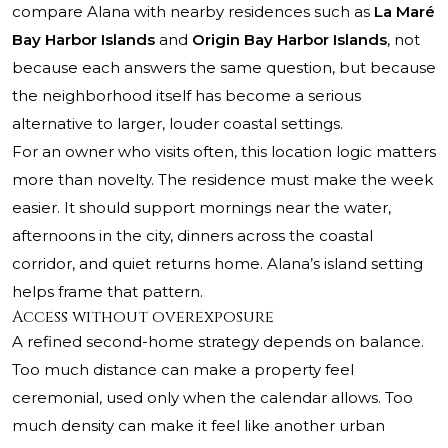
compare Alana with nearby residences such as
La Maré
Bay Harbor Islands
and
Origin Bay Harbor Islands
, not
because each answers the same question, but because
the neighborhood itself has become a serious
alternative to larger, louder coastal settings.
For an owner who visits often, this location logic matters
more than novelty. The residence must make the week
easier. It should support mornings near the water,
afternoons in the city, dinners across the coastal
corridor, and quiet returns home. Alana’s island setting
helps frame that pattern.
Access without overexposure
A refined second-home strategy depends on balance.
Too much distance can make a property feel
ceremonial, used only when the calendar allows. Too
much density can make it feel like another urban