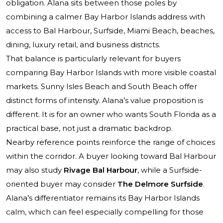
obligation. Alana sits between those poles by
combining a calmer Bay Harbor Islands address with
access to Bal Harbour, Surfside, Miami Beach, beaches,
dining, luxury retail, and business districts.
That balance is particularly relevant for buyers
comparing Bay Harbor Islands with more visible coastal
markets. Sunny Isles Beach and South Beach offer
distinct forms of intensity. Alana’s value proposition is
different. It is for an owner who wants South Florida as a
practical base, not just a dramatic backdrop.
Nearby reference points reinforce the range of choices
within the corridor. A buyer looking toward Bal Harbour
may also study
Rivage Bal Harbour
, while a Surfside-
oriented buyer may consider
The Delmore Surfside
.
Alana’s differentiator remains its Bay Harbor Islands
calm, which can feel especially compelling for those