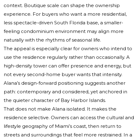
context. Boutique scale can shape the ownership
experience. For buyers who want a more residential,
less spectacle-driven South Florida base, a smaller-
feeling condominium environment may align more
naturally with the rhythms of seasonal life.
The appeal is especially clear for owners who intend to
use the residence regularly rather than occasionally. A
high-density tower can offer presence and energy, but
not every second-home buyer wants that intensity.
Alana’s design-forward positioning suggests another
path: contemporary and considered, yet anchored in
the quieter character of Bay Harbor Islands.
That does not make Alana isolated. It makes the
residence selective. Owners can access the cultural and
lifestyle geography of Miami’s coast, then return to
streets and surroundings that feel more restrained. In a