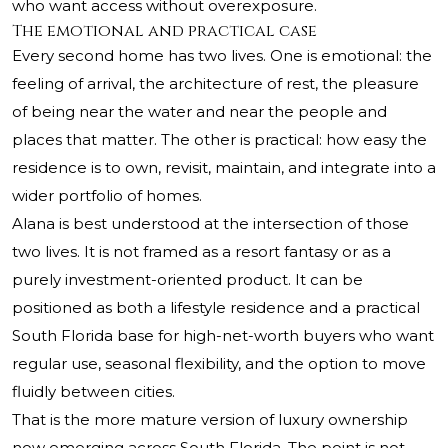
who want access without overexposure.
The emotional and practical case
Every second home has two lives. One is emotional: the
feeling of arrival, the architecture of rest, the pleasure
of being near the water and near the people and
places that matter. The other is practical: how easy the
residence is to own, revisit, maintain, and integrate into a
wider portfolio of homes.
Alana is best understood at the intersection of those
two lives. It is not framed as a resort fantasy or as a
purely investment-oriented product. It can be
positioned as both a lifestyle residence and a practical
South Florida base for high-net-worth buyers who want
regular use, seasonal flexibility, and the option to move
fluidly between cities.
That is the more mature version of luxury ownership
now emerging across South Florida. The point is not