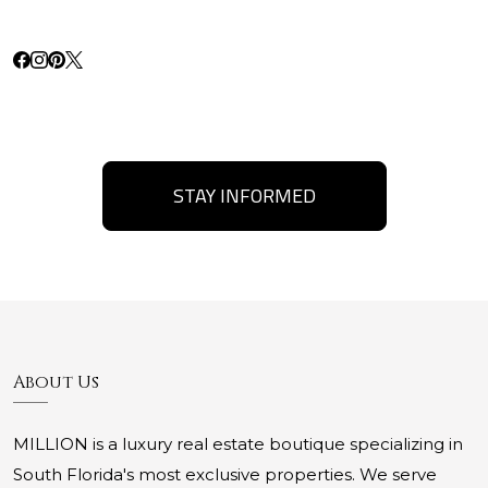
STAY INFORMED
About Us
MILLION is a luxury real estate boutique specializing in
South Florida's most exclusive properties. We serve