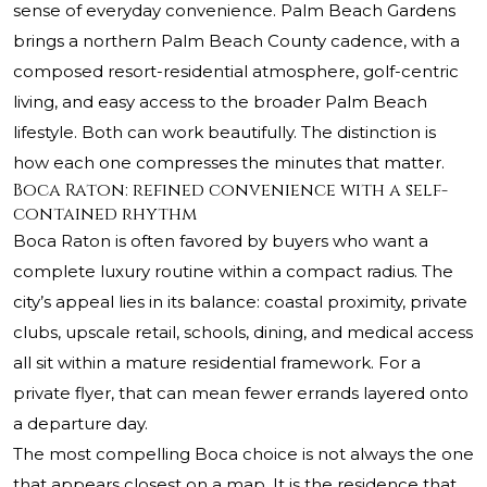
sense of everyday convenience. Palm Beach Gardens
brings a northern Palm Beach County cadence, with a
composed resort-residential atmosphere, golf-centric
living, and easy access to the broader Palm Beach
lifestyle. Both can work beautifully. The distinction is
how each one compresses the minutes that matter.
Boca Raton: refined convenience with a self-
contained rhythm
Boca Raton is often favored by buyers who want a
complete luxury routine within a compact radius. The
city’s appeal lies in its balance: coastal proximity, private
clubs, upscale retail, schools, dining, and medical access
all sit within a mature residential framework. For a
private flyer, that can mean fewer errands layered onto
a departure day.
The most compelling Boca choice is not always the one
that appears closest on a map. It is the residence that