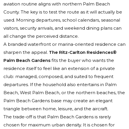
aviation routine aligns with northern Palm Beach
County. The key is to test the route as it will actually be
used. Morning departures, school calendars, seasonal
visitors, security arrivals, and weekend dining plans can
all change the perceived distance.
A branded waterfront or marina-oriented residence can
sharpen the appeal.
The Ritz-Carlton Residences®
Palm Beach Gardens
fits the buyer who wants the
residence itself to feel like an extension of a private
club: managed, composed, and suited to frequent
departures. If the household also entertains in Palm
Beach, West Palm Beach, or the northern beaches, the
Palm Beach Gardens base may create an elegant
triangle between home, leisure, and the aircraft.
The trade-off is that Palm Beach Gardens is rarely
chosen for maximum urban density. It is chosen for