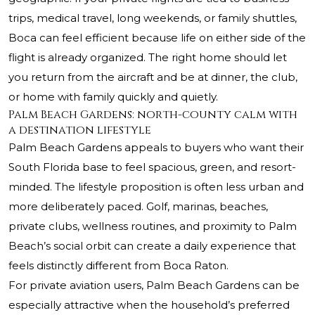
trips, medical travel, long weekends, or family shuttles,
Boca can feel efficient because life on either side of the
flight is already organized. The right home should let
you return from the aircraft and be at dinner, the club,
or home with family quickly and quietly.
Palm Beach Gardens: north-county calm with
a destination lifestyle
Palm Beach Gardens appeals to buyers who want their
South Florida base to feel spacious, green, and resort-
minded. The lifestyle proposition is often less urban and
more deliberately paced. Golf, marinas, beaches,
private clubs, wellness routines, and proximity to Palm
Beach’s social orbit can create a daily experience that
feels distinctly different from Boca Raton.
For private aviation users, Palm Beach Gardens can be
especially attractive when the household’s preferred