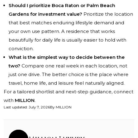
Should I prioritize Boca Raton or Palm Beach
Gardens for investment value?
Prioritize the location
that best matches enduring lifestyle demand and
your own use pattern. A residence that works
beautifully for daily life is usually easier to hold with
conviction.
What is the simplest way to decide between the
two?
Compare one real week in each location, not
just one drive. The better choice is the place where
travel, home life, and leisure feel naturally aligned.
For a tailored shortlist and next-step guidance, connect
with
MILLION
.
Last updated
:
July 7, 2026
By
MILLION