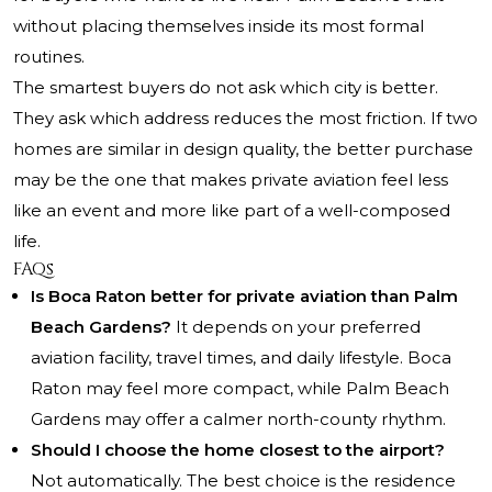
without placing themselves inside its most formal
routines.
The smartest buyers do not ask which city is better.
They ask which address reduces the most friction. If two
homes are similar in design quality, the better purchase
may be the one that makes private aviation feel less
like an event and more like part of a well-composed
life.
FAQs
Is Boca Raton better for private aviation than Palm
Beach Gardens?
It depends on your preferred
aviation facility, travel times, and daily lifestyle. Boca
Raton may feel more compact, while Palm Beach
Gardens may offer a calmer north-county rhythm.
Should I choose the home closest to the airport?
Not automatically. The best choice is the residence