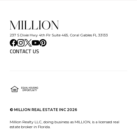
237 S Dixie Hwy 4th Flr Suite 465, Coral Gables FL 33133
CONTACT US
©
MILLION REAL ESTATE INC
2026
Million Realty LLC, doing business as MILLION, is a licensed real
estate broker in Florida.