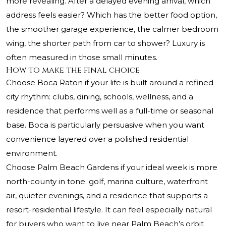
more revealing. After a delayed evening arrival, which
address feels easier? Which has the better food option,
the smoother garage experience, the calmer bedroom
wing, the shorter path from car to shower? Luxury is
often measured in those small minutes.
How to make the final choice
Choose Boca Raton if your life is built around a refined
city rhythm: clubs, dining, schools, wellness, and a
residence that performs well as a full-time or seasonal
base. Boca is particularly persuasive when you want
convenience layered over a polished residential
environment.
Choose Palm Beach Gardens if your ideal week is more
north-county in tone: golf, marina culture, waterfront
air, quieter evenings, and a residence that supports a
resort-residential lifestyle. It can feel especially natural
for buyers who want to live near Palm Beach’s orbit