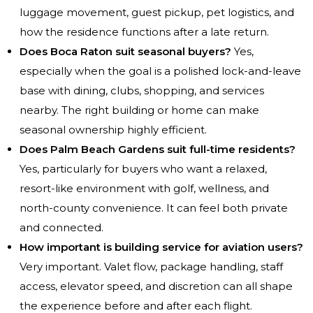
luggage movement, guest pickup, pet logistics, and
how the residence functions after a late return.
Does Boca Raton suit seasonal buyers?
Yes,
especially when the goal is a polished lock-and-leave
base with dining, clubs, shopping, and services
nearby. The right building or home can make
seasonal ownership highly efficient.
Does Palm Beach Gardens suit full-time residents?
Yes, particularly for buyers who want a relaxed,
resort-like environment with golf, wellness, and
north-county convenience. It can feel both private
and connected.
How important is building service for aviation users?
Very important. Valet flow, package handling, staff
access, elevator speed, and discretion can all shape
the experience before and after each flight.