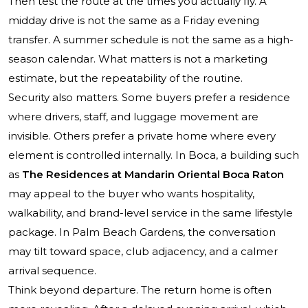
Then test the route at the times you actually fly. A
midday drive is not the same as a Friday evening
transfer. A summer schedule is not the same as a high-
season calendar. What matters is not a marketing
estimate, but the repeatability of the routine.
Security also matters. Some buyers prefer a residence
where drivers, staff, and luggage movement are
invisible. Others prefer a private home where every
element is controlled internally. In Boca, a building such
as
The Residences at Mandarin Oriental Boca Raton
may appeal to the buyer who wants hospitality,
walkability, and brand-level service in the same lifestyle
package. In Palm Beach Gardens, the conversation
may tilt toward space, club adjacency, and a calmer
arrival sequence.
Think beyond departure. The return home is often