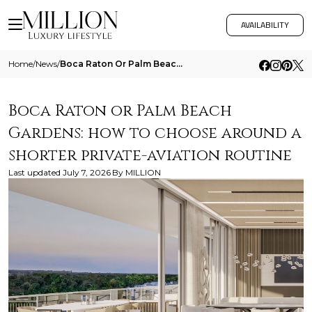
AVAILABILITY
Home
/
News
/
Boca Raton Or Palm Beach Gardens How To Choose Around A Shorter Private Aviation Routine
Boca Raton or Palm Beach
Gardens: how to choose around a
shorter private-aviation routine
Last updated
July 7, 2026
By
MILLION