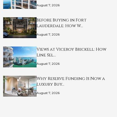
August 7, 2026
Before Buying in Fort
Lauderdale: How W…
August 7, 2026
Views at Viceroy Brickell: How
Line Sel…
August 7, 2026
Why Reserve Funding Is Now a
Luxury Buy…
August 7, 2026