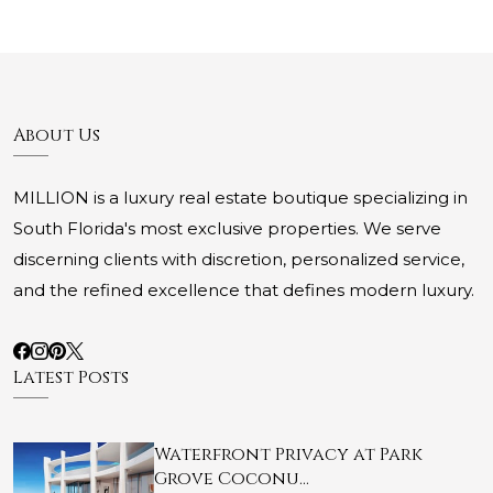
About Us
MILLION is a luxury real estate boutique specializing in
South Florida's most exclusive properties. We serve
discerning clients with discretion, personalized service,
and the refined excellence that defines modern luxury.
Latest Posts
Waterfront Privacy at Park
Grove Coconu…