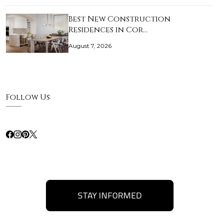
Best New Construction
Residences in Cor…
August 7, 2026
Follow Us
STAY INFORMED