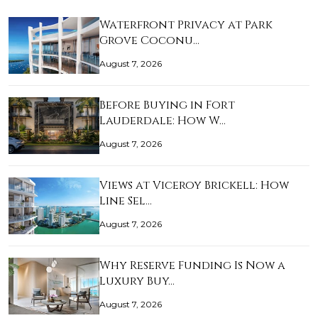
Waterfront Privacy at Park
Grove Coconu…
August 7, 2026
Before Buying in Fort
Lauderdale: How W…
August 7, 2026
Views at Viceroy Brickell: How
Line Sel…
August 7, 2026
Why Reserve Funding Is Now a
Luxury Buy…
August 7, 2026