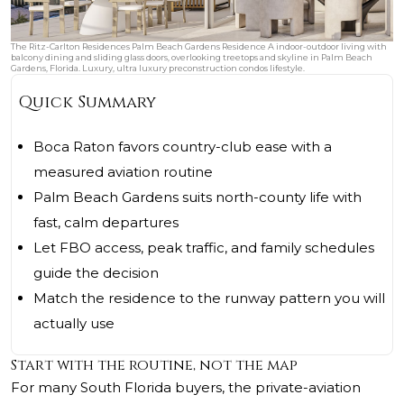
The Ritz-Carlton Residences Palm Beach Gardens Residence A indoor-outdoor living with
balcony dining and sliding glass doors, overlooking treetops and skyline in Palm Beach
Gardens, Florida. Luxury, ultra luxury preconstruction condos lifestyle.
Quick Summary
Boca Raton favors country-club ease with a
measured aviation routine
Palm Beach Gardens suits north-county life with
fast, calm departures
Let FBO access, peak traffic, and family schedules
guide the decision
Match the residence to the runway pattern you will
actually use
Start with the routine, not the map
For many South Florida buyers, the private-aviation