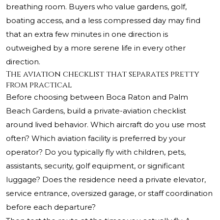
breathing room. Buyers who value gardens, golf,
boating access, and a less compressed day may find
that an extra few minutes in one direction is
outweighed by a more serene life in every other
direction.
The aviation checklist that separates pretty
from practical
Before choosing between Boca Raton and Palm
Beach Gardens, build a private-aviation checklist
around lived behavior. Which aircraft do you use most
often? Which aviation facility is preferred by your
operator? Do you typically fly with children, pets,
assistants, security, golf equipment, or significant
luggage? Does the residence need a private elevator,
service entrance, oversized garage, or staff coordination
before each departure?