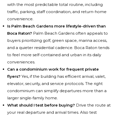
with the most predictable total routine, including
traffic, parking, staff coordination, and return-home
convenience.
Is Palm Beach Gardens more lifestyle-driven than
Boca Raton?
Palm Beach Gardens often appeals to
buyers prioritizing golf, green space, marina access,
and a quieter residential cadence. Boca Raton tends
to feel more self-contained and urban in its daily
conveniences.
Can a condominium work for frequent private
flyers?
Yes, if the building has efficient arrival, valet,
elevator, security, and service protocols. The right
condominium can simplify departures more than a
larger single-family home.
What should I test before buying?
Drive the route at
your real departure and arrival times. Also test