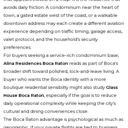
avoids daily friction. A condominium near the heart of
town, a gated estate west of the coast, or a walkable
downtown address may each create a different aviation
experience depending on traffic timing, garage access,
valet protocol, and the household’s security
preferences.
For buyers seeking a service-rich condominium base,
Alina Residences Boca Raton
reads as part of Boca’s
broader shift toward polished, lock-and-leave living. A
buyer who wants the Boca identity with a more
boutique residential sensibility might also study
Glass
House Boca Raton
, especially if the goal is to reduce
daily operational complexity while keeping the city’s
cultural and dining conveniences close.
The Boca Raton advantage is psychological as much as
geographic. If your private flights are tied to business