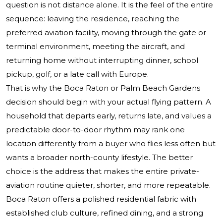
question is not distance alone. It is the feel of the entire
sequence: leaving the residence, reaching the
preferred aviation facility, moving through the gate or
terminal environment, meeting the aircraft, and
returning home without interrupting dinner, school
pickup, golf, or a late call with Europe.
That is why the Boca Raton or Palm Beach Gardens
decision should begin with your actual flying pattern. A
household that departs early, returns late, and values a
predictable door-to-door rhythm may rank one
location differently from a buyer who flies less often but
wants a broader north-county lifestyle. The better
choice is the address that makes the entire private-
aviation routine quieter, shorter, and more repeatable.
Boca Raton offers a polished residential fabric with
established club culture, refined dining, and a strong