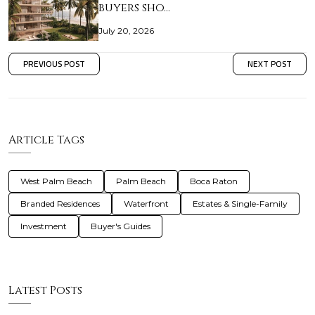
buyers sho…
July 20, 2026
PREVIOUS POST
NEXT POST
Article Tags
West Palm Beach
Palm Beach
Boca Raton
Branded Residences
Waterfront
Estates & Single-Family
Investment
Buyer's Guides
Latest Posts