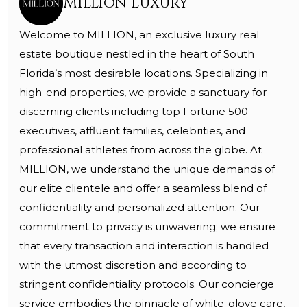
Million Luxury
Welcome to MILLION, an exclusive luxury real
estate boutique nestled in the heart of South
Florida’s most desirable locations. Specializing in
high-end properties, we provide a sanctuary for
discerning clients including top Fortune 500
executives, affluent families, celebrities, and
professional athletes from across the globe. At
MILLION, we understand the unique demands of
our elite clientele and offer a seamless blend of
confidentiality and personalized attention. Our
commitment to privacy is unwavering; we ensure
that every transaction and interaction is handled
with the utmost discretion and according to
stringent confidentiality protocols. Our concierge
service embodies the pinnacle of white-glove care,