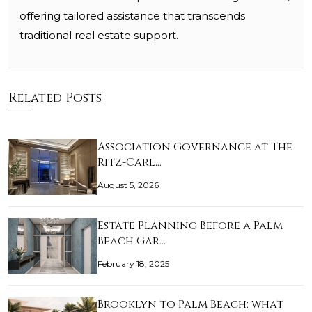
offering tailored assistance that transcends
traditional real estate support.
Related Posts
Association Governance at The
Ritz-Carl…
August 5, 2026
Estate Planning Before a Palm
Beach Gar…
February 18, 2025
Brooklyn to Palm Beach: what