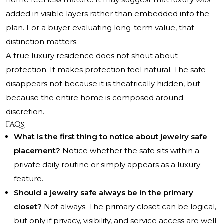
added in visible layers rather than embedded into the
plan. For a buyer evaluating long-term value, that
distinction matters.
A true luxury residence does not shout about
protection. It makes protection feel natural. The safe
disappears not because it is theatrically hidden, but
because the entire home is composed around
discretion.
FAQs
What is the first thing to notice about jewelry safe
placement?
Notice whether the safe sits within a
private daily routine or simply appears as a luxury
feature.
Should a jewelry safe always be in the primary
closet?
Not always. The primary closet can be logical,
but only if privacy, visibility, and service access are well