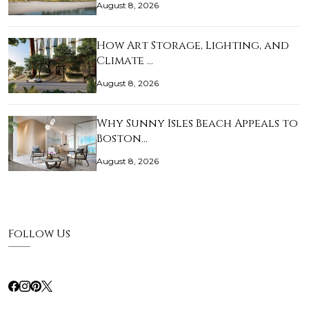
August 8, 2026
How Art Storage, Lighting, and
Climate …
August 8, 2026
Why Sunny Isles Beach Appeals to
Boston…
August 8, 2026
Follow Us