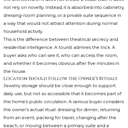
not rely on novelty. Instead, it is absorbed into cabinetry,
dressing-room planning, or a private suite sequence in
a way that would not attract attention during normal
household activity.
This is the difference between theatrical secrecy and
residential intelligence. A tourist admires the trick. A
buyer asks who can see it, who can access the room,
and whether it becomes obvious after five minutes in
the house.
Location Should Follow the Owner’s Rituals
Jewelry storage should be close enough to support
daily use, but not so accessible that it becomes part of
the home’s public circulation. A serious buyer considers
the owner’s actual ritual: dressing for dinner, returning
from an event, packing for travel, changing after the
beach, or moving between a primary suite and a