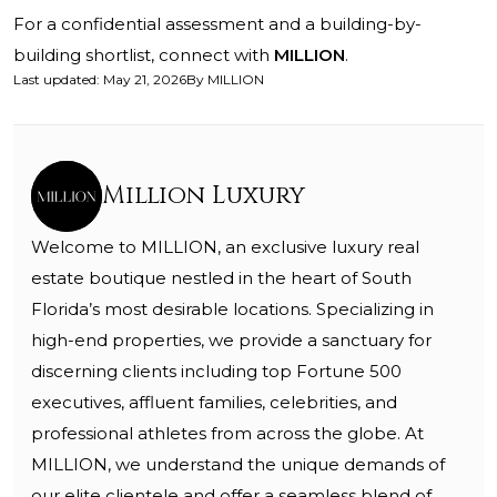
For a confidential assessment and a building-by-
building shortlist, connect with
MILLION
.
Last updated
:
May 21, 2026
By
MILLION
Million Luxury
Welcome to MILLION, an exclusive luxury real
estate boutique nestled in the heart of South
Florida’s most desirable locations. Specializing in
high-end properties, we provide a sanctuary for
discerning clients including top Fortune 500
executives, affluent families, celebrities, and
professional athletes from across the globe. At
MILLION, we understand the unique demands of
our elite clientele and offer a seamless blend of