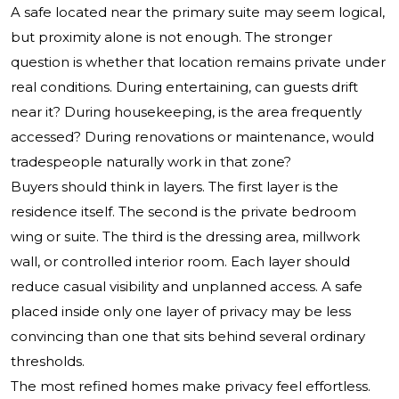
A safe located near the primary suite may seem logical,
but proximity alone is not enough. The stronger
question is whether that location remains private under
real conditions. During entertaining, can guests drift
near it? During housekeeping, is the area frequently
accessed? During renovations or maintenance, would
tradespeople naturally work in that zone?
Buyers should think in layers. The first layer is the
residence itself. The second is the private bedroom
wing or suite. The third is the dressing area, millwork
wall, or controlled interior room. Each layer should
reduce casual visibility and unplanned access. A safe
placed inside only one layer of privacy may be less
convincing than one that sits behind several ordinary
thresholds.
The most refined homes make privacy feel effortless.