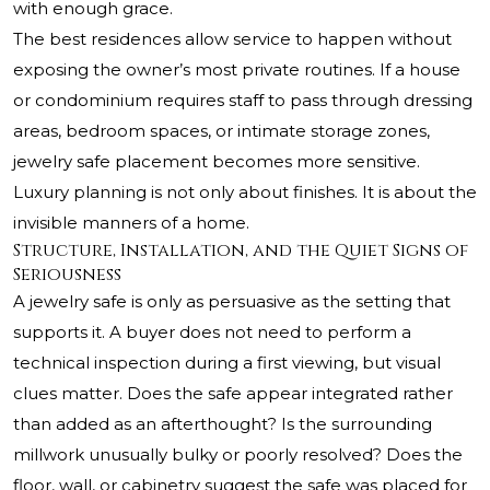
with enough grace.
The best residences allow service to happen without
exposing the owner’s most private routines. If a house
or condominium requires staff to pass through dressing
areas, bedroom spaces, or intimate storage zones,
jewelry safe placement becomes more sensitive.
Luxury planning is not only about finishes. It is about the
invisible manners of a home.
Structure, Installation, and the Quiet Signs of
Seriousness
A jewelry safe is only as persuasive as the setting that
supports it. A buyer does not need to perform a
technical inspection during a first viewing, but visual
clues matter. Does the safe appear integrated rather
than added as an afterthought? Is the surrounding
millwork unusually bulky or poorly resolved? Does the
floor, wall, or cabinetry suggest the safe was placed for