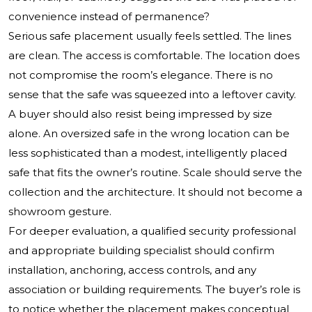
convenience instead of permanence?
Serious safe placement usually feels settled. The lines
are clean. The access is comfortable. The location does
not compromise the room’s elegance. There is no
sense that the safe was squeezed into a leftover cavity.
A buyer should also resist being impressed by size
alone. An oversized safe in the wrong location can be
less sophisticated than a modest, intelligently placed
safe that fits the owner’s routine. Scale should serve the
collection and the architecture. It should not become a
showroom gesture.
For deeper evaluation, a qualified security professional
and appropriate building specialist should confirm
installation, anchoring, access controls, and any
association or building requirements. The buyer’s role is
to notice whether the placement makes conceptual