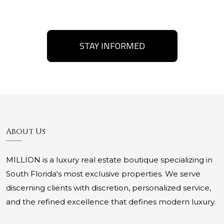
STAY INFORMED
About Us
MILLION is a luxury real estate boutique specializing in
South Florida's most exclusive properties. We serve
discerning clients with discretion, personalized service,
and the refined excellence that defines modern luxury.