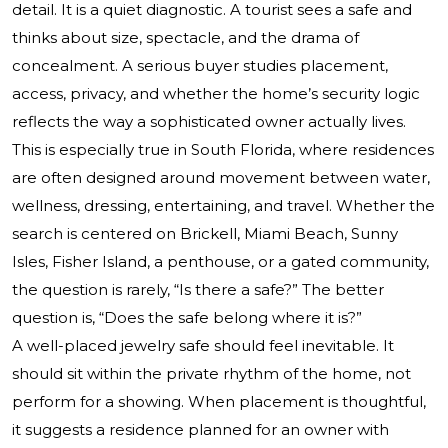
detail. It is a quiet diagnostic. A tourist sees a safe and
thinks about size, spectacle, and the drama of
concealment. A serious buyer studies placement,
access, privacy, and whether the home’s security logic
reflects the way a sophisticated owner actually lives.
This is especially true in South Florida, where residences
are often designed around movement between water,
wellness, dressing, entertaining, and travel. Whether the
search is centered on Brickell, Miami Beach, Sunny
Isles, Fisher Island, a penthouse, or a gated community,
the question is rarely, “Is there a safe?” The better
question is, “Does the safe belong where it is?”
A well-placed jewelry safe should feel inevitable. It
should sit within the private rhythm of the home, not
perform for a showing. When placement is thoughtful,
it suggests a residence planned for an owner with