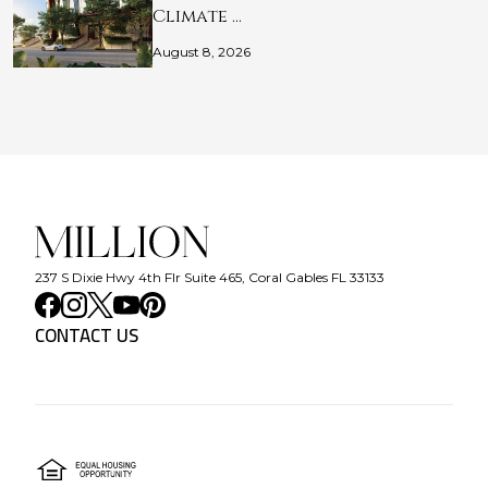
Climate …
August 8, 2026
237 S Dixie Hwy 4th Flr Suite 465, Coral Gables FL 33133
CONTACT US