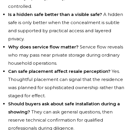
controlled.
Is a hidden safe better than a visible safe?
A hidden
safe is only better when the concealment is subtle
and supported by practical access and layered
privacy.
Why does service flow matter?
Service flow reveals
who may pass near private storage during ordinary
household operations.
Can safe placement affect resale perception?
Yes.
Thoughtful placement can signal that the residence
was planned for sophisticated ownership rather than
staged for effect.
Should buyers ask about safe installation during a
showing?
They can ask general questions, then
reserve technical confirmation for qualified
professionals during diligence.