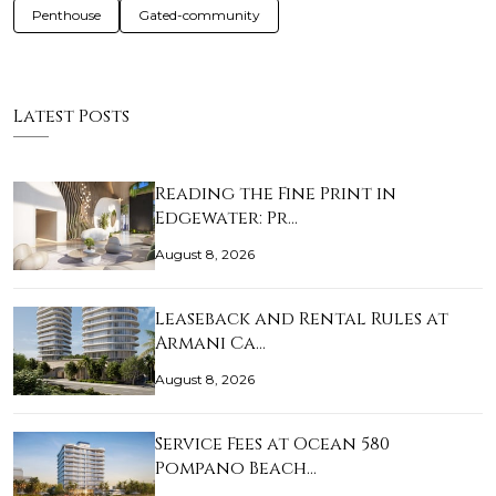
Penthouse
Gated-community
Latest Posts
Reading the Fine Print in
Edgewater: Pr…
August 8, 2026
Leaseback and Rental Rules at
Armani Ca…
August 8, 2026
Service Fees at Ocean 580
Pompano Beach…