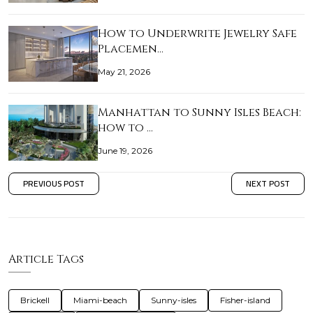
How to Underwrite Jewelry Safe
Placemen…
May 21, 2026
Manhattan to Sunny Isles Beach:
how to …
June 19, 2026
PREVIOUS POST
NEXT POST
Article Tags
Brickell
Miami-beach
Sunny-isles
Fisher-island