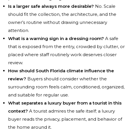
Is a larger safe always more desirable?
No. Scale
should fit the collection, the architecture, and the
owner’s routine without drawing unnecessary
attention.
What is a warning sign in a dressing room?
A safe
that is exposed from the entry, crowded by clutter, or
placed where staff routinely work deserves closer
review.
How should South Florida climate influence the
review?
Buyers should consider whether the
surrounding room feels calm, conditioned, organized,
and suitable for regular use.
What separates a luxury buyer from a tourist in this
context?
A tourist admires the safe itself; a luxury
buyer reads the privacy, placement, and behavior of
the home around it.