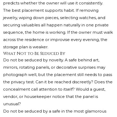
predicts whether the owner will use it consistently.
The best placement supports habit. If removing
jewelry, wiping down pieces, selecting watches, and
securing valuables all happen naturally in one private
sequence, the home is working. If the owner must walk
across the residence or improvise every evening, the
storage plan is weaker.
What Not to Be Seduced By
Do not be seduced by novelty. A safe behind art,
mirrors, rotating panels, or decorative surprises may
photograph well, but the placement still needs to pass
the privacy test. Can it be reached discreetly? Does the
concealment call attention to itself? Would a guest,
vendor, or housekeeper notice that the panel is
unusual?
Do not be seduced by a safe in the most glamorous