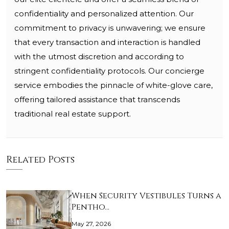
confidentiality and personalized attention. Our
commitment to privacy is unwavering; we ensure
that every transaction and interaction is handled
with the utmost discretion and according to
stringent confidentiality protocols. Our concierge
service embodies the pinnacle of white-glove care,
offering tailored assistance that transcends
traditional real estate support.
Related Posts
When Security Vestibules Turns a
Pentho…
May 27, 2026