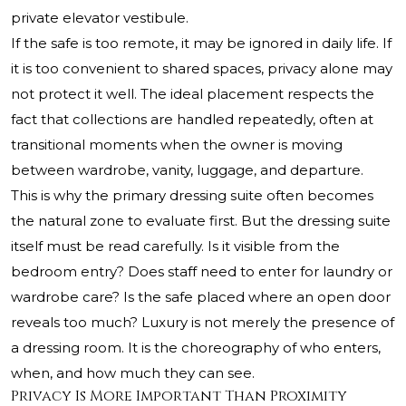
private elevator vestibule.
If the safe is too remote, it may be ignored in daily life. If
it is too convenient to shared spaces, privacy alone may
not protect it well. The ideal placement respects the
fact that collections are handled repeatedly, often at
transitional moments when the owner is moving
between wardrobe, vanity, luggage, and departure.
This is why the primary dressing suite often becomes
the natural zone to evaluate first. But the dressing suite
itself must be read carefully. Is it visible from the
bedroom entry? Does staff need to enter for laundry or
wardrobe care? Is the safe placed where an open door
reveals too much? Luxury is not merely the presence of
a dressing room. It is the choreography of who enters,
when, and how much they can see.
Privacy Is More Important Than Proximity