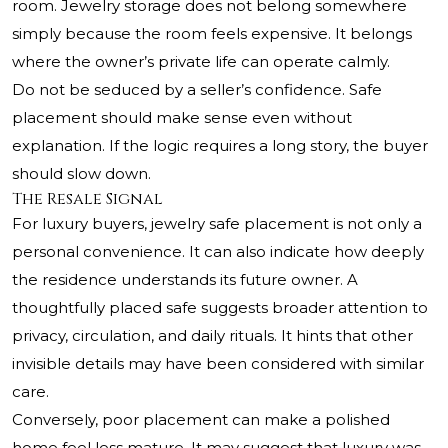
room. Jewelry storage does not belong somewhere
simply because the room feels expensive. It belongs
where the owner’s private life can operate calmly.
Do not be seduced by a seller’s confidence. Safe
placement should make sense even without
explanation. If the logic requires a long story, the buyer
should slow down.
The Resale Signal
For luxury buyers, jewelry safe placement is not only a
personal convenience. It can also indicate how deeply
the residence understands its future owner. A
thoughtfully placed safe suggests broader attention to
privacy, circulation, and daily rituals. It hints that other
invisible details may have been considered with similar
care.
Conversely, poor placement can make a polished
home feel less mature. It may suggest that luxury was