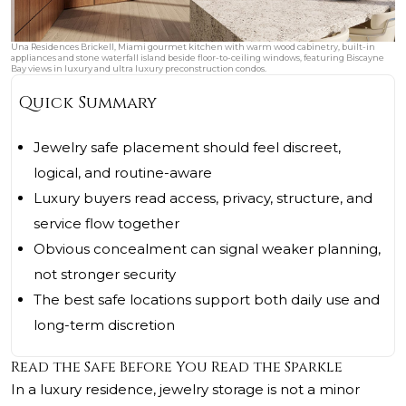
Una Residences Brickell, Miami gourmet kitchen with warm wood cabinetry, built-in
appliances and stone waterfall island beside floor-to-ceiling windows, featuring Biscayne
Bay views in luxury and ultra luxury preconstruction condos.
Quick Summary
Jewelry safe placement should feel discreet,
logical, and routine-aware
Luxury buyers read access, privacy, structure, and
service flow together
Obvious concealment can signal weaker planning,
not stronger security
The best safe locations support both daily use and
long-term discretion
Read the Safe Before You Read the Sparkle
In a luxury residence, jewelry storage is not a minor