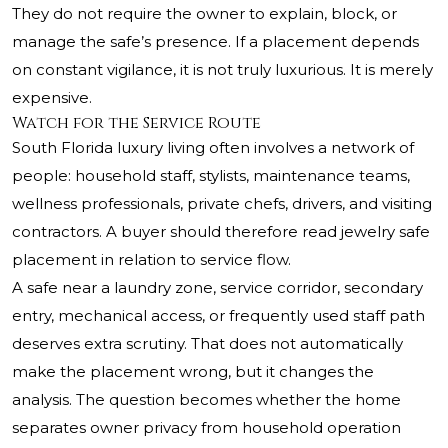
They do not require the owner to explain, block, or
manage the safe’s presence. If a placement depends
on constant vigilance, it is not truly luxurious. It is merely
expensive.
Watch for the Service Route
South Florida luxury living often involves a network of
people: household staff, stylists, maintenance teams,
wellness professionals, private chefs, drivers, and visiting
contractors. A buyer should therefore read jewelry safe
placement in relation to service flow.
A safe near a laundry zone, service corridor, secondary
entry, mechanical access, or frequently used staff path
deserves extra scrutiny. That does not automatically
make the placement wrong, but it changes the
analysis. The question becomes whether the home
separates owner privacy from household operation