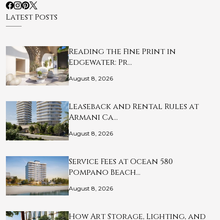
Latest Posts
Reading the Fine Print in
Edgewater: Pr…
August 8, 2026
Leaseback and Rental Rules at
Armani Ca…
August 8, 2026
Service Fees at Ocean 580
Pompano Beach…
August 8, 2026
How Art Storage, Lighting, and