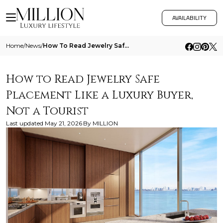
AVAILABILITY
Home
/
News
/
How To Read Jewelry Safe Placement Like A Luxury Buyer Not A Tourist
How to Read Jewelry Safe
Placement Like a Luxury Buyer,
Not a Tourist
Last updated
May 21, 2026
By
MILLION