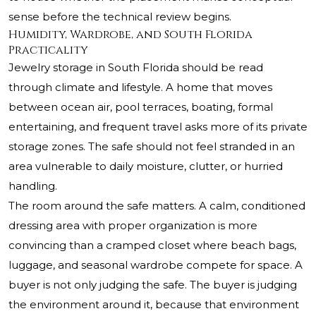
sense before the technical review begins.
Humidity, Wardrobe, and South Florida
Practicality
Jewelry storage in South Florida should be read
through climate and lifestyle. A home that moves
between ocean air, pool terraces, boating, formal
entertaining, and frequent travel asks more of its private
storage zones. The safe should not feel stranded in an
area vulnerable to daily moisture, clutter, or hurried
handling.
The room around the safe matters. A calm, conditioned
dressing area with proper organization is more
convincing than a cramped closet where beach bags,
luggage, and seasonal wardrobe compete for space. A
buyer is not only judging the safe. The buyer is judging
the environment around it, because that environment