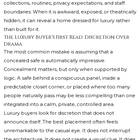
collections, routines, privacy expectations, and staff
boundaries. When it is awkward, exposed, or theatrically
hidden, it can reveal a home dressed for luxury rather
than built for it.
The Luxury Buyer’s First Read: Discretion Over
Drama
The most common mistake is assuming that a
concealed safe is automatically impressive.
Concealment matters, but only when supported by
logic. A safe behind a conspicuous panel, inside a
predictable closet corner, or placed where too many
people naturally pass may be less compelling than one
integrated into a calm, private, controlled area.
Luxury buyers look for discretion that does not
announce itself. The best placement often feels
unremarkable to the casual eye. It does not interrupt
the architecture. It does not create a visual clue. It does