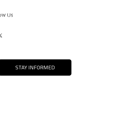
ow Us
STAY INFORMED