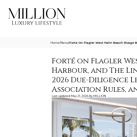
Home
/
News
/
Forte On Flagler West Palm Beach Rivage B
Forté on Flagler Wes
Harbour, and The Link
2026 Due-Diligence L
Association Rules, a
Last updated
May 21, 2026
By
MILLION