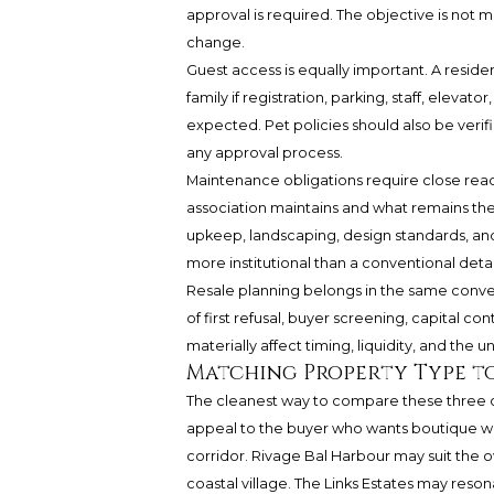
approval is required. The objective is not mer
change.
Guest access is equally important. A residen
family if registration, parking, staff, elevat
expected. Pet policies should also be verifi
any approval process.
Maintenance obligations require close rea
association maintains and what remains the 
upkeep, landscaping, design standards, an
more institutional than a conventional det
Resale planning belongs in the same conver
of first refusal, buyer screening, capital co
materially affect timing, liquidity, and the u
Matching Property Type to
The cleanest way to compare these three off
appeal to the buyer who wants boutique w
corridor. Rivage Bal Harbour may suit the 
coastal village. The Links Estates may reson