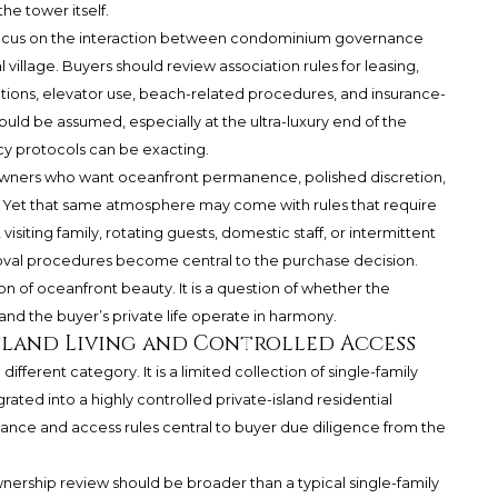
he tower itself.
 focus on the interaction between condominium governance
village. Buyers should review association rules for leasing,
ovations, elevator use, beach-related procedures, and insurance-
ould be assumed, especially at the ultra-luxury end of the
cy protocols can be exacting.
r owners who want oceanfront permanence, polished discretion,
 Yet that same atmosphere may come with rules that require
visiting family, rotating guests, domestic staff, or intermittent
oval procedures become central to the purchase decision.
ion of oceanfront beauty. It is a question of whether the
and the buyer’s private life operate in harmony.
-Island Living and Controlled Access
different category. It is a limited collection of single-family
ated into a highly controlled private-island residential
ce and access rules central to buyer due diligence from the
ownership review should be broader than a typical single-family