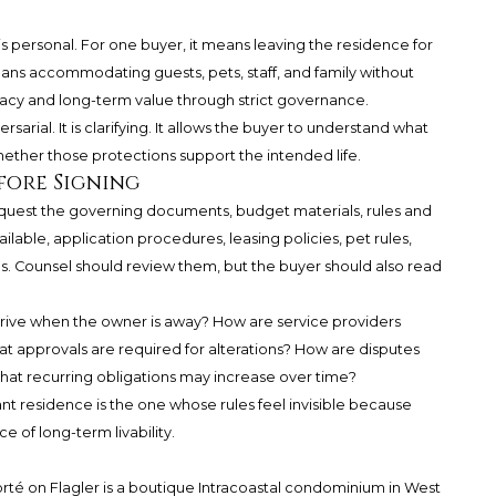
y is personal. For one buyer, it means leaving the residence for
ans accommodating guests, pets, staff, and family without
rivacy and long-term value through strict governance.
sarial. It is clarifying. It allows the buyer to understand what
hether those protections support the intended life.
fore Signing
equest the governing documents, budget materials, rules and
lable, application procedures, leasing policies, pet rules,
s. Counsel should review them, but the buyer should also read
arrive when the owner is away? How are service providers
at approvals are required for alterations? How are disputes
hat recurring obligations may increase over time?
ant residence is the one whose rules feel invisible because
ce of long-term livability.
rté on Flagler is a boutique Intracoastal condominium in West