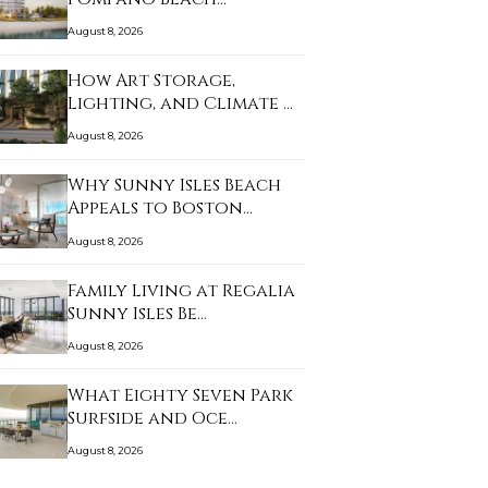
August 8, 2026
How Art Storage,
Lighting, and Climate …
August 8, 2026
Why Sunny Isles Beach
Appeals to Boston…
August 8, 2026
Family Living at Regalia
Sunny Isles Be…
August 8, 2026
What Eighty Seven Park
Surfside and Oce…
August 8, 2026