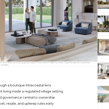
om with floor-to-ceiling glass, waterfront Miami skyline view, ring chandelier and blue
n condos.
rough a boutique Intracoastal lens
living inside a regulated village setting
and governance central to ownership
 pet, resale, and upkeep rules early