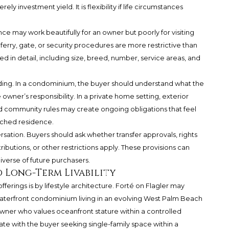
ely investment yield. It is flexibility if life circumstances
ce may work beautifully for an owner but poorly for visiting
or, ferry, gate, or security procedures are more restrictive than
ed in detail, including size, breed, number, service areas, and
ding. In a condominium, the buyer should understand what the
owner’s responsibility. In a private home setting, exterior
d community rules may create ongoing obligations that feel
ached residence.
sation. Buyers should ask whether transfer approvals, rights
ntributions, or other restrictions apply. These provisions can
niverse of future purchasers.
 Long-Term Livability
erings is by lifestyle architecture. Forté on Flagler may
aterfront condominium living in an evolving West Palm Beach
owner who values oceanfront stature within a controlled
ate with the buyer seeking single-family space within a