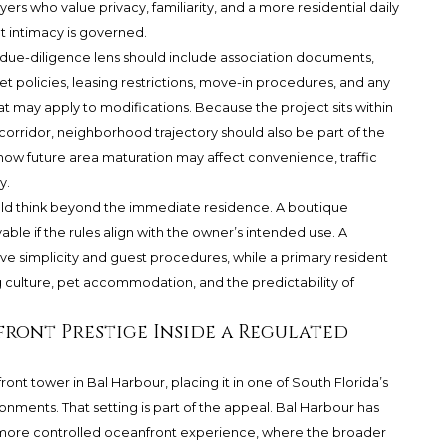
yers who value privacy, familiarity, and a more residential daily
t intimacy is governed.
 due-diligence lens should include association documents,
et policies, leasing restrictions, move-in procedures, and any
at may apply to modifications. Because the project sits within
rridor, neighborhood trajectory should also be part of the
ow future area maturation may affect convenience, traffic
y.
uld think beyond the immediate residence. A boutique
able if the rules align with the owner’s intended use. A
ve simplicity and guest procedures, while a primary resident
 culture, pet accommodation, and the predictability of
front Prestige Inside a Regulated
ront tower in Bal Harbour, placing it in one of South Florida’s
onments. That setting is part of the appeal. Bal Harbour has
 more controlled oceanfront experience, where the broader