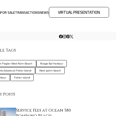
VIRTUAL PRESENTATION
M
FOR SALE
TRANSACTIONS
NEWS
le Tags
on Flagler West Palm Beach
Rivage Bal Harbour
ks Estates at Fisher Island
West-palm-beach
rbour
Fisher-island
t Posts
Service Fees at Ocean 580
Pompano Beach…