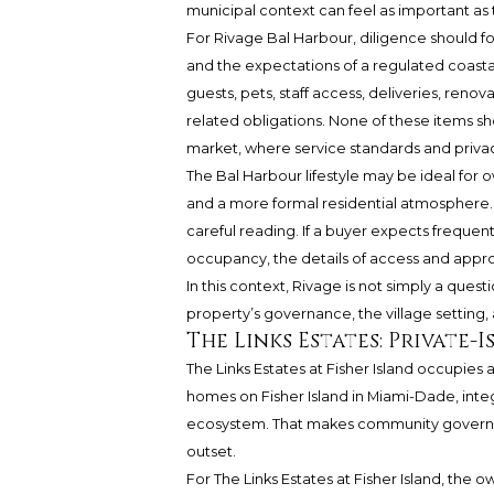
municipal context can feel as important as t
For Rivage Bal Harbour, diligence should
and the expectations of a regulated coastal 
guests, pets, staff access, deliveries, ren
related obligations. None of these items sh
market, where service standards and priva
The Bal Harbour lifestyle may be ideal fo
and a more formal residential atmosphere.
careful reading. If a buyer expects frequent 
occupancy, the details of access and appr
In this context, Rivage is not simply a quest
property’s governance, the village setting, 
The Links Estates: Private
The Links Estates at Fisher Island occupies a 
homes on Fisher Island in Miami-Dade, integr
ecosystem. That makes community governan
outset.
For The Links Estates at Fisher Island, the 