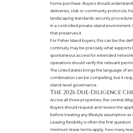
home purchase. Buyers should understand th
deliveries, club or community protocols, 
landscaping standards, security procedures,
In a controlled private-island environment, 
that preserves it.
For Fisher Island buyers, this can be the d
continuity may be precisely what supports l
spontaneous access for extended networks
operations should verify the relevant perm
The Links Estates brings the language of si
combination can be compelling, but it requ
island-level governance.
The 2026 Due-Diligence Ch
Across all three properties, the central dilig
Buyers should request and review the app
before treating any lifestyle assumption as 
Leasing flexibility is often the first quest
minimum lease terms apply, how many leas