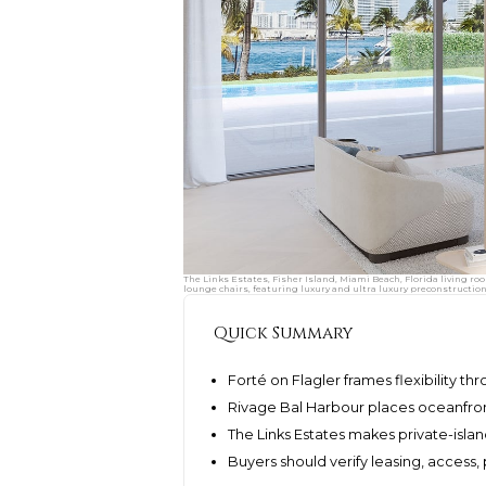
The Links Estates, Fisher Island, Miami Beach, Florida living ro
lounge chairs, featuring luxury and ultra luxury preconstructio
Quick Summary
Forté on Flagler frames flexibility th
Rivage Bal Harbour places oceanfront 
The Links Estates makes private-isl
Buyers should verify leasing, access,