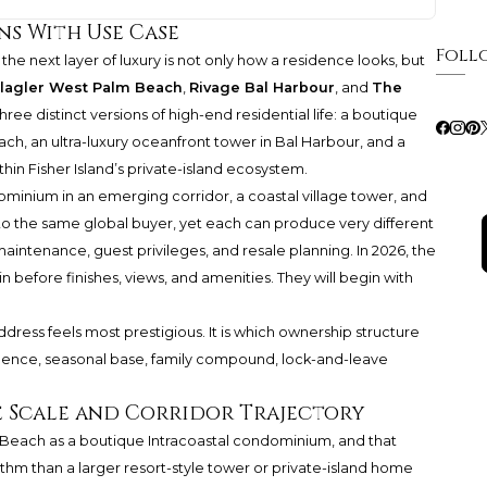
ns With Use Case
Foll
the next layer of luxury is not only how a residence looks, but
Flagler West Palm Beach
,
Rivage Bal Harbour
, and
The
ree distinct versions of high-end residential life: a boutique
h, an ultra-luxury oceanfront tower in Bal Harbour, and a
thin Fisher Island’s private-island ecosystem.
ominium in an emerging corridor, a coastal village tower, and
 to the same global buyer, yet each can produce very different
intenance, guest privileges, and resale planning. In 2026, the
in before finishes, views, and amenities. They will begin with
ddress feels most prestigious. It is which ownership structure
sidence, seasonal base, family compound, lock-and-leave
e Scale and Corridor Trajectory
m Beach as a boutique Intracoastal condominium, and that
hythm than a larger resort-style tower or private-island home