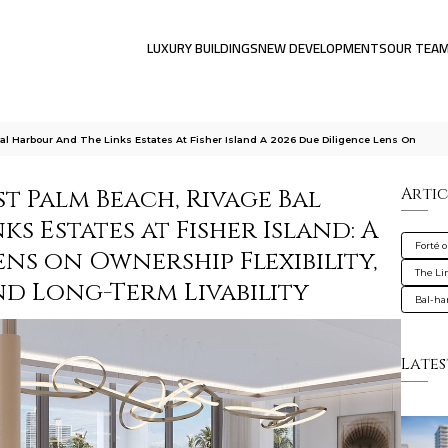
LUXURY BUILDINGS
NEW DEVELOPMENTS
OUR TEA
al Harbour And The Links Estates At Fisher Island A 2026 Due Diligence Lens On
t Palm Beach, Rivage Bal
Artic
s Estates at Fisher Island: A
Forté 
ens on Ownership Flexibility,
The Lin
nd Long-Term Livability
Bal-ha
Lates