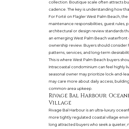
collection. Boutique scale often attracts bu
cadence. The key is understanding how tha
For Forté on Flagler West Palm Beach, the
maintenance responsibilities, guest rules, p
architectural or design review standards th
an emerging West Palm Beach waterfront co
ownership review. Buyers should consider h
patterns, services, and long-term desirabilit
This is where West Palm Beach buyers sho
Intracoastal condominium can feel highly liv
seasonal owner may prioritize lock-and-lea
may care more about daily access, building
common-area upkeep.
Rivage Bal Harbour: Ocean
Village
Rivage Bal Harbour is an ultra-luxury oceanf
more tightly regulated coastal village envir
long attracted buyers who seek a quieter,