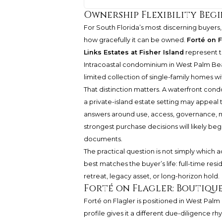
Ownership Flexibility Begi
For South Florida’s most discerning buyers, 
how gracefully it can be owned.
Forté on 
Links Estates at Fisher Island
represent th
Intracoastal condominium in West Palm Beac
limited collection of single-family homes wi
That distinction matters. A waterfront cond
a private-island estate setting may appeal
answers around use, access, governance, ma
strongest purchase decisions will likely beg
documents.
The practical question is not simply which a
best matches the buyer’s life: full-time re
retreat, legacy asset, or long-horizon hold.
Forté on Flagler: Boutiqu
Forté on Flagler is positioned in West Pal
profile gives it a different due-diligence r