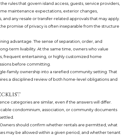
e rules that govern island access, guests, service providers,
home maintenance expectations, exterior changes,
 and any resale or transfer-related approvals that may apply.
the promise of privacy is often inseparable from the structure
efining advantage. The sense of separation, order, and
ong-term livability. At the same time, owners who value
, frequent entertaining, or highly customized home
issions before committing.
ngle-family ownership into a rarefied community setting. That
ires a disciplined review of both home-level obligations and
ecklist
ence categories are similar, even if the answers will differ.
licable condominium, association, or community documents
settled.
ion. Owners should confirm whether rentals are permitted, what
es may be allowed within a given period, and whether tenant