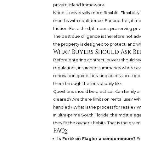
private-island framework.
None is universally more flexible. Flexibilit
months with confidence. For another, it me
friction. For a third, it means preserving p
The best due diligence is therefore not adver
the property is designed to protect, and w
What Buyers Should Ask Be
Before entering contract, buyers should r
regulations, insurance summaries where avai
renovation guidelines, and access protocol
them through the lens of daily life.
Questions should be practical. Can family 
cleared? Are there limits on rental use? Wh
handled? What is the process for resale? W
In ultra-prime South Florida, the most eleg
they fit the owner’s habits. That is the essen
FAQs
Is Forté on Flagler a condominium?
Fo