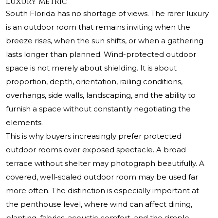
luxury metric
South Florida has no shortage of views. The rarer luxury
is an outdoor room that remains inviting when the
breeze rises, when the sun shifts, or when a gathering
lasts longer than planned. Wind-protected outdoor
space is not merely about shielding. It is about
proportion, depth, orientation, railing conditions,
overhangs, side walls, landscaping, and the ability to
furnish a space without constantly negotiating the
elements.
This is why buyers increasingly prefer protected
outdoor rooms over exposed spectacle. A broad
terrace without shelter may photograph beautifully. A
covered, well-scaled outdoor room may be used far
more often. The distinction is especially important at
the penthouse level, where wind can affect dining,
planting, fabrics, acoustic comfort, and the simple