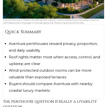
Avenia Aventura. Modern building with a green wall and balconies overlooks a marina
with boats and a cityscape in the background. Featuring eco and friendly.
Quick Summary
Aventura penthouses reward privacy, proportion,
and daily usability
Roof rights matter most when access, control, and
upkeep are clear
Wind-protected outdoor rooms can be more
valuable than exposed terraces
Buyers should compare Aventura with nearby
coastal luxury markets
The penthouse question is really a livability
question