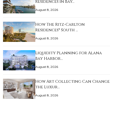
Residences in Bay…
August 8, 2026
How The Ritz-Carlton
Residences® South …
August 8, 2026
Liquidity Planning for Alana
Bay Harbor…
August 8, 2026
How Art Collecting Can Change
the Luxur…
August 8, 2026