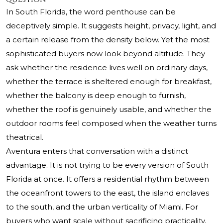
In South Florida, the word penthouse can be
deceptively simple. It suggests height, privacy, light, and
a certain release from the density below. Yet the most
sophisticated buyers now look beyond altitude. They
ask whether the residence lives well on ordinary days,
whether the terrace is sheltered enough for breakfast,
whether the balcony is deep enough to furnish,
whether the roof is genuinely usable, and whether the
outdoor rooms feel composed when the weather turns
theatrical.
Aventura enters that conversation with a distinct
advantage. It is not trying to be every version of South
Florida at once. It offers a residential rhythm between
the oceanfront towers to the east, the island enclaves
to the south, and the urban verticality of Miami. For
buyers who want scale without sacrificing practicality,