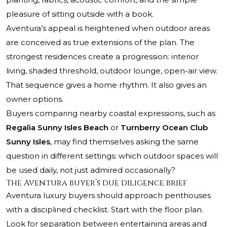
pleasure of sitting outside with a book.
Aventura’s appeal is heightened when outdoor areas
are conceived as true extensions of the plan. The
strongest residences create a progression: interior
living, shaded threshold, outdoor lounge, open-air view.
That sequence gives a home rhythm. It also gives an
owner options.
Buyers comparing nearby coastal expressions, such as
Regalia Sunny Isles Beach
or
Turnberry Ocean Club
Sunny Isles
, may find themselves asking the same
question in different settings: which outdoor spaces will
be used daily, not just admired occasionally?
The Aventura buyer’s due diligence brief
Aventura luxury buyers should approach penthouses
with a disciplined checklist. Start with the floor plan.
Look for separation between entertaining areas and