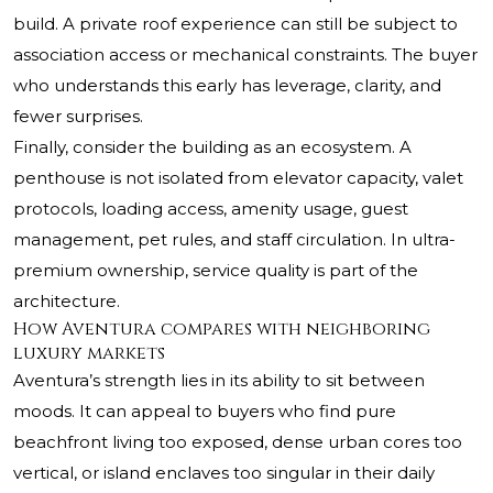
build. A private roof experience can still be subject to
association access or mechanical constraints. The buyer
who understands this early has leverage, clarity, and
fewer surprises.
Finally, consider the building as an ecosystem. A
penthouse is not isolated from elevator capacity, valet
protocols, loading access, amenity usage, guest
management, pet rules, and staff circulation. In ultra-
premium ownership, service quality is part of the
architecture.
How Aventura compares with neighboring
luxury markets
Aventura’s strength lies in its ability to sit between
moods. It can appeal to buyers who find pure
beachfront living too exposed, dense urban cores too
vertical, or island enclaves too singular in their daily