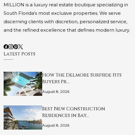
MILLION is a luxury real estate boutique specializing in
South Florida's most exclusive properties. We serve
discerning clients with discretion, personalized service,
and the refined excellence that defines modern luxury.
Latest Posts
How The Delmore Surfside Fits
Buyers Pr…
August 8, 2026
Best New Construction
Residences in Bay…
August 8, 2026