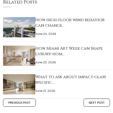
Related Posts
How high-floor wind behavior
can change…
June 24, 2026
How Miami Art Week can shape
luxury-hom…
June 23, 2026
What to ask about impact-glass
specific…
June 21, 2026
PREVIOUS POST
NEXT POST