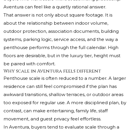
Aventura can feel like a quietly rational answer.
That answer is not only about square footage. It is
about the relationship between indoor volume,
outdoor protection, association documents, building
systems, parking logic, service access, and the way a
penthouse performs through the full calendar. High
floors are desirable, but in the luxury tier, height must
be paired with comfort.
Why scale in Aventura feels different
Penthouse scale is often reduced to a number. A larger
residence can still feel compromised if the plan has
awkward transitions, shallow terraces, or outdoor areas
too exposed for regular use. A more disciplined plan, by
contrast, can make entertaining, family life, staff
movement, and guest privacy feel effortless.
In Aventura, buyers tend to evaluate scale through a