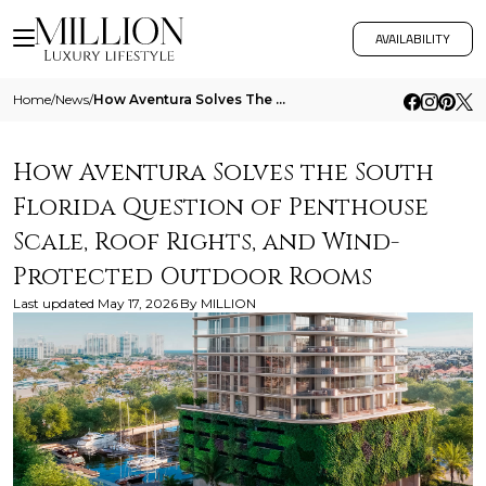
AVAILABILITY
Home
/
News
/
How Aventura Solves The South Florida Question Of Penthouse Scale Roof Rights And Wind Protected Outdoor Rooms
How Aventura Solves the South
Florida Question of Penthouse
Scale, Roof Rights, and Wind-
Protected Outdoor Rooms
Last updated
May 17, 2026
By
MILLION