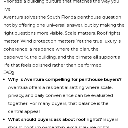
Prioritize a building culture that matches the way you
live.
Aventura solves the South Florida penthouse question
not by offering one universal answer, but by making the
right questions more visible. Scale matters. Roof rights
matter. Wind protection matters. Yet the true luxury is
coherence: a residence where the plan, the
paperwork, the building, and the climate all support a
life that feels polished rather than performed.
FAQs
Why is Aventura compelling for penthouse buyers?
Aventura offers a residential setting where scale,
privacy, and daily convenience can be evaluated
together. For many buyers, that balance is the
central appeal.
What should buyers ask about roof rights?
Buyers
should confirm ownership, exclusive-use rights,