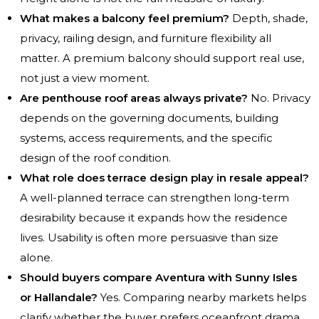
What makes a balcony feel premium?
Depth, shade,
privacy, railing design, and furniture flexibility all
matter. A premium balcony should support real use,
not just a view moment.
Are penthouse roof areas always private?
No. Privacy
depends on the governing documents, building
systems, access requirements, and the specific
design of the roof condition.
What role does terrace design play in resale appeal?
A well-planned terrace can strengthen long-term
desirability because it expands how the residence
lives. Usability is often more persuasive than size
alone.
Should buyers compare Aventura with Sunny Isles
or Hallandale?
Yes. Comparing nearby markets helps
clarify whether the buyer prefers oceanfront drama,