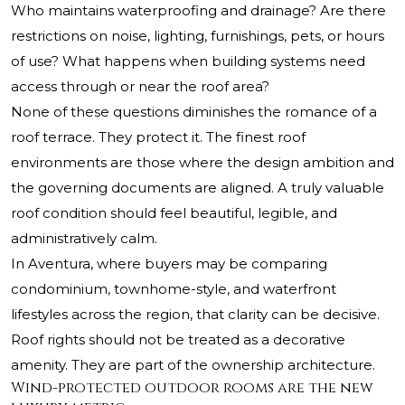
Who maintains waterproofing and drainage? Are there
restrictions on noise, lighting, furnishings, pets, or hours
of use? What happens when building systems need
access through or near the roof area?
None of these questions diminishes the romance of a
roof terrace. They protect it. The finest roof
environments are those where the design ambition and
the governing documents are aligned. A truly valuable
roof condition should feel beautiful, legible, and
administratively calm.
In Aventura, where buyers may be comparing
condominium, townhome-style, and waterfront
lifestyles across the region, that clarity can be decisive.
Roof rights should not be treated as a decorative
amenity. They are part of the ownership architecture.
Wind-protected outdoor rooms are the new