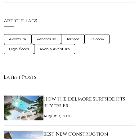
Article Tags
Aventura
Penthouse
Terrace
Balcony
High-floors
Avenia Aventura
Latest Posts
How The Delmore Surfside Fits
Buyers Pr…
August 8, 2026
Best New Construction