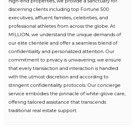
high-end properties, we provide a sanctuary for
discerning clients including top Fortune 500
executives, affluent families, celebrities, and
professional athletes from across the globe. At
MILLION, we understand the unique demands of
our elite clientele and offer a seamless blend of
confidentiality and personalized attention. Our
commitment to privacy is unwavering; we ensure
that every transaction and interaction is handled
with the utmost discretion and according to
stringent confidentiality protocols. Our concierge
service embodies the pinnacle of white-glove care,
offering tailored assistance that transcends
traditional real estate support.