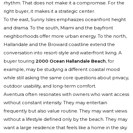
rhythm. That does not make it a compromise. For the
right buyer, it makes it a strategic center.
To the east, Sunny Isles emphasizes oceanfront height
and drama. To the south, Miami and the bayfront
neighborhoods offer more urban energy. To the north,
Hallandale and the Broward coastline extend the
conversation into resort-style and waterfront living. A
buyer touring
2000 Ocean Hallandale Beach
, for
example, may be studying a different coastal mood
while still asking the same core questions about privacy,
outdoor usability, and long-term comfort.
Aventura often resonates with owners who want access
without constant intensity. They may entertain
frequently but also value routine. They may want views
without a lifestyle defined only by the beach. They may
want a large residence that feels like a home in the sky