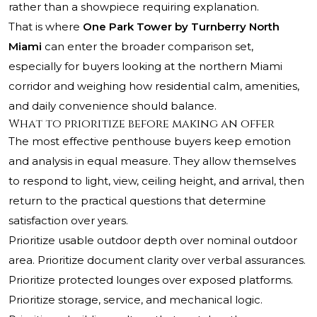
rather than a showpiece requiring explanation.
That is where
One Park Tower by Turnberry North
Miami
can enter the broader comparison set,
especially for buyers looking at the northern Miami
corridor and weighing how residential calm, amenities,
and daily convenience should balance.
What to prioritize before making an offer
The most effective penthouse buyers keep emotion
and analysis in equal measure. They allow themselves
to respond to light, view, ceiling height, and arrival, then
return to the practical questions that determine
satisfaction over years.
Prioritize usable outdoor depth over nominal outdoor
area. Prioritize document clarity over verbal assurances.
Prioritize protected lounges over exposed platforms.
Prioritize storage, service, and mechanical logic.