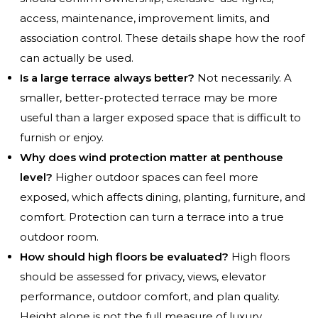
access, maintenance, improvement limits, and
association control. These details shape how the roof
can actually be used.
Is a large terrace always better?
Not necessarily. A
smaller, better-protected terrace may be more
useful than a larger exposed space that is difficult to
furnish or enjoy.
Why does wind protection matter at penthouse
level?
Higher outdoor spaces can feel more
exposed, which affects dining, planting, furniture, and
comfort. Protection can turn a terrace into a true
outdoor room.
How should high floors be evaluated?
High floors
should be assessed for privacy, views, elevator
performance, outdoor comfort, and plan quality.
Height alone is not the full measure of luxury.