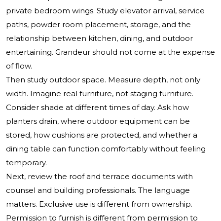
private bedroom wings. Study elevator arrival, service
paths, powder room placement, storage, and the
relationship between kitchen, dining, and outdoor
entertaining. Grandeur should not come at the expense
of flow.
Then study outdoor space. Measure depth, not only
width. Imagine real furniture, not staging furniture.
Consider shade at different times of day. Ask how
planters drain, where outdoor equipment can be
stored, how cushions are protected, and whether a
dining table can function comfortably without feeling
temporary.
Next, review the roof and terrace documents with
counsel and building professionals. The language
matters. Exclusive use is different from ownership.
Permission to furnish is different from permission to