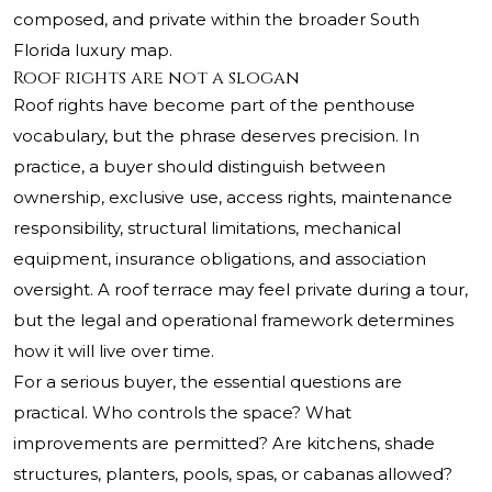
composed, and private within the broader South
Florida luxury map.
Roof rights are not a slogan
Roof rights have become part of the penthouse
vocabulary, but the phrase deserves precision. In
practice, a buyer should distinguish between
ownership, exclusive use, access rights, maintenance
responsibility, structural limitations, mechanical
equipment, insurance obligations, and association
oversight. A roof terrace may feel private during a tour,
but the legal and operational framework determines
how it will live over time.
For a serious buyer, the essential questions are
practical. Who controls the space? What
improvements are permitted? Are kitchens, shade
structures, planters, pools, spas, or cabanas allowed?