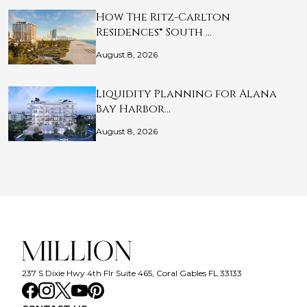
How The Ritz-Carlton
Residences® South …
August 8, 2026
Liquidity Planning for Alana
Bay Harbor…
August 8, 2026
237 S Dixie Hwy 4th Flr Suite 465, Coral Gables FL 33133