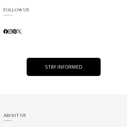
Follow Us
STAY INFORMED
About Us