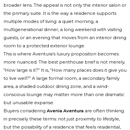
broader lens. The appeal is not only the interior salon or
the primary suite. It is the way a residence supports
multiple modes of living: a quiet morning, a
multigenerational dinner, a long weekend with visiting
guests, or an evening that moves from an interior dining
room to a protected exterior lounge.
This is where Aventura’s luxury proposition becomes
more nuanced. The best penthouse brief is not merely,
“How large is it?” It is, “How many places does it give you
to live well?” A large formal room, a secondary family
area, a shaded outdoor dining zone, and a wind-
conscious lounge may matter more than one dramatic
but unusable expanse.
Buyers considering
Avenia Aventura
are often thinking
in precisely these terms: not just proximity to lifestyle,
but the possibility of a residence that feels residential,