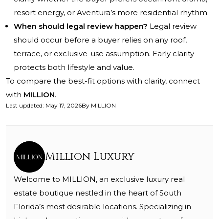
resort energy, or Aventura’s more residential rhythm.
When should legal review happen?
Legal review
should occur before a buyer relies on any roof,
terrace, or exclusive-use assumption. Early clarity
protects both lifestyle and value.
To compare the best-fit options with clarity, connect
with
MILLION
.
Last updated
:
May 17, 2026
By
MILLION
Million Luxury
Welcome to MILLION, an exclusive luxury real
estate boutique nestled in the heart of South
Florida’s most desirable locations. Specializing in