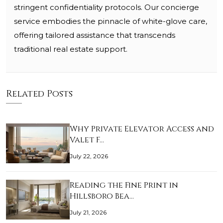
stringent confidentiality protocols. Our concierge
service embodies the pinnacle of white-glove care,
offering tailored assistance that transcends
traditional real estate support.
Related Posts
Why Private Elevator Access and
Valet F…
July 22, 2026
Reading the Fine Print in
Hillsboro Bea…
July 21, 2026