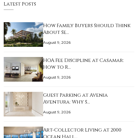
Latest Posts
How Family Buyers Should Think
About Se…
August 9, 2026
HOA Fee Discipline at Casamar:
How to R…
August 9, 2026
Guest Parking at Avenia
Aventura: Why S…
August 9, 2026
Art-Collector Living at 2000
Ocean Hall…