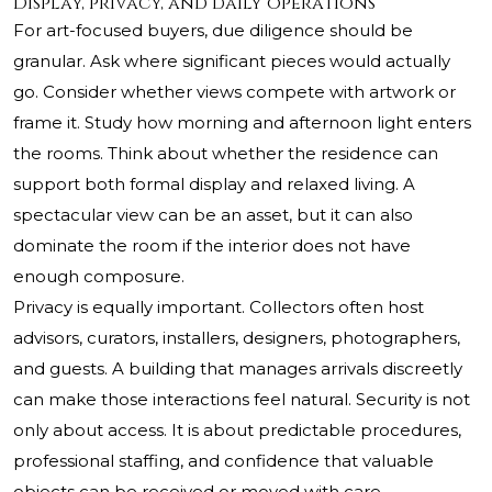
Display, privacy, and daily operations
For art-focused buyers, due diligence should be
granular. Ask where significant pieces would actually
go. Consider whether views compete with artwork or
frame it. Study how morning and afternoon light enters
the rooms. Think about whether the residence can
support both formal display and relaxed living. A
spectacular view can be an asset, but it can also
dominate the room if the interior does not have
enough composure.
Privacy is equally important. Collectors often host
advisors, curators, installers, designers, photographers,
and guests. A building that manages arrivals discreetly
can make those interactions feel natural. Security is not
only about access. It is about predictable procedures,
professional staffing, and confidence that valuable
objects can be received or moved with care.