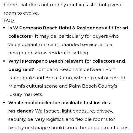
home that does not merely contain taste, but gives it
room to evolve.
FAQs
Is W Pompano Beach Hotel & Residences a fit for art
collectors?
It may be, particularly for buyers who
value oceanfront calm, branded service, and a
design-conscious residential setting.
Why is Pompano Beach relevant for collectors and
designers?
Pompano Beach sits between Fort
Lauderdale and Boca Raton, with regional access to
Miami’s cultural scene and Palm Beach County’s
luxury markets.
What should collectors evaluate first inside a
residence?
Wall space, light exposure, privacy,
security, delivery logistics, and flexible rooms for
display or storage should come before decor choices.