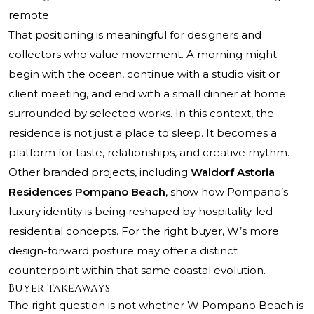
remote.
That positioning is meaningful for designers and
collectors who value movement. A morning might
begin with the ocean, continue with a studio visit or
client meeting, and end with a small dinner at home
surrounded by selected works. In this context, the
residence is not just a place to sleep. It becomes a
platform for taste, relationships, and creative rhythm.
Other branded projects, including
Waldorf Astoria
Residences Pompano Beach
, show how Pompano’s
luxury identity is being reshaped by hospitality-led
residential concepts. For the right buyer, W’s more
design-forward posture may offer a distinct
counterpoint within that same coastal evolution.
Buyer takeaways
The right question is not whether W Pompano Beach is