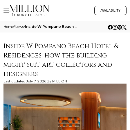
AVAILABILITY
Home
/
News
/
Inside W Pompano Beach Hotel And Residences How The Building Might Suit Art Collectors And Designers
Inside W Pompano Beach Hotel &
Residences: how the building
might suit art collectors and
designers
Last updated
July 7, 2026
By
MILLION