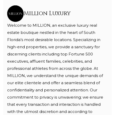
Million Luxury
Welcome to MILLION, an exclusive luxury real
estate boutique nestled in the heart of South
Florida’s most desirable locations. Specializing in
high-end properties, we provide a sanctuary for
discerning clients including top Fortune 500
executives, affluent families, celebrities, and
professional athletes from across the globe. At
MILLION, we understand the unique demands of
our elite clientele and offer a seamless blend of
confidentiality and personalized attention. Our
commitment to privacy is unwavering; we ensure
that every transaction and interaction is handled
with the utmost discretion and according to