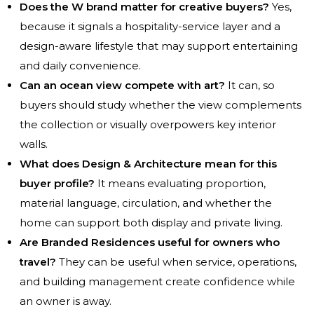
Does the W brand matter for creative buyers?
Yes,
because it signals a hospitality-service layer and a
design-aware lifestyle that may support entertaining
and daily convenience.
Can an ocean view compete with art?
It can, so
buyers should study whether the view complements
the collection or visually overpowers key interior
walls.
What does Design & Architecture mean for this
buyer profile?
It means evaluating proportion,
material language, circulation, and whether the
home can support both display and private living.
Are Branded Residences useful for owners who
travel?
They can be useful when service, operations,
and building management create confidence while
an owner is away.