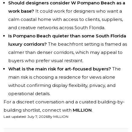
Should designers consider W Pompano Beach as a
work base?
It could work for designers who want a
calm coastal home with access to clients, suppliers,
and creative networks across South Florida.
Is Pompano Beach quieter than some South Florida
luxury corridors?
The beachfront setting is framed as
calmer than denser corridors, which may appeal to
buyers who prefer visual restraint.
What is the main risk for art-focused buyers?
The
main risk is choosing a residence for views alone
without confirming display flexibility, privacy, and
operational details.
For a discreet conversation and a curated building-by-
building shortlist, connect with
MILLION
.
Last updated
:
July 7, 2026
By
MILLION