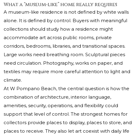
What a “museum-like” home really requires
A museum-like residence is not defined by white walls
alone. It is defined by control. Buyers with meaningful
collections should study how a residence might
accommodate art across public rooms, private
corridors, bedrooms, libraries, and transitional spaces.
Large works need breathing room. Sculptural pieces
need circulation. Photography, works on paper, and
textiles may require more careful attention to light and
climate.
At W Pompano Beach, the central question is how the
combination of architecture, interior language,
amenities, security, operations, and flexibility could
support that level of control. The strongest homes for
collectors provide places to display, places to store, and
places to receive. They also let art coexist with daily life