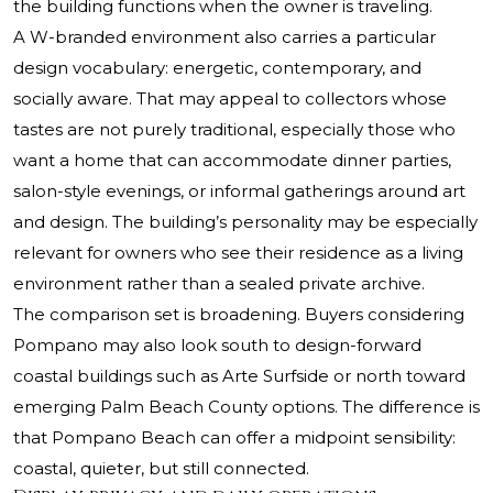
the building functions when the owner is traveling.
A W-branded environment also carries a particular
design vocabulary: energetic, contemporary, and
socially aware. That may appeal to collectors whose
tastes are not purely traditional, especially those who
want a home that can accommodate dinner parties,
salon-style evenings, or informal gatherings around art
and design. The building’s personality may be especially
relevant for owners who see their residence as a living
environment rather than a sealed private archive.
The comparison set is broadening. Buyers considering
Pompano may also look south to design-forward
coastal buildings such as
Arte Surfside
or north toward
emerging Palm Beach County options. The difference is
that Pompano Beach can offer a midpoint sensibility:
coastal, quieter, but still connected.