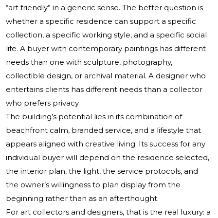
“art friendly” in a generic sense. The better question is
whether a specific residence can support a specific
collection, a specific working style, and a specific social
life. A buyer with contemporary paintings has different
needs than one with sculpture, photography,
collectible design, or archival material. A designer who
entertains clients has different needs than a collector
who prefers privacy.
The building’s potential lies in its combination of
beachfront calm, branded service, and a lifestyle that
appears aligned with creative living. Its success for any
individual buyer will depend on the residence selected,
the interior plan, the light, the service protocols, and
the owner’s willingness to plan display from the
beginning rather than as an afterthought.
For art collectors and designers, that is the real luxury: a