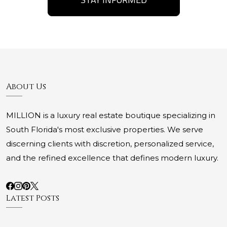
About Us
MILLION is a luxury real estate boutique specializing in
South Florida's most exclusive properties. We serve
discerning clients with discretion, personalized service,
and the refined excellence that defines modern luxury.
Latest Posts