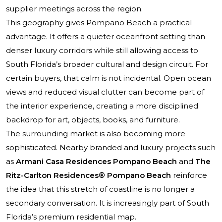
supplier meetings across the region.
This geography gives Pompano Beach a practical
advantage. It offers a quieter oceanfront setting than
denser luxury corridors while still allowing access to
South Florida’s broader cultural and design circuit. For
certain buyers, that calm is not incidental. Open ocean
views and reduced visual clutter can become part of
the interior experience, creating a more disciplined
backdrop for art, objects, books, and furniture.
The surrounding market is also becoming more
sophisticated. Nearby branded and luxury projects such
as
Armani Casa Residences Pompano Beach
and
The
Ritz-Carlton Residences® Pompano Beach
reinforce
the idea that this stretch of coastline is no longer a
secondary conversation. It is increasingly part of South
Florida’s premium residential map.