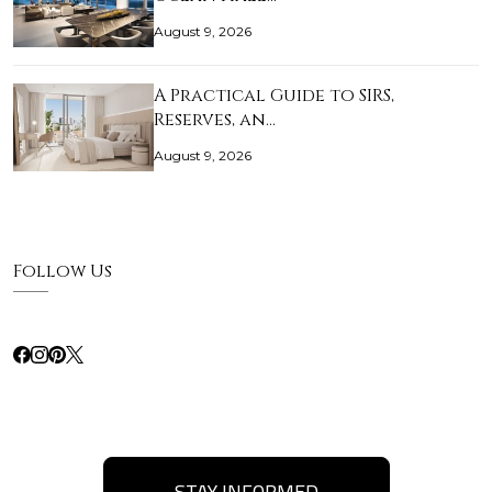
August 9, 2026
A Practical Guide to SIRS,
Reserves, an…
August 9, 2026
Follow Us
STAY INFORMED