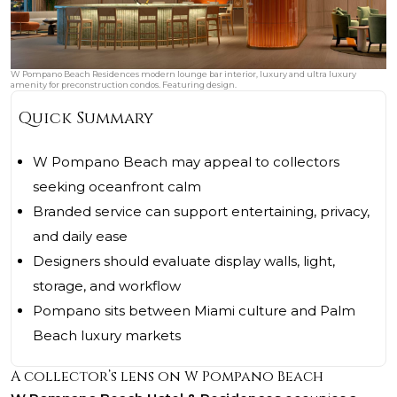
W Pompano Beach Residences modern lounge bar interior, luxury and ultra luxury
amenity for preconstruction condos. Featuring design.
Quick Summary
W Pompano Beach may appeal to collectors
seeking oceanfront calm
Branded service can support entertaining, privacy,
and daily ease
Designers should evaluate display walls, light,
storage, and workflow
Pompano sits between Miami culture and Palm
Beach luxury markets
A collector’s lens on W Pompano Beach