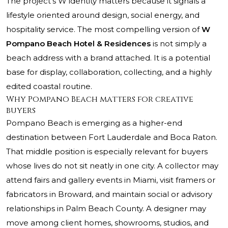
The project’s W identity matters because it signals a
lifestyle oriented around design, social energy, and
hospitality service. The most compelling version of
W
Pompano Beach Hotel & Residences
is not simply a
beach address with a brand attached. It is a potential
base for display, collaboration, collecting, and a highly
edited coastal routine.
Why Pompano Beach matters for creative
buyers
Pompano Beach is emerging as a higher-end
destination between Fort Lauderdale and Boca Raton.
That middle position is especially relevant for buyers
whose lives do not sit neatly in one city. A collector may
attend fairs and gallery events in Miami, visit framers or
fabricators in Broward, and maintain social or advisory
relationships in Palm Beach County. A designer may
move among client homes, showrooms, studios, and