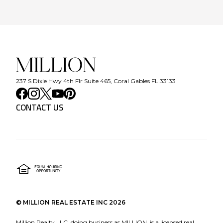
237 S Dixie Hwy 4th Flr Suite 465, Coral Gables FL 33133
CONTACT US
©
MILLION REAL ESTATE INC
2026
Million Realty LLC, doing business as MILLION, is a licensed real