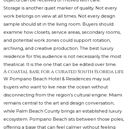
Storage is another quiet marker of quality. Not every
work belongs on view at all times. Not every design
sample should sit in the living room. Buyers should
examine how closets, service areas, secondary rooms,
and potential work zones could support rotation,
archiving, and creative production. The best luxury
residence for this audience is not necessarily the most
theatrical. It is the one that can be edited over time.
A coastal base for a curated South Florida life
W Pompano Beach Hotel & Residences may suit
buyers who want to live near the ocean without
disconnecting from the region’s cultural engine. Miami
remains central to the art and design conversation,
while Palm Beach County brings an established luxury
ecosystem. Pompano Beach sits between those poles,
offering a base that can feel calmer without feeling