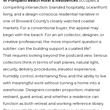
W Pompano Beach Hotel & Residences
occupies a
compelling intersection: branded hospitality, oceanfront
living, and a design-conscious residential narrative in
one of Broward County’s closely watched coastal
markets. For a conventional buyer, the appeal may
begin with the beach. For an art collector, designer, or
creative professional, the more important question is
subtler: can the building support a curated life?
That requires looking beyond the postcard view. Serious
collectors think in terms of wall planes, natural light,
security, delivery procedures, elevator experience,
humidity control, entertaining flow, and the ability to live
with meaningful work without turning a home into a
warehouse. Designers consider proportion, material
restraint, guest arrival, and whether a residence can
function as both retreat and working reference library.