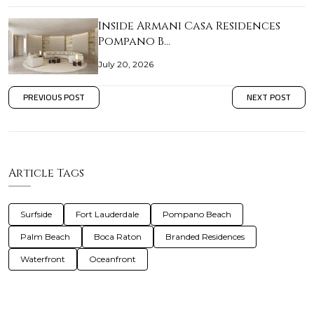
Inside Armani Casa Residences
Pompano B…
July 20, 2026
PREVIOUS POST
NEXT POST
Article Tags
Surfside
Fort Lauderdale
Pompano Beach
Palm Beach
Boca Raton
Branded Residences
Waterfront
Oceanfront