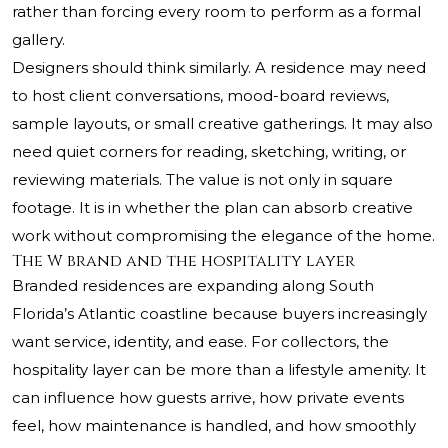
rather than forcing every room to perform as a formal
gallery.
Designers should think similarly. A residence may need
to host client conversations, mood-board reviews,
sample layouts, or small creative gatherings. It may also
need quiet corners for reading, sketching, writing, or
reviewing materials. The value is not only in square
footage. It is in whether the plan can absorb creative
work without compromising the elegance of the home.
The W brand and the hospitality layer
Branded residences are expanding along South
Florida’s Atlantic coastline because buyers increasingly
want service, identity, and ease. For collectors, the
hospitality layer can be more than a lifestyle amenity. It
can influence how guests arrive, how private events
feel, how maintenance is handled, and how smoothly