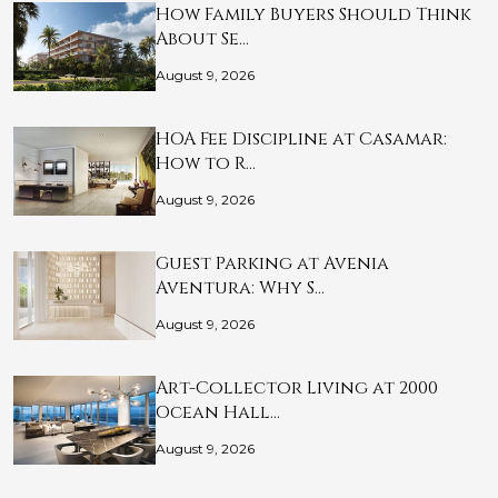
How Family Buyers Should Think
About Se…
August 9, 2026
HOA Fee Discipline at Casamar:
How to R…
August 9, 2026
Guest Parking at Avenia
Aventura: Why S…
August 9, 2026
Art-Collector Living at 2000
Ocean Hall…
August 9, 2026