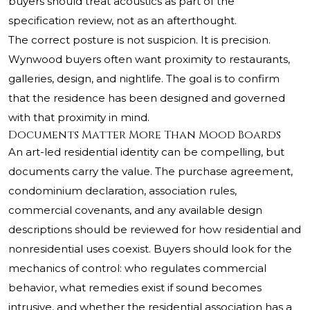
buyers should treat acoustics as part of the
specification review, not as an afterthought.
The correct posture is not suspicion. It is precision.
Wynwood buyers often want proximity to restaurants,
galleries, design, and nightlife. The goal is to confirm
that the residence has been designed and governed
with that proximity in mind.
Documents Matter More Than Mood Boards
An art-led residential identity can be compelling, but
documents carry the value. The purchase agreement,
condominium declaration, association rules,
commercial covenants, and any available design
descriptions should be reviewed for how residential and
nonresidential uses coexist. Buyers should look for the
mechanics of control: who regulates commercial
behavior, what remedies exist if sound becomes
intrusive, and whether the residential association has a