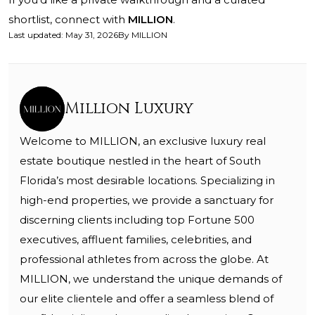
shortlist, connect with
MILLION
.
Last updated
:
May 31, 2026
By
MILLION
Million Luxury
Welcome to MILLION, an exclusive luxury real
estate boutique nestled in the heart of South
Florida’s most desirable locations. Specializing in
high-end properties, we provide a sanctuary for
discerning clients including top Fortune 500
executives, affluent families, celebrities, and
professional athletes from across the globe. At
MILLION, we understand the unique demands of
our elite clientele and offer a seamless blend of