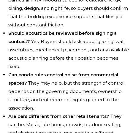
dining, design, and nightlife, so buyers should confirm
that the building experience supports that lifestyle
without constant friction.
Should acoustics be reviewed before signing a
contract?
Yes. Buyers should ask about glazing, wall
assemblies, mechanical placement, and any available
acoustic planning before their position becomes
fixed.
Can condo rules control noise from commercial
spaces?
They may help, but the strength of control
depends on the governing documents, ownership
structure, and enforcement rights granted to the
association.
Are bars different from other retail tenants?
They
can be. Music, late hours, crowds, outdoor seating,
and closing-time activity may create a different