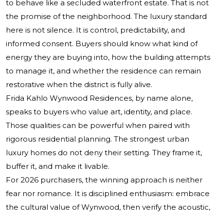
to behave like a secluded waterfront estate. That is not
the promise of the neighborhood. The luxury standard
here is not silence. It is control, predictability, and
informed consent. Buyers should know what kind of
energy they are buying into, how the building attempts
to manage it, and whether the residence can remain
restorative when the district is fully alive.
Frida Kahlo Wynwood Residences, by name alone,
speaks to buyers who value art, identity, and place.
Those qualities can be powerful when paired with
rigorous residential planning. The strongest urban
luxury homes do not deny their setting. They frame it,
buffer it, and make it livable.
For 2026 purchasers, the winning approach is neither
fear nor romance. It is disciplined enthusiasm: embrace
the cultural value of Wynwood, then verify the acoustic,