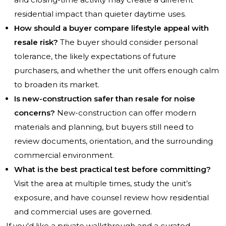
residential impact than quieter daytime uses.
How should a buyer compare lifestyle appeal with
resale risk?
The buyer should consider personal
tolerance, the likely expectations of future
purchasers, and whether the unit offers enough calm
to broaden its market.
Is new-construction safer than resale for noise
concerns?
New-construction can offer modern
materials and planning, but buyers still need to
review documents, orientation, and the surrounding
commercial environment.
What is the best practical test before committing?
Visit the area at multiple times, study the unit’s
exposure, and have counsel review how residential
and commercial uses are governed.
If you'd like a private walkthrough and a curated