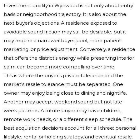
Investment quality in Wynwood is not only about entry
basis or neighborhood trajectory. It is also about the
next buyer’s objections. A residence exposed to
avoidable sound friction may still be desirable, but it
may require a narrower buyer pool, more patient
marketing, or price adjustment. Conversely, a residence
that offers the district’s energy while preserving interior
calm can become more compelling over time.
This is where the buyer’s private tolerance and the
market’s resale tolerance must be separated. One
owner may enjoy being close to dining and nightlife.
Another may accept weekend sound but not late-
week patterns. A future buyer may have children,
remote work needs, or a different sleep schedule. The
best acquisition decisions account for all three: personal
lifestyle, rental or holding strategy, and eventual resale.