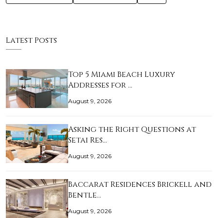
Latest Posts
Top 5 Miami Beach Luxury
Addresses for …
August 9, 2026
Asking the Right Questions at
Setai Res…
August 9, 2026
Baccarat Residences Brickell and
Bentle…
August 9, 2026