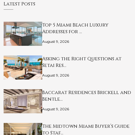
Latest Posts
Top 5 Miami Beach Luxury
Addresses for …
August 9, 2026
Asking the Right Questions at
Setai Res…
August 9, 2026
Baccarat Residences Brickell and
Bentle…
August 9, 2026
The Midtown Miami Buyer’s Guide
to Staf…