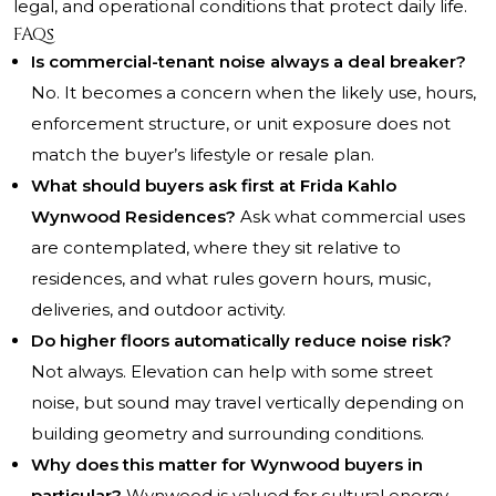
legal, and operational conditions that protect daily life.
FAQs
Is commercial-tenant noise always a deal breaker?
No. It becomes a concern when the likely use, hours,
enforcement structure, or unit exposure does not
match the buyer’s lifestyle or resale plan.
What should buyers ask first at Frida Kahlo
Wynwood Residences?
Ask what commercial uses
are contemplated, where they sit relative to
residences, and what rules govern hours, music,
deliveries, and outdoor activity.
Do higher floors automatically reduce noise risk?
Not always. Elevation can help with some street
noise, but sound may travel vertically depending on
building geometry and surrounding conditions.
Why does this matter for Wynwood buyers in
particular?
Wynwood is valued for cultural energy,