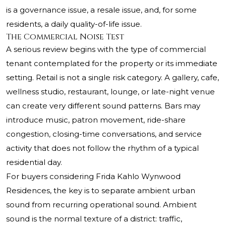
is a governance issue, a resale issue, and, for some
residents, a daily quality-of-life issue.
The Commercial Noise Test
A serious review begins with the type of commercial
tenant contemplated for the property or its immediate
setting. Retail is not a single risk category. A gallery, cafe,
wellness studio, restaurant, lounge, or late-night venue
can create very different sound patterns. Bars may
introduce music, patron movement, ride-share
congestion, closing-time conversations, and service
activity that does not follow the rhythm of a typical
residential day.
For buyers considering Frida Kahlo Wynwood
Residences, the key is to separate ambient urban
sound from recurring operational sound. Ambient
sound is the normal texture of a district: traffic,