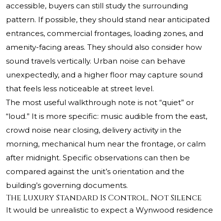
accessible, buyers can still study the surrounding
pattern. If possible, they should stand near anticipated
entrances, commercial frontages, loading zones, and
amenity-facing areas. They should also consider how
sound travels vertically. Urban noise can behave
unexpectedly, and a higher floor may capture sound
that feels less noticeable at street level.
The most useful walkthrough note is not “quiet” or
“loud.” It is more specific: music audible from the east,
crowd noise near closing, delivery activity in the
morning, mechanical hum near the frontage, or calm
after midnight. Specific observations can then be
compared against the unit’s orientation and the
building’s governing documents.
The Luxury Standard Is Control, Not Silence
It would be unrealistic to expect a Wynwood residence