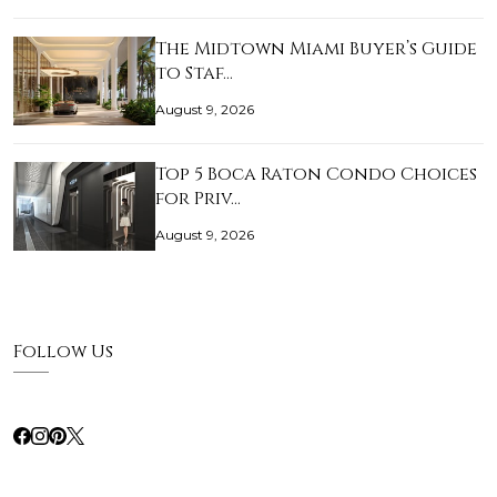
The Midtown Miami Buyer’s Guide
to Staf…
August 9, 2026
Top 5 Boca Raton Condo Choices
for Priv…
August 9, 2026
Follow Us