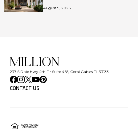
August 9, 2026
237 S Dixie Hwy 4th Flr Suite 465, Coral Gables FL 33133
CONTACT US