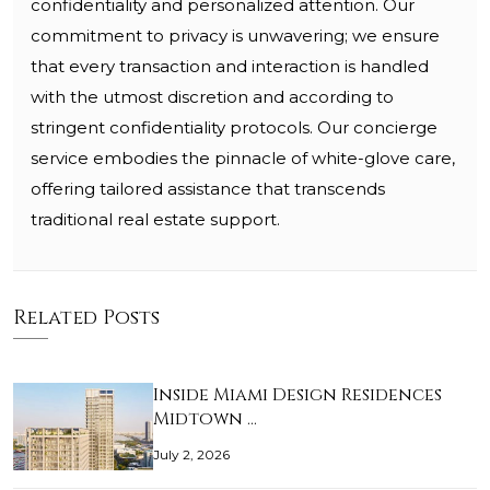
confidentiality and personalized attention. Our
commitment to privacy is unwavering; we ensure
that every transaction and interaction is handled
with the utmost discretion and according to
stringent confidentiality protocols. Our concierge
service embodies the pinnacle of white-glove care,
offering tailored assistance that transcends
traditional real estate support.
Related Posts
Inside Miami Design Residences
Midtown …
July 2, 2026