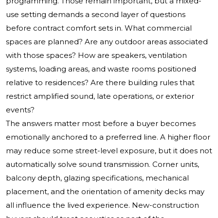
programming. Those remain important, but a mixed-
use setting demands a second layer of questions
before contract comfort sets in. What commercial
spaces are planned? Are any outdoor areas associated
with those spaces? How are speakers, ventilation
systems, loading areas, and waste rooms positioned
relative to residences? Are there building rules that
restrict amplified sound, late operations, or exterior
events?
The answers matter most before a buyer becomes
emotionally anchored to a preferred line. A higher floor
may reduce some street-level exposure, but it does not
automatically solve sound transmission. Corner units,
balcony depth, glazing specifications, mechanical
placement, and the orientation of amenity decks may
all influence the lived experience. New-construction