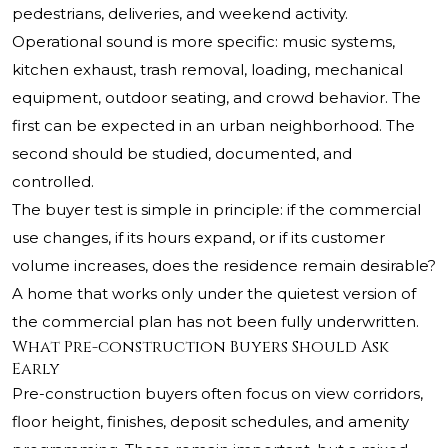
pedestrians, deliveries, and weekend activity.
Operational sound is more specific: music systems,
kitchen exhaust, trash removal, loading, mechanical
equipment, outdoor seating, and crowd behavior. The
first can be expected in an urban neighborhood. The
second should be studied, documented, and
controlled.
The buyer test is simple in principle: if the commercial
use changes, if its hours expand, or if its customer
volume increases, does the residence remain desirable?
A home that works only under the quietest version of
the commercial plan has not been fully underwritten.
What Pre-construction Buyers Should Ask
Early
Pre-construction buyers often focus on view corridors,
floor height, finishes, deposit schedules, and amenity