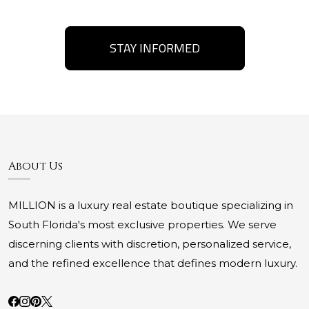
STAY INFORMED
About Us
MILLION is a luxury real estate boutique specializing in
South Florida's most exclusive properties. We serve
discerning clients with discretion, personalized service,
and the refined excellence that defines modern luxury.