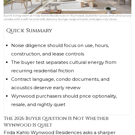
Sunlit living room at Frida Kahlo Residences in Wynwood, styled for luxury and ultra luxury
condos with a soft neutral sofa, balcony lounge, large artwork, and open city views.
Quick Summary
Noise diligence should focus on use, hours,
construction, and lease controls
The buyer test separates cultural energy from
recurring residential friction
Contract language, condo documents, and
acoustics deserve early review
Wynwood purchasers should price optionality,
resale, and nightly quiet
The 2026 Buyer Question Is Not Whether
Wynwood Is Quiet
Frida Kahlo Wynwood Residences asks a sharper