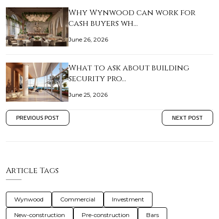
Why Wynwood can work for
cash buyers wh…
June 26, 2026
What to ask about building
security pro…
June 25, 2026
PREVIOUS POST
NEXT POST
Article Tags
Wynwood
Commercial
Investment
New-construction
Pre-construction
Bars