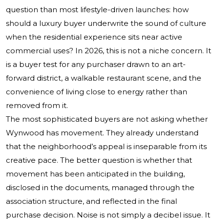
question than most lifestyle-driven launches: how
should a luxury buyer underwrite the sound of culture
when the residential experience sits near active
commercial uses? In 2026, this is not a niche concern. It
is a buyer test for any purchaser drawn to an art-
forward district, a walkable restaurant scene, and the
convenience of living close to energy rather than
removed from it.
The most sophisticated buyers are not asking whether
Wynwood has movement. They already understand
that the neighborhood’s appeal is inseparable from its
creative pace. The better question is whether that
movement has been anticipated in the building,
disclosed in the documents, managed through the
association structure, and reflected in the final
purchase decision. Noise is not simply a decibel issue. It