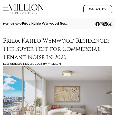
AVAILABILITY
Home
/
News
/
Frida Kahlo Wynwood Residences The Buyer Test For Commercial Tenant Noise In 2026
Frida Kahlo Wynwood Residences:
The Buyer Test for Commercial-
Tenant Noise in 2026
Last updated
May 31, 2026
By
MILLION