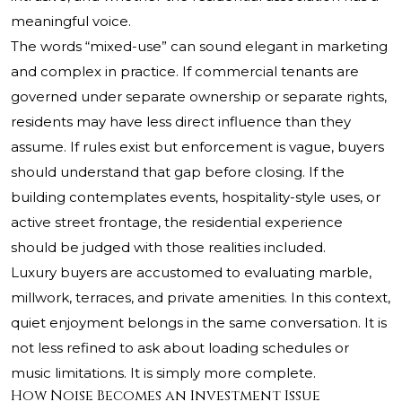
meaningful voice.
The words “mixed-use” can sound elegant in marketing
and complex in practice. If commercial tenants are
governed under separate ownership or separate rights,
residents may have less direct influence than they
assume. If rules exist but enforcement is vague, buyers
should understand that gap before closing. If the
building contemplates events, hospitality-style uses, or
active street frontage, the residential experience
should be judged with those realities included.
Luxury buyers are accustomed to evaluating marble,
millwork, terraces, and private amenities. In this context,
quiet enjoyment belongs in the same conversation. It is
not less refined to ask about loading schedules or
music limitations. It is simply more complete.
How Noise Becomes an Investment Issue