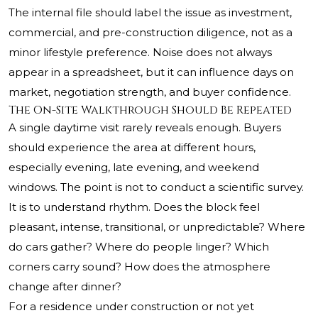
The internal file should label the issue as investment,
commercial, and pre-construction diligence, not as a
minor lifestyle preference. Noise does not always
appear in a spreadsheet, but it can influence days on
market, negotiation strength, and buyer confidence.
The On-Site Walkthrough Should Be Repeated
A single daytime visit rarely reveals enough. Buyers
should experience the area at different hours,
especially evening, late evening, and weekend
windows. The point is not to conduct a scientific survey.
It is to understand rhythm. Does the block feel
pleasant, intense, transitional, or unpredictable? Where
do cars gather? Where do people linger? Which
corners carry sound? How does the atmosphere
change after dinner?
For a residence under construction or not yet