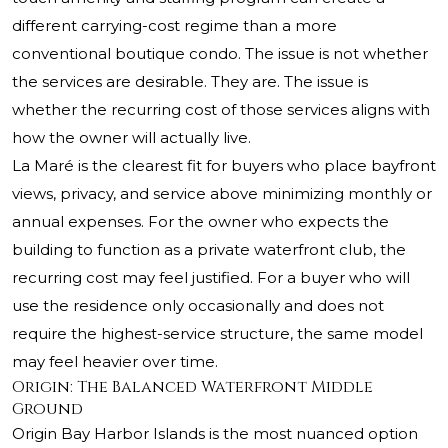
different carrying-cost regime than a more
conventional boutique condo. The issue is not whether
the services are desirable. They are. The issue is
whether the recurring cost of those services aligns with
how the owner will actually live.
La Maré is the clearest fit for buyers who place bayfront
views, privacy, and service above minimizing monthly or
annual expenses. For the owner who expects the
building to function as a private waterfront club, the
recurring cost may feel justified. For a buyer who will
use the residence only occasionally and does not
require the highest-service structure, the same model
may feel heavier over time.
Origin: The Balanced Waterfront Middle
Ground
Origin Bay Harbor Islands is the most nuanced option