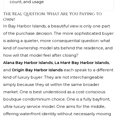
count, and usage
The Real Question: What Are You Paying to
Own?
In Bay Harbor Islands, a beautiful view is only one part
of the purchase decision. The more sophisticated buyer
is asking a quieter, more consequential question: what
kind of ownership model sits behind the residence, and
how will that model feel after closing?
Alana Bay Harbor Islands
,
La Maré Bay Harbor Islands
,
and
Origin Bay Harbor Islands
each speak to a different
kind of luxury buyer. They are not interchangeable
simply because they sit within the same broader
market. One is best understood as a cost-conscious
boutique condominium choice. One is a fully bayfront,
ultra-luxury service model. One aims for the middle,
offering waterfront identity without necessarily moving