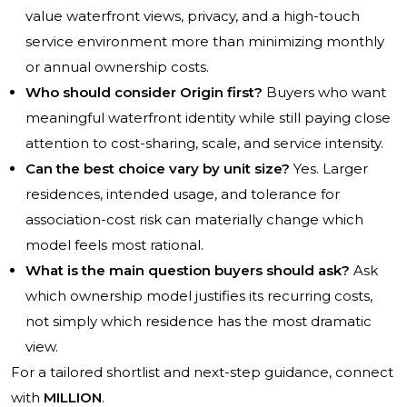
value waterfront views, privacy, and a high-touch
service environment more than minimizing monthly
or annual ownership costs.
Who should consider Origin first?
Buyers who want
meaningful waterfront identity while still paying close
attention to cost-sharing, scale, and service intensity.
Can the best choice vary by unit size?
Yes. Larger
residences, intended usage, and tolerance for
association-cost risk can materially change which
model feels most rational.
What is the main question buyers should ask?
Ask
which ownership model justifies its recurring costs,
not simply which residence has the most dramatic
view.
For a tailored shortlist and next-step guidance, connect
with
MILLION
.