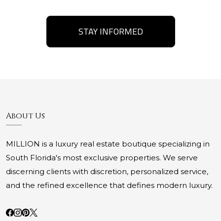
STAY INFORMED
About Us
MILLION is a luxury real estate boutique specializing in
South Florida's most exclusive properties. We serve
discerning clients with discretion, personalized service,
and the refined excellence that defines modern luxury.