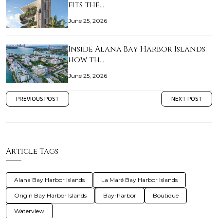
fits the…
June 25, 2026
Inside Alana Bay Harbor Islands:
how th…
June 25, 2026
PREVIOUS POST
NEXT POST
Article Tags
Alana Bay Harbor Islands
La Maré Bay Harbor Islands
Origin Bay Harbor Islands
Bay-harbor
Boutique
Waterview