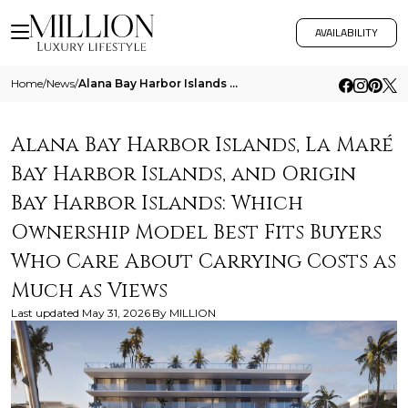
AVAILABILITY
Home
/
News
/
Alana Bay Harbor Islands La Mare Bay Harbor Islands And Origin Bay Harbor Islands Which Ownership Model Best Fits Buyers
Alana Bay Harbor Islands, La Maré
Bay Harbor Islands, and Origin
Bay Harbor Islands: Which
Ownership Model Best Fits Buyers
Who Care About Carrying Costs as
Much as Views
Last updated
May 31, 2026
By
MILLION