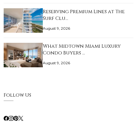
Reserving Premium Lines at The
Surf Clu…
August 9, 2026
What Midtown Miami Luxury
Condo Buyers …
August 9, 2026
Follow Us