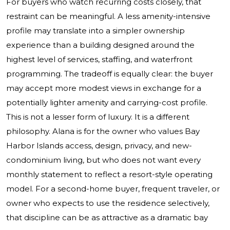
For buyers who watch recurring costs closely, that
restraint can be meaningful. A less amenity-intensive
profile may translate into a simpler ownership
experience than a building designed around the
highest level of services, staffing, and waterfront
programming. The tradeoff is equally clear: the buyer
may accept more modest views in exchange for a
potentially lighter amenity and carrying-cost profile.
This is not a lesser form of luxury. It is a different
philosophy. Alana is for the owner who values Bay
Harbor Islands access, design, privacy, and new-
condominium living, but who does not want every
monthly statement to reflect a resort-style operating
model. For a second-home buyer, frequent traveler, or
owner who expects to use the residence selectively,
that discipline can be as attractive as a dramatic bay