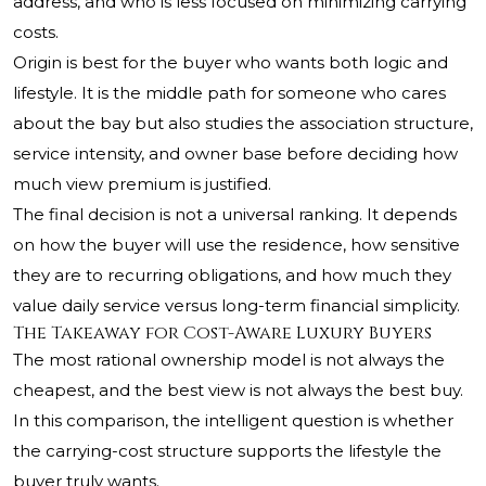
address, and who is less focused on minimizing carrying
costs.
Origin is best for the buyer who wants both logic and
lifestyle. It is the middle path for someone who cares
about the bay but also studies the association structure,
service intensity, and owner base before deciding how
much view premium is justified.
The final decision is not a universal ranking. It depends
on how the buyer will use the residence, how sensitive
they are to recurring obligations, and how much they
value daily service versus long-term financial simplicity.
The Takeaway for Cost-Aware Luxury Buyers
The most rational ownership model is not always the
cheapest, and the best view is not always the best buy.
In this comparison, the intelligent question is whether
the carrying-cost structure supports the lifestyle the
buyer truly wants.