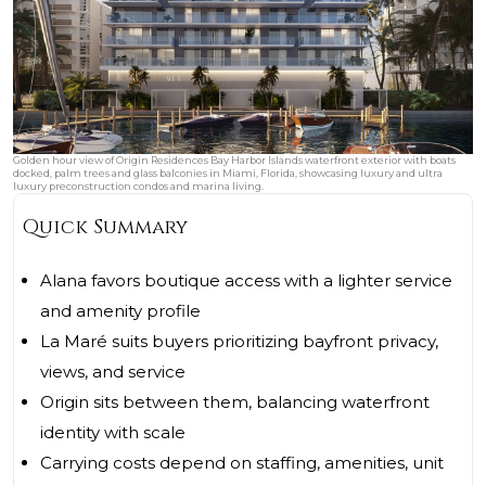
Golden hour view of Origin Residences Bay Harbor Islands waterfront exterior with boats
docked, palm trees and glass balconies in Miami, Florida, showcasing luxury and ultra
luxury preconstruction condos and marina living.
Quick Summary
Alana favors boutique access with a lighter service
and amenity profile
La Maré suits buyers prioritizing bayfront privacy,
views, and service
Origin sits between them, balancing waterfront
identity with scale
Carrying costs depend on staffing, amenities, unit