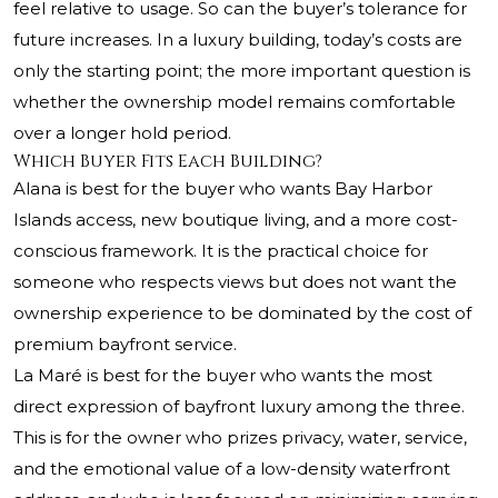
feel relative to usage. So can the buyer’s tolerance for
future increases. In a luxury building, today’s costs are
only the starting point; the more important question is
whether the ownership model remains comfortable
over a longer hold period.
Which Buyer Fits Each Building?
Alana is best for the buyer who wants Bay Harbor
Islands access, new boutique living, and a more cost-
conscious framework. It is the practical choice for
someone who respects views but does not want the
ownership experience to be dominated by the cost of
premium bayfront service.
La Maré is best for the buyer who wants the most
direct expression of bayfront luxury among the three.
This is for the owner who prizes privacy, water, service,
and the emotional value of a low-density waterfront