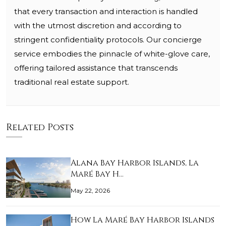
that every transaction and interaction is handled
with the utmost discretion and according to
stringent confidentiality protocols. Our concierge
service embodies the pinnacle of white-glove care,
offering tailored assistance that transcends
traditional real estate support.
Related Posts
Alana Bay Harbor Islands, La
Maré Bay H…
May 22, 2026
How La Maré Bay Harbor Islands