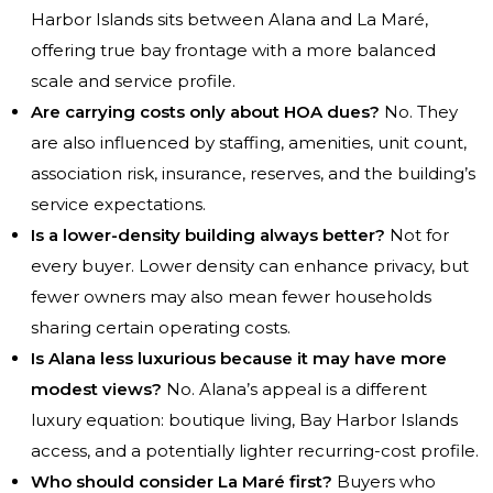
Harbor Islands sits between Alana and La Maré,
offering true bay frontage with a more balanced
scale and service profile.
Are carrying costs only about HOA dues?
No. They
are also influenced by staffing, amenities, unit count,
association risk, insurance, reserves, and the building’s
service expectations.
Is a lower-density building always better?
Not for
every buyer. Lower density can enhance privacy, but
fewer owners may also mean fewer households
sharing certain operating costs.
Is Alana less luxurious because it may have more
modest views?
No. Alana’s appeal is a different
luxury equation: boutique living, Bay Harbor Islands
access, and a potentially lighter recurring-cost profile.
Who should consider La Maré first?
Buyers who