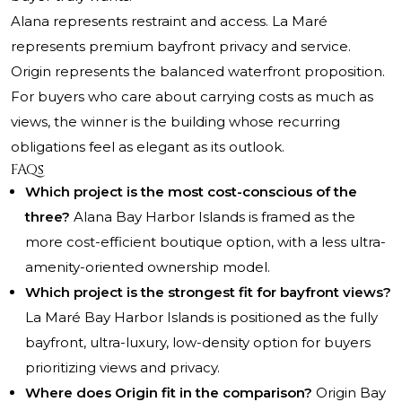
Alana represents restraint and access. La Maré
represents premium bayfront privacy and service.
Origin represents the balanced waterfront proposition.
For buyers who care about carrying costs as much as
views, the winner is the building whose recurring
obligations feel as elegant as its outlook.
FAQs
Which project is the most cost-conscious of the
three?
Alana Bay Harbor Islands is framed as the
more cost-efficient boutique option, with a less ultra-
amenity-oriented ownership model.
Which project is the strongest fit for bayfront views?
La Maré Bay Harbor Islands is positioned as the fully
bayfront, ultra-luxury, low-density option for buyers
prioritizing views and privacy.
Where does Origin fit in the comparison?
Origin Bay