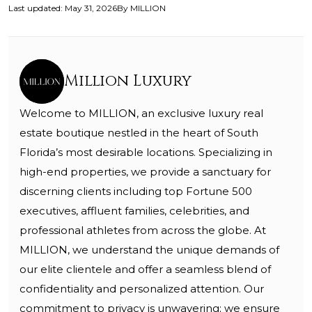
Last updated
:
May 31, 2026
By
MILLION
Million Luxury
Welcome to MILLION, an exclusive luxury real
estate boutique nestled in the heart of South
Florida’s most desirable locations. Specializing in
high-end properties, we provide a sanctuary for
discerning clients including top Fortune 500
executives, affluent families, celebrities, and
professional athletes from across the globe. At
MILLION, we understand the unique demands of
our elite clientele and offer a seamless blend of
confidentiality and personalized attention. Our
commitment to privacy is unwavering; we ensure