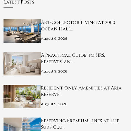
Latest Posts
Art-Collector Living at 2000
Ocean Hall…
August 9, 2026
A Practical Guide to SIRS,
Reserves, an…
August 9, 2026
Resident-Only Amenities at Aria
Reserve…
August 9, 2026
Reserving Premium Lines at The
Surf Clu…