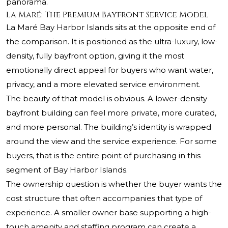
panorama.
La Maré: The Premium Bayfront Service Model
La Maré Bay Harbor Islands sits at the opposite end of
the comparison. It is positioned as the ultra-luxury, low-
density, fully bayfront option, giving it the most
emotionally direct appeal for buyers who want water,
privacy, and a more elevated service environment.
The beauty of that model is obvious. A lower-density
bayfront building can feel more private, more curated,
and more personal. The building’s identity is wrapped
around the view and the service experience. For some
buyers, that is the entire point of purchasing in this
segment of Bay Harbor Islands.
The ownership question is whether the buyer wants the
cost structure that often accompanies that type of
experience. A smaller owner base supporting a high-
touch amenity and staffing program can create a