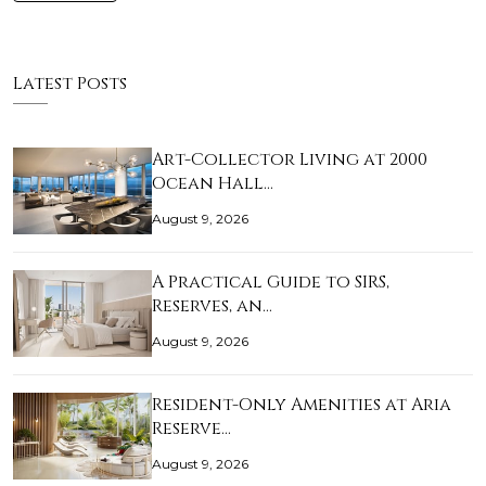
Latest Posts
Art-Collector Living at 2000
Ocean Hall…
August 9, 2026
A Practical Guide to SIRS,
Reserves, an…
August 9, 2026
Resident-Only Amenities at Aria
Reserve…
August 9, 2026