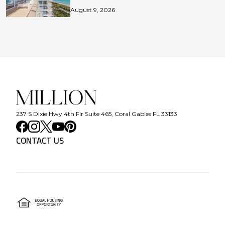
August 9, 2026
237 S Dixie Hwy 4th Flr Suite 465, Coral Gables FL 33133
CONTACT US