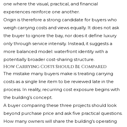
one where the visual, practical, and financial
experiences reinforce one another.
Origin is therefore a strong candidate for buyers who
weigh carrying costs and views equally. It does not ask
the buyer to ignore the bay, nor does it define luxury
only through service intensity. Instead, it suggests a
more balanced model: waterfront identity with a
potentially broader cost-sharing structure.
How Carrying Costs Should Be Compared
The mistake many buyers make is treating carrying
costs as a single line item to be reviewed late in the
process. In reality, recurring cost exposure begins with
the building’s concept.
A buyer comparing these three projects should look
beyond purchase price and ask five practical questions.
How many owners will share the building’s operating