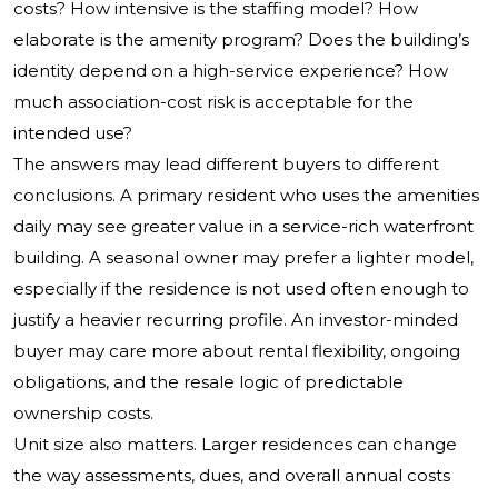
costs? How intensive is the staffing model? How
elaborate is the amenity program? Does the building’s
identity depend on a high-service experience? How
much association-cost risk is acceptable for the
intended use?
The answers may lead different buyers to different
conclusions. A primary resident who uses the amenities
daily may see greater value in a service-rich waterfront
building. A seasonal owner may prefer a lighter model,
especially if the residence is not used often enough to
justify a heavier recurring profile. An investor-minded
buyer may care more about rental flexibility, ongoing
obligations, and the resale logic of predictable
ownership costs.
Unit size also matters. Larger residences can change
the way assessments, dues, and overall annual costs