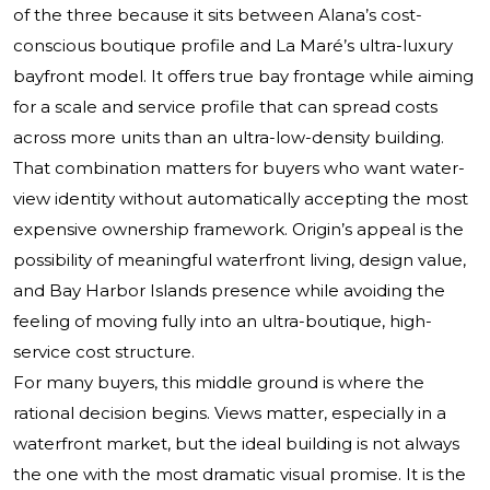
of the three because it sits between Alana’s cost-
conscious boutique profile and La Maré’s ultra-luxury
bayfront model. It offers true bay frontage while aiming
for a scale and service profile that can spread costs
across more units than an ultra-low-density building.
That combination matters for buyers who want water-
view identity without automatically accepting the most
expensive ownership framework. Origin’s appeal is the
possibility of meaningful waterfront living, design value,
and Bay Harbor Islands presence while avoiding the
feeling of moving fully into an ultra-boutique, high-
service cost structure.
For many buyers, this middle ground is where the
rational decision begins. Views matter, especially in a
waterfront market, but the ideal building is not always
the one with the most dramatic visual promise. It is the