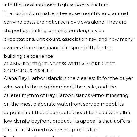
into the most intensive high-service structure.
That distinction matters because monthly and annual
carrying costs are not driven by views alone. They are
shaped by staffing, amenity burden, service
expectations, unit count, association risk, and how many
owners share the financial responsibility for the
building’s experience.
Alana: Boutique Access With a More Cost-
Conscious Profile
Alana Bay Harbor Islands is the clearest fit for the buyer
who wants the neighborhood, the scale, and the
quieter rhythm of Bay Harbor Islands without insisting
on the most elaborate waterfront service model. Its
appeal is not that it competes head-to-head with ultra-
low-density bayfront product. Its appeal is that it offers
a more restrained ownership proposition.