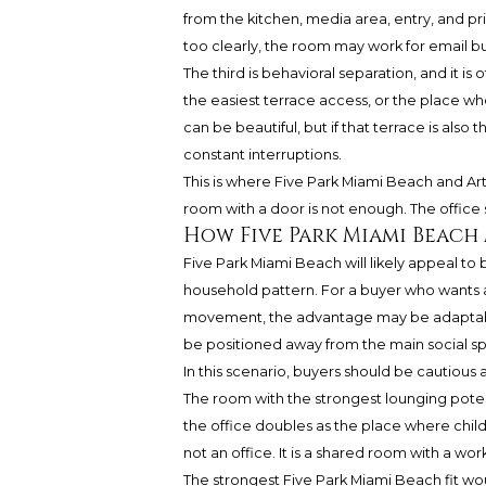
from the kitchen, media area, entry, and p
too clearly, the room may work for email but
The third is behavioral separation, and it i
the easiest terrace access, or the place wh
can be beautiful, but if that terrace is also
constant interruptions.
This is where Five Park Miami Beach and Ar
room with a door is not enough. The office 
How Five Park Miami Beach
Five Park Miami Beach will likely appeal to b
household pattern. For a buyer who wants a
movement, the advantage may be adaptabilit
be positioned away from the main social sp
In this scenario, buyers should be cautious 
The room with the strongest lounging potent
the office doubles as the place where children
not an office. It is a shared room with a work
The strongest Five Park Miami Beach fit wo