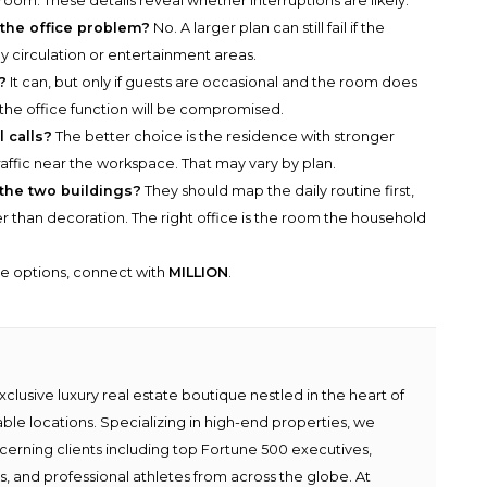
oom. These details reveal whether interruptions are likely.
 the office problem?
No. A larger plan can still fail if the
ly circulation or entertainment areas.
?
It can, but only if guests are occasional and the room does
 the office function will be compromised.
l calls?
The better choice is the residence with stronger
affic near the workspace. That may vary by plan.
the two buildings?
They should map the daily routine first,
r than decoration. The right office is the room the household
he options, connect with
MILLION
.
lusive luxury real estate boutique nestled in the heart of
able locations. Specializing in high-end properties, we
scerning clients including top Fortune 500 executives,
ies, and professional athletes from across the globe. At