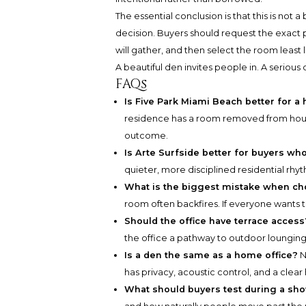
The essential conclusion is that this is not a
decision. Buyers should request the exact p
will gather, and then select the room least l
A beautiful den invites people in. A serious 
FAQs
Is Five Park Miami Beach better for a
residence has a room removed from house
outcome.
Is Arte Surfside better for buyers wh
quieter, more disciplined residential rhy
What is the biggest mistake when ch
room often backfires. If everyone wants to 
Should the office have terrace access
the office a pathway to outdoor lounging.
Is a den the same as a home office?
N
has privacy, acoustic control, and a cle
What should buyers test during a sh