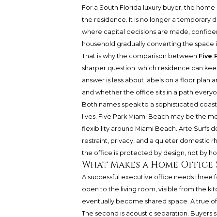
For a South Florida luxury buyer, the hom
the residence. It is no longer a temporary de
where capital decisions are made, confident
household gradually converting the space 
That is why the comparison between
Five 
sharper question: which residence can kee
answer is less about labels on a floor plan 
and whether the office sits in a path everyo
Both names speak to a sophisticated coast
lives. Five Park Miami Beach may be the mor
flexibility around Miami Beach.
Arte Surfsid
restraint, privacy, and a quieter domestic 
the office is protected by design, not by h
What Makes a Home Office 
A successful executive office needs three form
open to the living room, visible from the kit
eventually become shared space. A true off
The second is acoustic separation. Buyers