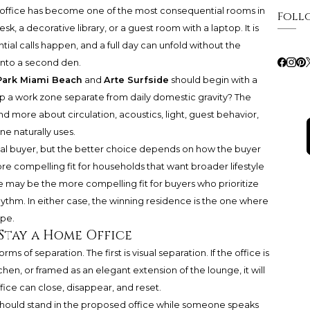
e office has become one of the most consequential rooms in
Foll
sk, a decorative library, or a guest room with a laptop. It is
ial calls happen, and a full day can unfold without the
into a second den.
Park Miami Beach
and
Arte Surfside
should begin with a
p a work zone separate from daily domestic gravity? The
and more about circulation, acoustics, light, guest behavior,
ne naturally uses.
al buyer, but the better choice depends on how the buyer
e compelling fit for households that want broader lifestyle
e
may be the more compelling fit for buyers who prioritize
rhythm. In either case, the winning residence is the one where
ope.
Stay a Home Office
s of separation. The first is visual separation. If the office is
chen, or framed as an elegant extension of the lounge, it will
ice can close, disappear, and reset.
 should stand in the proposed office while someone speaks