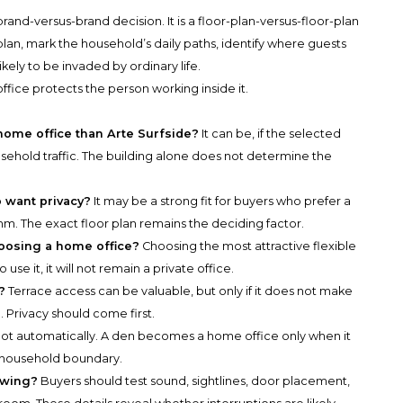
 brand-versus-brand decision. It is a floor-plan-versus-floor-plan
lan, mark the household’s daily paths, identify where guests
ikely to be invaded by ordinary life.
office protects the person working inside it.
 home office than Arte Surfside?
It can be, if the selected
hold traffic. The building alone does not determine the
o want privacy?
It may be a strong fit for buyers who prefer a
thm. The exact floor plan remains the deciding factor.
oosing a home office?
Choosing the most attractive flexible
use it, it will not remain a private office.
?
Terrace access can be valuable, but only if it does not make
 Privacy should come first.
ot automatically. A den becomes a home office only when it
ar household boundary.
owing?
Buyers should test sound, sightlines, door placement,