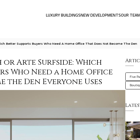
LUXURY BUILDINGS
NEW DEVELOPMENTS
OUR TEA
Which Better Supports Buyers Who Need A Home Office That Does Not Become The Den
h or Arte Surfside: Which
Artic
ers Who Need a Home Office
Five P
e the Den Everyone Uses
Bouti
Lates