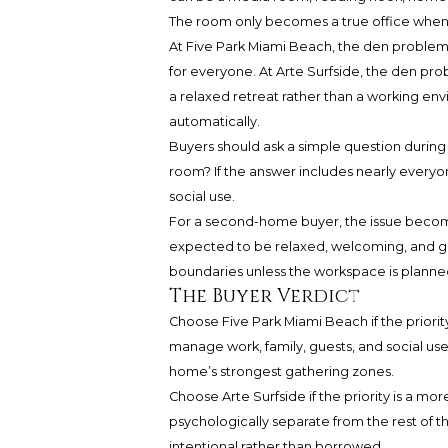
The room only becomes a true office when 
At Five Park Miami Beach, the den probl
for everyone. At Arte Surfside, the den pro
a relaxed retreat rather than a working env
automatically.
Buyers should ask a simple question during
room? If the answer includes nearly everyon
social use.
For a second-home buyer, the issue becom
expected to be relaxed, welcoming, and gues
boundaries unless the workspace is planne
The Buyer Verdict
Choose Five Park Miami Beach if the priority 
manage work, family, guests, and social use
home’s strongest gathering zones.
Choose Arte Surfside if the priority is a m
psychologically separate from the rest of th
intentional rather than borrowed.