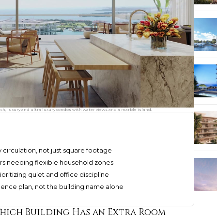
ach, luxury and ultra luxury condos with water views and a marble island.
 circulation, not just square footage
rs needing flexible household zones
oritizing quiet and office discipline
idence plan, not the building name alone
Which Building Has an Extra Room