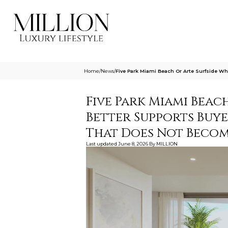
Home
/
News
/
Five Park Miami Beach Or Arte Surfside 
Five Park Miami Beac
Better Supports Buy
That Does Not Becom
Last updated
June 8, 2026
By
MILLION