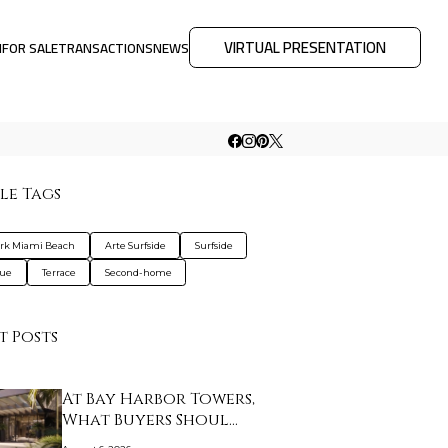
VIRTUAL PRESENTATION
M
FOR SALE
TRANSACTIONS
NEWS
le Tags
ark Miami Beach
Arte Surfside
Surfside
que
Terrace
Second-home
t Posts
At Bay Harbor Towers,
What Buyers Shoul…