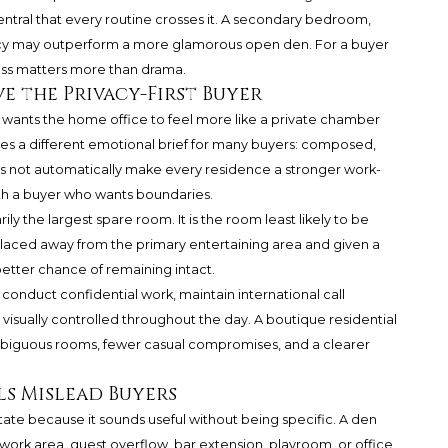
entral that every routine crosses it. A secondary bedroom,
vacy may outperform a more glamorous open den. For a buyer
ss matters more than drama.
e the Privacy-First Buyer
 wants the home office to feel more like a private chamber
rries a different emotional brief for many buyers: composed,
oes not automatically make every residence a stronger work-
ith a buyer who wants boundaries.
ily the largest spare room. It is the room least likely to be
placed away from the primary entertaining area and given a
better chance of remaining intact.
o conduct confidential work, maintain international call
visually controlled throughout the day. A boutique residential
mbiguous rooms, fewer casual compromises, and a clearer
ls Mislead Buyers
tate because it sounds useful without being specific. A den
rk area, guest overflow, bar extension, playroom, or office.