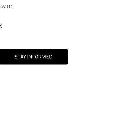
ow Us
STAY INFORMED