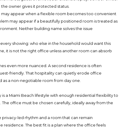
the owner gives it protected status.
em may appear when a flexible room becomes too convenient
blem may appear if a beautifully positioned room is treated as
ironment. Neither building name solves the issue
 every showing: who else in the household would want this
e, it is not the right office unless another room can absorb
es even more nuanced. A second residence is often
t-friendly. That hospitality can quietly erode office
d as a non-negotiable room from day one.
is a Miami Beach lifestyle with enough residential flexibility to
. The office must be chosen carefully, ideally away from the
ore privacy-led rhythm and a room that can remain
e residence. The best fit is a plan where the office feels