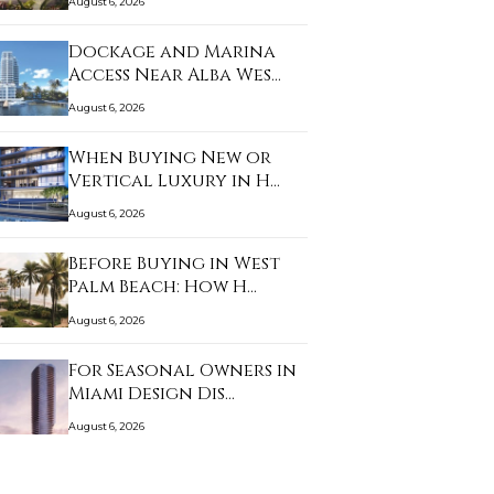
August 6, 2026
Dockage and Marina
Access Near Alba Wes…
August 6, 2026
When Buying New or
Vertical Luxury in H…
August 6, 2026
Before Buying in West
Palm Beach: How H…
August 6, 2026
For Seasonal Owners in
Miami Design Dis…
August 6, 2026