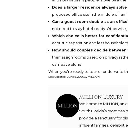
and how naturally people move past the r
Does a larger residence always solve
proposed office sits in the middle of fami
Can a guest room double as an office
not need to stay hotel-ready. Otherwise,
Which choice is better for confidentia
acoustic separation and less household tr
How should couples decide between 
then assign rooms based on privacy rathe
can leave alone.
When you're ready to tour or underwrite t
Last updated
:
June 8, 2026
By
MILLION
Million Luxury
Welcome to MILLION, an exc
South Florida’s most desir
provide a sanctuary for di
affluent families, celebrit