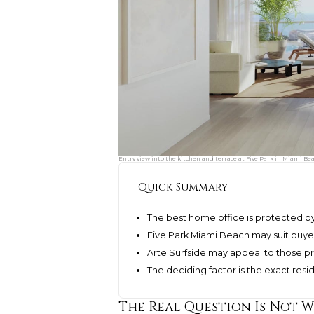
Entry view into the kitchen and terrace at Five Park in Miami Be
Quick Summary
The best home office is protected by
Five Park Miami Beach may suit buye
Arte Surfside may appeal to those pri
The deciding factor is the exact res
The Real Question Is Not 