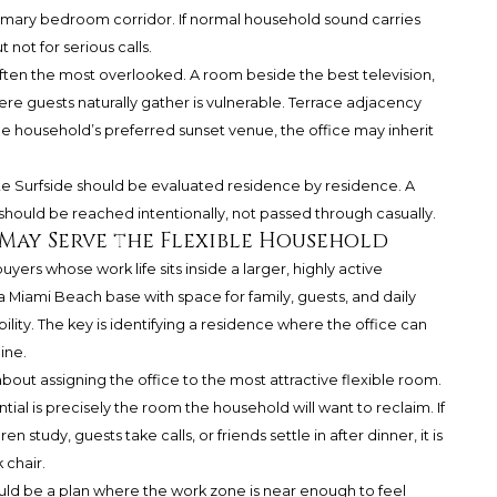
rimary bedroom corridor. If normal household sound carries
 not for serious calls.
s often the most overlooked. A room beside the best television,
ere guests naturally gather is vulnerable. Terrace adjacency
 the household’s preferred sunset venue, the office may inherit
te Surfside should be evaluated residence by residence. A
should be reached intentionally, not passed through casually.
 May Serve the Flexible Household
uyers whose work life sits inside a larger, highly active
 Miami Beach base with space for family, guests, and daily
y. The key is identifying a residence where the office can
ine.
about assigning the office to the most attractive flexible room.
ial is precisely the room the household will want to reclaim. If
 study, guests take calls, or friends settle in after dinner, it is
 chair.
uld be a plan where the work zone is near enough to feel