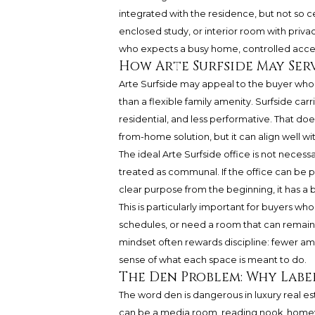
integrated with the residence, but not so c
enclosed study, or interior room with pri
who expects a busy home, controlled acce
How Arte Surfside May Serv
Arte Surfside may appeal to the buyer who
than a flexible family amenity. Surfside ca
residential, and less performative. That d
from-home solution, but it can align well w
The ideal Arte Surfside office is not necessar
treated as communal. If the office can be 
clear purpose from the beginning, it has a 
This is particularly important for buyers wh
schedules, or need a room that can remain 
mindset often rewards discipline: fewer a
sense of what each space is meant to do.
The Den Problem: Why Labe
The word den is dangerous in luxury real es
can be a media room, reading nook, homewo