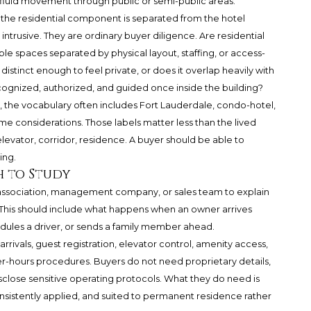
luid movement through public or semi-public areas.
w the residential component is separated from the hotel
ntrusive. They are ordinary buyer diligence. Are residential
ble spaces separated by physical layout, staffing, or access-
 distinct enough to feel private, or does it overlap heavily with
ecognized, authorized, and guided once inside the building?
the vocabulary often includes Fort Lauderdale, condo-hotel,
 considerations. Those labels matter less than the lived
levator, corridor, residence. A buyer should be able to
ing.
h to Study
e association, management company, or sales team to explain
. This should include what happens when an owner arrives
hedules a driver, or sends a family member ahead.
arrivals, guest registration, elevator control, amenity access,
ter-hours procedures. Buyers do not need proprietary details,
sclose sensitive operating protocols. What they do need is
nsistently applied, and suited to permanent residence rather