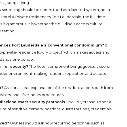
ent, keep asking.
ty screening should be understood as a layered system, not a
Hotel & Private Residences Fort Lauderdale, the full-time
is glamorous. It is whether the building’s access culture
y setting.
dences Fort Lauderdale a conventional condominium?
It
d-private-residence luxury project, which makes access and
 standalone condo.
 for security?
The hotel component brings guests, visitors,
broader environment, making resident separation and access
t?
Ask for a clear explanation of the resident access path from
 visitors, and after-hours procedures.
disclose exact security protocols?
No. Buyers should seek
sure of sensitive camera locations, guard routines, credentials,
ewed?
Owners should ask how recurring personnel such as