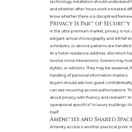
technology installation should understand 
and whether after-hours work is treated diffe
know whether there is a disciplined framew
Privacy Is Part of Security
In the ultra-premium market, privacy is not a
elegant arrival choreography and still fall s
schedules, or service patterns are handled 
At a hotel-residence address, discretion h
involve more interactions. Owners may host vi
stylists, or advisors. They may be seasonal
handling of personal information matters.
Buyers should ask how guest confidentialit
can see recurring access authorizations. Th
about privacy with fluency and restraint? A
operational specifics? In luxury buildings, 
itself.
Amenities and Shared Spac
Amenity access is another practical point.