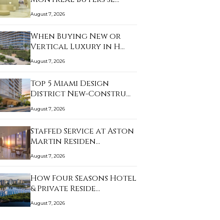
August 7, 2026
When Buying New or
Vertical Luxury in H…
August 7, 2026
Top 5 Miami Design
District New-Constru…
August 7, 2026
Staffed Service at Aston
Martin Residen…
August 7, 2026
How Four Seasons Hotel
& Private Reside…
August 7, 2026