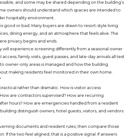
essible, and some may be shared depending on the building’s
time owners should understand which spaces are intended to
der hospitality environment.
s good or bad. Many buyers are drawn to resort-style living
vices, dining energy, and an atmosphere that feels alive. The
ere privacy begins and ends.
ly will experience screening differently from a seasonal owner
 access, family visits, guest passes, and late-day arrivals all test
 to owner-only areas is managed and how the building
hout making residents feel monitored in their own home.
y
ractical rather than dramatic. How is visitor access
How are contractors supervised? How are recurring
fter hours? How are emergencies handled from a resident
lding distinguish owners, hotel guests, visitors, and vendors
overning documents and resident rules, then compare those
 If the two feel aligned, that is a positive signal. If answers