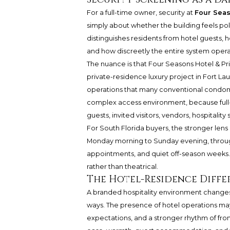
For a full-time owner, security at
Four Seas
simply about whether the building feels polis
distinguishes residents from hotel guests, 
and how discreetly the entire system operat
The nuance is that Four Seasons Hotel & Pr
private-residence luxury project in Fort La
operations that many conventional condomin
complex access environment, because full-t
guests, invited visitors, vendors, hospitality
For South Florida buyers, the stronger lens i
Monday morning to Sunday evening, through 
appointments, and quiet off-season weeks
rather than theatrical.
The Hotel-Residence Diffe
A branded hospitality environment changes
ways. The presence of hotel operations may
expectations, and a stronger rhythm of front