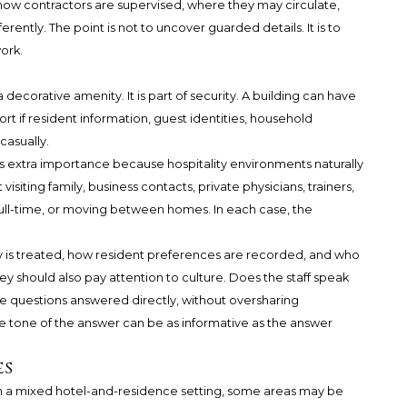
how contractors are supervised, where they may circulate,
rently. The point is not to uncover guarded details. It is to
ork.
 decorative amenity. It is part of security. A building can have
hort if resident information, guest identities, household
casually.
as extra importance because hospitality environments naturally
siting family, business contacts, private physicians, trainers,
, full-time, or moving between homes. In each case, the
y is treated, how resident preferences are recorded, and who
ey should also pay attention to culture. Does the staff speak
re questions answered directly, without oversharing
the tone of the answer can be as informative as the answer
es
 In a mixed hotel-and-residence setting, some areas may be