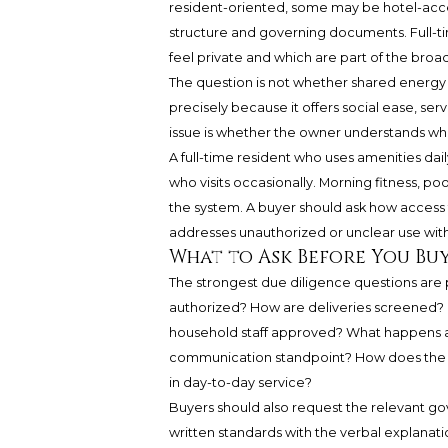
resident-oriented, some may be hotel-acc
structure and governing documents. Full-
feel private and which are part of the broa
The question is not whether shared energy i
precisely because it offers social ease, ser
issue is whether the owner understands wh
A full-time resident who uses amenities dai
who visits occasionally. Morning fitness, pool
the system. A buyer should ask how access
addresses unauthorized or unclear use wit
What to Ask Before You Bu
The strongest due diligence questions are p
authorized? How are deliveries screened? 
household staff approved? What happens a
communication standpoint? How does the bui
in day-to-day service?
Buyers should also request the relevant g
written standards with the verbal explanation.