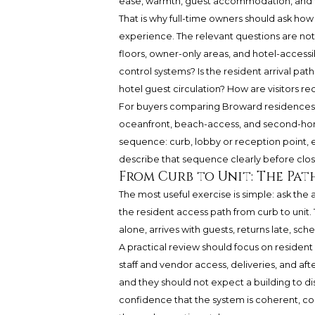
ease, warmth, guest accommodation, and f
That is why full-time owners should ask ho
experience. The relevant questions are not i
floors, owner-only areas, and hotel-accessi
control systems? Is the resident arrival path
hotel guest circulation? How are visitors r
For buyers comparing Broward residences, 
oceanfront, beach-access, and second-home
sequence: curb, lobby or reception point, e
describe that sequence clearly before clos
From Curb to Unit: The Pat
The most useful exercise is simple: ask th
the resident access path from curb to unit
alone, arrives with guests, returns late, sc
A practical review should focus on resident 
staff and vendor access, deliveries, and af
and they should not expect a building to di
confidence that the system is coherent, co