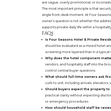
are vague, overly promotional, or inconsist
The most important principle is that securi
single front-desk moment. At Four Seasons 
owner’s question is not whether the address 
supports private daily life within a hospitalit
FAQs
Is Four Seasons Hotel & Private Resi
should be evaluated as a mixed hotel-an
screening more layered than in a typical
Why does the hotel component matter
vendors, and hospitality staff into the 
control central buyer questions.
What should full-time owners ask firs
curb to unit, including arrivals, elevators,
Should buyers expect the property to 
practical clarity without expecting disclo
or emergency procedures.
How should household staff be revi