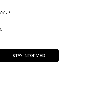
ow Us
STAY INFORMED