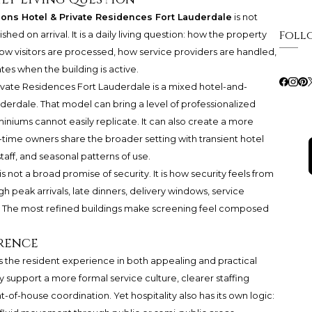
ons Hotel & Private Residences Fort Lauderdale
is not
Foll
hed on arrival. It is a daily living question: how the property
how visitors are processed, how service providers are handled,
es when the building is active.
ivate Residences Fort Lauderdale is a mixed hotel-and-
uderdale. That model can bring a level of professionalized
iums cannot easily replicate. It can also create a more
ime owners share the broader setting with transient hotel
 staff, and seasonal patterns of use.
s not a broad promise of security. It is how security feels from
peak arrivals, late dinners, delivery windows, service
. The most refined buildings make screening feel composed
rence
 the resident experience in both appealing and practical
 support a more formal service culture, clearer staffing
-of-house coordination. Yet hospitality also has its own logic: