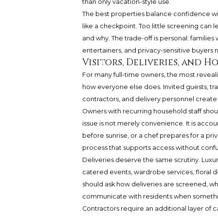
than only vacation-style use.
The best properties balance confidence wi
like a checkpoint. Too little screening ca
and why. The trade-off is personal: families
entertainers, and privacy-sensitive buyers m
Visitors, Deliveries, and H
For many full-time owners, the most revealin
how everyone else does. Invited guests, trai
contractors, and delivery personnel create 
Owners with recurring household staff shou
issue is not merely convenience. It is accou
before sunrise, or a chef prepares for a pri
process that supports access without confu
Deliveries deserve the same scrutiny. Luxur
catered events, wardrobe services, floral de
should ask how deliveries are screened, wh
communicate with residents when somethin
Contractors require an additional layer of 