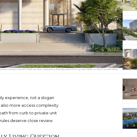
 and a classic convertible at Four Seasons Residences Fort Lauderdale in Fort Lauderdale,
ily experience, not a slogan
t also more access complexity
path from curb to private unit
s rules deserve close review
ily Living Question