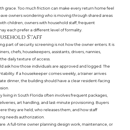
th grace. Too much friction can make every return home feel
n leave owners wondering who is moving through shared areas
 with children, owners with household staff, frequent
ay each prefer a different level of formality.
ousehold Staff
g part of security screening is not how the owner enters. It is
ners, chefs, housekeepers, assistants, drivers, nannies,
the daily texture of access.
ld ask how those individuals are approved and logged. The
ntability. If a housekeeper comes weekly, a trainer arrives
vate dinner, the building should have a clear resident-facing
sion.
y living in South Florida often involves frequent packages,
liveries, art handling, and last-minute provisioning. Buyers
ere they are held, who releases them, and how staff
g needs authorization.
care. A full-time owner planning design work, maintenance, or