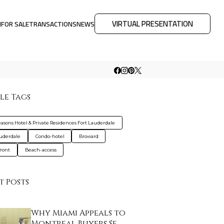
VIRTUAL PRESENTATION
M
FOR SALE
TRANSACTIONS
NEWS
le Tags
easons Hotel & Private Residences Fort Lauderdale
auderdale
Condo-hotel
Broward
ront
Beach-access
t Posts
Why Miami Appeals to
Montreal Buyers Se…