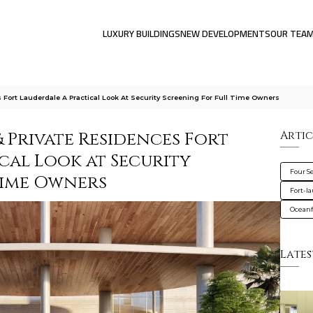
LUXURY BUILDINGS
NEW DEVELOPMENTS
OUR TEA
 Fort Lauderdale A Practical Look At Security Screening For Full Time Owners
 Private Residences Fort
Artic
cal Look at Security
Four S
Time Owners
Fort-l
Oceanf
Lates