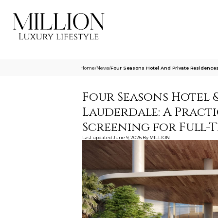
Home
/
News
/
Four Seasons Hotel And Private Residences
Four Seasons Hotel &
Lauderdale: A Practi
Screening for Full-
Last updated
June 9, 2026
By
MILLION