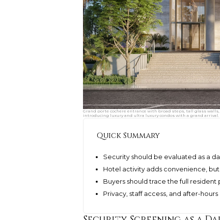
Grand porte cochere entrance with broad steps, tall glass walls,
introducing luxury and ultra luxury condos with a grand arrival.
Quick Summary
Security should be evaluated as a da
Hotel activity adds convenience, bu
Buyers should trace the full resident 
Privacy, staff access, and after-hour
Security Screening as a Da