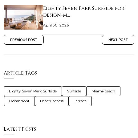
Eighty Seven Park Surfside for
design-m…
April 30, 2026
PREVIOUS POST
NEXT POST
Article Tags
Eighty Seven Park Surfside
Surfside
Miami-beach
Oceanfront
Beach-access
Terrace
Latest Posts