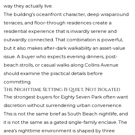
way they actually live.
The building’s oceanfront character, deep wraparound
terraces, and floor-through residences create a
residential experience that is inwardly serene and
outwardly connected. That combination is powerful,
but it also makes after-dark walkability an asset-value
issue. A buyer who expects evening dinners, post-
beach strolls, or casual walks along Collins Avenue
should examine the practical details before
committing.
The Nighttime Setting Is Quiet, Not Isolated
The strongest buyers for Eighty Seven Park often want
discretion without surrendering urban convenience.
This is not the same brief as South Beach nightlife, and
it is not the same as a gated single-family enclave. The
area’s nighttime environment is shaped by three