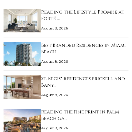
Reading the Lifestyle Promise at
Forté …
August 8, 2026
Best Branded Residences in Miami
Beach …
August 8, 2026
St. Regis® Residences Brickell and
Bany…
August 8, 2026
Reading the Fine Print in Palm
Beach Ga…
August 8, 2026