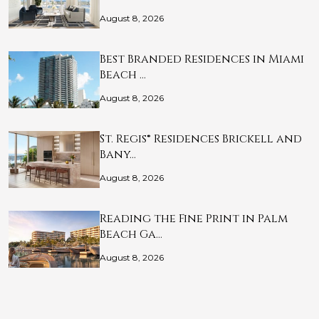
August 8, 2026
Best Branded Residences in Miami
Beach …
August 8, 2026
St. Regis® Residences Brickell and
Bany…
August 8, 2026
Reading the Fine Print in Palm
Beach Ga…
August 8, 2026