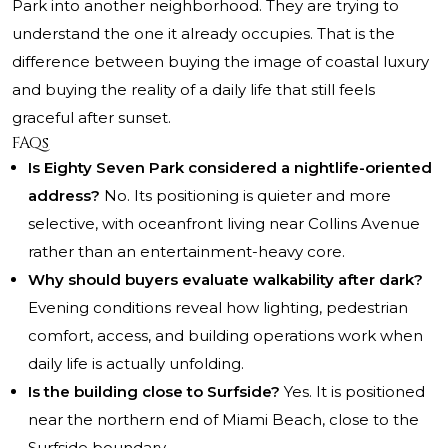
Park into another neighborhood. They are trying to
understand the one it already occupies. That is the
difference between buying the image of coastal luxury
and buying the reality of a daily life that still feels
graceful after sunset.
FAQs
Is Eighty Seven Park considered a nightlife-oriented
address?
No. Its positioning is quieter and more
selective, with oceanfront living near Collins Avenue
rather than an entertainment-heavy core.
Why should buyers evaluate walkability after dark?
Evening conditions reveal how lighting, pedestrian
comfort, access, and building operations work when
daily life is actually unfolding.
Is the building close to Surfside?
Yes. It is positioned
near the northern end of Miami Beach, close to the
Surfside boundary.