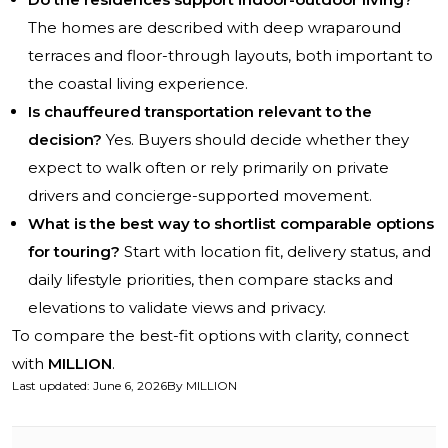
The homes are described with deep wraparound
terraces and floor-through layouts, both important to
the coastal living experience.
Is chauffeured transportation relevant to the
decision?
Yes. Buyers should decide whether they
expect to walk often or rely primarily on private
drivers and concierge-supported movement.
What is the best way to shortlist comparable options
for touring?
Start with location fit, delivery status, and
daily lifestyle priorities, then compare stacks and
elevations to validate views and privacy.
To compare the best-fit options with clarity, connect
with
MILLION
.
Last updated
:
June 6, 2026
By
MILLION