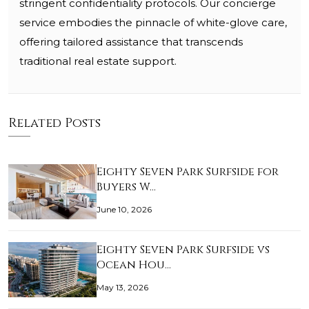
stringent confidentiality protocols. Our concierge
service embodies the pinnacle of white-glove care,
offering tailored assistance that transcends
traditional real estate support.
Related Posts
Eighty Seven Park Surfside for
Buyers W…
June 10, 2026
Eighty Seven Park Surfside vs
Ocean Hou…
May 13, 2026