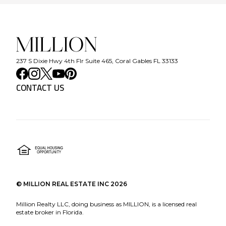
237 S Dixie Hwy 4th Flr Suite 465, Coral Gables FL 33133
CONTACT US
©
MILLION REAL ESTATE INC
2026
Million Realty LLC, doing business as MILLION, is a licensed real
estate broker in Florida.