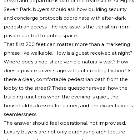
arrival and departure is part of the real estate. At Eighty
Seven Park, buyers should ask how building security
and concierge protocols coordinate with after-dark
pedestrian access. The key issue is the transition from
private control to public space.
That first 200 feet can matter more than a marketing
phrase like walkable. How is a guest received at night?
Where does a ride-share vehicle naturally wait? How
does a private driver stage without creating friction? Is
there a clear, comfortable pedestrian path from the
lobby to the street? These questions reveal how the
building functions when the evening is quiet, the
household is dressed for dinner, and the expectation is
seamlessness.
The answer should feel operational, not improvised.
Luxury buyers are not only purchasing architecture.