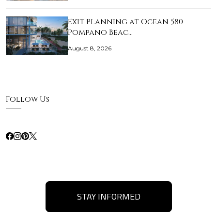
Exit Planning at Ocean 580
Pompano Beac…
August 8, 2026
Follow Us
STAY INFORMED