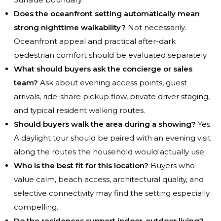
Does the oceanfront setting automatically mean
strong nighttime walkability?
Not necessarily.
Oceanfront appeal and practical after-dark
pedestrian comfort should be evaluated separately.
What should buyers ask the concierge or sales
team?
Ask about evening access points, guest
arrivals, ride-share pickup flow, private driver staging,
and typical resident walking routes.
Should buyers walk the area during a showing?
Yes.
A daylight tour should be paired with an evening visit
along the routes the household would actually use.
Who is the best fit for this location?
Buyers who
value calm, beach access, architectural quality, and
selective connectivity may find the setting especially
compelling.
Do the residences support indoor-outdoor living?