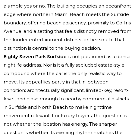
a simple yes or no. The building occupies an oceanfront
edge where northern Miami Beach meets the Surfside
boundary, offering beach adjacency, proximity to Collins
Avenue, and a setting that feels distinctly removed from
the louder entertainment districts farther south. That
distinction is central to the buying decision.
Eighty Seven Park Surfside
is not positioned as a dense
nightlife address. Nor is it a fully secluded estate-style
compound where the car is the only realistic way to
move. Its appeal lies partly in that in-between
condition: architecturally significant, limited-key, resort-
level, and close enough to nearby commercial districts
in Surfside and North Beach to make nighttime
movement relevant. For luxury buyers, the question is
not whether the location has energy. The sharper
question is whether its evening rhythm matches the