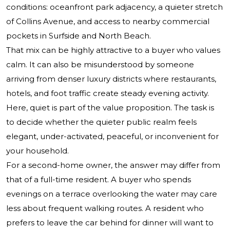
conditions: oceanfront park adjacency, a quieter stretch
of Collins Avenue, and access to nearby commercial
pockets in Surfside and North Beach.
That mix can be highly attractive to a buyer who values
calm. It can also be misunderstood by someone
arriving from denser luxury districts where restaurants,
hotels, and foot traffic create steady evening activity.
Here, quiet is part of the value proposition. The task is
to decide whether the quieter public realm feels
elegant, under-activated, peaceful, or inconvenient for
your household.
For a second-home owner, the answer may differ from
that of a full-time resident. A buyer who spends
evenings on a terrace overlooking the water may care
less about frequent walking routes. A resident who
prefers to leave the car behind for dinner will want to