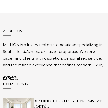
About Us
MILLION is a luxury real estate boutique specializing in
South Florida's most exclusive properties. We serve
discerning clients with discretion, personalized service,
and the refined excellence that defines modern luxury.
Latest Posts
Reading the Lifestyle Promise at
Forté …