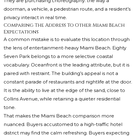
They are purchasing choreography: the way a
doorman, a vehicle, a pedestrian route, and a resident’s
privacy interact in real time.
Comparing The Address To Other Miami Beach
Expectations
A common mistake is to evaluate this location through
the lens of entertainment-heavy Miami Beach. Eighty
Seven Park belongs to a more selective coastal
vocabulary. Oceanfront is the leading attribute, but it is
paired with restraint. The building’s appeal is not a
constant parade of restaurants and nightlife at the door.
It is the ability to live at the edge of the sand, close to
Collins Avenue, while retaining a quieter residential
tone.
That makes the Miami Beach comparison more
nuanced. Buyers accustomed to a high-traffic hotel
district may find the calm refreshing. Buyers expecting