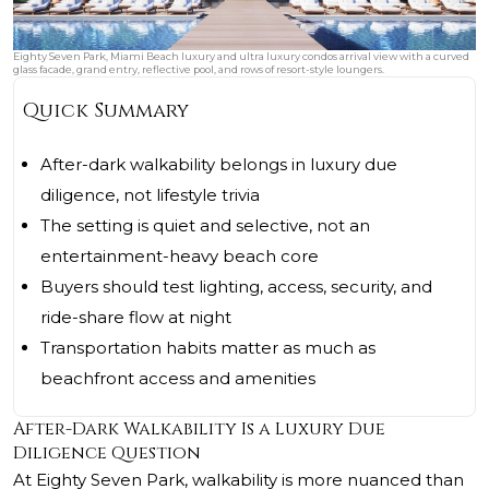
Eighty Seven Park, Miami Beach luxury and ultra luxury condos arrival view with a curved
glass facade, grand entry, reflective pool, and rows of resort-style loungers.
Quick Summary
After-dark walkability belongs in luxury due
diligence, not lifestyle trivia
The setting is quiet and selective, not an
entertainment-heavy beach core
Buyers should test lighting, access, security, and
ride-share flow at night
Transportation habits matter as much as
beachfront access and amenities
After-Dark Walkability Is a Luxury Due
Diligence Question
At
Eighty Seven Park
, walkability is more nuanced than