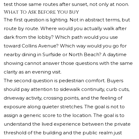
test those same routes after sunset, not only at noon.
What To Ask Before You Buy
The first question is lighting. Not in abstract terms, but
route by route. Where would you actually walk after
dark from the lobby? Which path would you use
toward Collins Avenue? Which way would you go for
nearby dining in Surfside or North Beach? A daytime
showing cannot answer those questions with the same
clarity as an evening visit.
The second question is pedestrian comfort. Buyers
should pay attention to sidewalk continuity, curb cuts,
driveway activity, crossing points, and the feeling of
exposure along quieter stretches. The goal is not to
assign a generic score to the location. The goal is to
understand the lived experience between the private
threshold of the building and the public realm just