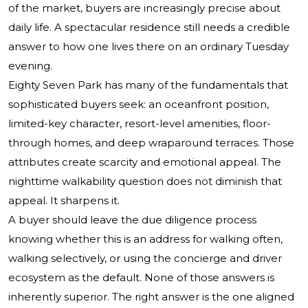
of the market, buyers are increasingly precise about
daily life. A spectacular residence still needs a credible
answer to how one lives there on an ordinary Tuesday
evening.
Eighty Seven Park has many of the fundamentals that
sophisticated buyers seek: an oceanfront position,
limited-key character, resort-level amenities, floor-
through homes, and deep wraparound terraces. Those
attributes create scarcity and emotional appeal. The
nighttime walkability question does not diminish that
appeal. It sharpens it.
A buyer should leave the due diligence process
knowing whether this is an address for walking often,
walking selectively, or using the concierge and driver
ecosystem as the default. None of those answers is
inherently superior. The right answer is the one aligned