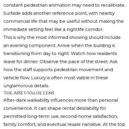
constant pedestrian animation may need to recalibrate.
Surfside adds another reference point, with nearby
commercial life that may be useful without making the
immediate setting feel like a nightlife corridor.
This is why the most informed showing should include
an evening component. Arrive when the building is
transitioning from day to night. Watch how residents
leave for dinner. Observe the pace of the street. Ask
how the staff supports pedestrian movement and
vehicle flow. Luxury is often most visible in these
unglamorous details.
The Asset-Value Lens
After-dark walkability influences more than personal
convenience. It can shape rental desirability for
permitted long-term use, second-home satisfaction,
family comfort, and eventual resale narrative. At the top