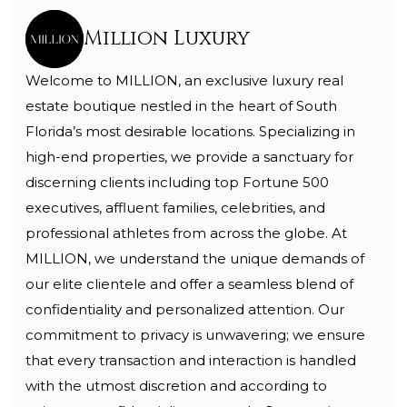
Million Luxury
Welcome to MILLION, an exclusive luxury real
estate boutique nestled in the heart of South
Florida’s most desirable locations. Specializing in
high-end properties, we provide a sanctuary for
discerning clients including top Fortune 500
executives, affluent families, celebrities, and
professional athletes from across the globe. At
MILLION, we understand the unique demands of
our elite clientele and offer a seamless blend of
confidentiality and personalized attention. Our
commitment to privacy is unwavering; we ensure
that every transaction and interaction is handled
with the utmost discretion and according to