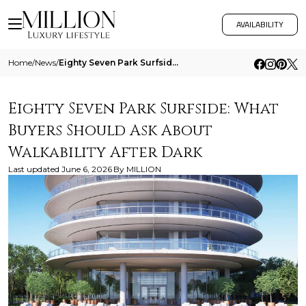
AVAILABILITY
Home
/
News
/
Eighty Seven Park Surfside What Buyers Should Ask About Walkability After Dark
Eighty Seven Park Surfside: What
Buyers Should Ask About
Walkability After Dark
Last updated
June 6, 2026
By
MILLION