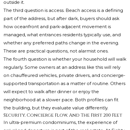
outside it.
The third question is access. Beach access is a defining
part of the address, but after dark, buyers should ask
how oceanfront and park-adjacent movement is
managed, what entrances residents typically use, and
whether any preferred paths change in the evening.
These are practical questions, not alarmist ones.
The fourth question is whether your household will walk
regularly. Some owners at an address like this will rely
on chauffeured vehicles, private drivers, and concierge-
supported transportation as a matter of routine. Others
will expect to walk after dinner or enjoy the
neighborhood at a slower pace. Both profiles can fit
the building, but they evaluate value differently.
Security, Concierge Flow, And The First 200 Feet
In ultra-premium condominiums, the experience of