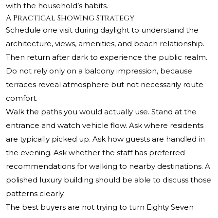
with the household’s habits.
A Practical Showing Strategy
Schedule one visit during daylight to understand the
architecture, views, amenities, and beach relationship.
Then return after dark to experience the public realm.
Do not rely only on a balcony impression, because
terraces reveal atmosphere but not necessarily route
comfort.
Walk the paths you would actually use. Stand at the
entrance and watch vehicle flow. Ask where residents
are typically picked up. Ask how guests are handled in
the evening. Ask whether the staff has preferred
recommendations for walking to nearby destinations. A
polished luxury building should be able to discuss those
patterns clearly.
The best buyers are not trying to turn Eighty Seven