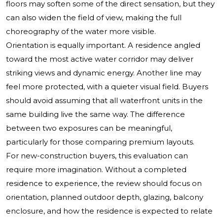
floors may soften some of the direct sensation, but they
can also widen the field of view, making the full
choreography of the water more visible.
Orientation is equally important. A residence angled
toward the most active water corridor may deliver
striking views and dynamic energy. Another line may
feel more protected, with a quieter visual field. Buyers
should avoid assuming that all waterfront units in the
same building live the same way. The difference
between two exposures can be meaningful,
particularly for those comparing premium layouts.
For new-construction buyers, this evaluation can
require more imagination. Without a completed
residence to experience, the review should focus on
orientation, planned outdoor depth, glazing, balcony
enclosure, and how the residence is expected to relate