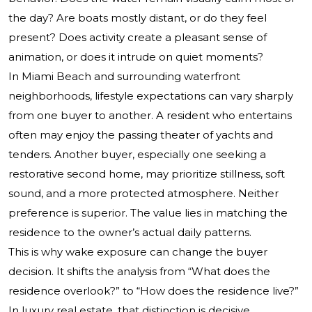
the day? Are boats mostly distant, or do they feel
present? Does activity create a pleasant sense of
animation, or does it intrude on quiet moments?
In Miami Beach and surrounding waterfront
neighborhoods, lifestyle expectations can vary sharply
from one buyer to another. A resident who entertains
often may enjoy the passing theater of yachts and
tenders. Another buyer, especially one seeking a
restorative second home, may prioritize stillness, soft
sound, and a more protected atmosphere. Neither
preference is superior. The value lies in matching the
residence to the owner’s actual daily patterns.
This is why wake exposure can change the buyer
decision. It shifts the analysis from “What does the
residence overlook?” to “How does the residence live?”
In luxury real estate, that distinction is decisive.