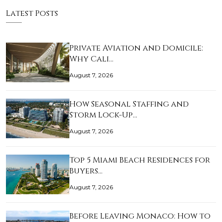
Latest Posts
Private Aviation and Domicile:
Why Cali…
August 7, 2026
How Seasonal Staffing and
Storm Lock-Up…
August 7, 2026
Top 5 Miami Beach Residences for
Buyers…
August 7, 2026
Before Leaving Monaco: How to