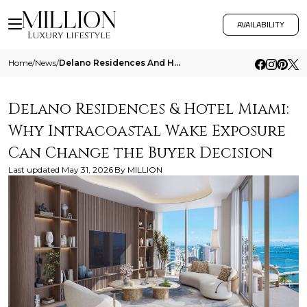
AVAILABILITY
Home
/
News
/
Delano Residences And Hotel Miami Why Intracoastal Wake Exposure Can Change The Buyer Decision
Delano Residences & Hotel Miami:
Why Intracoastal Wake Exposure
Can Change the Buyer Decision
Last updated
May 31, 2026
By
MILLION