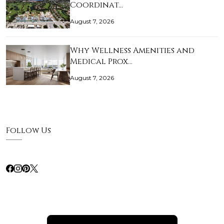
Coordinat…
August 7, 2026
Why Wellness Amenities and
Medical Prox…
August 7, 2026
Follow Us