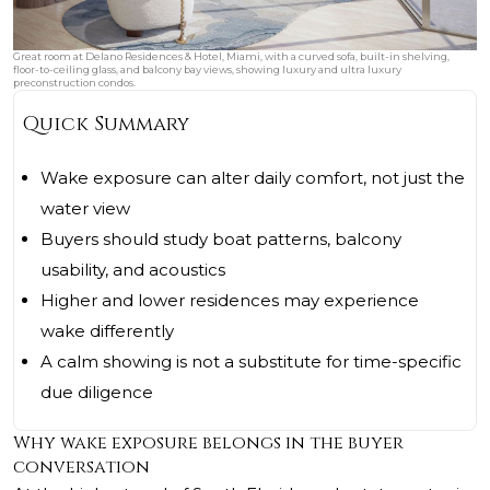
Great room at Delano Residences & Hotel, Miami, with a curved sofa, built-in shelving,
floor-to-ceiling glass, and balcony bay views, showing luxury and ultra luxury
preconstruction condos.
Quick Summary
Wake exposure can alter daily comfort, not just the
water view
Buyers should study boat patterns, balcony
usability, and acoustics
Higher and lower residences may experience
wake differently
A calm showing is not a substitute for time-specific
due diligence
Why wake exposure belongs in the buyer
conversation