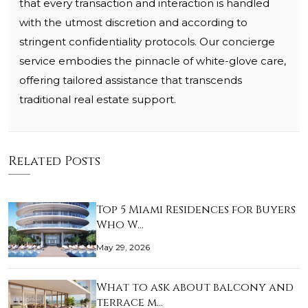
that every transaction and interaction is handled
with the utmost discretion and according to
stringent confidentiality protocols. Our concierge
service embodies the pinnacle of white-glove care,
offering tailored assistance that transcends
traditional real estate support.
Related Posts
Top 5 Miami Residences for Buyers
Who W…
May 29, 2026
What to ask about balcony and
terrace m…