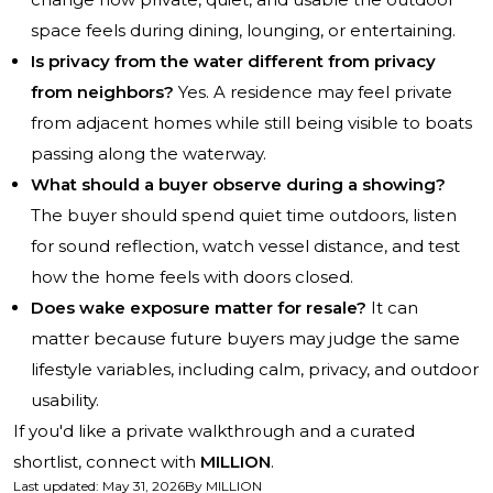
space feels during dining, lounging, or entertaining.
Is privacy from the water different from privacy
from neighbors?
Yes. A residence may feel private
from adjacent homes while still being visible to boats
passing along the waterway.
What should a buyer observe during a showing?
The buyer should spend quiet time outdoors, listen
for sound reflection, watch vessel distance, and test
how the home feels with doors closed.
Does wake exposure matter for resale?
It can
matter because future buyers may judge the same
lifestyle variables, including calm, privacy, and outdoor
usability.
If you'd like a private walkthrough and a curated
shortlist, connect with
MILLION
.
Last updated
:
May 31, 2026
By
MILLION