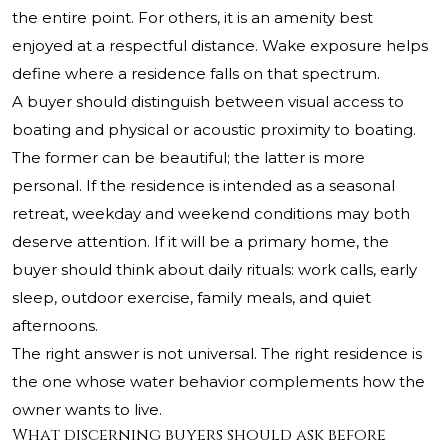
the entire point. For others, it is an amenity best
enjoyed at a respectful distance. Wake exposure helps
define where a residence falls on that spectrum.
A buyer should distinguish between visual access to
boating and physical or acoustic proximity to boating.
The former can be beautiful; the latter is more
personal. If the residence is intended as a seasonal
retreat, weekday and weekend conditions may both
deserve attention. If it will be a primary home, the
buyer should think about daily rituals: work calls, early
sleep, outdoor exercise, family meals, and quiet
afternoons.
The right answer is not universal. The right residence is
the one whose water behavior complements how the
owner wants to live.
What discerning buyers should ask before