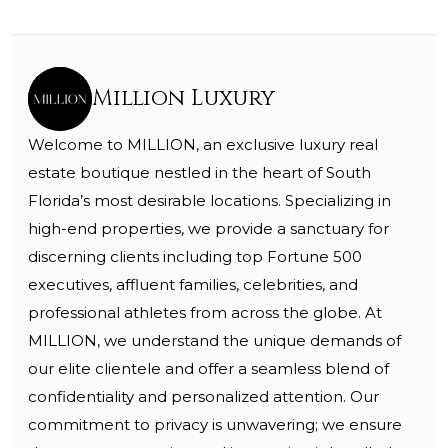
Million Luxury
Welcome to MILLION, an exclusive luxury real
estate boutique nestled in the heart of South
Florida’s most desirable locations. Specializing in
high-end properties, we provide a sanctuary for
discerning clients including top Fortune 500
executives, affluent families, celebrities, and
professional athletes from across the globe. At
MILLION, we understand the unique demands of
our elite clientele and offer a seamless blend of
confidentiality and personalized attention. Our
commitment to privacy is unwavering; we ensure