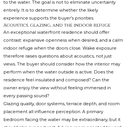
to the water. The goal is not to eliminate uncertainty
entirely. It is to determine whether the likely
experience supports the buyer’s priorities.
Acoustics, glazing, and the indoor refuge
An exceptional waterfront residence should offer
contrast: expansive openness when desired, and a calm
indoor refuge when the doors close. Wake exposure
therefore raises questions about acoustics, not just
views. The buyer should consider how the interior may
perform when the water outside is active. Does the
residence feel insulated and composed? Can the
owner enjoy the view without feeling immersed in
every passing sound?
Glazing quality, door systems, terrace depth, and room
placement all influence perception. A primary
bedroom facing the water may be extraordinary, but it