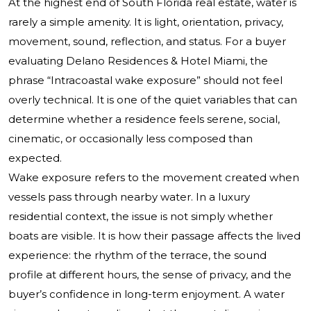
At the highest end of South Florida real estate, water is
rarely a simple amenity. It is light, orientation, privacy,
movement, sound, reflection, and status. For a buyer
evaluating Delano Residences & Hotel Miami, the
phrase “Intracoastal wake exposure” should not feel
overly technical. It is one of the quiet variables that can
determine whether a residence feels serene, social,
cinematic, or occasionally less composed than
expected.
Wake exposure refers to the movement created when
vessels pass through nearby water. In a luxury
residential context, the issue is not simply whether
boats are visible. It is how their passage affects the lived
experience: the rhythm of the terrace, the sound
profile at different hours, the sense of privacy, and the
buyer’s confidence in long-term enjoyment. A water