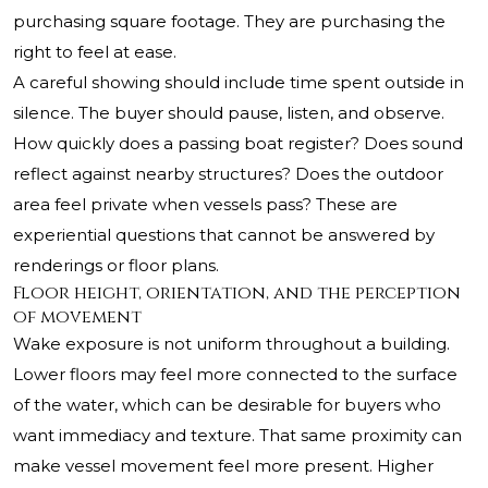
purchasing square footage. They are purchasing the
right to feel at ease.
A careful showing should include time spent outside in
silence. The buyer should pause, listen, and observe.
How quickly does a passing boat register? Does sound
reflect against nearby structures? Does the outdoor
area feel private when vessels pass? These are
experiential questions that cannot be answered by
renderings or floor plans.
Floor height, orientation, and the perception
of movement
Wake exposure is not uniform throughout a building.
Lower floors may feel more connected to the surface
of the water, which can be desirable for buyers who
want immediacy and texture. That same proximity can
make vessel movement feel more present. Higher