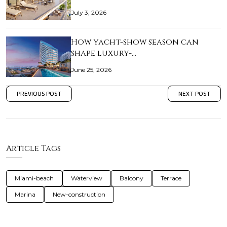
July 3, 2026
How yacht-show season can
shape luxury-…
June 25, 2026
PREVIOUS POST
NEXT POST
Article Tags
Miami-beach
Waterview
Balcony
Terrace
Marina
New-construction