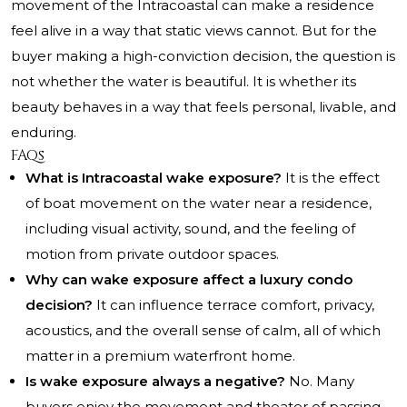
movement of the Intracoastal can make a residence
feel alive in a way that static views cannot. But for the
buyer making a high-conviction decision, the question is
not whether the water is beautiful. It is whether its
beauty behaves in a way that feels personal, livable, and
enduring.
FAQs
What is Intracoastal wake exposure?
It is the effect
of boat movement on the water near a residence,
including visual activity, sound, and the feeling of
motion from private outdoor spaces.
Why can wake exposure affect a luxury condo
decision?
It can influence terrace comfort, privacy,
acoustics, and the overall sense of calm, all of which
matter in a premium waterfront home.
Is wake exposure always a negative?
No. Many
buyers enjoy the movement and theater of passing