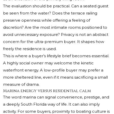
The evaluation should be practical. Can a seated guest
be seen from the water? Does the terrace railing
preserve openness while offering a feeling of
discretion? Are the most intimate rooms positioned to
avoid unnecessary exposure? Privacy is not an abstract
concern for the ultra-premium buyer. It shapes how
freely the residence is used.
This is where a buyer’s lifestyle brief becomes essential.
A highly social owner may welcome the kinetic
waterfront energy. A low-profile buyer may prefer a
more sheltered line, even if it means sacrificing a small
measure of drama.
Marina energy versus residential calm
The word marina can signal convenience, prestige, and
a deeply South Florida way of life. It can also imply
activity. For some buyers, proximity to boating culture is