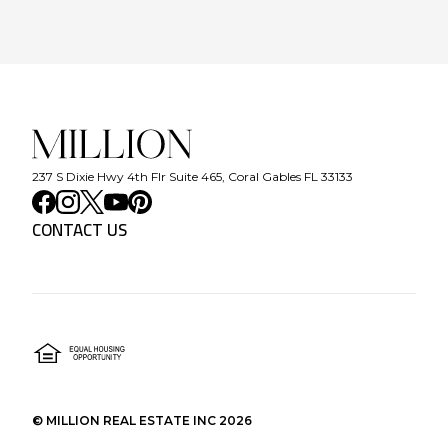
237 S Dixie Hwy 4th Flr Suite 465, Coral Gables FL 33133
CONTACT US
©
MILLION REAL ESTATE INC
2026