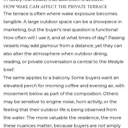
How wake can affect the private terrace
The terrace is often where wake exposure becomes
tangible. A large outdoor space can be a showpiece in
marketing, but the buyer’s real question is functional:
How often will I use it, and at what times of day? Passing
vessels may add glamour from a distance, yet they can
also alter the atmosphere when outdoor dining,
reading, or private conversation is central to the lifestyle
brief.
The same applies to a balcony. Some buyers want an
elevated perch for morning coffee and evening air, with
movement below as part of the composition. Others
may be sensitive to engine noise, horn activity, or the
feeling that their outdoor life is being observed from
the water. The more valuable the residence, the more
these nuances matter, because buyers are not simply