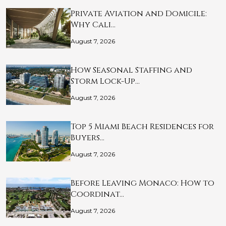
Private Aviation and Domicile:
Why Cali…
August 7, 2026
How Seasonal Staffing and
Storm Lock-Up…
August 7, 2026
Top 5 Miami Beach Residences for
Buyers…
August 7, 2026
Before Leaving Monaco: How to
Coordinat…
August 7, 2026