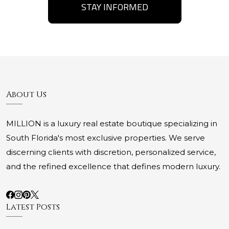
STAY INFORMED
About Us
MILLION is a luxury real estate boutique specializing in
South Florida's most exclusive properties. We serve
discerning clients with discretion, personalized service,
and the refined excellence that defines modern luxury.
Latest Posts