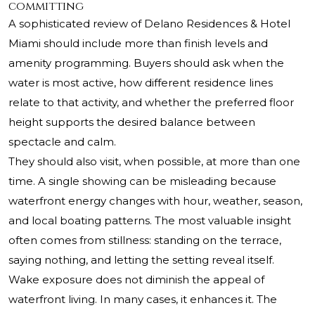
committing
A sophisticated review of Delano Residences & Hotel
Miami should include more than finish levels and
amenity programming. Buyers should ask when the
water is most active, how different residence lines
relate to that activity, and whether the preferred floor
height supports the desired balance between
spectacle and calm.
They should also visit, when possible, at more than one
time. A single showing can be misleading because
waterfront energy changes with hour, weather, season,
and local boating patterns. The most valuable insight
often comes from stillness: standing on the terrace,
saying nothing, and letting the setting reveal itself.
Wake exposure does not diminish the appeal of
waterfront living. In many cases, it enhances it. The