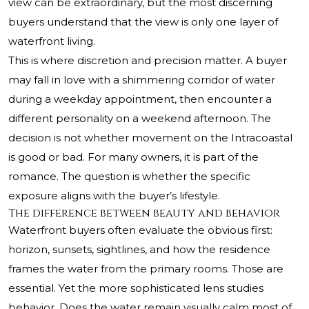
view can be extraordinary, but the most discerning
buyers understand that the view is only one layer of
waterfront living.
This is where discretion and precision matter. A buyer
may fall in love with a shimmering corridor of water
during a weekday appointment, then encounter a
different personality on a weekend afternoon. The
decision is not whether movement on the Intracoastal
is good or bad. For many owners, it is part of the
romance. The question is whether the specific
exposure aligns with the buyer’s lifestyle.
The difference between beauty and behavior
Waterfront buyers often evaluate the obvious first:
horizon, sunsets, sightlines, and how the residence
frames the water from the primary rooms. Those are
essential. Yet the more sophisticated lens studies
behavior. Does the water remain visually calm most of