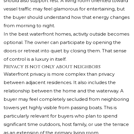
should also support rest. A living room oriented toward
vessel traffic may feel glamorous for entertaining, but
the buyer should understand how that energy changes
from morning to night.
In the best waterfront homes, activity outside becomes
optional. The owner can participate by opening the
doors or retreat into quiet by closing them. That sense
of control is a luxury in itself.
Privacy is not only about neighbors
Waterfront privacy is more complex than privacy
between adjacent residences. It also includes the
relationship between the home and the waterway. A
buyer may feel completely secluded from neighboring
towers yet highly visible from passing boats. This is
particularly relevant for buyers who plan to spend
significant time outdoors, host family, or use the terrace
as an extension of the primary living room.