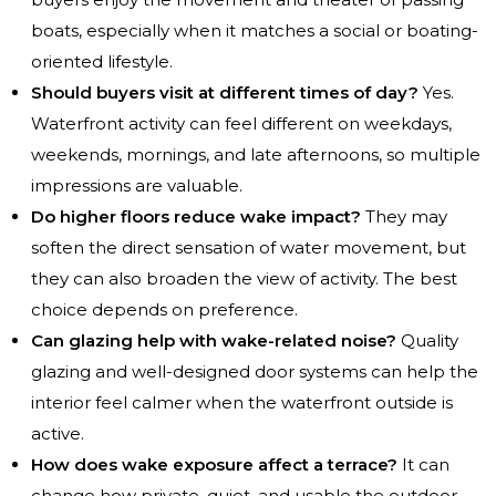
boats, especially when it matches a social or boating-
oriented lifestyle.
Should buyers visit at different times of day?
Yes.
Waterfront activity can feel different on weekdays,
weekends, mornings, and late afternoons, so multiple
impressions are valuable.
Do higher floors reduce wake impact?
They may
soften the direct sensation of water movement, but
they can also broaden the view of activity. The best
choice depends on preference.
Can glazing help with wake-related noise?
Quality
glazing and well-designed door systems can help the
interior feel calmer when the waterfront outside is
active.
How does wake exposure affect a terrace?
It can
change how private, quiet, and usable the outdoor